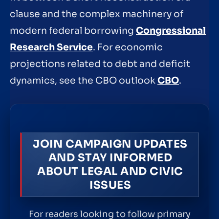
clause and the complex machinery of
modern federal borrowing
Congressional
Research Service
. For economic
projections related to debt and deficit
dynamics, see the CBO outlook
CBO
.
JOIN CAMPAIGN UPDATES
AND STAY INFORMED
ABOUT LEGAL AND CIVIC
ISSUES
For readers looking to follow primary