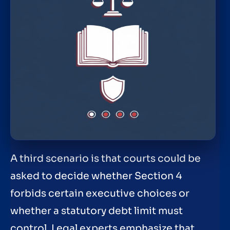
A third scenario is that courts could be
asked to decide whether Section 4
forbids certain executive choices or
whether a statutory debt limit must
control. Legal experts emphasize that