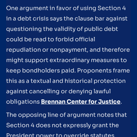
One argument in favor of using Section 4
in a debt crisis says the clause bar against
questioning the validity of public debt
could be read to forbid official
repudiation or nonpayment, and therefore
might support extraordinary measures to
keep bondholders paid. Proponents frame
this as a textual and historical protection
against cancelling or denying lawful
obligations
Brennan Center for Justice
.
The opposing line of argument notes that
Section 4 does not expressly grant the
President power to override statutes