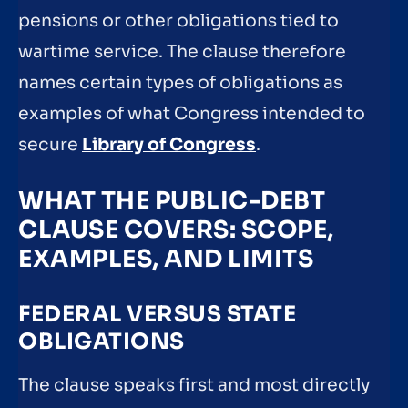
pensions or other obligations tied to
wartime service. The clause therefore
names certain types of obligations as
examples of what Congress intended to
secure
Library of Congress
.
WHAT THE PUBLIC-DEBT
CLAUSE COVERS: SCOPE,
EXAMPLES, AND LIMITS
FEDERAL VERSUS STATE
OBLIGATIONS
The clause speaks first and most directly