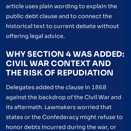
article uses plain wording to explain the
public debt clause and to connect the
historical text to current debate without
offering legal advice.
WHY SECTION 4 WAS ADDED:
CIVIL WAR CONTEXT AND
THE RISK OF REPUDIATION
Delegates added the clause in 1868
against the backdrop of the Civil War and
its aftermath. Lawmakers worried that
states or the Confederacy might refuse to
honor debts incurred during the war, or