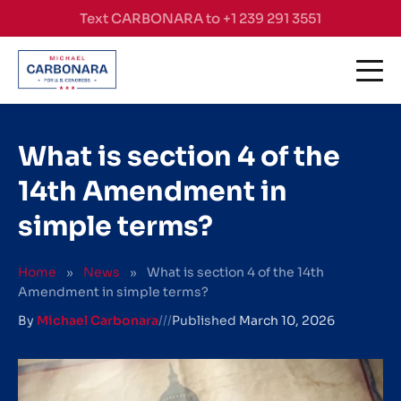
Skip to content
Text CARBONARA to +1 239 291 3551
What is section 4 of the
14th Amendment in
simple terms?
Home
»
News
»
What is section 4 of the 14th
Amendment in simple terms?
By
Michael Carbonara
///
Published
March 10, 2026