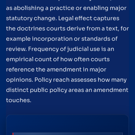
as abolishing a practice or enabling major
statutory change. Legal effect captures
the doctrines courts derive from a text, for
example incorporation or standards of
review. Frequency of judicial use is an
empirical count of how often courts
reference the amendment in major
opinions. Policy reach assesses how many
distinct public policy areas an amendment
touches.