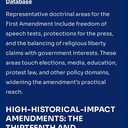
Database
Representative doctrinal areas for the
First Amendment include freedom of
speech tests, protections for the press,
and the balancing of religious liberty
claims with government interests. These
areas touch elections, media, education,
protest law, and other policy domains,
widening the amendment’s practical
reach.
HIGH-HISTORICAL-IMPACT
AMENDMENTS: THE
THIRTEENTH AND