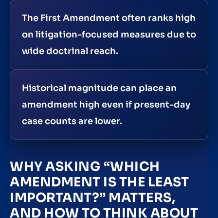
The First Amendment often ranks high
on litigation-focused measures due to
wide doctrinal reach.
Historical magnitude can place an
amendment high even if present-day
case counts are lower.
WHY ASKING “WHICH
AMENDMENT IS THE LEAST
IMPORTANT?” MATTERS,
AND HOW TO THINK ABOUT