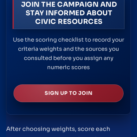
JOIN THE CAMPAIGN AND
STAY INFORMED ABOUT
CIVIC RESOURCES
Use the scoring checklist to record your
criteria weights and the sources you
consulted before you assign any
numeric scores
SIGN UP TO JOIN
After choosing weights, score each