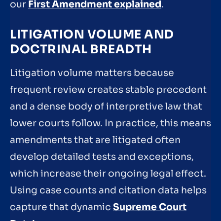
our
First Amendment explained
.
LITIGATION VOLUME AND
DOCTRINAL BREADTH
Litigation volume matters because
frequent review creates stable precedent
and a dense body of interpretive law that
lower courts follow. In practice, this means
amendments that are litigated often
develop detailed tests and exceptions,
which increase their ongoing legal effect.
Using case counts and citation data helps
capture that dynamic
Supreme Court