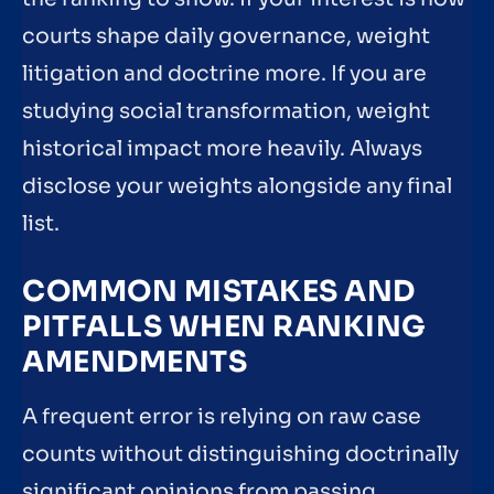
courts shape daily governance, weight
litigation and doctrine more. If you are
studying social transformation, weight
historical impact more heavily. Always
disclose your weights alongside any final
list.
COMMON MISTAKES AND
PITFALLS WHEN RANKING
AMENDMENTS
A frequent error is relying on raw case
counts without distinguishing doctrinally
significant opinions from passing