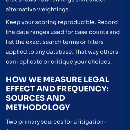
alternative weightings.
Keep your scoring reproducible. Record
the date ranges used for case counts and
list the exact search terms or filters
applied to any database. That way others
can replicate or critique your choices.
HOW WE MEASURE LEGAL
EFFECT AND FREQUENCY:
SOURCES AND
METHODOLOGY
Two primary sources for a litigation-