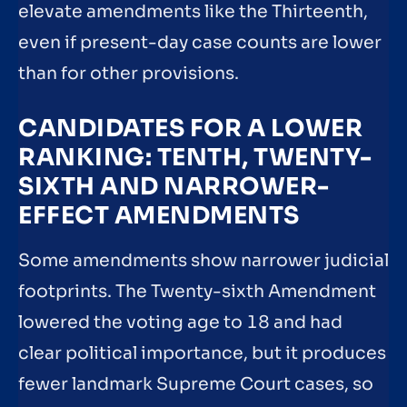
elevate amendments like the Thirteenth,
even if present-day case counts are lower
than for other provisions.
CANDIDATES FOR A LOWER
RANKING: TENTH, TWENTY-
SIXTH AND NARROWER-
EFFECT AMENDMENTS
Some amendments show narrower judicial
footprints. The Twenty-sixth Amendment
lowered the voting age to 18 and had
clear political importance, but it produces
fewer landmark Supreme Court cases, so