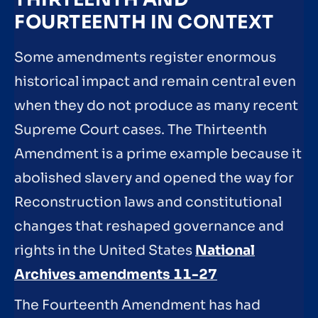
FOURTEENTH IN CONTEXT
Some amendments register enormous
historical impact and remain central even
when they do not produce as many recent
Supreme Court cases. The Thirteenth
Amendment is a prime example because it
abolished slavery and opened the way for
Reconstruction laws and constitutional
changes that reshaped governance and
rights in the United States
National
Archives amendments 11-27
The Fourteenth Amendment has had