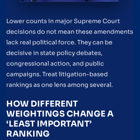
Lower counts in major Supreme Court
decisions do not mean these amendments
lack real political force. They can be
decisive in state policy debates,
congressional action, and public
campaigns. Treat litigation-based
rankings as one lens among several.
HOW DIFFERENT
WEIGHTINGS CHANGE A
‘LEAST IMPORTANT’
RANKING