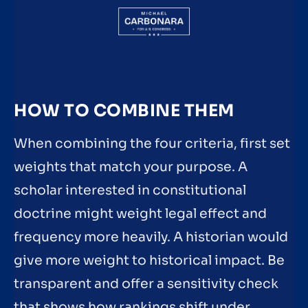
HOW TO COMBINE THEM
When combining the four criteria, first set
weights that match your purpose. A
scholar interested in constitutional
doctrine might weight legal effect and
frequency more heavily. A historian would
give more weight to historical impact. Be
transparent and offer a sensitivity check
that shows how rankings shift under