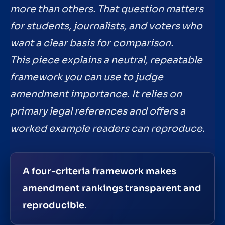
more than others. That question matters
for students, journalists, and voters who
want a clear basis for comparison.
This piece explains a neutral, repeatable
framework you can use to judge
amendment importance. It relies on
primary legal references and offers a
worked example readers can reproduce.
A four-criteria framework makes
amendment rankings transparent and
reproducible.