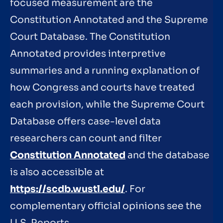
focused measurement are the
Constitution Annotated and the Supreme
Court Database. The Constitution
Annotated provides interpretive
summaries and a running explanation of
how Congress and courts have treated
each provision, while the Supreme Court
Database offers case-level data
researchers can count and filter
Constitution Annotated
and the database
is also accessible at
https://scdb.wustl.edu/
. For
complementary official opinions see the
U.S. Reports.