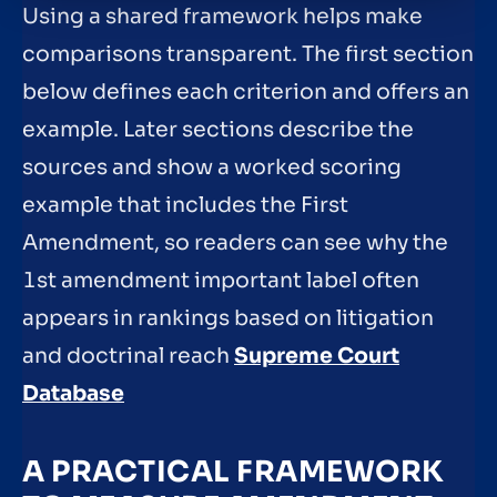
Using a shared framework helps make
comparisons transparent. The first section
below defines each criterion and offers an
example. Later sections describe the
sources and show a worked scoring
example that includes the First
Amendment, so readers can see why the
1st amendment important label often
appears in rankings based on litigation
and doctrinal reach
Supreme Court
Database
A PRACTICAL FRAMEWORK