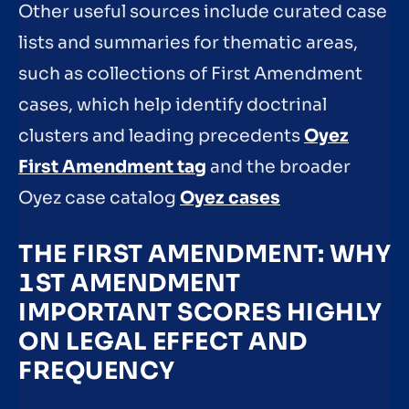
Other useful sources include curated case
lists and summaries for thematic areas,
such as collections of First Amendment
cases, which help identify doctrinal
clusters and leading precedents
Oyez
First Amendment tag
and the broader
Oyez case catalog
Oyez cases
THE FIRST AMENDMENT: WHY
1ST AMENDMENT
IMPORTANT SCORES HIGHLY
ON LEGAL EFFECT AND
FREQUENCY