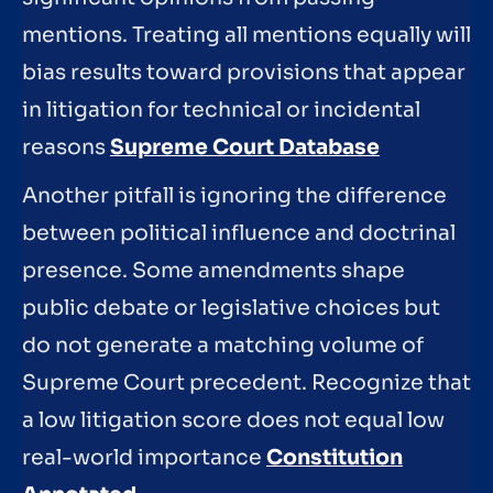
mentions. Treating all mentions equally will
bias results toward provisions that appear
in litigation for technical or incidental
reasons
Supreme Court Database
Another pitfall is ignoring the difference
between political influence and doctrinal
presence. Some amendments shape
public debate or legislative choices but
do not generate a matching volume of
Supreme Court precedent. Recognize that
a low litigation score does not equal low
real-world importance
Constitution