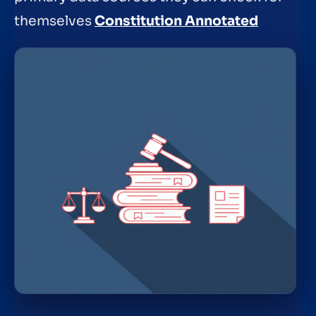
themselves
Constitution Annotated