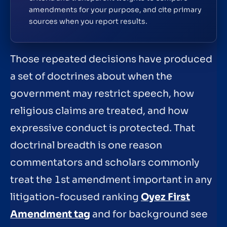
amendments for your purpose, and cite primary
sources when you report results.
Those repeated decisions have produced
a set of doctrines about when the
government may restrict speech, how
religious claims are treated, and how
expressive conduct is protected. That
doctrinal breadth is one reason
commentators and scholars commonly
treat the 1st amendment important in any
litigation-focused ranking
Oyez First
Amendment tag
and for background see