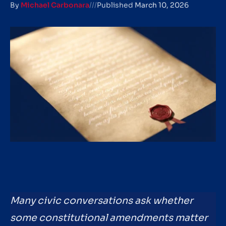
By
Michael Carbonara
///
Published
March 10, 2026
Many civic conversations ask whether
some constitutional amendments matter