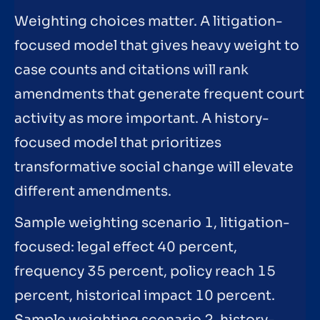
Weighting choices matter. A litigation-
focused model that gives heavy weight to
case counts and citations will rank
amendments that generate frequent court
activity as more important. A history-
focused model that prioritizes
transformative social change will elevate
different amendments.
Sample weighting scenario 1, litigation-
focused: legal effect 40 percent,
frequency 35 percent, policy reach 15
percent, historical impact 10 percent.
Sample weighting scenario 2, history-