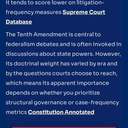
it tends to score lower on litigation-
frequency measures
Supreme Court
Database
The Tenth Amendment is central to
federalism debates and is often invoked in
discussions about state powers. However,
its doctrinal weight has varied by era and
by the questions courts choose to reach,
which means its apparent importance
depends on whether you prioritize
structural governance or case-frequency
metrics
Constitution Annotated