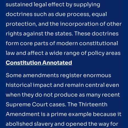
sustained legal effect by supplying
doctrines such as due process, equal
protection, and the incorporation of other
rights against the states. These doctrines
form core parts of modern constitutional
law and affect a wide range of policy areas
Constitution Annotated
Some amendments register enormous
historical impact and remain central even
when they do not produce as many recent
Supreme Court cases. The Thirteenth
Amendment is a prime example because it
abolished slavery and opened the way for