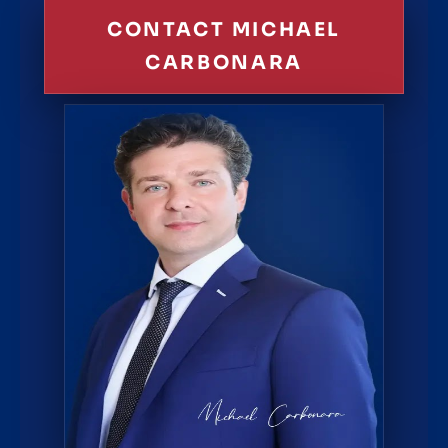
CONTACT MICHAEL
CARBONARA