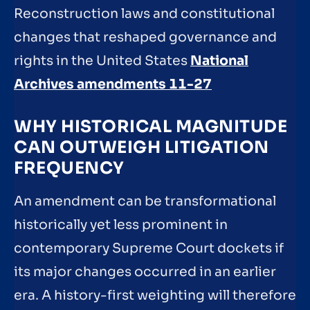
Reconstruction laws and constitutional
changes that reshaped governance and
rights in the United States
National
Archives amendments 11-27
WHY HISTORICAL MAGNITUDE
CAN OUTWEIGH LITIGATION
FREQUENCY
An amendment can be transformational
historically yet less prominent in
contemporary Supreme Court dockets if
its major changes occurred in an earlier
era. A history-first weighting will therefore