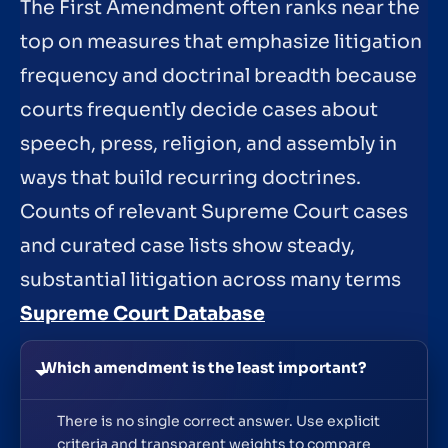
The First Amendment often ranks near the
top on measures that emphasize litigation
frequency and doctrinal breadth because
courts frequently decide cases about
speech, press, religion, and assembly in
ways that build recurring doctrines.
Counts of relevant Supreme Court cases
and curated case lists show steady,
substantial litigation across many terms
Supreme Court Database
Which amendment is the least important?
There is no single correct answer. Use explicit
criteria and transparent weights to compare