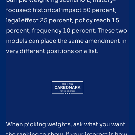
focused: historical impact 50 percent,
legal effect 25 percent, policy reach 15
percent, frequency 10 percent. These two
models can place the same amendment in
very different positions on a list.
When picking weights, ask what you want
the ranking to show. If your interest is how