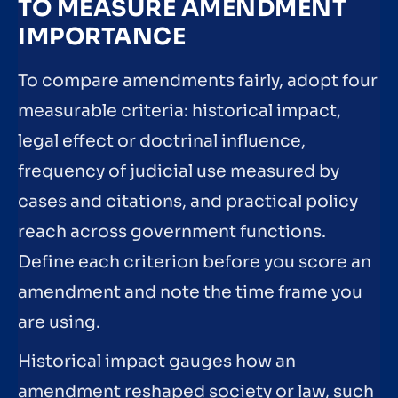
TO MEASURE AMENDMENT
IMPORTANCE
To compare amendments fairly, adopt four
measurable criteria: historical impact,
legal effect or doctrinal influence,
frequency of judicial use measured by
cases and citations, and practical policy
reach across government functions.
Define each criterion before you score an
amendment and note the time frame you
are using.
Historical impact gauges how an
amendment reshaped society or law, such