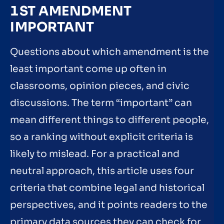
1ST AMENDMENT
IMPORTANT
Questions about which amendment is the
least important come up often in
classrooms, opinion pieces, and civic
discussions. The term “important” can
mean different things to different people,
so a ranking without explicit criteria is
likely to mislead. For a practical and
neutral approach, this article uses four
criteria that combine legal and historical
perspectives, and it points readers to the
primary data sources they can check for