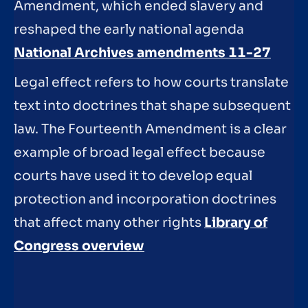
Amendment, which ended slavery and
reshaped the early national agenda
National Archives amendments 11-27
Legal effect refers to how courts translate
text into doctrines that shape subsequent
law. The Fourteenth Amendment is a clear
example of broad legal effect because
courts have used it to develop equal
protection and incorporation doctrines
that affect many other rights
Library of
Congress overview