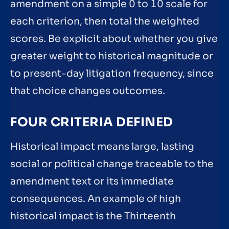
amendment on a simple 0 to 10 scale for
each criterion, then total the weighted
scores. Be explicit about whether you give
greater weight to historical magnitude or
to present-day litigation frequency, since
that choice changes outcomes.
FOUR CRITERIA DEFINED
Historical impact means large, lasting
social or political change traceable to the
amendment text or its immediate
consequences. An example of high
historical impact is the Thirteenth