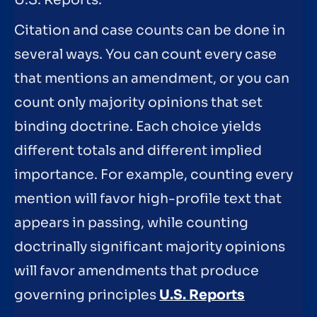
Citation and case counts can be done in
several ways. You can count every case
that mentions an amendment, or you can
count only majority opinions that set
binding doctrine. Each choice yields
different totals and different implied
importance. For example, counting every
mention will favor high-profile text that
appears in passing, while counting
doctrinally significant majority opinions
will favor amendments that produce
governing principles
U.S. Reports