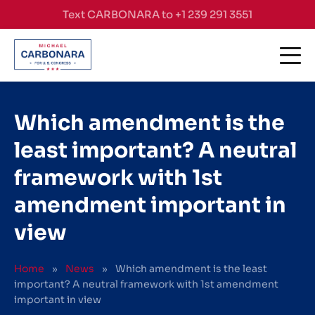
Skip to content
Text CARBONARA to +1 239 291 3551
Which amendment is the
least important? A neutral
framework with 1st
amendment important in
view
Home
»
News
»
Which amendment is the least
important? A neutral framework with 1st amendment
important in view