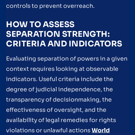
controls to prevent overreach.
HOW TO ASSESS
SEPARATION STRENGTH:
CRITERIA AND INDICATORS
Evaluating separation of powers in a given
context requires looking at observable
indicators. Useful criteria include the
degree of judicial independence, the
transparency of decisionmaking, the
effectiveness of oversight, and the
availability of legal remedies for rights
violations or unlawful actions
World