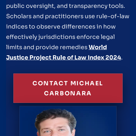
public oversight, and transparency tools.
Scholars and practitioners use rule-of-law
indices to observe differences in how
effectively jurisdictions enforce legal
limits and provide remedies
World
Justice Project Rule of Law Index 2024
.
CONTACT MICHAEL
CARBONARA