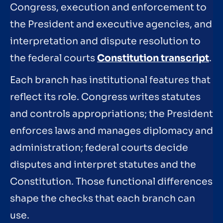
Congress, execution and enforcement to
the President and executive agencies, and
interpretation and dispute resolution to
the federal courts
Constitution transcript
.
Each branch has institutional features that
reflect its role. Congress writes statutes
and controls appropriations; the President
enforces laws and manages diplomacy and
administration; federal courts decide
disputes and interpret statutes and the
Constitution. Those functional differences
shape the checks that each branch can
use.