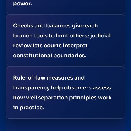
power.
Checks and balances give each
branch tools to limit others; judicial
review lets courts interpret
constitutional boundaries.
Rule-of-law measures and
transparency help observers assess
how well separation principles work
in practice.