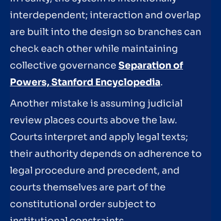
interdependent; interaction and overlap
are built into the design so branches can
check each other while maintaining
collective governance
Separation of
Powers, Stanford Encyclopedia
.
Another mistake is assuming judicial
review places courts above the law.
Courts interpret and apply legal texts;
their authority depends on adherence to
legal procedure and precedent, and
courts themselves are part of the
constitutional order subject to