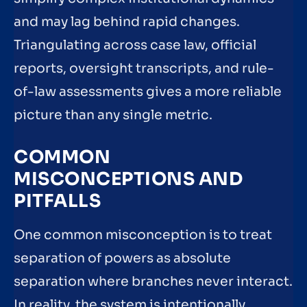
and may lag behind rapid changes.
Triangulating across case law, official
reports, oversight transcripts, and rule-
of-law assessments gives a more reliable
picture than any single metric.
COMMON
MISCONCEPTIONS AND
PITFALLS
One common misconception is to treat
separation of powers as absolute
separation where branches never interact.
In reality, the system is intentionally