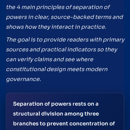
the 4 main principles of separation of
powers in clear, source-backed terms and
shows how they interact in practice.
The goal is to provide readers with primary
sources and practical indicators so they
can verify claims and see where
constitutional design meets modern
governance.
Separation of powers rests on a
structural division among three
branches to prevent concentration of