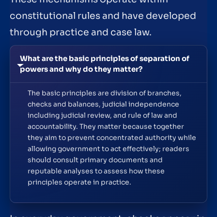
constitutional rules and have developed
through practice and case law.
What are the basic principles of separation of
powers and why do they matter?
The basic principles are division of branches,
checks and balances, judicial independence
including judicial review, and rule of law and
accountability. They matter because together
they aim to prevent concentrated authority while
allowing government to act effectively; readers
should consult primary documents and
reputable analyses to assess how these
principles operate in practice.