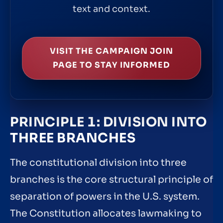
text and context.
VISIT THE CAMPAIGN JOIN
PAGE TO STAY INFORMED
PRINCIPLE 1: DIVISION INTO
THREE BRANCHES
The constitutional division into three
branches is the core structural principle of
separation of powers in the U.S. system.
The Constitution allocates lawmaking to