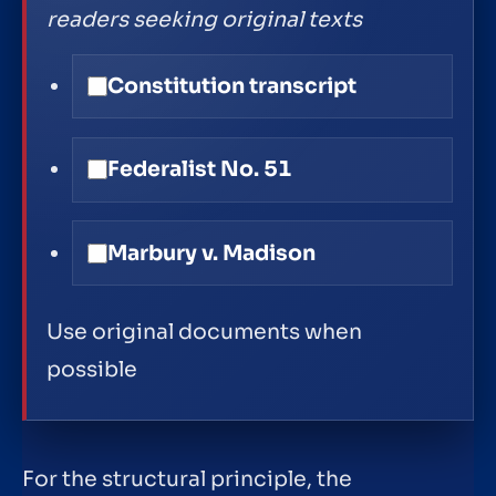
readers seeking original texts
Constitution transcript
Federalist No. 51
Marbury v. Madison
Use original documents when
possible
For the structural principle, the