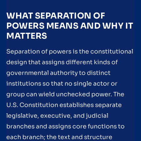
WHAT SEPARATION OF
POWERS MEANS AND WHY IT
MATTERS
Separation of powers is the constitutional
design that assigns different kinds of
governmental authority to distinct
institutions so that no single actor or
group can wield unchecked power. The
U.S. Constitution establishes separate
legislative, executive, and judicial
branches and assigns core functions to
each branch; the text and structure