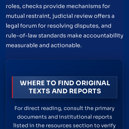
roles, checks provide mechanisms for
mutual restraint, judicial review offers a
legal forum for resolving disputes, and
rule-of-law standards make accountability
measurable and actionable.
WHERE TO FIND ORIGINAL
TEXTS AND REPORTS
For direct reading, consult the primary
documents and institutional reports
listed in the resources section to verify