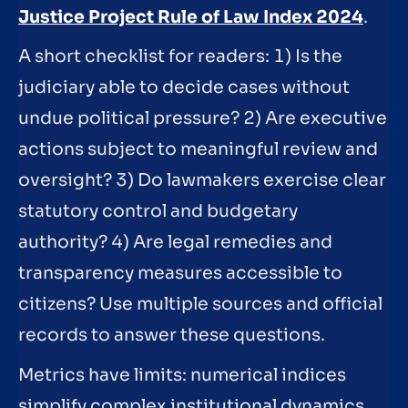
Justice Project Rule of Law Index 2024
.
A short checklist for readers: 1) Is the
judiciary able to decide cases without
undue political pressure? 2) Are executive
actions subject to meaningful review and
oversight? 3) Do lawmakers exercise clear
statutory control and budgetary
authority? 4) Are legal remedies and
transparency measures accessible to
citizens? Use multiple sources and official
records to answer these questions.
Metrics have limits: numerical indices
simplify complex institutional dynamics