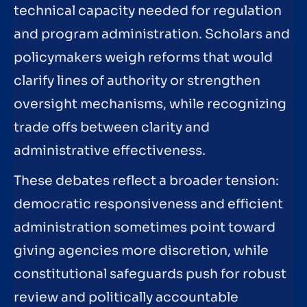
technical capacity needed for regulation
and program administration. Scholars and
policymakers weigh reforms that would
clarify lines of authority or strengthen
oversight mechanisms, while recognizing
trade offs between clarity and
administrative effectiveness.
These debates reflect a broader tension:
democratic responsiveness and efficient
administration sometimes point toward
giving agencies more discretion, while
constitutional safeguards push for robust
review and politically accountable