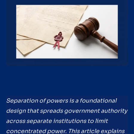
Separation of powers is a foundational
design that spreads government authority
across separate institutions to limit
concentrated power. This article explains