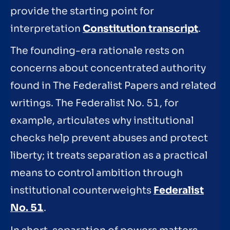
provide the starting point for
interpretation
Constitution transcript
.
The founding-era rationale rests on
concerns about concentrated authority
found in The Federalist Papers and related
writings. The Federalist No. 51, for
example, articulates why institutional
checks help prevent abuses and protect
liberty; it treats separation as a practical
means to control ambition through
institutional counterweights
Federalist
No. 51
.