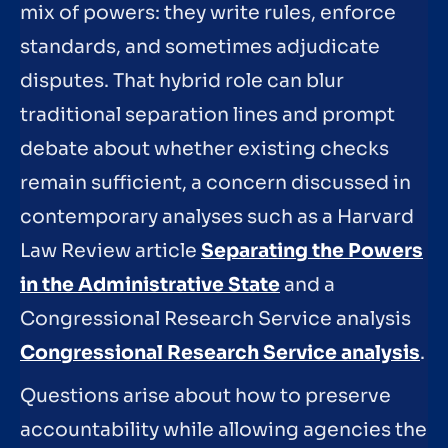
mix of powers: they write rules, enforce
standards, and sometimes adjudicate
disputes. That hybrid role can blur
traditional separation lines and prompt
debate about whether existing checks
remain sufficient, a concern discussed in
contemporary analyses such as a Harvard
Law Review article
Separating the Powers
in the Administrative State
and a
Congressional Research Service analysis
Congressional Research Service analysis
.
Questions arise about how to preserve
accountability while allowing agencies the