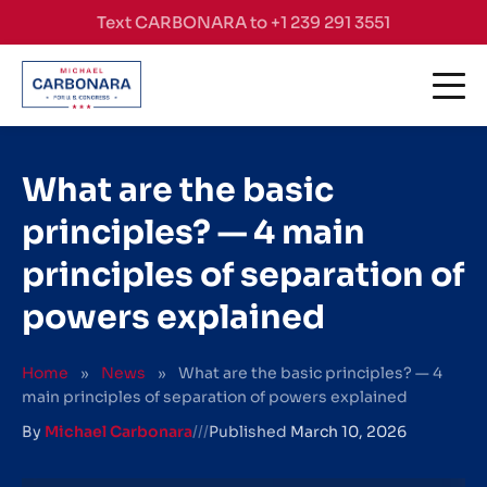
Skip to content
Text CARBONARA to +1 239 291 3551
What are the basic
principles? — 4 main
principles of separation of
powers explained
Home
»
News
»
What are the basic principles? — 4
main principles of separation of powers explained
By
Michael Carbonara
///
Published
March 10, 2026