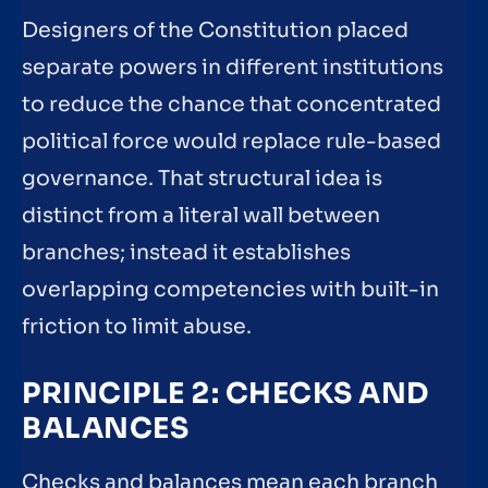
Designers of the Constitution placed
separate powers in different institutions
to reduce the chance that concentrated
political force would replace rule-based
governance. That structural idea is
distinct from a literal wall between
branches; instead it establishes
overlapping competencies with built-in
friction to limit abuse.
PRINCIPLE 2: CHECKS AND
BALANCES
Checks and balances mean each branch