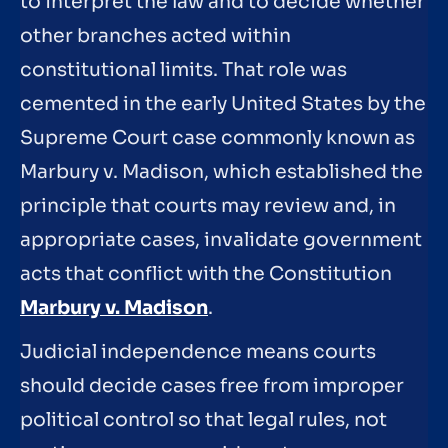
to interpret the law and to decide whether
other branches acted within
constitutional limits. That role was
cemented in the early United States by the
Supreme Court case commonly known as
Marbury v. Madison, which established the
principle that courts may review and, in
appropriate cases, invalidate government
acts that conflict with the Constitution
Marbury v. Madison
.
Judicial independence means courts
should decide cases free from improper
political control so that legal rules, not