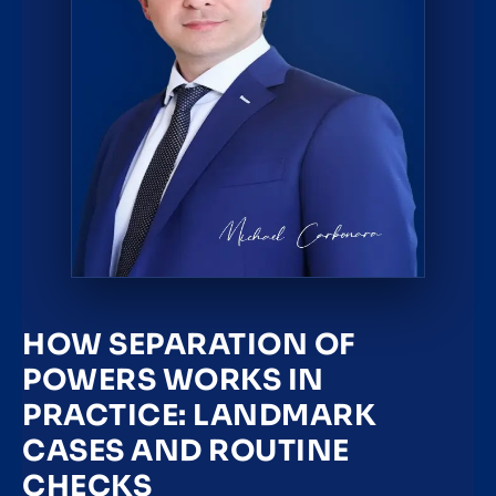
HOW SEPARATION OF
POWERS WORKS IN
PRACTICE: LANDMARK
CASES AND ROUTINE
CHECKS