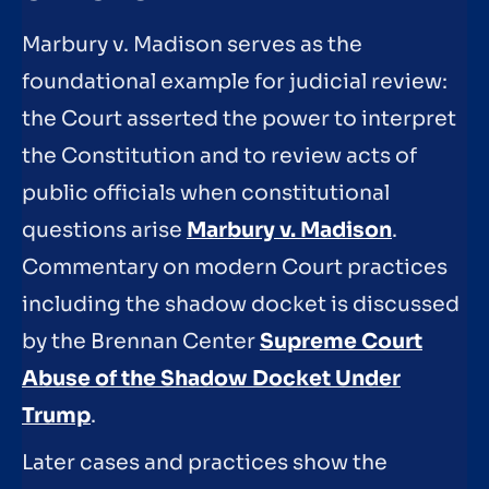
Marbury v. Madison serves as the
foundational example for judicial review:
the Court asserted the power to interpret
the Constitution and to review acts of
public officials when constitutional
questions arise
Marbury v. Madison
.
Commentary on modern Court practices
including the shadow docket is discussed
by the Brennan Center
Supreme Court
Abuse of the Shadow Docket Under
Trump
.
Later cases and practices show the