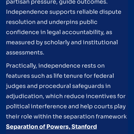
partisan pressure, guide outcomes.
Independence supports reliable dispute
resolution and underpins public
confidence in legal accountability, as
measured by scholarly and institutional
assessments.
Practically, independence rests on
features such as life tenure for federal
judges and procedural safeguards in
adjudication, which reduce incentives for
political interference and help courts play
their role within the separation framework
Separation of Powers, Stanford