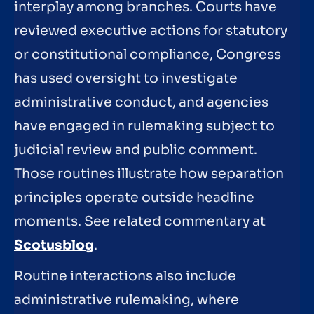
interplay among branches. Courts have
reviewed executive actions for statutory
or constitutional compliance, Congress
has used oversight to investigate
administrative conduct, and agencies
have engaged in rulemaking subject to
judicial review and public comment.
Those routines illustrate how separation
principles operate outside headline
moments. See related commentary at
Scotusblog
.
Routine interactions also include
administrative rulemaking, where