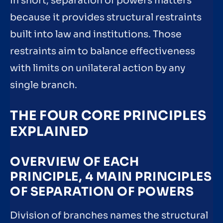
In short, separation of powers matters
because it provides structural restraints
built into law and institutions. Those
restraints aim to balance effectiveness
with limits on unilateral action by any
single branch.
THE FOUR CORE PRINCIPLES
EXPLAINED
OVERVIEW OF EACH
PRINCIPLE, 4 MAIN PRINCIPLES
OF SEPARATION OF POWERS
Division of branches names the structural