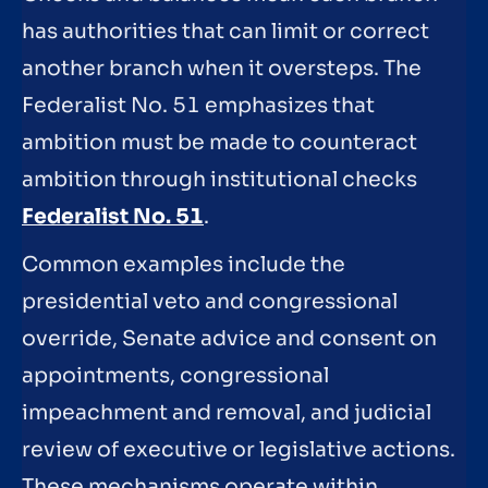
has authorities that can limit or correct
another branch when it oversteps. The
Federalist No. 51 emphasizes that
ambition must be made to counteract
ambition through institutional checks
Federalist No. 51
.
Common examples include the
presidential veto and congressional
override, Senate advice and consent on
appointments, congressional
impeachment and removal, and judicial
review of executive or legislative actions.
These mechanisms operate within