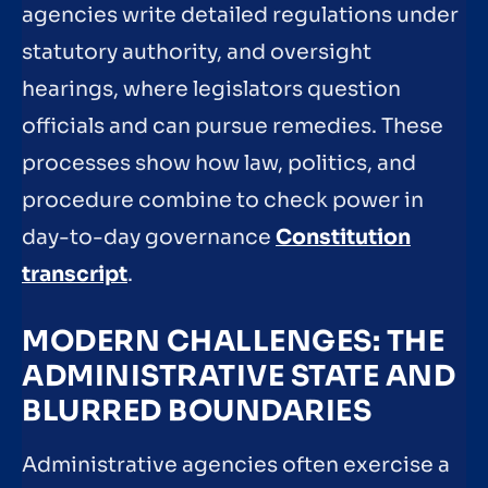
agencies write detailed regulations under
statutory authority, and oversight
hearings, where legislators question
officials and can pursue remedies. These
processes show how law, politics, and
procedure combine to check power in
day-to-day governance
Constitution
transcript
.
MODERN CHALLENGES: THE
ADMINISTRATIVE STATE AND
BLURRED BOUNDARIES
Administrative agencies often exercise a