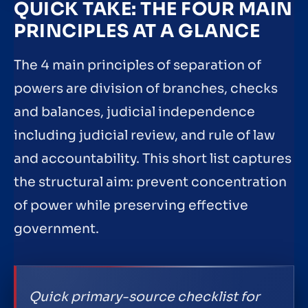
QUICK TAKE: THE FOUR MAIN
PRINCIPLES AT A GLANCE
The 4 main principles of separation of
powers are division of branches, checks
and balances, judicial independence
including judicial review, and rule of law
and accountability. This short list captures
the structural aim: prevent concentration
of power while preserving effective
government.
Quick primary-source checklist for