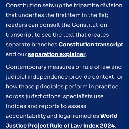
Constitution sets up the tripartite division
that underlies the first item in the list;
readers can consult the Constitution
transcript to see the text that creates
separate branches
Constitution transcript
and our
separation explainer
.
Contemporary measures of rule of law and
judicial independence provide context for
how those principles perform in practice
across jurisdictions; specialists use
indices and reports to assess
accountability and legal remedies
World
Justice Project Rule of Law Index 2024
.