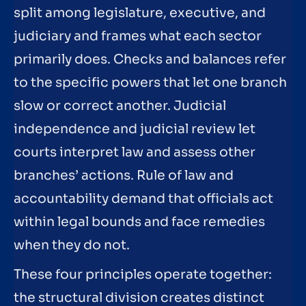
split among legislature, executive, and
judiciary and frames what each sector
primarily does. Checks and balances refer
to the specific powers that let one branch
slow or correct another. Judicial
independence and judicial review let
courts interpret law and assess other
branches’ actions. Rule of law and
accountability demand that officials act
within legal bounds and face remedies
when they do not.
These four principles operate together:
the structural division creates distinct