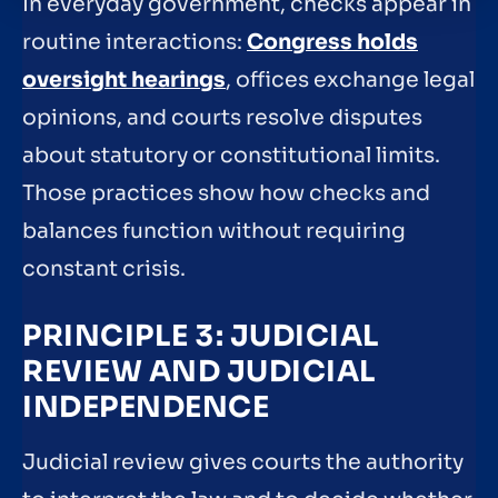
In everyday government, checks appear in
routine interactions:
Congress holds
oversight hearings
, offices exchange legal
opinions, and courts resolve disputes
about statutory or constitutional limits.
Those practices show how checks and
balances function without requiring
constant crisis.
PRINCIPLE 3: JUDICIAL
REVIEW AND JUDICIAL
INDEPENDENCE
Judicial review gives courts the authority