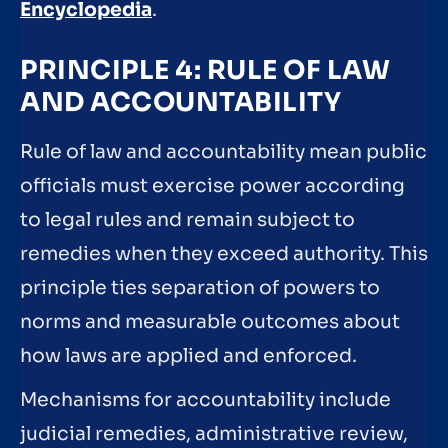
Encyclopedia
.
PRINCIPLE 4: RULE OF LAW
AND ACCOUNTABILITY
Rule of law and accountability mean public
officials must exercise power according
to legal rules and remain subject to
remedies when they exceed authority. This
principle ties separation of powers to
norms and measurable outcomes about
how laws are applied and enforced.
Mechanisms for accountability include
judicial remedies, administrative review,