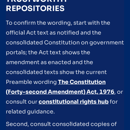
REPOSITORIES
To confirm the wording, start with the
official Act text as notified and the
consolidated Constitution on government
portals; the Act text shows the
amendment as enacted and the
consolidated texts show the current
Preamble wording
The Constitution
(Forty-second Amendment) Act, 1976
, or
consult our
constitutional rights hub
for
related guidance.
Second, consult consolidated copies of