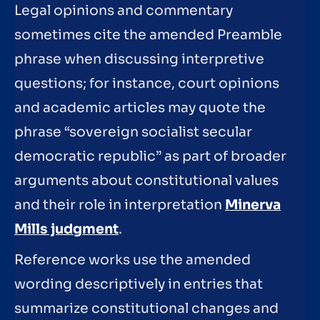
Legal opinions and commentary
sometimes cite the amended Preamble
phrase when discussing interpretive
questions; for instance, court opinions
and academic articles may quote the
phrase “sovereign socialist secular
democratic republic” as part of broader
arguments about constitutional values
and their role in interpretation
Minerva
Mills judgment
.
Reference works use the amended
wording descriptively in entries that
summarize constitutional changes and