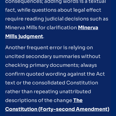
consequences; adding words is a textual
fact, while questions about legal effect
require reading judicial decisions such as
Minerva Mills for clarification
Minerva
Mills judgment
.
Another frequent error is relying on
uncited secondary summaries without
checking primary documents; always
confirm quoted wording against the Act
text or the consolidated Constitution
rather than repeating unattributed
descriptions of the change
The
Constitution (Forty-second Amendment)