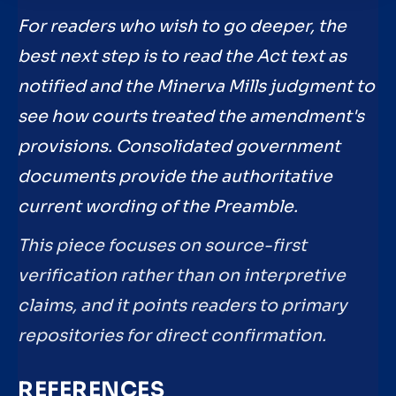
For readers who wish to go deeper, the
best next step is to read the Act text as
notified and the Minerva Mills judgment to
see how courts treated the amendment's
provisions. Consolidated government
documents provide the authoritative
current wording of the Preamble.
This piece focuses on source-first
verification rather than on interpretive
claims, and it points readers to primary
repositories for direct confirmation.
REFERENCES