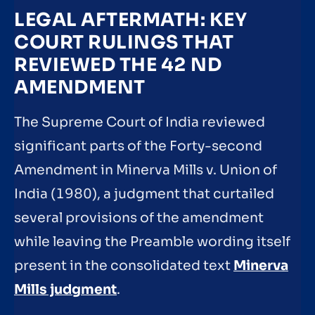
LEGAL AFTERMATH: KEY
COURT RULINGS THAT
REVIEWED THE 42 ND
AMENDMENT
The Supreme Court of India reviewed
significant parts of the Forty-second
Amendment in Minerva Mills v. Union of
India (1980), a judgment that curtailed
several provisions of the amendment
while leaving the Preamble wording itself
present in the consolidated text
Minerva
Mills judgment
.