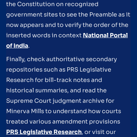
the Constitution on recognized
government sites to see the Preamble as it
now appears and to verify the order of the
inserted words in context
National Portal
of India
.
Finally, check authoritative secondary
repositories such as PRS Legislative
Research for bill-track notes and
historical summaries, and read the
Supreme Court judgment archive for
Minerva Mills to understand how courts
treated various amendment provisions
PRS Legislative Research
, or visit our