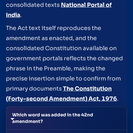
consolidated texts
National Portal of
India
.
The Act text itself reproduces the
amendment as enacted, and the
consolidated Constitution available on
government portals reflects the changed
phrase in the Preamble, making the
precise insertion simple to confirm from
primary documents
The Constitution
(Forty-second Amendment) Act, 1976
.
Which word was added in the 42nd
amendment?