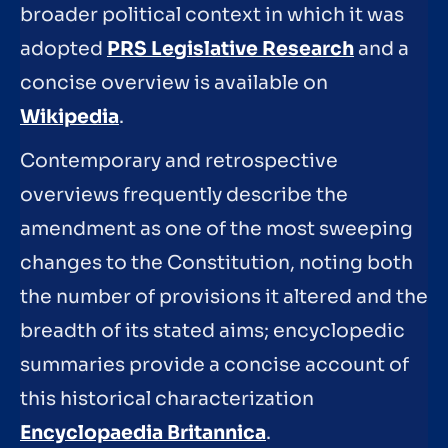
broader political context in which it was
adopted
PRS Legislative Research
and a
concise overview is available on
Wikipedia
.
Contemporary and retrospective
overviews frequently describe the
amendment as one of the most sweeping
changes to the Constitution, noting both
the number of provisions it altered and the
breadth of its stated aims; encyclopedic
summaries provide a concise account of
this historical characterization
Encyclopaedia Britannica
.