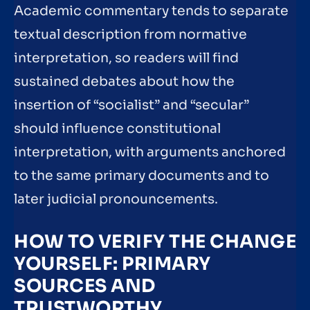
Academic commentary tends to separate
textual description from normative
interpretation, so readers will find
sustained debates about how the
insertion of “socialist” and “secular”
should influence constitutional
interpretation, with arguments anchored
to the same primary documents and to
later judicial pronouncements.
HOW TO VERIFY THE CHANGE
YOURSELF: PRIMARY
SOURCES AND
TRUSTWORTHY