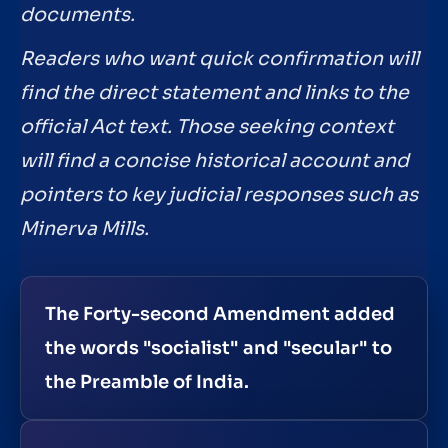
documents.
Readers who want quick confirmation will
find the direct statement and links to the
official Act text. Those seeking context
will find a concise historical account and
pointers to key judicial responses such as
Minerva Mills.
The Forty-second Amendment added
the words "socialist" and "secular" to
the Preamble of India.