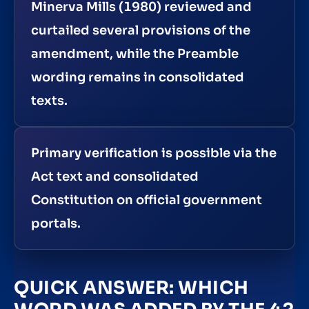
Minerva Mills (1980) reviewed and
curtailed several provisions of the
amendment, while the Preamble
wording remains in consolidated
texts.
Primary verification is possible via the
Act text and consolidated
Constitution on official government
portals.
QUICK ANSWER: WHICH