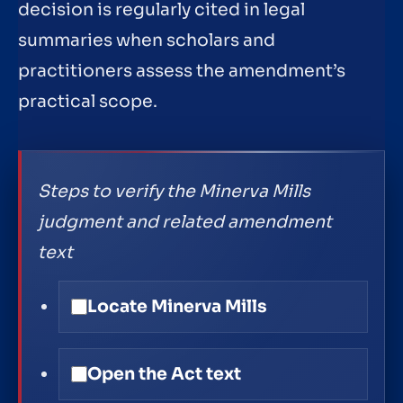
decision is regularly cited in legal
summaries when scholars and
practitioners assess the amendment’s
practical scope.
Steps to verify the Minerva Mills
judgment and related amendment
text
Locate Minerva Mills
Open the Act text