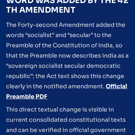
WORD WAS ADDED BY THE 42
TH AMENDMENT
The Forty-second Amendment added the
words “socialist” and “secular” to the
Preamble of the Constitution of India, so
that the Preamble now describes India as a
“sovereign socialist secular democratic
republic”; the Act text shows this change
clearly in the notified amendment.
Official
Preamble PDF
This direct textual change is visible in
current consolidated constitutional texts
and can be verified in official government