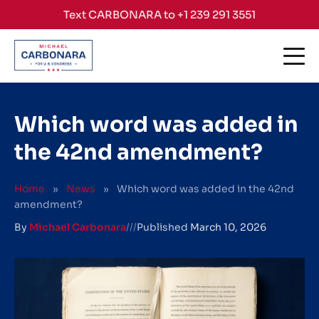
Skip to content
Text CARBONARA to +1 239 291 3551
Which word was added in
the 42nd amendment?
Home
»
News
»
Which word was added in the 42nd
amendment?
By
Michael Carbonara
///
Published
March 10, 2026