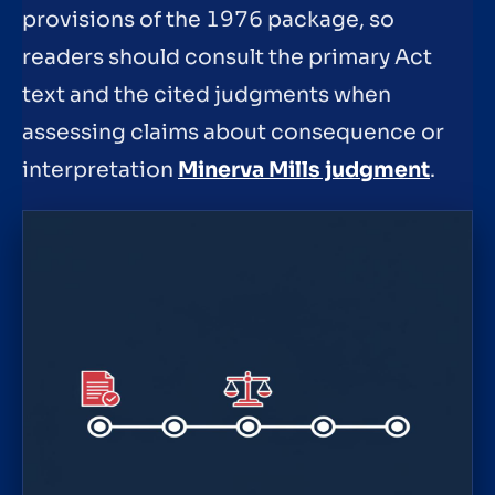
provisions of the 1976 package, so
readers should consult the primary Act
text and the cited judgments when
assessing claims about consequence or
interpretation
Minerva Mills judgment
.