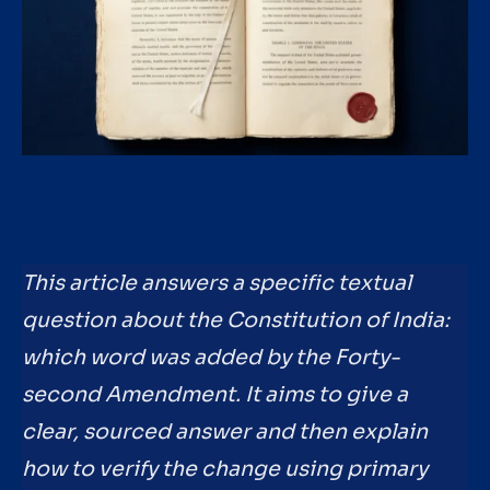
This article answers a specific textual
question about the Constitution of India:
which word was added by the Forty-
second Amendment. It aims to give a
clear, sourced answer and then explain
how to verify the change using primary