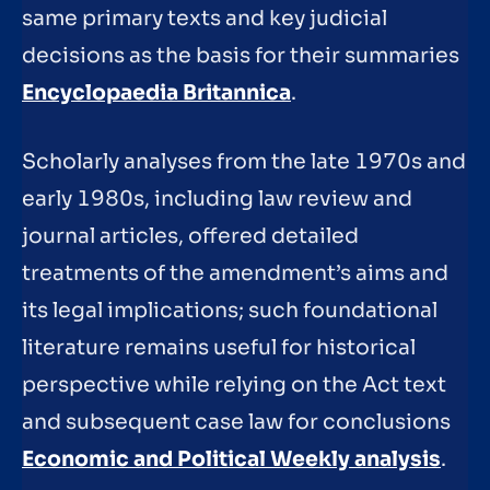
same primary texts and key judicial
decisions as the basis for their summaries
Encyclopaedia Britannica
.
Scholarly analyses from the late 1970s and
early 1980s, including law review and
journal articles, offered detailed
treatments of the amendment’s aims and
its legal implications; such foundational
literature remains useful for historical
perspective while relying on the Act text
and subsequent case law for conclusions
Economic and Political Weekly analysis
.