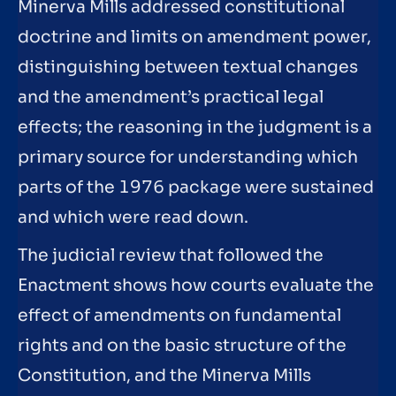
Minerva Mills addressed constitutional
doctrine and limits on amendment power,
distinguishing between textual changes
and the amendment’s practical legal
effects; the reasoning in the judgment is a
primary source for understanding which
parts of the 1976 package were sustained
and which were read down.
The judicial review that followed the
Enactment shows how courts evaluate the
effect of amendments on fundamental
rights and on the basic structure of the
Constitution, and the Minerva Mills