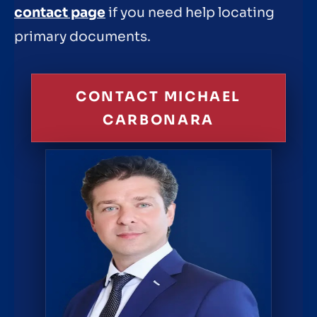
contact page
if you need help locating
primary documents.
CONTACT MICHAEL
CARBONARA