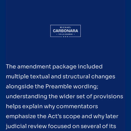
The amendment package included
multiple textual and structural changes
alongside the Preamble wording;
understanding the wider set of provisions
helps explain why commentators
emphasize the Act’s scope and why later
judicial review focused on several of its