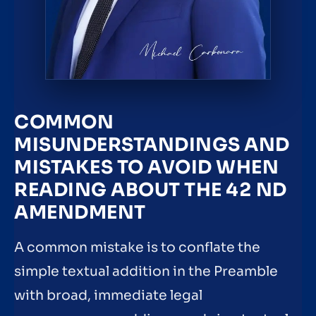
COMMON
MISUNDERSTANDINGS AND
MISTAKES TO AVOID WHEN
READING ABOUT THE 42 ND
AMENDMENT
A common mistake is to conflate the
simple textual addition in the Preamble
with broad, immediate legal