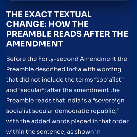
THE EXACT TEXTUAL
CHANGE: HOW THE
PREAMBLE READS AFTER THE
AMENDMENT
Before the Forty-second Amendment the
Preamble described India with wording
that did not include the terms “socialist”
and “secular”; after the amendment the
Preamble reads that India is a “sovereign
socialist secular democratic republic,”
with the added words placed in that order
within the sentence, as shown in