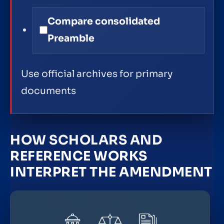
Compare consolidated
Preamble
Use official archives for primary
documents
HOW SCHOLARS AND
REFERENCE WORKS
INTERPRET THE AMENDMENT