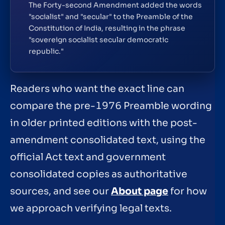
The Forty-second Amendment added the words
"socialist" and "secular" to the Preamble of the
Constitution of India, resulting in the phrase
"sovereign socialist secular democratic
republic."
Readers who want the exact line can
compare the pre-1976 Preamble wording
in older printed editions with the post-
amendment consolidated text, using the
official Act text and government
consolidated copies as authoritative
sources, and see our
About page
for how
we approach verifying legal texts.