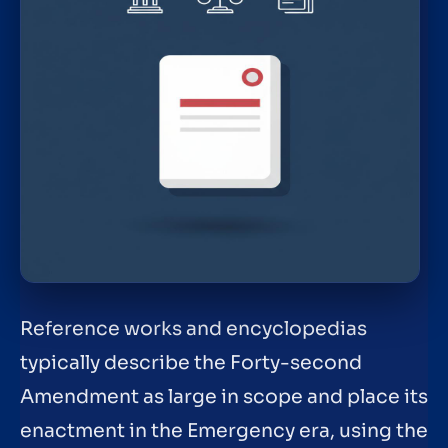
Reference works and encyclopedias
typically describe the Forty-second
Amendment as large in scope and place its
enactment in the Emergency era, using the