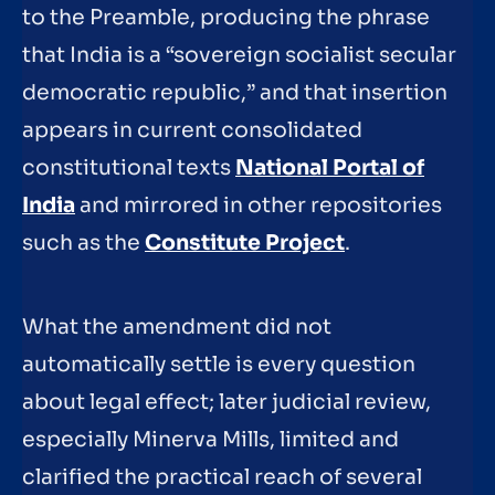
to the Preamble, producing the phrase
that India is a “sovereign socialist secular
democratic republic,” and that insertion
appears in current consolidated
constitutional texts
National Portal of
India
and mirrored in other repositories
such as the
Constitute Project
.
What the amendment did not
automatically settle is every question
about legal effect; later judicial review,
especially Minerva Mills, limited and
clarified the practical reach of several