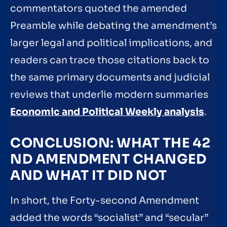
commentators quoted the amended
Preamble while debating the amendment’s
larger legal and political implications, and
readers can trace those citations back to
the same primary documents and judicial
reviews that underlie modern summaries
Economic and Political Weekly analysis
.
CONCLUSION: WHAT THE 42
ND AMENDMENT CHANGED
AND WHAT IT DID NOT
In short, the Forty-second Amendment
added the words “socialist” and “secular”