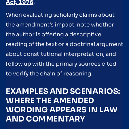
Act, 1976
.
When evaluating scholarly claims about
the amendment’s impact, note whether
the author is offering a descriptive
reading of the text or a doctrinal argument
about constitutional interpretation, and
follow up with the primary sources cited
to verify the chain of reasoning.
EXAMPLES AND SCENARIOS:
WHERE THE AMENDED
WORDING APPEARS IN LAW
AND COMMENTARY