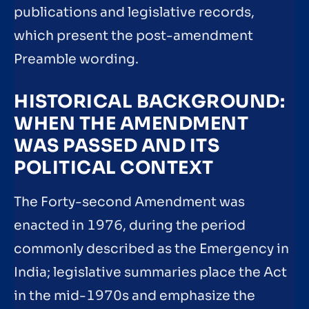
publications and legislative records,
which present the post-amendment
Preamble wording.
HISTORICAL BACKGROUND:
WHEN THE AMENDMENT
WAS PASSED AND ITS
POLITICAL CONTEXT
The Forty-second Amendment was
enacted in 1976, during the period
commonly described as the Emergency in
India; legislative summaries place the Act
in the mid-1970s and emphasize the