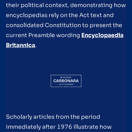
their political context, demonstrating how
encyclopedias rely on the Act text and
consolidated Constitution to present the
current Preamble wording
Encyclopaedia
Britannica
.
Scholarly articles from the period
immediately after 1976 illustrate how