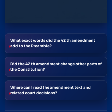
What exact words did the 42 th amendment
add to the Preamble?
Did the 42 th amendment change other parts of
the Constitution?
Where can I read the amendment text and
related court decisions?