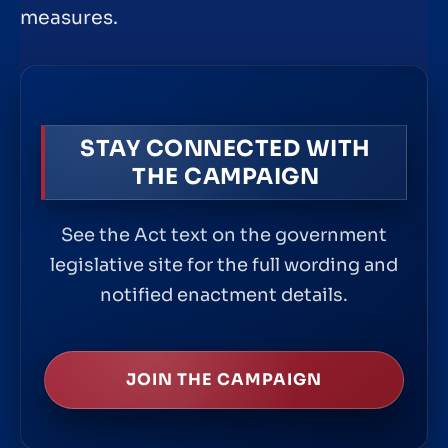
measures.
STAY CONNECTED WITH
THE CAMPAIGN
See the Act text on the government
legislative site for the full wording and
notified enactment details.
JOIN THE CAMPAIGN