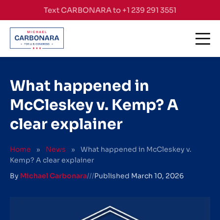
Skip to content
Text CARBONARA to +1 239 291 3551
What happened in
McCleskey v. Kemp? A
clear explainer
Home
»
News
»
What happened in McCleskey v.
Kemp? A clear explainer
By
Michael Carbonara
///
Published
March 10, 2026