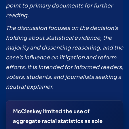
point to primary documents for further
reading.
The discussion focuses on the decision's
holding about statistical evidence, the
majority and dissenting reasoning, and the
case's influence on litigation and reform
efforts. It is intended for informed readers,
voters, students, and journalists seeking a
neutral explainer.
McCleskey limited the use of
aggregate racial statistics as sole