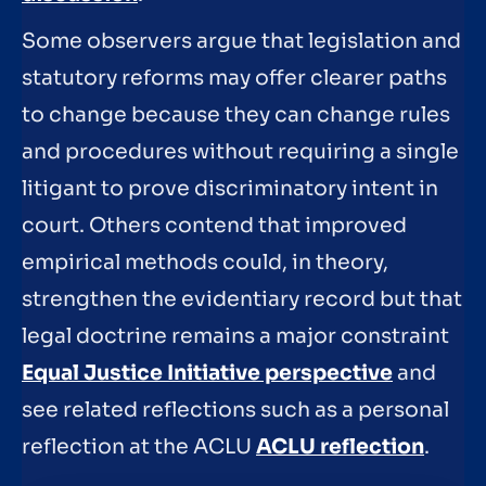
Some observers argue that legislation and
statutory reforms may offer clearer paths
to change because they can change rules
and procedures without requiring a single
litigant to prove discriminatory intent in
court. Others contend that improved
empirical methods could, in theory,
strengthen the evidentiary record but that
legal doctrine remains a major constraint
Equal Justice Initiative perspective
and
see related reflections such as a personal
reflection at the ACLU
ACLU reflection
.