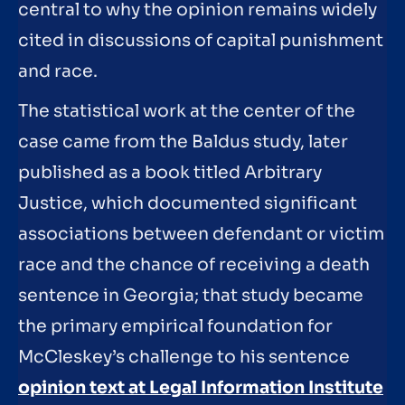
central to why the opinion remains widely
cited in discussions of capital punishment
and race.
The statistical work at the center of the
case came from the Baldus study, later
published as a book titled Arbitrary
Justice, which documented significant
associations between defendant or victim
race and the chance of receiving a death
sentence in Georgia; that study became
the primary empirical foundation for
McCleskey’s challenge to his sentence
opinion text at Legal Information Institute