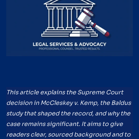
This article explains the Supreme Court
decision in McCleskey v. Kemp, the Baldus
study that shaped the record, and why the
case remains significant. It aims to give
readers clear, sourced background and to