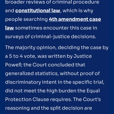
broader reviews of criminal procedure
and
constitutional law
, which is why
people searching
4th amendment case
law
sometimes encounter this case in
surveys of criminal-justice decisions.
The majority opinion, deciding the case by
a 5 to 4 vote, was written by Justice
Powell; the Court concluded that
generalized statistics, without proof of
discriminatory intent in the specific trial,
did not meet the high burden the Equal
Protection Clause requires. The Court’s
reasoning and the split decision are