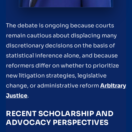
The debate is ongoing because courts
remain cautious about displacing many
discretionary decisions on the basis of
statistical inference alone, and because
reformers differ on whether to prioritize
new litigation strategies, legislative
change, or administrative reform
Arbitrary
Justice
.
RECENT SCHOLARSHIP AND
ADVOCACY PERSPECTIVES