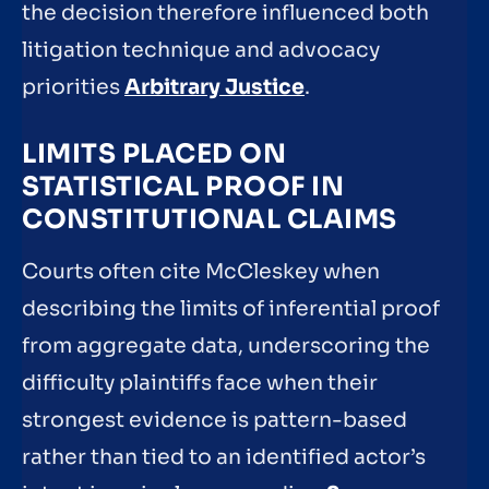
the decision therefore influenced both
litigation technique and advocacy
priorities
Arbitrary Justice
.
LIMITS PLACED ON
STATISTICAL PROOF IN
CONSTITUTIONAL CLAIMS
Courts often cite McCleskey when
describing the limits of inferential proof
from aggregate data, underscoring the
difficulty plaintiffs face when their
strongest evidence is pattern-based
rather than tied to an identified actor’s