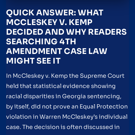
QUICK ANSWER: WHAT
MCCLESKEY V. KEMP
DECIDED AND WHY READERS
SEARCHING 4TH
AMENDMENT CASE LAW
MIGHT SEE IT
In McCleskey v. Kemp the Supreme Court
held that statistical evidence showing
racial disparities in Georgia sentencing,
by itself, did not prove an Equal Protection
violation in Warren McCleskey’s individual
case. The decision is often discussed in