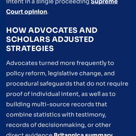
intent in a single proceeding
Supreme
Court opinion
.
HOW ADVOCATES AND
SCHOLARS ADJUSTED
STRATEGIES
Advocates turned more frequently to
policy reform, legislative change, and
procedural safeguards that do not require
proof of individual intent, as well as to
building multi-source records that
combine statistics with testimony,
records of decisionmaking, or other
direct evidence
Britannica summary
.