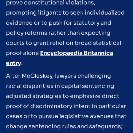
prove constitutional violations,
prompting litigants to seek individualized
evidence or to push for statutory and
policy reforms rather than expecting
courts to grant relief on broad statistical
proof alone
Encyclopaedia Britannica
entry
.
After McCleskey, lawyers challenging
racial disparities in capital sentencing
adjusted strategies to emphasize direct
proof of discriminatory intent in particular
cases or to pursue legislative avenues that
change sentencing rules and safeguards;