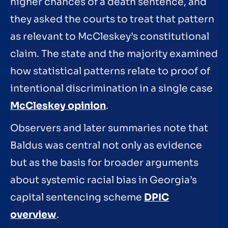
higher chances of a death sentence, and
they asked the courts to treat that pattern
as relevant to McCleskey’s constitutional
claim. The state and the majority examined
how statistical patterns relate to proof of
intentional discrimination in a single case
McCleskey opinion
.
Observers and later summaries note that
Baldus was central not only as evidence
but as the basis for broader arguments
about systemic racial bias in Georgia’s
capital sentencing scheme
DPIC
overview
.