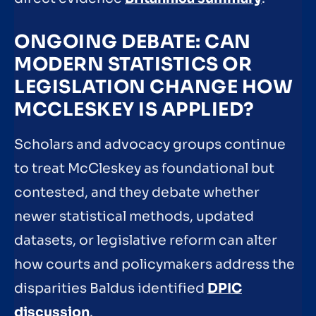
ONGOING DEBATE: CAN
MODERN STATISTICS OR
LEGISLATION CHANGE HOW
MCCLESKEY IS APPLIED?
Scholars and advocacy groups continue
to treat McCleskey as foundational but
contested, and they debate whether
newer statistical methods, updated
datasets, or legislative reform can alter
how courts and policymakers address the
disparities Baldus identified
DPIC
discussion
.