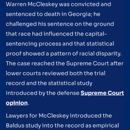
Warren McCleskey was convicted and
sentenced to death in Georgia; he
challenged his sentence on the ground
that race had influenced the capital-
sentencing process and that statistical
proof showed a pattern of racial disparity.
The case reached the Supreme Court after
lower courts reviewed both the trial
record and the statistical study
introduced by the defense
Supreme Court
opinion
.
Lawyers for McCleskey introduced the
Baldus study into the record as empirical