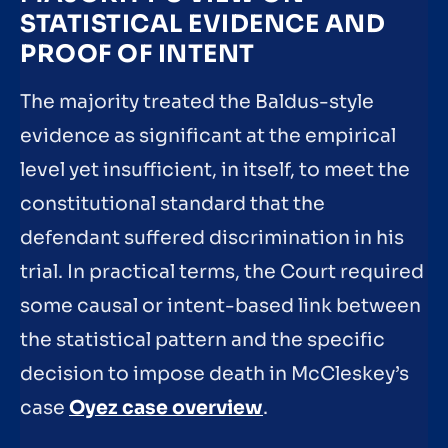
STATISTICAL EVIDENCE AND
PROOF OF INTENT
The majority treated the Baldus-style
evidence as significant at the empirical
level yet insufficient, in itself, to meet the
constitutional standard that the
defendant suffered discrimination in his
trial. In practical terms, the Court required
some causal or intent-based link between
the statistical pattern and the specific
decision to impose death in McCleskey’s
case
Oyez case overview
.