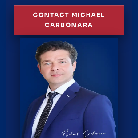
CONTACT MICHAEL
CARBONARA