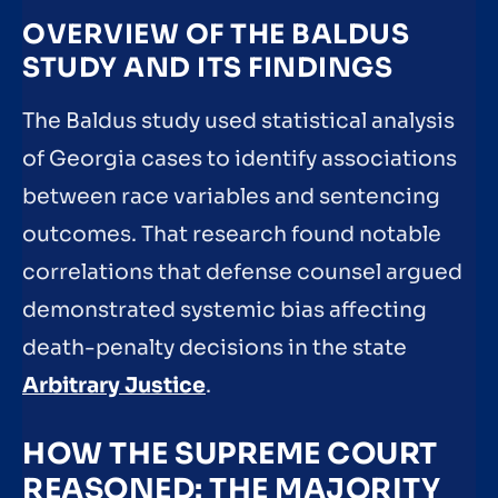
OVERVIEW OF THE BALDUS
STUDY AND ITS FINDINGS
The Baldus study used statistical analysis
of Georgia cases to identify associations
between race variables and sentencing
outcomes. That research found notable
correlations that defense counsel argued
demonstrated systemic bias affecting
death-penalty decisions in the state
Arbitrary Justice
.
HOW THE SUPREME COURT
REASONED: THE MAJORITY