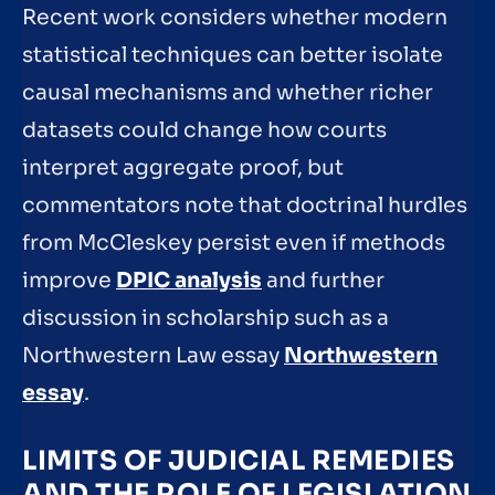
Recent work considers whether modern
statistical techniques can better isolate
causal mechanisms and whether richer
datasets could change how courts
interpret aggregate proof, but
commentators note that doctrinal hurdles
from McCleskey persist even if methods
improve
DPIC analysis
and further
discussion in scholarship such as a
Northwestern Law essay
Northwestern
essay
.
LIMITS OF JUDICIAL REMEDIES
AND THE ROLE OF LEGISLATION