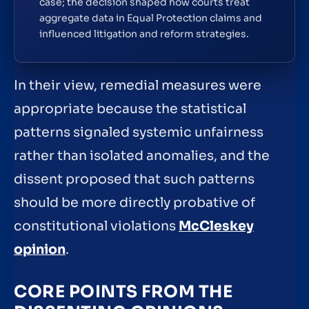
case; the decision shaped how courts treat
aggregate data in Equal Protection claims and
influenced litigation and reform strategies.
In their view, remedial measures were
appropriate because the statistical
patterns signaled systemic unfairness
rather than isolated anomalies, and the
dissent proposed that such patterns
should be more directly probative of
constitutional violations
McCleskey
opinion
.
CORE POINTS FROM THE