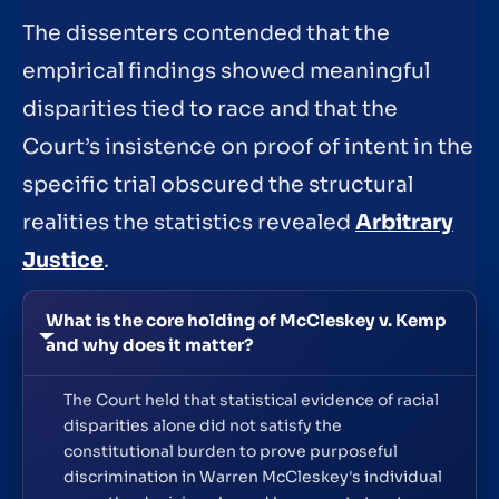
The dissenters contended that the
empirical findings showed meaningful
disparities tied to race and that the
Court’s insistence on proof of intent in the
specific trial obscured the structural
realities the statistics revealed
Arbitrary
Justice
.
What is the core holding of McCleskey v. Kemp
and why does it matter?
The Court held that statistical evidence of racial
disparities alone did not satisfy the
constitutional burden to prove purposeful
discrimination in Warren McCleskey's individual