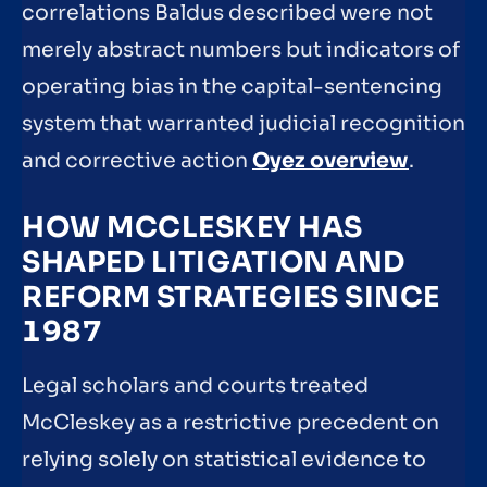
correlations Baldus described were not
merely abstract numbers but indicators of
operating bias in the capital-sentencing
system that warranted judicial recognition
and corrective action
Oyez overview
.
HOW MCCLESKEY HAS
SHAPED LITIGATION AND
REFORM STRATEGIES SINCE
1987
Legal scholars and courts treated
McCleskey as a restrictive precedent on
relying solely on statistical evidence to