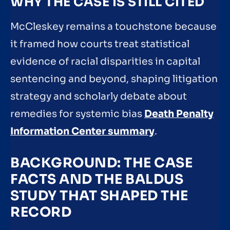
WHY THE CASE IS STILL CITED
McCleskey remains a touchstone because
it framed how courts treat statistical
evidence of racial disparities in capital
sentencing and beyond, shaping litigation
strategy and scholarly debate about
remedies for systemic bias
Death Penalty
Information Center summary
.
BACKGROUND: THE CASE
FACTS AND THE BALDUS
STUDY THAT SHAPED THE
RECORD