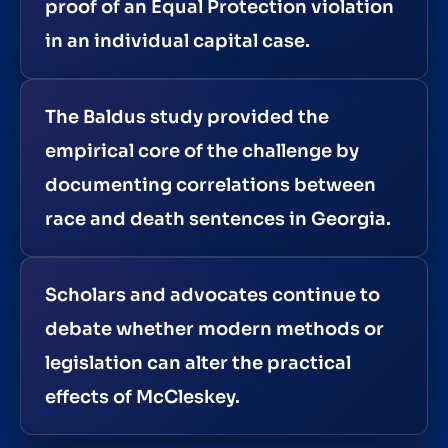
proof of an Equal Protection violation
in an individual capital case.
The Baldus study provided the
empirical core of the challenge by
documenting correlations between
race and death sentences in Georgia.
Scholars and advocates continue to
debate whether modern methods or
legislation can alter the practical
effects of McCleskey.