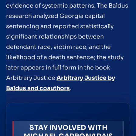
evidence of systemic patterns. The Baldus
research analyzed Georgia capital
sentencing and reported statistically
significant relationships between
defendant race, victim race, and the
likelihood of a death sentence; the study
later appears in full form in the book
Arbitrary Justice
Arbitrary Justice by
Baldus and coauthors
.
STAY INVOLVED WITH