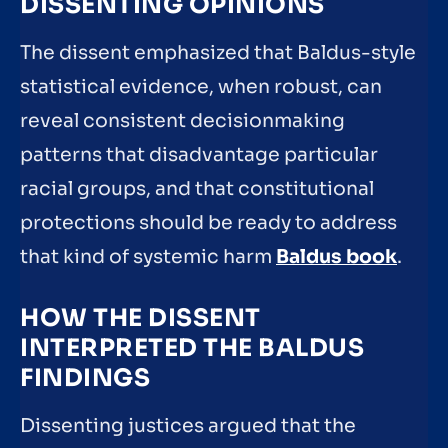
DISSENTING OPINIONS
The dissent emphasized that Baldus-style
statistical evidence, when robust, can
reveal consistent decisionmaking
patterns that disadvantage particular
racial groups, and that constitutional
protections should be ready to address
that kind of systemic harm
Baldus book
.
HOW THE DISSENT
INTERPRETED THE BALDUS
FINDINGS
Dissenting justices argued that the