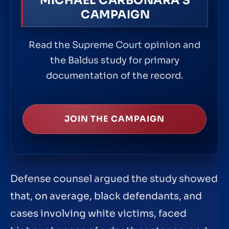
MICHAEL CARBONARA'S
CAMPAIGN
Read the Supreme Court opinion and
the Baldus study for primary
documentation of the record.
JOIN THE CAMPAIGN
Defense counsel argued the study showed
that, on average, black defendants, and
cases involving white victims, faced