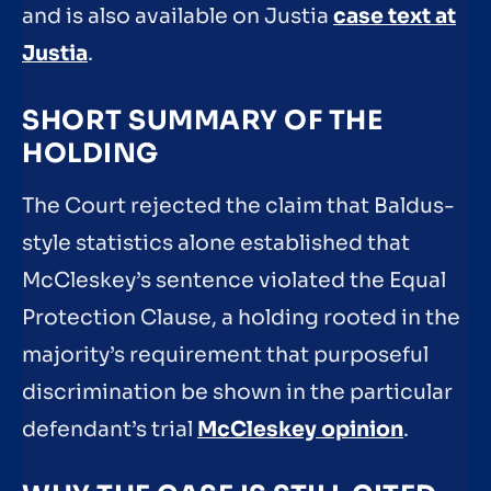
and is also available on Justia
case text at
Justia
.
SHORT SUMMARY OF THE
HOLDING
The Court rejected the claim that Baldus-
style statistics alone established that
McCleskey’s sentence violated the Equal
Protection Clause, a holding rooted in the
majority’s requirement that purposeful
discrimination be shown in the particular
defendant’s trial
McCleskey opinion
.