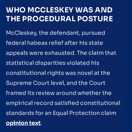
WHO MCCLESKEY WAS AND
THE PROCEDURAL POSTURE
McCleskey, the defendant, pursued
federal habeas relief after his state
appeals were exhausted. The claim that
statistical disparities violated his
constitutional rights was novel at the
Supreme Court level, and the Court
framed its review around whether the
empirical record satisfied constitutional
standards for an Equal Protection claim
opinion text
.