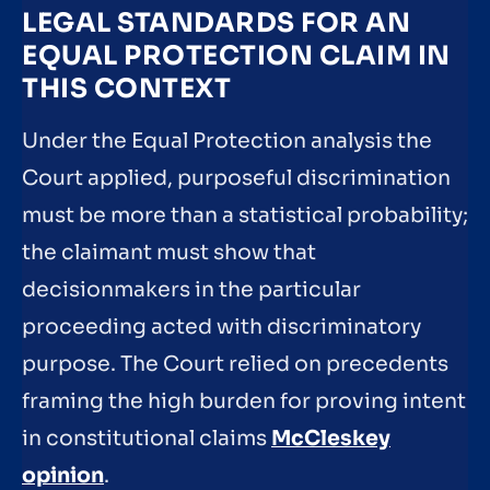
LEGAL STANDARDS FOR AN
EQUAL PROTECTION CLAIM IN
THIS CONTEXT
Under the Equal Protection analysis the
Court applied, purposeful discrimination
must be more than a statistical probability;
the claimant must show that
decisionmakers in the particular
proceeding acted with discriminatory
purpose. The Court relied on precedents
framing the high burden for proving intent
in constitutional claims
McCleskey
opinion
.