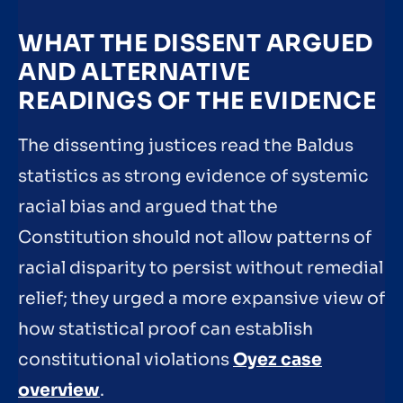
WHAT THE DISSENT ARGUED
AND ALTERNATIVE
READINGS OF THE EVIDENCE
The dissenting justices read the Baldus
statistics as strong evidence of systemic
racial bias and argued that the
Constitution should not allow patterns of
racial disparity to persist without remedial
relief; they urged a more expansive view of
how statistical proof can establish
constitutional violations
Oyez case
overview
.