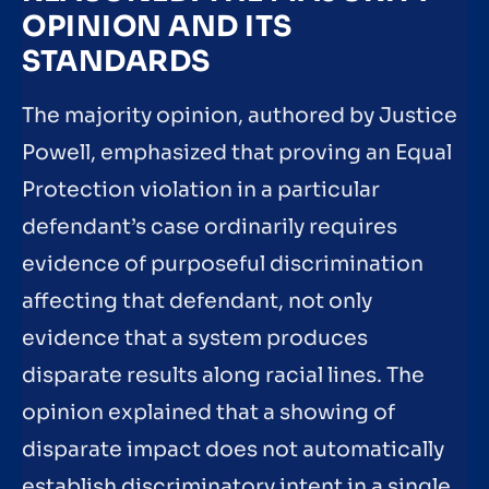
OPINION AND ITS
STANDARDS
The majority opinion, authored by Justice
Powell, emphasized that proving an Equal
Protection violation in a particular
defendant’s case ordinarily requires
evidence of purposeful discrimination
affecting that defendant, not only
evidence that a system produces
disparate results along racial lines. The
opinion explained that a showing of
disparate impact does not automatically
establish discriminatory intent in a single