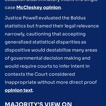
case
McCleskey opinion
.
Justice Powell evaluated the Baldus
statistics but framed their legal relevance
narrowly, cautioning that accepting
generalized statistical disparities as
dispositive would destabilize many areas
of governmental decision making and
would require courts to infer intent in
contexts the Court considered
inappropriate without more direct proof
opinion text
.
MAJORITY’S VIEW ON