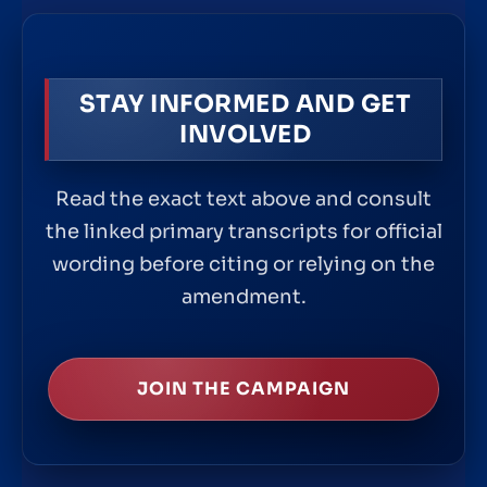
STAY INFORMED AND GET
INVOLVED
Read the exact text above and consult
the linked primary transcripts for official
wording before citing or relying on the
amendment.
JOIN THE CAMPAIGN