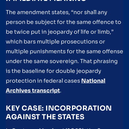
The amendment states, “nor shall any
person be subject for the same offence to
be twice put in jeopardy of life or limb,”
which bars multiple prosecutions or
multiple punishments for the same offense
under the same sovereign. That phrasing
is the baseline for double jeopardy
protection in federal cases
National
Archives transcript
.
KEY CASE: INCORPORATION
AGAINST THE STATES