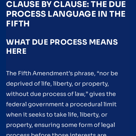
CLAUSE BY CLAUSE: THE DUE
PROCESS LANGUAGE IN THE
FIFTH
WHAT DUE PROCESS MEANS
HERE
The Fifth Amendment’s phrase, “nor be
deprived of life, liberty, or property,
without due process of law,” gives the
federal government a procedural limit
when it seeks to take life, liberty, or
property, ensuring some form of legal
process before those interests are