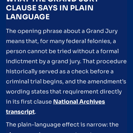
CLAUSE SAYS IN PLAIN
LANGUAGE
The opening phrase about a Grand Jury
means that, for many federal felonies, a
person cannot be tried without a formal
indictment by a grand jury. That procedure
historically served as a check before a
criminal trial begins, and the amendment’s
wording states that requirement directly
in its first clause
National Archives
transcript
.
The plain-language effect is narrow: the