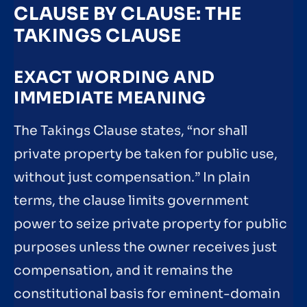
CLAUSE BY CLAUSE: THE
TAKINGS CLAUSE
EXACT WORDING AND
IMMEDIATE MEANING
The Takings Clause states, “nor shall
private property be taken for public use,
without just compensation.” In plain
terms, the clause limits government
power to seize private property for public
purposes unless the owner receives just
compensation, and it remains the
constitutional basis for eminent-domain