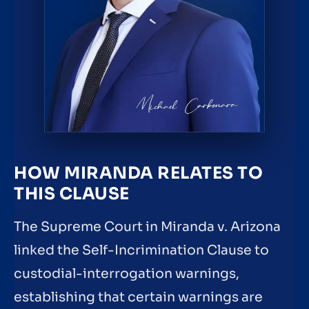
HOW MIRANDA RELATES TO
THIS CLAUSE
The Supreme Court in Miranda v. Arizona
linked the Self-Incrimination Clause to
custodial-interrogation warnings,
establishing that certain warnings are