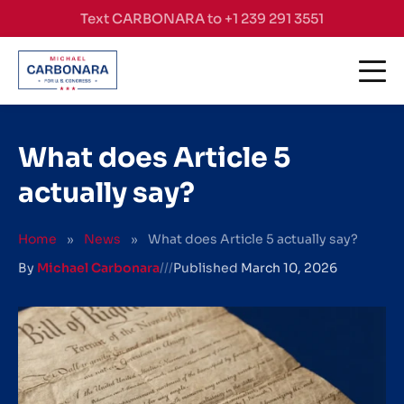
Skip to content
Text CARBONARA to +1 239 291 3551
What does Article 5
actually say?
Home
»
News
»
What does Article 5 actually say?
By
Michael Carbonara
///
Published
March 10, 2026