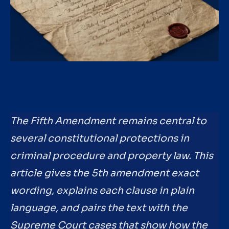
The Fifth Amendment remains central to
several constitutional protections in
criminal procedure and property law. This
article gives the 5th amendment exact
wording, explains each clause in plain
language, and pairs the text with the
Supreme Court cases that show how the