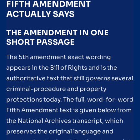
FIFTH AMENDMENT
ACTUALLY SAYS
THE AMENDMENT IN ONE
SHORT PASSAGE
The 5th amendment exact wording
appears in the Bill of Rights and is the
authoritative text that still governs several
criminal-procedure and property
protections today. The full, word-for-word
Fifth Amendment text is given below from
the National Archives transcript, which
preserves the original language and