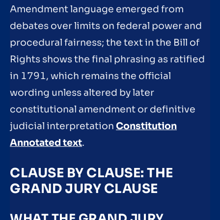
Amendment language emerged from
debates over limits on federal power and
procedural fairness; the text in the Bill of
Rights shows the final phrasing as ratified
in 1791, which remains the official
wording unless altered by later
constitutional amendment or definitive
judicial interpretation
Constitution
Annotated text
.
CLAUSE BY CLAUSE: THE
GRAND JURY CLAUSE
WHAT THE GRAND JURY