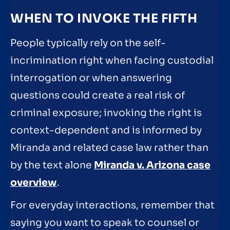
WHEN TO INVOKE THE FIFTH
People typically rely on the self-
incrimination right when facing custodial
interrogation or when answering
questions could create a real risk of
criminal exposure; invoking the right is
context-dependent and is informed by
Miranda and related case law rather than
by the text alone
Miranda v. Arizona case
overview
.
For everyday interactions, remember that
saying you want to speak to counsel or