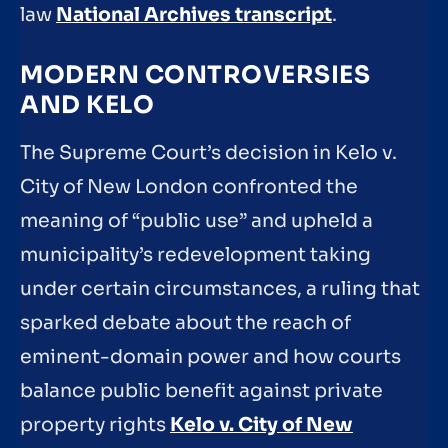
law
National Archives transcript
.
MODERN CONTROVERSIES
AND KELO
The Supreme Court’s decision in Kelo v.
City of New London confronted the
meaning of “public use” and upheld a
municipality’s redevelopment taking
under certain circumstances, a ruling that
sparked debate about the reach of
eminent-domain power and how courts
balance public benefit against private
property rights
Kelo v. City of New