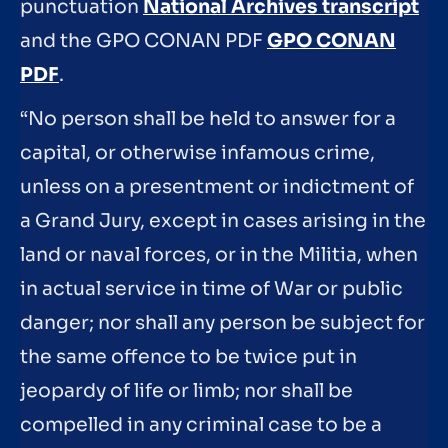
punctuation
National Archives transcript
and the GPO CONAN PDF
GPO CONAN
PDF
.
“No person shall be held to answer for a
capital, or otherwise infamous crime,
unless on a presentment or indictment of
a Grand Jury, except in cases arising in the
land or naval forces, or in the Militia, when
in actual service in time of War or public
danger; nor shall any person be subject for
the same offence to be twice put in
jeopardy of life or limb; nor shall be
compelled in any criminal case to be a