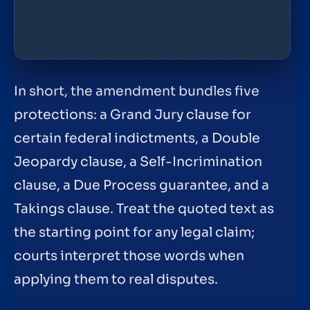
In short, the amendment bundles five
protections: a Grand Jury clause for
certain federal indictments, a Double
Jeopardy clause, a Self-Incrimination
clause, a Due Process guarantee, and a
Takings clause. Treat the quoted text as
the starting point for any legal claim;
courts interpret those words when
applying them to real disputes.