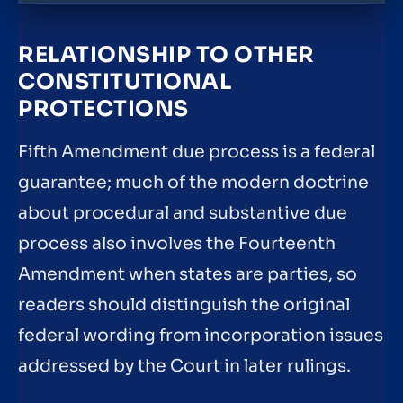
RELATIONSHIP TO OTHER
CONSTITUTIONAL
PROTECTIONS
Fifth Amendment due process is a federal
guarantee; much of the modern doctrine
about procedural and substantive due
process also involves the Fourteenth
Amendment when states are parties, so
readers should distinguish the original
federal wording from incorporation issues
addressed by the Court in later rulings.