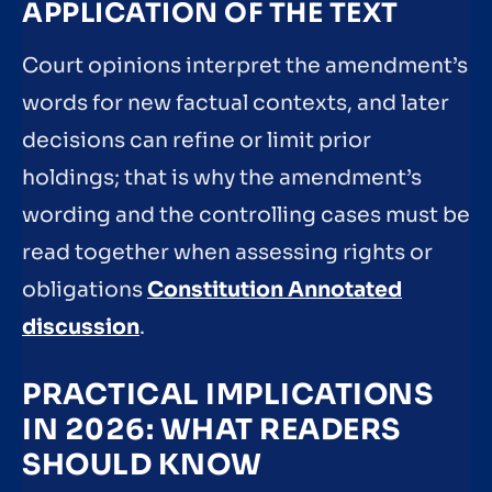
APPLICATION OF THE TEXT
Court opinions interpret the amendment’s
words for new factual contexts, and later
decisions can refine or limit prior
holdings; that is why the amendment’s
wording and the controlling cases must be
read together when assessing rights or
obligations
Constitution Annotated
discussion
.
PRACTICAL IMPLICATIONS
IN 2026: WHAT READERS
SHOULD KNOW