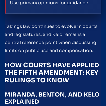
Use primary opinions for guidance
Takings law continues to evolve in courts
and legislatures, and Kelo remains a
central reference point when discussing
limits on public use and compensation.
HOW COURTS HAVE APPLIED
THE FIFTH AMENDMENT: KEY
RULINGS TO KNOW
MIRANDA, BENTON, AND KELO
EXPLAINED