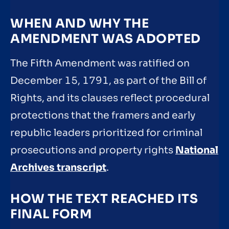
WHEN AND WHY THE
AMENDMENT WAS ADOPTED
The Fifth Amendment was ratified on
December 15, 1791, as part of the Bill of
Rights, and its clauses reflect procedural
protections that the framers and early
republic leaders prioritized for criminal
prosecutions and property rights
National
Archives transcript
.
HOW THE TEXT REACHED ITS
FINAL FORM