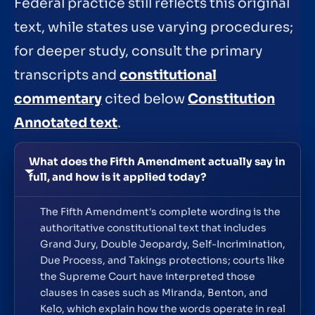
Federal practice still reflects this original
text, while states use varying procedures;
for deeper study, consult the primary
transcripts and
constitutional
commentary
cited below
Constitution
Annotated text
.
What does the Fifth Amendment actually say in
full, and how is it applied today?
The Fifth Amendment's complete wording is the
authoritative constitutional text that includes
Grand Jury, Double Jeopardy, Self-Incrimination,
Due Process, and Takings protections; courts like
the Supreme Court have interpreted those
clauses in cases such as Miranda, Benton, and
Kelo, which explain how the words operate in real