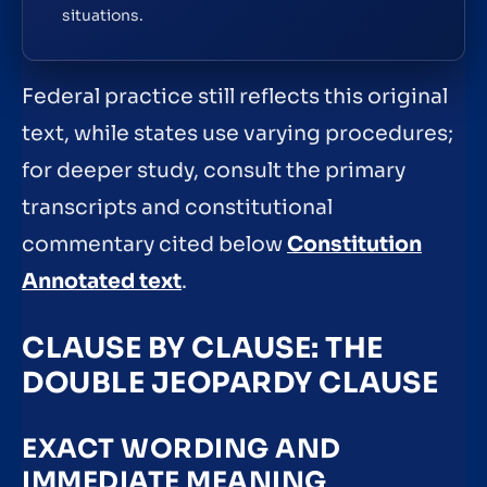
situations.
Federal practice still reflects this original
text, while states use varying procedures;
for deeper study, consult the primary
transcripts and constitutional
commentary cited below
Constitution
Annotated text
.
CLAUSE BY CLAUSE: THE
DOUBLE JEOPARDY CLAUSE
EXACT WORDING AND
IMMEDIATE MEANING