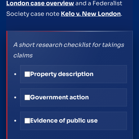
London case overview
and a Federalist
Society case note
Kelo v. New London
.
A short research checklist for takings
claims
Property description
Government action
Evidence of public use