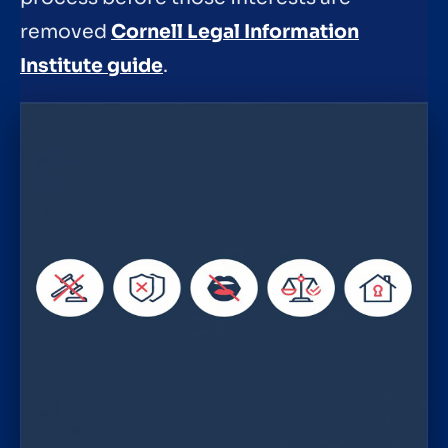
removed
Cornell Legal Information
Institute guide
.