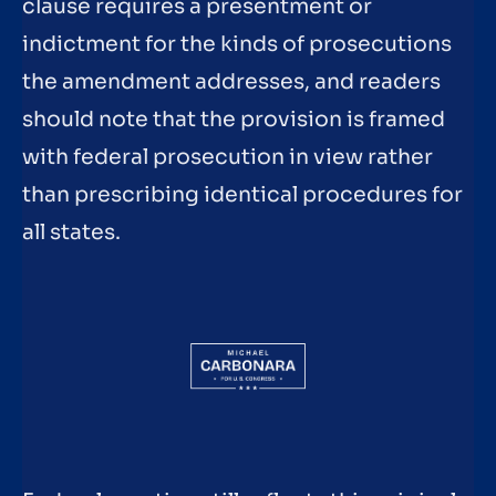
clause requires a presentment or
indictment for the kinds of prosecutions
the amendment addresses, and readers
should note that the provision is framed
with federal prosecution in view rather
than prescribing identical procedures for
all states.