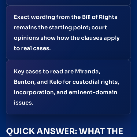
Exact wording from the Bill of Rights
remains the starting point; court
opinions show how the clauses apply
to real cases.
Key cases to read are Miranda,
Benton, and Kelo for custodial rights,
incorporation, and eminent-domain
issues.
QUICK ANSWER: WHAT THE