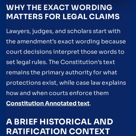
WHY THE EXACT WORDING
MATTERS FOR LEGAL CLAIMS
Lawyers, judges, and scholars start with
the amendment’s exact wording because
court decisions interpret those words to
set legal rules. The Constitution’s text
remains the primary authority for what
protections exist, while case law explains
how and when courts enforce them
Constitution Annotated text
.
A BRIEF HISTORICAL AND
RATIFICATION CONTEXT