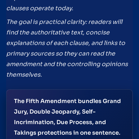
clauses operate today.
The goal is practical clarity: readers will
find the authoritative text, concise
explanations of each clause, and links to
primary sources so they can read the
amendment and the controlling opinions
themselves.
The Fifth Amendment bundles Grand
Jury, Double Jeopardy, Self-
Incrimination, Due Process, and
Takings protections in one sentence.