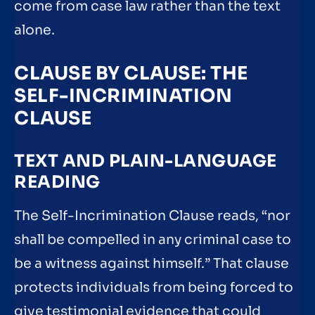
come from case law rather than the text
alone.
CLAUSE BY CLAUSE: THE
SELF-INCRIMINATION
CLAUSE
TEXT AND PLAIN-LANGUAGE
READING
The Self-Incrimination Clause reads, “nor
shall be compelled in any criminal case to
be a witness against himself.” That clause
protects individuals from being forced to
give testimonial evidence that could