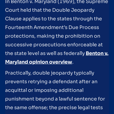
In Benton v. Maryland (1969), the Supreme
Court held that the Double Jeopardy
Clause applies to the states through the
Fourteenth Amendment’s Due Process
protections, making the prohibition on
successive prosecutions enforceable at
the state level as well as federally
Benton v.
Maryland opinion overview
.
Practically, double jeopardy typically
prevents retrying a defendant after an
acquittal or imposing additional
punishment beyond a lawful sentence for
the same offense; the precise legal tests