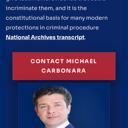
incriminate them, and it is the
constitutional basis for many modern
protections in criminal procedure
National Archives transcript
.
CONTACT MICHAEL
CARBONARA