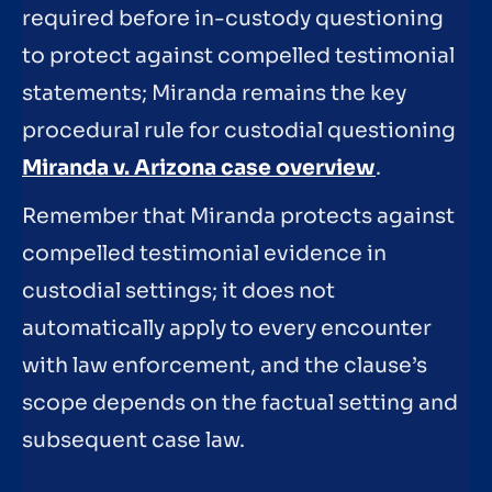
required before in-custody questioning
to protect against compelled testimonial
statements; Miranda remains the key
procedural rule for custodial questioning
Miranda v. Arizona case overview
.
Remember that Miranda protects against
compelled testimonial evidence in
custodial settings; it does not
automatically apply to every encounter
with law enforcement, and the clause’s
scope depends on the factual setting and
subsequent case law.