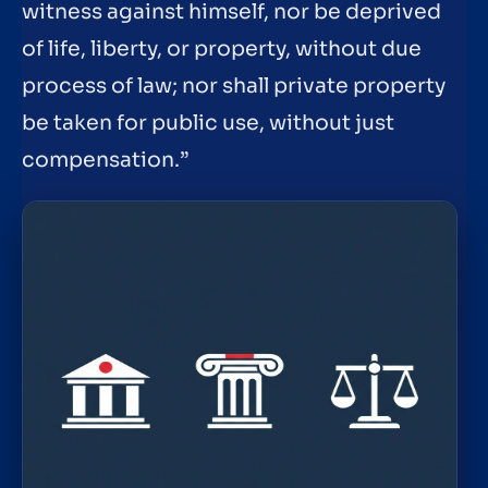
witness against himself, nor be deprived
of life, liberty, or property, without due
process of law; nor shall private property
be taken for public use, without just
compensation.”