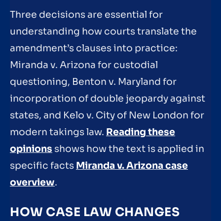
Three decisions are essential for
understanding how courts translate the
amendment’s clauses into practice:
Miranda v. Arizona for custodial
questioning, Benton v. Maryland for
incorporation of double jeopardy against
states, and Kelo v. City of New London for
modern takings law.
Reading these
opinions
shows how the text is applied in
specific facts
Miranda v. Arizona case
overview
.
HOW CASE LAW CHANGES