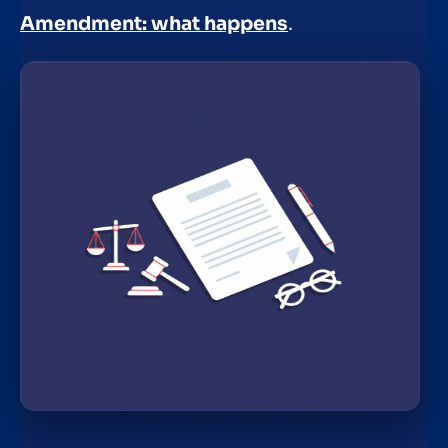
Amendment: what happens
.