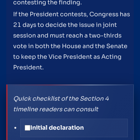
contesting the finding.
If the President contests, Congress has
21 days to decide the issue in joint
session and must reach a two-thirds
vote in both the House and the Senate
to keep the Vice President as Acting
President.
Quick checklist of the Section 4
timeline readers can consult
Initial declaration