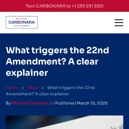
Skip to content
Text CARBONARA to +1 239 291 3551
What triggers the 22nd
Amendment? A clear
explainer
Home
»
News
»
What triggers the 22nd
Amendment? A clear explainer
By
Michael Carbonara
///
Published
March 10, 2026