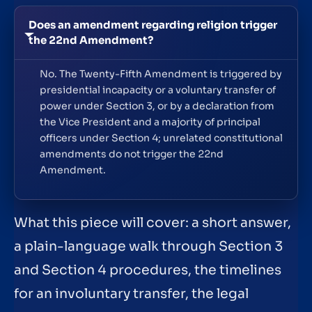
Does an amendment regarding religion trigger
the 22nd Amendment?
No. The Twenty-Fifth Amendment is triggered by
presidential incapacity or a voluntary transfer of
power under Section 3, or by a declaration from
the Vice President and a majority of principal
officers under Section 4; unrelated constitutional
amendments do not trigger the 22nd
Amendment.
What this piece will cover: a short answer,
a plain-language walk through Section 3
and Section 4 procedures, the timelines
for an involuntary transfer, the legal