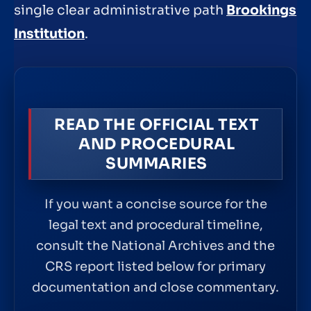
single clear administrative path
Brookings
Institution
.
READ THE OFFICIAL TEXT
AND PROCEDURAL
SUMMARIES
If you want a concise source for the
legal text and procedural timeline,
consult the National Archives and the
CRS report listed below for primary
documentation and close commentary.