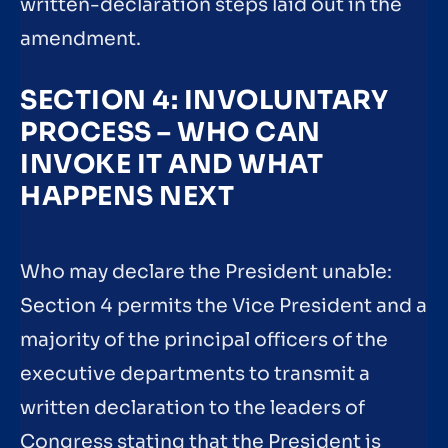
written-declaration steps laid out in the
amendment.
SECTION 4: INVOLUNTARY
PROCESS – WHO CAN
INVOKE IT AND WHAT
HAPPENS NEXT
Who may declare the President unable:
Section 4 permits the Vice President and a
majority of the principal officers of the
executive departments to transmit a
written declaration to the leaders of
Congress stating that the President is