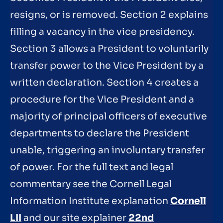
resigns, or is removed. Section 2 explains
filling a vacancy in the vice presidency.
Section 3 allows a President to voluntarily
transfer power to the Vice President by a
written declaration. Section 4 creates a
procedure for the Vice President and a
majority of principal officers of executive
departments to declare the President
unable, triggering an involuntary transfer
of power. For the full text and legal
commentary see the Cornell Legal
Information Institute explanation
Cornell
LII
and our site explainer
22nd