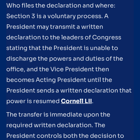
Who files the declaration and where:
Section 3 is a voluntary process. A
President may transmit a written
declaration to the leaders of Congress
stating that the President is unable to
discharge the powers and duties of the
office, and the Vice President then
becomes Acting President until the
President sends a written declaration that
power is resumed
Cornell LII
.
The transfer is immediate upon the
required written declaration. The
President controls both the decision to