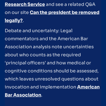
Research Service
and see a related Q&A
on our site
Can the president be removed
legally?
.
Debate and uncertainty: Legal
commentators and the American Bar
Association analysis note uncertainties
about who counts as the required
‘principal officers’ and how medical or
cognitive conditions should be assessed,
which leaves unresolved questions about
invocation and implementation
American
Bar Association
.