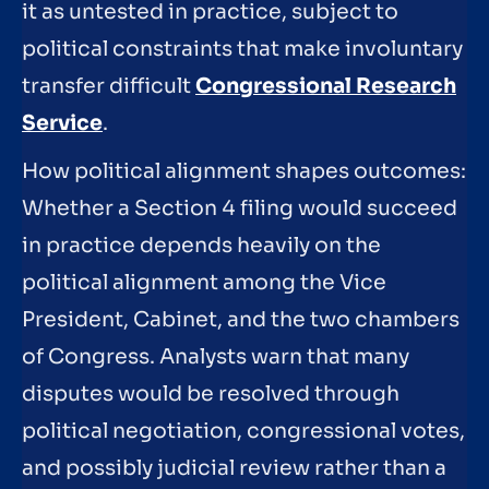
it as untested in practice, subject to
political constraints that make involuntary
transfer difficult
Congressional Research
Service
.
How political alignment shapes outcomes:
Whether a Section 4 filing would succeed
in practice depends heavily on the
political alignment among the Vice
President, Cabinet, and the two chambers
of Congress. Analysts warn that many
disputes would be resolved through
political negotiation, congressional votes,
and possibly judicial review rather than a