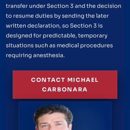
transfer under Section 3 and the decision
to resume duties by sending the later
written declaration, so Section 3 is
designed for predictable, temporary
situations such as medical procedures
requiring anesthesia.
CONTACT MICHAEL
CARBONARA