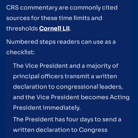
CRS commentary are commonly cited
sources for these time limits and
thresholds
Cornell LII
.
Numbered steps readers can use as a
checklist:
The Vice President and a majority of
principal officers transmit a written
declaration to congressional leaders,
and the Vice President becomes Acting
President immediately.
The President has four days to send a
written declaration to Congress