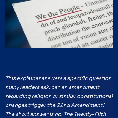
This explainer answers a specific question
many readers ask: can an amendment
regarding religion or similar constitutional
changes trigger the 22nd Amendment?
The short answer is no. The Twenty-Fifth