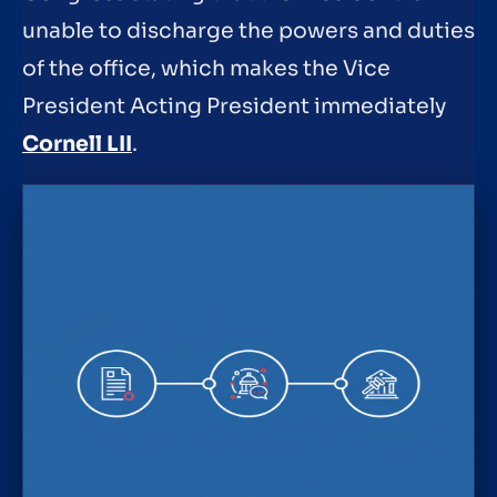
unable to discharge the powers and duties
of the office, which makes the Vice
President Acting President immediately
Cornell LII
.