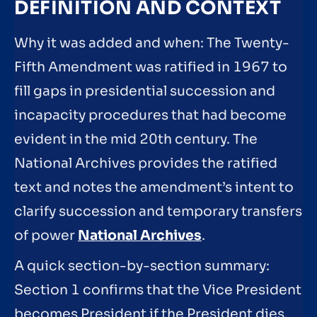
DEFINITION AND CONTEXT
Why it was added and when: The Twenty-
Fifth Amendment was ratified in 1967 to
fill gaps in presidential succession and
incapacity procedures that had become
evident in the mid 20th century. The
National Archives provides the ratified
text and notes the amendment’s intent to
clarify succession and temporary transfers
of power
National Archives
.
A quick section-by-section summary:
Section 1 confirms that the Vice President
becomes President if the President dies,