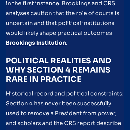
in the first instance. Brookings and CRS
analyses caution that the role of courts is
uncertain and that political institutions
would likely shape practical outcomes
Brookings Institution
.
POLITICAL REALITIES AND
WHY SECTION 4 REMAINS
RARE IN PRACTICE
Historical record and political constraints:
Section 4 has never been successfully
used to remove a President from power,
and scholars and the CRS report describe