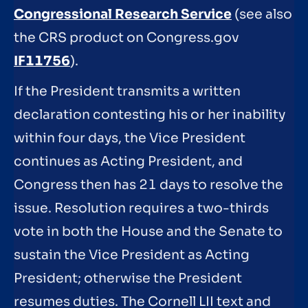
Congressional Research Service
(see also
the CRS product on Congress.gov
IF11756
).
If the President transmits a written
declaration contesting his or her inability
within four days, the Vice President
continues as Acting President, and
Congress then has 21 days to resolve the
issue. Resolution requires a two-thirds
vote in both the House and the Senate to
sustain the Vice President as Acting
President; otherwise the President
resumes duties. The Cornell LII text and