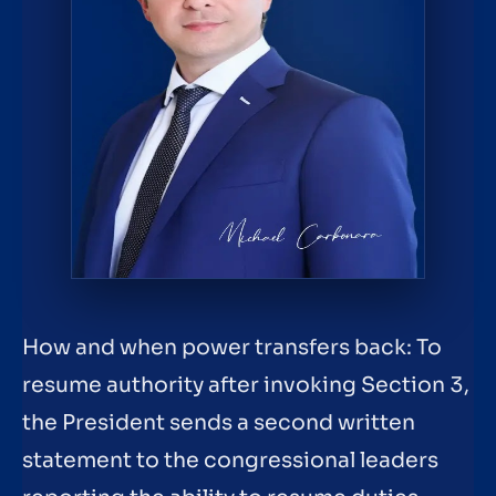
How and when power transfers back: To
resume authority after invoking Section 3,
the President sends a second written
statement to the congressional leaders