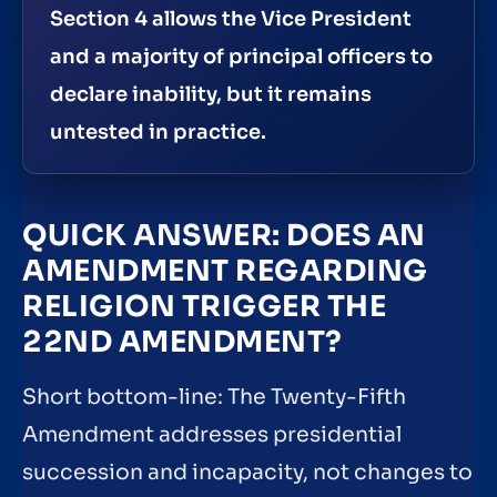
Section 4 allows the Vice President
and a majority of principal officers to
declare inability, but it remains
untested in practice.
QUICK ANSWER: DOES AN
AMENDMENT REGARDING
RELIGION TRIGGER THE
22ND AMENDMENT?
Short bottom-line: The Twenty-Fifth
Amendment addresses presidential
succession and incapacity, not changes to