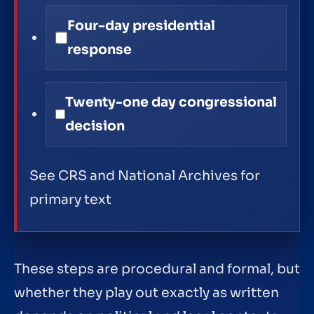
Four-day presidential
response
Twenty-one day congressional
decision
See CRS and National Archives for
primary text
These steps are procedural and formal, but
whether they play out exactly as written