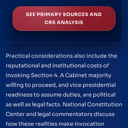
SEE PRIMARY SOURCES AND
CRS ANALYSIS
Practical considerations also include the
reputational and institutional costs of
invoking Section 4. A Cabinet majority
willing to proceed, and vice presidential
readiness to assume duties, are political
as well as legal facts. National Constitution
Center and legal commentators discuss
how these realities make invocation