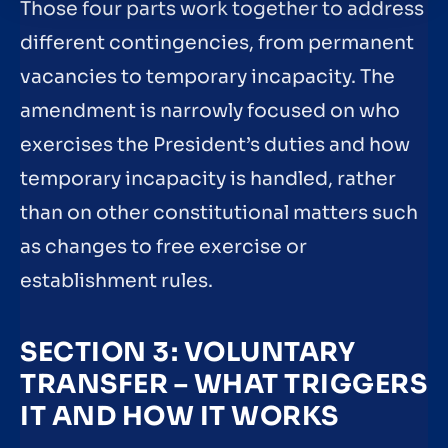
Those four parts work together to address
different contingencies, from permanent
vacancies to temporary incapacity. The
amendment is narrowly focused on who
exercises the President’s duties and how
temporary incapacity is handled, rather
than on other constitutional matters such
as changes to free exercise or
establishment rules.
SECTION 3: VOLUNTARY
TRANSFER – WHAT TRIGGERS
IT AND HOW IT WORKS