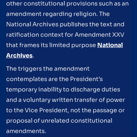
other constitutional provisions such as an
amendment regarding religion. The
National Archives publishes the text and
ratification context for Amendment XXV
that frames its limited purpose
National
Archives
.
The triggers the amendment
contemplates are the President’s
temporary inability to discharge duties
and a voluntary written transfer of power
to the Vice President, not the passage or
proposal of unrelated constitutional
amendments.