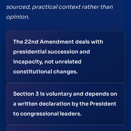
sourced, practical context rather than
opinion.
The 22nd Amendment deals with
presidential succession and
incapacity, not unrelated
constitutional changes.
Section 3 is voluntary and depends on
a written declaration by the President
to congressional leaders.