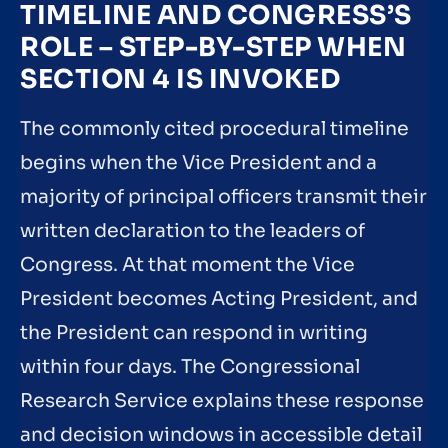
TIMELINE AND CONGRESS’S
ROLE – STEP-BY-STEP WHEN
SECTION 4 IS INVOKED
The commonly cited procedural timeline
begins when the Vice President and a
majority of principal officers transmit their
written declaration to the leaders of
Congress. At that moment the Vice
President becomes Acting President, and
the President can respond in writing
within four days. The Congressional
Research Service explains these response
and decision windows in accessible detail