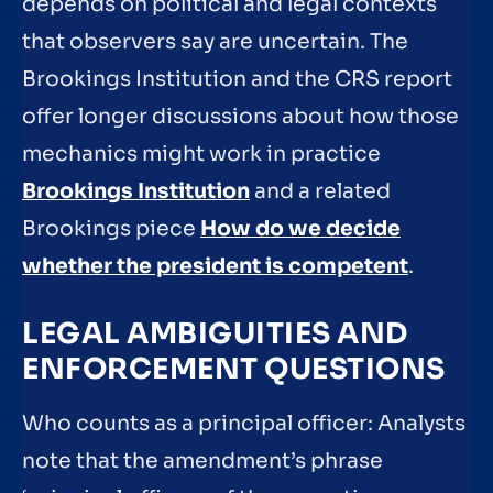
depends on political and legal contexts
that observers say are uncertain. The
Brookings Institution and the CRS report
offer longer discussions about how those
mechanics might work in practice
Brookings Institution
and a related
Brookings piece
How do we decide
whether the president is competent
.
LEGAL AMBIGUITIES AND
ENFORCEMENT QUESTIONS
Who counts as a principal officer: Analysts
note that the amendment’s phrase