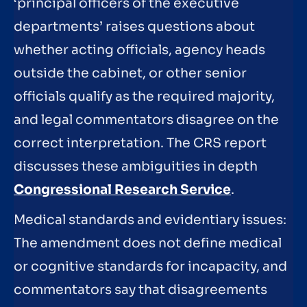
‘principal officers of the executive
departments’ raises questions about
whether acting officials, agency heads
outside the cabinet, or other senior
officials qualify as the required majority,
and legal commentators disagree on the
correct interpretation. The CRS report
discusses these ambiguities in depth
Congressional Research Service
.
Medical standards and evidentiary issues:
The amendment does not define medical
or cognitive standards for incapacity, and
commentators say that disagreements