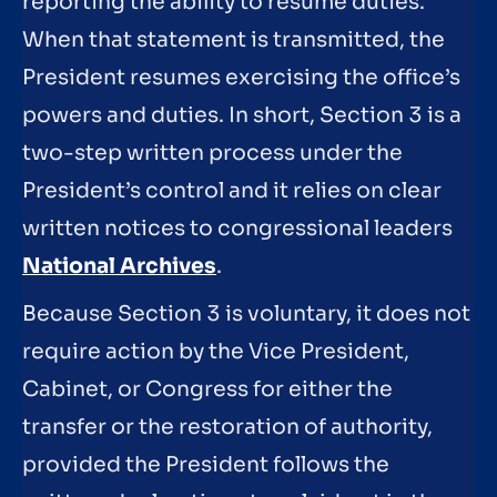
reporting the ability to resume duties.
When that statement is transmitted, the
President resumes exercising the office’s
powers and duties. In short, Section 3 is a
two-step written process under the
President’s control and it relies on clear
written notices to congressional leaders
National Archives
.
Because Section 3 is voluntary, it does not
require action by the Vice President,
Cabinet, or Congress for either the
transfer or the restoration of authority,
provided the President follows the