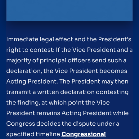
Immediate legal effect and the President’s
right to contest: If the Vice President and a
majority of principal officers send such a
declaration, the Vice President becomes
Acting President. The President may then
transmit a written declaration contesting
the finding, at which point the Vice
President remains Acting President while
Congress decides the dispute under a
specified timeline
Congressional