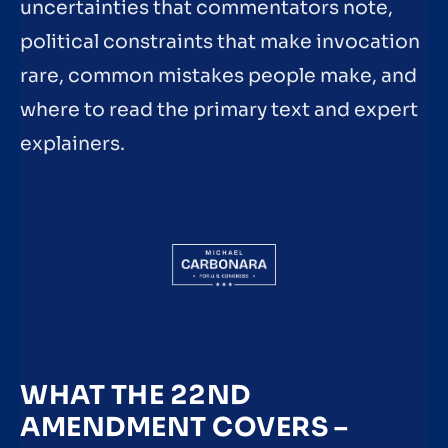
uncertainties that commentators note,
political constraints that make invocation
rare, common mistakes people make, and
where to read the primary text and expert
explainers.
WHAT THE 22ND
AMENDMENT COVERS –