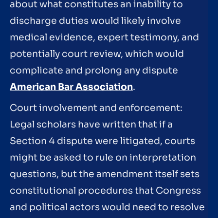
about what constitutes an inability to
discharge duties would likely involve
medical evidence, expert testimony, and
potentially court review, which would
complicate and prolong any dispute
American Bar Association
.
Court involvement and enforcement:
Legal scholars have written that if a
Section 4 dispute were litigated, courts
might be asked to rule on interpretation
questions, but the amendment itself sets
constitutional procedures that Congress
and political actors would need to resolve