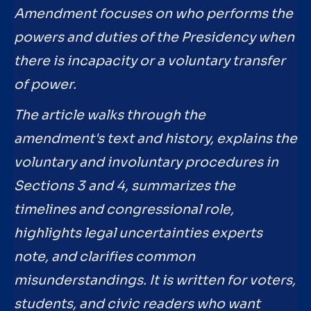
Amendment focuses on who performs the
powers and duties of the Presidency when
there is incapacity or a voluntary transfer
of power.
The article walks through the
amendment's text and history, explains the
voluntary and involuntary procedures in
Sections 3 and 4, summarizes the
timelines and congressional role,
highlights legal uncertainties experts
note, and clarifies common
misunderstandings. It is written for voters,
students, and civic readers who want