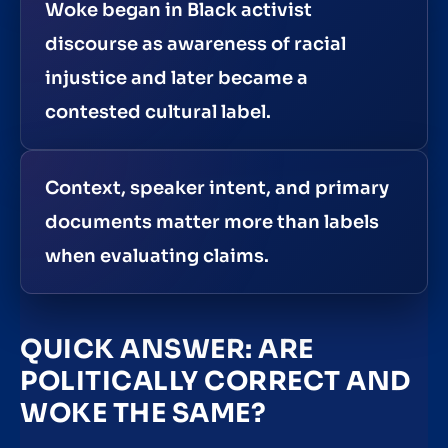
Woke began in Black activist
discourse as awareness of racial
injustice and later became a
contested cultural label.
Context, speaker intent, and primary
documents matter more than labels
when evaluating claims.
QUICK ANSWER: ARE
POLITICALLY CORRECT AND
WOKE THE SAME?