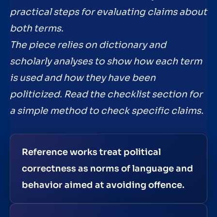
practical steps for evaluating claims about
both terms.
The piece relies on dictionary and
scholarly analyses to show how each term
is used and how they have been
politicized. Read the checklist section for
a simple method to check specific claims.
Reference works treat political
correctness as norms of language and
behavior aimed at avoiding offence.