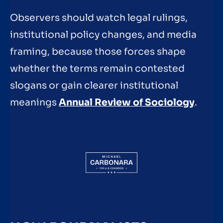
Observers should watch legal rulings,
institutional policy changes, and media
framing, because those forces shape
whether the terms remain contested
slogans or gain clearer institutional
meanings
Annual Review of Sociology
.