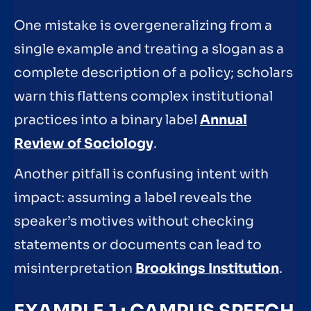
One mistake is overgeneralizing from a
single example and treating a slogan as a
complete description of a policy; scholars
warn this flattens complex institutional
practices into a binary label
Annual
Review of Sociology
.
Another pitfall is confusing intent with
impact: assuming a label reveals the
speaker’s motives without checking
statements or documents can lead to
misinterpretation
Brookings Institution
.