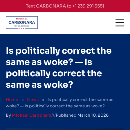
Skip to content
Text CARBONARA to +1 239 291 3551
Is politically correct the
same as woke? — Is
politically correct the
same as woke?
Home
»
News
»
Is politically correct the same as
woke? — Is politically correct the same as woke?
By
Michael Carbonara
///
Published
March 10, 2026