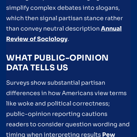
simplify complex debates into slogans,
which then signal partisan stance rather
than convey neutral description
Annual
Review of Sociology
.
WHAT PUBLIC-OPINION
DATA TELLS US
Surveys show substantial partisan
differences in how Americans view terms
like woke and political correctness;
public-opinion reporting cautions
readers to consider question wording and
timing when interpreting results
Pew