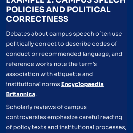
EXAMPLE 1: CAMPUS SPEECH
POLICIES AND POLITICAL
CORRECTNESS
Debates about campus speech often use
politically correct to describe codes of
conduct or recommended language, and
reference works note the term’s
association with etiquette and
institutional norms
Encyclopaedia
Britannica
.
Scholarly reviews of campus
controversies emphasize careful reading
of policy texts and institutional processes,