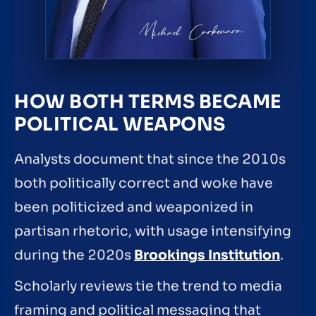
HOW BOTH TERMS BECAME
POLITICAL WEAPONS
Analysts document that since the 2010s
both politically correct and woke have
been politicized and weaponized in
partisan rhetoric, with usage intensifying
during the 2020s
Brookings Institution
.
Scholarly reviews tie the trend to media
framing and political messaging that