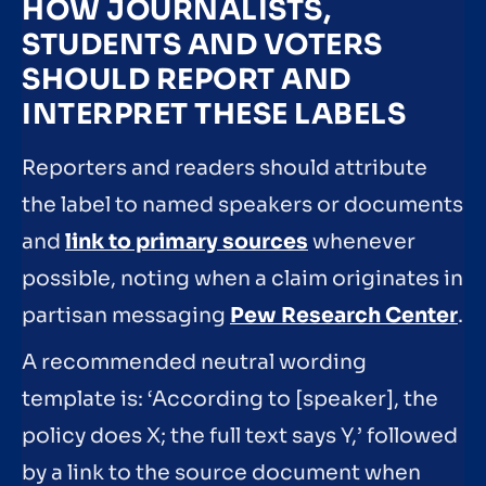
HOW JOURNALISTS,
STUDENTS AND VOTERS
SHOULD REPORT AND
INTERPRET THESE LABELS
Reporters and readers should attribute
the label to named speakers or documents
and
link to primary sources
whenever
possible, noting when a claim originates in
partisan messaging
Pew Research Center
.
A recommended neutral wording
template is: ‘According to [speaker], the
policy does X; the full text says Y,’ followed
by a link to the source document when