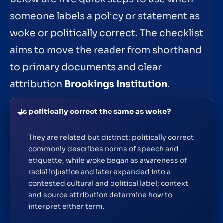
someone labels a policy or statement as
woke or politically correct. The checklist
aims to move the reader from shorthand
to primary documents and clear
attribution
Brookings Institution
.
Is politically correct the same as woke?
They are related but distinct: politically correct
commonly describes norms of speech and
etiquette, while woke began as awareness of
racial injustice and later expanded into a
contested cultural and political label; context
and source attribution determine how to
interpret either term.