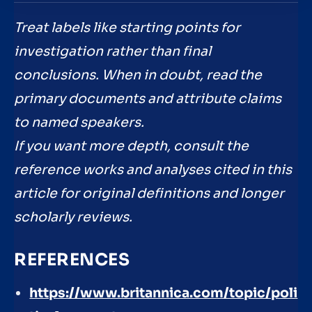
Treat labels like starting points for
investigation rather than final
conclusions. When in doubt, read the
primary documents and attribute claims
to named speakers.
If you want more depth, consult the
reference works and analyses cited in this
article for original definitions and longer
scholarly reviews.
REFERENCES
https://www.britannica.com/topic/poli