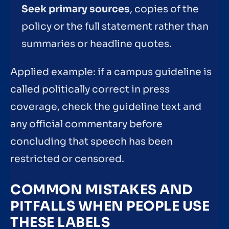
Seek primary sources
, copies of the
policy or the full statement rather than
summaries or headline quotes.
Applied example: if a campus guideline is
called politically correct in press
coverage, check the guideline text and
any official commentary before
concluding that speech has been
restricted or censored.
COMMON MISTAKES AND
PITFALLS WHEN PEOPLE USE
THESE LABELS