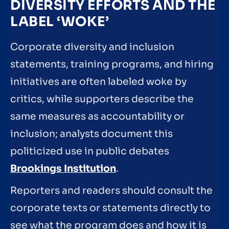
DIVERSITY EFFORTS AND THE
LABEL ‘WOKE’
Corporate diversity and inclusion
statements, training programs, and hiring
initiatives are often labeled woke by
critics, while supporters describe the
same measures as accountability or
inclusion; analysts document this
politicized use in public debates
Brookings Institution
.
Reporters and readers should consult the
corporate texts or statements directly to
see what the program does and how it is