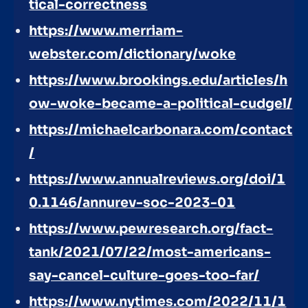
tical-correctness
https://www.merriam-
webster.com/dictionary/woke
https://www.brookings.edu/articles/h
ow-woke-became-a-political-cudgel/
https://michaelcarbonara.com/contact
/
https://www.annualreviews.org/doi/1
0.1146/annurev-soc-2023-01
https://www.pewresearch.org/fact-
tank/2021/07/22/most-americans-
say-cancel-culture-goes-too-far/
https://www.nytimes.com/2022/11/1