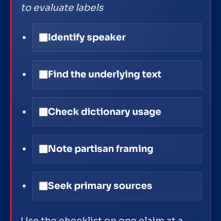
to evaluate labels
Identify speaker
Find the underlying text
Check dictionary usage
Note partisan framing
Seek primary sources
Use the checklist on one claim at a