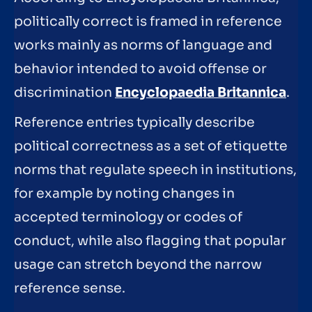
politically correct is framed in reference
works mainly as norms of language and
behavior intended to avoid offense or
discrimination
Encyclopaedia Britannica
.
Reference entries typically describe
political correctness as a set of etiquette
norms that regulate speech in institutions,
for example by noting changes in
accepted terminology or codes of
conduct, while also flagging that popular
usage can stretch beyond the narrow
reference sense.