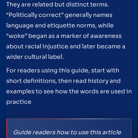
They are related but distinct terms.
“Politically correct” generally names
language and etiquette norms, while
“woke” began as a marker of awareness
about racial injustice and later became a
wider cultural label.
For readers using this guide, start with
short definitions, then read history and
examples to see how the words are used in
practice
Guide readers how to use this article