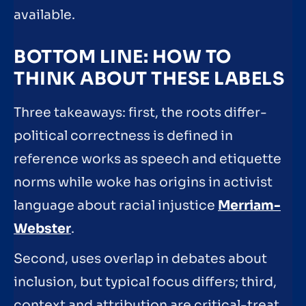
available.
BOTTOM LINE: HOW TO
THINK ABOUT THESE LABELS
Three takeaways: first, the roots differ-
political correctness is defined in
reference works as speech and etiquette
norms while woke has origins in activist
language about racial injustice
Merriam-
Webster
.
Second, uses overlap in debates about
inclusion, but typical focus differs; third,
context and attribution are critical-treat