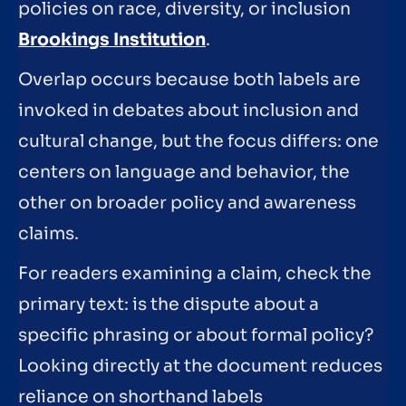
policies on race, diversity, or inclusion
Brookings Institution
.
Overlap occurs because both labels are
invoked in debates about inclusion and
cultural change, but the focus differs: one
centers on language and behavior, the
other on broader policy and awareness
claims.
For readers examining a claim, check the
primary text: is the dispute about a
specific phrasing or about formal policy?
Looking directly at the document reduces
reliance on shorthand labels