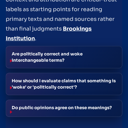
labels as starting points for reading
primary texts and named sources rather
than final judgments
Brookings
Institution
.
Are politically correct and woke
interchangeable terms?
How should I evaluate claims that something is
'woke' or 'politically correct'?
Do public opinions agree on these meanings?