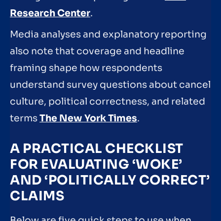
Research Center
.
Media analyses and explanatory reporting
also note that coverage and headline
framing shape how respondents
understand survey questions about cancel
culture, political correctness, and related
terms
The New York Times
.
A PRACTICAL CHECKLIST
FOR EVALUATING ‘WOKE’
AND ‘POLITICALLY CORRECT’
CLAIMS
Below are five quick steps to use when