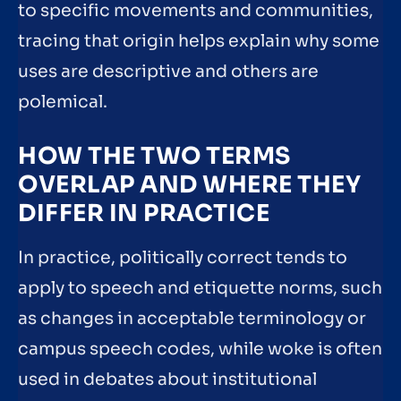
to specific movements and communities,
tracing that origin helps explain why some
uses are descriptive and others are
polemical.
HOW THE TWO TERMS
OVERLAP AND WHERE THEY
DIFFER IN PRACTICE
In practice, politically correct tends to
apply to speech and etiquette norms, such
as changes in acceptable terminology or
campus speech codes, while woke is often
used in debates about institutional