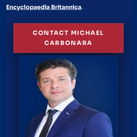
Encyclopaedia Britannica
.
CONTACT MICHAEL
CARBONARA