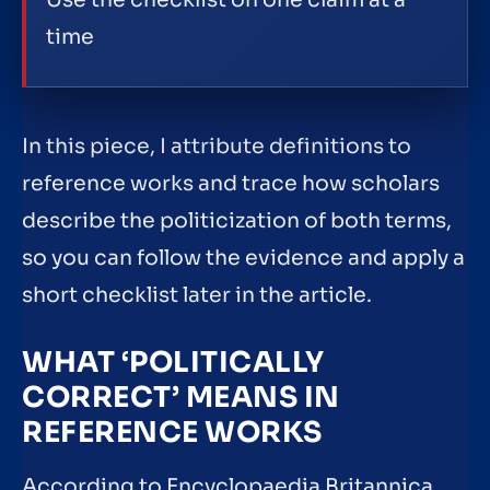
time
In this piece, I attribute definitions to
reference works and trace how scholars
describe the politicization of both terms,
so you can follow the evidence and apply a
short checklist later in the article.
WHAT ‘POLITICALLY
CORRECT’ MEANS IN
REFERENCE WORKS
According to Encyclopaedia Britannica,