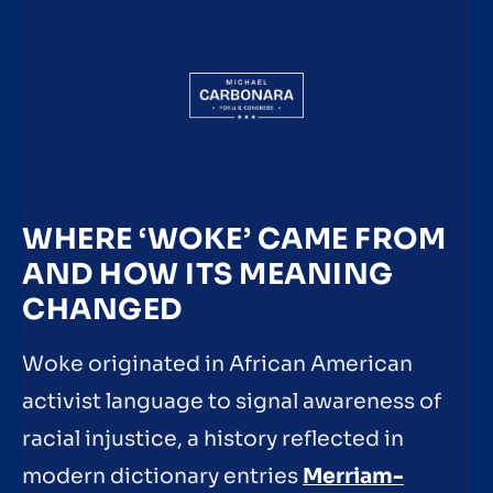
WHERE ‘WOKE’ CAME FROM
AND HOW ITS MEANING
CHANGED
Woke originated in African American
activist language to signal awareness of
racial injustice, a history reflected in
modern dictionary entries
Merriam-