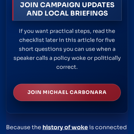
JOIN CAMPAIGN UPDATES
AND LOCAL BRIEFINGS
If you want practical steps, read the
checklist later in this article for five
short questions you can use when a
speaker calls a policy woke or politically
correct.
JOIN MICHAEL CARBONARA
Because the
history of woke
is connected