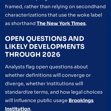
framed, rather than relying on secondhand
characterizations that use the woke label
as shorthand
The New York Times
.
OPEN QUESTIONS AND
LIKELY DEVELOPMENTS
THROUGH 2026
Analysts flag open questions about
whether definitions will converge or
diverge, whether institutions will
standardize terms, and how legal choices
will influence public usage
Brookings
Institution
.