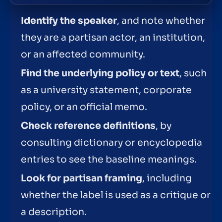
Identify the speaker
, and note whether
they are a partisan actor, an institution,
or an affected community.
Find the underlying policy or text
, such
as a university statement, corporate
policy, or an official memo.
Check reference definitions
, by
consulting dictionary or encyclopedia
entries to see the baseline meanings.
Look for partisan framing
, including
whether the label is used as a critique or
a description.