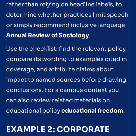
rather than relying on headline labels, to
determine whether practices limit speech
or simply recommend inclusive language
Annual Review of Sociology
.
Use the checklist: find the relevant policy,
compare its wording to examples cited in
coverage, and attribute claims about
impact to named sources before drawing
conclusions. For a campus context you
can also review related materials on
educational policy
educational freedom
.
EXAMPLE 2: CORPORATE