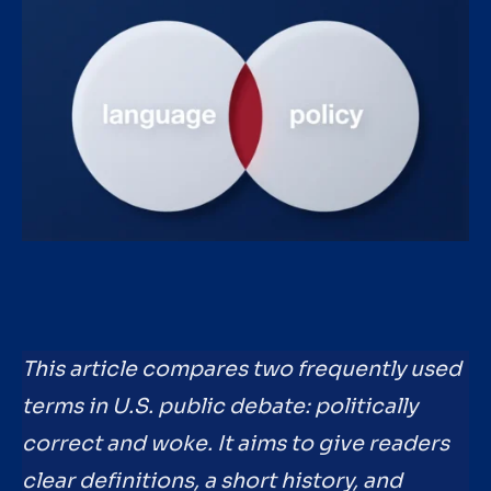
This article compares two frequently used
terms in U.S. public debate: politically
correct and woke. It aims to give readers
clear definitions, a short history, and