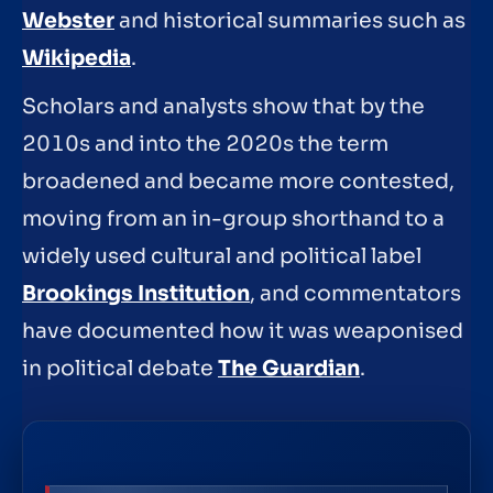
Webster
and historical summaries such as
Wikipedia
.
Scholars and analysts show that by the
2010s and into the 2020s the term
broadened and became more contested,
moving from an in-group shorthand to a
widely used cultural and political label
Brookings Institution
, and commentators
have documented how it was weaponised
in political debate
The Guardian
.