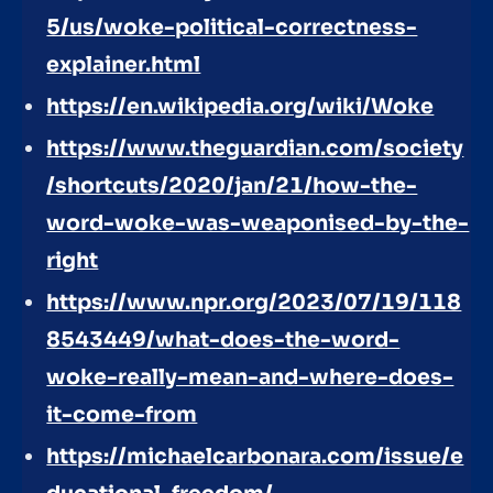
5/us/woke-political-correctness-
explainer.html
https://en.wikipedia.org/wiki/Woke
https://www.theguardian.com/society
/shortcuts/2020/jan/21/how-the-
word-woke-was-weaponised-by-the-
right
https://www.npr.org/2023/07/19/118
8543449/what-does-the-word-
woke-really-mean-and-where-does-
it-come-from
https://michaelcarbonara.com/issue/e