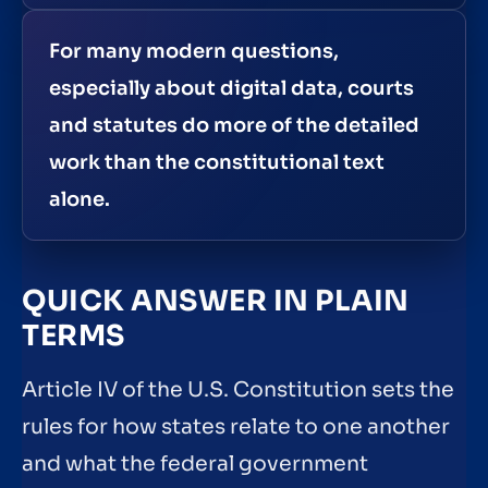
For many modern questions,
especially about digital data, courts
and statutes do more of the detailed
work than the constitutional text
alone.
QUICK ANSWER IN PLAIN
TERMS
Article IV of the U.S. Constitution sets the
rules for how states relate to one another
and what the federal government