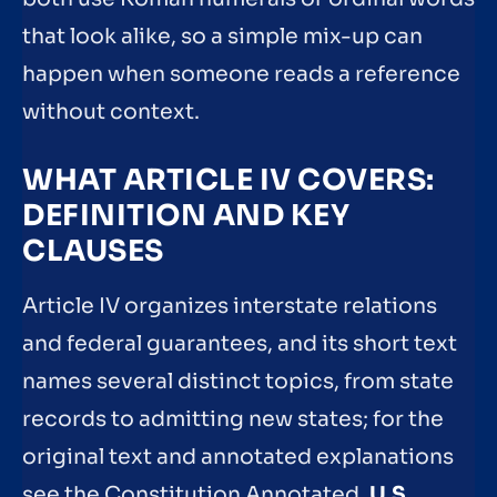
that look alike, so a simple mix-up can
happen when someone reads a reference
without context.
WHAT ARTICLE IV COVERS:
DEFINITION AND KEY
CLAUSES
Article IV organizes interstate relations
and federal guarantees, and its short text
names several distinct topics, from state
records to admitting new states; for the
original text and annotated explanations
see the Constitution Annotated.
U.S.