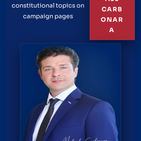
constitutional topics on
CARB
campaign pages
ONAR
A