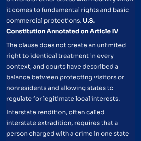
it comes to fundamental rights and basic
commercial protections.
U.S.
Constitution Annotated on Article IV
The clause does not create an unlimited
right to identical treatment in every
context, and courts have described a
balance between protecting visitors or
nonresidents and allowing states to
regulate for legitimate local interests.
Interstate rendition, often called
interstate extradition, requires that a
person charged with a crime in one state