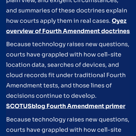
plain view, and exigent circumstances,
and summaries of these doctrines explain
how courts apply them in real cases.
Oyez
overview of Fourth Amendment doctrines
Because technology raises new questions,
courts have grappled with how cell-site
location data, searches of devices, and
cloud records fit under traditional Fourth
Amendment tests, and those lines of
decisions continue to develop.
SCOTUSblog Fourth Amendment primer
Because technology raises new questions,
courts have grappled with how cell-site