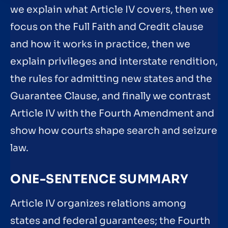
we explain what Article IV covers, then we
focus on the Full Faith and Credit clause
and how it works in practice, then we
explain privileges and interstate rendition,
the rules for admitting new states and the
Guarantee Clause, and finally we contrast
Article IV with the Fourth Amendment and
show how courts shape search and seizure
law.
ONE-SENTENCE SUMMARY
Article IV organizes relations among
states and federal guarantees; the Fourth