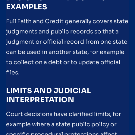
EXAMPLES
Full Faith and Credit generally covers state
judgments and public records so that a
judgment or official record from one state
can be used in another state, for example
to collect on a debt or to update official
files.
LIMITS AND JUDICIAL
INTERPRETATION
Court decisions have clarified limits, for
example where a state public policy or
specific procedural protections affect