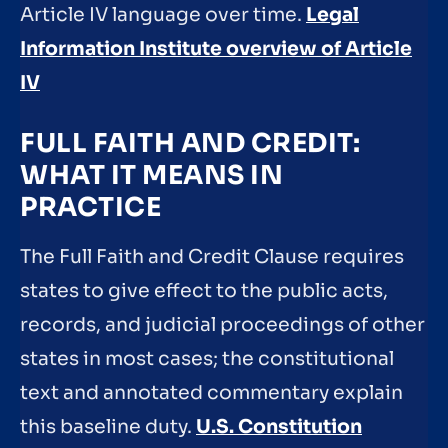
Article IV language over time.
Legal
Information Institute overview of Article
IV
FULL FAITH AND CREDIT:
WHAT IT MEANS IN
PRACTICE
The Full Faith and Credit Clause requires
states to give effect to the public acts,
records, and judicial proceedings of other
states in most cases; the constitutional
text and annotated commentary explain
this baseline duty.
U.S. Constitution