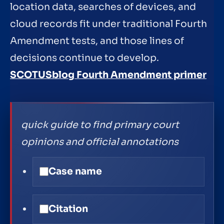
location data, searches of devices, and
cloud records fit under traditional Fourth
Amendment tests, and those lines of
decisions continue to develop.
SCOTUSblog Fourth Amendment primer
quick guide to find primary court
opinions and official annotations
Case name
Citation