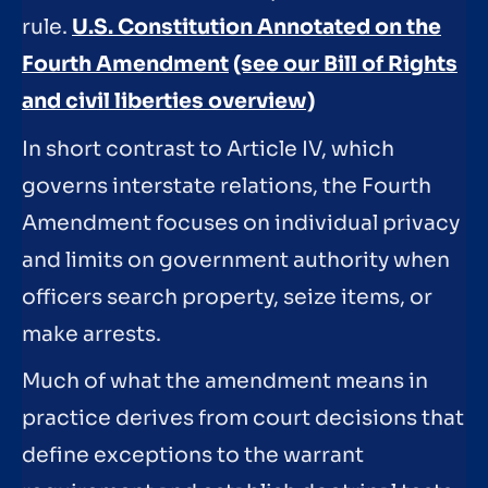
rule.
U.S. Constitution Annotated on the
Fourth Amendment
(see our Bill of Rights
and civil liberties overview)
In short contrast to Article IV, which
governs interstate relations, the Fourth
Amendment focuses on individual privacy
and limits on government authority when
officers search property, seize items, or
make arrests.
Much of what the amendment means in
practice derives from court decisions that
define exceptions to the warrant