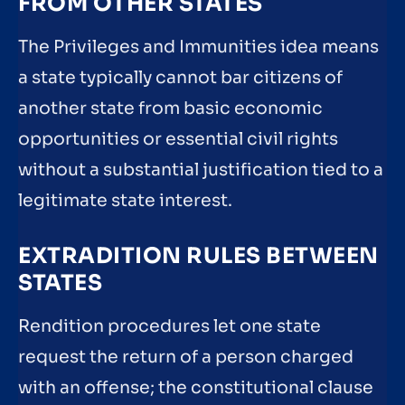
FROM OTHER STATES
The Privileges and Immunities idea means
a state typically cannot bar citizens of
another state from basic economic
opportunities or essential civil rights
without a substantial justification tied to a
legitimate state interest.
EXTRADITION RULES BETWEEN
STATES
Rendition procedures let one state
request the return of a person charged
with an offense; the constitutional clause