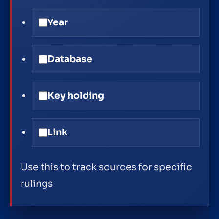
Year
Database
Key holding
Link
Use this to track sources for specific
rulings