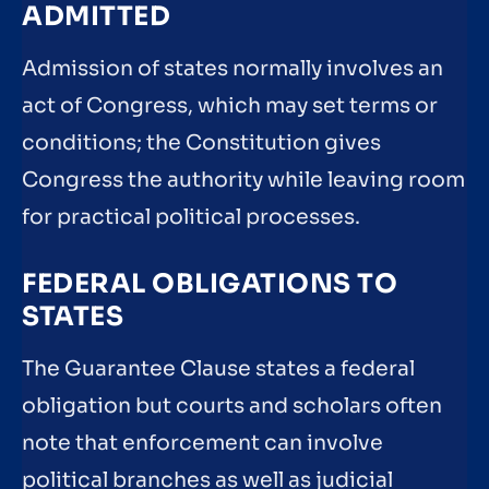
ADMITTED
Admission of states normally involves an
act of Congress, which may set terms or
conditions; the Constitution gives
Congress the authority while leaving room
for practical political processes.
FEDERAL OBLIGATIONS TO
STATES
The Guarantee Clause states a federal
obligation but courts and scholars often
note that enforcement can involve
political branches as well as judicial