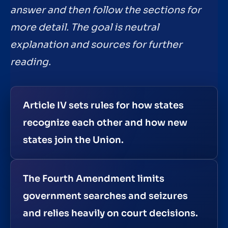
answer and then follow the sections for
more detail. The goal is neutral
explanation and sources for further
reading.
Article IV sets rules for how states
recognize each other and how new
states join the Union.
The Fourth Amendment limits
government searches and seizures
and relies heavily on court decisions.