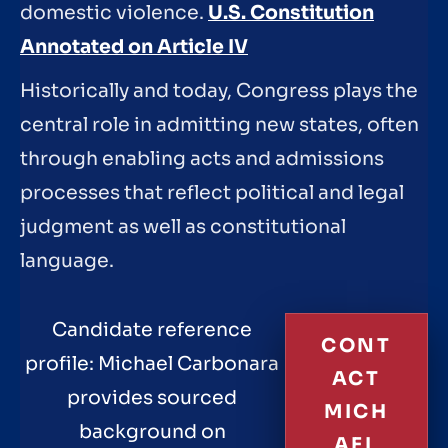
domestic violence.
U.S. Constitution
Annotated on Article IV
Historically and today, Congress plays the
central role in admitting new states, often
through enabling acts and admissions
processes that reflect political and legal
judgment as well as constitutional
language.
Candidate reference
CONT
profile: Michael Carbonara
ACT
provides sourced
MICH
background on
AEL