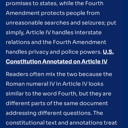
promises to states, while the Fourth
Amendment protects people from
unreasonable searches and seizures; put
simply, Article IV handles interstate
relations and the Fourth Amendment
handles privacy and police powers.
U.S.
Constitution Annotated on Article IV
Readers often mix the two because the
Roman numeral IV in Article IV looks
similar to the word Fourth, but they are
different parts of the same document
addressing different questions. The
constitutional text and annotations treat