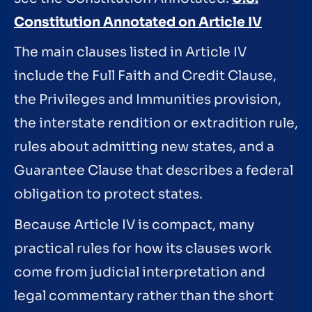
Constitution Annotated on Article IV
The main clauses listed in Article IV
include the Full Faith and Credit Clause,
the Privileges and Immunities provision,
the interstate rendition or extradition rule,
rules about admitting new states, and a
Guarantee Clause that describes a federal
obligation to protect states.
Because Article IV is compact, many
practical rules for how its clauses work
come from judicial interpretation and
legal commentary rather than the short