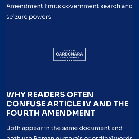
Amendment limits government search and
seizure powers.
WHY READERS OFTEN
CONFUSE ARTICLE IV AND THE
FOURTH AMENDMENT
Both appear in the same document and
both use Roman numerals or ordinal words