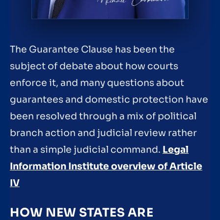
The Guarantee Clause has been the
subject of debate about how courts
enforce it, and many questions about
guarantees and domestic protection have
been resolved through a mix of political
branch action and judicial review rather
than a simple judicial command.
Legal
Information Institute overview of Article
IV
HOW NEW STATES ARE