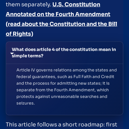
them separately.
U.S. Constitution
Annotated on the Fourth Amendment
(read about the Constitution and the Bill
of Rights)
What does article 4 of the constitution mean in
simple terms?
Article IV governs relations among the states and
federal guarantees, such as Full Faith and Credit
and the process for admitting new states; it is
separate from the Fourth Amendment, which
protects against unreasonable searches and
seizures.
This article follows a short roadmap: first