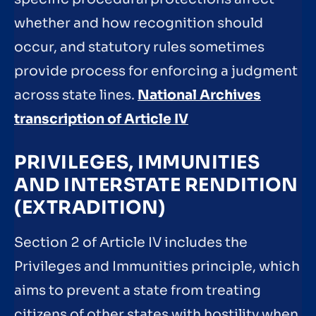
whether and how recognition should
occur, and statutory rules sometimes
provide process for enforcing a judgment
across state lines.
National Archives
transcription of Article IV
PRIVILEGES, IMMUNITIES
AND INTERSTATE RENDITION
(EXTRADITION)
Section 2 of Article IV includes the
Privileges and Immunities principle, which
aims to prevent a state from treating
citizens of other states with hostility when