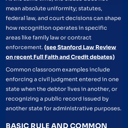
mean absolute uniformity; statutes,
federal law, and court decisions can shape
how recognition operates in specific
areas like family law or contract
enforcement.
(see Stanford Law Review
on recent Full Faith and Credit debates)
Common classroom examples include
enforcing a civil judgment entered in one
state when the debtor lives in another, or
recognizing a public record issued by
another state for administrative purposes.
BASIC RULE AND COMMON