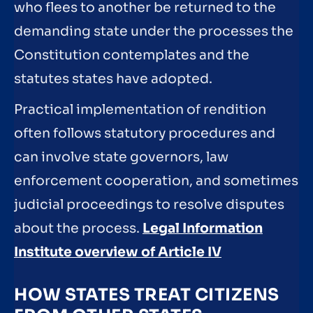
who flees to another be returned to the
demanding state under the processes the
Constitution contemplates and the
statutes states have adopted.
Practical implementation of rendition
often follows statutory procedures and
can involve state governors, law
enforcement cooperation, and sometimes
judicial proceedings to resolve disputes
about the process.
Legal Information
Institute overview of Article IV
HOW STATES TREAT CITIZENS