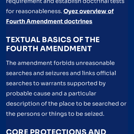
requirement and establish doctrinal tests
for reasonableness.
Oyez overview of
Fourth Amendment doctrines
TEXTUAL BASICS OF THE
FOURTH AMENDMENT
The amendment forbids unreasonable
searches and seizures and links official
searches to warrants supported by
probable cause and a particular
description of the place to be searched or
the persons or things to be seized.
CORE PROTECTIONS AND