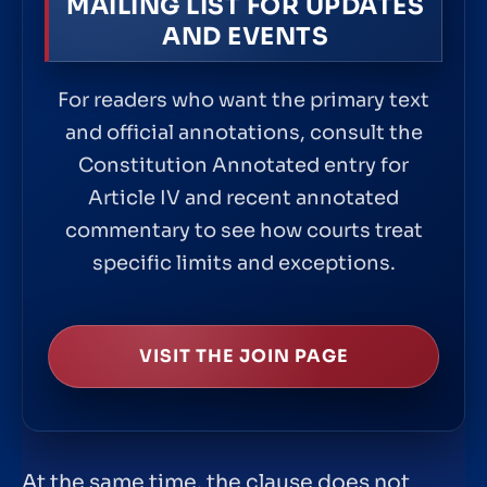
MAILING LIST FOR UPDATES
AND EVENTS
For readers who want the primary text
and official annotations, consult the
Constitution Annotated entry for
Article IV and recent annotated
commentary to see how courts treat
specific limits and exceptions.
VISIT THE JOIN PAGE
At the same time, the clause does not