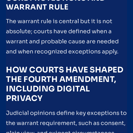
WARRANT RULE
The warrant rule is central but it is not
absolute; courts have defined when a
warrant and probable cause are needed
and when recognized exceptions apply.
HOW COURTS HAVE SHAPED
THE FOURTH AMENDMENT,
INCLUDING DIGITAL
PRIVACY
Judicial opinions define key exceptions to
the warrant requirement, such as consent,