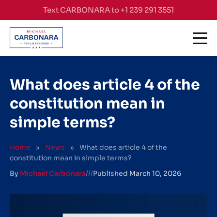
Skip to content
Text CARBONARA to +1 239 291 3551
What does article 4 of the
constitution mean in
simple terms?
Home
»
News
»
What does article 4 of the
constitution mean in simple terms?
By
Michael Carbonara
///
Published
March 10, 2026