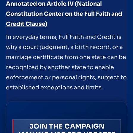
Annotated on Article IV
(National
Constitution Center on the Full Faith and
Credit Clause)
In everyday terms, Full Faith and Credit is
why a court judgment, a birth record, or a
marriage certificate from one state can be
recognized by another state to enable
enforcement or personal rights, subject to
established exceptions and limits.
JOIN THE CAMPAIGN