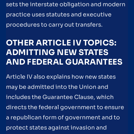
sets the interstate obligation and modern
practice uses statutes and executive
procedures to carry out transfers.
OTHER ARTICLE IV TOPICS:
ADMITTING NEW STATES
AND FEDERAL GUARANTEES
Article IV also explains how new states
may be admitted into the Union and
includes the Guarantee Clause, which
directs the federal government to ensure
a republican form of government and to
protect states against invasion and