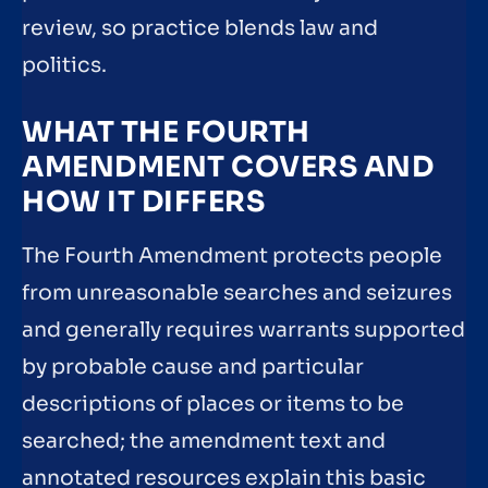
review, so practice blends law and
politics.
WHAT THE FOURTH
AMENDMENT COVERS AND
HOW IT DIFFERS
The Fourth Amendment protects people
from unreasonable searches and seizures
and generally requires warrants supported
by probable cause and particular
descriptions of places or items to be
searched; the amendment text and
annotated resources explain this basic