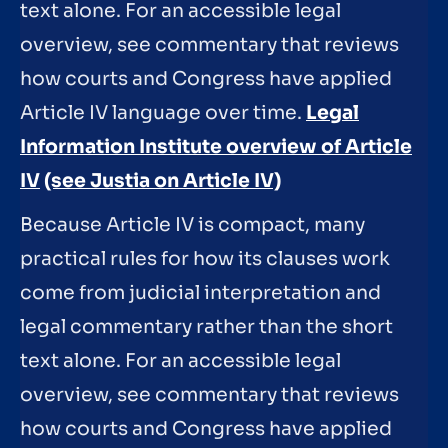
text alone. For an accessible legal
overview, see commentary that reviews
how courts and Congress have applied
Article IV language over time.
Legal
Information Institute overview of Article
IV
(see Justia on Article IV)
Because Article IV is compact, many
practical rules for how its clauses work
come from judicial interpretation and
legal commentary rather than the short
text alone. For an accessible legal
overview, see commentary that reviews
how courts and Congress have applied