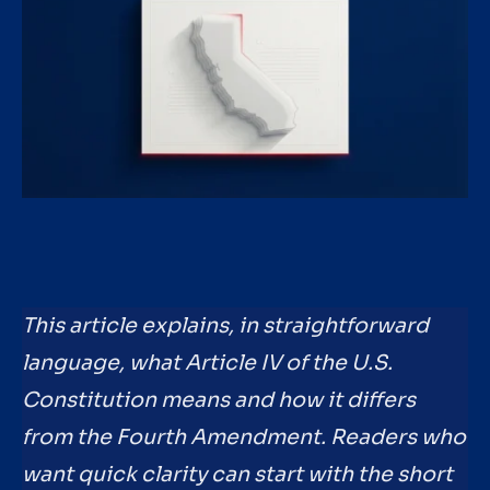
This article explains, in straightforward
language, what Article IV of the U.S.
Constitution means and how it differs
from the Fourth Amendment. Readers who
want quick clarity can start with the short