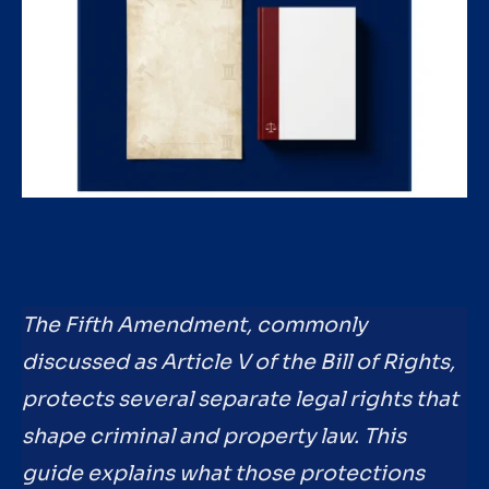
The Fifth Amendment, commonly
discussed as Article V of the Bill of Rights,
protects several separate legal rights that
shape criminal and property law. This
guide explains what those protections