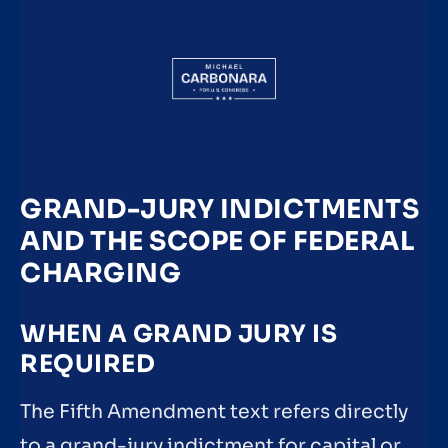
GRAND-JURY INDICTMENTS
AND THE SCOPE OF FEDERAL
CHARGING
WHEN A GRAND JURY IS
REQUIRED
The Fifth Amendment text refers directly
to a grand-jury indictment for capital or