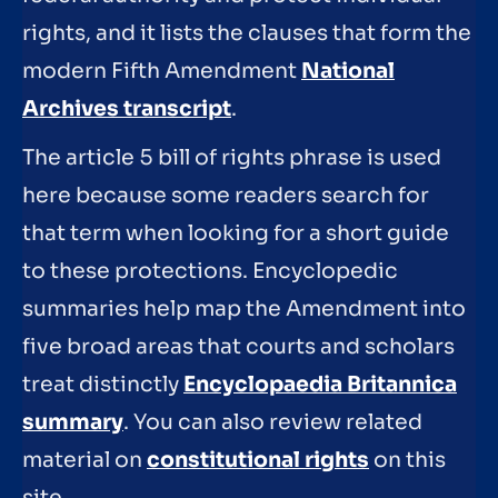
rights, and it lists the clauses that form the
modern Fifth Amendment
National
Archives transcript
.
The article 5 bill of rights phrase is used
here because some readers search for
that term when looking for a short guide
to these protections. Encyclopedic
summaries help map the Amendment into
five broad areas that courts and scholars
treat distinctly
Encyclopaedia Britannica
summary
. You can also review related
material on
constitutional rights
on this