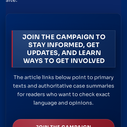
site.
JOIN THE CAMPAIGN TO
STAY INFORMED, GET
UPDATES, AND LEARN
WAYS TO GET INVOLVED
The article links below point to primary
texts and authoritative case summaries
for readers who want to check exact
language and opinions.