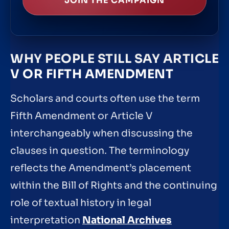
JOIN THE CAMPAIGN
WHY PEOPLE STILL SAY ARTICLE
V OR FIFTH AMENDMENT
Scholars and courts often use the term
Fifth Amendment or Article V
interchangeably when discussing the
clauses in question. The terminology
reflects the Amendment’s placement
within the Bill of Rights and the continuing
role of textual history in legal
interpretation
National Archives