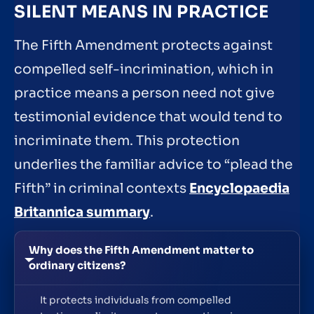
SILENT MEANS IN PRACTICE
The Fifth Amendment protects against
compelled self-incrimination, which in
practice means a person need not give
testimonial evidence that would tend to
incriminate them. This protection
underlies the familiar advice to “plead the
Fifth” in criminal contexts
Encyclopaedia
Britannica summary
.
Why does the Fifth Amendment matter to
ordinary citizens?
It protects individuals from compelled