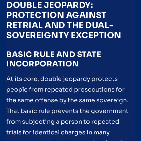
DOUBLE JEOPARDY:
PROTECTION AGAINST
RETRIAL AND THE DUAL-
SOVEREIGNTY EXCEPTION
BASIC RULE AND STATE
INCORPORATION
At its core, double jeopardy protects
people from repeated prosecutions for
the same offense by the same sovereign.
That basic rule prevents the government
from subjecting a person to repeated
trials for identical charges in many