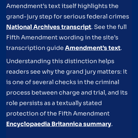
Amendment’s text itself highlights the
grand-jury step for serious federal crimes
National Archives transcript
. See the full
Fifth Amendment wording in the site’s
transcription guide
Amendment’s text
.
Understanding this distinction helps
readers see why the grand jury matters: it
is one of several checks in the criminal
process between charge and trial, and its
role persists as a textually stated
protection of the Fifth Amendment
Encyclopaedia Britannica summary
.