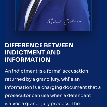
DIFFERENCE BETWEEN
INDICTMENT AND
INFORMATION
An indictment is a formal accusation
returned by a grand jury, while an
information is a charging document that a
prosecutor can use when a defendant
waives a grand-jury process. The