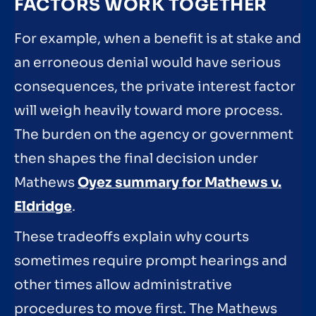
FACTORS WORK TOGETHER
For example, when a benefit is at stake and
an erroneous denial would have serious
consequences, the private interest factor
will weigh heavily toward more process.
The burden on the agency or government
then shapes the final decision under
Mathews
Oyez summary for Mathews v.
Eldridge
.
These tradeoffs explain why courts
sometimes require prompt hearings and
other times allow administrative
procedures to move first. The Mathews