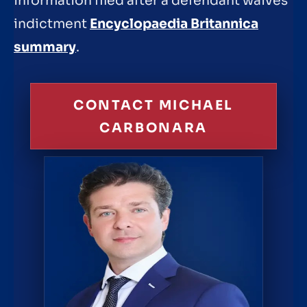
information filed after a defendant waives
indictment
Encyclopaedia Britannica
summary
.
CONTACT MICHAEL
CARBONARA