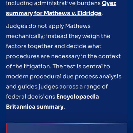
including administrative burdens
Oyez
summary for Mathews v. Eldridge
.
Judges do not apply Mathews
mechanically; instead they weigh the
factors together and decide what
procedures are necessary in the context
of the litigation. The test is central to
modern procedural due process analysis
and guides judges across a range of
federal decisions
Encyclopaedia
Britannica summary
.