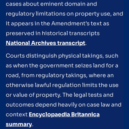
cases about eminent domain and
regulatory limitations on property use, and
it appears in the Amendment’s text as
preserved in historical transcripts
National Archives transcript
.
Courts distinguish physical takings, such
as when the government seizes land for a
road, from regulatory takings, where an
otherwise lawful regulation limits the use
or value of property. The legal tests and
outcomes depend heavily on case law and
context
Encyclopaedia Britannica
summary
.