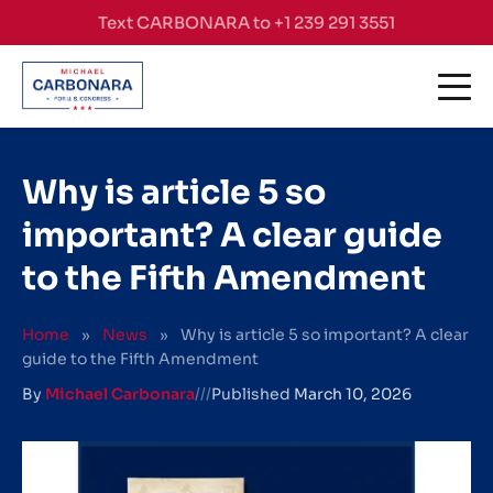
Skip to content
Text CARBONARA to +1 239 291 3551
Why is article 5 so
important? A clear guide
to the Fifth Amendment
Home
»
News
»
Why is article 5 so important? A clear
guide to the Fifth Amendment
By
Michael Carbonara
///
Published
March 10, 2026