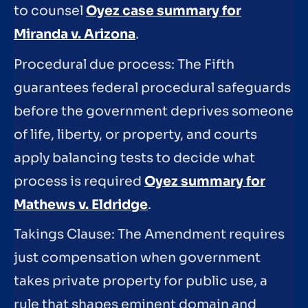
to counsel
Oyez case summary for
Miranda v. Arizona
.
Procedural due process: The Fifth
guarantees federal procedural safeguards
before the government deprives someone
of life, liberty, or property, and courts
apply balancing tests to decide what
process is required
Oyez summary for
Mathews v. Eldridge
.
Takings Clause: The Amendment requires
just compensation when government
takes private property for public use, a
rule that shapes eminent domain and