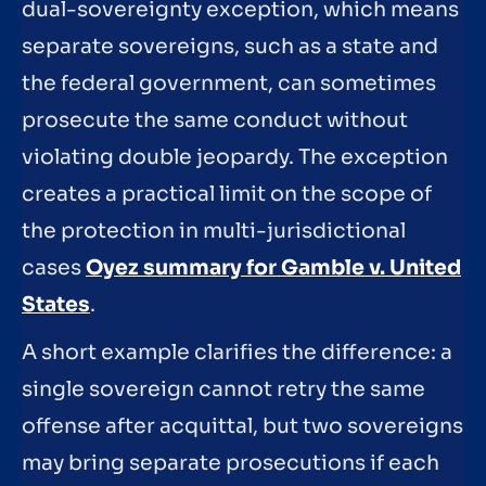
dual-sovereignty exception, which means
separate sovereigns, such as a state and
the federal government, can sometimes
prosecute the same conduct without
violating double jeopardy. The exception
creates a practical limit on the scope of
the protection in multi-jurisdictional
cases
Oyez summary for Gamble v. United
States
.
A short example clarifies the difference: a
single sovereign cannot retry the same
offense after acquittal, but two sovereigns
may bring separate prosecutions if each