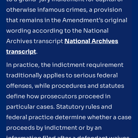
otherwise infamous crimes, a provision
that remains in the Amendment’s original
wording according to the National
Archives transcript
National Archives
transcript
.
In practice, the indictment requirement
traditionally applies to serious federal
offenses, while procedures and statutes
define how prosecutors proceed in
particular cases. Statutory rules and
federal practice determine whether a case
proceeds by indictment or by an