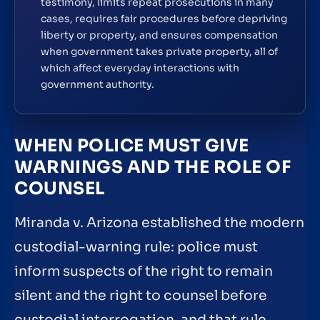
testimony, limits repeat prosecutions in many
cases, requires fair procedures before depriving
liberty or property, and ensures compensation
when government takes private property, all of
which affect everyday interactions with
government authority.
WHEN POLICE MUST GIVE
WARNINGS AND THE ROLE OF
COUNSEL
Miranda v. Arizona established the modern
custodial-warning rule: police must
inform suspects of the right to remain
silent and the right to counsel before