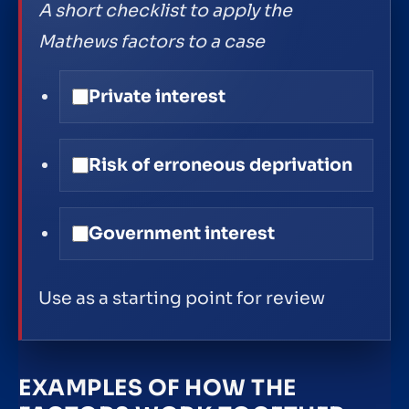
A short checklist to apply the
Mathews factors to a case
Private interest
Risk of erroneous deprivation
Government interest
Use as a starting point for review
EXAMPLES OF HOW THE