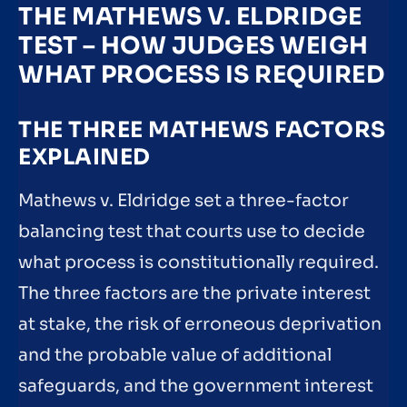
THE MATHEWS V. ELDRIDGE
TEST – HOW JUDGES WEIGH
WHAT PROCESS IS REQUIRED
THE THREE MATHEWS FACTORS
EXPLAINED
Mathews v. Eldridge set a three-factor
balancing test that courts use to decide
what process is constitutionally required.
The three factors are the private interest
at stake, the risk of erroneous deprivation
and the probable value of additional
safeguards, and the government interest