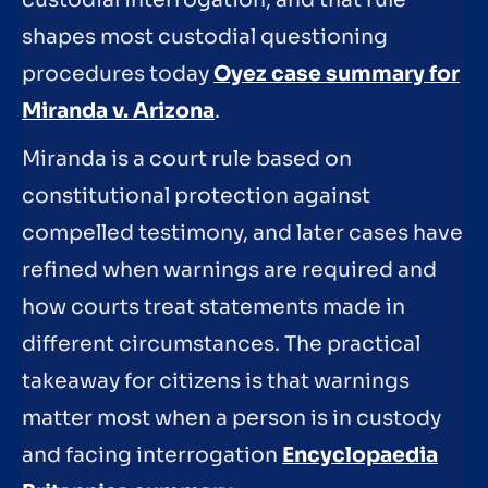
custodial interrogation, and that rule
shapes most custodial questioning
procedures today
Oyez case summary for
Miranda v. Arizona
.
Miranda is a court rule based on
constitutional protection against
compelled testimony, and later cases have
refined when warnings are required and
how courts treat statements made in
different circumstances. The practical
takeaway for citizens is that warnings
matter most when a person is in custody
and facing interrogation
Encyclopaedia