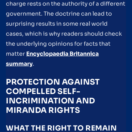
charge rests on the authority of a different
government. The doctrine can lead to
surprising results in some real world
cases, which is why readers should check
the underlying opinions for facts that
matter
Encyclopaedia Britannica
summary
.
PROTECTION AGAINST
COMPELLED SELF-
INCRIMINATION AND
MIRANDA RIGHTS
WHAT THE RIGHT TO REMAIN