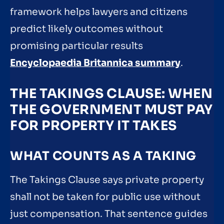
framework helps lawyers and citizens
predict likely outcomes without
promising particular results
Encyclopaedia Britannica summary
.
THE TAKINGS CLAUSE: WHEN
THE GOVERNMENT MUST PAY
FOR PROPERTY IT TAKES
WHAT COUNTS AS A TAKING
The Takings Clause says private property
shall not be taken for public use without
just compensation. That sentence guides