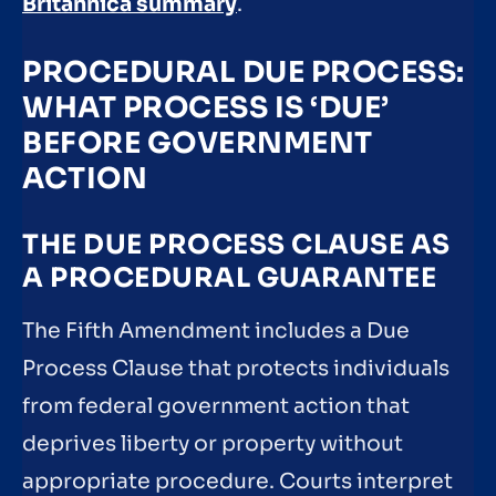
Britannica summary
.
PROCEDURAL DUE PROCESS:
WHAT PROCESS IS ‘DUE’
BEFORE GOVERNMENT
ACTION
THE DUE PROCESS CLAUSE AS
A PROCEDURAL GUARANTEE
The Fifth Amendment includes a Due
Process Clause that protects individuals
from federal government action that
deprives liberty or property without
appropriate procedure. Courts interpret