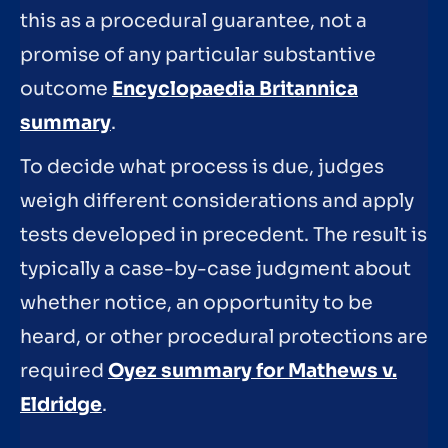
this as a procedural guarantee, not a
promise of any particular substantive
outcome
Encyclopaedia Britannica
summary
.
To decide what process is due, judges
weigh different considerations and apply
tests developed in precedent. The result is
typically a case-by-case judgment about
whether notice, an opportunity to be
heard, or other procedural protections are
required
Oyez summary for Mathews v.
Eldridge
.