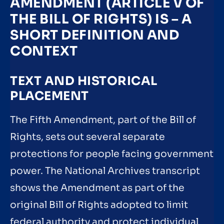
AMENDMENT (ARTICLE V OF
THE BILL OF RIGHTS) IS – A
SHORT DEFINITION AND
CONTEXT
TEXT AND HISTORICAL
PLACEMENT
The Fifth Amendment, part of the Bill of
Rights, sets out several separate
protections for people facing government
power. The National Archives transcript
shows the Amendment as part of the
original Bill of Rights adopted to limit
federal authority and protect individual