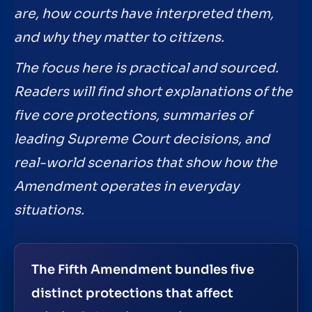
are, how courts have interpreted them,
and why they matter to citizens.
The focus here is practical and sourced.
Readers will find short explanations of the
five core protections, summaries of
leading Supreme Court decisions, and
real-world scenarios that show how the
Amendment operates in everyday
situations.
The Fifth Amendment bundles five
distinct protections that affect