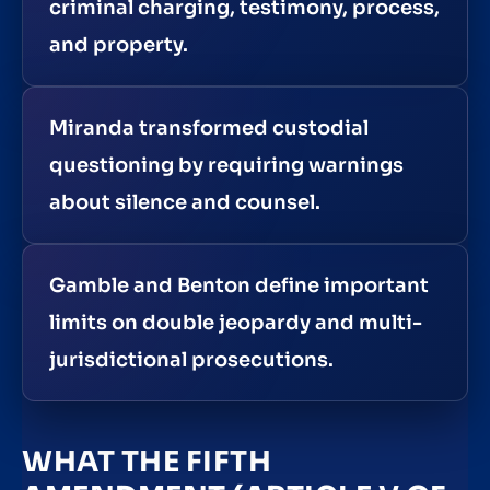
criminal charging, testimony, process,
and property.
Miranda transformed custodial
questioning by requiring warnings
about silence and counsel.
Gamble and Benton define important
limits on double jeopardy and multi-
jurisdictional prosecutions.
WHAT THE FIFTH