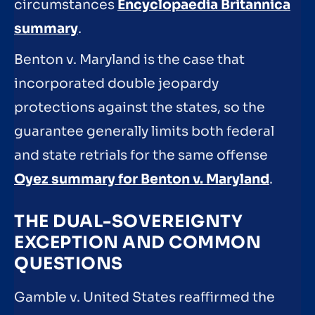
circumstances
Encyclopaedia Britannica
summary
.
Benton v. Maryland is the case that
incorporated double jeopardy
protections against the states, so the
guarantee generally limits both federal
and state retrials for the same offense
Oyez summary for Benton v. Maryland
.
THE DUAL-SOVEREIGNTY
EXCEPTION AND COMMON
QUESTIONS
Gamble v. United States reaffirmed the