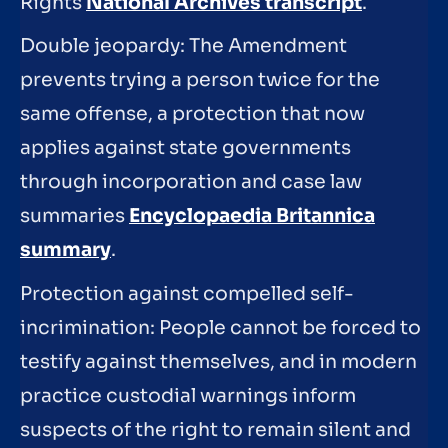
Rights
National Archives transcript
.
Double jeopardy: The Amendment
prevents trying a person twice for the
same offense, a protection that now
applies against state governments
through incorporation and case law
summaries
Encyclopaedia Britannica
summary
.
Protection against compelled self-
incrimination: People cannot be forced to
testify against themselves, and in modern
practice custodial warnings inform
suspects of the right to remain silent and