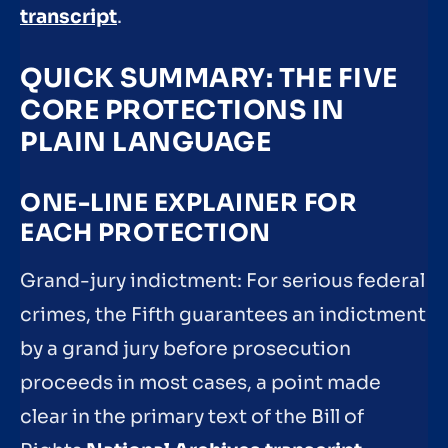
transcript
.
QUICK SUMMARY: THE FIVE
CORE PROTECTIONS IN
PLAIN LANGUAGE
ONE-LINE EXPLAINER FOR
EACH PROTECTION
Grand-jury indictment: For serious federal
crimes, the Fifth guarantees an indictment
by a grand jury before prosecution
proceeds in most cases, a point made
clear in the primary text of the Bill of