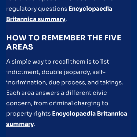
regulatory questions
Encyclopaedia
Britannica summary
.
HOW TO REMEMBER THE FIVE
AREAS
A simple way to recall them is to list
indictment, double jeopardy, self-
incrimination, due process, and takings.
Each area answers a different civic
concern, from criminal charging to
property rights
Encyclopaedia Britannica
summary
.