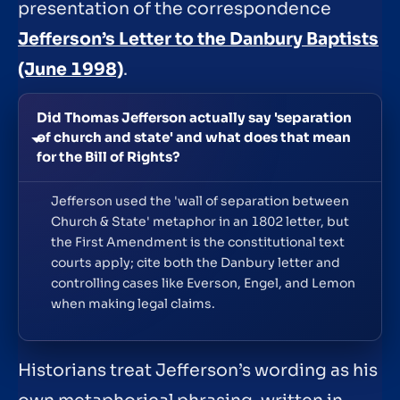
presentation of the correspondence
Jefferson’s Letter to the Danbury Baptists
(June 1998)
.
Did Thomas Jefferson actually say 'separation
of church and state' and what does that mean
for the Bill of Rights?
Jefferson used the 'wall of separation between
Church & State' metaphor in an 1802 letter, but
the First Amendment is the constitutional text
courts apply; cite both the Danbury letter and
controlling cases like Everson, Engel, and Lemon
when making legal claims.
Historians treat Jefferson’s wording as his