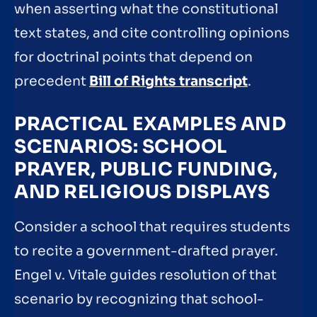
when asserting what the constitutional
text states, and cite controlling opinions
for doctrinal points that depend on
precedent
Bill of Rights transcript
.
PRACTICAL EXAMPLES AND
SCENARIOS: SCHOOL
PRAYER, PUBLIC FUNDING,
AND RELIGIOUS DISPLAYS
Consider a school that requires students
to recite a government-drafted prayer.
Engel v. Vitale guides resolution of that
scenario by recognizing that school-