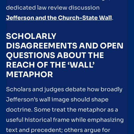
dedicated law review discussion
Jefferson and the Church-State Wall
.
SCHOLARLY
DISAGREEMENTS AND OPEN
QUESTIONS ABOUT THE
REACH OF THE ‘WALL’
METAPHOR
Scholars and judges debate how broadly
Jefferson’s wall image should shape
doctrine. Some treat the metaphor as a
useful historical frame while emphasizing
text and precedent; others argue for