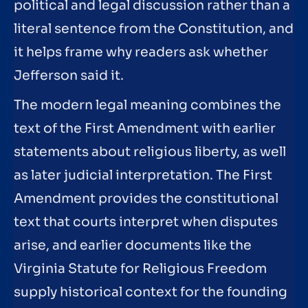
political and legal discussion rather than a
literal sentence from the Constitution, and
it helps frame why readers ask whether
Jefferson said it.
The modern legal meaning combines the
text of the First Amendment with earlier
statements about religious liberty, as well
as later judicial interpretation. The First
Amendment provides the constitutional
text that courts interpret when disputes
arise, and earlier documents like the
Virginia Statute for Religious Freedom
supply historical context for the founding