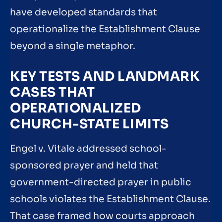
have developed standards that
operationalize the Establishment Clause
beyond a single metaphor.
KEY TESTS AND LANDMARK
CASES THAT
OPERATIONALIZED
CHURCH-STATE LIMITS
Engel v. Vitale addressed school-
sponsored prayer and held that
government-directed prayer in public
schools violates the Establishment Clause.
That case framed how courts approach