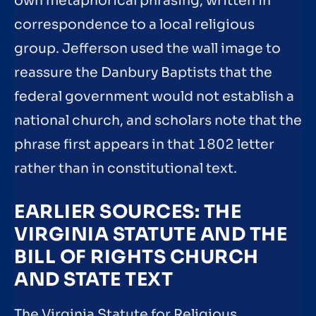
own metaphorical phrasing, written in
correspondence to a local religious
group. Jefferson used the wall image to
reassure the Danbury Baptists that the
federal government would not establish a
national church, and scholars note that the
phrase first appears in that 1802 letter
rather than in constitutional text.
EARLIER SOURCES: THE
VIRGINIA STATUTE AND THE
BILL OF RIGHTS CHURCH
AND STATE TEXT
The Virginia Statute for Religious