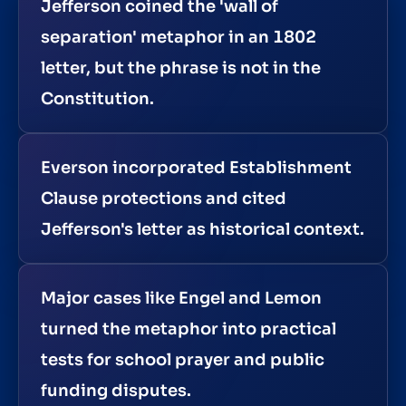
Jefferson coined the 'wall of
separation' metaphor in an 1802
letter, but the phrase is not in the
Constitution.
Everson incorporated Establishment
Clause protections and cited
Jefferson's letter as historical context.
Major cases like Engel and Lemon
turned the metaphor into practical
tests for school prayer and public
funding disputes.