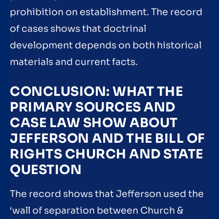
prohibition on establishment. The record
of cases shows that doctrinal
development depends on both historical
materials and current facts.
CONCLUSION: WHAT THE
PRIMARY SOURCES AND
CASE LAW SHOW ABOUT
JEFFERSON AND THE BILL OF
RIGHTS CHURCH AND STATE
QUESTION
The record shows that Jefferson used the
‘wall of separation between Church &