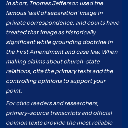
In short, Thomas Jefferson used the
famous 'wall of separation' image in
private correspondence, and courts have
treated that image as historically
significant while grounding doctrine in
the First Amendment and case law. When
making claims about church-state
relations, cite the primary texts and the
controlling opinions to support your
point.
For civic readers and researchers,
primary-source transcripts and official
opinion texts provide the most reliable