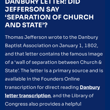
DANBURY LETTER: DID
JEFFERSON SAY
‘SEPARATION OF CHURCH
AND STATE’?
Thomas Jefferson wrote to the Danbury
Baptist Association on January 1, 1802,
and that letter contains the famous image
of a ‘wall of separation between Church &
State’. The letter is a primary source and is
available in the Founders Online
transcription for direct reading
Danbury
letter transcription
, and the Library of
Congress also provides a helpful