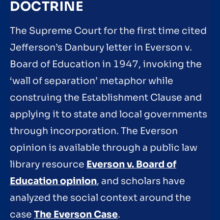
DOCTRINE
The Supreme Court for the first time cited
Jefferson’s Danbury letter in Everson v.
Board of Education in 1947, invoking the
‘wall of separation’ metaphor while
construing the Establishment Clause and
applying it to state and local governments
through incorporation. The Everson
opinion is available through a public law
library resource
Everson v. Board of
Education opinion
, and scholars have
analyzed the social context around the
case
The Everson Case
.