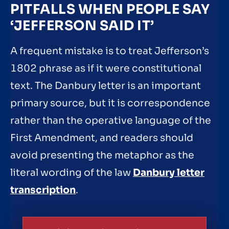
PITFALLS WHEN PEOPLE SAY
‘JEFFERSON SAID IT’
A frequent mistake is to treat Jefferson’s
1802 phrase as if it were constitutional
text. The Danbury letter is an important
primary source, but it is correspondence
rather than the operative language of the
First Amendment, and readers should
avoid presenting the metaphor as the
literal wording of the law
Danbury letter
transcription
.