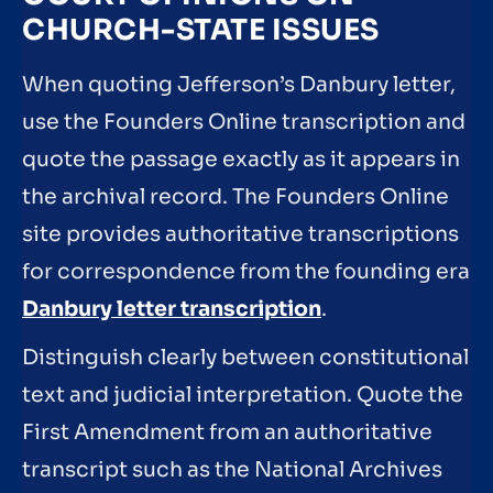
CHURCH-STATE ISSUES
When quoting Jefferson’s Danbury letter,
use the Founders Online transcription and
quote the passage exactly as it appears in
the archival record. The Founders Online
site provides authoritative transcriptions
for correspondence from the founding era
Danbury letter transcription
.
Distinguish clearly between constitutional
text and judicial interpretation. Quote the
First Amendment from an authoritative
transcript such as the National Archives