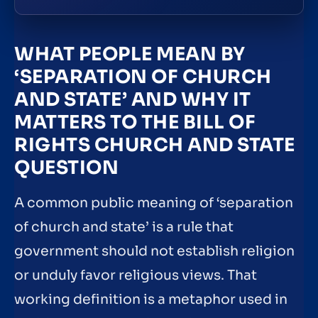
WHAT PEOPLE MEAN BY
‘SEPARATION OF CHURCH
AND STATE’ AND WHY IT
MATTERS TO THE BILL OF
RIGHTS CHURCH AND STATE
QUESTION
A common public meaning of ‘separation
of church and state’ is a rule that
government should not establish religion
or unduly favor religious views. That
working definition is a metaphor used in