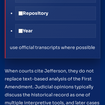
Repository
Year
use official transcripts where possible
When courts cite Jefferson, they do not
replace text-based analysis of the First
Amendment. Judicial opinions typically
discuss the historical record as one of
multiple interpretive tools, and later cases