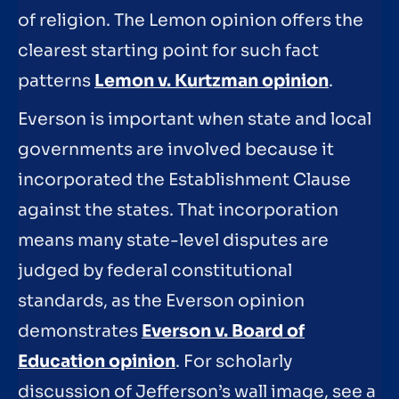
of religion. The Lemon opinion offers the
clearest starting point for such fact
patterns
Lemon v. Kurtzman opinion
.
Everson is important when state and local
governments are involved because it
incorporated the Establishment Clause
against the states. That incorporation
means many state-level disputes are
judged by federal constitutional
standards, as the Everson opinion
demonstrates
Everson v. Board of
Education opinion
. For scholarly
discussion of Jefferson’s wall image, see a