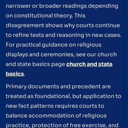
narrower or broader readings depending
on constitutional theory. This
disagreement shows why courts continue
to refine tests and reasoning in new cases.
For practical guidance on religious
displays and ceremonies, see our church
and state basics page
church and state
basics
.
Primary documents and precedent are
treated as foundational, but application to
new fact patterns requires courts to
balance accommodation of religious
practice, protection of free exercise, and