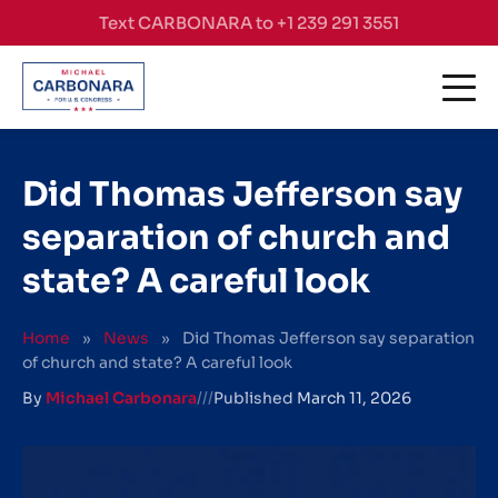
Skip to content
Text CARBONARA to +1 239 291 3551
Did Thomas Jefferson say
separation of church and
state? A careful look
Home
»
News
»
Did Thomas Jefferson say separation
of church and state? A careful look
By
Michael Carbonara
///
Published
March 11, 2026