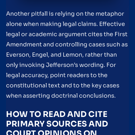
Another pitfall is relying on the metaphor
alone when making legal claims. Effective
legal or academic argument cites the First
Amendment and controlling cases such as
Everson, Engel, and Lemon, rather than
only invoking Jefferson’s wording. For
legal accuracy, point readers to the
constitutional text and to the key cases
when asserting doctrinal conclusions.
HOW TO READ AND CITE
PRIMARY SOURCES AND
COURT OPINIONS ON