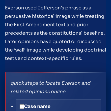
Everson used Jefferson’s phrase as a
persuasive historical image while treating
the First Amendment text and prior
precedents as the constitutional baseline.
Later opinions have quoted or discussed
the ‘wall’ image while developing doctrinal
tests and context-specific rules.
quick steps to locate Everson and
related opinions online
Case name