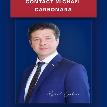
CONTACT MICHAEL
CARBONARA