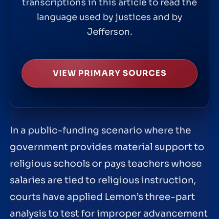
transcriptions in this article to read the
language used by justices and by
Jefferson.
VIEW PRIMARY SOURCES
In a public-funding scenario where the
government provides material support to
religious schools or pays teachers whose
salaries are tied to religious instruction,
courts have applied Lemon’s three-part
analysis to test for improper advancement