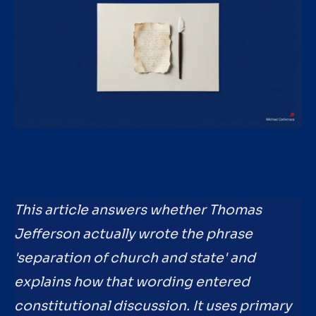
This article answers whether Thomas
Jefferson actually wrote the phrase
'separation of church and state' and
explains how that wording entered
constitutional discussion. It uses primary