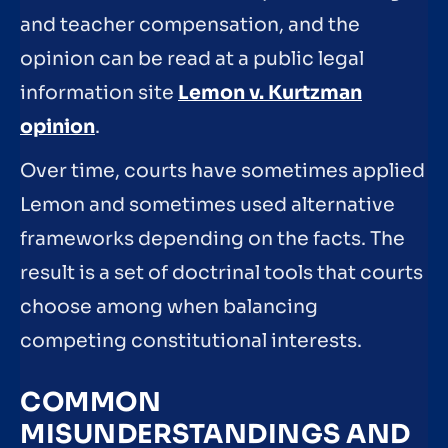
and teacher compensation, and the
opinion can be read at a public legal
information site
Lemon v. Kurtzman
opinion
.
Over time, courts have sometimes applied
Lemon and sometimes used alternative
frameworks depending on the facts. The
result is a set of doctrinal tools that courts
choose among when balancing
competing constitutional interests.
COMMON
MISUNDERSTANDINGS AND