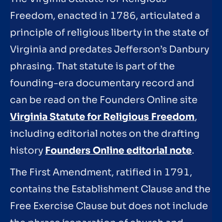
Freedom, enacted in 1786, articulated a
principle of religious liberty in the state of
Virginia and predates Jefferson’s Danbury
phrasing. That statute is part of the
founding-era documentary record and
can be read on the Founders Online site
Virginia Statute for Religious Freedom
,
including editorial notes on the drafting
history
Founders Online editorial note
.
The First Amendment, ratified in 1791,
contains the Establishment Clause and the
Free Exercise Clause but does not include