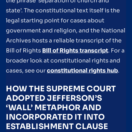
the phrase ‘separation of church and
state’. The constitutional text itself is the
legal starting point for cases about
government and religion, and the National
Archives hosts a reliable transcript of the
Bill of Rights
Bill of Rights transcript
. For a
broader look at constitutional rights and
cases, see our
constitutional rights hub
.
HOW THE SUPREME COURT
ADOPTED JEFFERSON’S
‘WALL’ METAPHOR AND
INCORPORATED IT INTO
ESTABLISHMENT CLAUSE