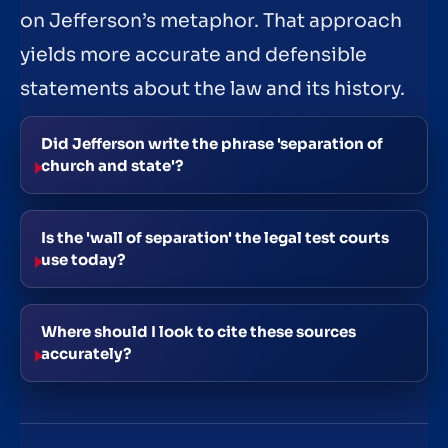
on Jefferson’s metaphor. That approach
yields more accurate and defensible
statements about the law and its history.
Did Jefferson write the phrase 'separation of
church and state'?
Is the 'wall of separation' the legal test courts
use today?
Where should I look to cite these sources
accurately?