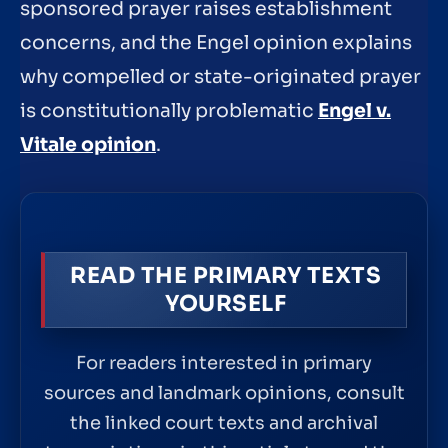
sponsored prayer raises establishment
concerns, and the Engel opinion explains
why compelled or state-originated prayer
is constitutionally problematic
Engel v.
Vitale opinion
.
READ THE PRIMARY TEXTS
YOURSELF
For readers interested in primary
sources and landmark opinions, consult
the linked court texts and archival