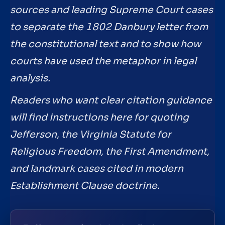
sources and leading Supreme Court cases
to separate the 1802 Danbury letter from
the constitutional text and to show how
courts have used the metaphor in legal
analysis.
Readers who want clear citation guidance
will find instructions here for quoting
Jefferson, the Virginia Statute for
Religious Freedom, the First Amendment,
and landmark cases cited in modern
Establishment Clause doctrine.