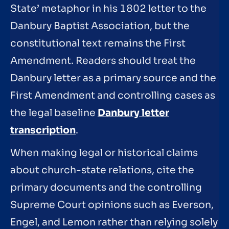
State’ metaphor in his 1802 letter to the
Danbury Baptist Association, but the
constitutional text remains the First
Amendment. Readers should treat the
Danbury letter as a primary source and the
First Amendment and controlling cases as
the legal baseline
Danbury letter
transcription
.
When making legal or historical claims
about church-state relations, cite the
primary documents and the controlling
Supreme Court opinions such as Everson,
Engel, and Lemon rather than relying solely