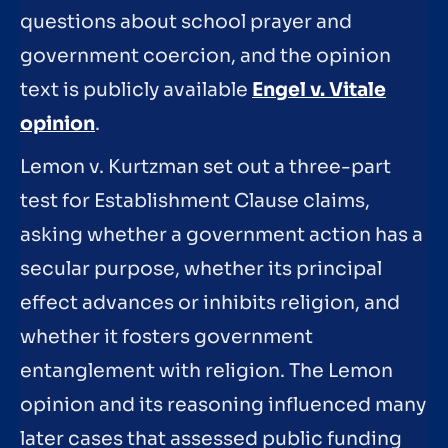
questions about school prayer and
government coercion, and the opinion
text is publicly available
Engel v. Vitale
opinion
.
Lemon v. Kurtzman set out a three-part
test for Establishment Clause claims,
asking whether a government action has a
secular purpose, whether its principal
effect advances or inhibits religion, and
whether it fosters government
entanglement with religion. The Lemon
opinion and its reasoning influenced many
later cases that assessed public funding