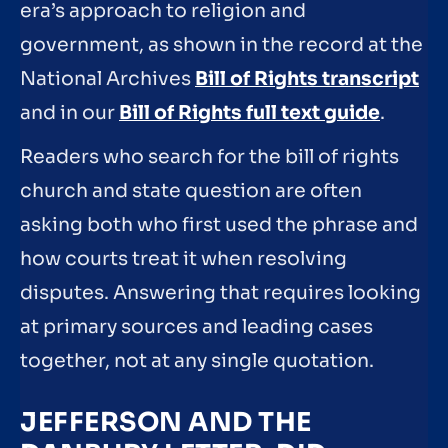
era’s approach to religion and
government, as shown in the record at the
National Archives
Bill of Rights transcript
and in our
Bill of Rights full text guide
.
Readers who search for the bill of rights
church and state question are often
asking both who first used the phrase and
how courts treat it when resolving
disputes. Answering that requires looking
at primary sources and leading cases
together, not at any single quotation.
JEFFERSON AND THE