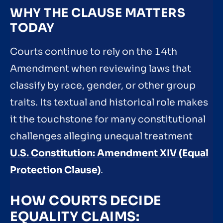
WHY THE CLAUSE MATTERS
TODAY
Courts continue to rely on the 14th
Amendment when reviewing laws that
classify by race, gender, or other group
traits. Its textual and historical role makes
it the touchstone for many constitutional
challenges alleging unequal treatment
U.S. Constitution: Amendment XIV (Equal
Protection Clause)
.
HOW COURTS DECIDE
EQUALITY CLAIMS: