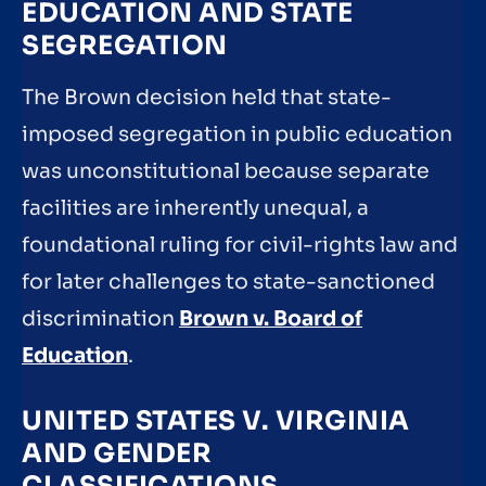
EDUCATION AND STATE
SEGREGATION
The Brown decision held that state-
imposed segregation in public education
was unconstitutional because separate
facilities are inherently unequal, a
foundational ruling for civil-rights law and
for later challenges to state-sanctioned
discrimination
Brown v. Board of
Education
.
UNITED STATES V. VIRGINIA
AND GENDER