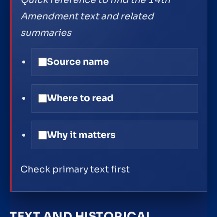
Quick reference to find the 14th
Amendment text and related
summaries
Source name
Where to read
Why it matters
Check primary text first
TEXT AND HISTORICAL