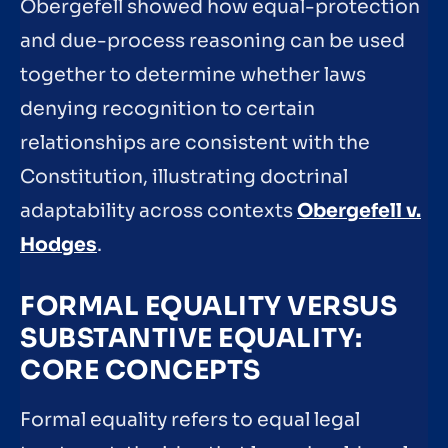
Obergefell showed how equal-protection
and due-process reasoning can be used
together to determine whether laws
denying recognition to certain
relationships are consistent with the
Constitution, illustrating doctrinal
adaptability across contexts
Obergefell v.
Hodges
.
FORMAL EQUALITY VERSUS
SUBSTANTIVE EQUALITY:
CORE CONCEPTS
Formal equality refers to equal legal