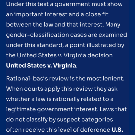
Under this test a government must show
an important interest and a close fit
between the law and that interest. Many
gender-classification cases are examined
under this standard, a point illustrated by
the United States v. Virginia decision
United States v. Virginia
.
Rational-basis review is the most lenient.
When courts apply this review they ask
whether a law is rationally related to a
legitimate government interest. Laws that
do not classify by suspect categories
often receive this level of deference
U.S.