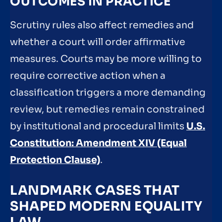
OUTCOMES IN PRACTICE
Scrutiny rules also affect remedies and
whether a court will order affirmative
measures. Courts may be more willing to
require corrective action when a
classification triggers a more demanding
review, but remedies remain constrained
by institutional and procedural limits
U.S.
Constitution: Amendment XIV (Equal
Protection Clause)
.
LANDMARK CASES THAT
SHAPED MODERN EQUALITY