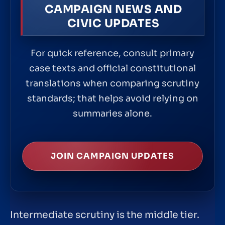
CAMPAIGN NEWS AND
CIVIC UPDATES
For quick reference, consult primary
case texts and official constitutional
translations when comparing scrutiny
standards; that helps avoid relying on
summaries alone.
JOIN CAMPAIGN UPDATES
Intermediate scrutiny is the middle tier.