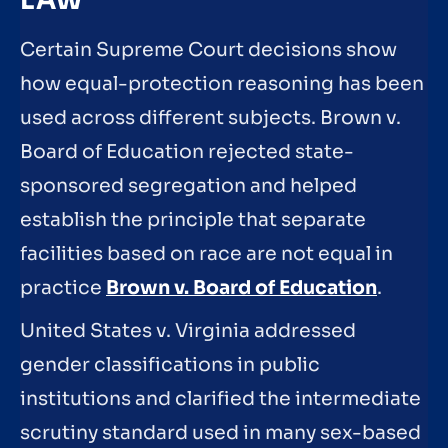
LAW
Certain Supreme Court decisions show
how equal-protection reasoning has been
used across different subjects. Brown v.
Board of Education rejected state-
sponsored segregation and helped
establish the principle that separate
facilities based on race are not equal in
practice
Brown v. Board of Education
.
United States v. Virginia addressed
gender classifications in public
institutions and clarified the intermediate
scrutiny standard used in many sex-based