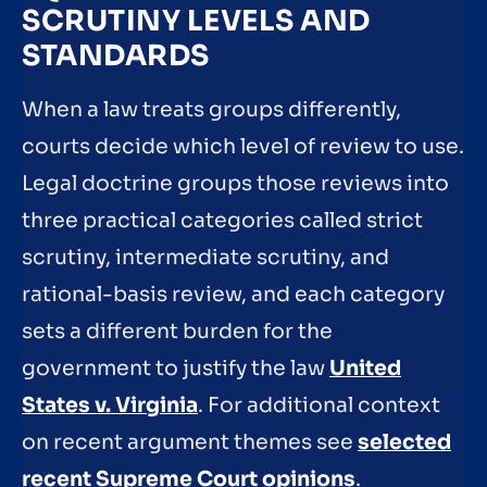
SCRUTINY LEVELS AND
STANDARDS
When a law treats groups differently,
courts decide which level of review to use.
Legal doctrine groups those reviews into
three practical categories called strict
scrutiny, intermediate scrutiny, and
rational-basis review, and each category
sets a different burden for the
government to justify the law
United
States v. Virginia
. For additional context
on recent argument themes see
selected
recent Supreme Court opinions
.