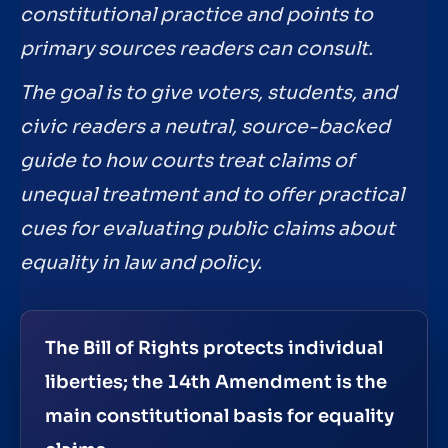
constitutional practice and points to
primary sources readers can consult.
The goal is to give voters, students, and
civic readers a neutral, source-backed
guide to how courts treat claims of
unequal treatment and to offer practical
cues for evaluating public claims about
equality in law and policy.
The Bill of Rights protects individual
liberties; the 14th Amendment is the
main constitutional basis for equality