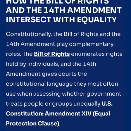
HOW THE BILL OF RIGHTS
AND THE 14TH AMENDMENT
INTERSECT WITH EQUALITY
Constitutionally, the Bill of Rights and the
14th Amendment play complementary
roles. The
Bill of Rights
enumerates rights
held by individuals, and the 14th
Amendment gives courts the
constitutional language they most often
use when assessing whether government
treats people or groups unequally
U.S.
Constitution: Amendment XIV (Equal
Protection Clause)
.