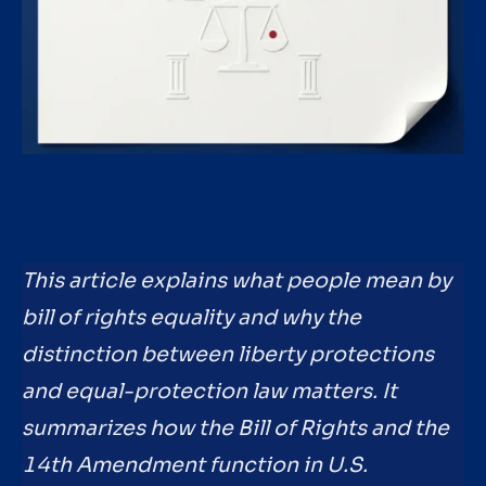
This article explains what people mean by
bill of rights equality and why the
distinction between liberty protections
and equal-protection law matters. It
summarizes how the Bill of Rights and the
14th Amendment function in U.S.