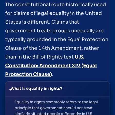
The constitutional route historically used
for claims of legal equality in the United
States is different. Claims that
government treats groups unequally are
typically grounded in the Equal Protection
Clause of the 14th Amendment, rather
than in the Bill of Rights text
U.S.
Constitution: Amendment XIV (Equal
Protection Clause)
.
What is equality in rights?
Equality in rights commonly refers to the legal
principle that government should not treat
similarly situated people differently; in U.S.