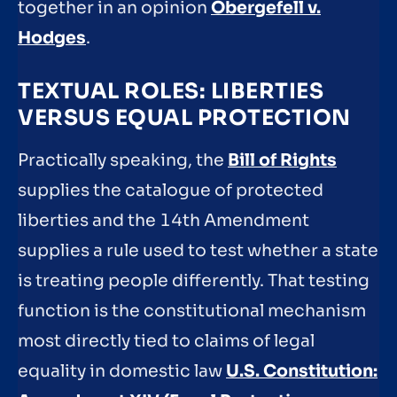
together in an opinion
Obergefell v.
Hodges
.
TEXTUAL ROLES: LIBERTIES
VERSUS EQUAL PROTECTION
Practically speaking, the
Bill of Rights
supplies the catalogue of protected
liberties and the 14th Amendment
supplies a rule used to test whether a state
is treating people differently. That testing
function is the constitutional mechanism
most directly tied to claims of legal
equality in domestic law
U.S. Constitution: