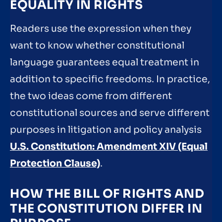
EQUALITY IN RIGHTS
Readers use the expression when they
want to know whether constitutional
language guarantees equal treatment in
addition to specific freedoms. In practice,
the two ideas come from different
constitutional sources and serve different
purposes in litigation and policy analysis
U.S. Constitution: Amendment XIV (Equal
Protection Clause)
.
HOW THE BILL OF RIGHTS AND
THE CONSTITUTION DIFFER IN