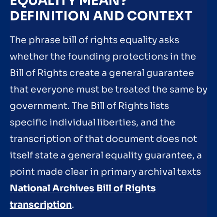
EQUALITY MEAN?
DEFINITION AND CONTEXT
The phrase bill of rights equality asks
whether the founding protections in the
Bill of Rights create a general guarantee
that everyone must be treated the same by
government. The Bill of Rights lists
specific individual liberties, and the
transcription of that document does not
itself state a general equality guarantee, a
point made clear in primary archival texts
National Archives Bill of Rights
transcription
.