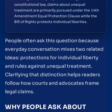
constitutional law, claims about unequal
treatment are primarily pursued under the 14th
Amendment Equal Protection Clause while the
Bill of Rights protects individual liberties.
People often ask this question because
everyday conversation mixes two related
ideas: protections for individual liberty
and rules against unequal treatment.
Clarifying that distinction helps readers
follow how courts and advocates frame
legal claims.
WHY PEOPLE ASK ABOUT