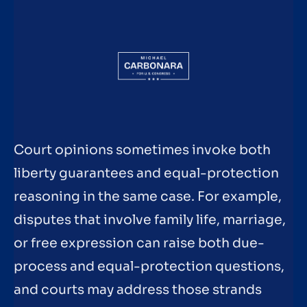
Court opinions sometimes invoke both
liberty guarantees and equal-protection
reasoning in the same case. For example,
disputes that involve family life, marriage,
or free expression can raise both due-
process and equal-protection questions,
and courts may address those strands