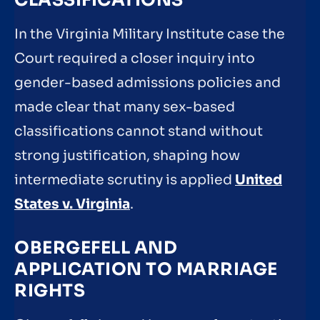
CLASSIFICATIONS
In the Virginia Military Institute case the
Court required a closer inquiry into
gender-based admissions policies and
made clear that many sex-based
classifications cannot stand without
strong justification, shaping how
intermediate scrutiny is applied
United
States v. Virginia
.
OBERGEFELL AND
APPLICATION TO MARRIAGE
RIGHTS