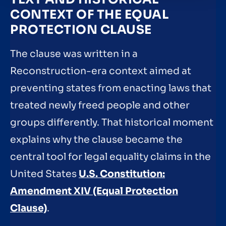
CONTEXT OF THE EQUAL
PROTECTION CLAUSE
The clause was written in a
Reconstruction-era context aimed at
preventing states from enacting laws that
treated newly freed people and other
groups differently. That historical moment
explains why the clause became the
central tool for legal equality claims in the
United States
U.S. Constitution:
Amendment XIV (Equal Protection
Clause)
.