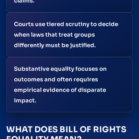
claims.
Courts use tiered scrutiny to decide
when laws that treat groups
differently must be justified.
Substantive equality focuses on
outcomes and often requires
empirical evidence of disparate
impact.
WHAT DOES BILL OF RIGHTS