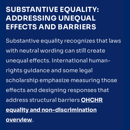
SUBSTANTIVE EQUALITY:
ADDRESSING UNEQUAL
EFFECTS AND BARRIERS
Substantive equality recognizes that laws
with neutral wording can still create
unequal effects. International human-
rights guidance and some legal
scholarship emphasize measuring those
effects and designing responses that
address structural barriers
OHCHR
equality and non-discrimination
overview
.