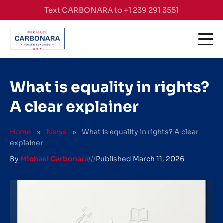
Skip to content
Text CARBONARA to +1 239 291 3551
What is equality in rights?
A clear explainer
Home
»
News
»
What is equality in rights? A clear
explainer
By
Michael Carbonara
///
Published
March 11, 2026