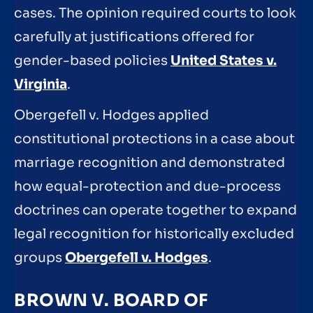
cases. The opinion required courts to look
carefully at justifications offered for
gender-based policies
United States v.
Virginia
.
Obergefell v. Hodges applied
constitutional protections in a case about
marriage recognition and demonstrated
how equal-protection and due-process
doctrines can operate together to expand
legal recognition for historically excluded
groups
Obergefell v. Hodges
.
BROWN V. BOARD OF