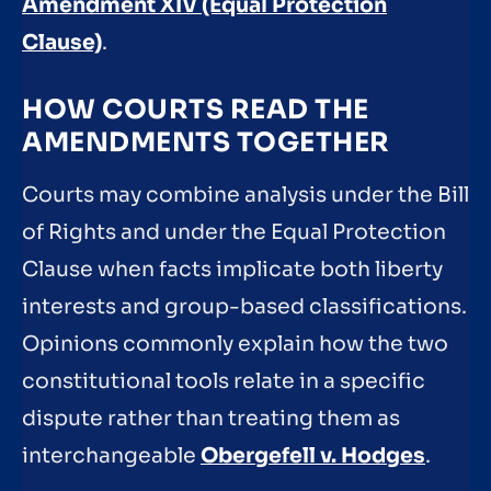
Amendment XIV (Equal Protection
Clause)
.
HOW COURTS READ THE
AMENDMENTS TOGETHER
Courts may combine analysis under the Bill
of Rights and under the Equal Protection
Clause when facts implicate both liberty
interests and group-based classifications.
Opinions commonly explain how the two
constitutional tools relate in a specific
dispute rather than treating them as
interchangeable
Obergefell v. Hodges
.