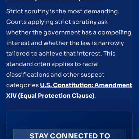
Strict scrutiny is the most demanding.
Courts applying strict scrutiny ask
whether the government has a compelling
interest and whether the law is narrowly
tailored to achieve that interest. This
standard often applies to racial
classifications and other suspect
categories
U.S. Constitution: Amendment
XIV (Equal Protection Clause)
.
STAY CONNECTED TO