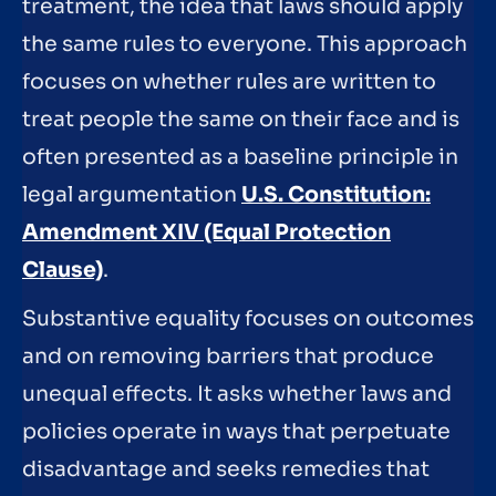
treatment, the idea that laws should apply
the same rules to everyone. This approach
focuses on whether rules are written to
treat people the same on their face and is
often presented as a baseline principle in
legal argumentation
U.S. Constitution:
Amendment XIV (Equal Protection
Clause)
.
Substantive equality focuses on outcomes
and on removing barriers that produce
unequal effects. It asks whether laws and
policies operate in ways that perpetuate
disadvantage and seeks remedies that