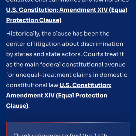
U.S. Constitution: Amendment XIV (Equal
Protection Clause)
.
Historically, the clause has been the
center of litigation about discrimination
by states and state actors. Courts treat it
as the main federal constitutional avenue
for unequal-treatment claims in domestic
constitutional law
U.S. Constitution:
Amendment XIV (Equal Protection
Clause)
.