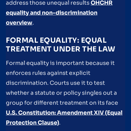
address those unequal results
OHCHR
equality and non-discrimination
overview
.
FORMAL EQUALITY: EQUAL
TREATMENT UNDER THE LAW
Formal equality is important because it
enforces rules against explicit
discrimination. Courts use it to test
whether a statute or policy singles out a
group for different treatment on its face
U.S. Constitution: Amendment XIV (Equal
Protection Clause)
.