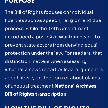
PURPOSE
The Bill of Rights focuses on individual
liberties such as speech, religion, and due
process, while the 14th Amendment
introduced a post Civil War framework to
prevent state actors from denying equal
protection under the law. For readers, that
distinction matters when assessing
whether a news report or legal argument is
about liberty protections or about claims
of unequal treatment
National Archives
Bill of Rights transcription
.