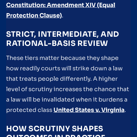
Constitution: Amendment XIV (Equal
Protection Clause)
.
STRICT, INTERMEDIATE, AND
RATIONAL-BASIS REVIEW
These tiers matter because they shape
how readily courts will strike down a law
that treats people differently. A higher
level of scrutiny increases the chance that
a law will be invalidated when it burdens a
protected class
United States v. Virginia
.
HOW SCRUTINY SHAPES