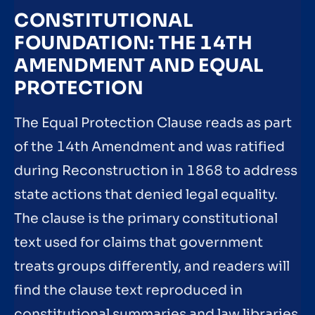
CONSTITUTIONAL
FOUNDATION: THE 14TH
AMENDMENT AND EQUAL
PROTECTION
The Equal Protection Clause reads as part
of the 14th Amendment and was ratified
during Reconstruction in 1868 to address
state actions that denied legal equality.
The clause is the primary constitutional
text used for claims that government
treats groups differently, and readers will
find the clause text reproduced in
constitutional summaries and law libraries