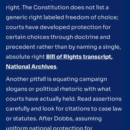
right. The Constitution does not list a
generic right labeled freedom of choice;
courts have developed protection for
certain choices through doctrine and
precedent rather than by naming a single,
absolute right
Bill of Rights transcript,
National Archives
.
Another pitfall is equating campaign
slogans or political rhetoric with what
courts have actually held. Read assertions
carefully and look for citations to case law
or statutes. After Dobbs, assuming
uniform national protection for