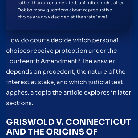
rather than an enumerated, unlimited right; after
Dobbs many questions about reproductive
choice are now decided at the state level.
How do courts decide which personal
choices receive protection under the
Fourteenth Amendment? The answer
depends on precedent, the nature of the
interest at stake, and which judicial test
applies, a topic the article explores in later
sections.
GRISWOLD V. CONNECTICUT
AND THE ORIGINS OF