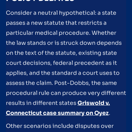
Consider a neutral hypothetical: a state
passes a new statute that restricts a
particular medical procedure. Whether
the law stands or is struck down depends
on the text of the statute, existing state
court decisions, federal precedent as it
applies, and the standard a court uses to
assess the claim. Post-Dobbs, the same
procedural rule can produce very different
results in different states
Griswold v.
Connecticut case summary on Oyez
.
Other scenarios include disputes over