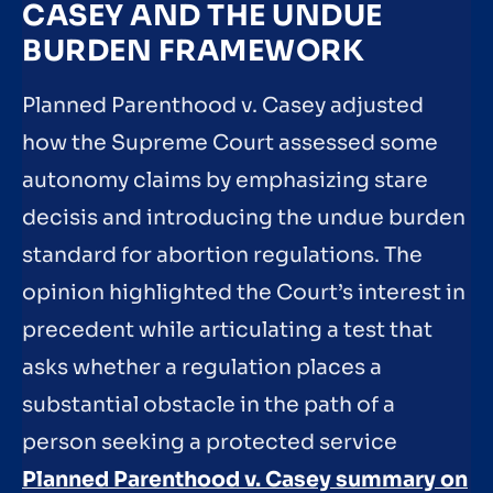
CASEY AND THE UNDUE
BURDEN FRAMEWORK
Planned Parenthood v. Casey adjusted
how the Supreme Court assessed some
autonomy claims by emphasizing stare
decisis and introducing the undue burden
standard for abortion regulations. The
opinion highlighted the Court’s interest in
precedent while articulating a test that
asks whether a regulation places a
substantial obstacle in the path of a
person seeking a protected service
Planned Parenthood v. Casey summary on