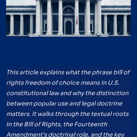
This article explains what the phrase bill of
rights freedom of choice means in U.S.
constitutional law and why the distinction
between popular use and legal doctrine
matters. It walks through the textual roots
in the Bill of Rights, the Fourteenth
Amendment's doctrinal role, and the key