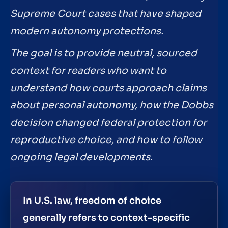
Supreme Court cases that have shaped
modern autonomy protections.
The goal is to provide neutral, sourced
context for readers who want to
understand how courts approach claims
about personal autonomy, how the Dobbs
decision changed federal protection for
reproductive choice, and how to follow
ongoing legal developments.
In U.S. law, freedom of choice
generally refers to context-specific