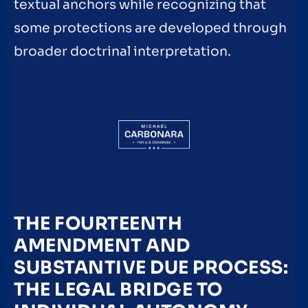
textual anchors while recognizing that
some protections are developed through
broader doctrinal interpretation.
THE FOURTEENTH
AMENDMENT AND
SUBSTANTIVE DUE PROCESS:
THE LEGAL BRIDGE TO