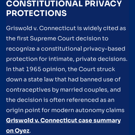
CONSTITUTIONAL PRIVACY
PROTECTIONS
Griswold v. Connecticut is widely cited as
the first Supreme Court decision to
recognize a constitutional privacy-based
protection for intimate, private decisions.
In that 1965 opinion, the Court struck
down a state law that had banned use of
contraceptives by married couples, and
the decision is often referenced as an
origin point for modern autonomy claims
Griswold v. Connecticut case summary
on Oyez
.