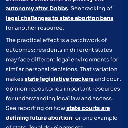
autonomy after Dobbs
. See tracking of
legal challenges to state abortion bans
for another resource.
The practical effect is a patchwork of
outcomes: residents in different states
may face different legal environments for
similar personal decisions. That variation
makes
state legislative trackers
and court
opinion repositories important resources
for understanding local law and access.
See reporting on how
state courts are
defining future abortion
for one example
of state-level developments.