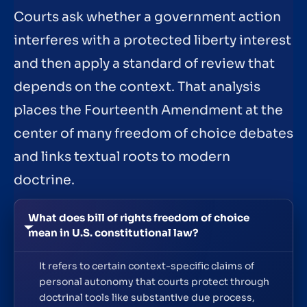
Courts ask whether a government action
interferes with a protected liberty interest
and then apply a standard of review that
depends on the context. That analysis
places the Fourteenth Amendment at the
center of many freedom of choice debates
and links textual roots to modern
doctrine.
What does bill of rights freedom of choice
mean in U.S. constitutional law?
It refers to certain context-specific claims of
personal autonomy that courts protect through
doctrinal tools like substantive due process,