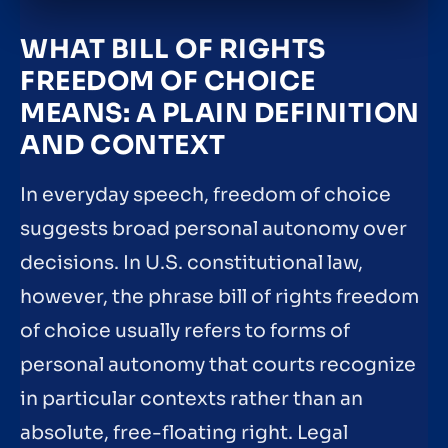
WHAT BILL OF RIGHTS
FREEDOM OF CHOICE
MEANS: A PLAIN DEFINITION
AND CONTEXT
In everyday speech, freedom of choice
suggests broad personal autonomy over
decisions. In U.S. constitutional law,
however, the phrase bill of rights freedom
of choice usually refers to forms of
personal autonomy that courts recognize
in particular contexts rather than an
absolute, free-floating right. Legal