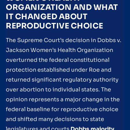
ORGANIZATION AND WHAT
IT CHANGED ABOUT
REPRODUCTIVE CHOICE
The Supreme Court’s decision in Dobbs v.
Jackson Women’s Health Organization
overturned the federal constitutional
protection established under Roe and
returned significant regulatory authority
over abortion to individual states. The
opinion represents a major change in the
federal baseline for reproductive choice
and shifted many decisions to state
legislatures and courts
Dobbs majority