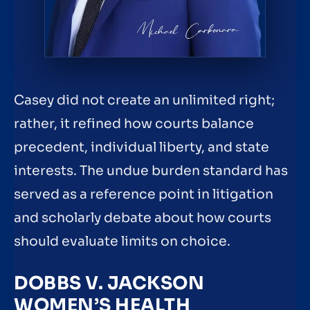
Casey did not create an unlimited right;
rather, it refined how courts balance
precedent, individual liberty, and state
interests. The undue burden standard has
served as a reference point in litigation
and scholarly debate about how courts
should evaluate limits on choice.
DOBBS V. JACKSON
WOMEN’S HEALTH