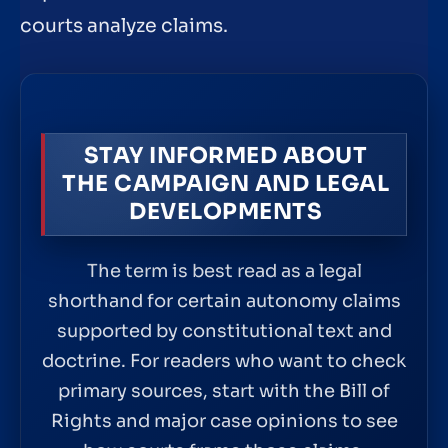
courts analyze claims.
STAY INFORMED ABOUT
THE CAMPAIGN AND LEGAL
DEVELOPMENTS
The term is best read as a legal
shorthand for certain autonomy claims
supported by constitutional text and
doctrine. For readers who want to check
primary sources, start with the Bill of
Rights and major case opinions to see