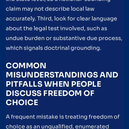
claim may not describe local law
accurately. Third, look for clear language
about the legal test involved, such as
undue burden or substantive due process,
which signals doctrinal grounding.
COMMON
MISUNDERSTANDINGS AND
PITFALLS WHEN PEOPLE
DISCUSS FREEDOM OF
CHOICE
A frequent mistake is treating freedom of
choice as an unqualified, enumerated