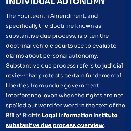
INDIVIDUAL AUTONOMY
The Fourteenth Amendment, and
specifically the doctrine known as
substantive due process, is often the
doctrinal vehicle courts use to evaluate
claims about personal autonomy.
Substantive due process refers to judicial
review that protects certain fundamental
liberties from undue government
interference, even when the rights are not
spelled out word for word in the text of the
Bill of Rights
Legal Information Institute
substantive due process overview
.