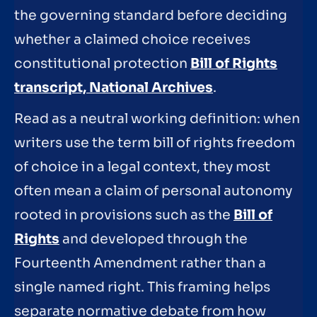
the governing standard before deciding
whether a claimed choice receives
constitutional protection
Bill of Rights
transcript, National Archives
.
Read as a neutral working definition: when
writers use the term bill of rights freedom
of choice in a legal context, they most
often mean a claim of personal autonomy
rooted in provisions such as the
Bill of
Rights
and developed through the
Fourteenth Amendment rather than a
single named right. This framing helps
separate normative debate from how