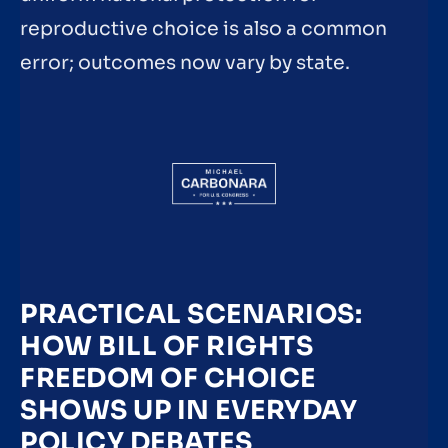
reproductive choice is also a common
error; outcomes now vary by state.
PRACTICAL SCENARIOS:
HOW BILL OF RIGHTS
FREEDOM OF CHOICE
SHOWS UP IN EVERYDAY
POLICY DEBATES