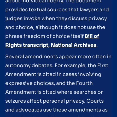
about individual liberty. The document
provides textual sources that lawyers and
judges invoke when they discuss privacy
and choice, although it does not use the
phrase freedom of choice itself
Bill of
Rights transcript, National Archives
.
Several amendments appear more often in
autonomy debates. For example, the First
Amendment is cited in cases involving
expressive choices, and the Fourth
Amendment is cited where searches or
seizures affect personal privacy. Courts
and advocates use these amendments as