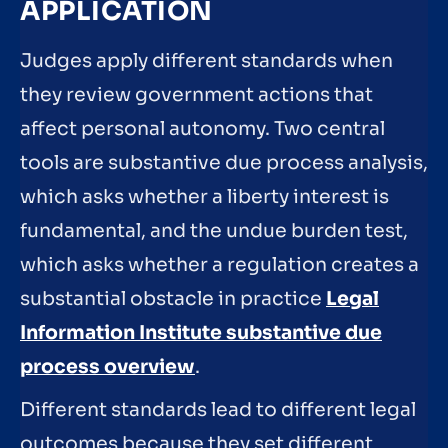
APPLICATION
Judges apply different standards when
they review government actions that
affect personal autonomy. Two central
tools are substantive due process analysis,
which asks whether a liberty interest is
fundamental, and the undue burden test,
which asks whether a regulation creates a
substantial obstacle in practice
Legal
Information Institute substantive due
process overview
.
Different standards lead to different legal
outcomes because they set different