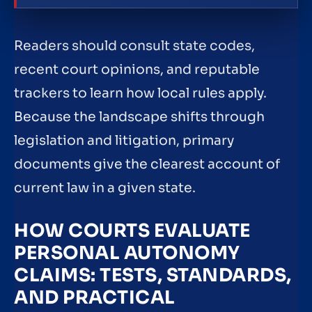
Readers should consult state codes,
recent court opinions, and reputable
trackers to learn how local rules apply.
Because the landscape shifts through
legislation and litigation, primary
documents give the clearest account of
current law in a given state.
HOW COURTS EVALUATE
PERSONAL AUTONOMY
CLAIMS: TESTS, STANDARDS,
AND PRACTICAL