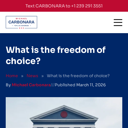
Skip to content
Text CARBONARA to +1 239 291 3551
What is the freedom of
choice?
Home
»
News
»
What is the freedom of choice?
By
Michael Carbonara
///
Published
March 11, 2026