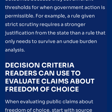
thresholds for when government action is
permissible. For example, a rule given
strict scrutiny requires a stronger
justification from the state than a rule that
only needs to survive an undue burden
analysis.
DECISION CRITERIA
READERS CAN USE TO
EVALUATE CLAIMS ABOUT
FREEDOM OF CHOICE
When evaluating public claims about
freedom of choice, start with source