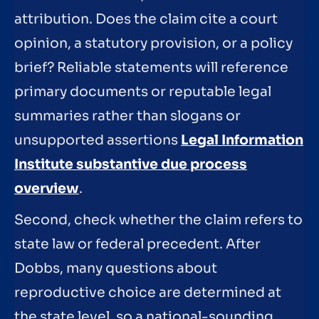
attribution. Does the claim cite a court
opinion, a statutory provision, or a policy
brief? Reliable statements will reference
primary documents or reputable legal
summaries rather than slogans or
unsupported assertions
Legal Information
Institute substantive due process
overview
.
Second, check whether the claim refers to
state law or federal precedent. After
Dobbs, many questions about
reproductive choice are determined at
the state level, so a national-sounding