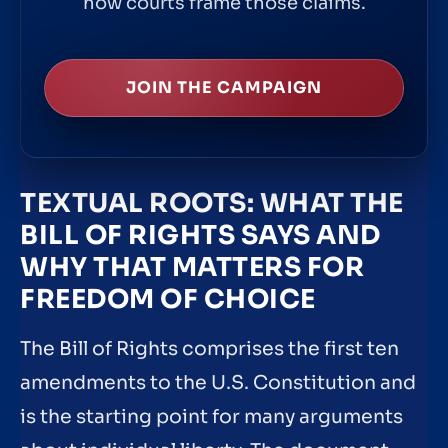
how courts frame those claims.
JOIN THE CAMPAIGN
TEXTUAL ROOTS: WHAT THE
BILL OF RIGHTS SAYS AND
WHY THAT MATTERS FOR
FREEDOM OF CHOICE
The Bill of Rights comprises the first ten
amendments to the U.S. Constitution and
is the starting point for many arguments