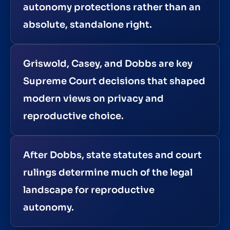
autonomy protections rather than an
absolute, standalone right.
Griswold, Casey, and Dobbs are key
Supreme Court decisions that shaped
modern views on privacy and
reproductive choice.
After Dobbs, state statutes and court
rulings determine much of the legal
landscape for reproductive
autonomy.