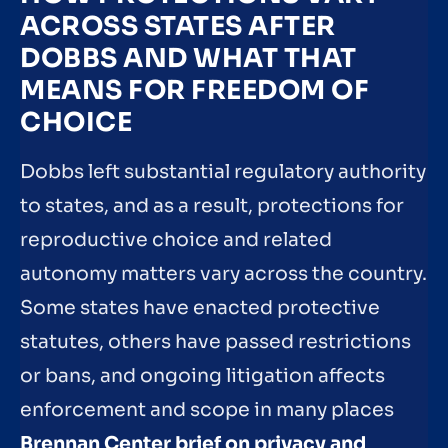
ACROSS STATES AFTER
DOBBS AND WHAT THAT
MEANS FOR FREEDOM OF
CHOICE
Dobbs left substantial regulatory authority
to states, and as a result, protections for
reproductive choice and related
autonomy matters vary across the country.
Some states have enacted protective
statutes, others have passed restrictions
or bans, and ongoing litigation affects
enforcement and scope in many places
Brennan Center brief on privacy and