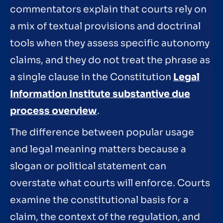
commentators explain that courts rely on
a mix of textual provisions and doctrinal
tools when they assess specific autonomy
claims, and they do not treat the phrase as
a single clause in the Constitution
Legal
Information Institute substantive due
process overview
.
The difference between popular usage
and legal meaning matters because a
slogan or political statement can
overstate what courts will enforce. Courts
examine the constitutional basis for a
claim, the context of the regulation, and