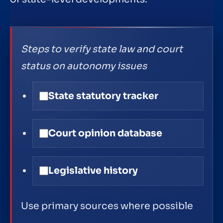
Steps to verify state law and court
status on autonomy issues
State statutory tracker
Court opinion database
Legislative history
Use primary sources where possible