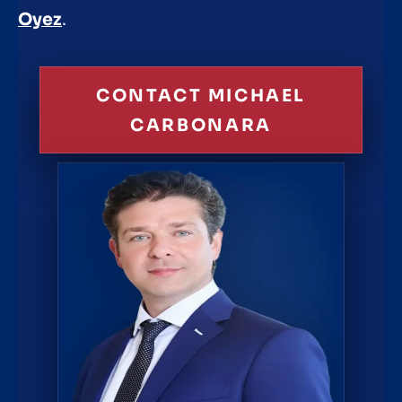
Oyez
.
CONTACT MICHAEL
CARBONARA