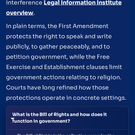
interference
Legal Information Institute
overview
.
In plain terms, the First Amendment
protects the right to speak and write
publicly, to gather peaceably, and to
petition government, while the Free
Exercise and Establishment clauses limit
government actions relating to religion.
Courts have long refined how those
protections operate in concrete settings.
What is the Bill of Rights and how does it
function in government?