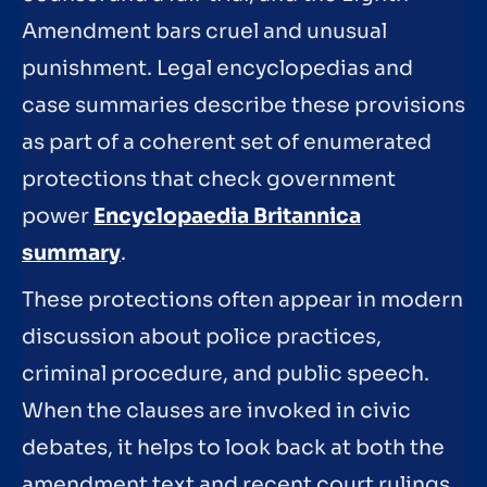
Amendment bars cruel and unusual
punishment. Legal encyclopedias and
case summaries describe these provisions
as part of a coherent set of enumerated
protections that check government
power
Encyclopaedia Britannica
summary
.
These protections often appear in modern
discussion about police practices,
criminal procedure, and public speech.
When the clauses are invoked in civic
debates, it helps to look back at both the
amendment text and recent court rulings