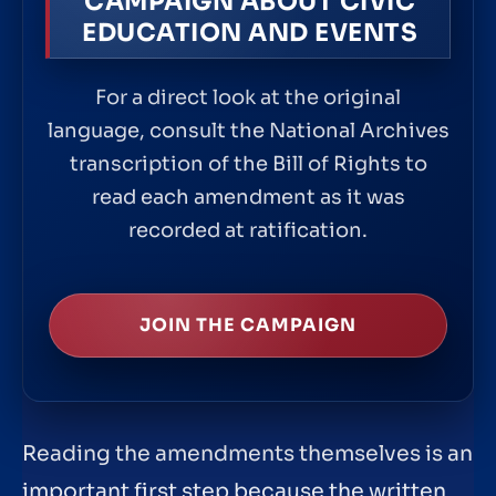
CAMPAIGN ABOUT CIVIC
EDUCATION AND EVENTS
For a direct look at the original
language, consult the National Archives
transcription of the Bill of Rights to
read each amendment as it was
recorded at ratification.
JOIN THE CAMPAIGN
Reading the amendments themselves is an
important first step because the written