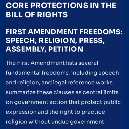
CORE PROTECTIONS IN THE
BILL OF RIGHTS
FIRST AMENDMENT FREEDOMS:
SPEECH, RELIGION, PRESS,
ASSEMBLY, PETITION
The First Amendment lists several
fundamental freedoms, including speech
and religion, and legal reference works
summarize these clauses as central limits
on government action that protect public
expression and the right to practice
religion without undue government