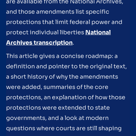
are available from the National Archives,
and those amendments list specific
protections that limit federal power and
protect individual liberties
National
Archives transcription
.
This article gives a concise roadmap: a
definition and pointer to the original text,
a short history of why the amendments
were added, summaries of the core
protections, an explanation of how those
protections were extended to state
governments, and a look at modern
questions where courts are still shaping