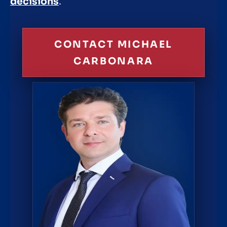
decisions
.
CONTACT MICHAEL
CARBONARA