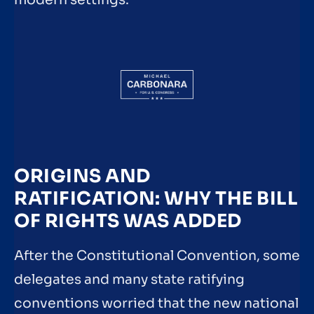
ORIGINS AND
RATIFICATION: WHY THE BILL
OF RIGHTS WAS ADDED
After the Constitutional Convention, some
delegates and many state ratifying
conventions worried that the new national