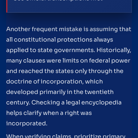
Another frequent mistake is assuming that
all constitutional protections always
applied to state governments. Historically,
many clauses were limits on federal power
and reached the states only through the
doctrine of incorporation, which
developed primarily in the twentieth
century. Checking a legal encyclopedia
helps clarify when a right was
incorporated.
When verifying claims, prioritize primary