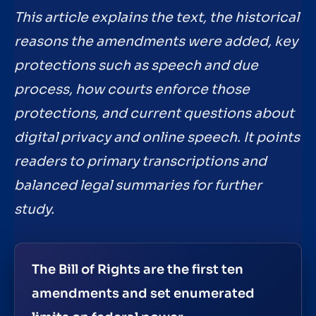
This article explains the text, the historical
reasons the amendments were added, key
protections such as speech and due
process, how courts enforce those
protections, and current questions about
digital privacy and online speech. It points
readers to primary transcriptions and
balanced legal summaries for further
study.
The Bill of Rights are the first ten
amendments and set enumerated