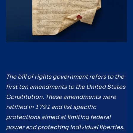
The bill of rights government refers to the
first ten amendments to the United States
Constitution. These amendments were
ratified in 1791 and list specific
protections aimed at limiting federal
power and protecting individual liberties.