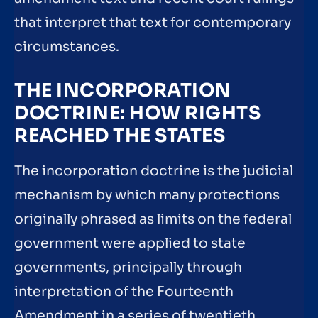
that interpret that text for contemporary
circumstances.
THE INCORPORATION
DOCTRINE: HOW RIGHTS
REACHED THE STATES
The incorporation doctrine is the judicial
mechanism by which many protections
originally phrased as limits on the federal
government were applied to state
governments, principally through
interpretation of the Fourteenth
Amendment in a series of twentieth