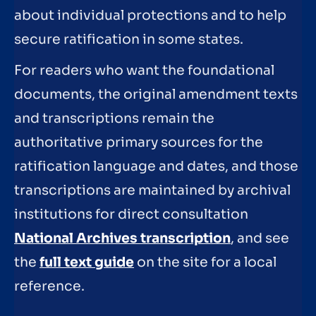
about individual protections and to help
secure ratification in some states.
For readers who want the foundational
documents, the original amendment texts
and transcriptions remain the
authoritative primary sources for the
ratification language and dates, and those
transcriptions are maintained by archival
institutions for direct consultation
National Archives transcription
, and see
the
full text guide
on the site for a local
reference.