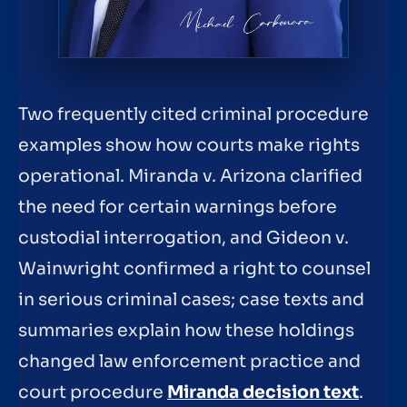
Two frequently cited criminal procedure
examples show how courts make rights
operational. Miranda v. Arizona clarified
the need for certain warnings before
custodial interrogation, and Gideon v.
Wainwright confirmed a right to counsel
in serious criminal cases; case texts and
summaries explain how these holdings
changed law enforcement practice and
court procedure
Miranda decision text
.