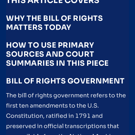
THIS ARTICLE COVERS
WHY THE BILL OF RIGHTS
MATTERS TODAY
HOW TO USE PRIMARY
SOURCES AND COURT
SUMMARIES IN THIS PIECE
BILL OF RIGHTS GOVERNMENT
The bill of rights government refers to the
first ten amendments to the U.S.
Constitution, ratified in 1791 and
preserved in official transcriptions that