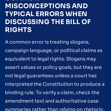
MISCONCEPTIONS AND
TYPICAL ERRORS WHEN
DISCUSSING THE BILL OF
RIGHTS
A common error is treating slogans,
campaign language, or political claims as
equivalent to legal rights. Slogans may
assert values or policy goals, but they are
not legal guarantees unless a court has
interpreted the Constitution to produce a
binding rule. To verify a claim, check the
amendment text and authoritative case
summaries rather than relying on rhetoric.