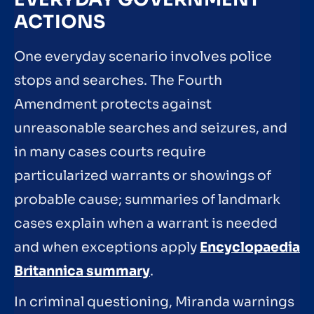
ACTIONS
One everyday scenario involves police
stops and searches. The Fourth
Amendment protects against
unreasonable searches and seizures, and
in many cases courts require
particularized warrants or showings of
probable cause; summaries of landmark
cases explain when a warrant is needed
and when exceptions apply
Encyclopaedia
Britannica summary
.
In criminal questioning, Miranda warnings