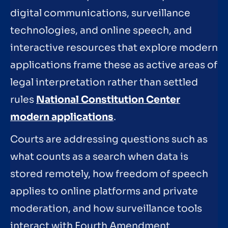
digital communications, surveillance
technologies, and online speech, and
interactive resources that explore modern
applications frame these as active areas of
legal interpretation rather than settled
rules
National Constitution Center
modern applications
.
Courts are addressing questions such as
what counts as a search when data is
stored remotely, how freedom of speech
applies to online platforms and private
moderation, and how surveillance tools
interact with Fourth Amendment