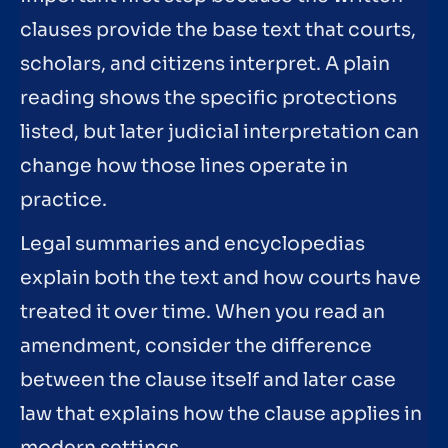
clauses provide the base text that courts,
scholars, and citizens interpret. A plain
reading shows the specific protections
listed, but later judicial interpretation can
change how those lines operate in
practice.
Legal summaries and encyclopedias
explain both the text and how courts have
treated it over time. When you read an
amendment, consider the difference
between the clause itself and later case
law that explains how the clause applies in
modern settings.