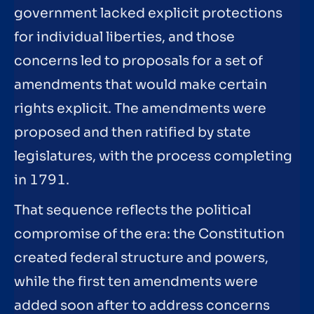
government lacked explicit protections
for individual liberties, and those
concerns led to proposals for a set of
amendments that would make certain
rights explicit. The amendments were
proposed and then ratified by state
legislatures, with the process completing
in 1791.
That sequence reflects the political
compromise of the era: the Constitution
created federal structure and powers,
while the first ten amendments were
added soon after to address concerns