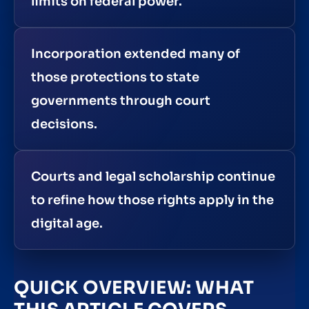
limits on federal power.
Incorporation extended many of
those protections to state
governments through court
decisions.
Courts and legal scholarship continue
to refine how those rights apply in the
digital age.
QUICK OVERVIEW: WHAT