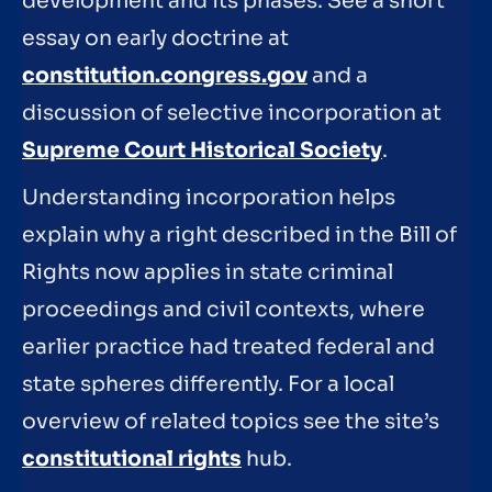
development and its phases. See a short
essay on early doctrine at
constitution.congress.gov
and a
discussion of selective incorporation at
Supreme Court Historical Society
.
Understanding incorporation helps
explain why a right described in the Bill of
Rights now applies in state criminal
proceedings and civil contexts, where
earlier practice had treated federal and
state spheres differently. For a local
overview of related topics see the site’s
constitutional rights
hub.