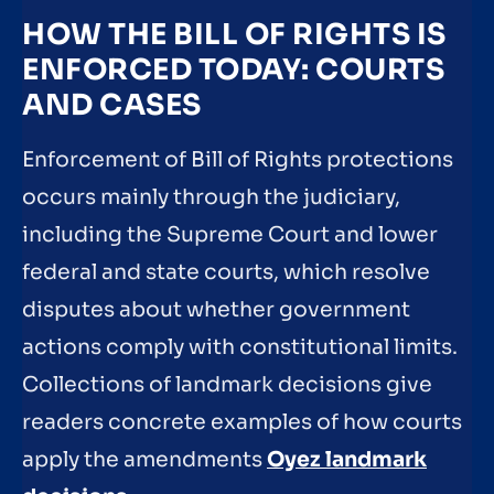
HOW THE BILL OF RIGHTS IS
ENFORCED TODAY: COURTS
AND CASES
Enforcement of Bill of Rights protections
occurs mainly through the judiciary,
including the Supreme Court and lower
federal and state courts, which resolve
disputes about whether government
actions comply with constitutional limits.
Collections of landmark decisions give
readers concrete examples of how courts
apply the amendments
Oyez landmark