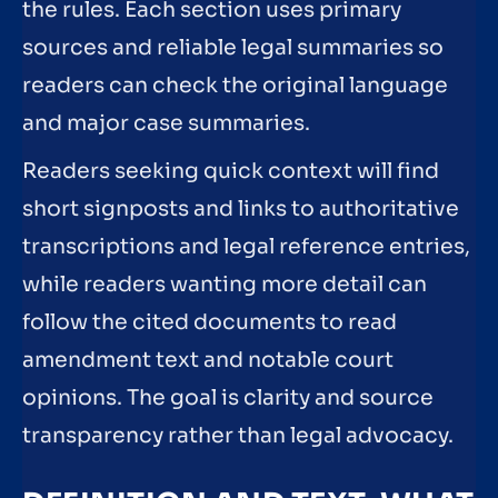
the rules. Each section uses primary
sources and reliable legal summaries so
readers can check the original language
and major case summaries.
Readers seeking quick context will find
short signposts and links to authoritative
transcriptions and legal reference entries,
while readers wanting more detail can
follow the cited documents to read
amendment text and notable court
opinions. The goal is clarity and source
transparency rather than legal advocacy.