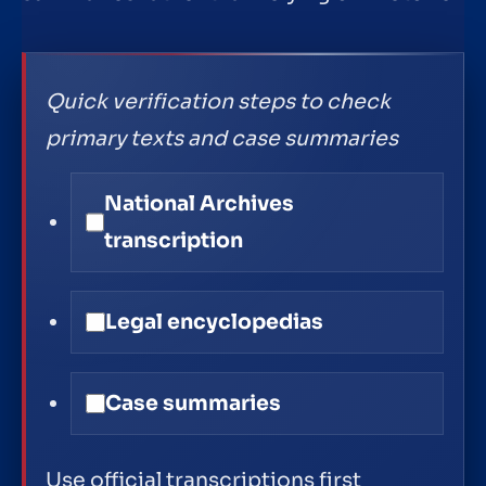
Quick verification steps to check
primary texts and case summaries
National Archives
transcription
Legal encyclopedias
Case summaries
Use official transcriptions first