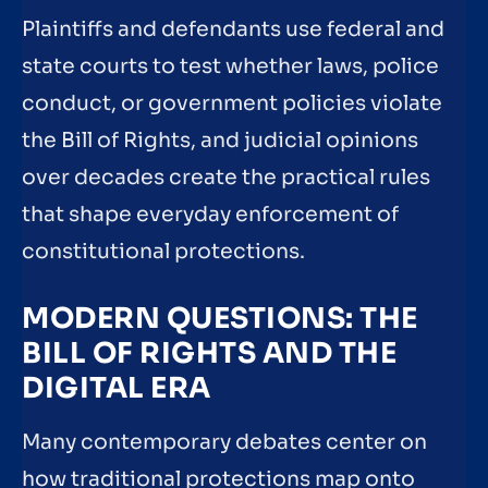
Plaintiffs and defendants use federal and
state courts to test whether laws, police
conduct, or government policies violate
the Bill of Rights, and judicial opinions
over decades create the practical rules
that shape everyday enforcement of
constitutional protections.
MODERN QUESTIONS: THE
BILL OF RIGHTS AND THE
DIGITAL ERA
Many contemporary debates center on
how traditional protections map onto