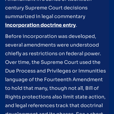
century Supreme Court decisions
summarized in legal commentary
incorporation doctrine entry
.
Before incorporation was developed,
several amendments were understood
chiefly as restrictions on federal power.
Over time, the Supreme Court used the
Due Process and Privileges or Immunities
language of the Fourteenth Amendment
to hold that many, though not all, Bill of
Rights protections also limit state action,
and legal references track that doctrinal