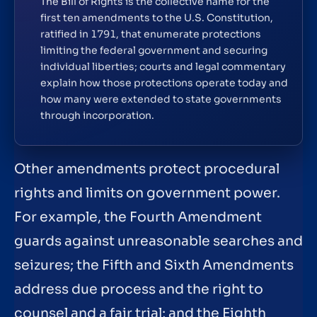
The Bill of Rights is the collective name for the
first ten amendments to the U.S. Constitution,
ratified in 1791, that enumerate protections
limiting the federal government and securing
individual liberties; courts and legal commentary
explain how those protections operate today and
how many were extended to state governments
through incorporation.
Other amendments protect procedural
rights and limits on government power.
For example, the Fourth Amendment
guards against unreasonable searches and
seizures; the Fifth and Sixth Amendments
address due process and the right to
counsel and a fair trial; and the Eighth