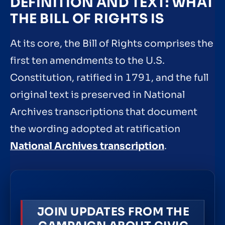
DEFINITION AND TEXT: WHAT
THE BILL OF RIGHTS IS
At its core, the Bill of Rights comprises the
first ten amendments to the U.S.
Constitution, ratified in 1791, and the full
original text is preserved in National
Archives transcriptions that document
the wording adopted at ratification
National Archives transcription
.
JOIN UPDATES FROM THE