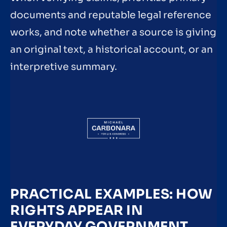
documents and reputable legal reference
works, and note whether a source is giving
an original text, a historical account, or an
interpretive summary.
PRACTICAL EXAMPLES: HOW
RIGHTS APPEAR IN
EVERYDAY GOVERNMENT