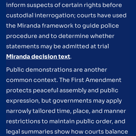
inform suspects of certain rights before
custodial interrogation; courts have used
the Miranda framework to guide police
procedure and to determine whether
statements may be admitted at trial
Miranda decision text
.
Public demonstrations are another
common context. The First Amendment
protects peaceful assembly and public
expression, but governments may apply
narrowly tailored time, place, and manner
restrictions to maintain public order, and
legal summaries show how courts balance