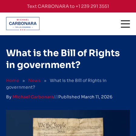
Skip to content
Text CARBONARA to +1 239 291 3551
What is the Bill of Rights
in government?
Home
»
News
»
What is the Bill of Rights in
government?
By
Michael Carbonara
///
Published
March 11, 2026