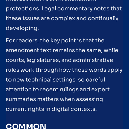
protections. Legal commentary notes that
these issues are complex and continually
developing.
For readers, the key point is that the
amendment text remains the same, while
courts, legislatures, and administrative
rules work through how those words apply
to new technical settings, so careful
attention to recent rulings and expert
summaries matters when assessing
current rights in digital contexts.
COMMON