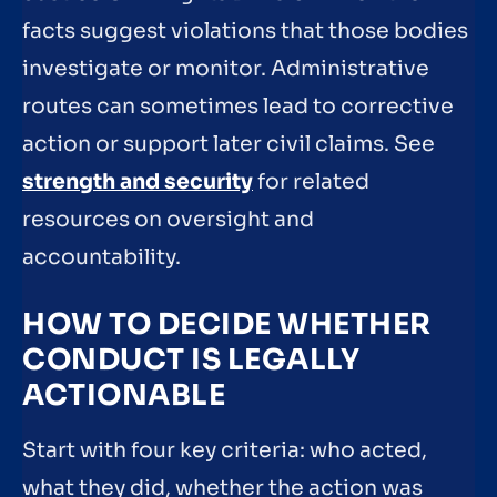
facts suggest violations that those bodies
investigate or monitor. Administrative
routes can sometimes lead to corrective
action or support later civil claims. See
strength and security
for related
resources on oversight and
accountability.
HOW TO DECIDE WHETHER
CONDUCT IS LEGALLY
ACTIONABLE
Start with four key criteria: who acted,
what they did, whether the action was