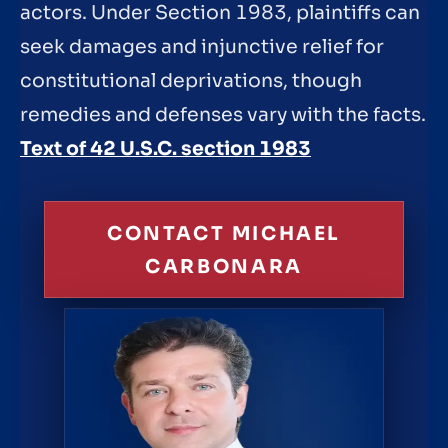
actors. Under Section 1983, plaintiffs can
seek damages and injunctive relief for
constitutional deprivations, though
remedies and defenses vary with the facts.
Text of 42 U.S.C. section 1983
CONTACT MICHAEL
CARBONARA