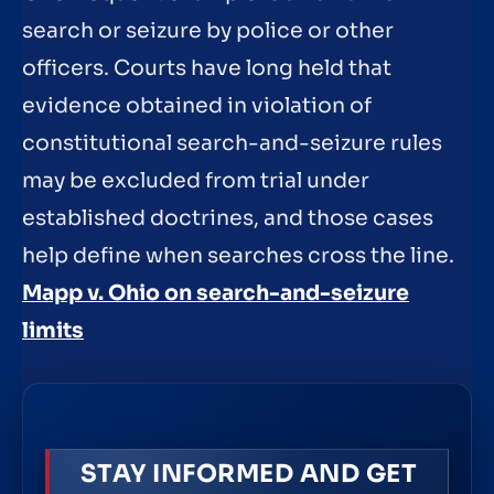
search or seizure by police or other
officers. Courts have long held that
evidence obtained in violation of
constitutional search-and-seizure rules
may be excluded from trial under
established doctrines, and those cases
help define when searches cross the line.
Mapp v. Ohio on search-and-seizure
limits
STAY INFORMED AND GET