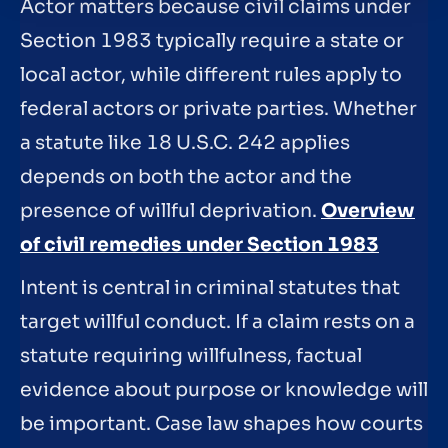
Actor matters because civil claims under
Section 1983 typically require a state or
local actor, while different rules apply to
federal actors or private parties. Whether
a statute like 18 U.S.C. 242 applies
depends on both the actor and the
presence of willful deprivation.
Overview
of civil remedies under Section 1983
Intent is central in criminal statutes that
target willful conduct. If a claim rests on a
statute requiring willfulness, factual
evidence about purpose or knowledge will
be important. Case law shapes how courts