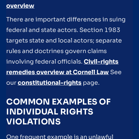
overview
There are important differences in suing
federal and state actors. Section 1983
targets state and local actors; separate
rules and doctrines govern claims
involving federal officials.
Civil-rights
remedies overview at Cornell Law
See
our
constitutional-rights
page.
COMMON EXAMPLES OF
INDIVIDUAL RIGHTS
VIOLATIONS
One frequent example is an unlawful