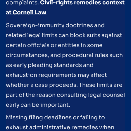
complaints.
Civil-rights remedies context
at Cornell Law
Sovereign-immunity doctrines and
related legal limits can block suits against
certain officials or entities in some
circumstances, and procedural rules such
as early pleading standards and
exhaustion requirements may affect
whether a case proceeds. These limits are
part of the reason consulting legal counsel
early can be important.
Missing filing deadlines or failing to
exhaust administrative remedies when