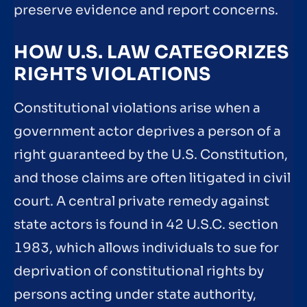
preserve evidence and report concerns.
HOW U.S. LAW CATEGORIZES
RIGHTS VIOLATIONS
Constitutional violations arise when a
government actor deprives a person of a
right guaranteed by the U.S. Constitution,
and those claims are often litigated in civil
court. A central private remedy against
state actors is found in 42 U.S.C. section
1983, which allows individuals to sue for
deprivation of constitutional rights by
persons acting under state authority,