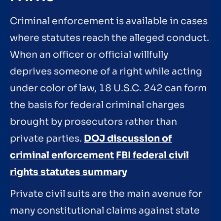
Criminal enforcement is available in cases
where statutes reach the alleged conduct.
When an officer or official willfully
deprives someone of a right while acting
under color of law, 18 U.S.C. 242 can form
the basis for federal criminal charges
brought by prosecutors rather than
private parties.
DOJ discussion of
criminal enforcement
FBI federal civil
rights statutes summary
Private civil suits are the main avenue for
many constitutional claims against state