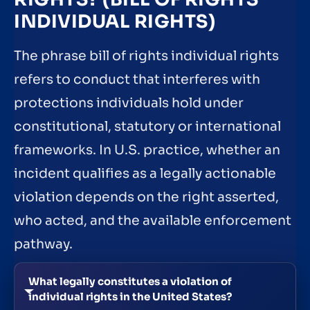
INDIVIDUAL RIGHTS)
The phrase bill of rights individual rights
refers to conduct that interferes with
protections individuals hold under
constitutional, statutory or international
frameworks. In U.S. practice, whether an
incident qualifies as a legally actionable
violation depends on the right asserted,
who acted, and the available enforcement
pathway.
What legally constitutes a violation of
individual rights in the United States?