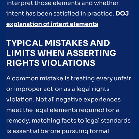
interpret those elements and whether
intent has been satisfied in practice.
DOJ
explanation of intent elements
TYPICAL MISTAKES AND
LIMITS WHEN ASSERTING
RIGHTS VIOLATIONS
A common mistake is treating every unfair
or improper action as a legal rights
violation. Not all negative experiences
meet the legal elements required for a
remedy; matching facts to legal standards
is essential before pursuing formal