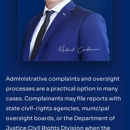
Administrative complaints and oversight
processes are a practical option in many
cases. Complainants may file reports with
state civil-rights agencies, municipal
oversight boards, or the Department of
Justice Civil Rights Division when the