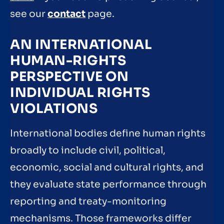
see our
contact
page.
AN INTERNATIONAL
HUMAN-RIGHTS
PERSPECTIVE ON
INDIVIDUAL RIGHTS
VIOLATIONS
International bodies define human rights
broadly to include civil, political,
economic, social and cultural rights, and
they evaluate state performance through
reporting and treaty-monitoring
mechanisms. Those frameworks differ