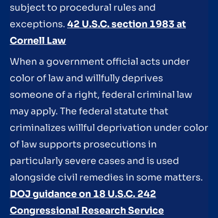
subject to procedural rules and
exceptions.
42 U.S.C. section 1983 at
Cornell Law
When a government official acts under
color of law and willfully deprives
someone of a right, federal criminal law
may apply. The federal statute that
criminalizes willful deprivation under color
of law supports prosecutions in
particularly severe cases and is used
alongside civil remedies in some matters.
DOJ guidance on 18 U.S.C. 242
Congressional Research Service