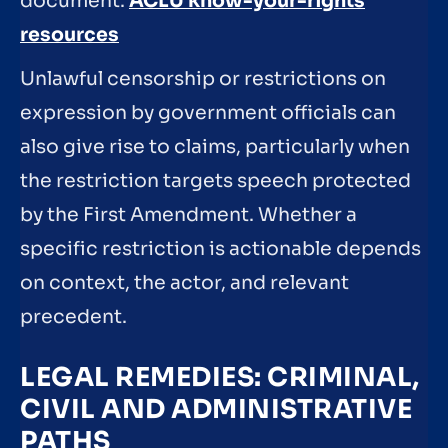
document.
ACLU know-your-rights
resources
Unlawful censorship or restrictions on
expression by government officials can
also give rise to claims, particularly when
the restriction targets speech protected
by the First Amendment. Whether a
specific restriction is actionable depends
on context, the actor, and relevant
precedent.
LEGAL REMEDIES: CRIMINAL,
CIVIL AND ADMINISTRATIVE
PATHS