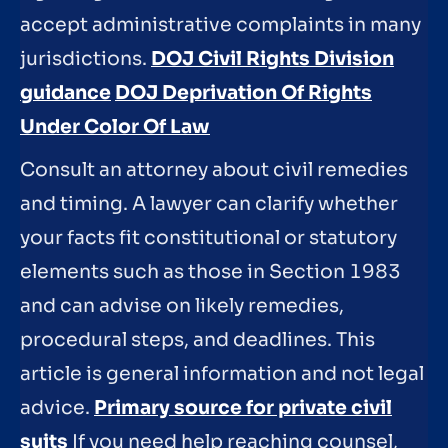
accept administrative complaints in many
jurisdictions.
DOJ Civil Rights Division
guidance
DOJ Deprivation Of Rights
Under Color Of Law
Consult an attorney about civil remedies
and timing. A lawyer can clarify whether
your facts fit constitutional or statutory
elements such as those in Section 1983
and can advise on likely remedies,
procedural steps, and deadlines. This
article is general information and not legal
advice.
Primary source for private civil
suits
If you need help reaching counsel,