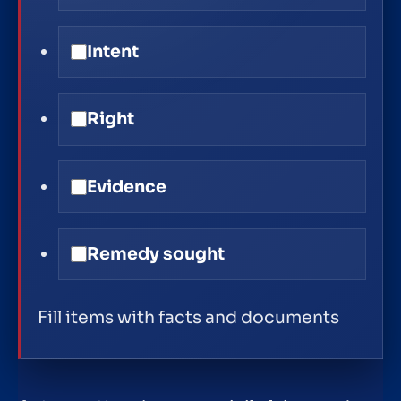
Intent
Right
Evidence
Remedy sought
Fill items with facts and documents