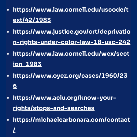
https://www.law.cornell.edu/uscode/t
ext/42/1983
https://www.justice.gov/crt/deprivatio
n-rights-under-color-law-18-usc-242
https://www.law.cornell.edu/wex/sect
ion_1983
https://www.oyez.org/cases/1960/23
6
https://www.aclu.org/know-your-
rights/stops-and-searches
https://michaelcarbonara.com/contact
/