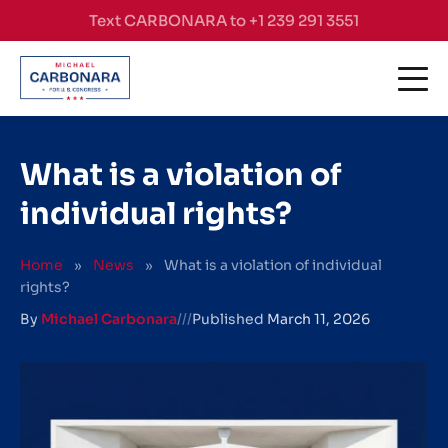
Skip to content
Text CARBONARA to +1 239 291 3551
What is a violation of
individual rights?
Home
»
News
»
What is a violation of individual
rights?
By
Michael Carbonara
///
Published
March 11, 2026