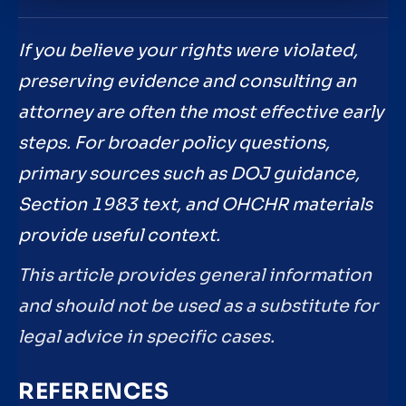
If you believe your rights were violated,
preserving evidence and consulting an
attorney are often the most effective early
steps. For broader policy questions,
primary sources such as DOJ guidance,
Section 1983 text, and OHCHR materials
provide useful context.
This article provides general information
and should not be used as a substitute for
legal advice in specific cases.
REFERENCES