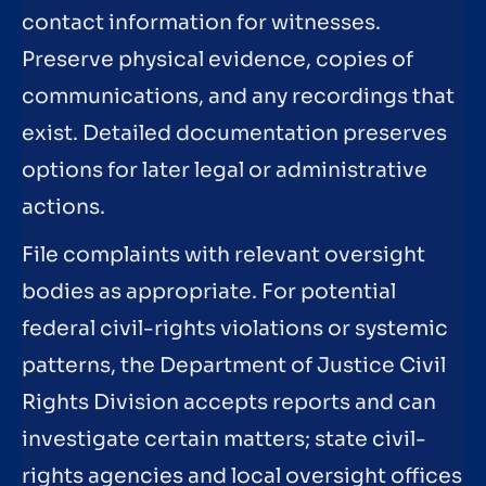
contact information for witnesses.
Preserve physical evidence, copies of
communications, and any recordings that
exist. Detailed documentation preserves
options for later legal or administrative
actions.
File complaints with relevant oversight
bodies as appropriate. For potential
federal civil-rights violations or systemic
patterns, the Department of Justice Civil
Rights Division accepts reports and can
investigate certain matters; state civil-
rights agencies and local oversight offices