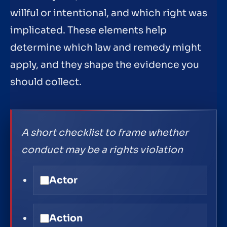
willful or intentional, and which right was
implicated. These elements help
determine which law and remedy might
apply, and they shape the evidence you
should collect.
A short checklist to frame whether
conduct may be a rights violation
Actor
Action