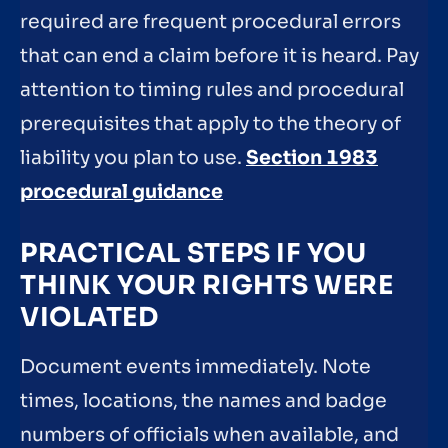
required are frequent procedural errors
that can end a claim before it is heard. Pay
attention to timing rules and procedural
prerequisites that apply to the theory of
liability you plan to use.
Section 1983
procedural guidance
PRACTICAL STEPS IF YOU
THINK YOUR RIGHTS WERE
VIOLATED
Document events immediately. Note
times, locations, the names and badge
numbers of officials when available, and