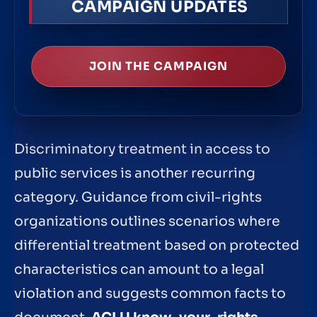
CAMPAIGN UPDATES
JOIN THE CAMPAIGN
Discriminatory treatment in access to
public services is another recurring
category. Guidance from civil-rights
organizations outlines scenarios where
differential treatment based on protected
characteristics can amount to a legal
violation and suggests common facts to