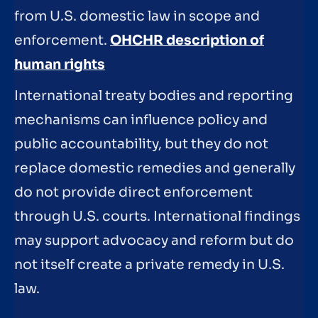
from U.S. domestic law in scope and
enforcement.
OHCHR description of
human rights
International treaty bodies and reporting
mechanisms can influence policy and
public accountability, but they do not
replace domestic remedies and generally
do not provide direct enforcement
through U.S. courts. International findings
may support advocacy and reform but do
not itself create a private remedy in U.S.
law.