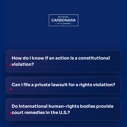
How do I know if an action is a constitutional
violation?
Can I file a private lawsuit for a rights violation?
Do international human-rights bodies provide
court remedies in the U.S.?