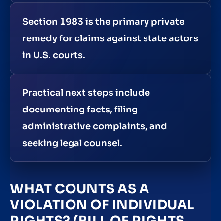
Section 1983 is the primary private
remedy for claims against state actors
in U.S. courts.
Practical next steps include
documenting facts, filing
administrative complaints, and
seeking legal counsel.
WHAT COUNTS AS A
VIOLATION OF INDIVIDUAL
RIGHTS? (BILL OF RIGHTS