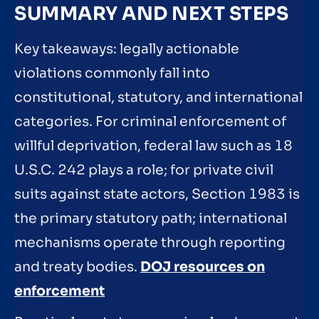
SUMMARY AND NEXT STEPS
Key takeaways: legally actionable
violations commonly fall into
constitutional, statutory, and international
categories. For criminal enforcement of
willful deprivation, federal law such as 18
U.S.C. 242 plays a role; for private civil
suits against state actors, Section 1983 is
the primary statutory path; international
mechanisms operate through reporting
and treaty bodies.
DOJ resources on
enforcement