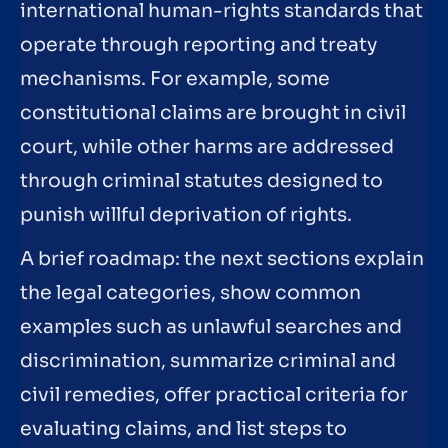
international human-rights standards that
operate through reporting and treaty
mechanisms. For example, some
constitutional claims are brought in civil
court, while other harms are addressed
through criminal statutes designed to
punish willful deprivation of rights.
A brief roadmap: the next sections explain
the legal categories, show common
examples such as unlawful searches and
discrimination, summarize criminal and
civil remedies, offer practical criteria for
evaluating claims, and list steps to