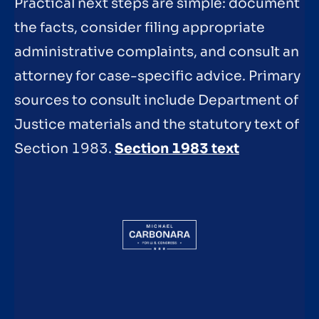
Practical next steps are simple: document
the facts, consider filing appropriate
administrative complaints, and consult an
attorney for case-specific advice. Primary
sources to consult include Department of
Justice materials and the statutory text of
Section 1983.
Section 1983 text