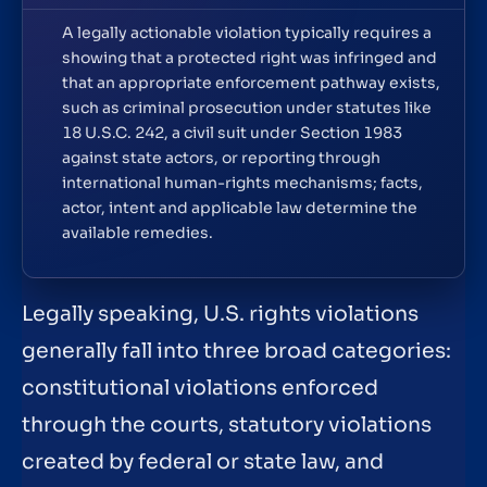
A legally actionable violation typically requires a
showing that a protected right was infringed and
that an appropriate enforcement pathway exists,
such as criminal prosecution under statutes like
18 U.S.C. 242, a civil suit under Section 1983
against state actors, or reporting through
international human-rights mechanisms; facts,
actor, intent and applicable law determine the
available remedies.
Legally speaking, U.S. rights violations
generally fall into three broad categories:
constitutional violations enforced
through the courts, statutory violations
created by federal or state law, and