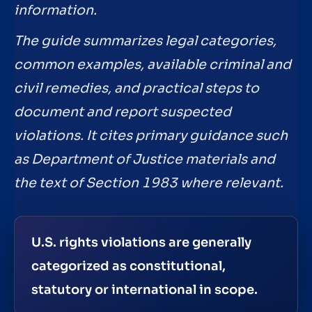
information.
The guide summarizes legal categories,
common examples, available criminal and
civil remedies, and practical steps to
document and report suspected
violations. It cites primary guidance such
as Department of Justice materials and
the text of Section 1983 where relevant.
U.S. rights violations are generally
categorized as constitutional,
statutory or international in scope.