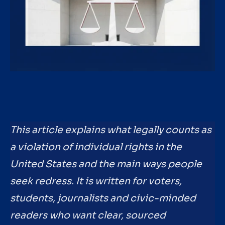
This article explains what legally counts as
a violation of individual rights in the
United States and the main ways people
seek redress. It is written for voters,
students, journalists and civic-minded
readers who want clear, sourced