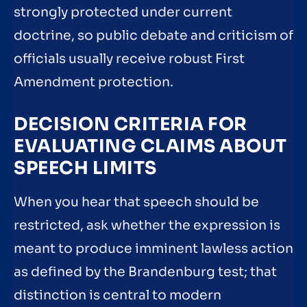
strongly protected under current
doctrine, so public debate and criticism of
officials usually receive robust First
Amendment protection.
DECISION CRITERIA FOR
EVALUATING CLAIMS ABOUT
SPEECH LIMITS
When you hear that speech should be
restricted, ask whether the expression is
meant to produce imminent lawless action
as defined by the Brandenburg test; that
distinction is central to modern