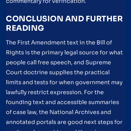
commentary for verification.
CONCLUSION AND FURTHER
READING
The First Amendment text in the Bill of
Rights is the primary legal source for what
people call free speech, and Supreme
Court doctrine supplies the practical
limits and tests for when government may
lawfully restrict expression. For the
founding text and accessible summaries
of case law, the National Archives and
annotated portals are good next steps for