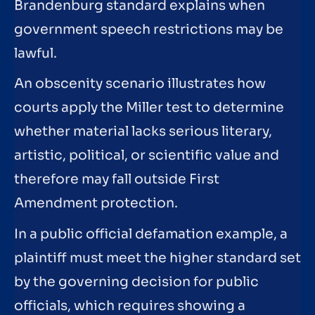
Brandenburg standard explains when
government speech restrictions may be
lawful.
An obscenity scenario illustrates how
courts apply the Miller test to determine
whether material lacks serious literary,
artistic, political, or scientific value and
therefore may fall outside First
Amendment protection.
In a public official defamation example, a
plaintiff must meet the higher standard set
by the governing decision for public
officials, which requires showing a