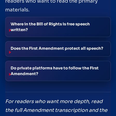
readers who want to read the primary
materials.
Where in the Bill of Rights is free speech
written?
Does the First Amendment protect all speech?
Do private platforms have to follow the First
Amendment?
For readers who want more depth, read
the full Amendment transcription and the