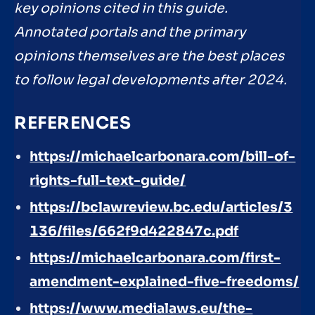
key opinions cited in this guide.
Annotated portals and the primary
opinions themselves are the best places
to follow legal developments after 2024.
REFERENCES
https://michaelcarbonara.com/bill-of-
rights-full-text-guide/
https://bclawreview.bc.edu/articles/3
136/files/662f9d422847c.pdf
https://michaelcarbonara.com/first-
amendment-explained-five-freedoms/
https://www.medialaws.eu/the-