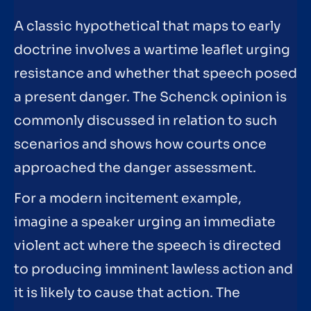
A classic hypothetical that maps to early
doctrine involves a wartime leaflet urging
resistance and whether that speech posed
a present danger. The Schenck opinion is
commonly discussed in relation to such
scenarios and shows how courts once
approached the danger assessment.
For a modern incitement example,
imagine a speaker urging an immediate
violent act where the speech is directed
to producing imminent lawless action and
it is likely to cause that action. The