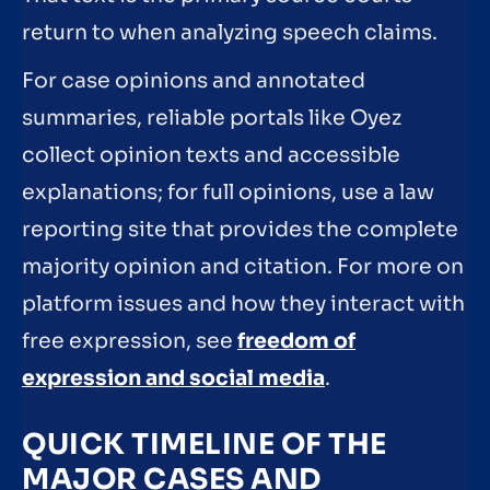
return to when analyzing speech claims.
For case opinions and annotated
summaries, reliable portals like Oyez
collect opinion texts and accessible
explanations; for full opinions, use a law
reporting site that provides the complete
majority opinion and citation. For more on
platform issues and how they interact with
free expression, see
freedom of
expression and social media
.
QUICK TIMELINE OF THE
MAJOR CASES AND