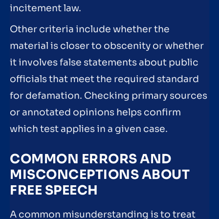
incitement law.
Other criteria include whether the
material is closer to obscenity or whether
it involves false statements about public
officials that meet the required standard
for defamation. Checking primary sources
or annotated opinions helps confirm
which test applies in a given case.
COMMON ERRORS AND
MISCONCEPTIONS ABOUT
FREE SPEECH
A common misunderstanding is to treat