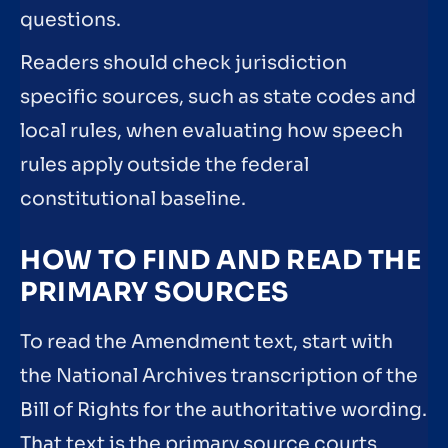
questions.
Readers should check jurisdiction
specific sources, such as state codes and
local rules, when evaluating how speech
rules apply outside the federal
constitutional baseline.
HOW TO FIND AND READ THE
PRIMARY SOURCES
To read the Amendment text, start with
the National Archives transcription of the
Bill of Rights for the authoritative wording.
That text is the primary source courts