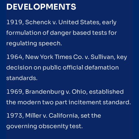
DEVELOPMENTS
1919, Schenck v. United States, early
formulation of danger based tests for
regulating speech.
1964, New York Times Co. v. Sullivan, key
decision on public official defamation
standards.
1969, Brandenburg v. Ohio, established
the modern two part incitement standard.
1973, Miller v. California, set the
governing obscenity test.