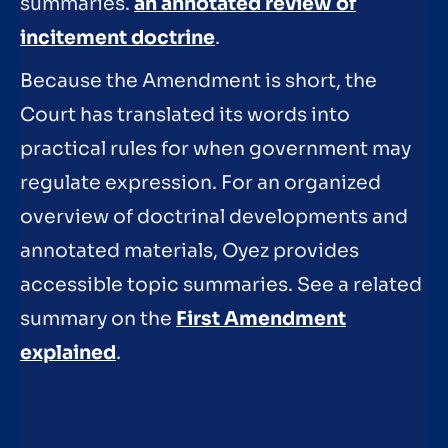
summaries.
an annotated review of
incitement doctrine
.
Because the Amendment is short, the
Court has translated its words into
practical rules for when government may
regulate expression. For an organized
overview of doctrinal developments and
annotated materials, Oyez provides
accessible topic summaries. See a related
summary on the
First Amendment
explained
.