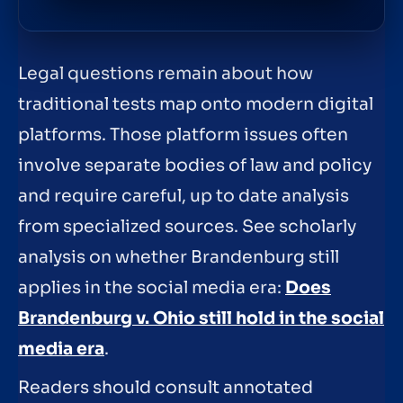
Legal questions remain about how
traditional tests map onto modern digital
platforms. Those platform issues often
involve separate bodies of law and policy
and require careful, up to date analysis
from specialized sources. See scholarly
analysis on whether Brandenburg still
applies in the social media era:
Does
Brandenburg v. Ohio still hold in the social
media era
.
Readers should consult annotated