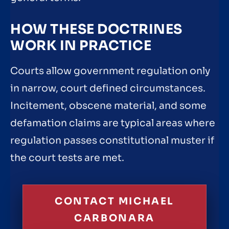
HOW THESE DOCTRINES
WORK IN PRACTICE
Courts allow government regulation only
in narrow, court defined circumstances.
Incitement, obscene material, and some
defamation claims are typical areas where
regulation passes constitutional muster if
the court tests are met.
CONTACT MICHAEL
CARBONARA