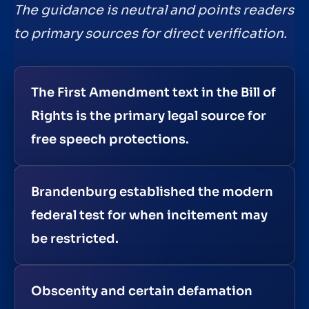
The guidance is neutral and points readers
to primary sources for direct verification.
The First Amendment text in the Bill of
Rights is the primary legal source for
free speech protections.
Brandenburg established the modern
federal test for when incitement may
be restricted.
Obscenity and certain defamation