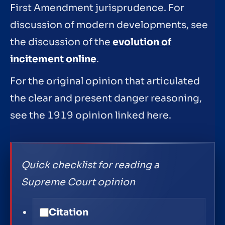
First Amendment jurisprudence. For
discussion of modern developments, see
the discussion of the
evolution of
incitement online
.
For the original opinion that articulated
the clear and present danger reasoning,
see the 1919 opinion linked here.
Quick checklist for reading a
Supreme Court opinion
Citation