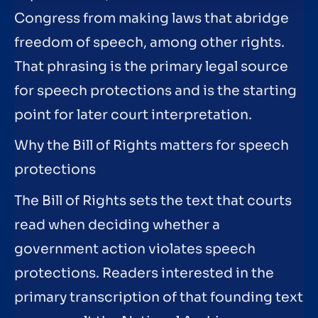
Congress from making laws that abridge
freedom of speech, among other rights.
That phrasing is the primary legal source
for speech protections and is the starting
point for later court interpretation.
Why the Bill of Rights matters for speech
protections
The Bill of Rights sets the text that courts
read when deciding whether a
government action violates speech
protections. Readers interested in the
primary transcription of that founding text