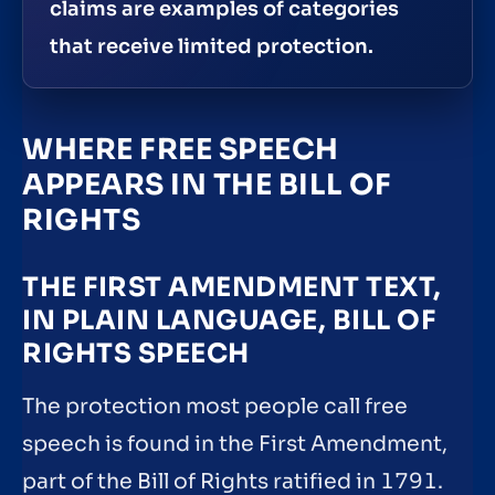
claims are examples of categories
that receive limited protection.
WHERE FREE SPEECH
APPEARS IN THE BILL OF
RIGHTS
THE FIRST AMENDMENT TEXT,
IN PLAIN LANGUAGE, BILL OF
RIGHTS SPEECH
The protection most people call free
speech is found in the First Amendment,
part of the Bill of Rights ratified in 1791.