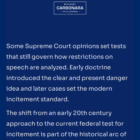
Some Supreme Court opinions set tests
that still govern how restrictions on
speech are analyzed. Early doctrine
introduced the clear and present danger
idea and later cases set the modern
incitement standard.
The shift from an early 20th century
approach to the current federal test for
incitement is part of the historical arc of