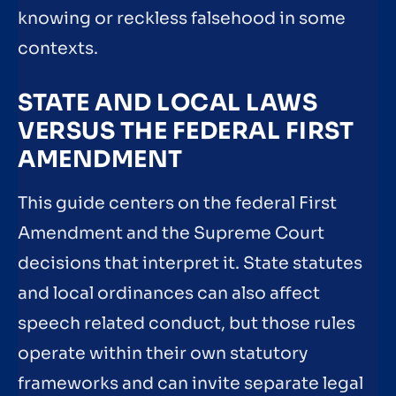
knowing or reckless falsehood in some
contexts.
STATE AND LOCAL LAWS
VERSUS THE FEDERAL FIRST
AMENDMENT
This guide centers on the federal First
Amendment and the Supreme Court
decisions that interpret it. State statutes
and local ordinances can also affect
speech related conduct, but those rules
operate within their own statutory
frameworks and can invite separate legal