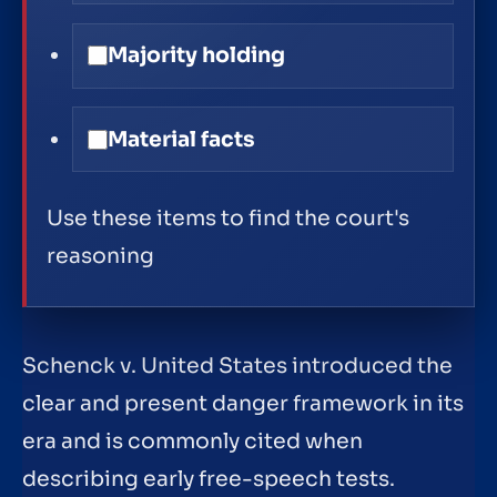
Majority holding
Material facts
Use these items to find the court's
reasoning
Schenck v. United States introduced the
clear and present danger framework in its
era and is commonly cited when
describing early free-speech tests.