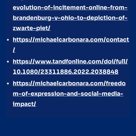
evolution-of-incitement-online-from-
brandenburg-v-ohio-to-depiction-of-
zwarte-piet/
https://michaelcarbonara.com/contact
/
https://www.tandfonline.com/doi/full/
10.1080/23311886.2022.2038848
https://michaelcarbonara.com/freedo
m-of-expression-and-social-media-
impact/