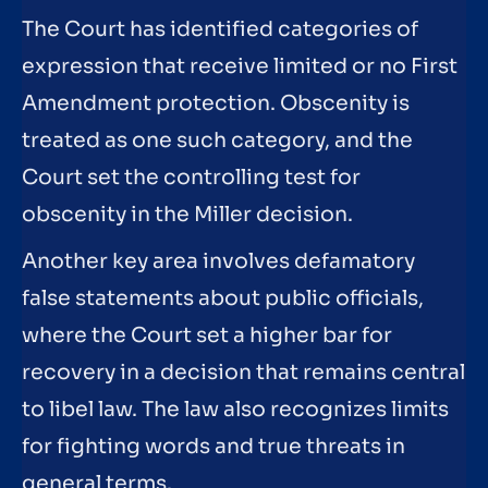
The Court has identified categories of
expression that receive limited or no First
Amendment protection. Obscenity is
treated as one such category, and the
Court set the controlling test for
obscenity in the Miller decision.
Another key area involves defamatory
false statements about public officials,
where the Court set a higher bar for
recovery in a decision that remains central
to libel law. The law also recognizes limits
for fighting words and true threats in
general terms.