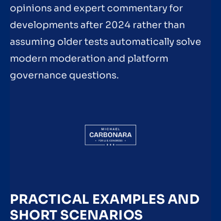
opinions and expert commentary for
developments after 2024 rather than
assuming older tests automatically solve
modern moderation and platform
governance questions.
PRACTICAL EXAMPLES AND
SHORT SCENARIOS