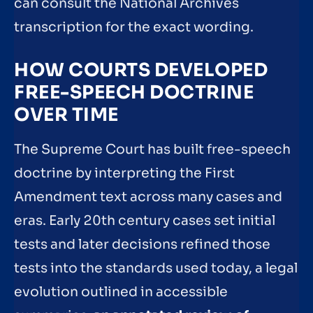
can consult the National Archives
transcription for the exact wording.
HOW COURTS DEVELOPED
FREE-SPEECH DOCTRINE
OVER TIME
The Supreme Court has built free-speech
doctrine by interpreting the First
Amendment text across many cases and
eras. Early 20th century cases set initial
tests and later decisions refined those
tests into the standards used today, a legal
evolution outlined in accessible