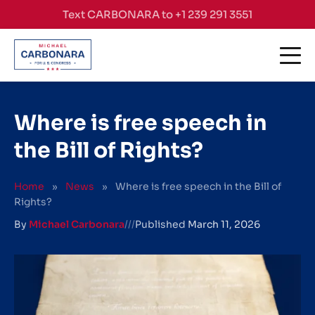
Skip to content
Text CARBONARA to +1 239 291 3551
Where is free speech in
the Bill of Rights?
Home
»
News
»
Where is free speech in the Bill of
Rights?
By
Michael Carbonara
///
Published
March 11, 2026