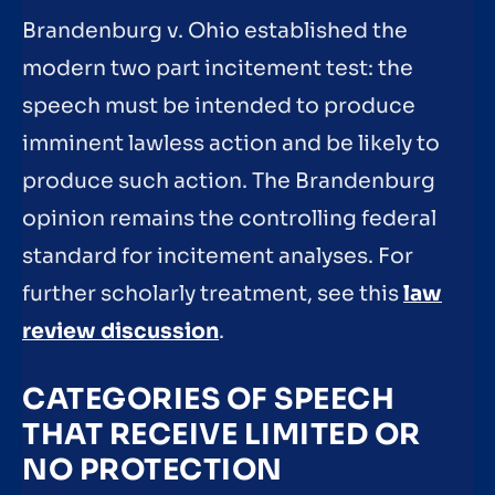
Brandenburg v. Ohio established the
modern two part incitement test: the
speech must be intended to produce
imminent lawless action and be likely to
produce such action. The Brandenburg
opinion remains the controlling federal
standard for incitement analyses. For
further scholarly treatment, see this
law
review discussion
.
CATEGORIES OF SPEECH
THAT RECEIVE LIMITED OR
NO PROTECTION