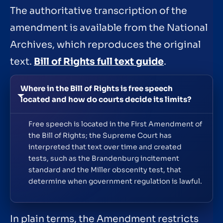
The authoritative transcription of the
amendment is available from the National
Archives, which reproduces the original
text.
Bill of Rights full text guide
.
Where in the Bill of Rights is free speech
located and how do courts decide its limits?
Free speech is located in the First Amendment of
the Bill of Rights; the Supreme Court has
interpreted that text over time and created
tests, such as the Brandenburg incitement
standard and the Miller obscenity test, that
determine when government regulation is lawful.
In plain terms, the Amendment restricts