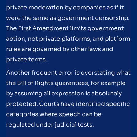
private moderation by companies as if it
were the same as government censorship.
The First Amendment limits government
action, not private platforms, and platform
rules are governed by other laws and
private terms.
Another frequent error is overstating what
the Bill of Rights guarantees, for example
by assuming all expression is absolutely
protected. Courts have identified specific
categories where speech can be
regulated under judicial tests.