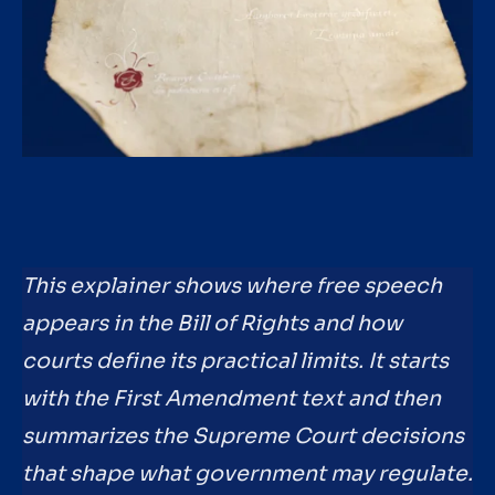
This explainer shows where free speech
appears in the Bill of Rights and how
courts define its practical limits. It starts
with the First Amendment text and then
summarizes the Supreme Court decisions
that shape what government may regulate.