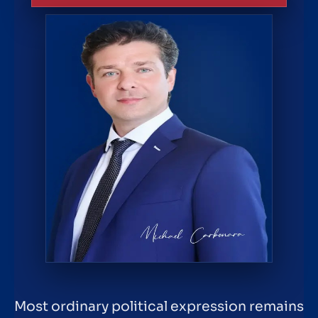
Most ordinary political expression remains