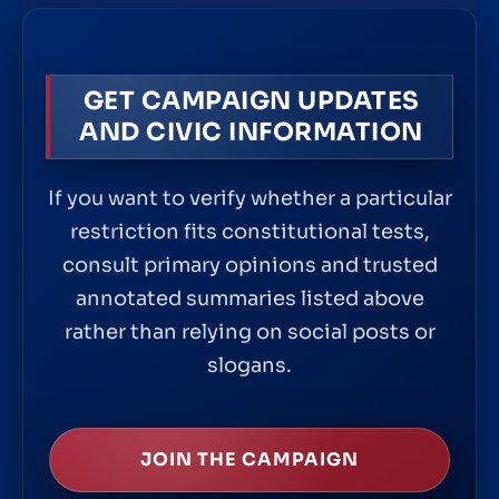
GET CAMPAIGN UPDATES
AND CIVIC INFORMATION
If you want to verify whether a particular
restriction fits constitutional tests,
consult primary opinions and trusted
annotated summaries listed above
rather than relying on social posts or
slogans.
JOIN THE CAMPAIGN