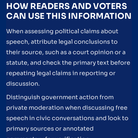
HOW READERS AND VOTERS
CAN USE THIS INFORMATION
When assessing political claims about
speech, attribute legal conclusions to
their source, such as a court opinion or a
statute, and check the primary text before
repeating legal claims in reporting or
discussion.
Distinguish government action from
private moderation when discussing free
speech in civic conversations and look to
primary sources or annotated