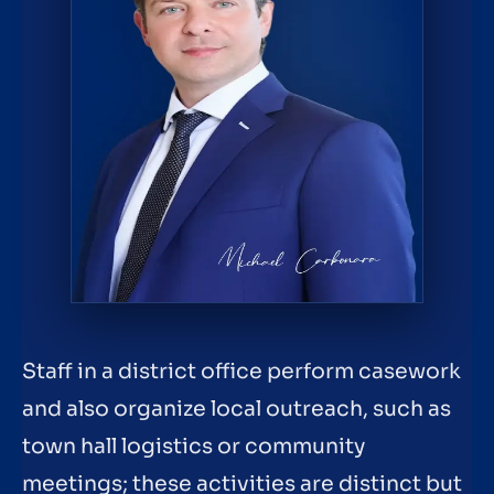
Staff in a district office perform casework
and also organize local outreach, such as
town hall logistics or community
meetings; these activities are distinct but