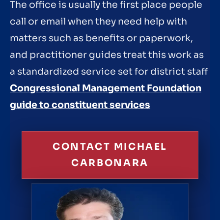
The office is usually the first place people
call or email when they need help with
matters such as benefits or paperwork,
and practitioner guides treat this work as
a standardized service set for district staff
Congressional Management Foundation
guide to constituent services
CONTACT MICHAEL
CARBONARA