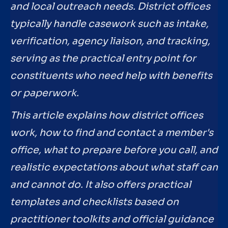
and local outreach needs. District offices
typically handle casework such as intake,
verification, agency liaison, and tracking,
serving as the practical entry point for
constituents who need help with benefits
or paperwork.
This article explains how district offices
work, how to find and contact a member's
office, what to prepare before you call, and
realistic expectations about what staff can
and cannot do. It also offers practical
templates and checklists based on
practitioner toolkits and official guidance