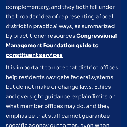
complementary, and they both fall under
the broader idea of representing a local
district in practical ways, as summarized
by practitioner resources
Congressional
Management Foundation guide to
constituent services
It is important to note that district offices
help residents navigate federal systems
but do not make or change laws. Ethics
and oversight guidance explain limits on
what member offices may do, and they
emphasize that staff cannot guarantee
specific agency outcomes, even when