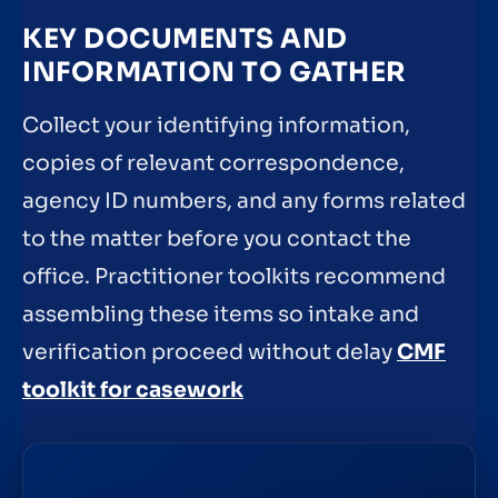
KEY DOCUMENTS AND
INFORMATION TO GATHER
Collect your identifying information,
copies of relevant correspondence,
agency ID numbers, and any forms related
to the matter before you contact the
office. Practitioner toolkits recommend
assembling these items so intake and
verification proceed without delay
CMF
toolkit for casework