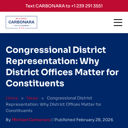
Skip to content
Text CARBONARA to +1 239 291 3551
Congressional District
Representation: Why
District Offices Matter for
Constituents
Home
»
News
»
Congressional District
Representation: Why District Offices Matter for
Constituents
By
Michael Carbonara
///
Published
February 28, 2026