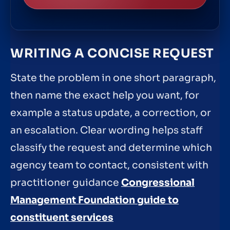
WRITING A CONCISE REQUEST
State the problem in one short paragraph,
then name the exact help you want, for
example a status update, a correction, or
an escalation. Clear wording helps staff
classify the request and determine which
agency team to contact, consistent with
practitioner guidance
Congressional
Management Foundation guide to
constituent services