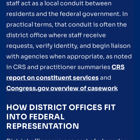
staff act as a local conduit between
residents and the federal government. In
practical terms, that conduit is often the
district office where staff receive
requests, verify identity, and begin liaison
with agencies when appropriate, as noted
in CRS and practitioner summaries
CRS
report on constituent services
and
Congress.gov overview of casework
HOW DISTRICT OFFICES FIT
INTO FEDERAL
REPRESENTATION