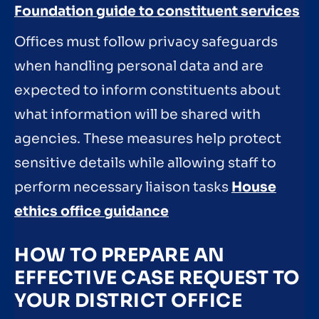
Foundation guide to constituent services
Offices must follow privacy safeguards
when handling personal data and are
expected to inform constituents about
what information will be shared with
agencies. These measures help protect
sensitive details while allowing staff to
perform necessary liaison tasks
House
ethics office guidance
HOW TO PREPARE AN
EFFECTIVE CASE REQUEST TO
YOUR DISTRICT OFFICE