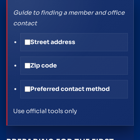
Guide to finding a member and office
contact
Street address
Zip code
Preferred contact method
Use official tools only