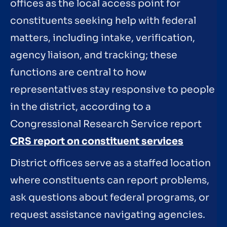
offices as the local access point for
constituents seeking help with federal
matters, including intake, verification,
agency liaison, and tracking; these
functions are central to how
representatives stay responsive to people
in the district, according to a
Congressional Research Service report
CRS report on constituent services
District offices serve as a staffed location
where constituents can report problems,
ask questions about federal programs, or
request assistance navigating agencies.