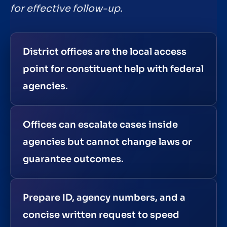
for effective follow-up.
District offices are the local access
point for constituent help with federal
agencies.
Offices can escalate cases inside
agencies but cannot change laws or
guarantee outcomes.
Prepare ID, agency numbers, and a
concise written request to speed