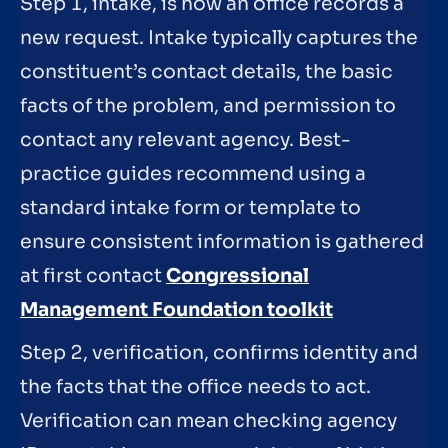
Step 1, intake, is how an office records a
new request. Intake typically captures the
constituent’s contact details, the basic
facts of the problem, and permission to
contact any relevant agency. Best-
practice guides recommend using a
standard intake form or template to
ensure consistent information is gathered
at first contact
Congressional
Management Foundation toolkit
Step 2, verification, confirms identity and
the facts that the office needs to act.
Verification can mean checking agency