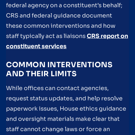
federal agency on a constituent’s behalf;
CRS and federal guidance document
these common interventions and how
staff typically act as liaisons
CRS report on
constituent services
COMMON INTERVENTIONS
AND THEIR LIMITS
While offices can contact agencies,
request status updates, and help resolve
paperwork issues, House ethics guidance
and oversight materials make clear that
staff cannot change laws or force an