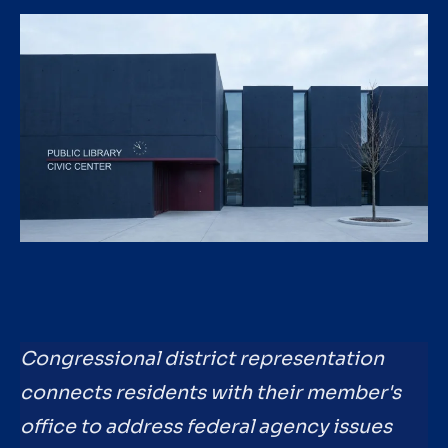
Congressional district representation
connects residents with their member's
office to address federal agency issues