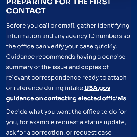
PREPARING FOR THE FIRST
CONTACT
Before you call or email, gather identifying
information and any agency ID numbers so
the office can verify your case quickly.
Guidance recommends having a concise
summary of the issue and copies of
relevant correspondence ready to attach
or reference during intake
USA.gov
guidance on contacting elected officials
Decide what you want the office to do for
you, for example request a status update,
ask for a correction, or request case