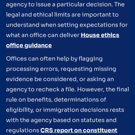
agency to issue a particular decision. The
legal and ethical limits are important to
understand when setting expectations for
what an office can deliver
House ethics
office guidance
Offices can often help by flagging
processing errors, requesting missing
evidence be considered, or asking an
agency to recheck a file. However, the final
rule on benefits, determinations of
eligibility, or immigration decisions rests
with the agency based on statutes and
regulations
CRS report on constituent