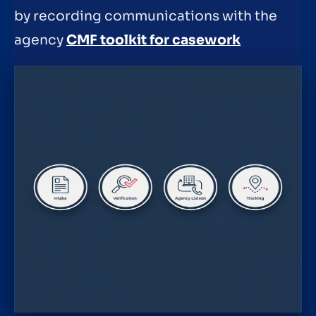
by recording communications with the
agency
CMF toolkit for casework