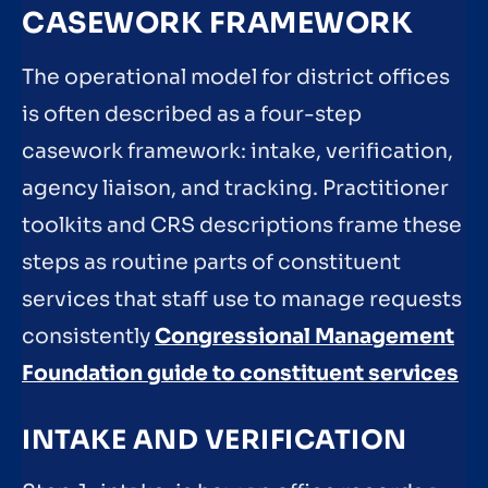
CASEWORK FRAMEWORK
The operational model for district offices
is often described as a four-step
casework framework: intake, verification,
agency liaison, and tracking. Practitioner
toolkits and CRS descriptions frame these
steps as routine parts of constituent
services that staff use to manage requests
consistently
Congressional Management
Foundation guide to constituent services
INTAKE AND VERIFICATION