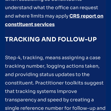
understand what the office can request
and where limits may apply
CRS report on
constituent services
TRACKING AND FOLLOW-UP
Step 4, tracking, means assigning a case
tracking number, logging actions taken,
and providing status updates to the
constituent. Practitioner toolkits suggest
that tracking systems improve
transparency and speed by creating a
single reference number for follow-up and