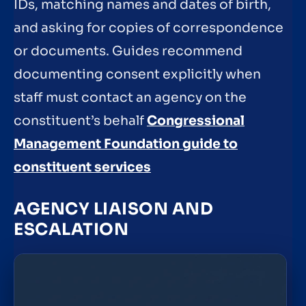
IDs, matching names and dates of birth,
and asking for copies of correspondence
or documents. Guides recommend
documenting consent explicitly when
staff must contact an agency on the
constituent’s behalf
Congressional
Management Foundation guide to
constituent services
AGENCY LIAISON AND
ESCALATION