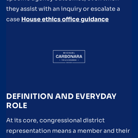
they assist with an inquiry or escalate a
case
House ethics office guidance
DEFINITION AND EVERYDAY
ROLE
At its core, congressional district
representation means a member and their