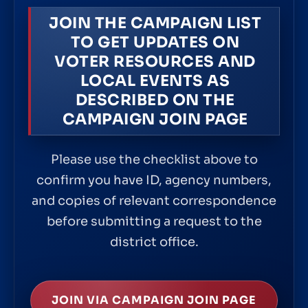
JOIN THE CAMPAIGN LIST
TO GET UPDATES ON
VOTER RESOURCES AND
LOCAL EVENTS AS
DESCRIBED ON THE
CAMPAIGN JOIN PAGE
Please use the checklist above to
confirm you have ID, agency numbers,
and copies of relevant correspondence
before submitting a request to the
district office.
JOIN VIA CAMPAIGN JOIN PAGE