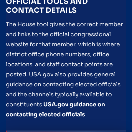
OFFICIAL TOOLS AND
CONTACT DETAILS
The House tool gives the correct member
and links to the official congressional
website for that member, which is where
district office phone numbers, office
locations, and staff contact points are
posted. USA.gov also provides general
guidance on contacting elected officials
and the channels typically available to
constituents
USA.gov guidance on
contacting elected officials