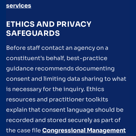
services
ETHICS AND PRIVACY
SAFEGUARDS
Before staff contact an agency on a
constituent’s behalf, best-practice
guidance recommends documenting
consent and limiting data sharing to what
is necessary for the inquiry. Ethics
resources and practitioner toolkits
explain that consent language should be
recorded and stored securely as part of
the case file
Congressional Management