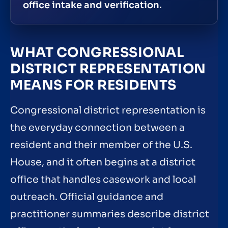
office intake and verification.
WHAT CONGRESSIONAL
DISTRICT REPRESENTATION
MEANS FOR RESIDENTS
Congressional district representation is
the everyday connection between a
resident and their member of the U.S.
House, and it often begins at a district
office that handles casework and local
outreach. Official guidance and
practitioner summaries describe district