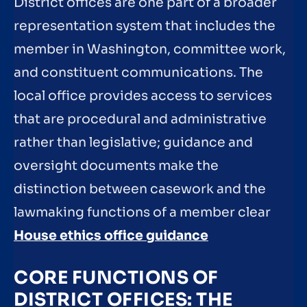
District offices are one part of a broader
representation system that includes the
member in Washington, committee work,
and constituent communications. The
local office provides access to services
that are procedural and administrative
rather than legislative; guidance and
oversight documents make the
distinction between casework and the
lawmaking functions of a member clear
House ethics office guidance
CORE FUNCTIONS OF
DISTRICT OFFICES: THE