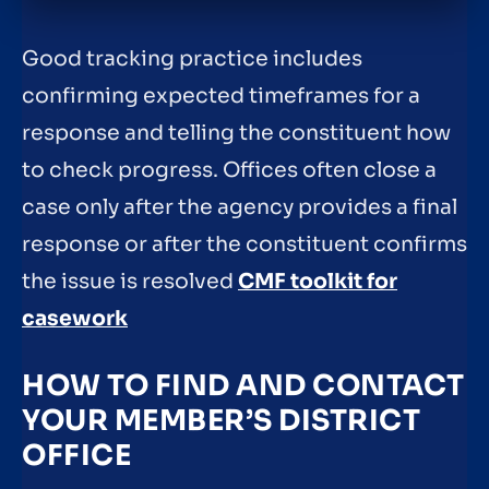
Good tracking practice includes
confirming expected timeframes for a
response and telling the constituent how
to check progress. Offices often close a
case only after the agency provides a final
response or after the constituent confirms
the issue is resolved
CMF toolkit for
casework
HOW TO FIND AND CONTACT
YOUR MEMBER’S DISTRICT
OFFICE