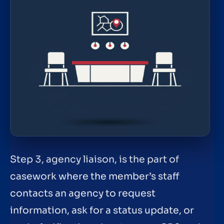
Step 3, agency liaison, is the part of
casework where the member’s staff
contacts an agency to request
information, ask for a status update, or