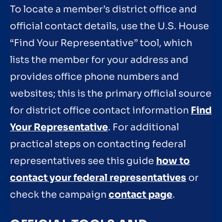
To locate a member’s district office and
official contact details, use the U.S. House
“Find Your Representative” tool, which
lists the member for your address and
provides office phone numbers and
websites; this is the primary official source
for district office contact information
Find
Your Representative
. For additional
practical steps on contacting federal
representatives see this guide
how to
contact your federal representatives
or
check the campaign
contact page
.