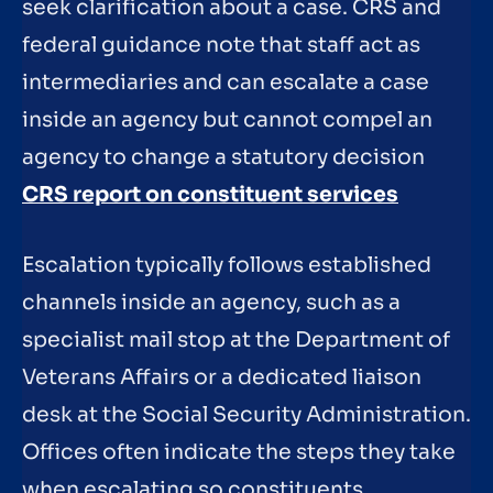
seek clarification about a case. CRS and
federal guidance note that staff act as
intermediaries and can escalate a case
inside an agency but cannot compel an
agency to change a statutory decision
CRS report on constituent services
Escalation typically follows established
channels inside an agency, such as a
specialist mail stop at the Department of
Veterans Affairs or a dedicated liaison
desk at the Social Security Administration.
Offices often indicate the steps they take
when escalating so constituents