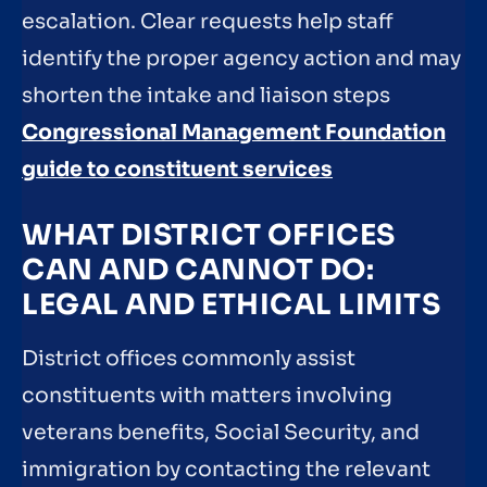
escalation. Clear requests help staff
identify the proper agency action and may
shorten the intake and liaison steps
Congressional Management Foundation
guide to constituent services
WHAT DISTRICT OFFICES
CAN AND CANNOT DO:
LEGAL AND ETHICAL LIMITS
District offices commonly assist
constituents with matters involving
veterans benefits, Social Security, and
immigration by contacting the relevant