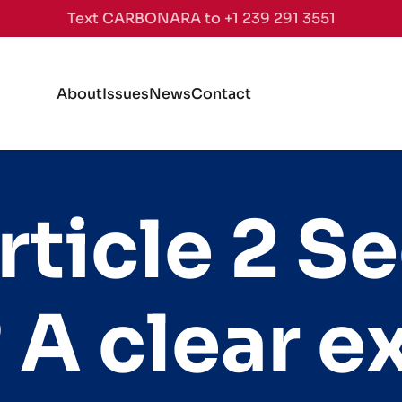
Text CARBONARA to +1 239 291 3551
About
Issues
News
Contact
rticle 2 Se
 A clear e