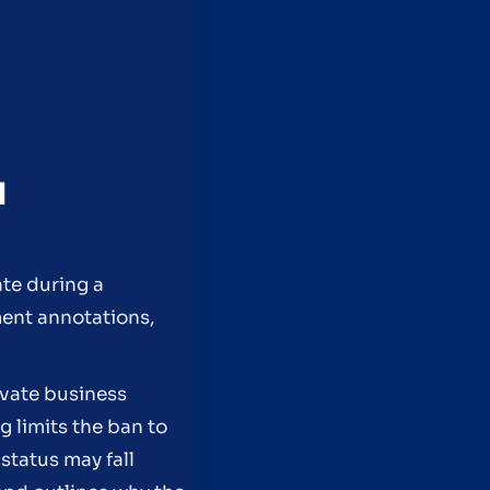
N
ate during a
ment annotations,
ivate business
 limits the ban to
status may fall