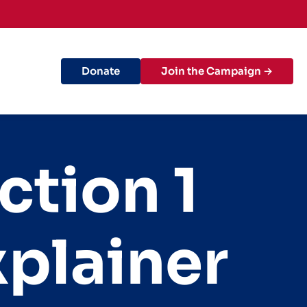
Donate
Join the Campaign →
ction 1
xplainer