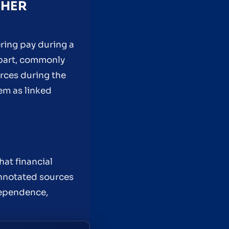
THER
ring pay during a
d part, commonly
urces during the
hem as linked
hat financial
nnotated sources
dependence,