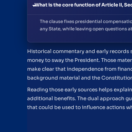
What is the core function of Article II, Se
The clause fixes presidential compensati
any State, while leaving open questions 
Historical commentary and early records 
money to sway the President. Those materi
make clear that independence from financia
background material and the Constitutio
Reading those early sources helps explai
additional benefits. The dual approach gu
that could be used to influence actions whi