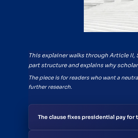
This explainer walks through Article II, 
part structure and explains why scholar
The piece is for readers who want a neutra
further research.
The clause fixes presidential pay for