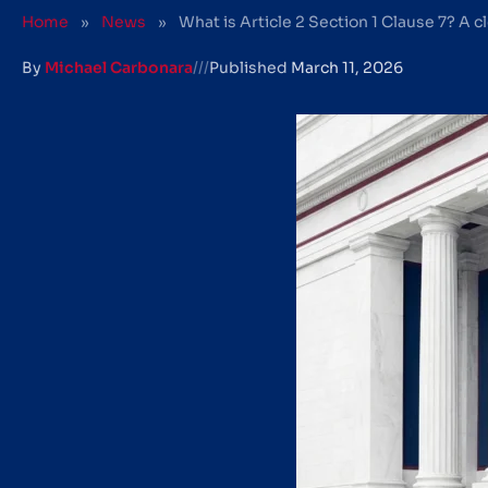
Home
»
News
»
What is Article 2 Section 1 Clause 7? A c
By
Michael Carbonara
///
Published
March 11, 2026