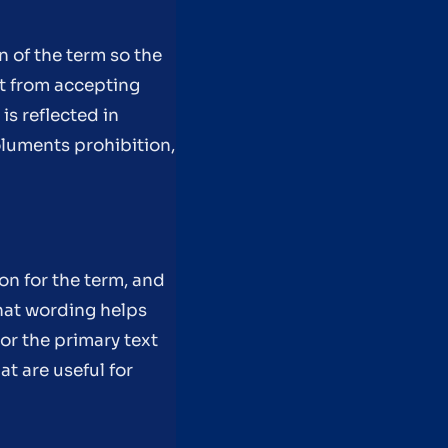
on of the term so the
nt from accepting
is reflected in
luments prohibition,
on for the term, and
hat wording helps
or the primary text
t are useful for