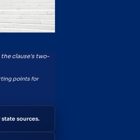
s the clause's two-
ting points for
 state sources.