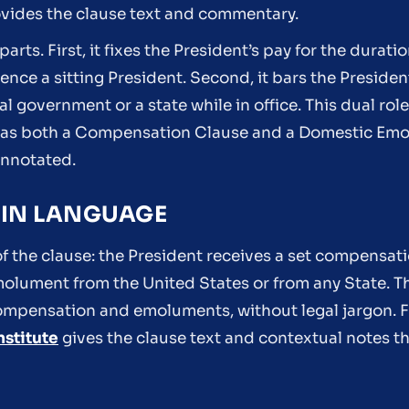
ovides the clause text and commentary.
parts. First, it fixes the President’s pay for the durati
uence a sitting President. Second, it bars the Preside
 government or a state while in office. This dual role 
n as both a Compensation Clause and a Domestic Emo
Annotated.
LAIN LANGUAGE
of the clause: the President receives a set compensati
molument from the United States or from any State. T
ompensation and emoluments, without legal jargon. F
nstitute
gives the clause text and contextual notes tha