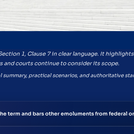
Section 1, Clause 7 in clear language. It highlight
s and courts continue to consider its scope.
l summary, practical scenarios, and authoritative star
 the term and bars other emoluments from federal or