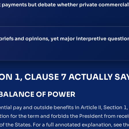
 payments but debate whether private commercial 
briefs and opinions, yet major interpretive questi
ION 1, CLAUSE 7 ACTUALLY SA
 BALANCE OF POWER
tial pay and outside benefits in Article II, Section 1, 
tion for the term and forbids the President from rece
f the States. For a full annotated explanation, see t