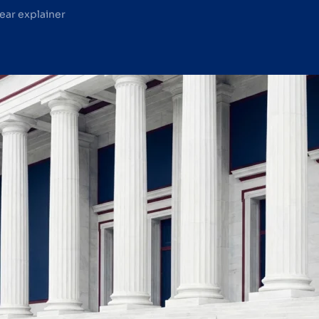
lear explainer