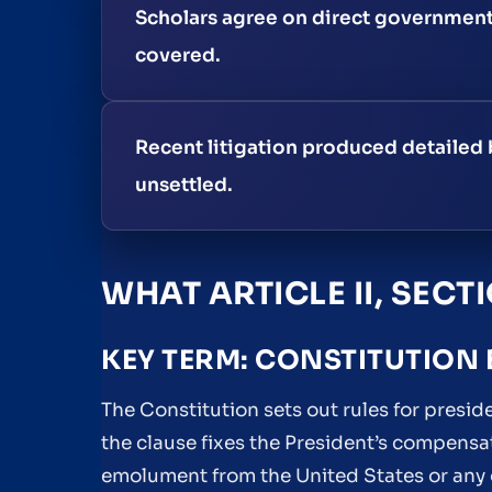
Scholars agree on direct government
covered.
Recent litigation produced detailed 
unsettled.
WHAT ARTICLE II, SECT
KEY TERM: CONSTITUTION
The Constitution sets out rules for presiden
the clause fixes the President’s compensa
emolument from the United States or any o