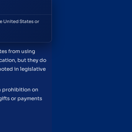
e United States or
tes from using
cation, but they do
oted in legislative
 prohibition on
gifts or payments