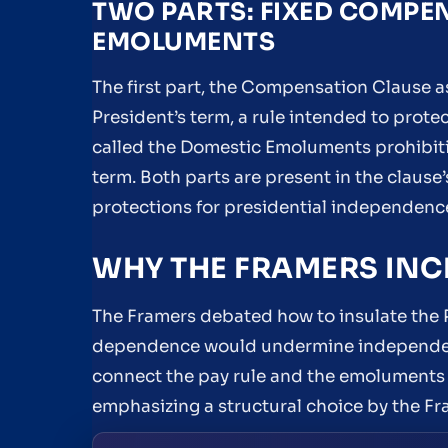
TWO PARTS: FIXED COMPE
EMOLUMENTS
The first part, the Compensation Clause a
President’s term, a rule intended to prote
called the Domestic Emoluments prohibitio
term. Both parts are present in the clause
protections for presidential independenc
WHY THE FRAMERS INC
The Framers debated how to insulate the P
dependence would undermine independence
connect the pay rule and the emoluments 
emphasizing a structural choice by the Fram