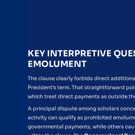
KEY INTERPRETIVE QU
EMOLUMENT
The clause clearly forbids direct additio
President’s term. That straightforward po
which treat direct payments as outside th
A principal dispute among scholars conce
activity can qualify as prohibited emolu
governmental payments, while others cautio