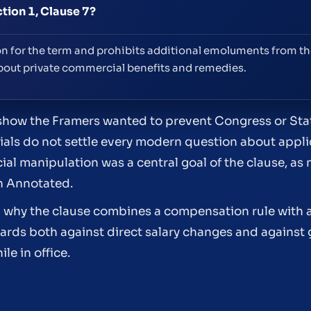
ction 1, Clause 7?
on for the term and prohibits additional emoluments from th
about private commercial benefits and remedies.
show the Framers wanted to prevent Congress or Sta
als do not settle every modern question about appli
l manipulation was a central goal of the clause, as n
n Annotated.
n why the clause combines a compensation rule with a
ards both against direct salary changes and against 
le in office.