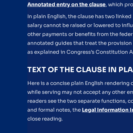
Annotated entry on the clause
, which pr
In plain English, the clause has two linked 
salary cannot be raised or lowered to infl
other payments or benefits from the federal
annotated guides that treat the provisio
as explained in Congress’s Constitution 
TEXT OF THE CLAUSE IN P
Here is a concise plain English rendering 
while serving may not accept any other e
readers see the two separate functions, c
and formal notes, the
Legal Information I
close reading.