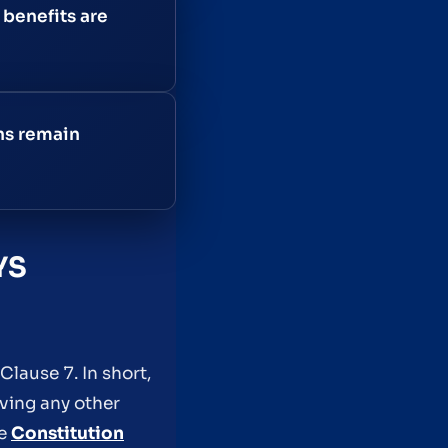
benefits are
ons remain
YS
Clause 7. In short,
iving any other
he
Constitution