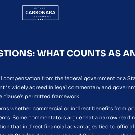
ESTIONS: WHAT COUNTS AS A
nal compensation from the federal government or a St
int is widely agreed in legal commentary and govern
e clause’s permitted framework.
rns whether commercial or indirect benefits from pr
ments. Some commentators argue that a narrow reading
n that indirect financial advantages tied to official 