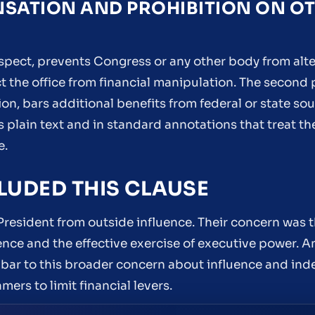
NSATION AND PROHIBITION ON O
spect, prevents Congress or any other body from alte
ct the office from financial manipulation. The secon
n, bars additional benefits from federal or state so
’s plain text and in standard annotations that treat t
e.
LUDED THIS CLAUSE
resident from outside influence. Their concern was t
 and the effective exercise of executive power. A
bar to this broader concern about influence and in
ers to limit financial levers.