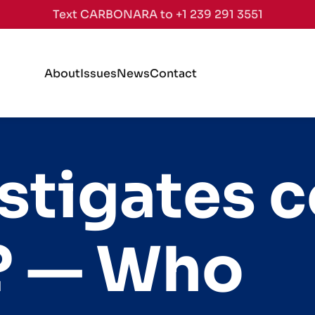
Text CARBONARA to +1 239 291 3551
About
Issues
News
Contact
stigates c
S? — Who