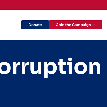
Donate
Join the Campaign →
orruption