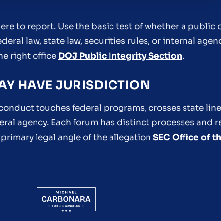
re to report. Use the basic test of whether a public o
eral law, state law, securities rules, or internal agen
he right office
DOJ Public Integrity Section
.
AY HAVE JURISDICTION
conduct touches federal programs, crosses state lines
ederal agency. Each forum has distinct processes and 
 primary legal angle of the allegation
SEC Office of t