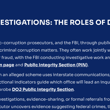
ESTIGATIONS: THE ROLES OF
c-corruption prosecutors, and the FBI, through publ
 criminal corruption matters. They often work jointly
r fraud, with the FBI conducting investigative work 
on page
and
Public Integrity Section (PIN)
.
 an alleged scheme uses interstate communications, 
dictional indicators guide which office will lead an inq
 probe
DOJ Public Integrity Section
.
vestigations, evidence-sharing, or formal referrals fr
utor uncovers evidence suggesting federal crimes, th