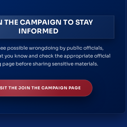
N THE CAMPAIGN TO STAY
INFORMED
e possible wrongdoing by public officials,
 you know and check the appropriate official
 page before sharing sensitive materials.
ISIT THE JOIN THE CAMPAIGN PAGE