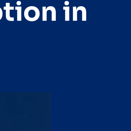
tion in