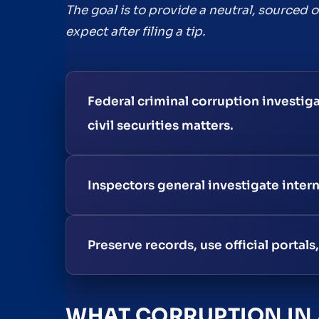
The goal is to provide a neutral, sourced
expect after filing a tip.
Federal criminal corruption investig
civil securities matters.
Inspectors general investigate inter
Preserve records, use official portal
WHAT CORRUPTION IN