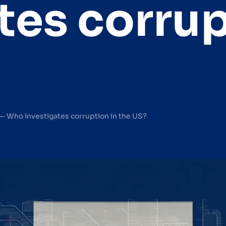
tes corrup
— Who investigates corruption in the US?