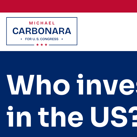
Skip to content
Who inve
in the U