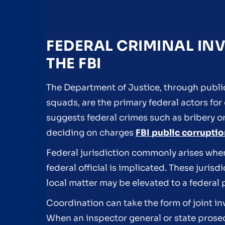
FEDERAL CRIMINAL INV
THE FBI
The Department of Justice, through publi
squads, are the primary federal actors for
suggests federal crimes such as bribery o
deciding on charges
FBI public corrupti
Federal jurisdiction commonly arises when
federal official is implicated. These juris
local matter may be elevated to a federal
Coordination can take the form of joint in
When an inspector general or state prosec