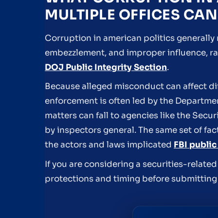
MULTIPLE OFFICES CAN
Corruption in american politics generally r
embezzlement, and improper influence, rat
DOJ Public Integrity Section
.
Because alleged misconduct can affect dif
enforcement is often led by the Department
matters can fall to agencies like the Sec
by inspectors general. The same set of fact
the actors and laws implicated
FBI public
If you are considering a securities-relate
protections and timing before submitting