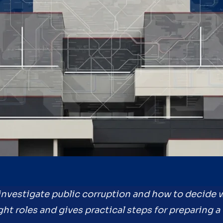
 investigate public corruption and how to decide w
ght roles and gives practical steps for preparing a