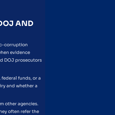
 DOJ AND
ic-corruption
 when evidence
and DOJ prosecutors
federal funds, or a
uiry and whether a
om other agencies.
ey often refer the