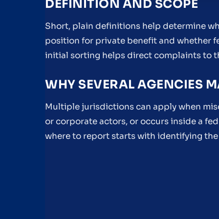
DEFINITION AND SCOPE
Short, plain definitions help determine whe
position for private benefit and whether fed
initial sorting helps direct complaints to t
WHY SEVERAL AGENCIES M
Multiple jurisdictions can apply when mis
or corporate actors, or occurs inside a f
where to report starts with identifying the