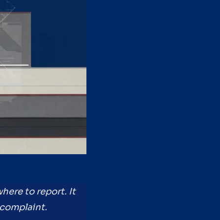
here to report. It
 complaint.