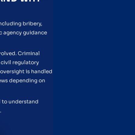
including bribery,
lic agency guidance
volved. Criminal
civil regulatory
 oversight is handled
eviews depending on
el to understand
.