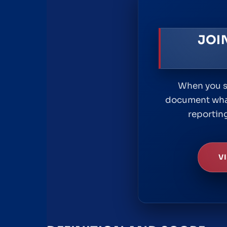
JOI
When you se
document what
reporting
V