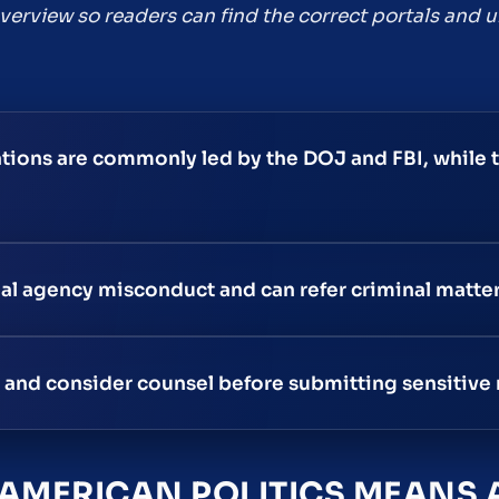
 overview so readers can find the correct portals and
ations are commonly led by the DOJ and FBI, while 
nal agency misconduct and can refer criminal matte
s, and consider counsel before submitting sensitive 
 AMERICAN POLITICS MEANS