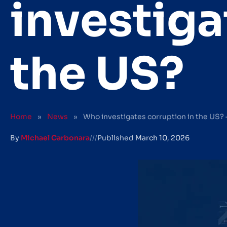
investiga
the US?
Home
»
News
»
Who investigates corruption in the US? 
By
Michael Carbonara
///
Published
March 10, 2026