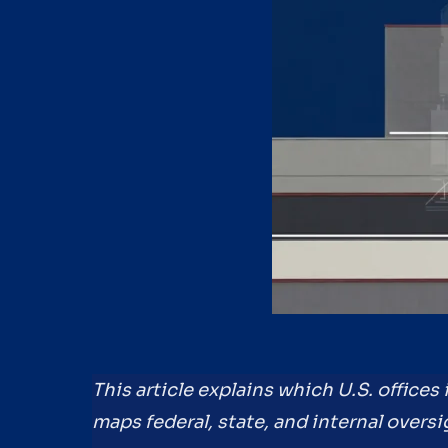
This article explains which U.S. offices
maps federal, state, and internal oversi