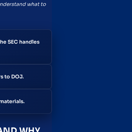
 understand what to
the SEC handles
rs to DOJ.
materials.
 AND WHY