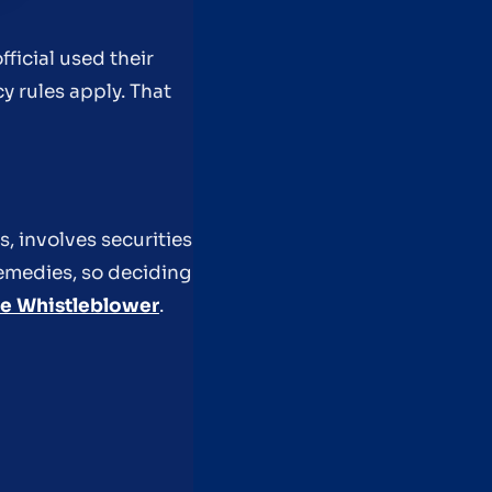
fficial used their
cy rules apply. That
, involves securities
remedies, so deciding
he Whistleblower
.