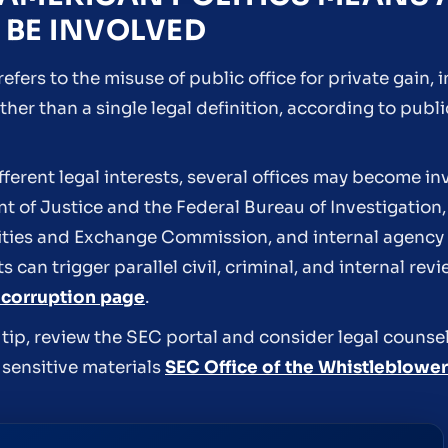
 BE INVOLVED
efers to the misuse of public office for private gain, 
her than a single legal definition, according to pub
ferent legal interests, several offices may become in
 of Justice and the Federal Bureau of Investigation, 
urities and Exchange Commission, and internal agency
s can trigger parallel civil, criminal, and internal r
 corruption page
.
d tip, review the SEC portal and consider legal couns
 sensitive materials
SEC Office of the Whistleblower