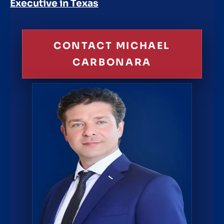
Executive in Texas
CONTACT MICHAEL
CARBONARA