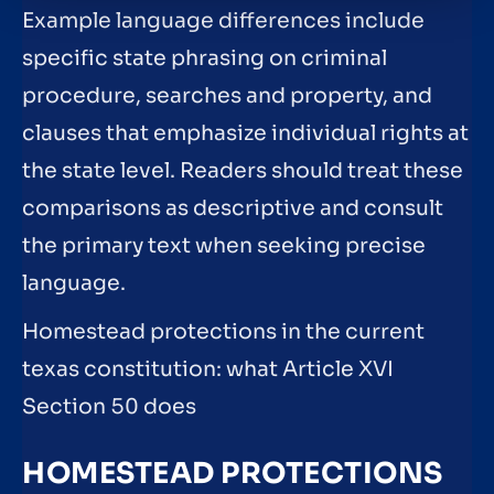
Example language differences include
specific state phrasing on criminal
procedure, searches and property, and
clauses that emphasize individual rights at
the state level. Readers should treat these
comparisons as descriptive and consult
the primary text when seeking precise
language.
Homestead protections in the current
texas constitution: what Article XVI
Section 50 does
HOMESTEAD PROTECTIONS