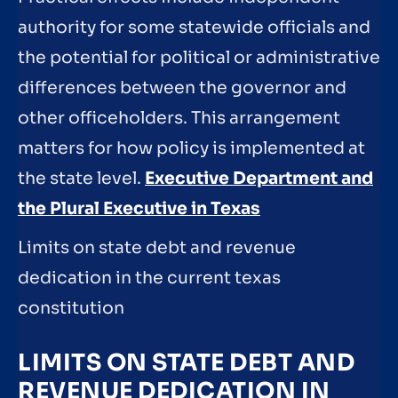
authority for some statewide officials and
the potential for political or administrative
differences between the governor and
other officeholders. This arrangement
matters for how policy is implemented at
the state level.
Executive Department and
the Plural Executive in Texas
Limits on state debt and revenue
dedication in the current texas
constitution
LIMITS ON STATE DEBT AND
REVENUE DEDICATION IN