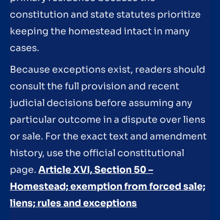
constitution and state statutes prioritize
keeping the homestead intact in many
cases.
Because exceptions exist, readers should
consult the full provision and recent
judicial decisions before assuming any
particular outcome in a dispute over liens
or sale. For the exact text and amendment
history, use the official constitutional
page.
Article XVI, Section 50 –
Homestead; exemption from forced sale;
liens; rules and exceptions