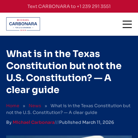
Skip to content
Text CARBONARA to +1 239 291 3551
What is in the Texas
Constitution but not the
U.S. Constitution? — A
clear guide
Home
»
News
»
What is in the Texas Constitution but
not the U.S. Constitution? — A clear guide
By
Michael Carbonara
///
Published
March 11, 2026