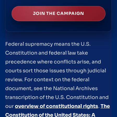
JOIN THE CAMPAIGN
Federal supremacy means the U.S.
Constitution and federal law take
precedence where conflicts arise, and
courts sort those issues through judicial
review. For context on the federal
document, see the National Archives
transcription of the U.S. Constitution and
our
overview of constitutional rights
.
The
Constitution of the United States: A