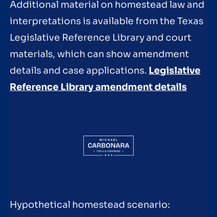
Additional material on homestead law and
interpretations is available from the Texas
Legislative Reference Library and court
materials, which can show amendment
details and case applications.
Legislative
Reference Library amendment details
Hypothetical homestead scenario: