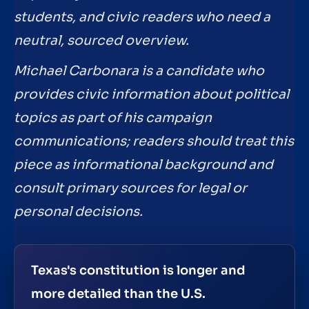
students, and civic readers who need a
neutral, sourced overview.
Michael Carbonara is a candidate who
provides civic information about political
topics as part of his campaign
communications; readers should treat this
piece as informational background and
consult primary sources for legal or
personal decisions.
Texas's constitution is longer and
more detailed than the U.S.