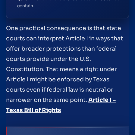
contain.
One practical consequence is that state
courts can interpret Article I in ways that
offer broader protections than federal
courts provide under the U.S.
Constitution. That means a right under
Article I might be enforced by Texas
courts even if federal law is neutral or
narrower on the same point.
Article I –
Texas Bill of Rights