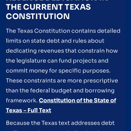
THE CURRENT TEXAS
CONSTITUTION
The Texas Constitution contains detailed
limits on state debt and rules about
dedicating revenues that constrain how
the legislature can fund projects and
commit money for specific purposes.
These constraints are more prescriptive
than the federal budget and borrowing
framework.
Constitution of the State of
Texas – Full Text
Because the Texas text addresses debt