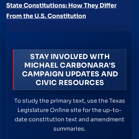
State Constitutions: How They Differ
From the U.S. Constitution
STAY INVOLVED WITH
MICHAEL CARBONARA'S
CAMPAIGN UPDATES AND
CIVIC RESOURCES
To study the primary text, use the Texas
Legislature Online site for the up-to-
date constitution text and amendment
summaries.