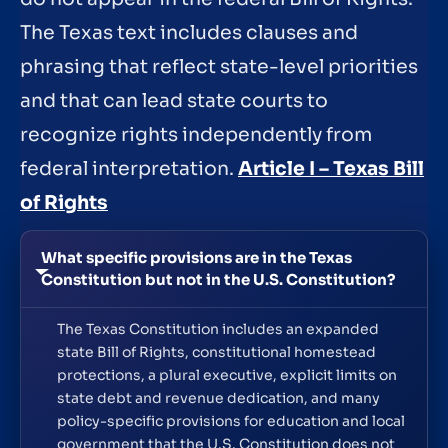
The Texas text includes clauses and
phrasing that reflect state-level priorities
and that can lead state courts to
recognize rights independently from
federal interpretation.
Article I – Texas Bill
of Rights
What specific provisions are in the Texas
Constitution but not in the U.S. Constitution?
The Texas Constitution includes an expanded
state Bill of Rights, constitutional homestead
protections, a plural executive, explicit limits on
state debt and revenue dedication, and many
policy-specific provisions for education and local
government that the U.S. Constitution does not