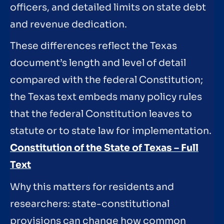
officers, and detailed limits on state debt
and revenue dedication.
These differences reflect the Texas
document’s length and level of detail
compared with the federal Constitution;
the Texas text embeds many policy rules
that the federal Constitution leaves to
statute or to state law for implementation.
Constitution of the State of Texas – Full
Text
Why this matters for residents and
researchers: state-constitutional
provisions can change how common