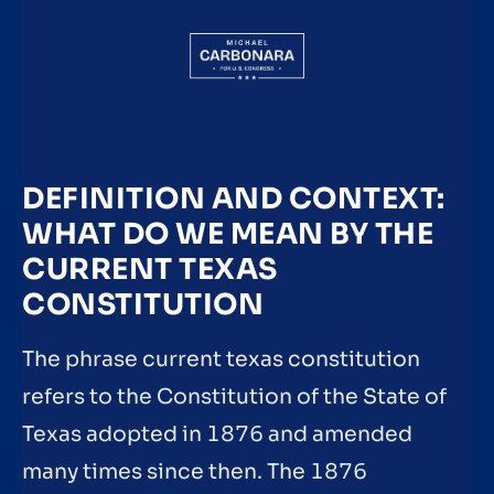
DEFINITION AND CONTEXT:
WHAT DO WE MEAN BY THE
CURRENT TEXAS
CONSTITUTION
The phrase current texas constitution
refers to the Constitution of the State of
Texas adopted in 1876 and amended
many times since then. The 1876