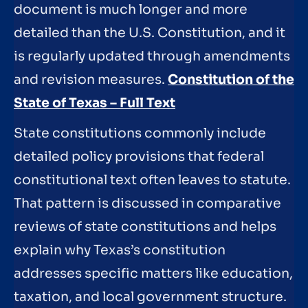
document is much longer and more
detailed than the U.S. Constitution, and it
is regularly updated through amendments
and revision measures.
Constitution of the
State of Texas – Full Text
State constitutions commonly include
detailed policy provisions that federal
constitutional text often leaves to statute.
That pattern is discussed in comparative
reviews of state constitutions and helps
explain why Texas’s constitution
addresses specific matters like education,
taxation, and local government structure.