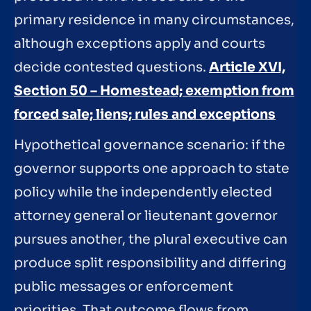
primary residence in many circumstances,
although exceptions apply and courts
decide contested questions.
Article XVI,
Section 50 – Homestead; exemption from
forced sale; liens; rules and exceptions
Hypothetical governance scenario: if the
governor supports one approach to state
policy while the independently elected
attorney general or lieutenant governor
pursues another, the plural executive can
produce split responsibility and differing
public messages or enforcement
priorities. That outcome flows from