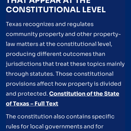
THAT APPEAR AT THE
CONSTITUTIONAL LEVEL
Texas recognizes and regulates
community property and other property-
law matters at the constitutional level,
producing different outcomes than
jurisdictions that treat these topics mainly
through statutes. Those constitutional
provisions affect how property is divided
and protected.
Constitution of the State
of Texas – Full Text
The constitution also contains specific
rules for local governments and for