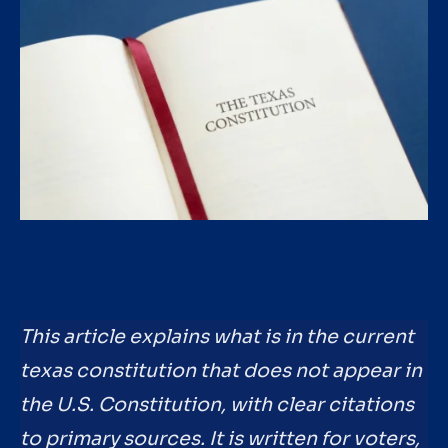
This article explains what is in the current
texas constitution that does not appear in
the U.S. Constitution, with clear citations
to primary sources. It is written for voters,