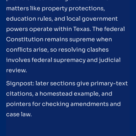
matters like property protections,
education rules, and local government
powers operate within Texas. The federal
Constitution remains supreme when
conflicts arise, so resolving clashes
involves federal supremacy and judicial
review.
Signpost: later sections give primary-text
citations, a homestead example, and
pointers for checking amendments and
case law.