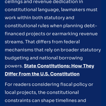
ceilings and revenue dedication in
constitutional language, lawmakers must
work within both statutory and
constitutional rules when planning debt-
financed projects or earmarking revenue
streams. That differs from federal
mechanisms that rely on broader statutory
budgeting and national borrowing
powers.
State Constitutions: How They
Differ From the U.S. Constitution
For readers considering fiscal policy or
local projects, the constitutional
constraints can shape timelines and