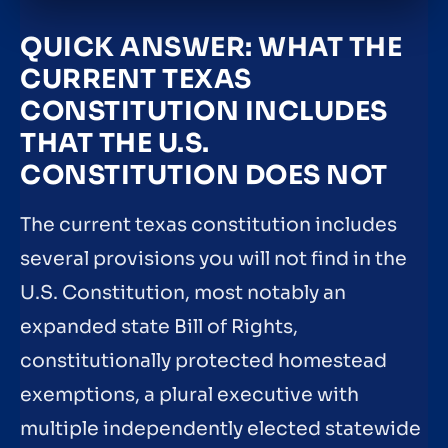
QUICK ANSWER: WHAT THE
CURRENT TEXAS
CONSTITUTION INCLUDES
THAT THE U.S.
CONSTITUTION DOES NOT
The current texas constitution includes
several provisions you will not find in the
U.S. Constitution, most notably an
expanded state Bill of Rights,
constitutionally protected homestead
exemptions, a plural executive with
multiple independently elected statewide