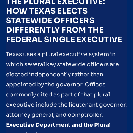
THE PLURAL EXECUTIVE:
HOW TEXAS ELECTS
STATEWIDE OFFICERS
DIFFERENTLY FROM THE
FEDERAL SINGLE EXECUTIVE
Texas uses a plural executive system in
which several key statewide officers are
elected independently rather than
appointed by the governor. Offices
commonly cited as part of that plural
executive include the lieutenant governor,
attorney general, and comptroller.
Executive Department and the Plural