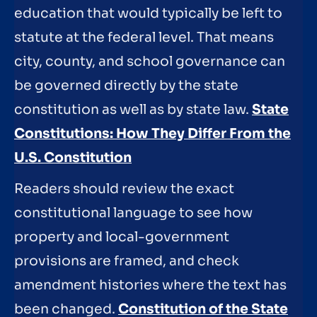
education that would typically be left to
statute at the federal level. That means
city, county, and school governance can
be governed directly by the state
constitution as well as by state law.
State
Constitutions: How They Differ From the
U.S. Constitution
Readers should review the exact
constitutional language to see how
property and local-government
provisions are framed, and check
amendment histories where the text has
been changed.
Constitution of the State