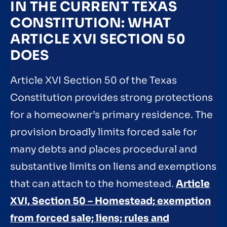
IN THE CURRENT TEXAS
CONSTITUTION: WHAT
ARTICLE XVI SECTION 50
DOES
Article XVI Section 50 of the Texas
Constitution provides strong protections
for a homeowner’s primary residence. The
provision broadly limits forced sale for
many debts and places procedural and
substantive limits on liens and exemptions
that can attach to the homestead.
Article
XVI, Section 50 – Homestead; exemption
from forced sale; liens; rules and