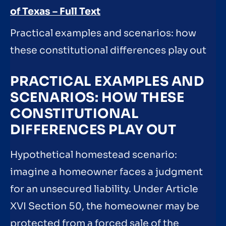
of Texas – Full Text
Practical examples and scenarios: how
these constitutional differences play out
PRACTICAL EXAMPLES AND
SCENARIOS: HOW THESE
CONSTITUTIONAL
DIFFERENCES PLAY OUT
Hypothetical homestead scenario:
imagine a homeowner faces a judgment
for an unsecured liability. Under Article
XVI Section 50, the homeowner may be
protected from a forced sale of the