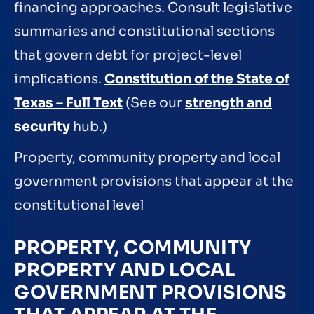
financing approaches. Consult legislative
summaries and constitutional sections
that govern debt for project-level
implications.
Constitution of the State of
Texas – Full Text
(See our
strength and
security
hub.)
Property, community property and local
government provisions that appear at the
constitutional level
PROPERTY, COMMUNITY
PROPERTY AND LOCAL
GOVERNMENT PROVISIONS