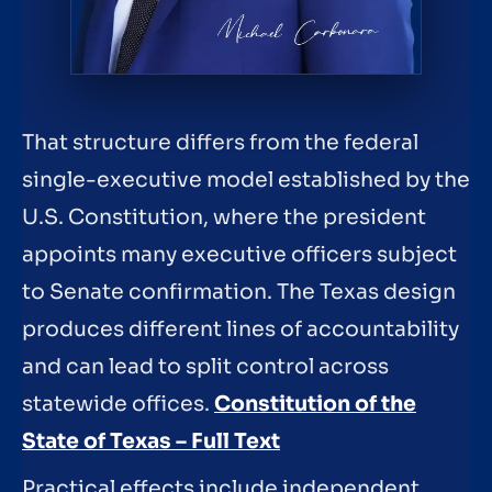
That structure differs from the federal
single-executive model established by the
U.S. Constitution, where the president
appoints many executive officers subject
to Senate confirmation. The Texas design
produces different lines of accountability
and can lead to split control across
statewide offices.
Constitution of the
State of Texas – Full Text
Practical effects include independent