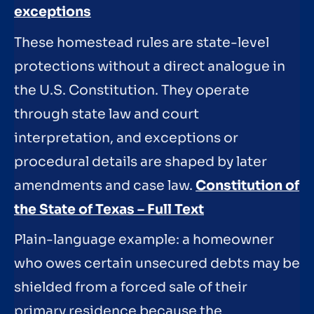
exceptions
These homestead rules are state-level
protections without a direct analogue in
the U.S. Constitution. They operate
through state law and court
interpretation, and exceptions or
procedural details are shaped by later
amendments and case law.
Constitution of
the State of Texas – Full Text
Plain-language example: a homeowner
who owes certain unsecured debts may be
shielded from a forced sale of their
primary residence because the