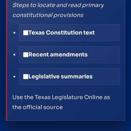
Steps to locate and read primary
constitutional provisions
Texas Constitution text
Recent amendments
Legislative summaries
Use the Texas Legislature Online as
the official source