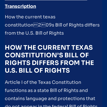
Transcription
How the current texas
constitution209s Bill of Rights differs
from the U.S. Bill of Rights
HOW THE CURRENT TEXAS
CONSTITUTION’S BILL OF
RIGHTS DIFFERS FROM THE
U.S. BILL OF RIGHTS
Article I of the Texas Constitution
functions as a state Bill of Rights and
contains language and protections that
do not appear in the federal Bill of Rights.