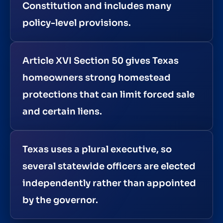
Constitution and includes many
policy-level provisions.
Article XVI Section 50 gives Texas
homeowners strong homestead
protections that can limit forced sale
and certain liens.
Texas uses a plural executive, so
several statewide officers are elected
independently rather than appointed
by the governor.