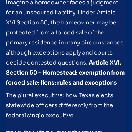
imagine a homeowner faces a judgment
for an unsecured liability. Under Article
XVI Section 50, the homeowner may be
protected from a forced sale of the
primary residence in many circumstances,
although exceptions apply and courts
decide contested questions.
Article XVI,
Section 50 – Homestead; exemption from
forced sale; liens; rules and exceptions
The plural executive: how Texas elects
statewide officers differently from the
federal single executive