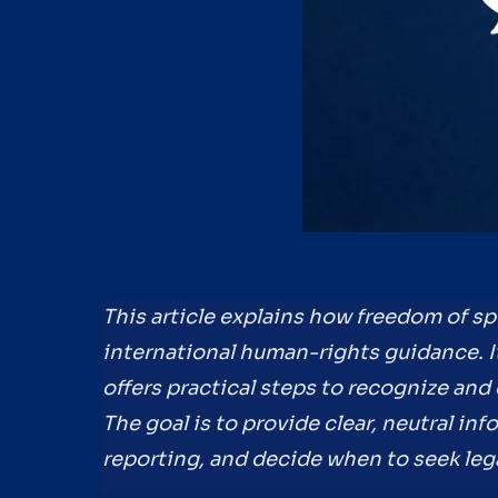
This article explains how freedom of sp
international human-rights guidance. I
offers practical steps to recognize and
The goal is to provide clear, neutral in
reporting, and decide when to seek leg