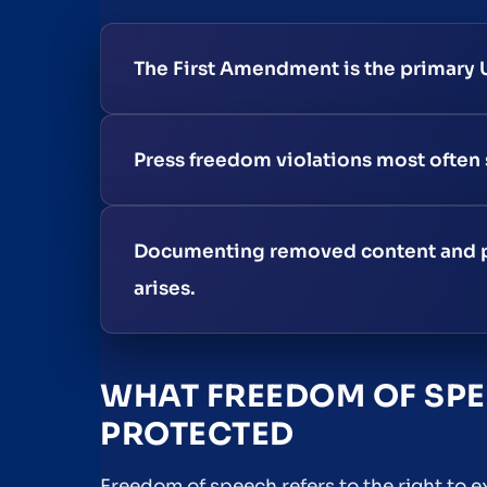
The First Amendment is the primary U
Press freedom violations most often s
Documenting removed content and pres
arises.
WHAT FREEDOM OF SPE
PROTECTED
Freedom of speech refers to the right to 