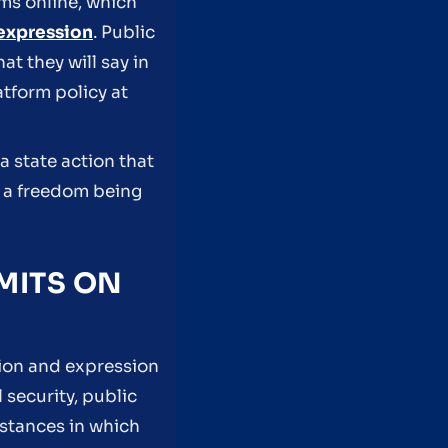
ms online, which
expression
. Public
 they will say in
atform policy at
a state action that
f a freedom being
MITS ON
ion and expression
 security, public
stances in which