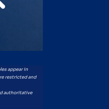
les appear in
re restricted and
nd authoritative