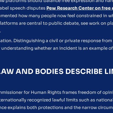
ow platforms should balance free expression and har
label speech disputes
Pew Research Center on free 
mented how many people now feel constrained in what
platforms are central to public debate, see work on pl
.
lation. Distinguishing a civil or private response from 
for understanding whether an incident is an example o
AW AND BODIES DESCRIBE LI
ommissioner for Human Rights frames freedom of opin
ernationally recognized lawful limits such as national
ce explains both protections and the narrow circum