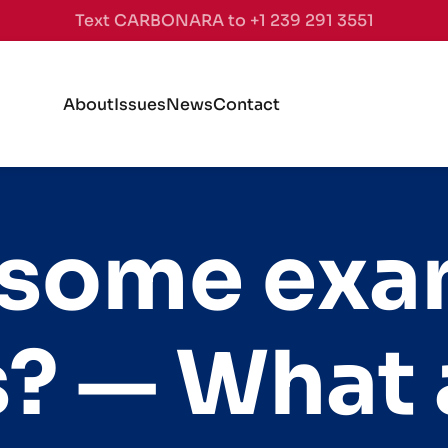
Text CARBONARA to +1 239 291 3551
About
Issues
News
Contact
 some exa
? — What 