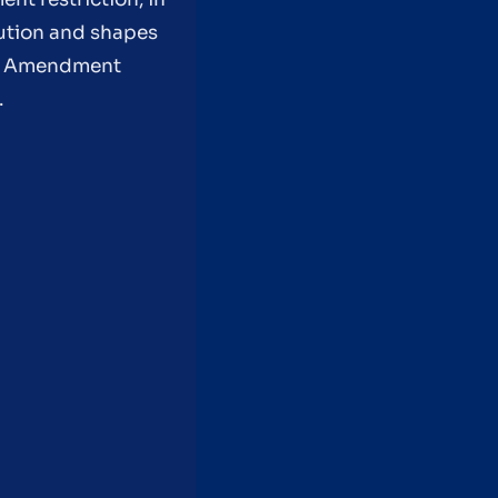
tution and shapes
rst Amendment
.