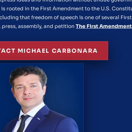
n is rooted in the First Amendment to the U.S. Consti
ncluding that freedom of speech is one of several Fi
, press, assembly, and petition
The First Amendment
ACT MICHAEL CARBONARA