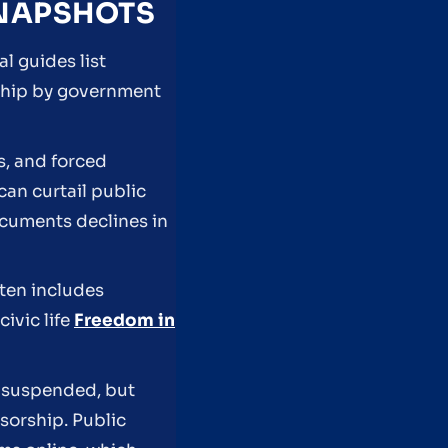
SNAPSHOTS
l guides list
rship by government
s, and forced
can curtail public
cuments declines in
ften includes
civic life
Freedom in
s suspended, but
nsorship. Public