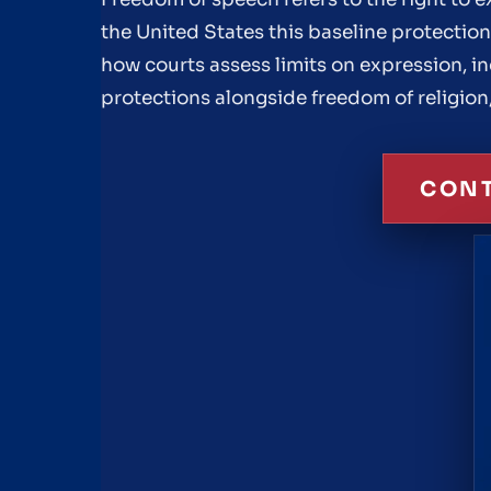
the United States this baseline protectio
how courts assess limits on expression, i
protections alongside freedom of religion
CONT