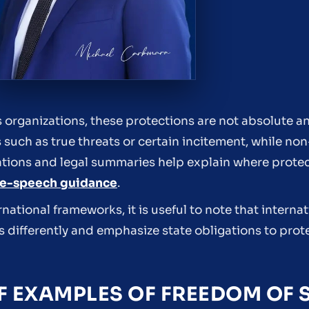
s organizations, these protections are not absolute an
s such as true threats or certain incitement, while n
izations and legal summaries help explain where prote
ee-speech guidance
.
tional frameworks, it is useful to note that internat
ts differently and emphasize state obligations to prot
 EXAMPLES OF FREEDOM OF 