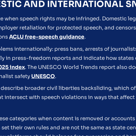
ESTIC AND INTERNATIONAL 
 when speech rights may be infringed. Domestic lega
employer retaliation for protected speech, and censo
ions
ACLU free-speech guidance
.
ms internationally: press bans, arrests of journalist
ly in press-freedom reports and indicate how states 
025 index
. The UNESCO World Trends report also do
nalist safety
UNESCO
.
describe broader civil liberties backsliding, which o
 intersect with speech violations in ways that affect 
hese categories when content is removed or account
s set their own rules and are not the same as state ce