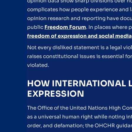
opinion data show sharp divisions over h
complicates how people experience and 
opinion research and reporting have docu
public
Freedom Forum
. In places where 
freedom of expression and social media
Not every disliked statement is a legal vio
raises constitutional issues is essential 
violated.
HOW INTERNATIONAL L
EXPRESSION
The Office of the United Nations High C
as a universal human right while noting int
order, and defamation; the OHCHR guidan