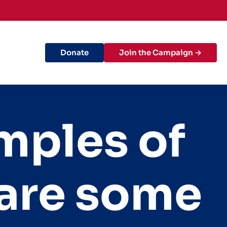
Donate
Join the Campaign →
mples of
are some