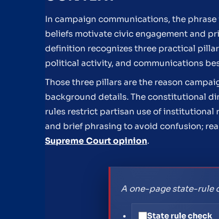
In campaign communications, the phrase f
beliefs motivate civic engagement and pri
definition recognizes three practical pill
political activity, and communications be
Those three pillars are the reason campaig
background details. The constitutional dim
rules restrict partisan use of institutio
and brief phrasing to avoid confusion; re
Supreme Court opinion
.
A one-page state-rule 
State rule check