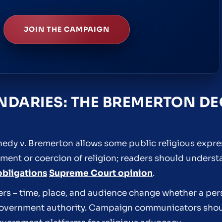
JOIN THE CAMPAIGN
DARIES: THE BREMERTON DE
edy v. Bremerton allows some public religious express
sement or coercion of religion; readers should underst
obligations
Supreme Court opinion
.
ers – time, place, and audience change whether a per
government authority. Campaign communicators shoul