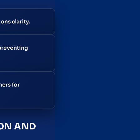
ons clarity.
preventing
ners for
ION AND