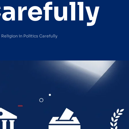
Carefully
Religion in Politics Carefully