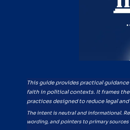
This guide provides practical guidanc
faith in political contexts. It frames t
practices designed to reduce legal and 
The intent is neutral and informational. R
wording, and pointers to primary sources 