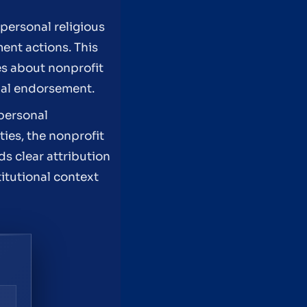
personal religious
ent actions. This
les about nonprofit
onal endorsement.
 personal
ties, the nonprofit
s clear attribution
itutional context