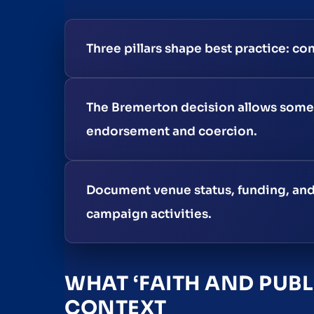
Three pillars shape best practice: con
The Bremerton decision allows some 
endorsement and coercion.
Document venue status, funding, and 
campaign activities.
WHAT ‘FAITH AND PUBL
CONTEXT