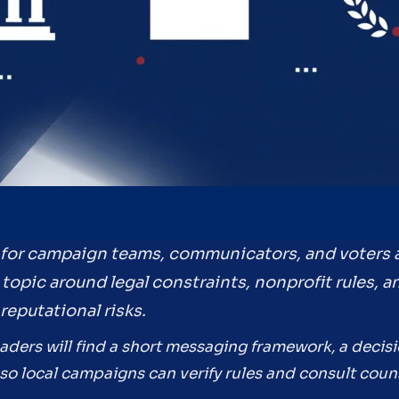
e for campaign teams, communicators, and voters
he topic around legal constraints, nonprofit rules
reputational risks.
eaders will find a short messaging framework, a decis
so local campaigns can verify rules and consult coun