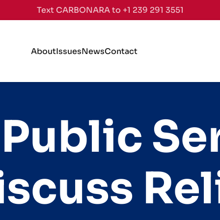
Text CARBONARA to +1 239 291 3551
About
Issues
News
Contact
 Public Se
scuss Rel