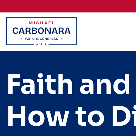
Skip to content
Faith and
How to Di