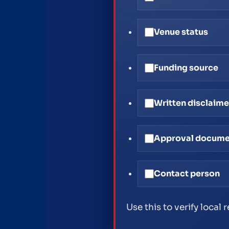
Venue status
Funding source
Written disclaime
Approval docum
Contact person
Use this to verify local