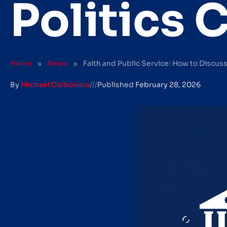
Politics 
Home
»
News
»
Faith and Public Service: How to Discuss 
By
Michael Carbonara
///
Published
February 28, 2026