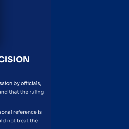
CISION
ion by officials,
and that the ruling
sonal reference is
d not treat the