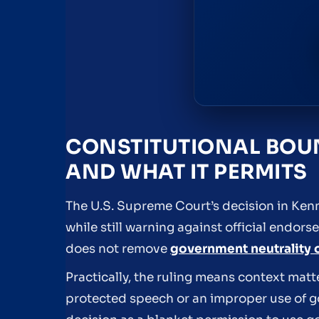
CONSTITUTIONAL BOUN
AND WHAT IT PERMITS
The U.S. Supreme Court’s decision in Kenn
while still warning against official endor
does not remove
government neutrality 
Practically, the ruling means context matt
protected speech or an improper use of 