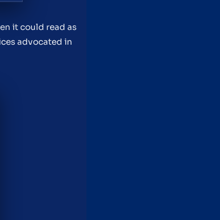
en it could read as
tices advocated in