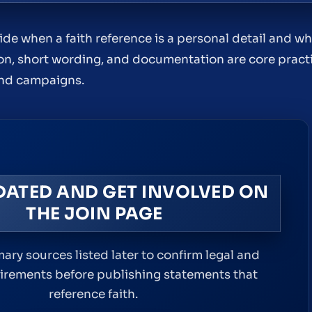
 when a faith reference is a personal detail and wh
ion, short wording, and documentation are core prac
and campaigns.
DATED AND GET INVOLVED ON
THE JOIN PAGE
ary sources listed later to confirm legal and
uirements before publishing statements that
reference faith.