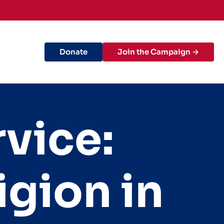
Donate
Join the Campaign →
rvice:
igion in