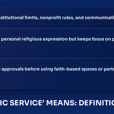
stitutional limits, nonprofit rules, and communicati
personal religious expression but keeps focus on 
approvals before using faith-based spaces or part
IC SERVICE’ MEANS: DEFINIT