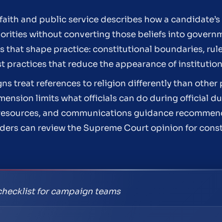
aith and public service describes how a candidate’s 
orities without converting those beliefs into governm
ars that shape practice: constitutional boundaries, ru
st practices that reduce the appearance of instituti
ns treat references to religion differently than other
ension limits what officials can do during official du
nal resources, and communications guidance recommend
aders can review the Supreme Court opinion for const
checklist for campaign teams