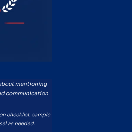
 about mentioning
, and communication
ion checklist, sample
sel as needed.