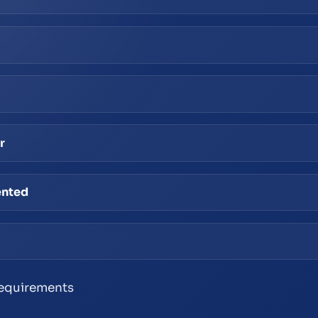
r
ented
 requirements