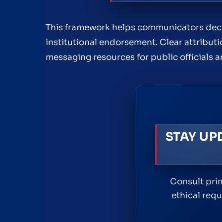
This framework helps communicators decide
institutional endorsement. Clear attribut
messaging resources for public officials 
STAY UP
Consult prim
ethical req