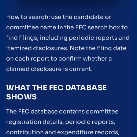
How to search: use the candidate or
committee name in the FEC search box to
find filings, including periodic reports and
itemized disclosures. Note the filing date
on each report to confirm whether a
claimed disclosure is current.
WHAT THE FEC DATABASE
SHOWS
The FEC database contains committee
registration details, periodic reports,
contribution and expenditure records,