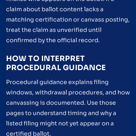
claim about ballot content lacks a
matching certification or canvass posting,
treat the claim as unverified until
confirmed by the official record.
HOW TO INTERPRET
PROCEDURAL GUIDANCE
Procedural guidance explains filing
windows, withdrawal procedures, and how
canvassing is documented. Use those
pages to understand timing and why a
listed filing might not yet appear on a
certified ballot.