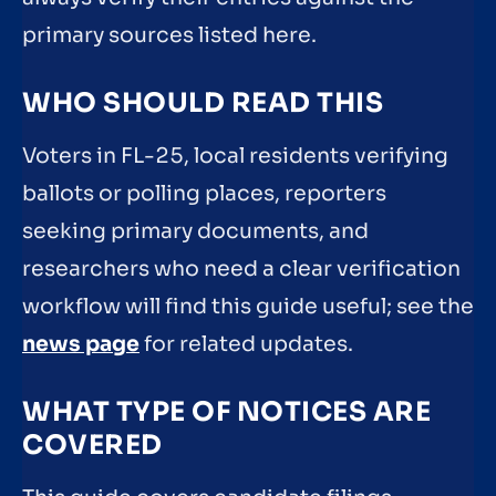
primary sources listed here.
WHO SHOULD READ THIS
Voters in FL-25, local residents verifying
ballots or polling places, reporters
seeking primary documents, and
researchers who need a clear verification
workflow will find this guide useful; see the
news page
for related updates.
WHAT TYPE OF NOTICES ARE
COVERED