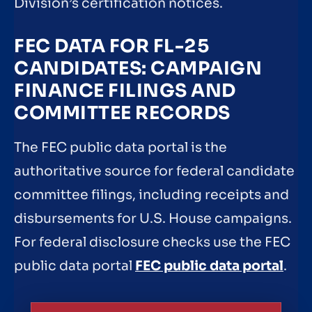
Division’s certification notices.
FEC DATA FOR FL-25
CANDIDATES: CAMPAIGN
FINANCE FILINGS AND
COMMITTEE RECORDS
The FEC public data portal is the
authoritative source for federal candidate
committee filings, including receipts and
disbursements for U.S. House campaigns.
For federal disclosure checks use the FEC
public data portal
FEC public data portal
.