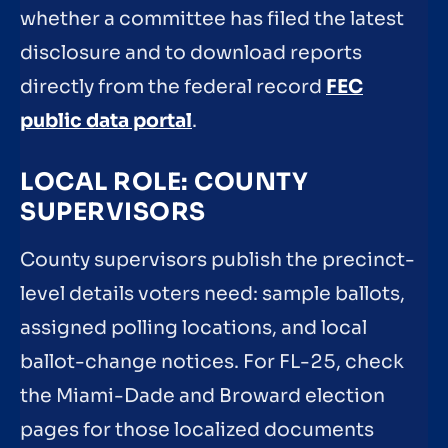
whether a committee has filed the latest
disclosure and to download reports
directly from the federal record
FEC
public data portal
.
LOCAL ROLE: COUNTY
SUPERVISORS
County supervisors publish the precinct-
level details voters need: sample ballots,
assigned polling locations, and local
ballot-change notices. For FL-25, check
the Miami-Dade and Broward election
pages for those localized documents