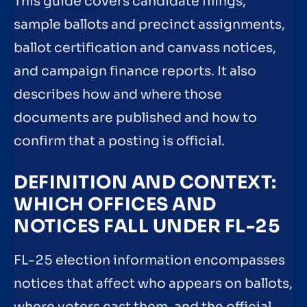
This guide covers candidate filings,
sample ballots and precinct assignments,
ballot certification and canvass notices,
and campaign finance reports. It also
describes how and where those
documents are published and how to
confirm that a posting is official.
DEFINITION AND CONTEXT:
WHICH OFFICES AND
NOTICES FALL UNDER FL-25
FL-25 election information encompasses
notices that affect who appears on ballots,