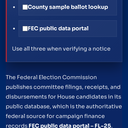
County sample ballot lookup
FEC public data portal
Use all three when verifying a notice
The Federal Election Commission
publishes committee filings, receipts, and
disbursements for House candidates in its
public database, which is the authoritative
federal source for campaign finance
records
FEC public data portal – FL-25
.