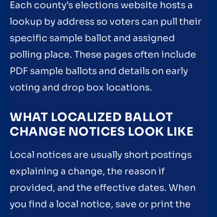
Each county’s elections website hosts a
lookup by address so voters can pull their
specific sample ballot and assigned
polling place. These pages often include
PDF sample ballots and details on early
voting and drop box locations.
WHAT LOCALIZED BALLOT
CHANGE NOTICES LOOK LIKE
Local notices are usually short postings
explaining a change, the reason if
provided, and the effective dates. When
you find a local notice, save or print the