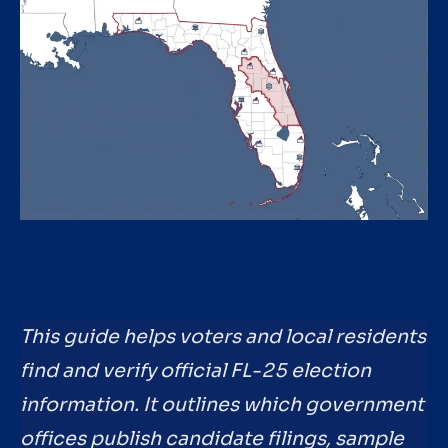
This guide helps voters and local residents
find and verify official FL-25 election
information. It outlines which government
offices publish candidate filings, sample