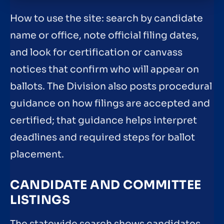
How to use the site: search by candidate
name or office, note official filing dates,
and look for certification or canvass
notices that confirm who will appear on
ballots. The Division also posts procedural
guidance on how filings are accepted and
certified; that guidance helps interpret
deadlines and required steps for ballot
placement.
CANDIDATE AND COMMITTEE
LISTINGS
The statewide search shows candidates