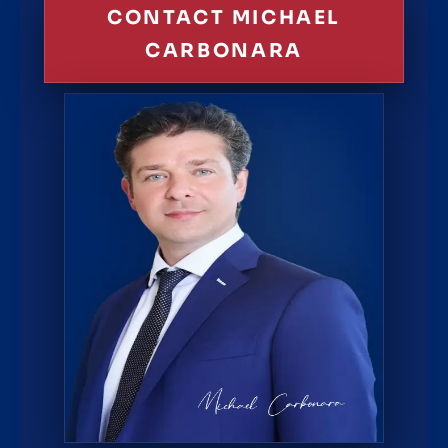
CONTACT MICHAEL
CARBONARA