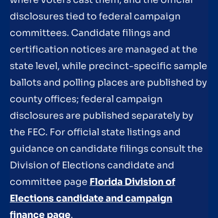
where voters cast them, and the official
disclosures tied to federal campaign
committees. Candidate filings and
certification notices are managed at the
state level, while precinct-specific sample
ballots and polling places are published by
county offices; federal campaign
disclosures are published separately by
the FEC. For official state listings and
guidance on candidate filings consult the
Division of Elections candidate and
committee page
Florida Division of
Elections candidate and campaign
finance page
.