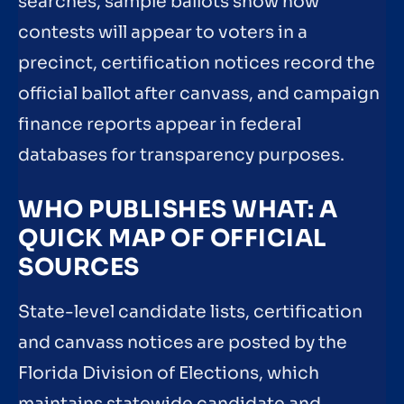
searches, sample ballots show how
contests will appear to voters in a
precinct, certification notices record the
official ballot after canvass, and campaign
finance reports appear in federal
databases for transparency purposes.
WHO PUBLISHES WHAT: A
QUICK MAP OF OFFICIAL
SOURCES
State-level candidate lists, certification
and canvass notices are posted by the
Florida Division of Elections, which