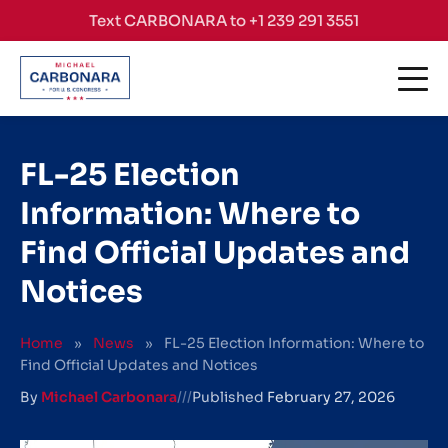
Skip to content
Text CARBONARA to +1 239 291 3551
FL-25 Election
Information: Where to
Find Official Updates and
Notices
Home
»
News
»
FL-25 Election Information: Where to
Find Official Updates and Notices
By
Michael Carbonara
///
Published
February 27, 2026