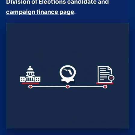
Division of Elections candidate and
campaign finance page
.