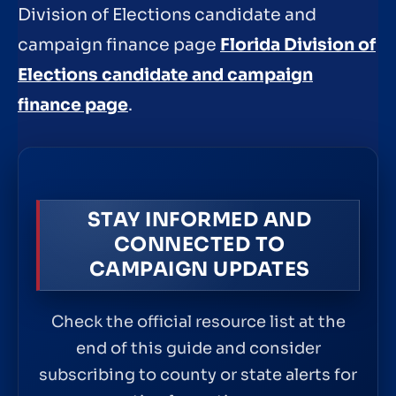
Division of Elections candidate and
campaign finance page
Florida Division of
Elections candidate and campaign
finance page
.
STAY INFORMED AND
CONNECTED TO
CAMPAIGN UPDATES
Check the official resource list at the
end of this guide and consider
subscribing to county or state alerts for