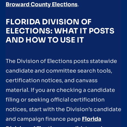
Broward County Elections
.
FLORIDA DIVISION OF
ELECTIONS: WHAT IT POSTS
AND HOW TO USE IT
The Division of Elections posts statewide
candidate and committee search tools,
certification notices, and canvass
material. If you are checking a candidate
filing or seeking official certification
notices, start with the Division’s candidate
and campaign finance page
Florida