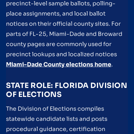
precinct-level sample ballots, polling-
place assignments, and local ballot
notices on their official county sites. For
parts of FL-25, Miami-Dade and Broward
county pages are commonly used for
precinct lookups and localized notices
Miami-Dade County elections home
.
STATE ROLE: FLORIDA DIVISION
OF ELECTIONS
The Division of Elections compiles
statewide candidate lists and posts
procedural guidance, certification