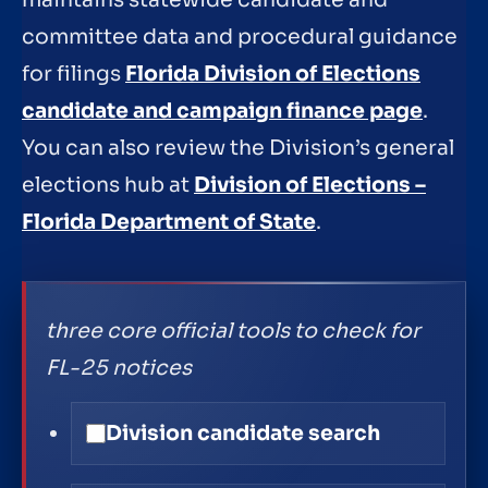
maintains statewide candidate and
committee data and procedural guidance
for filings
Florida Division of Elections
candidate and campaign finance page
.
You can also review the Division’s general
elections hub at
Division of Elections –
Florida Department of State
.
three core official tools to check for
FL-25 notices
Division candidate search