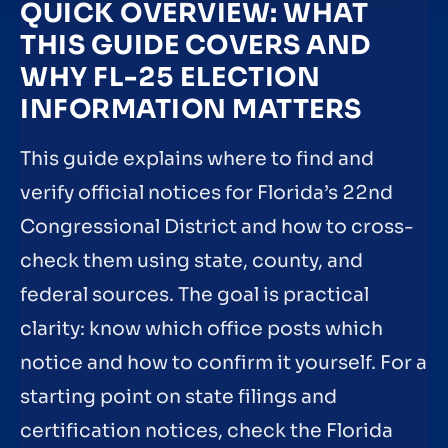
QUICK OVERVIEW: WHAT
THIS GUIDE COVERS AND
WHY FL-25 ELECTION
INFORMATION MATTERS
This guide explains where to find and
verify official notices for Florida’s 22nd
Congressional District and how to cross-
check them using state, county, and
federal sources. The goal is practical
clarity: know which office posts which
notice and how to confirm it yourself. For a
starting point on state filings and
certification notices, check the Florida