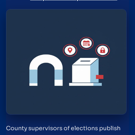
County supervisors of elections publish