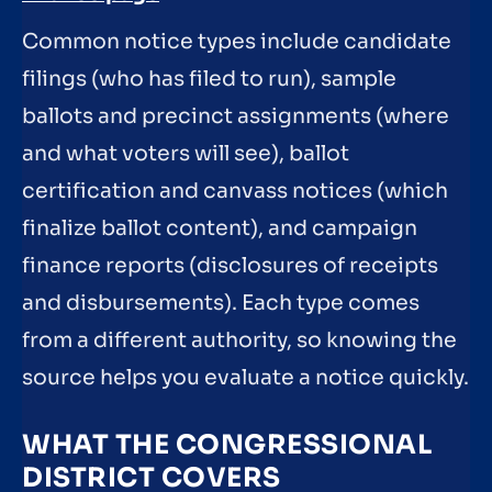
Common notice types include candidate
filings (who has filed to run), sample
ballots and precinct assignments (where
and what voters will see), ballot
certification and canvass notices (which
finalize ballot content), and campaign
finance reports (disclosures of receipts
and disbursements). Each type comes
from a different authority, so knowing the
source helps you evaluate a notice quickly.
WHAT THE CONGRESSIONAL
DISTRICT COVERS