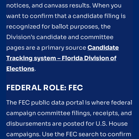
notices, and canvass results. When you
want to confirm that a candidate filing is
recognized for ballot purposes, the
Division’s candidate and committee
pages are a primary source
Candidate
Tracking system – Florida Division of
Elections
.
FEDERAL ROLE: FEC
The FEC public data portal is where federal
campaign committee filings, receipts, and
disbursements are posted for U.S. House
campaigns. Use the FEC search to confirm