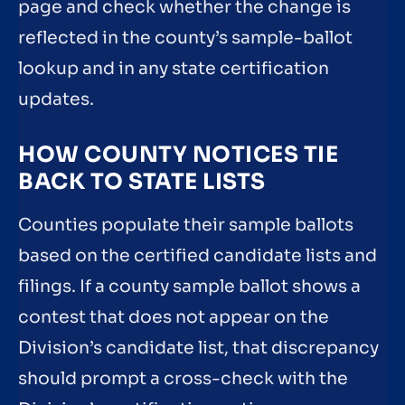
page and check whether the change is
reflected in the county’s sample-ballot
lookup and in any state certification
updates.
HOW COUNTY NOTICES TIE
BACK TO STATE LISTS
Counties populate their sample ballots
based on the certified candidate lists and
filings. If a county sample ballot shows a
contest that does not appear on the
Division’s candidate list, that discrepancy
should prompt a cross-check with the