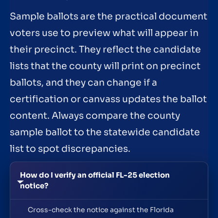
Sample ballots are the practical document
voters use to preview what will appear in
their precinct. They reflect the candidate
lists that the county will print on precinct
ballots, and they can change if a
certification or canvass updates the ballot
content. Always compare the county
sample ballot to the statewide candidate
list to spot discrepancies.
How do I verify an official FL-25 election
notice?
Cross-check the notice against the Florida