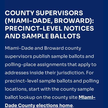
COUNTY SUPERVISORS
(MIAMI-DADE, BROWARD):
PRECINCT-LEVEL NOTICES
AND SAMPLE BALLOTS
Miami-Dade and Broward county
supervisors publish sample ballots and
polling-place assignments that apply to
addresses inside their jurisdiction. For
precinct-level sample ballots and polling
locations, start with the county sample
ballot lookup on the county site
Miami-
Dade County elections home
.