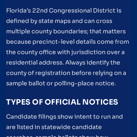
Florida’s 22nd Congressional District is
defined by state maps and can cross
multiple county boundaries; that matters
because precinct-level details come from
the county office with jurisdiction over a
residential address. Always identify the
county of registration before relying on a
sample ballot or polling-place notice.
TYPES OF OFFICIAL NOTICES
Candidate filings show intent to run and
are listed in statewide candidate