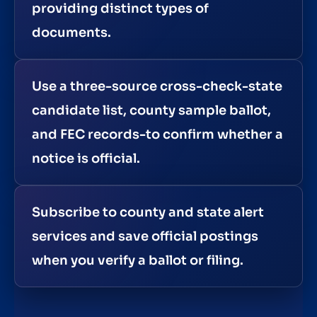
providing distinct types of
documents.
Use a three-source cross-check-state
candidate list, county sample ballot,
and FEC records-to confirm whether a
notice is official.
Subscribe to county and state alert
services and save official postings
when you verify a ballot or filing.