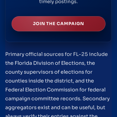
timely postings.
JOIN THE CAMPAIGN
Primary official sources for FL-25 include
the Florida Division of Elections, the
county supervisors of elections for
counties inside the district, and the
Federal Election Commission for federal
campaign committee records. Secondary
aggregators exist and can be useful, but
always verify their entries against the