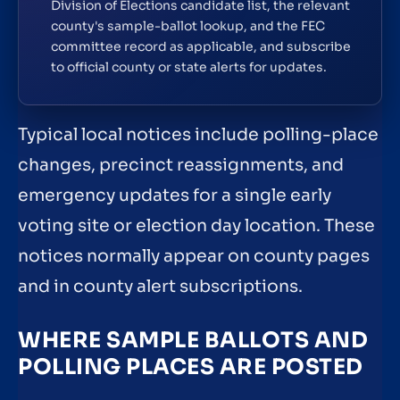
Division of Elections candidate list, the relevant
county's sample-ballot lookup, and the FEC
committee record as applicable, and subscribe
to official county or state alerts for updates.
Typical local notices include polling-place
changes, precinct reassignments, and
emergency updates for a single early
voting site or election day location. These
notices normally appear on county pages
and in county alert subscriptions.
WHERE SAMPLE BALLOTS AND
POLLING PLACES ARE POSTED