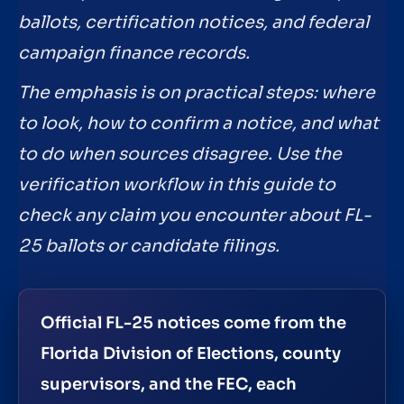
ballots, certification notices, and federal
campaign finance records.
The emphasis is on practical steps: where
to look, how to confirm a notice, and what
to do when sources disagree. Use the
verification workflow in this guide to
check any claim you encounter about FL-
25 ballots or candidate filings.
Official FL-25 notices come from the
Florida Division of Elections, county
supervisors, and the FEC, each