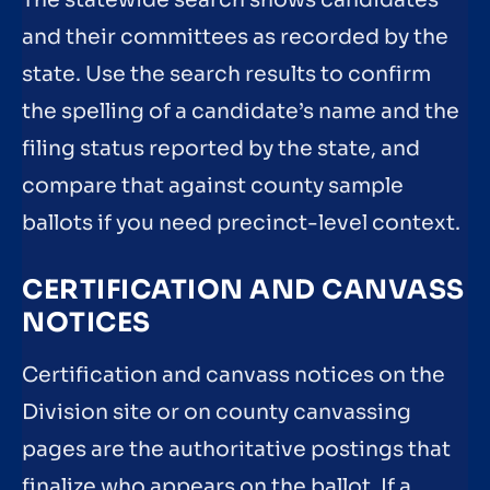
and their committees as recorded by the
state. Use the search results to confirm
the spelling of a candidate’s name and the
filing status reported by the state, and
compare that against county sample
ballots if you need precinct-level context.
CERTIFICATION AND CANVASS
NOTICES
Certification and canvass notices on the
Division site or on county canvassing
pages are the authoritative postings that
finalize who appears on the ballot. If a