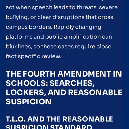
act when speech leads to threats, severe
bullying, or clear disruptions that cross
campus borders. Rapidly changing
platforms and public amplification can
blur lines, so these cases require close,
fact specific review.
THE FOURTH AMENDMENT IN
SCHOOLS: SEARCHES,
LOCKERS, AND REASONABLE
SUSPICION
T.L.O. AND THE REASONABLE
SUSPICION STANDARD