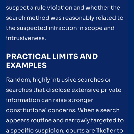
suspect a rule violation and whether the
search method was reasonably related to
the suspected infraction in scope and
intrusiveness.
PRACTICAL LIMITS AND
EXAMPLES
Random, highly intrusive searches or
searches that disclose extensive private
information can raise stronger
constitutional concerns. When a search
appears routine and narrowly targeted to
a specific suspicion, courts are likelier to