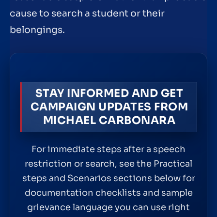
cause to search a student or their
belongings.
STAY INFORMED AND GET
CAMPAIGN UPDATES FROM
MICHAEL CARBONARA
For immediate steps after a speech
restriction or search, see the Practical
steps and Scenarios sections below for
documentation checklists and sample
grievance language you can use right