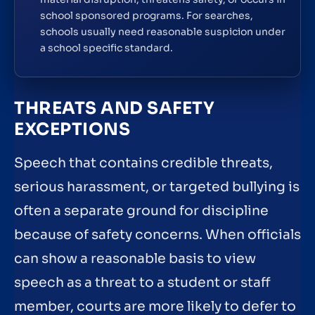
school sponsored programs. For searches,
schools usually need reasonable suspicion under
a school specific standard.
THREATS AND SAFETY
EXCEPTIONS
Speech that contains credible threats,
serious harassment, or targeted bullying is
often a separate ground for discipline
because of safety concerns. When officials
can show a reasonable basis to view
speech as a threat to a student or staff
member, courts are more likely to defer to