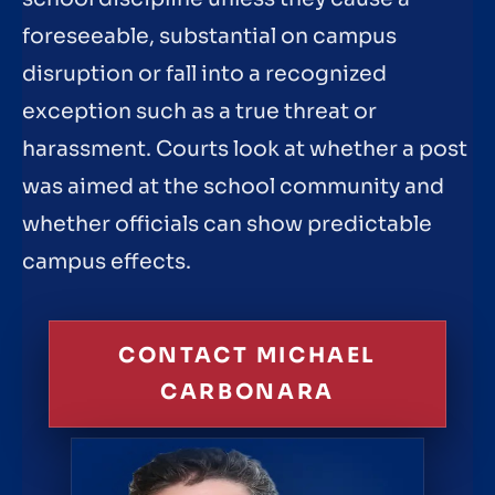
foreseeable, substantial on campus
disruption or fall into a recognized
exception such as a true threat or
harassment. Courts look at whether a post
was aimed at the school community and
whether officials can show predictable
campus effects.
CONTACT MICHAEL
CARBONARA