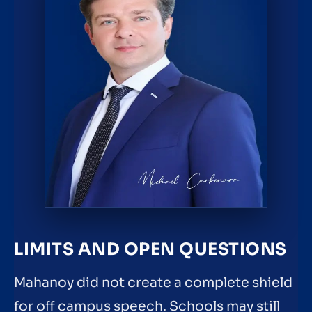
LIMITS AND OPEN QUESTIONS
Mahanoy did not create a complete shield
for off campus speech. Schools may still