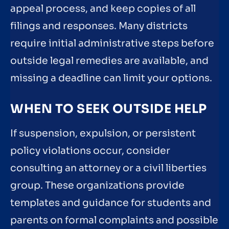
appeal process, and keep copies of all
filings and responses. Many districts
require initial administrative steps before
outside legal remedies are available, and
missing a deadline can limit your options.
WHEN TO SEEK OUTSIDE HELP
If suspension, expulsion, or persistent
policy violations occur, consider
consulting an attorney or a civil liberties
group. These organizations provide
templates and guidance for students and
parents on formal complaints and possible