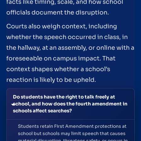
facts like timing, scale, and how school
officials document the disruption.
Courts also weigh context, including
whether the speech occurred in class, in
the hallway, at an assembly, or online with a
foreseeable on campus impact. That
context shapes whether a school’s
reaction is likely to be upheld.
Do students have the right to talk freely at
school, and how does the fourth amendment in
schools affect searches?
Students retain First Amendment protections at
school but schools may limit speech that causes
material disruption, threatens safety, or occurs in