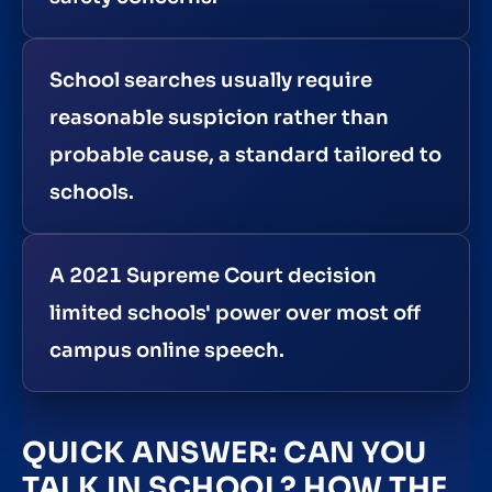
School searches usually require
reasonable suspicion rather than
probable cause, a standard tailored to
schools.
A 2021 Supreme Court decision
limited schools' power over most off
campus online speech.
QUICK ANSWER: CAN YOU
TALK IN SCHOOL? HOW THE