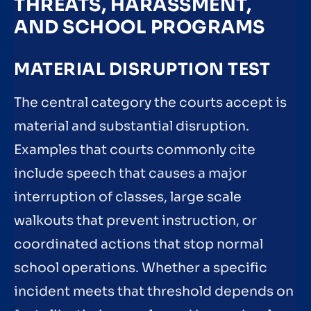
THREATS, HARASSMENT,
AND SCHOOL PROGRAMS
MATERIAL DISRUPTION TEST
The central category the courts accept is
material and substantial disruption.
Examples that courts commonly cite
include speech that causes a major
interruption of classes, large scale
walkouts that prevent instruction, or
coordinated actions that stop normal
school operations. Whether a specific
incident meets that threshold depends on