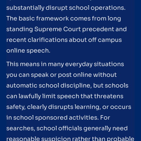
substantially disrupt school operations.
The basic framework comes from long
standing Supreme Court precedent and
recent clarifications about off campus
online speech.
This means in many everyday situations
you can speak or post online without
automatic school discipline, but schools
can lawfully limit speech that threatens
safety, clearly disrupts learning, or occurs
in school sponsored activities. For
searches, school officials generally need
reasonable suspicion rather than probable