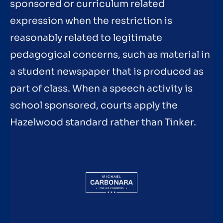
sponsored or curriculum related
expression when the restriction is
reasonably related to legitimate
pedagogical concerns, such as material in
a student newspaper that is produced as
part of class. When a speech activity is
school sponsored, courts apply the
Hazelwood standard rather than Tinker.