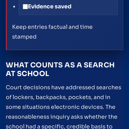
Evidence saved
Keep entries factual and time
stamped
WHAT COUNTS AS A SEARCH
AT SCHOOL
Court decisions have addressed searches
of lockers, backpacks, pockets, and in
some situations electronic devices. The
reasonableness inquiry asks whether the
school had a specific, credible basis to