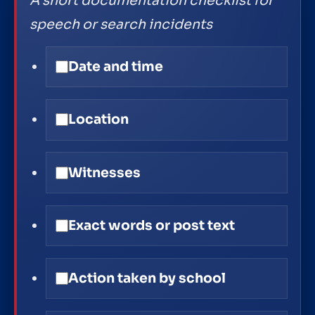
A short documentation checklist for
speech or search incidents
Date and time
Location
Witnesses
Exact words or post text
Action taken by school