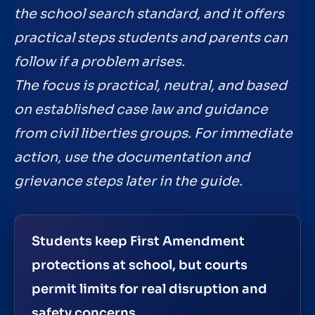
the school search standard, and it offers
practical steps students and parents can
follow if a problem arises.
The focus is practical, neutral, and based
on established case law and guidance
from civil liberties groups. For immediate
action, use the documentation and
grievance steps later in the guide.
Students keep First Amendment
protections at school, but courts
permit limits for real disruption and
safety concerns.