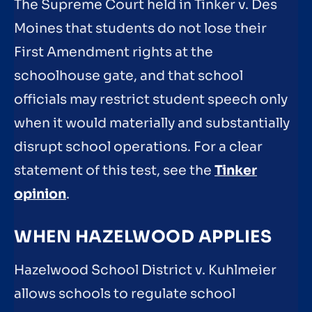
The Supreme Court held in Tinker v. Des
Moines that students do not lose their
First Amendment rights at the
schoolhouse gate, and that school
officials may restrict student speech only
when it would materially and substantially
disrupt school operations. For a clear
statement of this test, see the
Tinker
opinion
.
WHEN HAZELWOOD APPLIES
Hazelwood School District v. Kuhlmeier
allows schools to regulate school