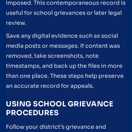
imposed. This contemporaneous record is
useful for school grievances or later legal
review.
Save any digital evidence such as social
media posts or messages. If content was
removed, take screenshots, note
timestamps, and back up the files in more
than one place. These steps help preserve
an accurate record for appeals.
USING SCHOOL GRIEVANCE
PROCEDURES
Follow your district’s grievance and