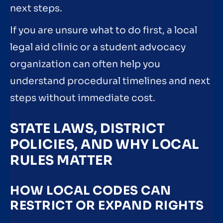
next steps.
If you are unsure what to do first, a local
legal aid clinic or a student advocacy
organization can often help you
understand procedural timelines and next
steps without immediate cost.
STATE LAWS, DISTRICT
POLICIES, AND WHY LOCAL
RULES MATTER
HOW LOCAL CODES CAN
RESTRICT OR EXPAND RIGHTS