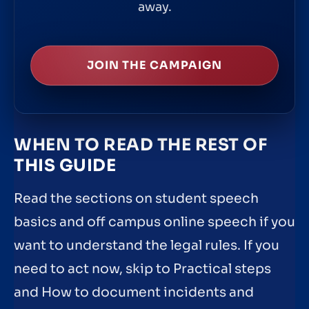
away.
JOIN THE CAMPAIGN
WHEN TO READ THE REST OF
THIS GUIDE
Read the sections on student speech
basics and off campus online speech if you
want to understand the legal rules. If you
need to act now, skip to Practical steps
and How to document incidents and