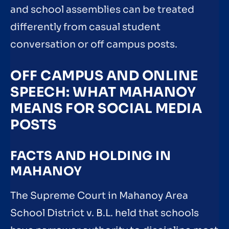
and school assemblies can be treated
differently from casual student
conversation or off campus posts.
OFF CAMPUS AND ONLINE
SPEECH: WHAT MAHANOY
MEANS FOR SOCIAL MEDIA
POSTS
FACTS AND HOLDING IN
MAHANOY
The Supreme Court in Mahanoy Area
School District v. B.L. held that schools