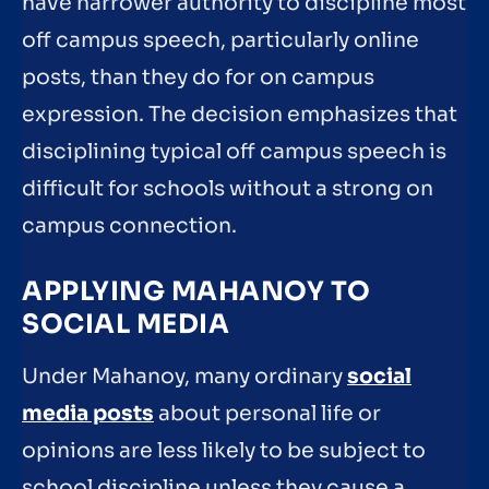
have narrower authority to discipline most
off campus speech, particularly online
posts, than they do for on campus
expression. The decision emphasizes that
disciplining typical off campus speech is
difficult for schools without a strong on
campus connection.
APPLYING MAHANOY TO
SOCIAL MEDIA
Under Mahanoy, many ordinary
social
media posts
about personal life or
opinions are less likely to be subject to
school discipline unless they cause a