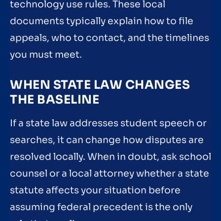
technology use rules. These local
documents typically explain how to file
appeals, who to contact, and the timelines
you must meet.
WHEN STATE LAW CHANGES
THE BASELINE
If a state law addresses student speech or
searches, it can change how disputes are
resolved locally. When in doubt, ask school
counsel or a local attorney whether a state
statute affects your situation before
assuming federal precedent is the only