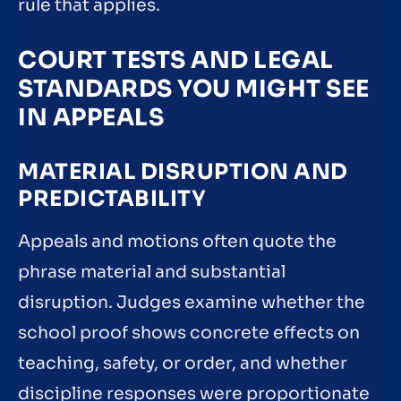
rule that applies.
COURT TESTS AND LEGAL
STANDARDS YOU MIGHT SEE
IN APPEALS
MATERIAL DISRUPTION AND
PREDICTABILITY
Appeals and motions often quote the
phrase material and substantial
disruption. Judges examine whether the
school proof shows concrete effects on
teaching, safety, or order, and whether
discipline responses were proportionate