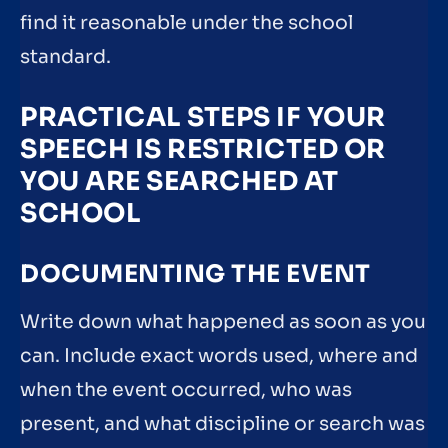
find it reasonable under the school
standard.
PRACTICAL STEPS IF YOUR
SPEECH IS RESTRICTED OR
YOU ARE SEARCHED AT
SCHOOL
DOCUMENTING THE EVENT
Write down what happened as soon as you
can. Include exact words used, where and
when the event occurred, who was
present, and what discipline or search was