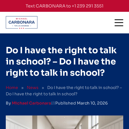
Skip to content
Text CARBONARA to +1 239 291 3551
Do I have the right to talk
in school? – Do I have the
right to talk in school?
Home
»
News
»
Do I have the right to talk in school? –
Do I have the right to talk in school?
By
Michael Carbonara
///
Published
March 10, 2026