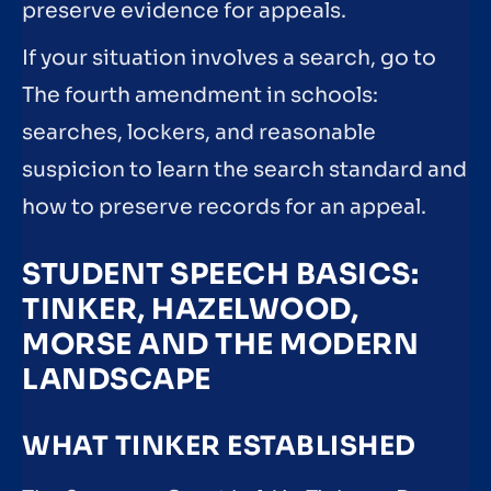
preserve evidence for appeals.
If your situation involves a search, go to
The fourth amendment in schools:
searches, lockers, and reasonable
suspicion to learn the search standard and
how to preserve records for an appeal.
STUDENT SPEECH BASICS:
TINKER, HAZELWOOD,
MORSE AND THE MODERN
LANDSCAPE
WHAT TINKER ESTABLISHED