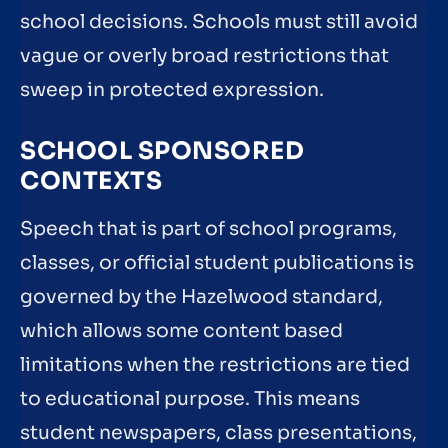
school decisions. Schools must still avoid
vague or overly broad restrictions that
sweep in protected expression.
SCHOOL SPONSORED
CONTEXTS
Speech that is part of school programs,
classes, or official student publications is
governed by the Hazelwood standard,
which allows some content based
limitations when the restrictions are tied
to educational purpose. This means
student newspapers, class presentations,