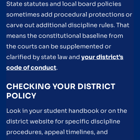
State statutes and local board policies
sometimes add procedural protections or
carve out additional discipline rules. That
means the constitutional baseline from
the courts can be supplemented or
clarified by state law and
your district’s
code of conduct
.
CHECKING YOUR DISTRICT
POLICY
Look in your student handbook or on the
district website for specific discipline
procedures, appeal timelines, and