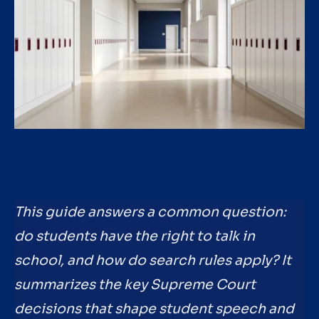
This guide answers a common question:
do students have the right to talk in
school, and how do search rules apply? It
summarizes the key Supreme Court
decisions that shape student speech and