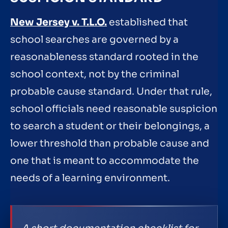
New Jersey v. T.L.O.
established that
school searches are governed by a
reasonableness standard rooted in the
school context, not by the criminal
probable cause standard. Under that rule,
school officials need reasonable suspicion
to search a student or their belongings, a
lower threshold than probable cause and
one that is meant to accommodate the
needs of a learning environment.