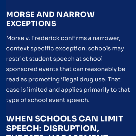
MORSE AND NARROW
EXCEPTIONS
Morse v. Frederick confirms a narrower,
context specific exception: schools may
restrict student speech at school
sponsored events that can reasonably be
read as promoting illegal drug use. That
case is limited and applies primarily to that
type of school event speech.
WHEN SCHOOLS CAN LIMIT
SPEECH: DISRUPTION,