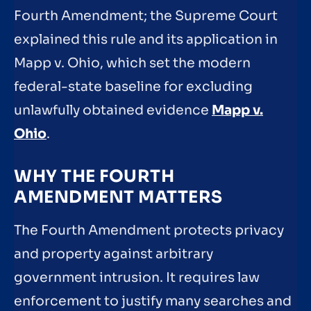
Fourth Amendment; the Supreme Court
explained this rule and its application in
Mapp v. Ohio, which set the modern
federal-state baseline for excluding
unlawfully obtained evidence
Mapp v.
Ohio
.
WHY THE FOURTH
AMENDMENT MATTERS
The Fourth Amendment protects privacy
and property against arbitrary
government intrusion. It requires law
enforcement to justify many searches and