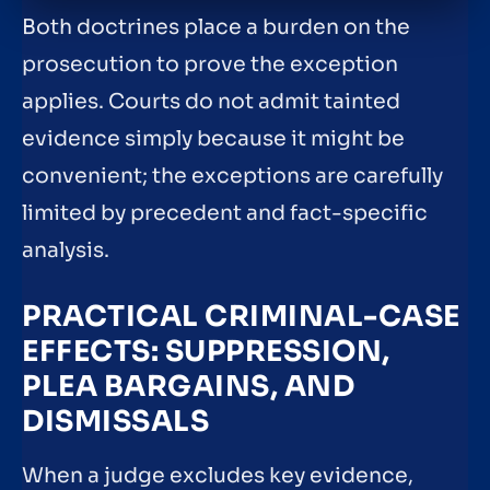
Both doctrines place a burden on the
prosecution to prove the exception
applies. Courts do not admit tainted
evidence simply because it might be
convenient; the exceptions are carefully
limited by precedent and fact-specific
analysis.
PRACTICAL CRIMINAL-CASE
EFFECTS: SUPPRESSION,
PLEA BARGAINS, AND
DISMISSALS
When a judge excludes key evidence,