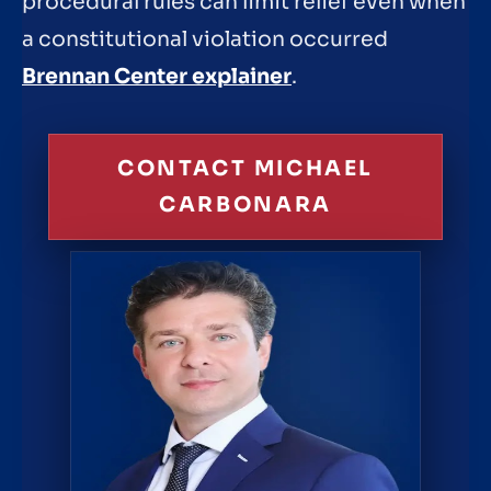
procedural rules can limit relief even when
a constitutional violation occurred
Brennan Center explainer
.
CONTACT MICHAEL
CARBONARA