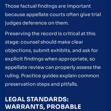
Those factual findings are important
because appellate courts often give trial
judges deference on them.
Preserving the record is critical at this
stage: counsel should make clear
objections, submit exhibits, and ask for
explicit findings when appropriate, so
appellate review can properly assess the
ruling. Practice guides explain common
preservation steps and pitfalls.
LEGAL STANDARDS:
WARRANTS, PROBABLE