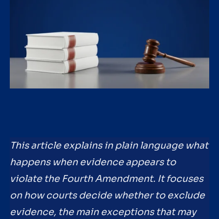
This article explains in plain language what
happens when evidence appears to
violate the Fourth Amendment. It focuses
on how courts decide whether to exclude
evidence, the main exceptions that may