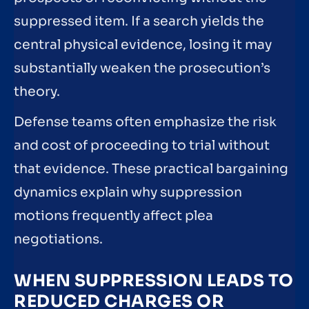
suppressed item. If a search yields the
central physical evidence, losing it may
substantially weaken the prosecution’s
theory.
Defense teams often emphasize the risk
and cost of proceeding to trial without
that evidence. These practical bargaining
dynamics explain why suppression
motions frequently affect plea
negotiations.
WHEN SUPPRESSION LEADS TO
REDUCED CHARGES OR