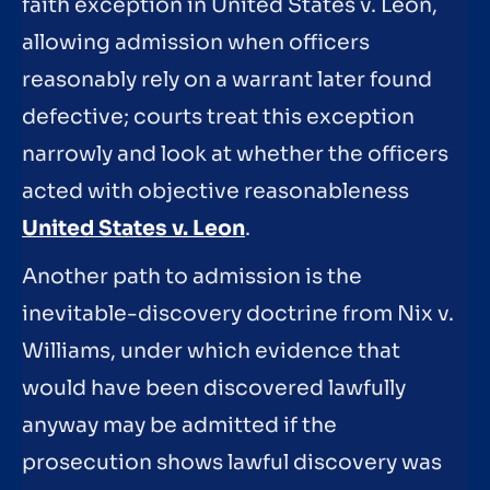
faith exception in United States v. Leon,
allowing admission when officers
reasonably rely on a warrant later found
defective; courts treat this exception
narrowly and look at whether the officers
acted with objective reasonableness
United States v. Leon
.
Another path to admission is the
inevitable-discovery doctrine from Nix v.
Williams, under which evidence that
would have been discovered lawfully
anyway may be admitted if the
prosecution shows lawful discovery was