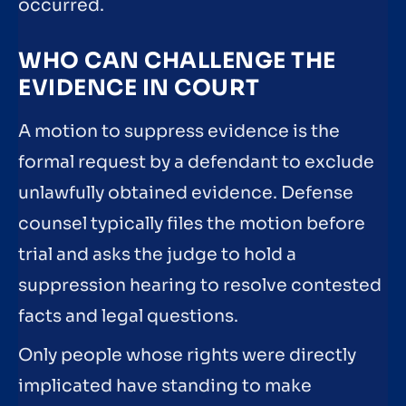
occurred.
WHO CAN CHALLENGE THE
EVIDENCE IN COURT
A motion to suppress evidence is the
formal request by a defendant to exclude
unlawfully obtained evidence. Defense
counsel typically files the motion before
trial and asks the judge to hold a
suppression hearing to resolve contested
facts and legal questions.
Only people whose rights were directly
implicated have standing to make