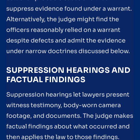
suppress evidence found under a warrant.
Alternatively, the judge might find the
officers reasonably relied on a warrant
despite defects and admit the evidence
under narrow doctrines discussed below.
SUPPRESSION HEARINGS AND
FACTUAL FINDINGS
Suppression hearings let lawyers present
witness testimony, body-worn camera
footage, and documents. The judge makes
factual findings about what occurred and
then applies the law to those findings.