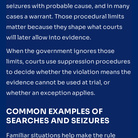
seizures with probable cause, and in many
cases a warrant. Those procedural limits
matter because they shape what courts
will later allow into evidence.
When the government ignores those
limits, courts use suppression procedures
to decide whether the violation means the
evidence cannot be used at trial, or
whether an exception applies.
COMMON EXAMPLES OF
SEARCHES AND SEIZURES
Familiar situations help make the rule