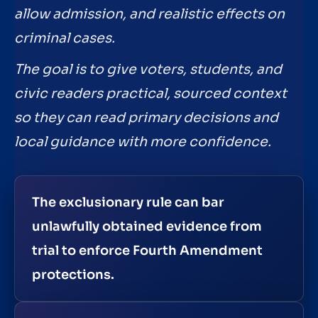
allow admission, and realistic effects on
criminal cases.
The goal is to give voters, students, and
civic readers practical, sourced context
so they can read primary decisions and
local guidance with more confidence.
The exclusionary rule can bar
unlawfully obtained evidence from
trial to enforce Fourth Amendment
protections.