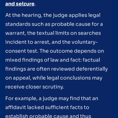
and seizure
.
At the hearing, the judge applies legal
standards such as probable cause for a
warrant, the textual limits on searches
incident to arrest, and the voluntary-
consent test. The outcome depends on
mixed findings of law and fact: factual
findings are often reviewed deferentially
on appeal, while legal conclusions may
receive closer scrutiny.
For example, a judge may find that an
affidavit lacked sufficient facts to
establish probable cause and thus