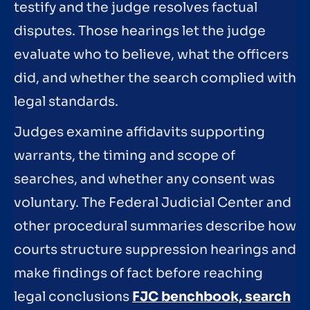
testify and the judge resolves factual
disputes. Those hearings let the judge
evaluate who to believe, what the officers
did, and whether the search complied with
legal standards.
Judges examine affidavits supporting
warrants, the timing and scope of
searches, and whether any consent was
voluntary. The Federal Judicial Center and
other procedural summaries describe how
courts structure suppression hearings and
make findings of fact before reaching
legal conclusions
FJC benchbook, search