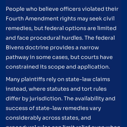
People who believe officers violated their
Fourth Amendment rights may seek civil
remedies, but federal options are limited
and face procedural hurdles. The federal
Bivens doctrine provides a narrow
pathway in some cases, but courts have
constrained its scope and application.
Many plaintiffs rely on state-law claims
instead, where statutes and tort rules
differ by jurisdiction. The availability and
success of state-law remedies vary
considerably across states, and