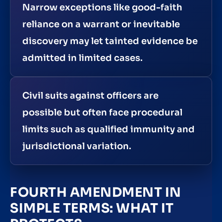
Narrow exceptions like good-faith
reliance on a warrant or inevitable
discovery may let tainted evidence be
admitted in limited cases.
Civil suits against officers are
possible but often face procedural
limits such as qualified immunity and
jurisdictional variation.
FOURTH AMENDMENT IN
SIMPLE TERMS: WHAT IT