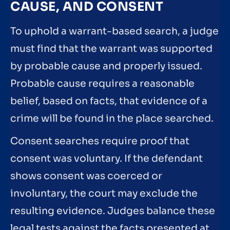
CAUSE, AND CONSENT
To uphold a warrant-based search, a judge
must find that the warrant was supported
by probable cause and properly issued.
Probable cause requires a reasonable
belief, based on facts, that evidence of a
crime will be found in the place searched.
Consent searches require proof that
consent was voluntary. If the defendant
shows consent was coerced or
involuntary, the court may exclude the
resulting evidence. Judges balance these
legal tests against the facts presented at