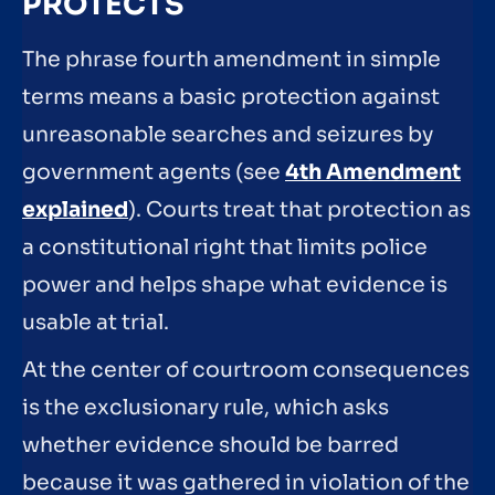
PROTECTS
The phrase fourth amendment in simple
terms means a basic protection against
unreasonable searches and seizures by
government agents (see
4th Amendment
explained
). Courts treat that protection as
a constitutional right that limits police
power and helps shape what evidence is
usable at trial.
At the center of courtroom consequences
is the exclusionary rule, which asks
whether evidence should be barred
because it was gathered in violation of the