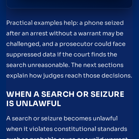
Practical examples help: a phone seized
after an arrest without a warrant may be
challenged, and a prosecutor could face
suppressed data if the court finds the
search unreasonable. The next sections
explain how judges reach those decisions.
WHEN A SEARCH OR SEIZURE
IS UNLAWFUL
A search or seizure becomes unlawful
when it violates constitutional standards