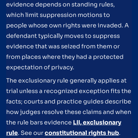
evidence depends on standing rules,
which limit suppression motions to
people whose own rights were invaded. A
defendant typically moves to suppress
evidence that was seized from them or
from places where they had a protected
expectation of privacy.
The exclusionary rule generally applies at
trial unless a recognized exception fits the
facts; courts and practice guides describe
how judges resolve these claims and when
the rule bars evidence
LII, exclusionary
rule
. See our
constitutional rights hub
.