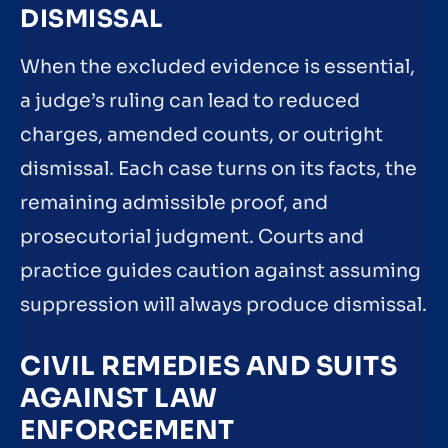
DISMISSAL
When the excluded evidence is essential,
a judge’s ruling can lead to reduced
charges, amended counts, or outright
dismissal. Each case turns on its facts, the
remaining admissible proof, and
prosecutorial judgment. Courts and
practice guides caution against assuming
suppression will always produce dismissal.
CIVIL REMEDIES AND SUITS
AGAINST LAW
ENFORCEMENT