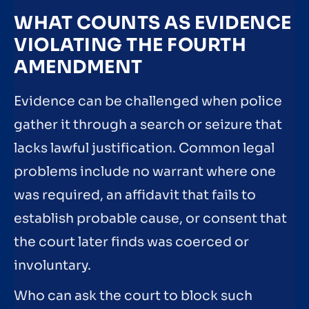
WHAT COUNTS AS EVIDENCE
VIOLATING THE FOURTH
AMENDMENT
Evidence can be challenged when police
gather it through a search or seizure that
lacks lawful justification. Common legal
problems include no warrant where one
was required, an affidavit that fails to
establish probable cause, or consent that
the court later finds was coerced or
involuntary.
Who can ask the court to block such