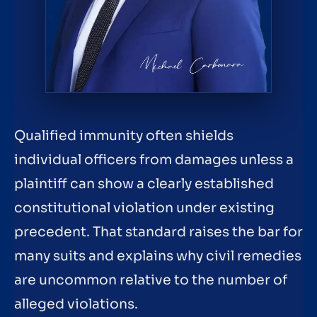
Qualified immunity often shields
individual officers from damages unless a
plaintiff can show a clearly established
constitutional violation under existing
precedent. That standard raises the bar for
many suits and explains why civil remedies
are uncommon relative to the number of
alleged violations.