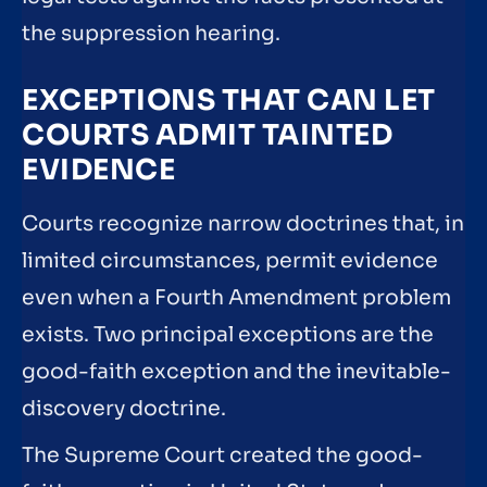
the suppression hearing.
EXCEPTIONS THAT CAN LET
COURTS ADMIT TAINTED
EVIDENCE
Courts recognize narrow doctrines that, in
limited circumstances, permit evidence
even when a Fourth Amendment problem
exists. Two principal exceptions are the
good-faith exception and the inevitable-
discovery doctrine.
The Supreme Court created the good-