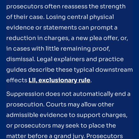
prosecutors often reassess the strength
of their case. Losing central physical
evidence or statements can prompt a
reduction in charges, a new plea offer, or,
in cases with little remaining proof,
dismissal. Legal explainers and practice
guides describe these typical downstream
effects
LII, exclusionary rule
.
Suppression does not automatically end a
prosecution. Courts may allow other
admissible evidence to support charges,
or prosecutors may seek to place the
matter before a grand jury. Prosecutors