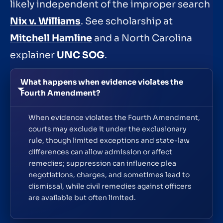
likely independent of the improper search
Nix v. Williams
. See scholarship at
Mitchell Hamline
and a North Carolina
explainer
UNC SOG
.
What happens when evidence violates the
Fourth Amendment?
When evidence violates the Fourth Amendment,
courts may exclude it under the exclusionary
rule, though limited exceptions and state-law
differences can allow admission or affect
remedies; suppression can influence plea
negotiations, charges, and sometimes lead to
dismissal, while civil remedies against officers
are available but often limited.