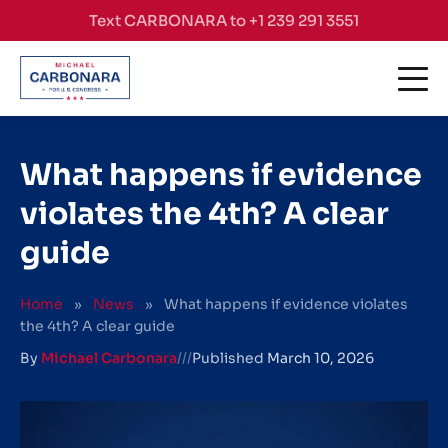
Skip to content
Text CARBONARA to +1 239 291 3551
What happens if evidence
violates the 4th? A clear
guide
Home
»
News
»
What happens if evidence violates
the 4th? A clear guide
By
Michael Carbonara
///
Published
March 10, 2026