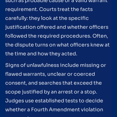
such as probable cause or a valid warrant
requirement. Courts treat the facts
carefully: they look at the specific
justification offered and whether officers
followed the required procedures. Often,
the dispute turns on what officers knew at
the time and how they acted.
Signs of unlawfulness include missing or
flawed warrants, unclear or coerced
consent, and searches that exceed the
scope justified by an arrest or a stop.
Judges use established tests to decide
whether a Fourth Amendment violation