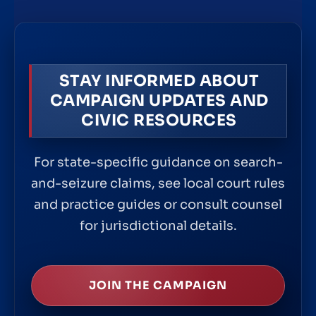
STAY INFORMED ABOUT
CAMPAIGN UPDATES AND
CIVIC RESOURCES
For state-specific guidance on search-
and-seizure claims, see local court rules
and practice guides or consult counsel
for jurisdictional details.
JOIN THE CAMPAIGN