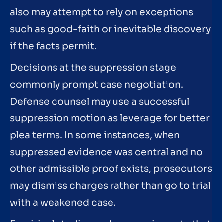
also may attempt to rely on exceptions
such as good-faith or inevitable discovery
if the facts permit.
Decisions at the suppression stage
commonly prompt case negotiation.
Defense counsel may use a successful
suppression motion as leverage for better
plea terms. In some instances, when
suppressed evidence was central and no
other admissible proof exists, prosecutors
may dismiss charges rather than go to trial
with a weakened case.