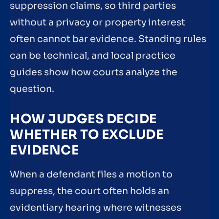
suppression claims, so third parties
without a privacy or property interest
often cannot bar evidence. Standing rules
can be technical, and local practice
guides show how courts analyze the
question.
HOW JUDGES DECIDE
WHETHER TO EXCLUDE
EVIDENCE
When a defendant files a motion to
suppress, the court often holds an
evidentiary hearing where witnesses