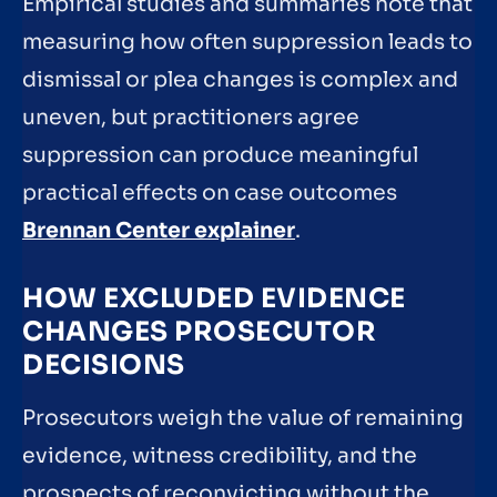
Empirical studies and summaries note that
measuring how often suppression leads to
dismissal or plea changes is complex and
uneven, but practitioners agree
suppression can produce meaningful
practical effects on case outcomes
Brennan Center explainer
.
HOW EXCLUDED EVIDENCE
CHANGES PROSECUTOR
DECISIONS
Prosecutors weigh the value of remaining
evidence, witness credibility, and the
prospects of reconvicting without the