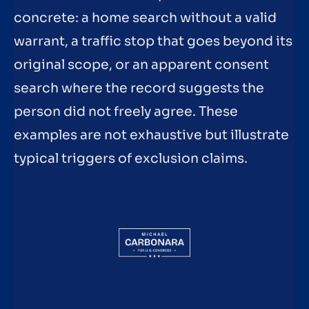
concrete: a home search without a valid
warrant, a traffic stop that goes beyond its
original scope, or an apparent consent
search where the record suggests the
person did not freely agree. These
examples are not exhaustive but illustrate
typical triggers of exclusion claims.