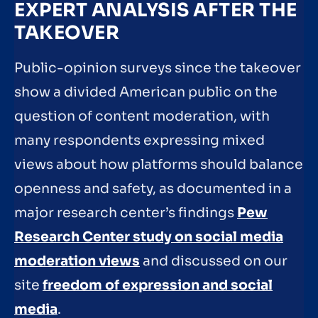
EXPERT ANALYSIS AFTER THE
TAKEOVER
Public-opinion surveys since the takeover
show a divided American public on the
question of content moderation, with
many respondents expressing mixed
views about how platforms should balance
openness and safety, as documented in a
major research center’s findings
Pew
Research Center study on social media
moderation views
and discussed on our
site
freedom of expression and social
media
.