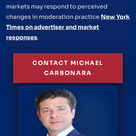
markets may respond to perceived
changes in moderation practice
New York
Times on advertiser and market
responses
.
CONTACT MICHAEL
CARBONARA