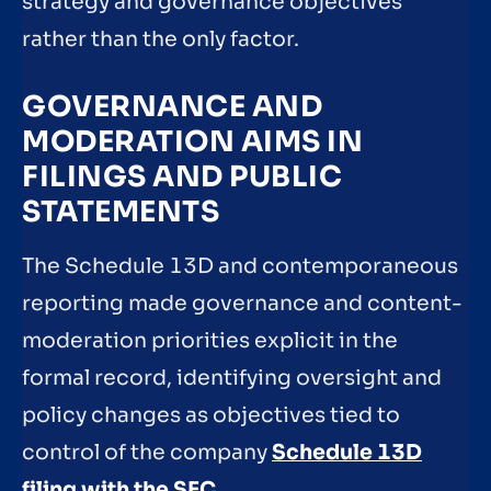
strategy and governance objectives
rather than the only factor.
GOVERNANCE AND
MODERATION AIMS IN
FILINGS AND PUBLIC
STATEMENTS
The Schedule 13D and contemporaneous
reporting made governance and content-
moderation priorities explicit in the
formal record, identifying oversight and
policy changes as objectives tied to
control of the company
Schedule 13D
filing with the SEC
.