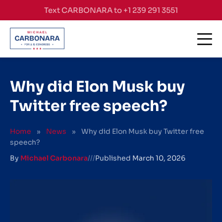
Skip to content
Text CARBONARA to +1 239 291 3551
Why did Elon Musk buy
Twitter free speech?
Home
»
News
»
Why did Elon Musk buy Twitter free
speech?
By
Michael Carbonara
///
Published
March 10, 2026