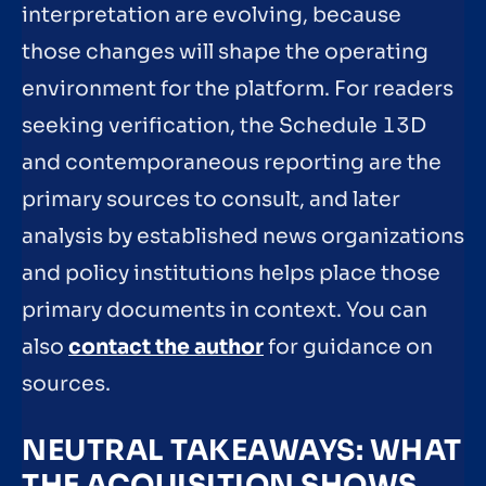
interpretation are evolving, because
those changes will shape the operating
environment for the platform. For readers
seeking verification, the Schedule 13D
and contemporaneous reporting are the
primary sources to consult, and later
analysis by established news organizations
and policy institutions helps place those
primary documents in context. You can
also
contact the author
for guidance on
sources.
NEUTRAL TAKEAWAYS: WHAT
THE ACQUISITION SHOWS