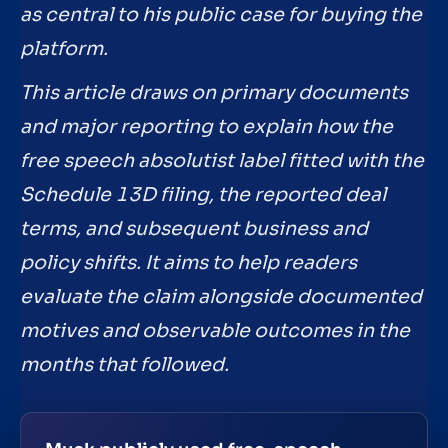
as central to his public case for buying the
platform.
This article draws on primary documents
and major reporting to explain how the
free speech absolutist label fitted with the
Schedule 13D filing, the reported deal
terms, and subsequent business and
policy shifts. It aims to help readers
evaluate the claim alongside documented
motives and observable outcomes in the
months that followed.