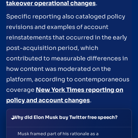
takeover operational changes
.
Specific reporting also cataloged policy
revisions and examples of account
reinstatements that occurred in the early
post-acquisition period, which
contributed to measurable differences in
how content was moderated on the
platform, according to contemporaneous
coverage
New York Times reporting on
policy and account changes
.
Why did Elon Musk buy Twitter free speech?
Musk framed part of his rationale as a