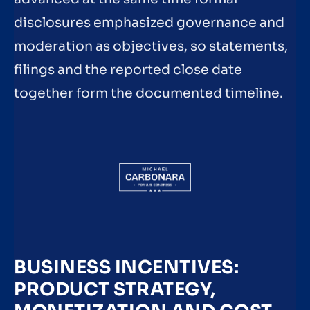
disclosures emphasized governance and
moderation as objectives, so statements,
filings and the reported close date
together form the documented timeline.
BUSINESS INCENTIVES:
PRODUCT STRATEGY,