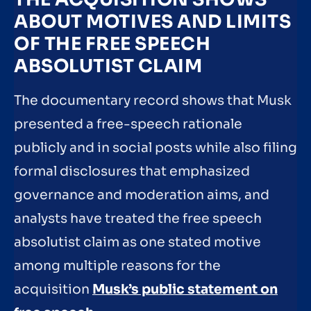
ABOUT MOTIVES AND LIMITS
OF THE FREE SPEECH
ABSOLUTIST CLAIM
The documentary record shows that Musk
presented a free-speech rationale
publicly and in social posts while also filing
formal disclosures that emphasized
governance and moderation aims, and
analysts have treated the free speech
absolutist claim as one stated motive
among multiple reasons for the
acquisition
Musk’s public statement on