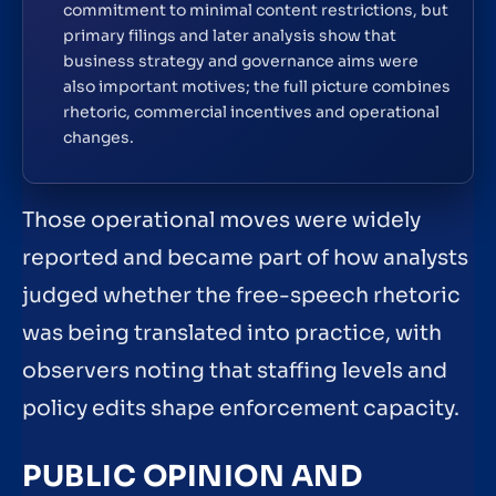
commitment to minimal content restrictions, but
primary filings and later analysis show that
business strategy and governance aims were
also important motives; the full picture combines
rhetoric, commercial incentives and operational
changes.
Those operational moves were widely
reported and became part of how analysts
judged whether the free-speech rhetoric
was being translated into practice, with
observers noting that staffing levels and
policy edits shape enforcement capacity.
PUBLIC OPINION AND