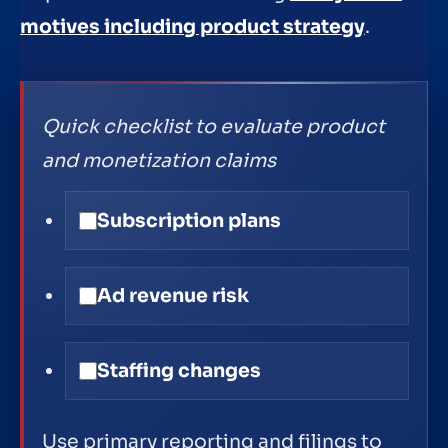
motives including product strategy
.
Quick checklist to evaluate product
and monetization claims
Subscription plans
Ad revenue risk
Staffing changes
Use primary reporting and filings to