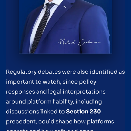
Regulatory debates were also identified as
important to watch, since policy
responses and legal interpretations
around platform liability, including
discussions linked to
Section 230
precedent, could shape how platforms