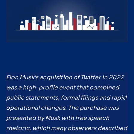
Elon Musk's acquisition of Twitter in 2022
was a high-profile event that combined
public statements, formal filings and rapid
operational changes. The purchase was
presented by Musk with free speech
rhetoric, which many observers described