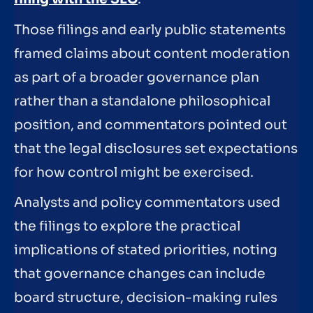
Those filings and early public statements
framed claims about content moderation
as part of a broader governance plan
rather than a standalone philosophical
position, and commentators pointed out
that the legal disclosures set expectations
for how control might be exercised.
Analysts and policy commentators used
the filings to explore the practical
implications of stated priorities, noting
that governance changes can include
board structure, decision-making rules