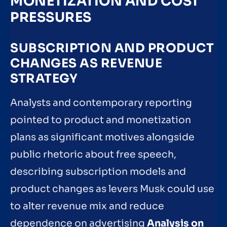
MONETIZATION AND COST
PRESSURES
SUBSCRIPTION AND PRODUCT
CHANGES AS REVENUE
STRATEGY
Analysts and contemporary reporting
pointed to product and monetization
plans as significant motives alongside
public rhetoric about free speech,
describing subscription models and
product changes as levers Musk could use
to alter revenue mix and reduce
dependence on advertising
Analysis on