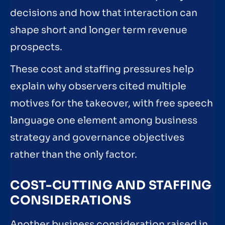
decisions and how that interaction can
shape short and longer term revenue
prospects.
These cost and staffing pressures help
explain why observers cited multiple
motives for the takeover, with free speech
language one element among business
strategy and governance objectives
rather than the only factor.
COST-CUTTING AND STAFFING
CONSIDERATIONS
Another business consideration raised in