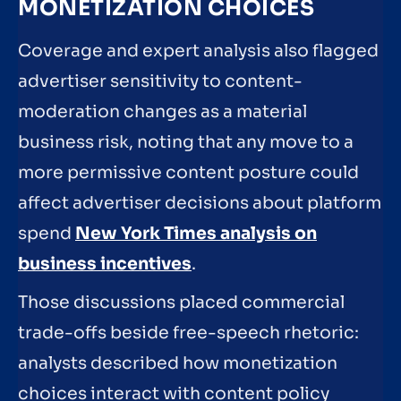
MONETIZATION CHOICES
Coverage and expert analysis also flagged
advertiser sensitivity to content-
moderation changes as a material
business risk, noting that any move to a
more permissive content posture could
affect advertiser decisions about platform
spend
New York Times analysis on
business incentives
.
Those discussions placed commercial
trade-offs beside free-speech rhetoric:
analysts described how monetization
choices interact with content policy