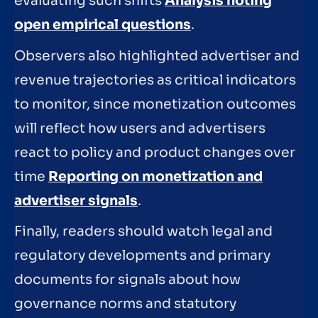
evaluating such shifts
Analysis noting
open empirical questions
.
Observers also highlighted advertiser and
revenue trajectories as critical indicators
to monitor, since monetization outcomes
will reflect how users and advertisers
react to policy and product changes over
time
Reporting on monetization and
advertiser signals
.
Finally, readers should watch legal and
regulatory developments and primary
documents for signals about how
governance norms and statutory