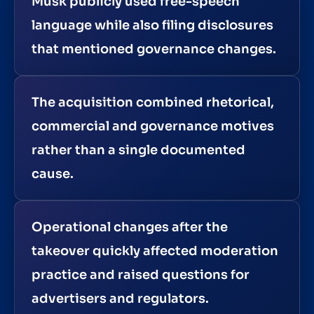
Musk publicly used free-speech
language while also filing disclosures
that mentioned governance changes.
The acquisition combined rhetorical,
commercial and governance motives
rather than a single documented
cause.
Operational changes after the
takeover quickly affected moderation
practice and raised questions for
advertisers and regulators.