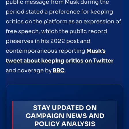
public message from Musk during the
period stated a preference for keeping
critics on the platform as an expression of
free speech, which the public record
preserves in his 2022 post and
contemporaneous reporting
Musk’s
tweet about keeping critics on Twitter
and coverage by
BBC
.
STAY UPDATED ON
CAMPAIGN NEWS AND
POLICY ANALYSIS