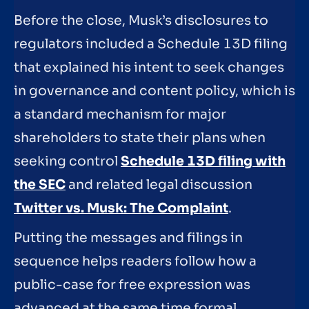
Before the close, Musk’s disclosures to
regulators included a Schedule 13D filing
that explained his intent to seek changes
in governance and content policy, which is
a standard mechanism for major
shareholders to state their plans when
seeking control
Schedule 13D filing with
the SEC
and related legal discussion
Twitter vs. Musk: The Complaint
.
Putting the messages and filings in
sequence helps readers follow how a
public-case for free expression was
advanced at the same time formal