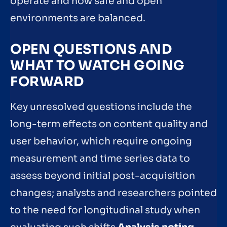
operate and how safe and open
environments are balanced.
OPEN QUESTIONS AND
WHAT TO WATCH GOING
FORWARD
Key unresolved questions include the
long-term effects on content quality and
user behavior, which require ongoing
measurement and time series data to
assess beyond initial post-acquisition
changes; analysts and researchers pointed
to the need for longitudinal study when