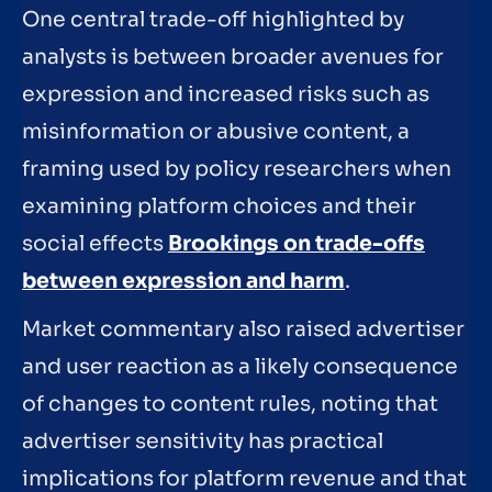
One central trade-off highlighted by
analysts is between broader avenues for
expression and increased risks such as
misinformation or abusive content, a
framing used by policy researchers when
examining platform choices and their
social effects
Brookings on trade-offs
between expression and harm
.
Market commentary also raised advertiser
and user reaction as a likely consequence
of changes to content rules, noting that
advertiser sensitivity has practical
implications for platform revenue and that