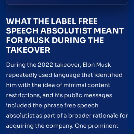
WHAT THE LABEL FREE
SPEECH ABSOLUTIST MEANT
FOR MUSK DURING THE
TAKEOVER
During the 2022 takeover, Elon Musk
repeatedly used language that identified
him with the idea of minimal content
restrictions, and his public messages
included the phrase free speech
absolutist as part of a broader rationale for
acquiring the company. One prominent