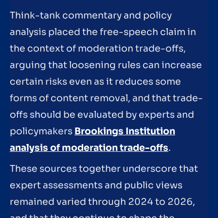
Think-tank commentary and policy
analysis placed the free-speech claim in
the context of moderation trade-offs,
arguing that loosening rules can increase
certain risks even as it reduces some
forms of content removal, and that trade-
offs should be evaluated by experts and
policymakers
Brookings Institution
analysis of moderation trade-offs
.
These sources together underscore that
expert assessments and public views
remained varied through 2024 to 2026,