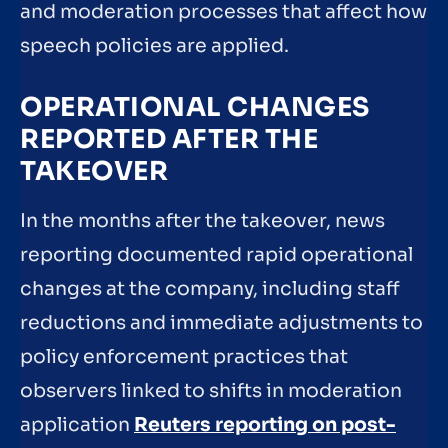
and moderation processes that affect how
speech policies are applied.
OPERATIONAL CHANGES
REPORTED AFTER THE
TAKEOVER
In the months after the takeover, news
reporting documented rapid operational
changes at the company, including staff
reductions and immediate adjustments to
policy enforcement practices that
observers linked to shifts in moderation
application
Reuters reporting on post-