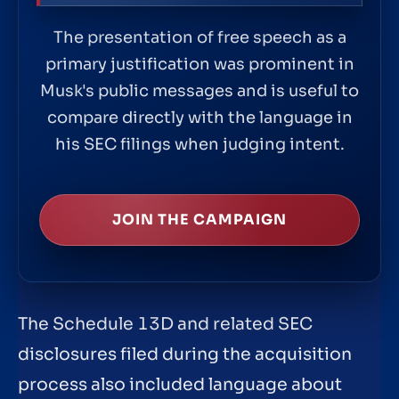
The presentation of free speech as a
primary justification was prominent in
Musk's public messages and is useful to
compare directly with the language in
his SEC filings when judging intent.
JOIN THE CAMPAIGN
The Schedule 13D and related SEC
disclosures filed during the acquisition
process also included language about