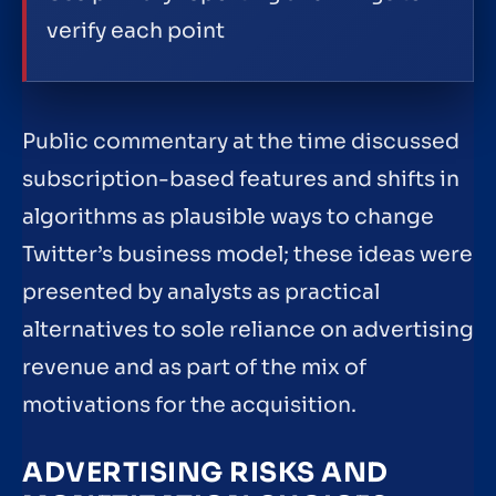
verify each point
Public commentary at the time discussed
subscription-based features and shifts in
algorithms as plausible ways to change
Twitter’s business model; these ideas were
presented by analysts as practical
alternatives to sole reliance on advertising
revenue and as part of the mix of
motivations for the acquisition.
ADVERTISING RISKS AND