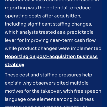
reporting was the potential to reduce
operating costs after acquisition,
including significant staffing changes,
which analysts treated as a predictable
lever for improving near-term cash flow
while product changes were implemented
Reporting on post-acquisition business
strategy
.
These cost and staffing pressures help
explain why observers cited multiple
motives for the takeover, with free speech
language one element among business