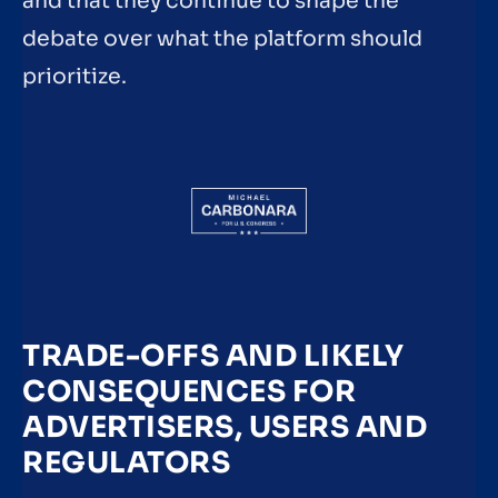
and that they continue to shape the
debate over what the platform should
prioritize.
TRADE-OFFS AND LIKELY
CONSEQUENCES FOR
ADVERTISERS, USERS AND
REGULATORS