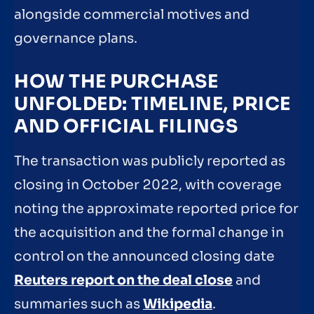
alongside commercial motives and
governance plans.
HOW THE PURCHASE
UNFOLDED: TIMELINE, PRICE
AND OFFICIAL FILINGS
The transaction was publicly reported as
closing in October 2022, with coverage
noting the approximate reported price for
the acquisition and the formal change in
control on the announced closing date
Reuters report on the deal close
and
summaries such as
Wikipedia
.