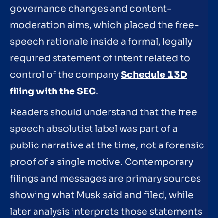
governance changes and content-
moderation aims, which placed the free-
speech rationale inside a formal, legally
required statement of intent related to
control of the company
Schedule 13D
filing with the SEC
.
Readers should understand that the free
speech absolutist label was part of a
public narrative at the time, not a forensic
proof of a single motive. Contemporary
filings and messages are primary sources
showing what Musk said and filed, while
later analysis interprets those statements