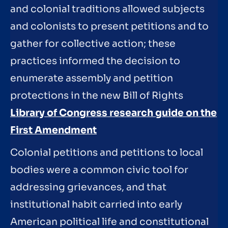
and colonial traditions allowed subjects
and colonists to present petitions and to
gather for collective action; these
practices informed the decision to
enumerate assembly and petition
protections in the new Bill of Rights
Library of Congress research guide on the
First Amendment
Colonial petitions and petitions to local
bodies were a common civic tool for
addressing grievances, and that
institutional habit carried into early
American political life and constitutional