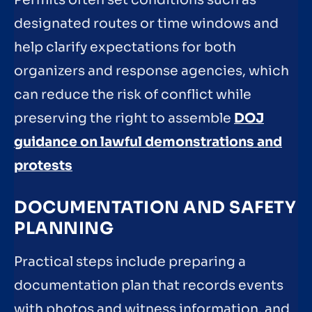
designated routes or time windows and
help clarify expectations for both
organizers and response agencies, which
can reduce the risk of conflict while
preserving the right to assemble
DOJ
guidance on lawful demonstrations and
protests
DOCUMENTATION AND SAFETY
PLANNING
Practical steps include preparing a
documentation plan that records events
with photos and witness information, and