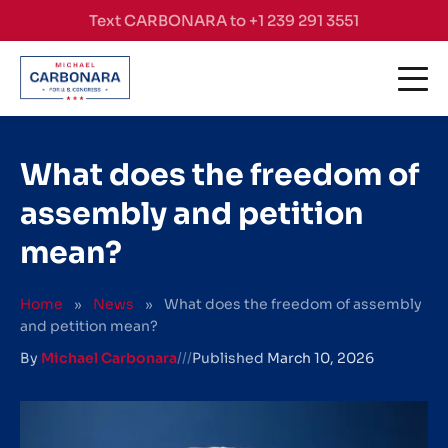
Skip to content
Text CARBONARA to +1 239 291 3551
What does the freedom of
assembly and petition
mean?
Home
»
News
»
What does the freedom of assembly
and petition mean?
By
Michael Carbonara
///
Published
March 10, 2026