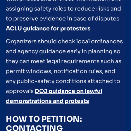
assigning safety roles to reduce risks and
to preserve evidence in case of disputes
ACLU guidance for protesters
Organizers should check local ordinances
and agency guidance early in planning so
they can meet legal requirements such as
permit windows, notification rules, and
any public-safety conditions attached to
approvals
DOJ guidance on lawful
demonstrations and protests
HOW TO PETITION:
CONTACTING