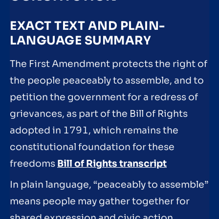
EXACT TEXT AND PLAIN-
LANGUAGE SUMMARY
The First Amendment protects the right of
the people peaceably to assemble, and to
petition the government for a redress of
grievances, as part of the Bill of Rights
adopted in 1791, which remains the
constitutional foundation for these
freedoms
Bill of Rights transcript
In plain language, “peaceably to assemble”
means people may gather together for
shared expression and civic action