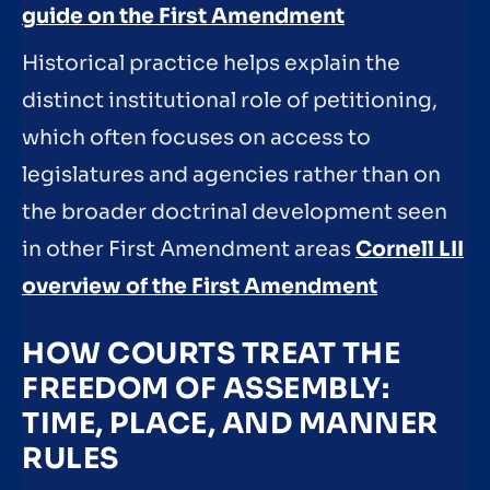
guide on the First Amendment
Historical practice helps explain the
distinct institutional role of petitioning,
which often focuses on access to
legislatures and agencies rather than on
the broader doctrinal development seen
in other First Amendment areas
Cornell LII
overview of the First Amendment
HOW COURTS TREAT THE
FREEDOM OF ASSEMBLY:
TIME, PLACE, AND MANNER
RULES