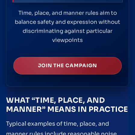
Time, place, and manner rules aim to
balance safety and expression without
discriminating against particular
viewpoints
JOIN THE CAMPAIGN
WHAT “TIME, PLACE, AND
MANNER” MEANS IN PRACTICE
Typical examples of time, place, and
manner rules include reasonable noise