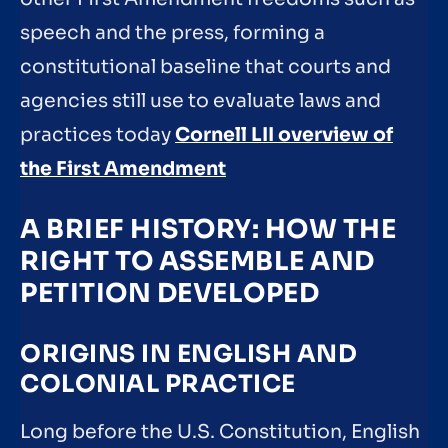
speech and the press, forming a
constitutional baseline that courts and
agencies still use to evaluate laws and
practices today
Cornell LII overview of
the First Amendment
A BRIEF HISTORY: HOW THE
RIGHT TO ASSEMBLE AND
PETITION DEVELOPED
ORIGINS IN ENGLISH AND
COLONIAL PRACTICE
Long before the U.S. Constitution, English