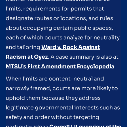
limits, requirements for permits that
designate routes or locations, and rules
about occupying certain public spaces,
each of which courts analyze for neutrality
and tailoring
Ward v. Rock Against
Racism at Oyez
. A case summary is also at
MTSU’s First Amendment Encyclopedia
When limits are content-neutral and
narrowly framed, courts are more likely to
uphold them because they address
legitimate governmental interests such as
safety and order without targeting