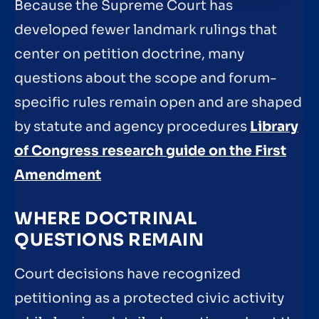
Because the Supreme Court has
developed fewer landmark rulings that
center on petition doctrine, many
questions about the scope and forum-
specific rules remain open and are shaped
by statute and agency procedures
Library
of Congress research guide on the First
Amendment
WHERE DOCTRINAL
QUESTIONS REMAIN
Court decisions have recognized
petitioning as a protected civic activity