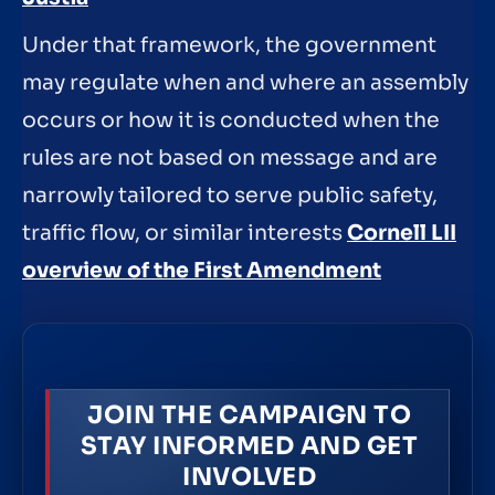
Under that framework, the government
may regulate when and where an assembly
occurs or how it is conducted when the
rules are not based on message and are
narrowly tailored to serve public safety,
traffic flow, or similar interests
Cornell LII
overview of the First Amendment
JOIN THE CAMPAIGN TO
STAY INFORMED AND GET
INVOLVED