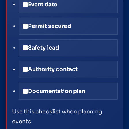
Event date
Permit secured
Safety lead
Authority contact
Documentation plan
Use this checklist when planning
events