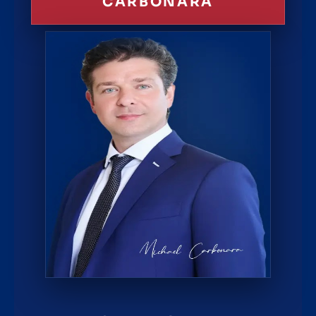
CARBONARA