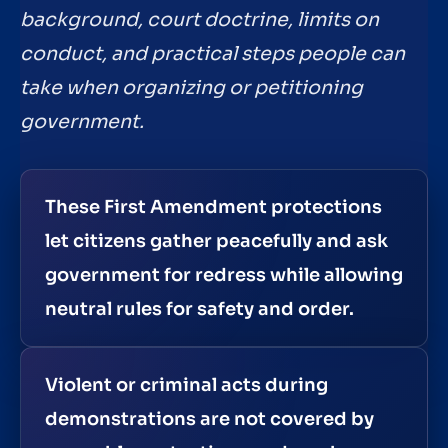
background, court doctrine, limits on
conduct, and practical steps people can
take when organizing or petitioning
government.
These First Amendment protections
let citizens gather peacefully and ask
government for redress while allowing
neutral rules for safety and order.
Violent or criminal acts during
demonstrations are not covered by