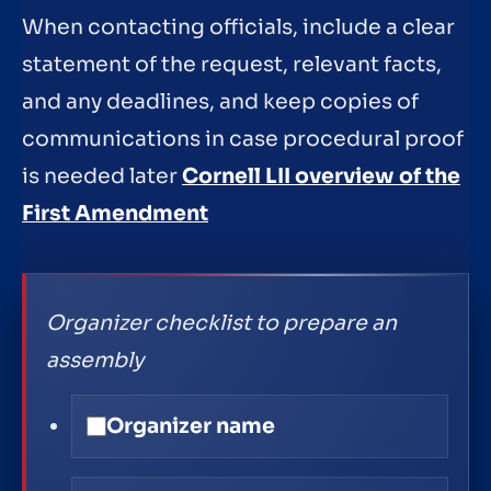
When contacting officials, include a clear
statement of the request, relevant facts,
and any deadlines, and keep copies of
communications in case procedural proof
is needed later
Cornell LII overview of the
First Amendment
Organizer checklist to prepare an
assembly
Organizer name