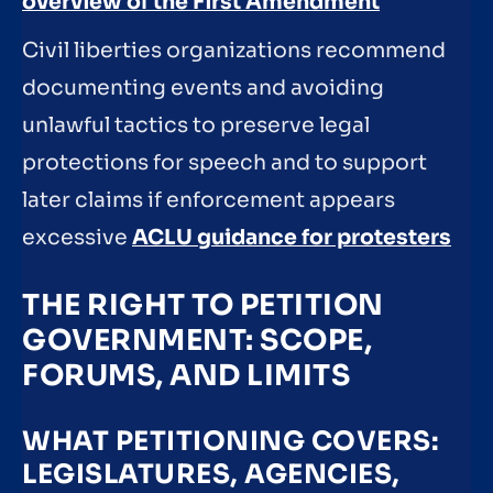
overview of the First Amendment
Civil liberties organizations recommend
documenting events and avoiding
unlawful tactics to preserve legal
protections for speech and to support
later claims if enforcement appears
excessive
ACLU guidance for protesters
THE RIGHT TO PETITION
GOVERNMENT: SCOPE,
FORUMS, AND LIMITS
WHAT PETITIONING COVERS:
LEGISLATURES, AGENCIES,