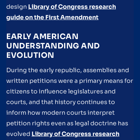
design
Library of Congress research
guide on the First Amendment
EARLY AMERICAN
UNDERSTANDING AND
EVOLUTION
During the early republic, assemblies and
written petitions were a primary means for
citizens to influence legislatures and
courts, and that history continues to
inform how modern courts interpret
petition rights even as legal doctrine has
evolved
Library of Congress research