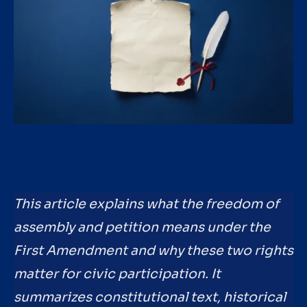
This article explains what the freedom of
assembly and petition means under the
First Amendment and why these two rights
matter for civic participation. It
summarizes constitutional text, historical