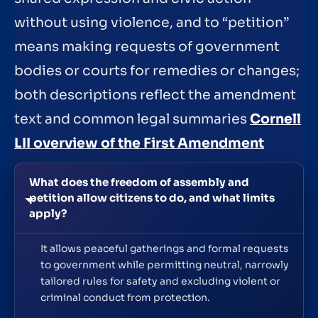
without using violence, and to “petition”
means making requests of government
bodies or courts for remedies or changes;
both descriptions reflect the amendment
text and common legal summaries
Cornell
LII overview of the First Amendment
What does the freedom of assembly and
petition allow citizens to do, and what limits
apply?
It allows peaceful gatherings and formal requests
to government while permitting neutral, narrowly
tailored rules for safety and excluding violent or
criminal conduct from protection.