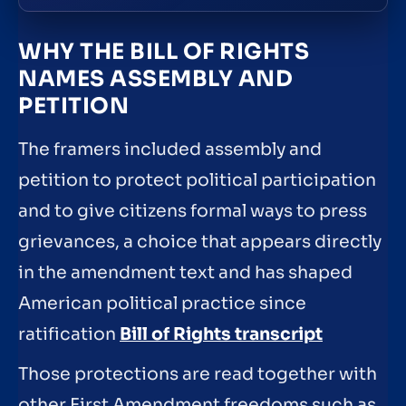
WHY THE BILL OF RIGHTS
NAMES ASSEMBLY AND
PETITION
The framers included assembly and
petition to protect political participation
and to give citizens formal ways to press
grievances, a choice that appears directly
in the amendment text and has shaped
American political practice since
ratification
Bill of Rights transcript
Those protections are read together with
other First Amendment freedoms such as