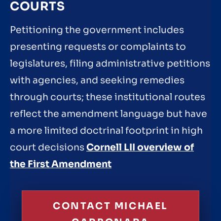
COURTS
Petitioning the government includes
presenting requests or complaints to
legislatures, filing administrative petitions
with agencies, and seeking remedies
through courts; these institutional routes
reflect the amendment language but have
a more limited doctrinal footprint in high
court decisions
Cornell LII overview of
the First Amendment
CONTACT MICHAEL