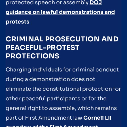
protected speech or assembly
DOJ
guidance on lawful demonstrations and
protests
CRIMINAL PROSECUTION AND
PEACEFUL-PROTEST
PROTECTIONS
Charging individuals for criminal conduct
during a demonstration does not
eliminate the constitutional protection for
other peaceful participants or for the
general right to assemble, which remains
part of First Amendment law
Cornell LII