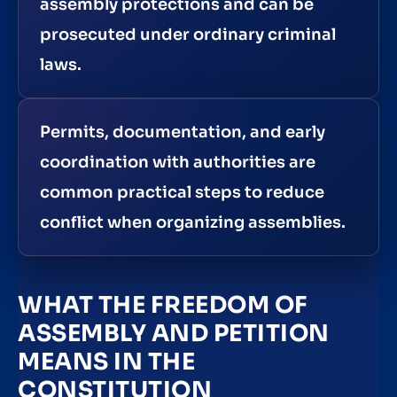
assembly protections and can be
prosecuted under ordinary criminal
laws.
Permits, documentation, and early
coordination with authorities are
common practical steps to reduce
conflict when organizing assemblies.
WHAT THE FREEDOM OF
ASSEMBLY AND PETITION
MEANS IN THE
CONSTITUTION