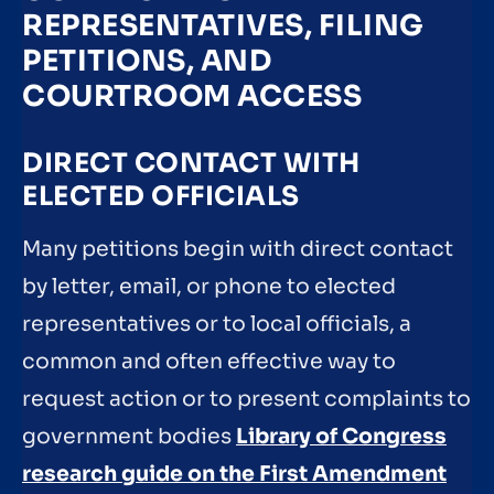
REPRESENTATIVES, FILING
PETITIONS, AND
COURTROOM ACCESS
DIRECT CONTACT WITH
ELECTED OFFICIALS
Many petitions begin with direct contact
by letter, email, or phone to elected
representatives or to local officials, a
common and often effective way to
request action or to present complaints to
government bodies
Library of Congress
research guide on the First Amendment