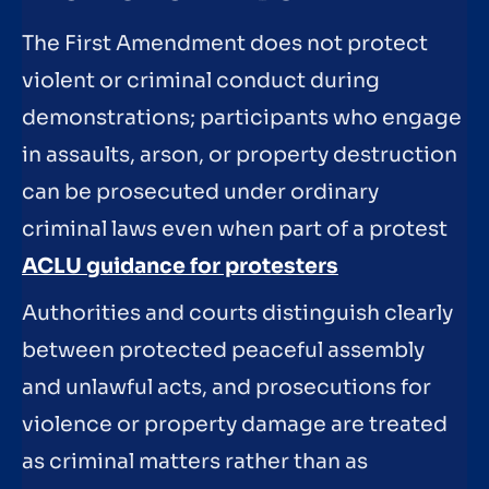
The First Amendment does not protect
violent or criminal conduct during
demonstrations; participants who engage
in assaults, arson, or property destruction
can be prosecuted under ordinary
criminal laws even when part of a protest
ACLU guidance for protesters
Authorities and courts distinguish clearly
between protected peaceful assembly
and unlawful acts, and prosecutions for
violence or property damage are treated
as criminal matters rather than as