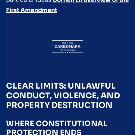
particular ideas
Cornell LII overview of the
First Amendment
CLEAR LIMITS: UNLAWFUL
CONDUCT, VIOLENCE, AND
PROPERTY DESTRUCTION
WHERE CONSTITUTIONAL
PROTECTION ENDS