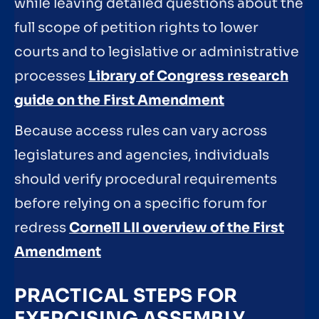
while leaving detailed questions about the
full scope of petition rights to lower
courts and to legislative or administrative
processes
Library of Congress research
guide on the First Amendment
Because access rules can vary across
legislatures and agencies, individuals
should verify procedural requirements
before relying on a specific forum for
redress
Cornell LII overview of the First
Amendment
PRACTICAL STEPS FOR
EXERCISING ASSEMBLY