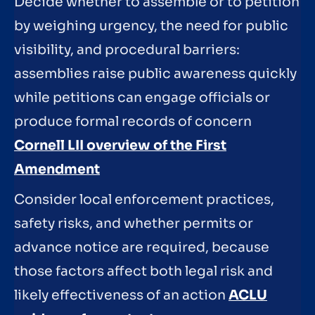
Decide whether to assemble or to petition
by weighing urgency, the need for public
visibility, and procedural barriers:
assemblies raise public awareness quickly
while petitions can engage officials or
produce formal records of concern
Cornell LII overview of the First
Amendment
Consider local enforcement practices,
safety risks, and whether permits or
advance notice are required, because
those factors affect both legal risk and
likely effectiveness of an action
ACLU