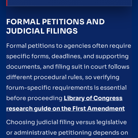
FORMAL PETITIONS AND
JUDICIAL FILINGS
Formal petitions to agencies often require
specific forms, deadlines, and supporting
documents, and filing suit in court follows
different procedural rules, so verifying
forum-specific requirements is essential
before proceeding
Library of Congress
research guide on the First Amendment
Choosing judicial filing versus legislative
or administrative petitioning depends on