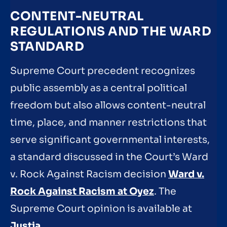
CONTENT-NEUTRAL
REGULATIONS AND THE WARD
STANDARD
Supreme Court precedent recognizes
public assembly as a central political
freedom but also allows content-neutral
time, place, and manner restrictions that
serve significant governmental interests,
a standard discussed in the Court’s Ward
v. Rock Against Racism decision
Ward v.
Rock Against Racism at Oyez
. The
Supreme Court opinion is available at
Justia