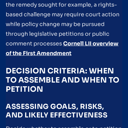
the remedy sought for example, a rights-
based challenge may require court action
while policy change may be pursued
through legislative petitions or public
comment processes
Cornell LII overview
of the First Amendment
DECISION CRITERIA: WHEN
TO ASSEMBLE AND WHEN TO
PETITION
ASSESSING GOALS, RISKS,
AND LIKELY EFFECTIVENESS