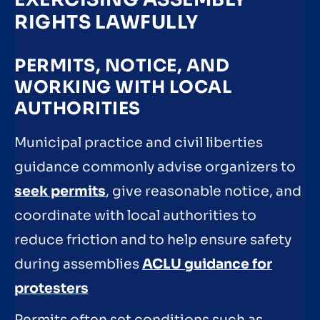
RIGHTS LAWFULLY
PERMITS, NOTICE, AND
WORKING WITH LOCAL
AUTHORITIES
Municipal practice and civil liberties
guidance commonly advise organizers to
seek permits
, give reasonable notice, and
coordinate with local authorities to
reduce friction and to help ensure safety
during assemblies
ACLU guidance for
protesters
Permits often set conditions such as