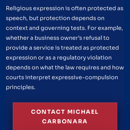
Religious expression is often protected as
speech, but protection depends on
context and governing tests. For example,
whether a business owner’s refusal to
provide a service is treated as protected
expression or as a regulatory violation
depends on what the law requires and how
courts interpret expressive-compulsion
principles.
CONTACT MICHAEL
CARBONARA