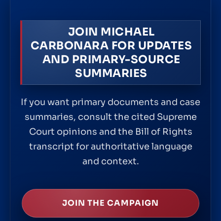
JOIN MICHAEL
CARBONARA FOR UPDATES
AND PRIMARY-SOURCE
SUMMARIES
If you want primary documents and case
summaries, consult the cited Supreme
Court opinions and the Bill of Rights
transcript for authoritative language
and context.
JOIN THE CAMPAIGN