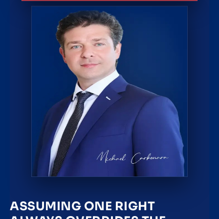
ASSUMING ONE RIGHT