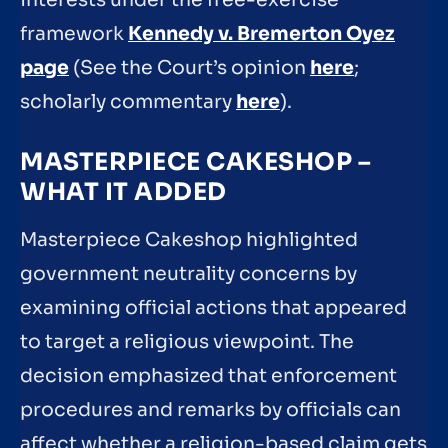
framework
Kennedy v. Bremerton Oyez
page
(See the Court’s opinion
here
;
scholarly commentary
here
).
MASTERPIECE CAKESHOP –
WHAT IT ADDED
Masterpiece Cakeshop highlighted
government neutrality concerns by
examining official actions that appeared
to target a religious viewpoint. The
decision emphasized that enforcement
procedures and remarks by officials can
affect whether a religion-based claim gets