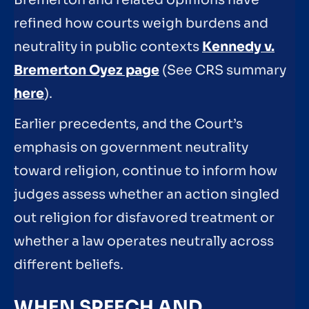
Bremerton and related opinions have
refined how courts weigh burdens and
neutrality in public contexts
Kennedy v.
Bremerton Oyez page
(See CRS summary
here
).
Earlier precedents, and the Court’s
emphasis on government neutrality
toward religion, continue to inform how
judges assess whether an action singled
out religion for disfavored treatment or
whether a law operates neutrally across
different beliefs.
WHEN SPEECH AND