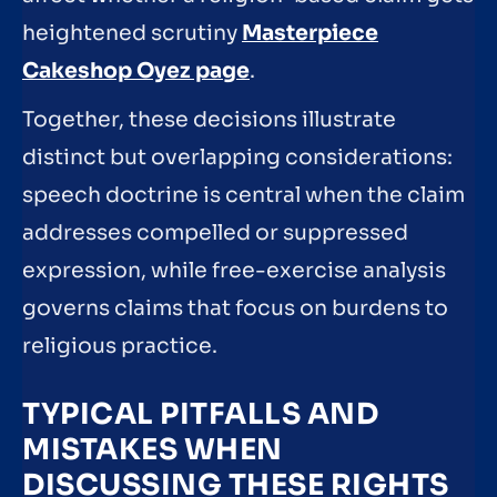
heightened scrutiny
Masterpiece
Cakeshop Oyez page
.
Together, these decisions illustrate
distinct but overlapping considerations:
speech doctrine is central when the claim
addresses compelled or suppressed
expression, while free-exercise analysis
governs claims that focus on burdens to
religious practice.
TYPICAL PITFALLS AND
MISTAKES WHEN
DISCUSSING THESE RIGHTS