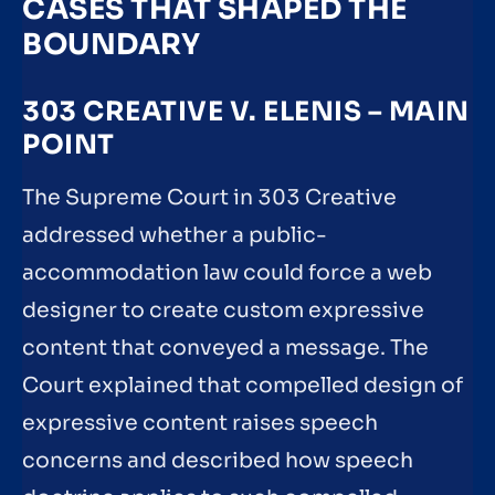
CASES THAT SHAPED THE
BOUNDARY
303 CREATIVE V. ELENIS – MAIN
POINT
The Supreme Court in 303 Creative
addressed whether a public-
accommodation law could force a web
designer to create custom expressive
content that conveyed a message. The
Court explained that compelled design of
expressive content raises speech
concerns and described how speech