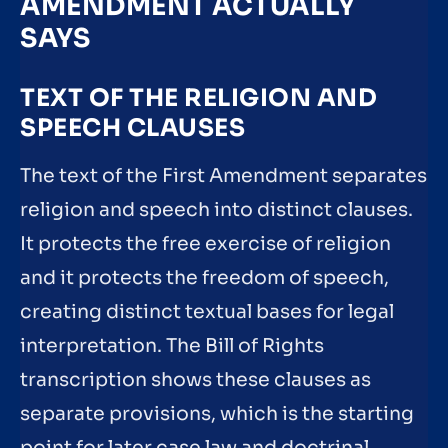
AMENDMENT ACTUALLY
SAYS
TEXT OF THE RELIGION AND
SPEECH CLAUSES
The text of the First Amendment separates
religion and speech into distinct clauses.
It protects the free exercise of religion
and it protects the freedom of speech,
creating distinct textual bases for legal
interpretation. The Bill of Rights
transcription shows these clauses as
separate provisions, which is the starting