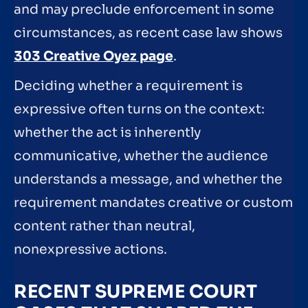
and may preclude enforcement in some
circumstances, as recent case law shows
303 Creative Oyez page
.
Deciding whether a requirement is
expressive often turns on the context:
whether the act is inherently
communicative, whether the audience
understands a message, and whether the
requirement mandates creative or custom
content rather than neutral,
nonexpressive actions.
RECENT SUPREME COURT