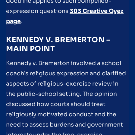
doctrine applies to such compelled-
expression questions
303 Creative Oyez
page
.
KENNEDY V. BREMERTON –
MAIN POINT
Kennedy v. Bremerton involved a school
coach’s religious expression and clarified
aspects of religious-exercise review in
the public-school setting. The opinion
discussed how courts should treat
religiously motivated conduct and the
need to assess burdens and government
interests under the free-exercise