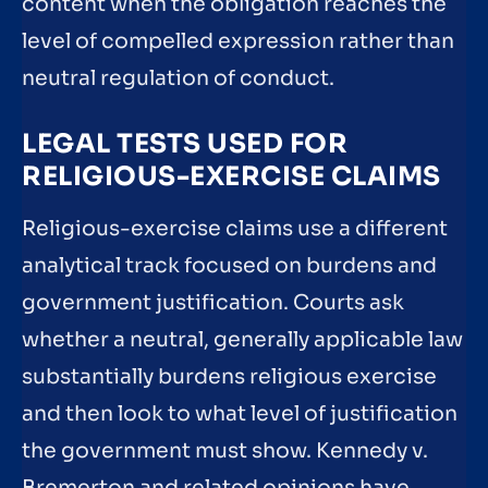
content when the obligation reaches the
level of compelled expression rather than
neutral regulation of conduct.
LEGAL TESTS USED FOR
RELIGIOUS-EXERCISE CLAIMS
Religious-exercise claims use a different
analytical track focused on burdens and
government justification. Courts ask
whether a neutral, generally applicable law
substantially burdens religious exercise
and then look to what level of justification
the government must show. Kennedy v.