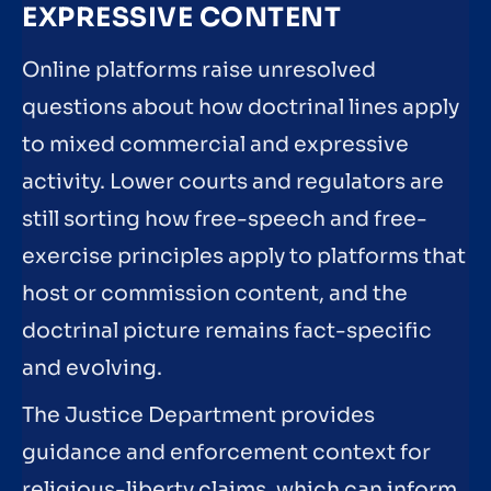
EXPRESSIVE CONTENT
Online platforms raise unresolved
questions about how doctrinal lines apply
to mixed commercial and expressive
activity. Lower courts and regulators are
still sorting how free-speech and free-
exercise principles apply to platforms that
host or commission content, and the
doctrinal picture remains fact-specific
and evolving.
The Justice Department provides
guidance and enforcement context for
religious-liberty claims, which can inform