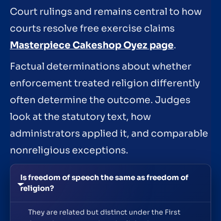
Court rulings and remains central to how
courts resolve free exercise claims
Masterpiece Cakeshop Oyez page
.
Factual determinations about whether
enforcement treated religion differently
often determine the outcome. Judges
look at the statutory text, how
administrators applied it, and comparable
nonreligious exceptions.
Is freedom of speech the same as freedom of
religion?
They are related but distinct under the First