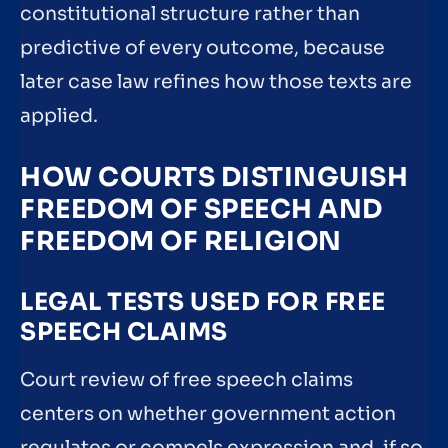
constitutional structure rather than
predictive of every outcome, because
later case law refines how those texts are
applied.
HOW COURTS DISTINGUISH
FREEDOM OF SPEECH AND
FREEDOM OF RELIGION
LEGAL TESTS USED FOR FREE
SPEECH CLAIMS
Court review of free speech claims
centers on whether government action
regulates or compels expression and, if so,