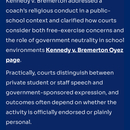
Kennedy v. Bremerton addressed a
coach’s religious conduct in a public-
school context and clarified how courts
consider both free-exercise concerns and
the role of government neutrality in school
environments
Kennedy v. Bremerton Oyez
page
.
Practically, courts distinguish between
private student or staff speech and
government-sponsored expression, and
outcomes often depend on whether the
activity is officially endorsed or plainly
personal.