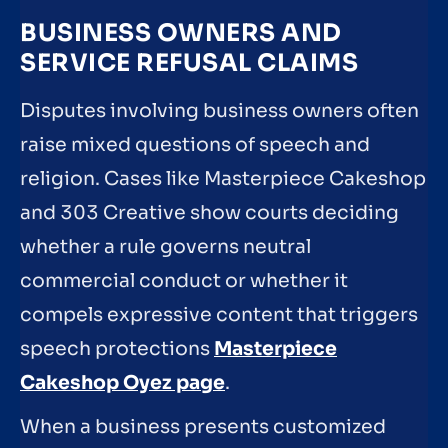
BUSINESS OWNERS AND
SERVICE REFUSAL CLAIMS
Disputes involving business owners often
raise mixed questions of speech and
religion. Cases like Masterpiece Cakeshop
and 303 Creative show courts deciding
whether a rule governs neutral
commercial conduct or whether it
compels expressive content that triggers
speech protections
Masterpiece
Cakeshop Oyez page
.
When a business presents customized