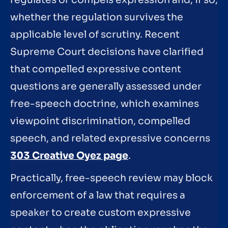
whether the regulation survives the
applicable level of scrutiny. Recent
Supreme Court decisions have clarified
that compelled expressive content
questions are generally assessed under
free-speech doctrine, which examines
viewpoint discrimination, compelled
speech, and related expressive concerns
303 Creative Oyez page
.
Practically, free-speech review may block
enforcement of a law that requires a
speaker to create custom expressive