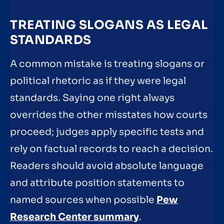
TREATING SLOGANS AS LEGAL
STANDARDS
A common mistake is treating slogans or
political rhetoric as if they were legal
standards. Saying one right always
overrides the other misstates how courts
proceed; judges apply specific tests and
rely on factual records to reach a decision.
Readers should avoid absolute language
and attribute position statements to
named sources when possible
Pew
Research Center summary
.