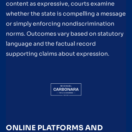
content as expressive, courts examine
whether the state is compelling a message
or simply enforcing nondiscrimination
norms. Outcomes vary based on statutory
language and the factual record
supporting claims about expression.
ONLINE PLATFORMS AND