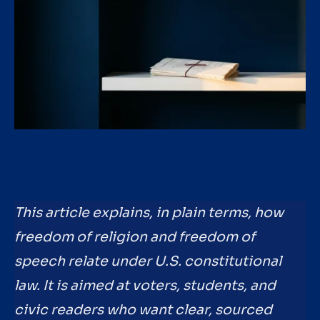
This article explains, in plain terms, how
freedom of religion and freedom of
speech relate under U.S. constitutional
law. It is aimed at voters, students, and
civic readers who want clear, sourced