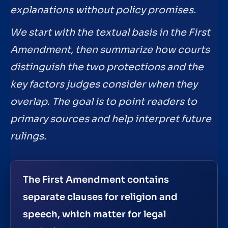
explanations without policy promises.
We start with the textual basis in the First
Amendment, then summarize how courts
distinguish the two protections and the
key factors judges consider when they
overlap. The goal is to point readers to
primary sources and help interpret future
rulings.
The First Amendment contains
separate clauses for religion and
speech, which matter for legal