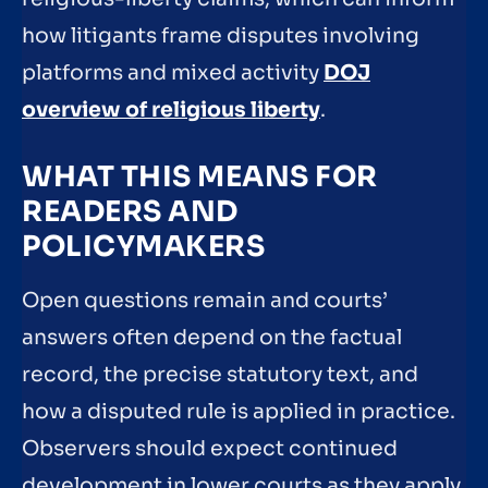
how litigants frame disputes involving
platforms and mixed activity
DOJ
overview of religious liberty
.
WHAT THIS MEANS FOR
READERS AND
POLICYMAKERS
Open questions remain and courts’
answers often depend on the factual
record, the precise statutory text, and
how a disputed rule is applied in practice.
Observers should expect continued
development in lower courts as they apply