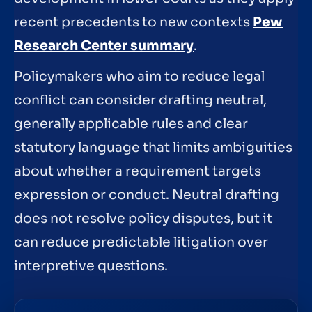
recent precedents to new contexts
Pew
Research Center summary
.
Policymakers who aim to reduce legal
conflict can consider drafting neutral,
generally applicable rules and clear
statutory language that limits ambiguities
about whether a requirement targets
expression or conduct. Neutral drafting
does not resolve policy disputes, but it
can reduce predictable litigation over
interpretive questions.