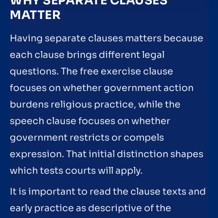
WHY SEPARATE CLAUSES
MATTER
Having separate clauses matters because
each clause brings different legal
questions. The free exercise clause
focuses on whether government action
burdens religious practice, while the
speech clause focuses on whether
government restricts or compels
expression. That initial distinction shapes
which tests courts will apply.
It is important to read the clause texts and
early practice as descriptive of the