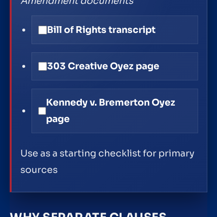
Amendment documents
Bill of Rights transcript
303 Creative Oyez page
Kennedy v. Bremerton Oyez
page
Use as a starting checklist for primary
sources