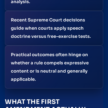
analysis.
Recent Supreme Court decisions
guide when courts apply speech
doctrine versus free-exercise tests.
Practical outcomes often hinge on
whether a rule compels expressive
content or is neutral and generally
applicable.
WHAT THE FIRST