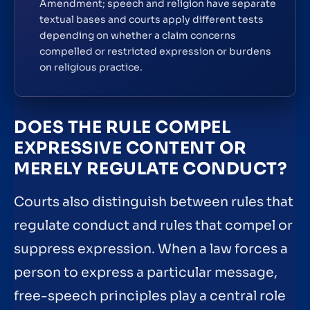
Amendment; speech and religion have separate
textual bases and courts apply different tests
depending on whether a claim concerns
compelled or restricted expression or burdens
on religious practice.
DOES THE RULE COMPEL
EXPRESSIVE CONTENT OR
MERELY REGULATE CONDUCT?
Courts also distinguish between rules that
regulate conduct and rules that compel or
suppress expression. When a law forces a
person to express a particular message,
free-speech principles play a central role