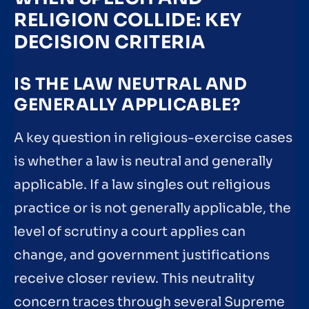
RELIGION COLLIDE: KEY
DECISION CRITERIA
IS THE LAW NEUTRAL AND
GENERALLY APPLICABLE?
A key question in religious-exercise cases
is whether a law is neutral and generally
applicable. If a law singles out religious
practice or is not generally applicable, the
level of scrutiny a court applies can
change, and government justifications
receive closer review. This neutrality
concern traces through several Supreme