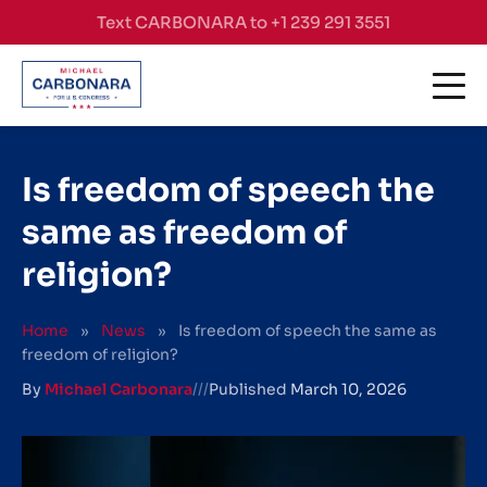
Skip to content
Text CARBONARA to +1 239 291 3551
Is freedom of speech the
same as freedom of
religion?
Home
»
News
»
Is freedom of speech the same as
freedom of religion?
By
Michael Carbonara
///
Published
March 10, 2026