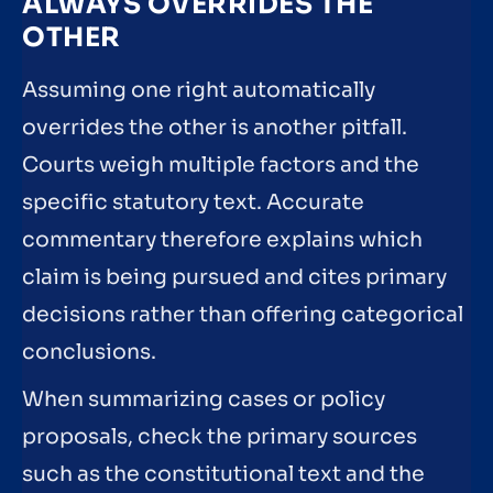
ALWAYS OVERRIDES THE
OTHER
Assuming one right automatically
overrides the other is another pitfall.
Courts weigh multiple factors and the
specific statutory text. Accurate
commentary therefore explains which
claim is being pursued and cites primary
decisions rather than offering categorical
conclusions.
When summarizing cases or policy
proposals, check the primary sources
such as the constitutional text and the