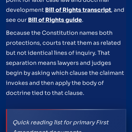
point for later case law and doctrinal
development
Bill of Rights transcript
, and
see our
Bill of Rights guide
.
Because the Constitution names both
protections, courts treat them as related
but not identical lines of inquiry. That
separation means lawyers and judges
begin by asking which clause the claimant
invokes and then apply the body of
doctrine tied to that clause.
Quick reading list for primary First