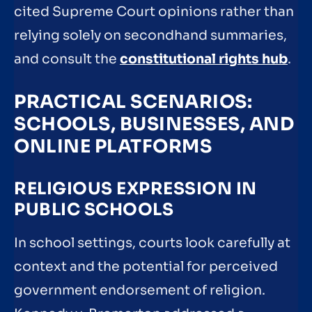
cited Supreme Court opinions rather than
relying solely on secondhand summaries,
and consult the
constitutional rights hub
.
PRACTICAL SCENARIOS:
SCHOOLS, BUSINESSES, AND
ONLINE PLATFORMS
RELIGIOUS EXPRESSION IN
PUBLIC SCHOOLS
In school settings, courts look carefully at
context and the potential for perceived
government endorsement of religion.