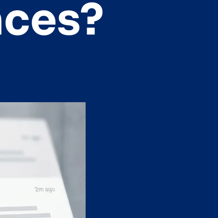
nces?