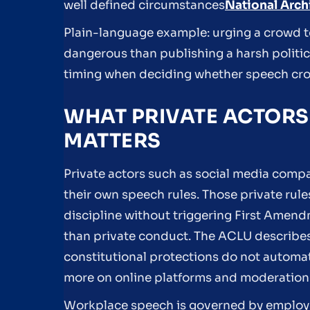
well defined circumstances
National Archi
Plain-language example: urging a crowd to
dangerous than publishing a harsh politica
timing when deciding whether speech cross
WHAT PRIVATE ACTORS
MATTERS
Private actors such as social media comp
their own speech rules. Those private ru
discipline without triggering First Amen
than private conduct. The ACLU describe
constitutional protections do not automat
more on online platforms and moderation
Workplace speech is governed by employe