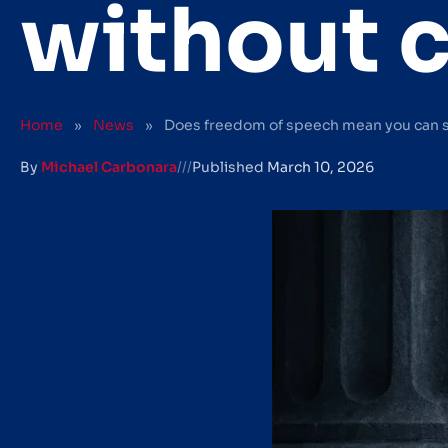
without 
Home
»
News
»
Does freedom of speech mean you can 
By
Michael Carbonara
///
Published
March 10, 2026