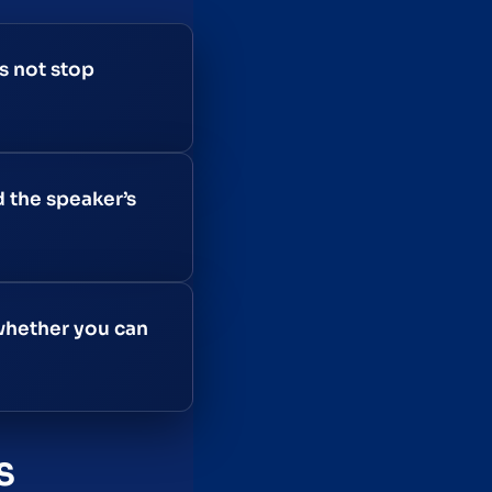
s not stop
d the speaker’s
 whether you can
S