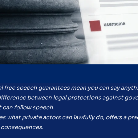
l free speech guarantees mean you can say anyth
difference between legal protections against gov
t can follow speech.
es what private actors can lawfully do, offers a prac
ce consequences.