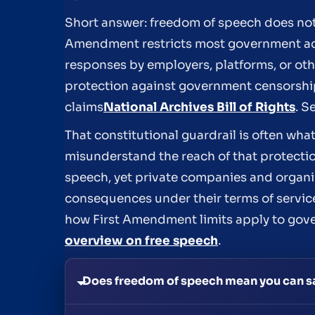
Short answer: freedom of speech does not
Amendment restricts most government acti
responses by employers, platforms, or other
protection against government censorship,
claims
National Archives Bill of Rights
. S
That constitutional guardrail is often w
misunderstand the reach of that protecti
speech, yet private companies and organiz
consequences under their terms of service
how First Amendment limits apply to gove
overview on free speech
.
Does freedom of speech mean you can s