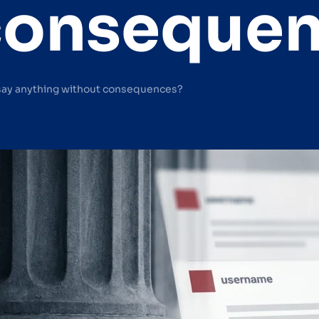
conseque
say anything without consequences?