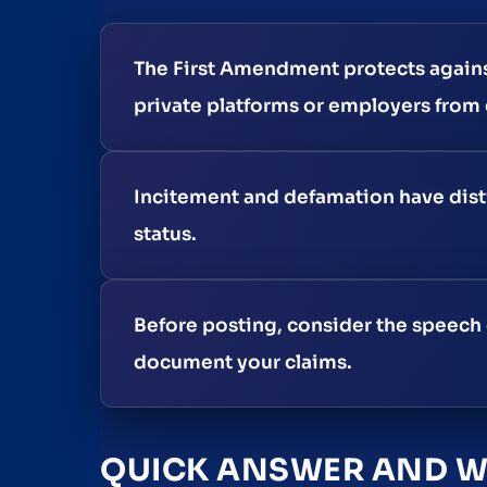
The First Amendment protects again
private platforms or employers from e
Incitement and defamation have disti
status.
Before posting, consider the speech 
document your claims.
QUICK ANSWER AND WH