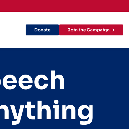
Donate
Join the Campaign →
peech
nything