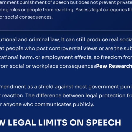
rnment punishment of speech but does not prevent private 
ing rules or people from reacting. Assess legal categories l
 or social consequences.
utional and criminal law, it can still produce real soc
t people who post controversial views or are the sub
ational harm, or employment effects, so freedom f
rom social or workplace consequences
Pew Research
 Amendment as a shield against most government pun
t reaction. The difference between legal protection f
or anyone who communicates publicly.
 LEGAL LIMITS ON SPEECH