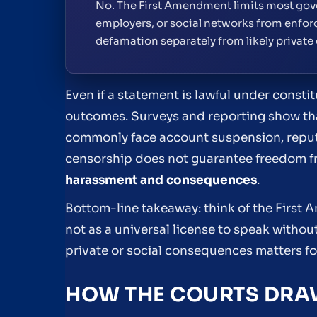
No. The First Amendment limits most gove
employers, or social networks from enforc
defamation separately from likely private
Even if a statement is lawful under constit
outcomes. Surveys and reporting show tha
commonly face account suspension, reput
censorship does not guarantee freedom f
harassment and consequences
.
Bottom-line takeaway: think of the First
not as a universal license to speak withou
private or social consequences matters f
HOW THE COURTS DRAW