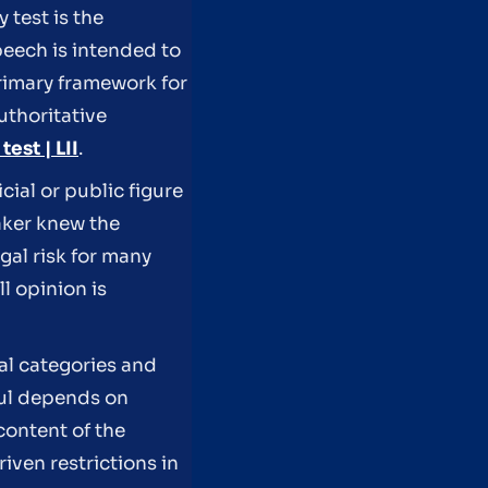
 test is the
eech is intended to
rimary framework for
uthoritative
est | LII
.
cial or public figure
aker knew the
gal risk for many
ll opinion is
al categories and
ful depends on
content of the
iven restrictions in