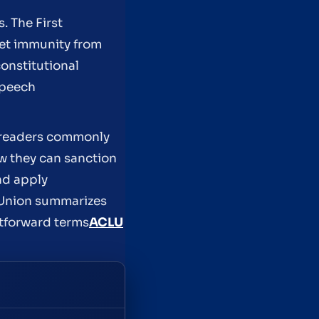
 The First
ket immunity from
constitutional
speech
t readers commonly
w they can sanction
nd apply
s Union summarizes
htforward terms
ACLU