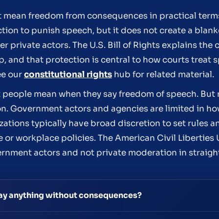
 mean freedom from consequences in practical terms.
on to punish speech, but it does not create a blan
 private actors. The U.S. Bill of Rights explains the 
 and that protection is central to how courts treat 
ee our
constitutional rights
hub for related material.
hat people mean when they say freedom of speech. Bu
on. Government actors and agencies are limited in ho
ations typically have broad discretion to set rules a
 or workplace policies. The American Civil Libertie
rnment actors and not private moderation in straig
ay anything without consequences?