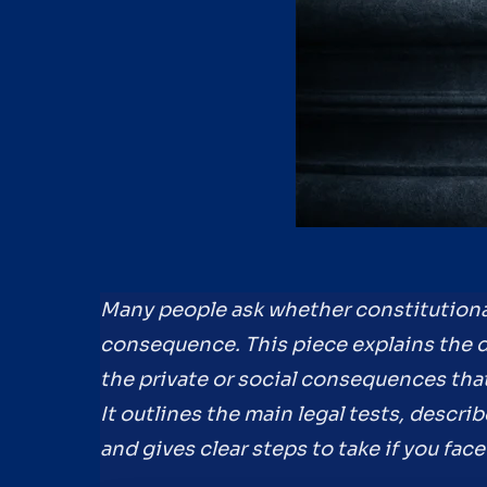
Many people ask whether constitutiona
consequence. This piece explains the 
the private or social consequences tha
It outlines the main legal tests, describ
and gives clear steps to take if you fa