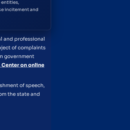
entities,
ike incitement and
ial and professional
ject of complaints
rom government
 Center on online
ishment of speech,
rom the state and