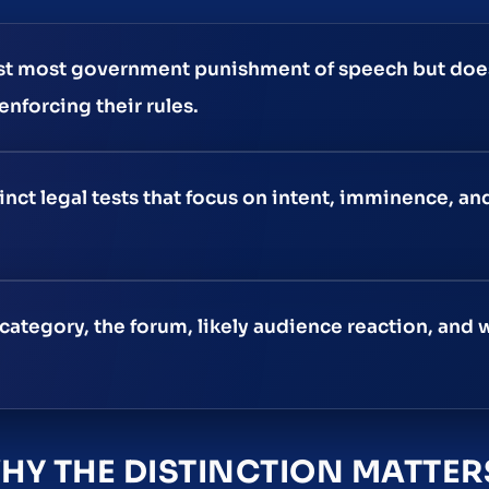
st most government punishment of speech but doe
nforcing their rules.
nct legal tests that focus on intent, imminence, an
category, the forum, likely audience reaction, and
Y THE DISTINCTION MATTER