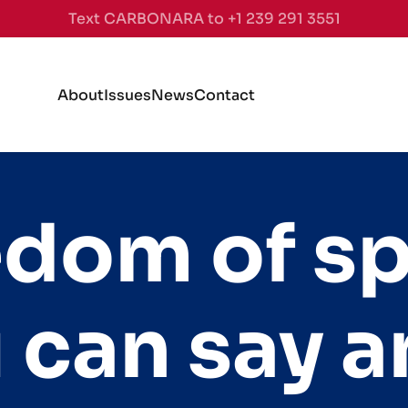
Text CARBONARA to +1 239 291 3551
About
Issues
News
Contact
edom of s
 can say a