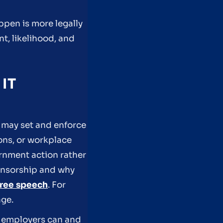
ppen is more legally
nt, likelihood, and
IT
 may set and enforce
ons, or workplace
rnment action rather
ensorship and why
ree speech
. For
ge.
t employers can and