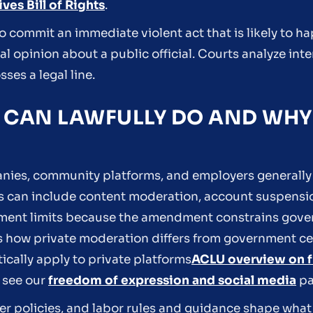
ves Bill of Rights
.
 commit an immediate violent act that is likely to ha
l opinion about a public official. Courts analyze inte
es a legal line.
 CAN LAWFULLY DO AND WHY 
anies, community platforms, and employers generally
les can include content moderation, account suspensi
dment limits because the amendment constrains gove
s how private moderation differs from government c
ically apply to private platforms
ACLU overview on f
 see our
freedom of expression and social media
pa
r policies, and labor rules and guidance shape wha