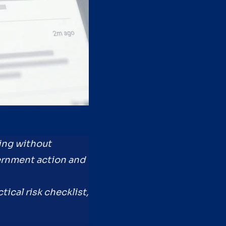
ing without
ernment action and
tical risk checklist,