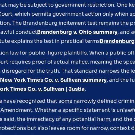
hat may be subject to government restriction. One key
ourt, which permits government action only when sp
ction. The Brandenburg incitement test remains the p
lawful conduct
Brandenburg v. Ohio summary
, and a
ute explains the test in practical terms
Brandenburg t
on law for public-figure plaintiffs. When a public offi
urt requires proof of actual malice, meaning the spe
 disregard for the truth. That standard narrows the le
New York Times Co. v. Sullivan summary
, and the fu
rk Times Co. v. Sullivan | Justia
.
 have recognized that some narrowly defined crimin
rst Amendment. Whether a specific statement is unlaw
as said, the immediacy of any potential harm, and the 
rotections but also leaves room for narrow, context dr