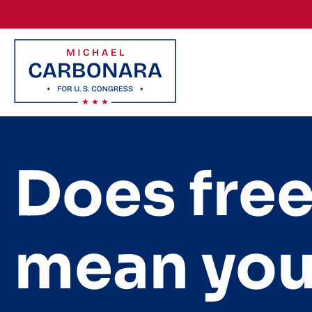
Skip to content
Does fre
mean you