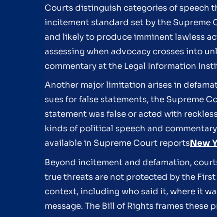
Courts distinguish categories of speech t
incitement standard set by the Supreme C
and likely to produce imminent lawless a
assessing when advocacy crosses into un
commentary at the Legal Information Instit
Another major limitation arises in defamati
sues for false statements, the Supreme Co
statement was false or acted with reckless
kinds of political speech and commentary
available in Supreme Court reports
New Yo
Beyond incitement and defamation, courts
true threats are not protected by the Fi
context, including who said it, where it w
message. The Bill of Rights frames these p