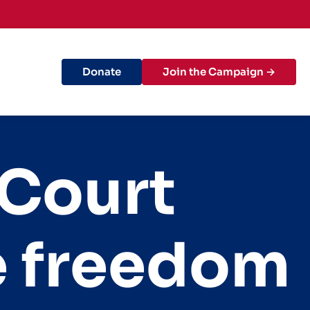
Donate
Join the Campaign →
 Court
he freedom