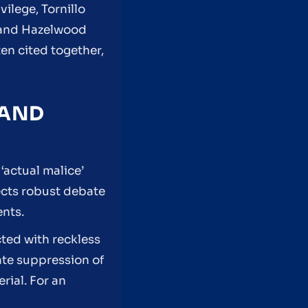
vilege, Tornillo
 and Hazelwood
en cited together,
 AND
‘actual malice’
ects robust debate
ents.
cted with reckless
rate suppression of
rial. For an