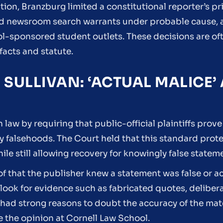
ion, Branzburg limited a constitutional reporter’s pri
wed newsroom search warrants under probable cause,
l-sponsored student outlets. These decisions are oft
facts and statute.
. SULLIVAN: ‘ACTUAL MALICE’
aw by requiring that public-official plaintiffs prove 
 falsehoods. The Court held that this standard prot
hile still allowing recovery for knowingly false statem
oof that the publisher knew a statement was false or a
ts look for evidence such as fabricated quotes, delibe
r had strong reasons to doubt the accuracy of the mate
e the opinion at Cornell Law School.