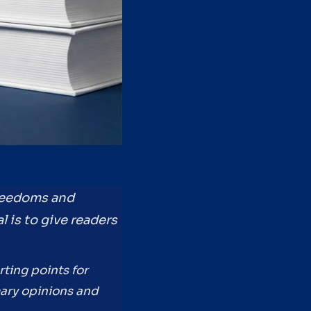
freedoms and
l is to give readers
rting points for
mary opinions and