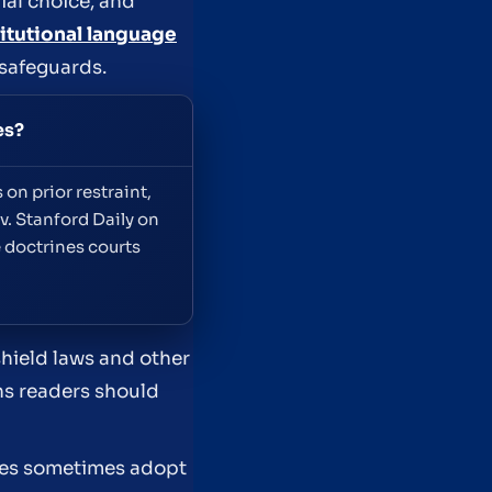
ial choice, and
itutional language
 safeguards.
es?
on prior restraint,
v. Stanford Daily on
 doctrines courts
shield laws and other
ans readers should
ures sometimes adopt