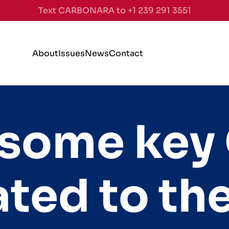
Text CARBONARA to +1 239 291 3551
About
Issues
News
Contact
 some key
ated to t