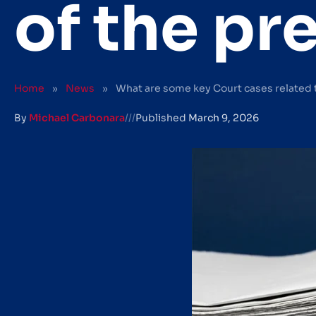
of the pr
Home
»
News
»
What are some key Court cases related 
By
Michael Carbonara
///
Published
March 9, 2026