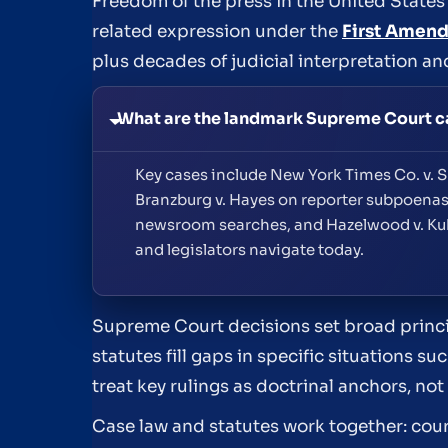
Freedom of the press in the United States r
related expression under the
First Amen
plus decades of judicial interpretation an
What are the landmark Supreme Court cas
Key cases include New York Times Co. v. Su
Branzburg v. Hayes on reporter subpoenas,
newsroom searches, and Hazelwood v. Kuhl
and legislators navigate today.
Supreme Court decisions set broad princip
statutes fill gaps in specific situations 
treat key rulings as doctrinal anchors, n
Case law and statutes work together: cou