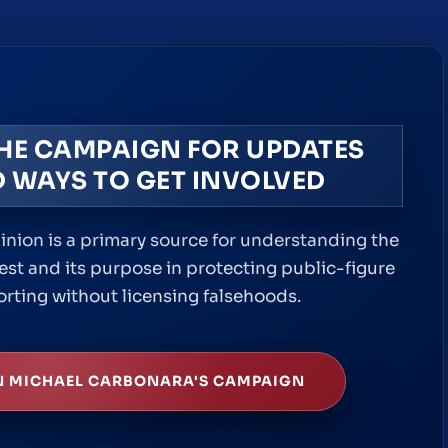
THE CAMPAIGN FOR UPDATES
 WAYS TO GET INVOLVED
inion is a primary source for understanding the
est and its purpose in protecting public-figure
orting without licensing falsehoods.
N MICHAEL CARBONARA'S CAMPAIGN