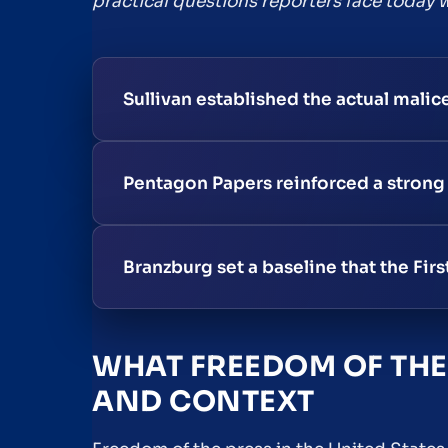
practical questions reporters face today w
Sullivan established the actual malic
Pentagon Papers reinforced a strong
Branzburg set a baseline that the Fi
WHAT FREEDOM OF THE 
AND CONTEXT