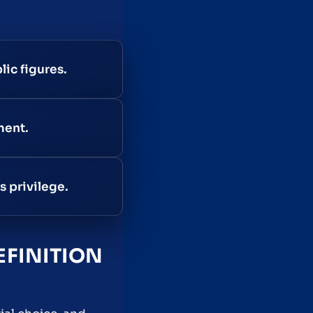
lic figures.
ment.
s privilege.
EFINITION