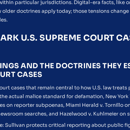
ithin particular jurisdictions. Digital-era facts, like 
 older doctrines apply today; those tensions chang
les.
ARK U.S. SUPREME COURT C
INGS AND THE DOCTRINES THEY E
OURT CASES
ourt cases that remain central to how U.S. law treats
 the actual malice standard for defamation, New York 
ayes on reporter subpoenas, Miami Herald v. Tornillo 
 newsroom searches, and Hazelwood v. Kuhlmeier on s
le: Sullivan protects critical reporting about public f