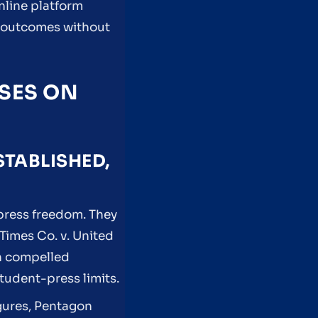
online platform
e outcomes without
ASES ON
STABLISHED,
 press freedom. They
Times Co. v. United
on compelled
tudent-press limits.
igures, Pentagon