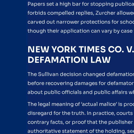
Papers set a high bar for stopping publicat
forbids compelled replies, Zurcher allo
carved out narrower protections for schoo
though their application can vary by case 
NEW YORK TIMES CO. V
DEFAMATION LAW
The Sullivan decision changed defamation l
before recovering damages for defamatory
about public officials and public affairs w
The legal meaning of ‘actual malice’ is pr
disregard for the truth. In practice, cour
contrary facts, or proof that the publishe
authoritative statement of the holding, se