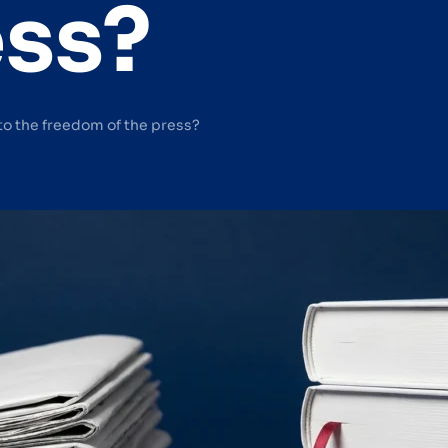
ess?
to the freedom of the press?