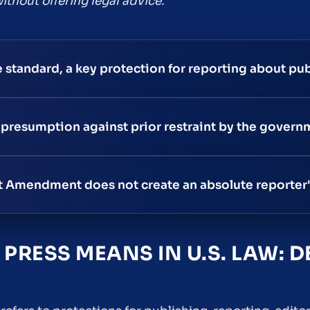
ithout offering legal advice.
e standard, a key protection for reporting about pub
 presumption against prior restraint by the govern
rst Amendment does not create an absolute reporter'
PRESS MEANS IN U.S. LAW: D