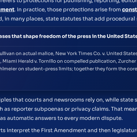
efers to protections for publishing, reporting, editor
dment
. In practice, those protections arise from
const
d, in many places, state statutes that add procedural
es that shape freedom of the press in the United Stat
llivan on actual malice, New York Times Co. v. United States 
 Miami Herald v. Tornillo on compelled publication, Zurcher 
meier on student-press limits; together they form the core
les that courts and newsrooms rely on, while state 
such as reporter subpoenas or privacy claims. That me
ot as automatic answers to every modern dispute.
rts interpret the First Amendment and then legislat