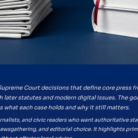
 Supreme Court decisions that define core press 
 later statutes and modern digital issues. The goa
es what each case holds and why it still matters.
rnalists, and civic readers who want authoritative sta
wsgathering, and editorial choice. It highlights pri