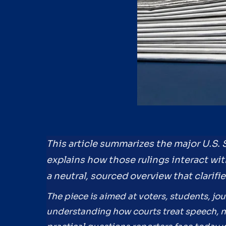
This article summarizes the major U.S.
explains how those rulings interact with
a neutral, sourced overview that clarifi
The piece is aimed at voters, students, jou
understanding how courts treat speech, ne