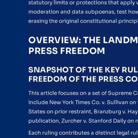
statutory limits or protections that apply w
moderation and data subpoenas, test how
erasing the original constitutional princip
OVERVIEW: THE LANDM
PRESS FREEDOM
SNAPSHOT OF THE KEY RUL
FREEDOM OF THE PRESS C
This article focuses on a set of Supreme C
include New York Times Co. v. Sullivan on
States on prior restraint, Branzburg v. H
publication, Zurcher v. Stanford Daily on
Each ruling contributes a distinct legal ru