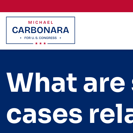
Skip to content
What are
cases rel