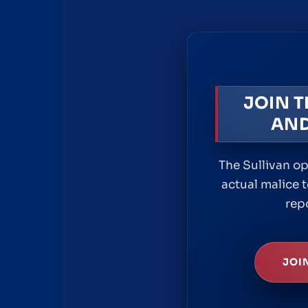
JOIN 
AND
The Sullivan op
actual malice t
rep
JOI