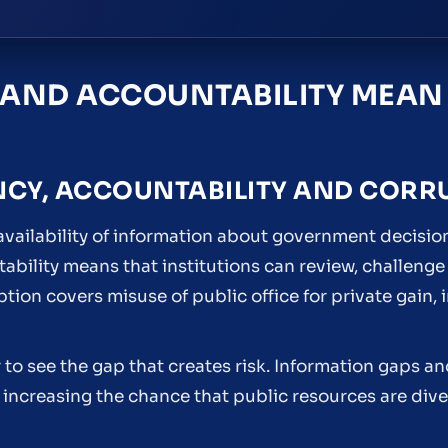
AND ACCOUNTABILITY MEAN
NCY, ACCOUNTABILITY AND CORR
 availability of information about government decisio
bility means that institutions can review, challenge
on covers misuse of public office for private gain, i
er to see the gap that creates risk. Information gaps 
increasing the chance that public resources are div