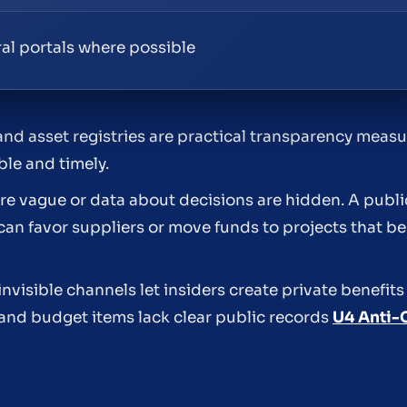
eral portals where possible
and asset registries are practical transparency meas
le and timely.
e vague or data about decisions are hidden. A public
can favor suppliers or move funds to projects that ben
nvisible channels let insiders create private benefits
and budget items lack clear public records
U4 Anti-