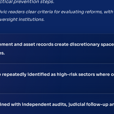
tical prevention steps.
civic readers clear criteria for evaluating reforms, wi
ersight institutions.
ment and asset records create discretionary space
es.
 repeatedly identified as high-risk sectors where o
ed with independent audits, judicial follow-up an