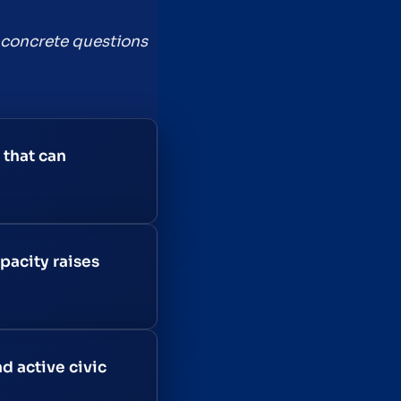
th concrete questions
 that can
pacity raises
d active civic