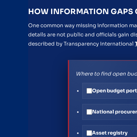
HOW INFORMATION GAPS C
One common way missing information matt
details are not public and officials gain d
described by Transparency International
Where to find open bud
Open budget port
National procure
Asset registry