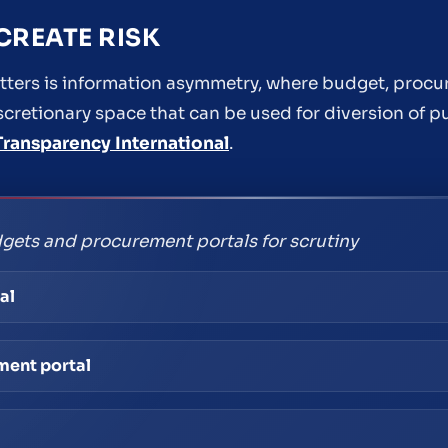
REATE RISK
ers is information asymmetry, where budget, procu
iscretionary space that can be used for diversion of p
Transparency International
.
gets and procurement portals for scrutiny
al
ment portal