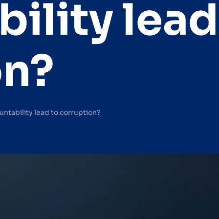
ility lead
on?
ntability lead to corruption?