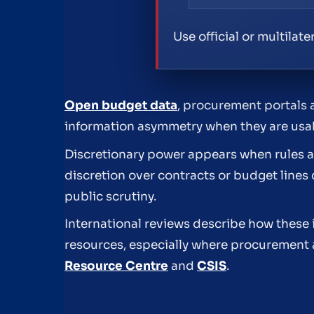
Use official or multilat
Open budget data
, procurement portals 
information asymmetry when they are usab
Discretionary power appears when rules ar
discretion over contracts or budget lines 
public scrutiny.
International reviews describe how these i
resources, especially where procurement 
Resource Centre
and
CSIS
.