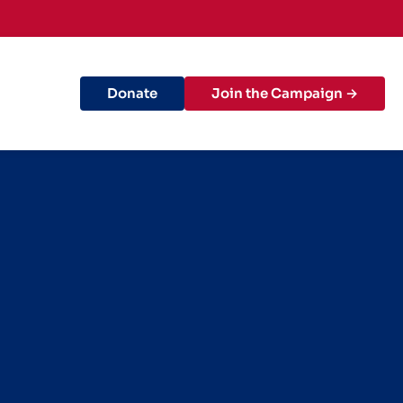
Donate
Join the Campaign →