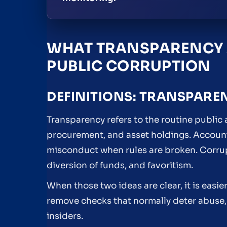
WHAT TRANSPARENCY 
PUBLIC CORRUPTION
DEFINITIONS: TRANSPARE
Transparency refers to the routine public
procurement, and asset holdings. Accounta
misconduct when rules are broken. Corrupti
diversion of funds, and favoritism.
When those two ideas are clear, it is easi
remove checks that normally deter abuse, 
insiders.