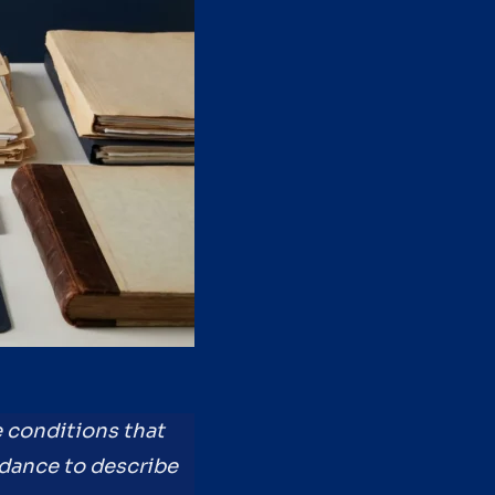
e conditions that
idance to describe