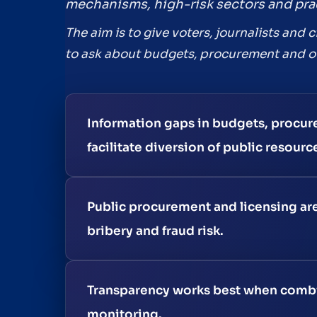
mechanisms, high-risk sectors and prac
The aim is to give voters, journalists and 
to ask about budgets, procurement and ov
Information gaps in budgets, procure
facilitate diversion of public resourc
Public procurement and licensing are
bribery and fraud risk.
Transparency works best when combin
monitoring.