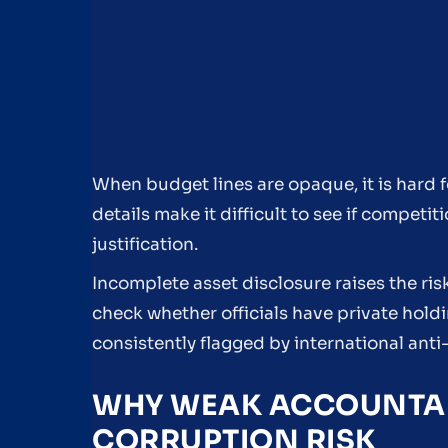
When budget lines are opaque, it is hard 
details make it difficult to see if compet
justification.
Incomplete asset disclosure raises the ris
check whether officials have private holdi
consistently flagged by international anti
WHY WEAK ACCOUNTABI
CORRUPTION RISK