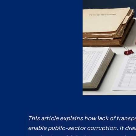
This article explains how lack of tran
enable public-sector corruption. It dra