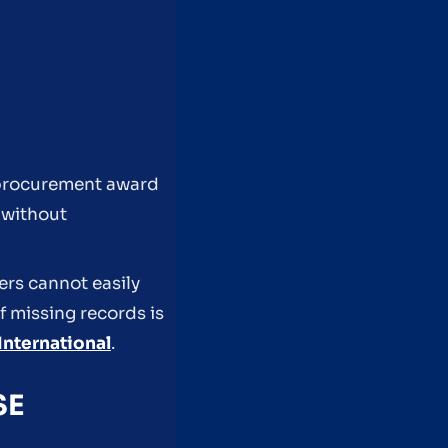
g procurement award
 without
ers cannot easily
f missing records is
International
.
SE