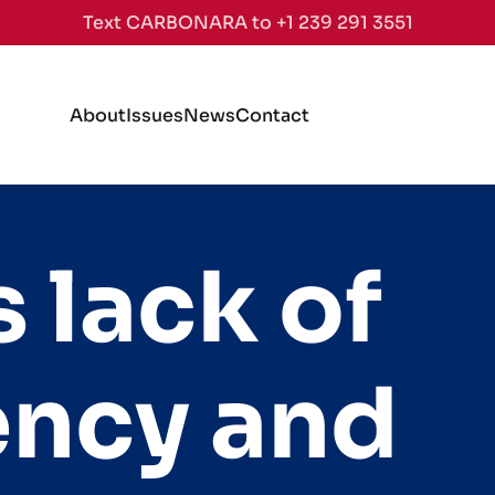
Text CARBONARA to +1 239 291 3551
About
Issues
News
Contact
 lack of
ency and