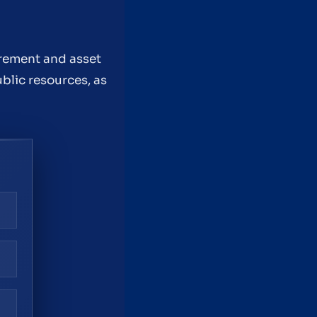
rement and asset
ublic resources, as