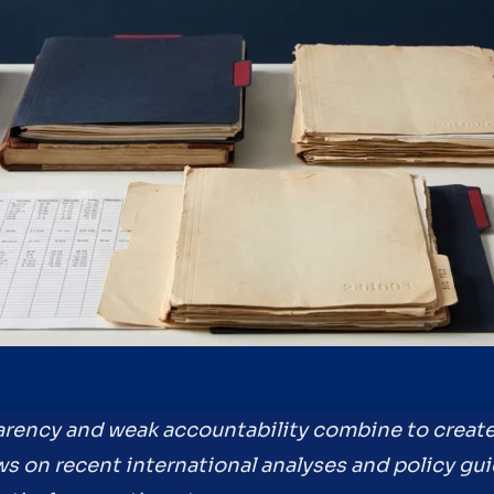
sparency and weak accountability combine to creat
ws on recent international analyses and policy gu