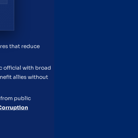
ures that reduce
 official with broad
efit allies without
 from public
Corruption