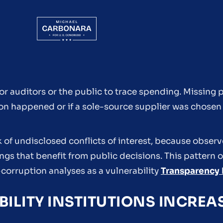
for auditors or the public to trace spending. Missin
ition happened or if a sole-source supplier was chosen
k of undisclosed conflicts of interest, because observ
ngs that benefit from public decisions. This pattern o
-corruption analyses as a vulnerability
Transparency 
LITY INSTITUTIONS INCREA