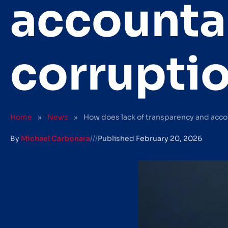
accountab
corrupti
Home
»
News
»
How does lack of transparency and accou
By
Michael Carbonara
///
Published
February 20, 2026