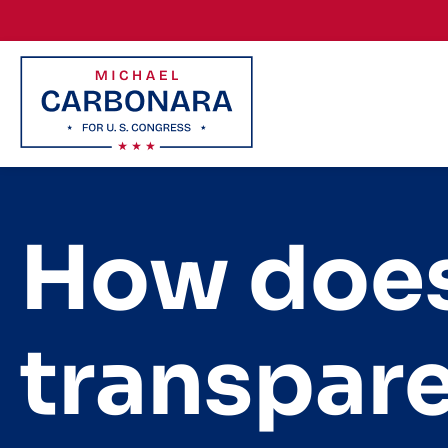
Skip to content
How does
transpar