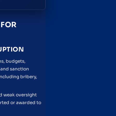
 FOR
UPTION
ns, budgets,
 and sanction
ncluding bribery,
and weak oversight
erted or awarded to