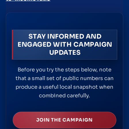
STAY INFORMED AND
ENGAGED WITH CAMPAIGN
UPDATES
Before you try the steps below, note
that a small set of public numbers can
produce a useful local snapshot when
combined carefully.
JOIN THE CAMPAIGN