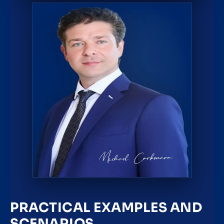
PRACTICAL EXAMPLES AND
SCENARIOS