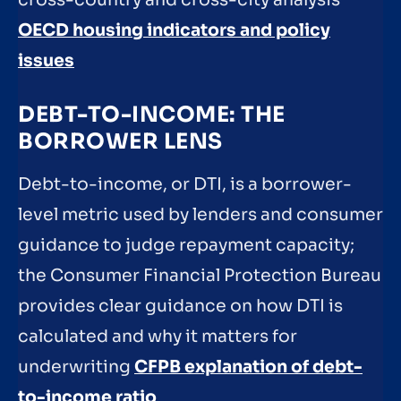
OECD housing indicators and policy
issues
DEBT-TO-INCOME: THE
BORROWER LENS
Debt-to-income, or DTI, is a borrower-
level metric used by lenders and consumer
guidance to judge repayment capacity;
the Consumer Financial Protection Bureau
provides clear guidance on how DTI is
calculated and why it matters for
underwriting
CFPB explanation of debt-
to-income ratio