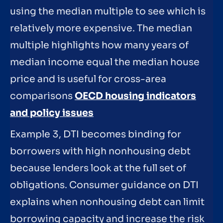
using the median multiple to see which is
relatively more expensive. The median
multiple highlights how many years of
median income equal the median house
price and is useful for cross-area
comparisons
OECD housing indicators
and policy issues
Example 3, DTI becomes binding for
borrowers with high nonhousing debt
because lenders look at the full set of
obligations. Consumer guidance on DTI
explains when nonhousing debt can limit
borrowing capacity and increase the risk