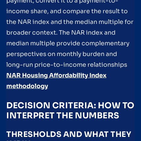
payment, convert it to a payment-to-
income share, and compare the result to
the NAR index and the median multiple for
broader context. The NAR index and
median multiple provide complementary
perspectives on monthly burden and
long-run price-to-income relationships
NAR Housing Affordability Index
methodology
DECISION CRITERIA: HOW TO
INTERPRET THE NUMBERS
THRESHOLDS AND WHAT THEY