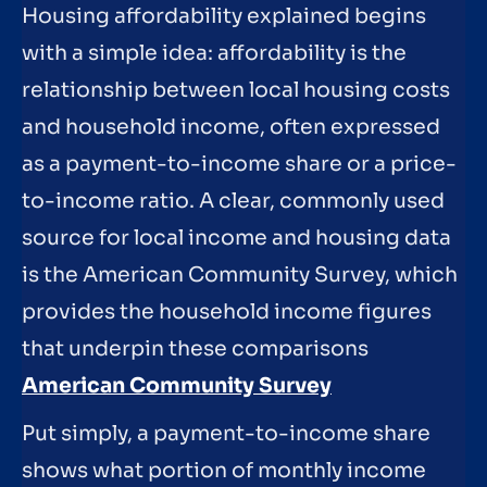
Housing affordability explained begins
with a simple idea: affordability is the
relationship between local housing costs
and household income, often expressed
as a payment-to-income share or a price-
to-income ratio. A clear, commonly used
source for local income and housing data
is the American Community Survey, which
provides the household income figures
that underpin these comparisons
American Community Survey
Put simply, a payment-to-income share
shows what portion of monthly income