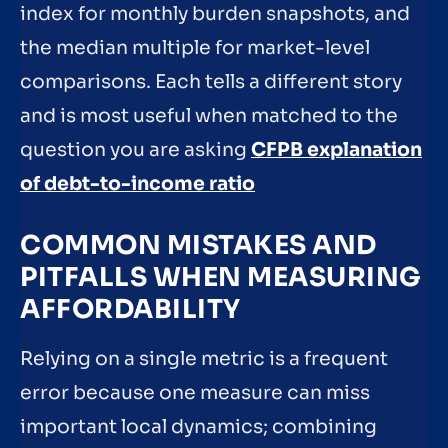
index for monthly burden snapshots, and
the median multiple for market-level
comparisons. Each tells a different story
and is most useful when matched to the
question you are asking
CFPB explanation
of debt-to-income ratio
COMMON MISTAKES AND
PITFALLS WHEN MEASURING
AFFORDABILITY
Relying on a single metric is a frequent
error because one measure can miss
important local dynamics; combining