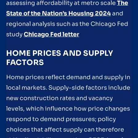
assessing affordability at metro scale
The
State of the Nation’s Housing 2024
and
regional analysis such as the Chicago Fed
study
Chicago Fed letter
HOME PRICES AND SUPPLY
FACTORS
Home prices reflect demand and supply in
local markets. Supply-side factors include
new construction rates and vacancy
levels, which influence how price changes
respond to demand pressures; policy
choices that affect supply can therefore