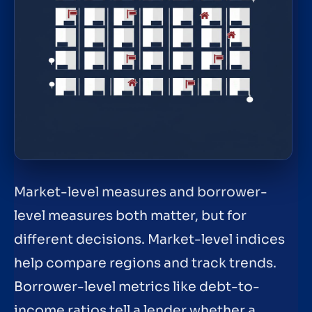
Market-level measures and borrower-
level measures both matter, but for
different decisions. Market-level indices
help compare regions and track trends.
Borrower-level metrics like debt-to-
income ratios tell a lender whether a