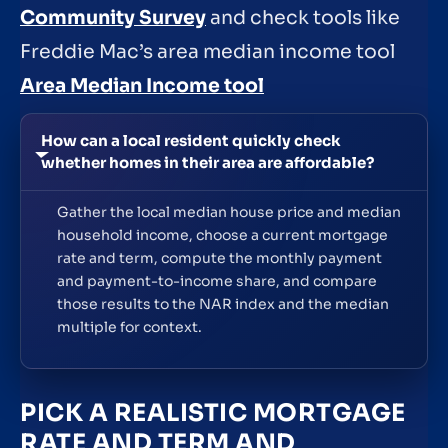
Community Survey
and check tools like
Freddie Mac’s area median income tool
Area Median Income tool
How can a local resident quickly check
whether homes in their area are affordable?
Gather the local median house price and median
household income, choose a current mortgage
rate and term, compute the monthly payment
and payment-to-income share, and compare
those results to the NAR index and the median
multiple for context.
PICK A REALISTIC MORTGAGE
RATE AND TERM AND