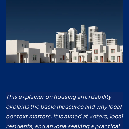
This explainer on housing affordability
explains the basic measures and why local
context matters. It is aimed at voters, local
residents, and anyone seeking a practical