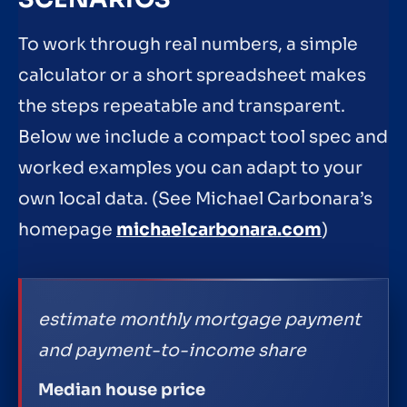
To work through real numbers, a simple
calculator or a short spreadsheet makes
the steps repeatable and transparent.
Below we include a compact tool spec and
worked examples you can adapt to your
own local data. (See Michael Carbonara’s
homepage
michaelcarbonara.com
)
estimate monthly mortgage payment
and payment-to-income share
Median house price