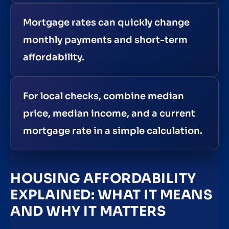
Mortgage rates can quickly change
monthly payments and short-term
affordability.
For local checks, combine median
price, median income, and a current
mortgage rate in a simple calculation.
HOUSING AFFORDABILITY
EXPLAINED: WHAT IT MEANS
AND WHY IT MATTERS