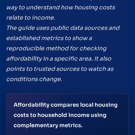
way to understand how housing costs
relate to income.
The guide uses public data sources and
established metrics to show a
reproducible method for checking
affordability in a specific area. It also
points to trusted sources to watch as
conditions change.
Affordability compares local housing
costs to household income using
complementary metrics.