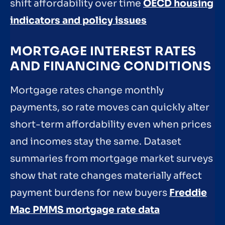
shift affordability over time
OECD housing
indicators and policy issues
MORTGAGE INTEREST RATES
AND FINANCING CONDITIONS
Mortgage rates change monthly
payments, so rate moves can quickly alter
short-term affordability even when prices
and incomes stay the same. Dataset
summaries from mortgage market surveys
show that rate changes materially affect
payment burdens for new buyers
Freddie
Mac PMMS mortgage rate data