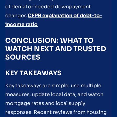
of denial or needed downpayment
changes
CFPB explanation of debt-to-
income ratio
CONCLUSION: WHAT TO
WATCH NEXT AND TRUSTED
SOURCES
KEY TAKEAWAYS
Key takeaways are simple: use multiple
measures, update local data, and watch
mortgage rates and local supply
responses. Recent reviews from housing