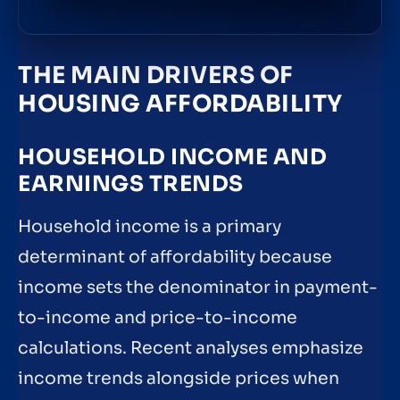
THE MAIN DRIVERS OF
HOUSING AFFORDABILITY
HOUSEHOLD INCOME AND
EARNINGS TRENDS
Household income is a primary
determinant of affordability because
income sets the denominator in payment-
to-income and price-to-income
calculations. Recent analyses emphasize
income trends alongside prices when