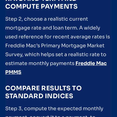
COMPUTE PAYMENTS
Step 2, choose a realistic current
mortgage rate and loan term. A widely
used reference for recent average rates is
Freddie Mac’s Primary Mortgage Market
Survey, which helps set a realistic rate to
estimate monthly payments
Freddie Mac
PMMS
COMPARE RESULTS TO
STANDARD INDICES
Step 3, compute the expected monthly