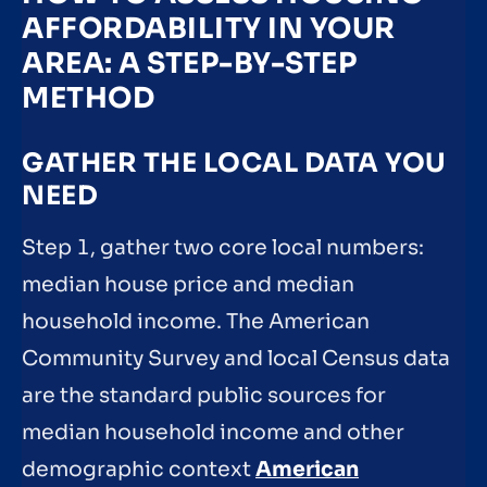
AFFORDABILITY IN YOUR
AREA: A STEP-BY-STEP
METHOD
GATHER THE LOCAL DATA YOU
NEED
Step 1, gather two core local numbers:
median house price and median
household income. The American
Community Survey and local Census data
are the standard public sources for
median household income and other
demographic context
American