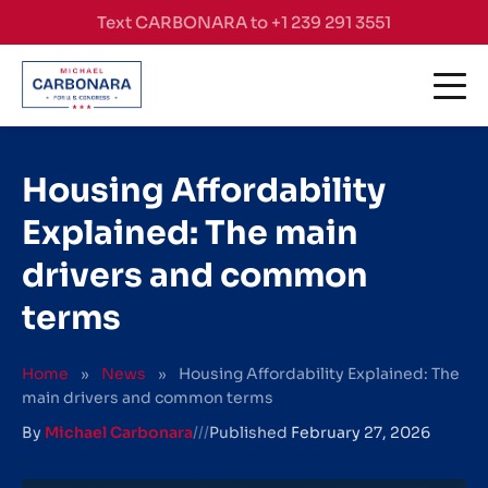
Skip to content
Text CARBONARA to +1 239 291 3551
Housing Affordability
Explained: The main
drivers and common
terms
Home
»
News
»
Housing Affordability Explained: The
main drivers and common terms
By
Michael Carbonara
///
Published
February 27, 2026