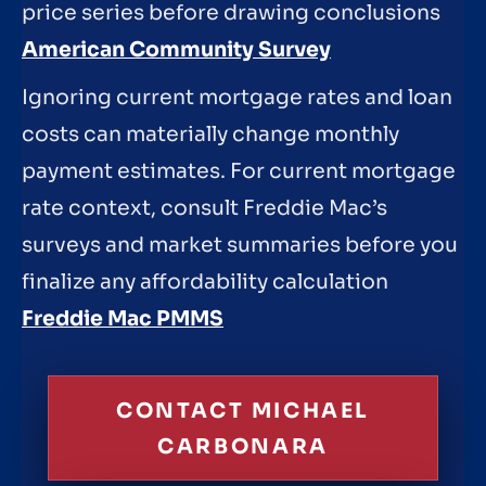
price series before drawing conclusions
American Community Survey
Ignoring current mortgage rates and loan
costs can materially change monthly
payment estimates. For current mortgage
rate context, consult Freddie Mac’s
surveys and market summaries before you
finalize any affordability calculation
Freddie Mac PMMS
CONTACT MICHAEL
CARBONARA