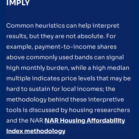
IMPLY
Common heuristics can help interpret
results, but they are not absolute. For
example, payment-to-income shares
above commonly used bands can signal
high monthly burden, while a high median
multiple indicates price levels that may be
hard to sustain for local incomes; the
methodology behind these interpretive
tools is discussed by housing researchers
and the NAR
NAR Housing Affordability
Index methodology