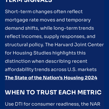
Short-term changes often reflect
mortgage rate moves and temporary
demand shifts, while long-term trends
reflect incomes, supply responses, and
structural policy. The Harvard Joint Center
for Housing Studies highlights this
distinction when describing recent
affordability trends across U.S. markets
The State of the Nation’s Housing 2024
WHEN TO TRUST EACH METRIC
Use DTI for consumer readiness, the NAR