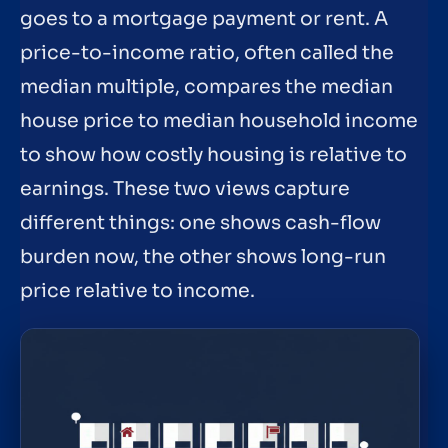
goes to a mortgage payment or rent. A
price-to-income ratio, often called the
median multiple, compares the median
house price to median household income
to show how costly housing is relative to
earnings. These two views capture
different things: one shows cash-flow
burden now, the other shows long-run
price relative to income.