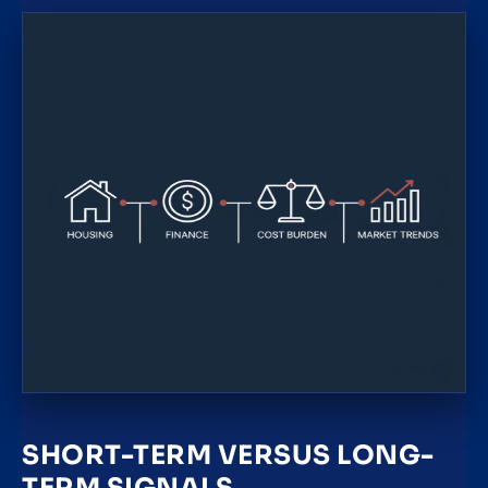
SHORT-TERM VERSUS LONG-
TERM SIGNALS