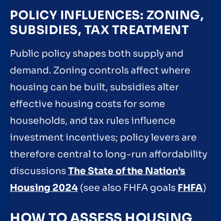
POLICY INFLUENCES: ZONING,
SUBSIDIES, TAX TREATMENT
Public policy shapes both supply and
demand. Zoning controls affect where
housing can be built, subsidies alter
effective housing costs for some
households, and tax rules influence
investment incentives; policy levers are
therefore central to long-run affordability
discussions
The State of the Nation’s
Housing 2024
(see also FHFA goals
FHFA
)
HOW TO ASSESS HOUSING