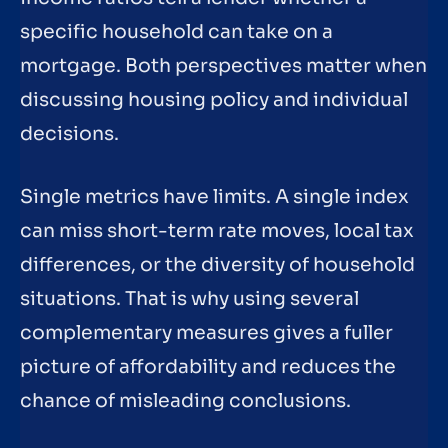
specific household can take on a
mortgage. Both perspectives matter when
discussing housing policy and individual
decisions.
Single metrics have limits. A single index
can miss short-term rate moves, local tax
differences, or the diversity of household
situations. That is why using several
complementary measures gives a fuller
picture of affordability and reduces the
chance of misleading conclusions.