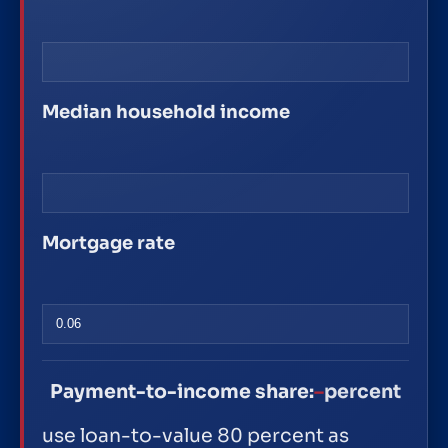
Median household income
Mortgage rate
Payment-to-income share:
–
percent
use loan-to-value 80 percent as