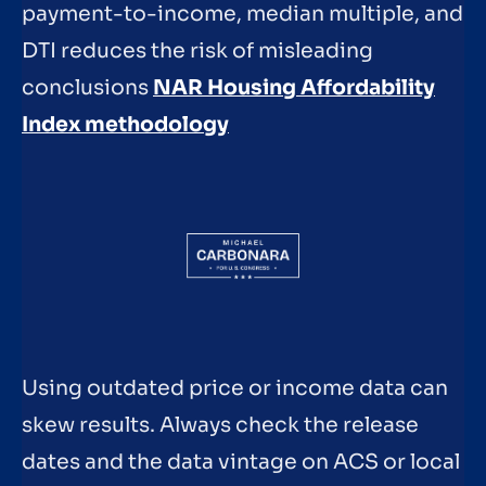
payment-to-income, median multiple, and
DTI reduces the risk of misleading
conclusions
NAR Housing Affordability
Index methodology
Using outdated price or income data can
skew results. Always check the release
dates and the data vintage on ACS or local