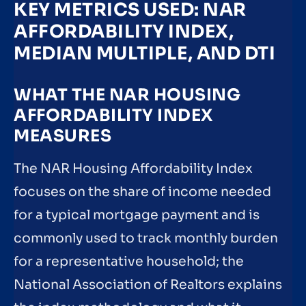
KEY METRICS USED: NAR
AFFORDABILITY INDEX,
MEDIAN MULTIPLE, AND DTI
WHAT THE NAR HOUSING
AFFORDABILITY INDEX
MEASURES
The NAR Housing Affordability Index
focuses on the share of income needed
for a typical mortgage payment and is
commonly used to track monthly burden
for a representative household; the
National Association of Realtors explains