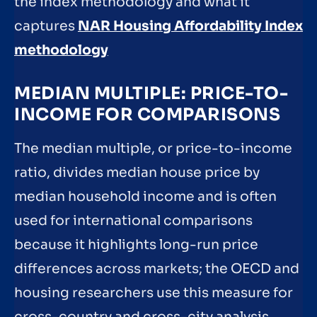
the index methodology and what it
captures
NAR Housing Affordability Index
methodology
MEDIAN MULTIPLE: PRICE-TO-
INCOME FOR COMPARISONS
The median multiple, or price-to-income
ratio, divides median house price by
median household income and is often
used for international comparisons
because it highlights long-run price
differences across markets; the OECD and
housing researchers use this measure for
cross-country and cross-city analysis