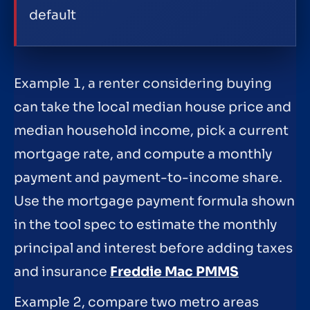
default
Example 1, a renter considering buying
can take the local median house price and
median household income, pick a current
mortgage rate, and compute a monthly
payment and payment-to-income share.
Use the mortgage payment formula shown
in the tool spec to estimate the monthly
principal and interest before adding taxes
and insurance
Freddie Mac PMMS
Example 2, compare two metro areas