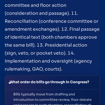
committee and floor action
(consideration and passage). 11.
Reconciliation (conference committee or
amendment exchanges). 12. Final passage
of identical text (both chambers approve
the same bill). 13. Presidential action
(sign, veto, or pocket veto). 14.
Implementation and oversight (agency
rulemaking, GAO, courts).
What order do bills go through in Congress?
Bills typically move from drafting and
introduction to committee review, floor debate