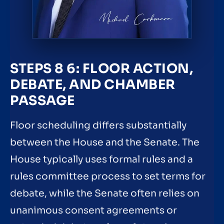
STEPS 8 6: FLOOR ACTION,
DEBATE, AND CHAMBER
PASSAGE
Floor scheduling differs substantially
between the House and the Senate. The
House typically uses formal rules and a
rules committee process to set terms for
debate, while the Senate often relies on
unanimous consent agreements or