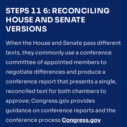
STEPS 11 6: RECONCILING
HOUSE AND SENATE
VERSIONS
When the House and Senate pass different
texts, they commonly use a conference
committee of appointed members to
negotiate differences and produce a
conference report that presents a single,
reconciled text for both chambers to
approve; Congress.gov provides
guidance on conference reports and the
conference process
Congress.gov