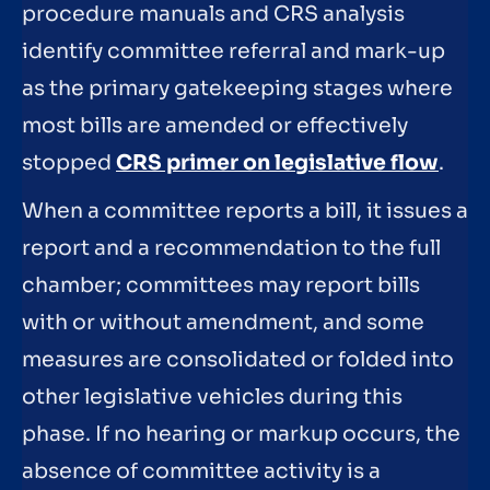
procedure manuals and CRS analysis
identify committee referral and mark-up
as the primary gatekeeping stages where
most bills are amended or effectively
stopped
CRS primer on legislative flow
.
When a committee reports a bill, it issues a
report and a recommendation to the full
chamber; committees may report bills
with or without amendment, and some
measures are consolidated or folded into
other legislative vehicles during this
phase. If no hearing or markup occurs, the
absence of committee activity is a