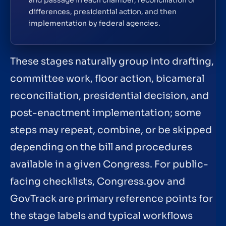
and passage in each chamber, reconciliation of
differences, presidential action, and then
implementation by federal agencies.
These stages naturally group into drafting,
committee work, floor action, bicameral
reconciliation, presidential decision, and
post-enactment implementation; some
steps may repeat, combine, or be skipped
depending on the bill and procedures
available in a given Congress. For public-
facing checklists, Congress.gov and
GovTrack are primary reference points for
the stage labels and typical workflows