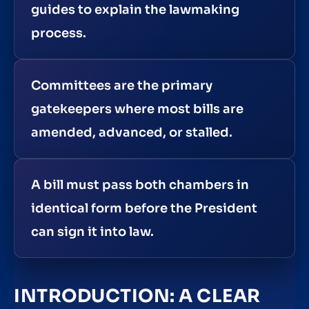
guides to explain the lawmaking
process.
Committees are the primary
gatekeepers where most bills are
amended, advanced, or stalled.
A bill must pass both chambers in
identical form before the President
can sign it into law.
INTRODUCTION: A CLEAR