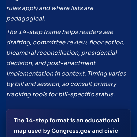
rules apply and where lists are
pedagogical.
The 14-step frame helps readers see
drafting, committee review, floor action,
bicameral reconciliation, presidential
decision, and post-enactment
implementation in context. Timing varies
by bill and session, so consult primary
tracking tools for bill-specific status.
The 14-step format is an educational
map used by Congress.gov and civic