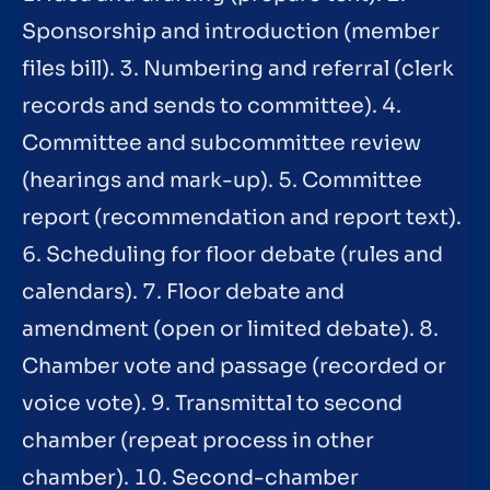
Sponsorship and introduction (member
files bill). 3. Numbering and referral (clerk
records and sends to committee). 4.
Committee and subcommittee review
(hearings and mark-up). 5. Committee
report (recommendation and report text).
6. Scheduling for floor debate (rules and
calendars). 7. Floor debate and
amendment (open or limited debate). 8.
Chamber vote and passage (recorded or
voice vote). 9. Transmittal to second
chamber (repeat process in other
chamber). 10. Second-chamber