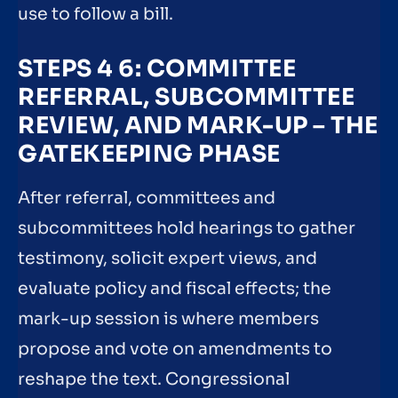
use to follow a bill.
STEPS 4 6: COMMITTEE
REFERRAL, SUBCOMMITTEE
REVIEW, AND MARK-UP – THE
GATEKEEPING PHASE
After referral, committees and
subcommittees hold hearings to gather
testimony, solicit expert views, and
evaluate policy and fiscal effects; the
mark-up session is where members
propose and vote on amendments to
reshape the text. Congressional