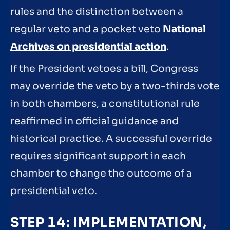
rules and the distinction between a
regular veto and a pocket veto
National
Archives on presidential action
.
If the President vetoes a bill, Congress
may override the veto by a two-thirds vote
in both chambers, a constitutional rule
reaffirmed in official guidance and
historical practice. A successful override
requires significant support in each
chamber to change the outcome of a
presidential veto.
STEP 14: IMPLEMENTATION,