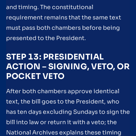
and timing. The constitutional
requirement remains that the same text
must pass both chambers before being
presented to the President.
STEP 13: PRESIDENTIAL
ACTION – SIGNING, VETO, OR
POCKET VETO
After both chambers approve identical
text, the bill goes to the President, who
has ten days excluding Sundays to sign the
bill into law or return it with a veto; the
National Archives explains these timing