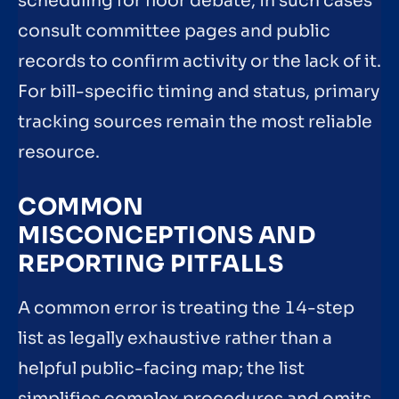
scheduling for floor debate; in such cases
consult committee pages and public
records to confirm activity or the lack of it.
For bill-specific timing and status, primary
tracking sources remain the most reliable
resource.
COMMON
MISCONCEPTIONS AND
REPORTING PITFALLS
A common error is treating the 14-step
list as legally exhaustive rather than a
helpful public-facing map; the list
simplifies complex procedures and omits