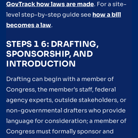
GovTrack how laws are made
. For a site-
level step-by-step guide see
how a bill
becomes a law
.
STEPS 1 6: DRAFTING,
SPONSORSHIP, AND
INTRODUCTION
Drafting can begin with a member of
Congress, the member’s staff, federal
agency experts, outside stakeholders, or
non-governmental drafters who provide
language for consideration; a member of
Congress must formally sponsor and