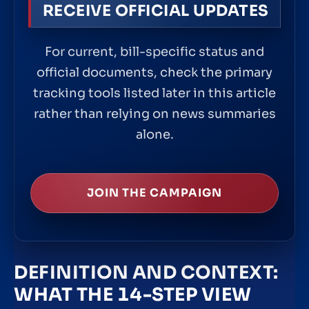
RECEIVE OFFICIAL UPDATES
For current, bill-specific status and
official documents, check the primary
tracking tools listed later in this article
rather than relying on news summaries
alone.
JOIN THE CAMPAIGN
DEFINITION AND CONTEXT:
WHAT THE 14-STEP VIEW