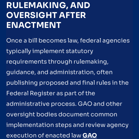
RULEMAKING, AND
OVERSIGHT AFTER
ENACTMENT
Once a bill becomes law, federal agencies
typically implement statutory
requirements through rulemaking,
guidance, and administration, often
publishing proposed and final rules in the
Federal Register as part of the
administrative process. GAO and other
oversight bodies document common
implementation steps and review agency
execution of enacted law
GAO