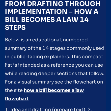
FROM DRAFTING THROUGH
IMPLEMENTATION – HOW A
BILL BECOMES A LAW 14
STEPS
Below is an educational, numbered
summary of the 14 stages commonly used
in public-facing explainers. This compact
list is intended as a reference you can use
while reading deeper sections that follow.
For a visual summary see the flowchart on
the site
how a bill becomes a law
flowchart
.
1. Idea and drafting (prepare text). 2.