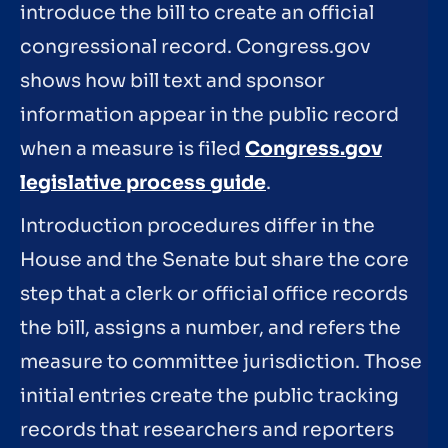
introduce the bill to create an official
congressional record. Congress.gov
shows how bill text and sponsor
information appear in the public record
when a measure is filed
Congress.gov
legislative process guide
.
Introduction procedures differ in the
House and the Senate but share the core
step that a clerk or official office records
the bill, assigns a number, and refers the
measure to committee jurisdiction. Those
initial entries create the public tracking
records that researchers and reporters