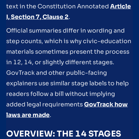
text in the Constitution Annotated
Article
I, Section 7, Clause 2
.
Official summaries differ in wording and
step counts, which is why civic-education
materials sometimes present the process
in 12, 14, or slightly different stages.
GovTrack and other public-facing
explainers use similar stage labels to help
readers follow a bill without implying
added legal requirements
GovTrack how
laws are made
.
OVERVIEW: THE 14 STAGES