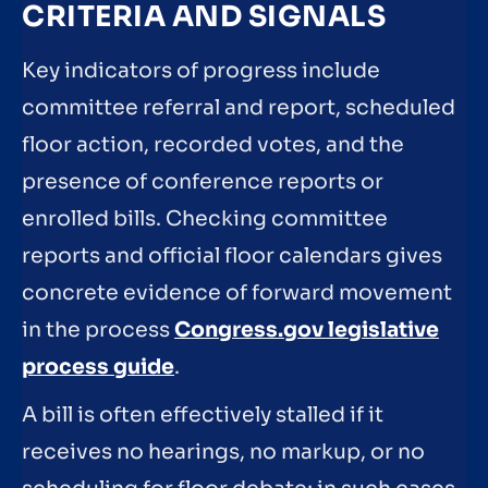
CRITERIA AND SIGNALS
Key indicators of progress include
committee referral and report, scheduled
floor action, recorded votes, and the
presence of conference reports or
enrolled bills. Checking committee
reports and official floor calendars gives
concrete evidence of forward movement
in the process
Congress.gov legislative
process guide
.
A bill is often effectively stalled if it
receives no hearings, no markup, or no