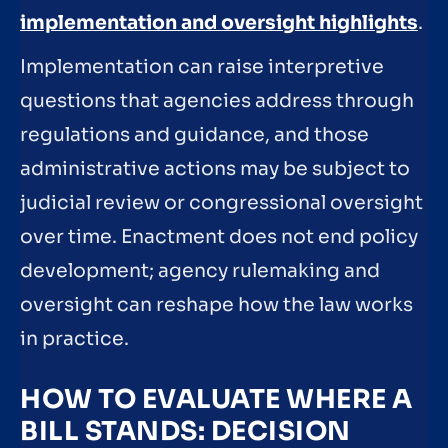
implementation and oversight highlights
.
Implementation can raise interpretive
questions that agencies address through
regulations and guidance, and those
administrative actions may be subject to
judicial review or congressional oversight
over time. Enactment does not end policy
development; agency rulemaking and
oversight can reshape how the law works
in practice.
HOW TO EVALUATE WHERE A
BILL STANDS: DECISION