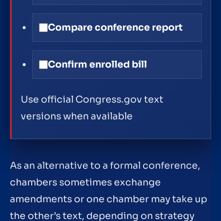
Compare conference report
Confirm enrolled bill
Use official Congress.gov text
versions when available
As an alternative to a formal conference,
chambers sometimes exchange
amendments or one chamber may take up
the other’s text, depending on strategy