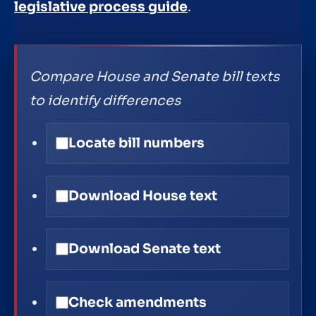
legislative process guide
.
Compare House and Senate bill texts
to identify differences
Locate bill numbers
Download House text
Download Senate text
Check amendments