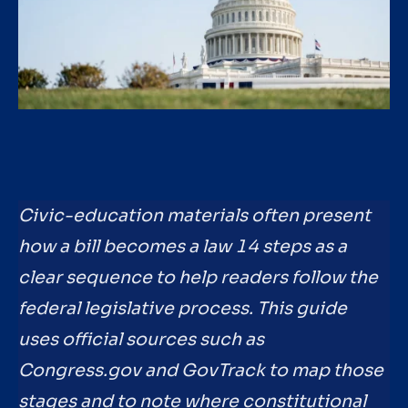
Civic-education materials often present
how a bill becomes a law 14 steps as a
clear sequence to help readers follow the
federal legislative process. This guide
uses official sources such as
Congress.gov and GovTrack to map those
stages and to note where constitutional