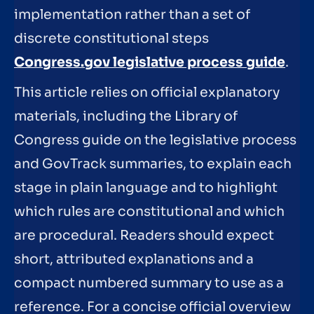
implementation rather than a set of
discrete constitutional steps
Congress.gov legislative process guide
.
This article relies on official explanatory
materials, including the Library of
Congress guide on the legislative process
and GovTrack summaries, to explain each
stage in plain language and to highlight
which rules are constitutional and which
are procedural. Readers should expect
short, attributed explanations and a
compact numbered summary to use as a
reference. For a concise official overview