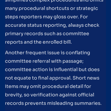
many procedural shortcuts or strategic
steps reporters may gloss over. For
accurate status reporting, always check
primary records such as committee
reports and the enrolled bill.
Another frequent issue is conflating
committee referral with passage;
committee action is influential but does
not equate to final approval. Short news
items may omit procedural detail for
brevity, so verification against official
records prevents misleading summaries.