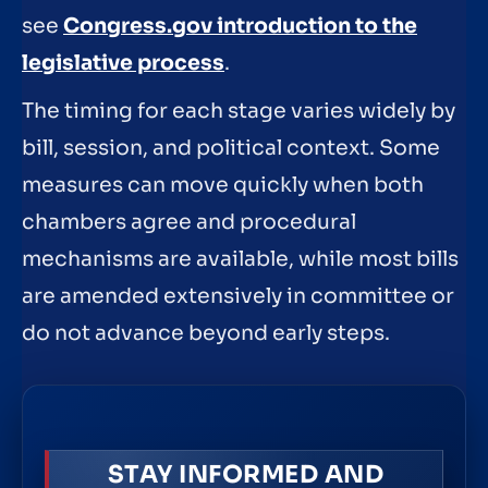
see
Congress.gov introduction to the
legislative process
.
The timing for each stage varies widely by
bill, session, and political context. Some
measures can move quickly when both
chambers agree and procedural
mechanisms are available, while most bills
are amended extensively in committee or
do not advance beyond early steps.
STAY INFORMED AND