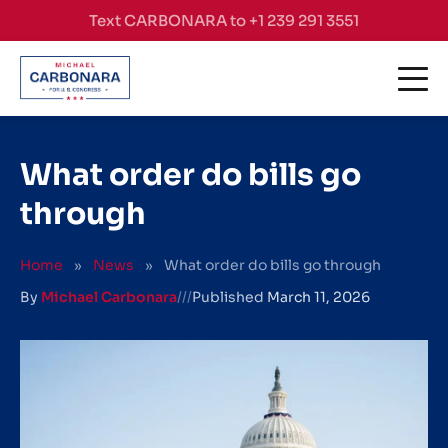
Skip to content
Text CARBONARA to +1 239 291 3551
What order do bills go
through
Home
»
News
»
What order do bills go through
By
Michael Carbonara
///
Published
March 11, 2026