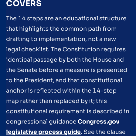
COVERS
The 14 steps are an educational structure
that highlights the common path from
drafting to implementation, not a new
legal checklist. The Constitution requires
identical passage by both the House and
the Senate before a measure is presented
to the President, and that constitutional
anchor is reflected within the 14-step
map rather than replaced by it; this
constitutional requirement is described in
congressional guidance
Congress.gov
legislative process guide
. See the clause