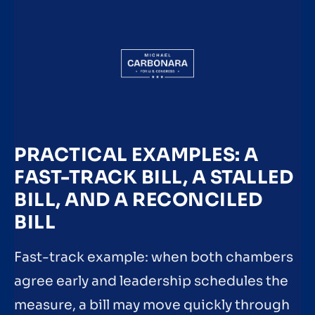
PRACTICAL EXAMPLES: A
FAST-TRACK BILL, A STALLED
BILL, AND A RECONCILED
BILL
Fast-track example: when both chambers
agree early and leadership schedules the
measure, a bill may move quickly through