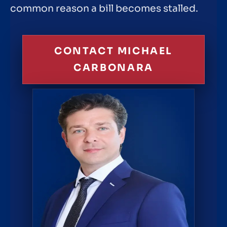
common reason a bill becomes stalled.
CONTACT MICHAEL
CARBONARA