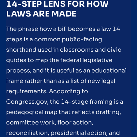
14-STEP LENS FOR HOW
LAWS ARE MADE
The phrase how a bill becomes a law 14
steps is a common public-facing
shorthand used in classrooms and civic
guides to map the federal legislative
process, and it is useful as an educational
frame rather than as a list of new legal
requirements. According to
Congress.gov, the 14-stage framing is a
pedagogical map that reflects drafting,
committee work, floor action,
reconciliation, presidential action, and