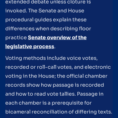
extended debate unless cloture is
invoked. The Senate and House
procedural guides explain these
differences when describing floor
practice
Senate overview of the
legislative process
.
Voting methods include voice votes,
recorded or roll-call votes, and electronic
voting in the House; the official chamber
records show how passage is recorded
and how to read vote tallies. Passage in
each chamber is a prerequisite for
bicameral reconciliation of differing texts.