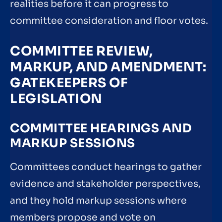
realities before it can progress to
committee consideration and floor votes.
COMMITTEE REVIEW,
MARKUP, AND AMENDMENT:
GATEKEEPERS OF
LEGISLATION
COMMITTEE HEARINGS AND
MARKUP SESSIONS
Committees conduct hearings to gather
evidence and stakeholder perspectives,
and they hold markup sessions where
members propose and vote on