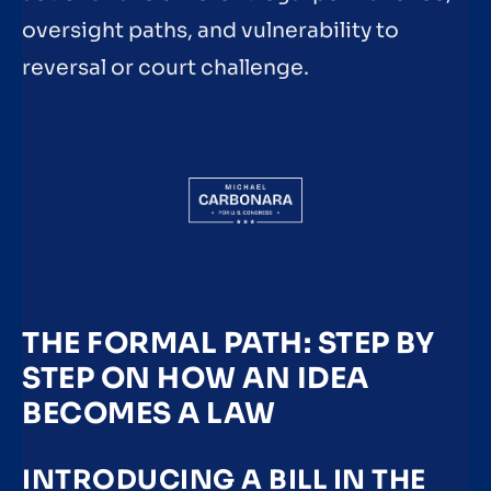
oversight paths, and vulnerability to
reversal or court challenge.
THE FORMAL PATH: STEP BY
STEP ON HOW AN IDEA
BECOMES A LAW
INTRODUCING A BILL IN THE