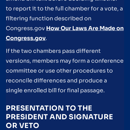
to report it to the full chamber for a vote, a
filtering function described on
Congress.gov
How Our Laws Are Made on
Congress.gov
.
If the two chambers pass different
versions, members may form a conference
committee or use other procedures to
reconcile differences and produce a
single enrolled bill for final passage.
PRESENTATION TO THE
PRESIDENT AND SIGNATURE
OR VETO