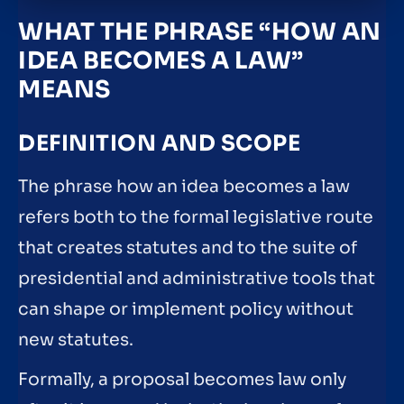
WHAT THE PHRASE “HOW AN
IDEA BECOMES A LAW”
MEANS
DEFINITION AND SCOPE
The phrase how an idea becomes a law
refers both to the formal legislative route
that creates statutes and to the suite of
presidential and administrative tools that
can shape or implement policy without
new statutes.
Formally, a proposal becomes law only