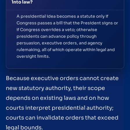
into law?
A presidential idea becomes a statute only if
Congress passes a bill that the President signs or
if Congress overrides a veto; otherwise
presidents can advance policy through
persuasion, executive orders, and agency
rulemaking, all of which operate within legal and
oversight limits.
Because executive orders cannot create
new statutory authority, their scope
depends on existing laws and on how
courts interpret presidential authority;
courts can invalidate orders that exceed
legal bounds.