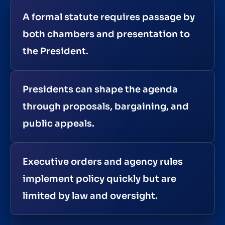
A formal statute requires passage by
both chambers and presentation to
the President.
Presidents can shape the agenda
through proposals, bargaining, and
public appeals.
Executive orders and agency rules
implement policy quickly but are
limited by law and oversight.