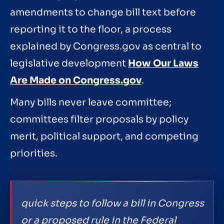
amendments to change bill text before
reporting it to the floor, a process
explained by Congress.gov as central to
legislative development
How Our Laws
Are Made on Congress.gov
.
Many bills never leave committee;
committees filter proposals by policy
merit, political support, and competing
priorities.
quick steps to follow a bill in Congress
or a proposed rule in the Federal