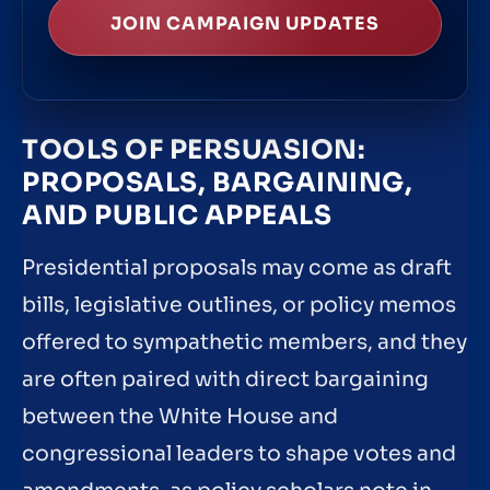
JOIN CAMPAIGN UPDATES
TOOLS OF PERSUASION:
PROPOSALS, BARGAINING,
AND PUBLIC APPEALS
Presidential proposals may come as draft
bills, legislative outlines, or policy memos
offered to sympathetic members, and they
are often paired with direct bargaining
between the White House and
congressional leaders to shape votes and