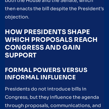
both the House and the Senate, which
then enacts the bill despite the President’s
objection.
HOW PRESIDENTS SHAPE
WHICH PROPOSALS REACH
CONGRESS AND GAIN
SUPPORT
FORMAL POWERS VERSUS
INFORMAL INFLUENCE
Presidents do not introduce bills in
Congress, but they influence the agenda
through proposals, communications, and