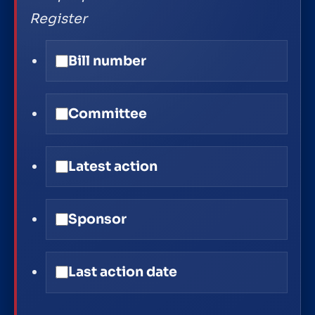
Register
Bill number
Committee
Latest action
Sponsor
Last action date