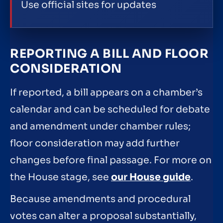
Use official sites for updates
REPORTING A BILL AND FLOOR
CONSIDERATION
If reported, a bill appears on a chamber’s
calendar and can be scheduled for debate
and amendment under chamber rules;
floor consideration may add further
changes before final passage. For more on
the House stage, see
our House guide
.
Because amendments and procedural
votes can alter a proposal substantially,