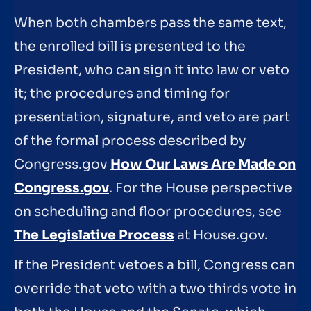
When both chambers pass the same text,
the enrolled bill is presented to the
President, who can sign it into law or veto
it; the procedures and timing for
presentation, signature, and veto are part
of the formal process described by
Congress.gov
How Our Laws Are Made on
Congress.gov
. For the House perspective
on scheduling and floor procedures, see
The Legislative Process
at House.gov.
If the President vetoes a bill, Congress can
override that veto with a two thirds vote in