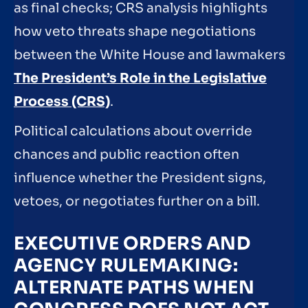
as final checks; CRS analysis highlights
how veto threats shape negotiations
between the White House and lawmakers
The President’s Role in the Legislative
Process (CRS)
.
Political calculations about override
chances and public reaction often
influence whether the President signs,
vetoes, or negotiates further on a bill.
EXECUTIVE ORDERS AND
AGENCY RULEMAKING:
ALTERNATE PATHS WHEN