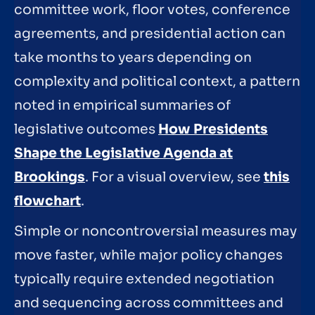
committee work, floor votes, conference
agreements, and presidential action can
take months to years depending on
complexity and political context, a pattern
noted in empirical summaries of
legislative outcomes
How Presidents
Shape the Legislative Agenda at
Brookings
. For a visual overview, see
this
flowchart
.
Simple or noncontroversial measures may
move faster, while major policy changes
typically require extended negotiation
and sequencing across committees and