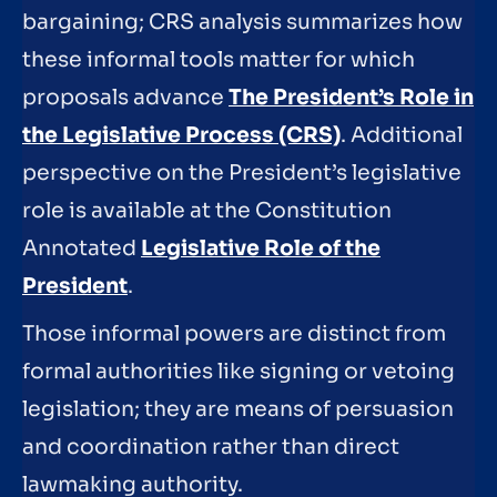
bargaining; CRS analysis summarizes how
these informal tools matter for which
proposals advance
The President’s Role in
the Legislative Process (CRS)
. Additional
perspective on the President’s legislative
role is available at the Constitution
Annotated
Legislative Role of the
President
.
Those informal powers are distinct from
formal authorities like signing or vetoing
legislation; they are means of persuasion
and coordination rather than direct
lawmaking authority.