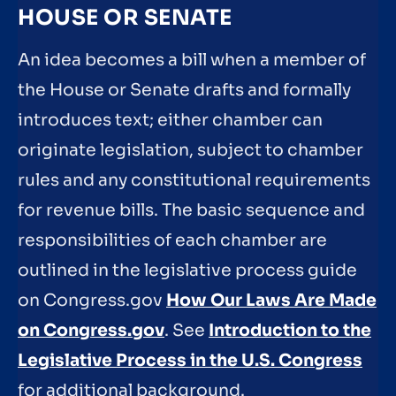
HOUSE OR SENATE
An idea becomes a bill when a member of
the House or Senate drafts and formally
introduces text; either chamber can
originate legislation, subject to chamber
rules and any constitutional requirements
for revenue bills. The basic sequence and
responsibilities of each chamber are
outlined in the legislative process guide
on Congress.gov
How Our Laws Are Made
on Congress.gov
. See
Introduction to the
Legislative Process in the U.S. Congress
for additional background.