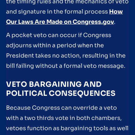
the timing rules and the mechanics of veto
and signature in the formal process
How
Our Laws Are Made on Congress.gov
.
A pocket veto can occur if Congress
adjourns within a period when the
President takes no action, resulting in the
bill failing without a formal veto message.
VETO BARGAINING AND
POLITICAL CONSEQUENCES
Because Congress can override a veto
with a two thirds vote in both chambers,
vetoes function as bargaining tools as well