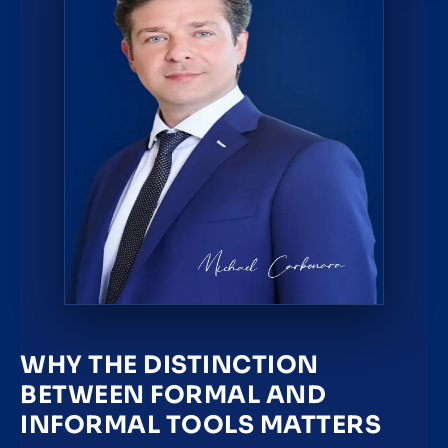
WHY THE DISTINCTION
BETWEEN FORMAL AND
INFORMAL TOOLS MATTERS