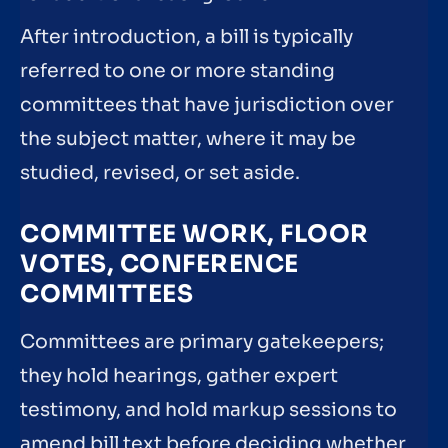
After introduction, a bill is typically
referred to one or more standing
committees that have jurisdiction over
the subject matter, where it may be
studied, revised, or set aside.
COMMITTEE WORK, FLOOR
VOTES, CONFERENCE
COMMITTEES
Committees are primary gatekeepers;
they hold hearings, gather expert
testimony, and hold markup sessions to
amend bill text before deciding whether