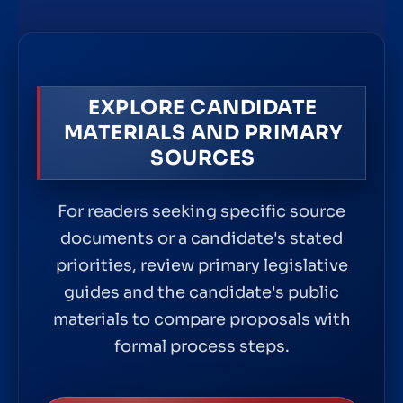
EXPLORE CANDIDATE
MATERIALS AND PRIMARY
SOURCES
For readers seeking specific source
documents or a candidate's stated
priorities, review primary legislative
guides and the candidate's public
materials to compare proposals with
formal process steps.