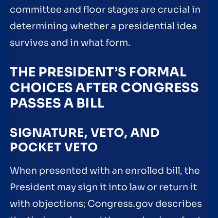
committee and floor stages are crucial in
determining whether a presidential idea
survives and in what form.
THE PRESIDENT’S FORMAL
CHOICES AFTER CONGRESS
PASSES A BILL
SIGNATURE, VETO, AND
POCKET VETO
When presented with an enrolled bill, the
President may sign it into law or return it
with objections; Congress.gov describes