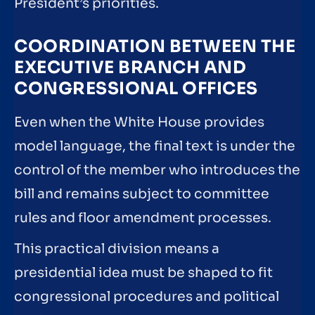
President’s priorities.
COORDINATION BETWEEN THE
EXECUTIVE BRANCH AND
CONGRESSIONAL OFFICES
Even when the White House provides
model language, the final text is under the
control of the member who introduces the
bill and remains subject to committee
rules and floor amendment processes.
This practical division means a
presidential idea must be shaped to fit
congressional procedures and political