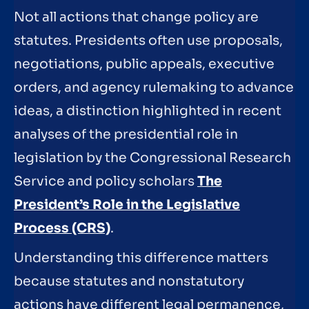
Not all actions that change policy are
statutes. Presidents often use proposals,
negotiations, public appeals, executive
orders, and agency rulemaking to advance
ideas, a distinction highlighted in recent
analyses of the presidential role in
legislation by the Congressional Research
Service and policy scholars
The
President’s Role in the Legislative
Process (CRS)
.
Understanding this difference matters
because statutes and nonstatutory
actions have different legal permanence,