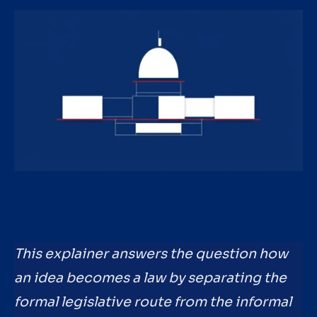
This explainer answers the question how
an idea becomes a law by separating the
formal legislative route from the informal