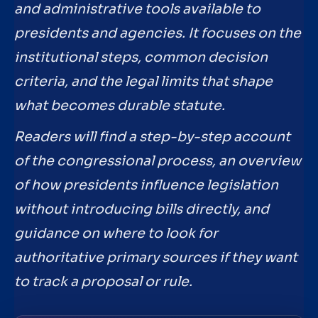
and administrative tools available to
presidents and agencies. It focuses on the
institutional steps, common decision
criteria, and the legal limits that shape
what becomes durable statute.
Readers will find a step-by-step account
of the congressional process, an overview
of how presidents influence legislation
without introducing bills directly, and
guidance on where to look for
authoritative primary sources if they want
to track a proposal or rule.