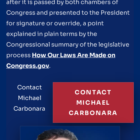
after it is passed by both chambers of
Congress and presented to the President
for signature or override, a point
explained in plain terms by the
Congressional summary of the legislative
process
How Our Laws Are Made on
Congress.gov
.
Contact
CONTACT
Michael
MICHAEL
Carbonara
CARBONARA