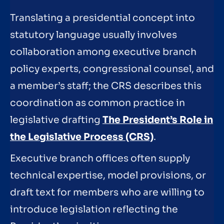
Translating a presidential concept into
statutory language usually involves
collaboration among executive branch
policy experts, congressional counsel, and
a member’s staff; the CRS describes this
coordination as common practice in
legislative drafting
The President’s Role in
the Legislative Process (CRS)
.
Executive branch offices often supply
technical expertise, model provisions, or
draft text for members who are willing to
introduce legislation reflecting the