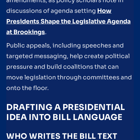
amendments, as policy scholars note in
discussions of agenda setting
How
Presidents Shape the Legislative Agenda
at Brookings
.
Public appeals, including speeches and
targeted messaging, help create political
pressure and build coalitions that can
move legislation through committees and
onto the floor.
DRAFTING A PRESIDENTIAL
IDEA INTO BILL LANGUAGE
WHO WRITES THE BILL TEXT