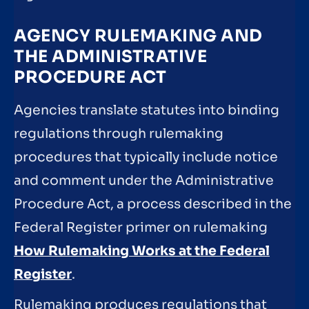
AGENCY RULEMAKING AND
THE ADMINISTRATIVE
PROCEDURE ACT
Agencies translate statutes into binding
regulations through rulemaking
procedures that typically include notice
and comment under the Administrative
Procedure Act, a process described in the
Federal Register primer on rulemaking
How Rulemaking Works at the Federal
Register
.
Rulemaking produces regulations that