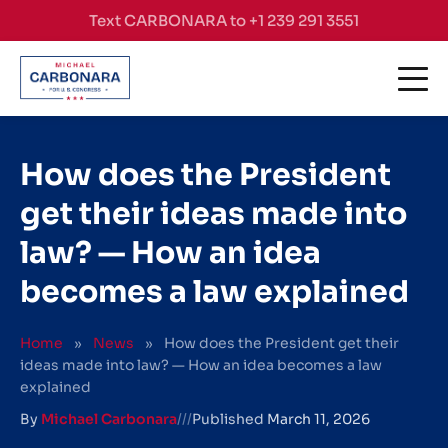
Skip to content
Text CARBONARA to +1 239 291 3551
How does the President
get their ideas made into
law? — How an idea
becomes a law explained
Home
»
News
»
How does the President get their
ideas made into law? — How an idea becomes a law
explained
By
Michael Carbonara
///
Published
March 11, 2026