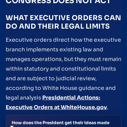
CONGRESS DOES NOT ACT
WHAT EXECUTIVE ORDERS CAN
DO AND THEIR LEGAL LIMITS
Executive orders direct how the executive
branch implements existing law and
manages operations, but they must remain
within statutory and constitutional limits
and are subject to judicial review,
according to White House guidance and
legal analysis
Presidential Actions:
Executive Orders at WhiteHouse.gov
.
How does the President get their ideas made