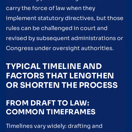
carry the force of law when they
implement statutory directives, but those
rules can be challenged in court and
revised by subsequent administrations or
Congress under oversight authorities.
TYPICAL TIMELINE AND
FACTORS THAT LENGTHEN
OR SHORTEN THE PROCESS
FROM DRAFT TO LAW:
COMMON TIMEFRAMES
Timelines vary widely: drafting and