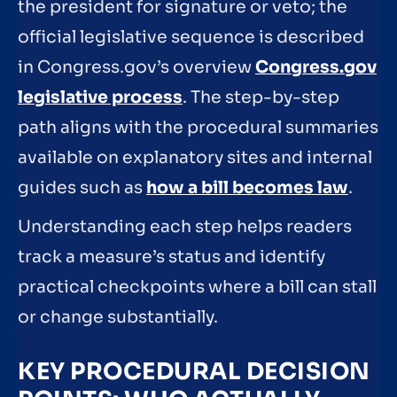
the president for signature or veto; the
official legislative sequence is described
in Congress.gov’s overview
Congress.gov
legislative process
. The step-by-step
path aligns with the procedural summaries
available on explanatory sites and internal
guides such as
how a bill becomes law
.
Understanding each step helps readers
track a measure’s status and identify
practical checkpoints where a bill can stall
or change substantially.
KEY PROCEDURAL DECISION