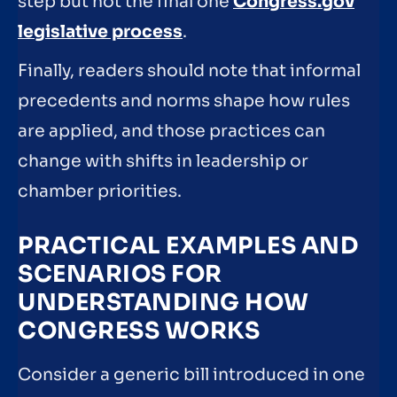
step but not the final one
Congress.gov
legislative process
.
Finally, readers should note that informal
precedents and norms shape how rules
are applied, and those practices can
change with shifts in leadership or
chamber priorities.
PRACTICAL EXAMPLES AND
SCENARIOS FOR
UNDERSTANDING HOW
CONGRESS WORKS
Consider a generic bill introduced in one