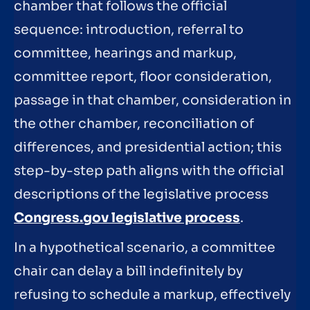
chamber that follows the official
sequence: introduction, referral to
committee, hearings and markup,
committee report, floor consideration,
passage in that chamber, consideration in
the other chamber, reconciliation of
differences, and presidential action; this
step-by-step path aligns with the official
descriptions of the legislative process
Congress.gov legislative process
.
In a hypothetical scenario, a committee
chair can delay a bill indefinitely by
refusing to schedule a markup, effectively