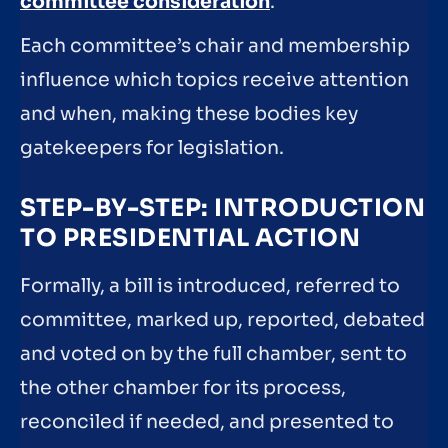
committee consideration
.
Each committee’s chair and membership
influence which topics receive attention
and when, making these bodies key
gatekeepers for legislation.
STEP-BY-STEP: INTRODUCTION
TO PRESIDENTIAL ACTION
Formally, a bill is introduced, referred to
committee, marked up, reported, debated
and voted on by the full chamber, sent to
the other chamber for its process,
reconciled if needed, and presented to