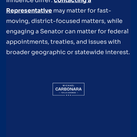
influence differ:
contacting a
Representative
may matter for fast-
moving, district-focused matters, while
engaging a Senator can matter for federal
appointments, treaties, and issues with
broader geographic or statewide interest.