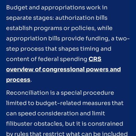
Budget and appropriations work in
separate stages: authorization bills
establish programs or policies, while
appropriation bills provide funding, a two-
step process that shapes timing and
content of federal spending
CRS
overview of congressional powers and
process
.
Reconciliation is a special procedure
limited to budget-related measures that
can speed consideration and limit
filibuster obstacles, but it is constrained
by rules that restrict what can be included