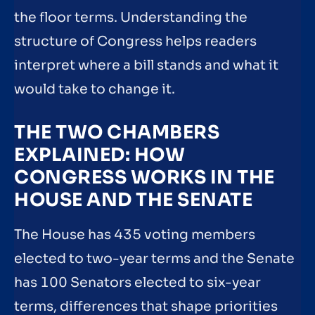
the floor terms. Understanding the
structure of Congress helps readers
interpret where a bill stands and what it
would take to change it.
THE TWO CHAMBERS
EXPLAINED: HOW
CONGRESS WORKS IN THE
HOUSE AND THE SENATE
The House has 435 voting members
elected to two-year terms and the Senate
has 100 Senators elected to six-year
terms, differences that shape priorities