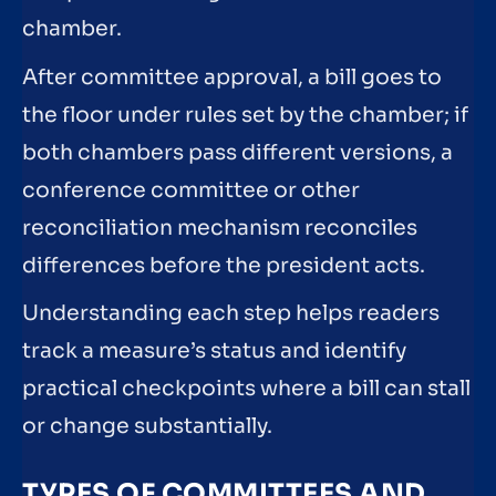
chamber.
After committee approval, a bill goes to
the floor under rules set by the chamber; if
both chambers pass different versions, a
conference committee or other
reconciliation mechanism reconciles
differences before the president acts.
Understanding each step helps readers
track a measure’s status and identify
practical checkpoints where a bill can stall
or change substantially.
TYPES OF COMMITTEES AND