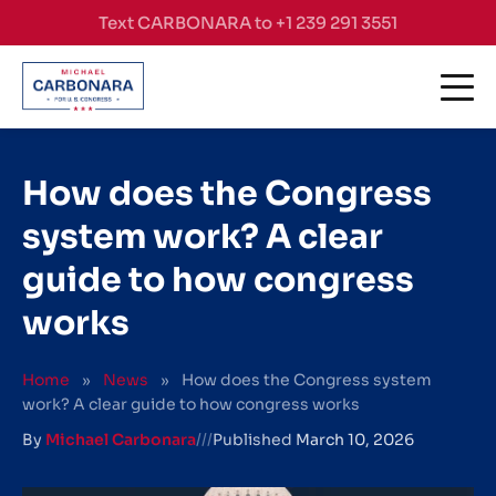
Skip to content
Text CARBONARA to +1 239 291 3551
How does the Congress
system work? A clear
guide to how congress
works
Home
»
News
»
How does the Congress system
work? A clear guide to how congress works
By
Michael Carbonara
///
Published
March 10, 2026