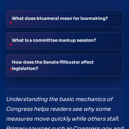
What does bicameral mean for lawmaking?
What is a committee markup session?
How does the Senate filibuster affect
legislation?
Understanding the basic mechanics of
Congress helps readers see why some
measures move quickly while others stall.
Primary sources such as Congress.gov and