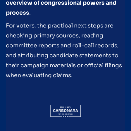
overview of congressional powers and
process
.
For voters, the practical next steps are
checking primary sources, reading
committee reports and roll-call records,
and attributing candidate statements to
their campaign materials or official filings
when evaluating claims.