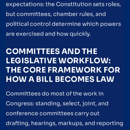
expectations: the Constitution sets roles,
but committees, chamber rules, and
political control determine which powers
are exercised and how quickly.
COMMITTEES AND THE
LEGISLATIVE WORKFLOW:
THE CORE FRAMEWORK FOR
HOW A BILL BECOMES LAW
Committees do most of the work in
Congress: standing, select, joint, and
conference committees carry out
drafting, hearings, markups, and reporting