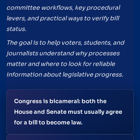
committee workflows, key procedural
levers, and practical ways to verify bill
status.
The goal is to help voters, students, and
journalists understand why processes
matter and where to look for reliable
information about legislative progress.
Congress is bicameral: both the
House and Senate must usually agree
for a bill to become law.