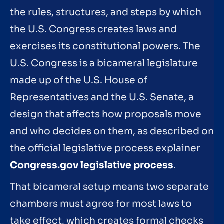
the rules, structures, and steps by which
the U.S. Congress creates laws and
exercises its constitutional powers. The
U.S. Congress is a bicameral legislature
made up of the U.S. House of
Representatives and the U.S. Senate, a
design that affects how proposals move
and who decides on them, as described on
the official legislative process explainer
Congress.gov legislative process
.
That bicameral setup means two separate
chambers must agree for most laws to
take effect, which creates formal checks