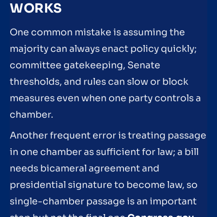
WORKS
One common mistake is assuming the
majority can always enact policy quickly;
committee gatekeeping, Senate
thresholds, and rules can slow or block
measures even when one party controls a
chamber.
Another frequent error is treating passage
in one chamber as sufficient for law; a bill
needs bicameral agreement and
presidential signature to become law, so
single-chamber passage is an important