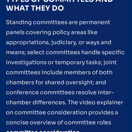
WHAT THEY DO
Standing committees are permanent
panels covering policy areas like
appropriations, judiciary, or ways and
means; select committees handle specific
investigations or temporary tasks; joint
committees include members of both
chambers for shared oversight; and
conference committees resolve inter-
chamber differences. The video explainer
on committee consideration provides a
concise overview of committee roles