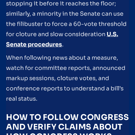
stopping it before it reaches the floor;
similarly, a minority in the Senate can use
the filibuster to force a 60-vote threshold
for cloture and slow consideration
U.S.
Senate procedures
.
When following news about a measure,
watch for committee reports, announced
markup sessions, cloture votes, and
conference reports to understand a bill’s
real status.
HOW TO FOLLOW CONGRESS
AND VERIFY CLAIMS ABOUT