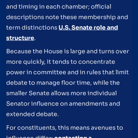
and timing in each chamber; official
descriptions note these membership and
term distinctions
U.S. Senate role and
structure
.
Because the House is large and turns over
more quickly, it tends to concentrate
power in committee and in rules that limit
debate to manage floor time, while the
smaller Senate allows more individual
Senator influence on amendments and
extended debate.
For constituents, this means avenues to