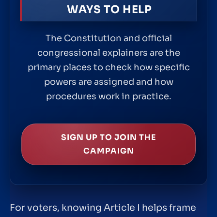
WAYS TO HELP
The Constitution and official
congressional explainers are the
primary places to check how specific
powers are assigned and how
procedures work in practice.
SIGN UP TO JOIN THE
CAMPAIGN
For voters, knowing Article I helps frame