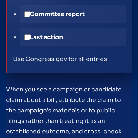
Committee report
Last action
Use Congress.gov for all entries
When you see a campaign or candidate
claim about a bill, attribute the claim to
the campaign’s materials or to public
filings rather than treating it as an
established outcome, and cross-check