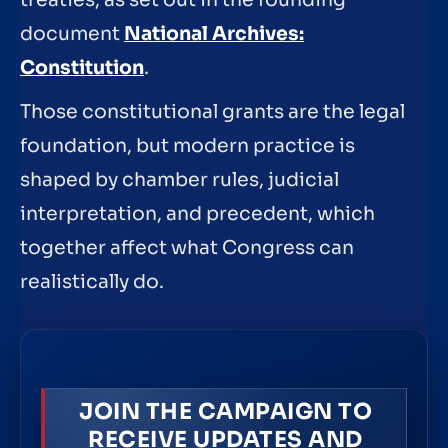
document
National Archives:
Constitution
.
Those constitutional grants are the legal
foundation, but modern practice is
shaped by chamber rules, judicial
interpretation, and precedent, which
together affect what Congress can
realistically do.
JOIN THE CAMPAIGN TO
RECEIVE UPDATES AND