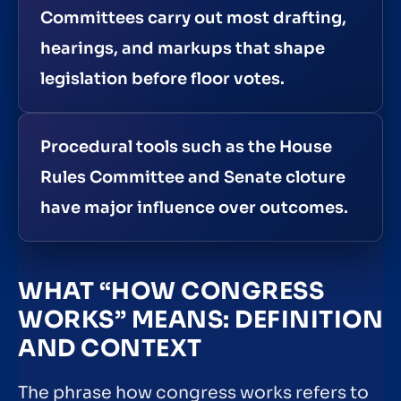
Committees carry out most drafting,
hearings, and markups that shape
legislation before floor votes.
Procedural tools such as the House
Rules Committee and Senate cloture
have major influence over outcomes.
WHAT “HOW CONGRESS
WORKS” MEANS: DEFINITION
AND CONTEXT
The phrase how congress works refers to