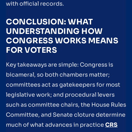
with official records.
CONCLUSION: WHAT
UNDERSTANDING HOW
CONGRESS WORKS MEANS
FOR VOTERS
Key takeaways are simple: Congress is
bicameral, so both chambers matter;
committees act as gatekeepers for most
legislative work; and procedural levers
such as committee chairs, the House Rules
Committee, and Senate cloture determine
much of what advances in practice
CRS