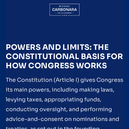
POWERS AND LIMITS: THE
CONSTITUTIONAL BASIS FOR
HOW CONGRESS WORKS
The Constitution (Article I) gives Congress
its main powers, including making laws,
levying taxes, appropriating funds,
conducting oversight, and performing
advice-and-consent on nominations and
treaties, as set out in the founding