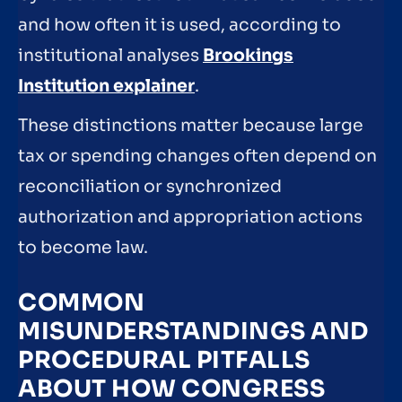
and how often it is used, according to
institutional analyses
Brookings
Institution explainer
.
These distinctions matter because large
tax or spending changes often depend on
reconciliation or synchronized
authorization and appropriation actions
to become law.
COMMON
MISUNDERSTANDINGS AND
PROCEDURAL PITFALLS
ABOUT HOW CONGRESS