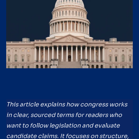
This article explains how congress works
in clear, sourced terms for readers who
want to follow legislation and evaluate
candidate claims. It focuses on structure,