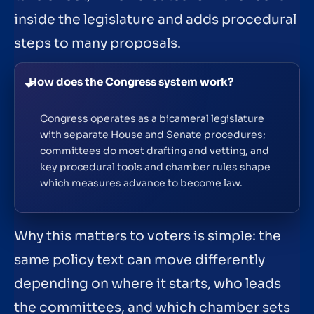
inside the legislature and adds procedural
steps to many proposals.
How does the Congress system work?
Congress operates as a bicameral legislature
with separate House and Senate procedures;
committees do most drafting and vetting, and
key procedural tools and chamber rules shape
which measures advance to become law.
Why this matters to voters is simple: the
same policy text can move differently
depending on where it starts, who leads
the committees, and which chamber sets