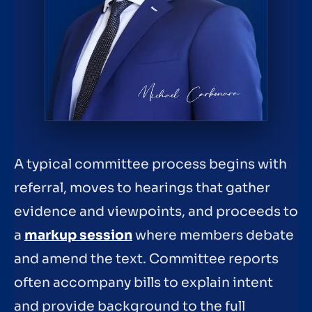
A typical committee process begins with
referral, moves to hearings that gather
evidence and viewpoints, and proceeds to
a
markup session
where members debate
and amend the text. Committee reports
often accompany bills to explain intent
and provide background to the full