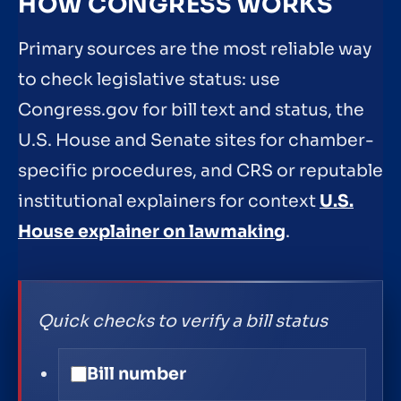
HOW CONGRESS WORKS
Primary sources are the most reliable way
to check legislative status: use
Congress.gov for bill text and status, the
U.S. House and Senate sites for chamber-
specific procedures, and CRS or reputable
institutional explainers for context
U.S.
House explainer on lawmaking
.
Quick checks to verify a bill status
Bill number