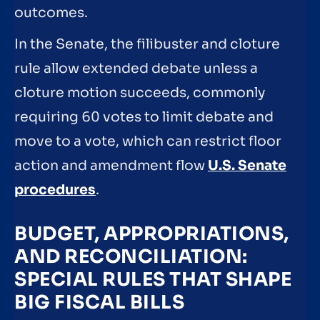
outcomes.
In the Senate, the filibuster and cloture
rule allow extended debate unless a
cloture motion succeeds, commonly
requiring 60 votes to limit debate and
move to a vote, which can restrict floor
action and amendment flow
U.S. Senate
procedures
.
BUDGET, APPROPRIATIONS,
AND RECONCILIATION:
SPECIAL RULES THAT SHAPE
BIG FISCAL BILLS