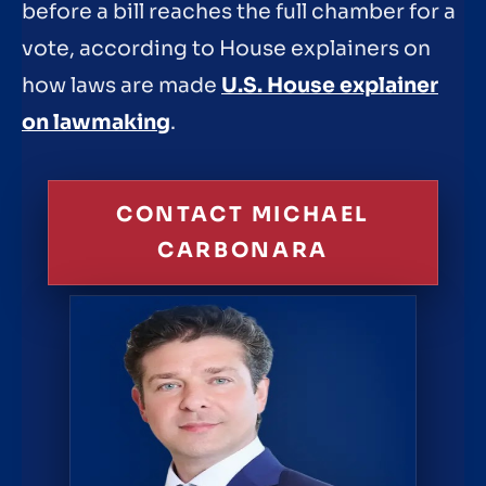
before a bill reaches the full chamber for a
vote, according to House explainers on
how laws are made
U.S. House explainer
on lawmaking
.
CONTACT MICHAEL
CARBONARA