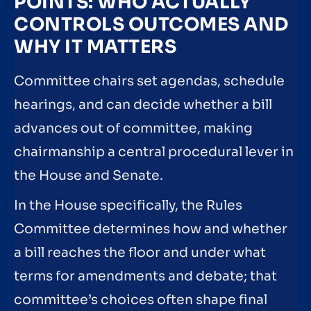
POINTS: WHO ACTUALLY
CONTROLS OUTCOMES AND
WHY IT MATTERS
Committee chairs set agendas, schedule
hearings, and can decide whether a bill
advances out of committee, making
chairmanship a central procedural lever in
the House and Senate.
In the House specifically, the Rules
Committee determines how and whether
a bill reaches the floor and under what
terms for amendments and debate; that
committee’s choices often shape final