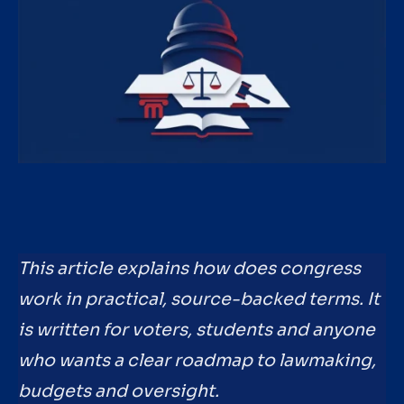
This article explains how does congress
work in practical, source-backed terms. It
is written for voters, students and anyone
who wants a clear roadmap to lawmaking,
budgets and oversight.