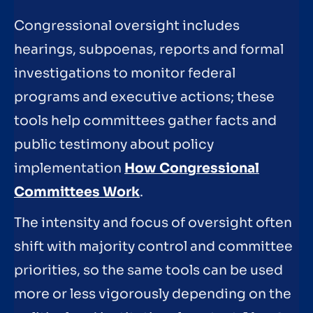
Congressional oversight includes
hearings, subpoenas, reports and formal
investigations to monitor federal
programs and executive actions; these
tools help committees gather facts and
public testimony about policy
implementation
How Congressional
Committees Work
.
The intensity and focus of oversight often
shift with majority control and committee
priorities, so the same tools can be used
more or less vigorously depending on the