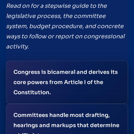
Read on for a stepwise guide to the
legislative process, the committee
system, budget procedure, and concrete
ways to follow or report on congressional
activity.
Congress is bicameral and derives its
core powers from Article I of the
Constitution.
Committees handle most drafting,
hearings and markups that determine