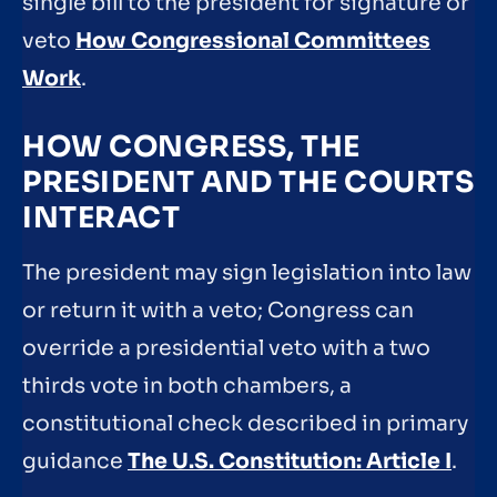
single bill to the president for signature or
veto
How Congressional Committees
Work
.
HOW CONGRESS, THE
PRESIDENT AND THE COURTS
INTERACT
The president may sign legislation into law
or return it with a veto; Congress can
override a presidential veto with a two
thirds vote in both chambers, a
constitutional check described in primary
guidance
The U.S. Constitution: Article I
.