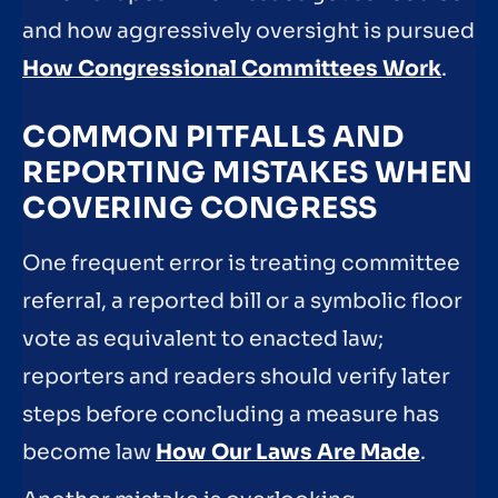
and how aggressively oversight is pursued
How Congressional Committees Work
.
COMMON PITFALLS AND
REPORTING MISTAKES WHEN
COVERING CONGRESS
One frequent error is treating committee
referral, a reported bill or a symbolic floor
vote as equivalent to enacted law;
reporters and readers should verify later
steps before concluding a measure has
become law
How Our Laws Are Made
.