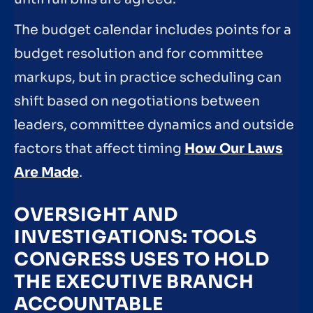
The budget calendar includes points for a
budget resolution and for committee
markups, but in practice scheduling can
shift based on negotiations between
leaders, committee dynamics and outside
factors that affect timing
How Our Laws
Are Made
.
OVERSIGHT AND
INVESTIGATIONS: TOOLS
CONGRESS USES TO HOLD
THE EXECUTIVE BRANCH
ACCOUNTABLE