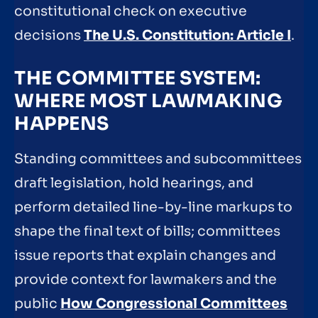
constitutional check on executive
decisions
The U.S. Constitution: Article I
.
THE COMMITTEE SYSTEM:
WHERE MOST LAWMAKING
HAPPENS
Standing committees and subcommittees
draft legislation, hold hearings, and
perform detailed line-by-line markups to
shape the final text of bills; committees
issue reports that explain changes and
provide context for lawmakers and the
public
How Congressional Committees