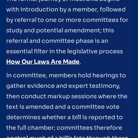
with introduction by a member, followed
by referral to one or more committees for
study and potential amendment; this
referral and committee phase is an
essential filter in the legislative process
How Our Laws Are Made
.
In committee, members hold hearings to
gather evidence and expert testimony,
then conduct markup sessions where the
text is amended and a committee vote
determines whether a bill is reported to
the full chamber; committees therefore