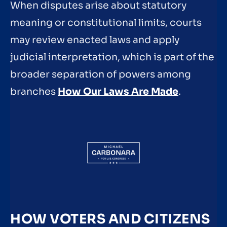
When disputes arise about statutory
meaning or constitutional limits, courts
may review enacted laws and apply
judicial interpretation, which is part of the
broader separation of powers among
branches
How Our Laws Are Made
.
HOW VOTERS AND CITIZENS