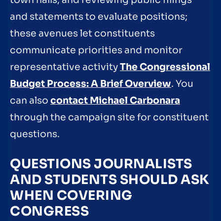
and statements to evaluate positions;
these avenues let constituents
communicate priorities and monitor
representative activity
The Congressional
Budget Process: A Brief Overview
. You
can also
contact Michael Carbonara
through the campaign site for constituent
questions.
QUESTIONS JOURNALISTS
AND STUDENTS SHOULD ASK
WHEN COVERING
CONGRESS