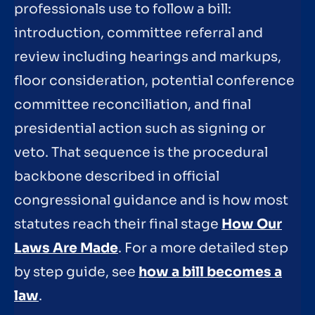
professionals use to follow a bill:
introduction, committee referral and
review including hearings and markups,
floor consideration, potential conference
committee reconciliation, and final
presidential action such as signing or
veto. That sequence is the procedural
backbone described in official
congressional guidance and is how most
statutes reach their final stage
How Our
Laws Are Made
. For a more detailed step
by step guide, see
how a bill becomes a
law
.