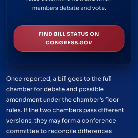
members debate and vote.
FIND BILL STATUS ON
CONGRESS.GOV
Once reported, a bill goes to the full
chamber for debate and possible
amendment under the chamber’s floor
rules. If the two chambers pass different
versions, they may form a conference
committee to reconcile differences