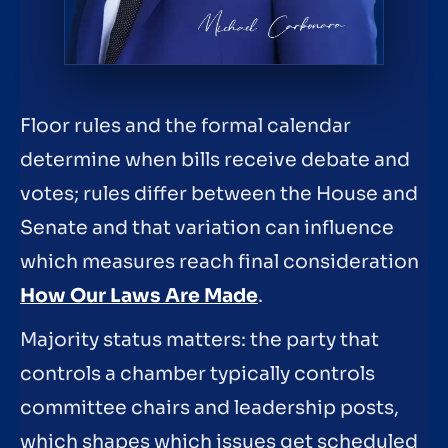
Floor rules and the formal calendar
determine when bills receive debate and
votes; rules differ between the House and
Senate and that variation can influence
which measures reach final consideration
How Our Laws Are Made
.
Majority status matters: the party that
controls a chamber typically controls
committee chairs and leadership posts,
which shapes which issues get scheduled