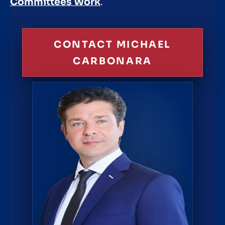
Committees Work
.
CONTACT MICHAEL
CARBONARA