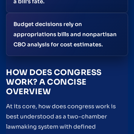
a bill's fate.
Budget decisions rely on
appropriations bills and nonpartisan
CBO analysis for cost estimates.
HOW DOES CONGRESS
WORK? A CONCISE
OVERVIEW
At its core, how does congress work is
best understood as a two-chamber
lawmaking system with defined