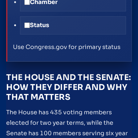
Chamber
Status
Use Congress.gov for primary status
THE HOUSE AND THE SENATE:
HOW THEY DIFFER AND WHY
THAT MATTERS
The House has 435 voting members
elected for two year terms, while the
Senate has 100 members serving six year