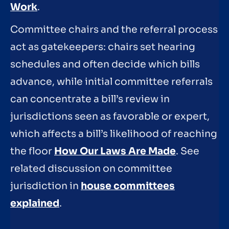
Work
.
Committee chairs and the referral process
act as gatekeepers: chairs set hearing
schedules and often decide which bills
advance, while initial committee referrals
can concentrate a bill’s review in
jurisdictions seen as favorable or expert,
which affects a bill’s likelihood of reaching
the floor
How Our Laws Are Made
. See
related discussion on committee
jurisdiction in
house committees
explained
.