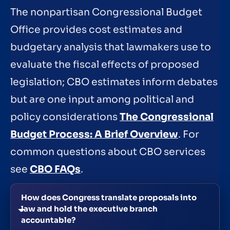
The nonpartisan Congressional Budget
Office provides cost estimates and
budgetary analysis that lawmakers use to
evaluate the fiscal effects of proposed
legislation; CBO estimates inform debates
but are one input among political and
policy considerations
The Congressional
Budget Process: A Brief Overview
. For
common questions about CBO services
see
CBO FAQs
.
How does Congress translate proposals into
law and hold the executive branch
accountable?