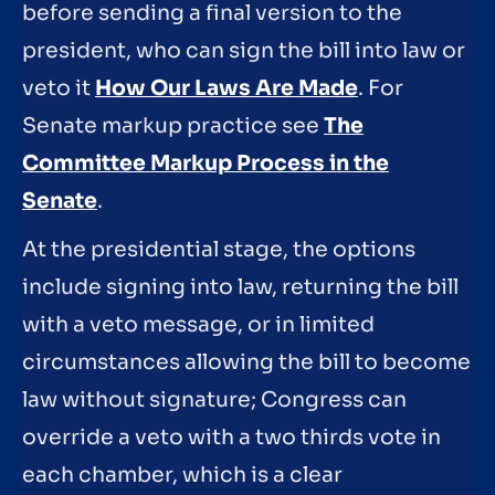
before sending a final version to the
president, who can sign the bill into law or
veto it
How Our Laws Are Made
. For
Senate markup practice see
The
Committee Markup Process in the
Senate
.
At the presidential stage, the options
include signing into law, returning the bill
with a veto message, or in limited
circumstances allowing the bill to become
law without signature; Congress can
override a veto with a two thirds vote in
each chamber, which is a clear