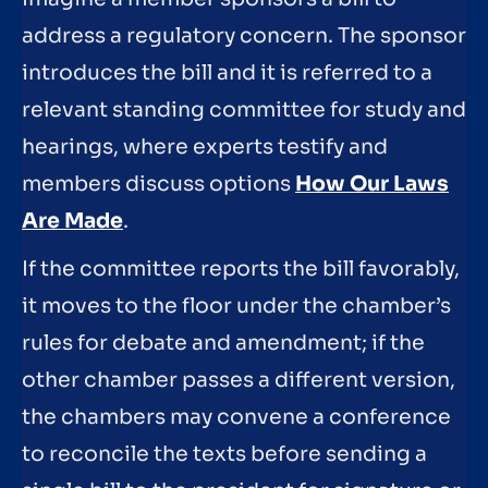
address a regulatory concern. The sponsor
introduces the bill and it is referred to a
relevant standing committee for study and
hearings, where experts testify and
members discuss options
How Our Laws
Are Made
.
If the committee reports the bill favorably,
it moves to the floor under the chamber’s
rules for debate and amendment; if the
other chamber passes a different version,
the chambers may convene a conference
to reconcile the texts before sending a