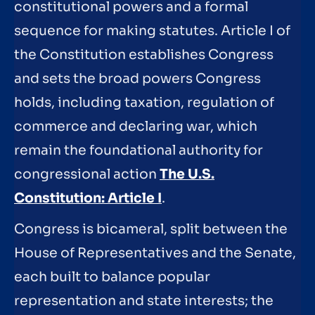
constitutional powers and a formal
sequence for making statutes. Article I of
the Constitution establishes Congress
and sets the broad powers Congress
holds, including taxation, regulation of
commerce and declaring war, which
remain the foundational authority for
congressional action
The U.S.
Constitution: Article I
.
Congress is bicameral, split between the
House of Representatives and the Senate,
each built to balance popular
representation and state interests; the