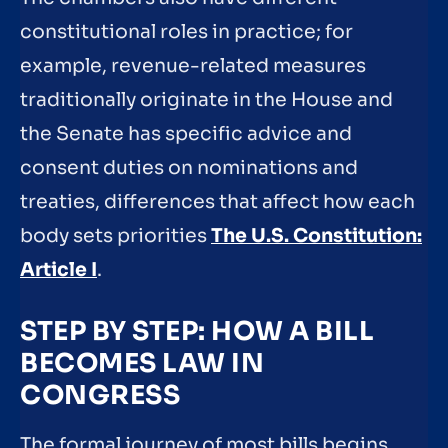
constitutional roles in practice; for
example, revenue-related measures
traditionally originate in the House and
the Senate has specific advice and
consent duties on nominations and
treaties, differences that affect how each
body sets priorities
The U.S. Constitution:
Article I
.
STEP BY STEP: HOW A BILL
BECOMES LAW IN
CONGRESS
The formal journey of most bills begins