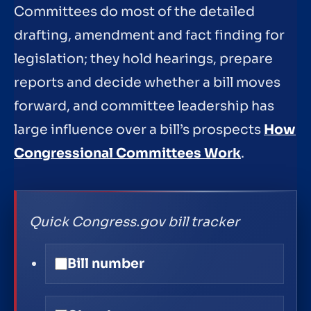
Committees do most of the detailed
drafting, amendment and fact finding for
legislation; they hold hearings, prepare
reports and decide whether a bill moves
forward, and committee leadership has
large influence over a bill’s prospects
How
Congressional Committees Work
.
Quick Congress.gov bill tracker
Bill number