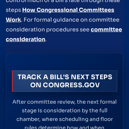
control much of a bill’s fate through these
steps
How Congressional Committees
Work
. For formal guidance on committee
consideration procedures see
committee
consideration
.
TRACK A BILL'S NEXT STEPS
ON CONGRESS.GOV
After committee review, the next formal
stage is consideration by the full
chamber, where scheduling and floor
rules determine how and when