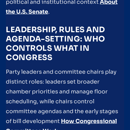
political and institutional context
About
the U.S. Senate
.
LEADERSHIP, RULES AND
AGENDA-SETTING: WHO
CONTROLS WHAT IN
CONGRESS
Party leaders and committee chairs play
distinct roles: leaders set broader
chamber priorities and manage floor
scheduling, while chairs control
committee agendas and the early stages
of bill development
How Congressional