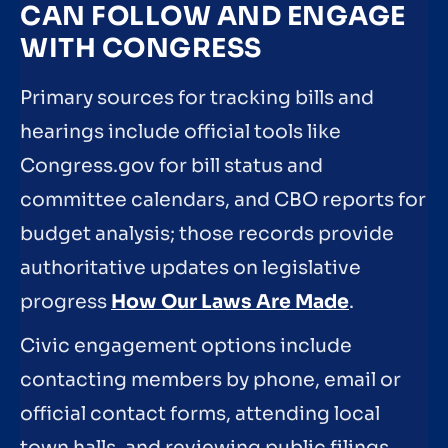
CAN FOLLOW AND ENGAGE
WITH CONGRESS
Primary sources for tracking bills and
hearings include official tools like
Congress.gov for bill status and
committee calendars, and CBO reports for
budget analysis; those records provide
authoritative updates on legislative
progress
How Our Laws Are Made
.
Civic engagement options include
contacting members by phone, email or
official contact forms, attending local
town halls, and reviewing public filings