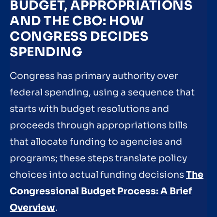
BUDGET, APPROPRIATIONS
AND THE CBO: HOW
CONGRESS DECIDES
SPENDING
Congress has primary authority over
federal spending, using a sequence that
starts with budget resolutions and
proceeds through appropriations bills
that allocate funding to agencies and
programs; these steps translate policy
choices into actual funding decisions
The
Congressional Budget Process: A Brief
Overview
.