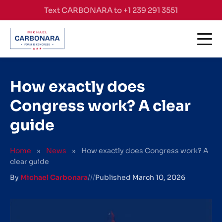
Skip to content
Text CARBONARA to +1 239 291 3551
How exactly does
Congress work? A clear
guide
Home
»
News
»
How exactly does Congress work? A
clear guide
By
Michael Carbonara
///
Published
March 10, 2026