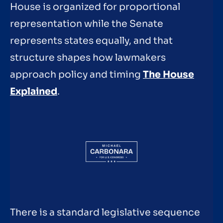
House is organized for proportional
representation while the Senate
represents states equally, and that
structure shapes how lawmakers
approach policy and timing
The House
Explained
.
There is a standard legislative sequence