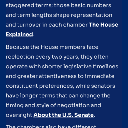
staggered terms; those basic numbers
and term lengths shape representation
and turnover in each chamber
The House
Explained
.
Because the House members face
reelection every two years, they often
operate with shorter legislative timelines
and greater attentiveness to immediate
constituent preferences, while senators
have longer terms that can change the
timing and style of negotiation and
oversight
About the U.S. Senate
.
The chambers also have different