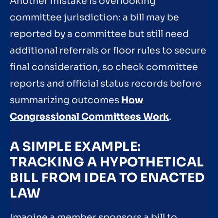
Another mistake is overlooking
committee jurisdiction: a bill may be
reported by a committee but still need
additional referrals or floor rules to secure
final consideration, so check committee
reports and official status records before
summarizing outcomes
How
Congressional Committees Work
.
A SIMPLE EXAMPLE:
TRACKING A HYPOTHETICAL
BILL FROM IDEA TO ENACTED
LAW
Imagine a member sponsors a bill to