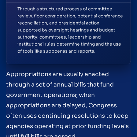
Through a structured process of committee
review, floor consideration, potential conference
reconciliation, and presidential action,
supported by oversight hearings and budget
authority; committees, leadership and
institutional rules determine timing and the use
of tools like subpoenas and reports.
Appropriations are usually enacted
through a set of annual bills that fund
government operations; when
appropriations are delayed, Congress
often uses continuing resolutions to keep
agencies operating at prior funding levels
until full bills are agreed.