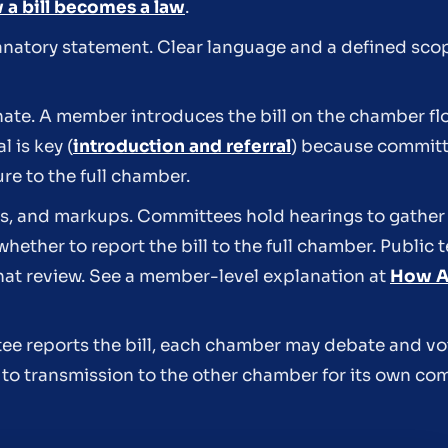
a bill becomes a law
.
planatory statement. Clear language and a defined sco
ate. A member introduces the bill on the chamber floo
 is key (
introduction and referral
) because committ
e to the full chamber.
gs, and markups. Committees hold hearings to gathe
whether to report the bill to the full chamber. Public
hat review. See a member-level explanation at
How A 
ttee reports the bill, each chamber may debate and v
to transmission to the other chamber for its own co