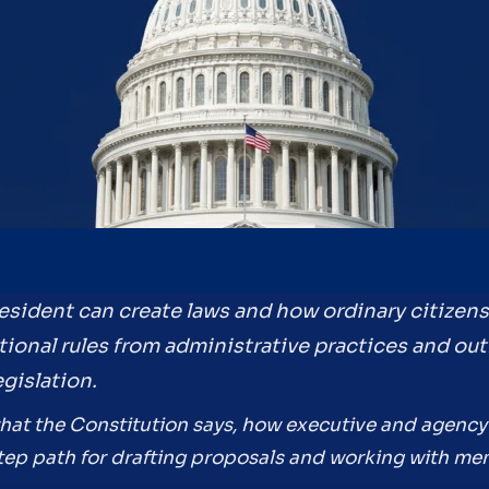
resident can create laws and how ordinary citizen
tional rules from administrative practices and out
gislation.
what the Constitution says, how executive and agency 
-step path for drafting proposals and working with m