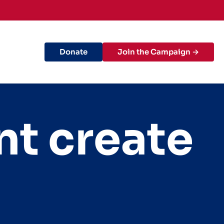
Donate
Join the Campaign →
nt create