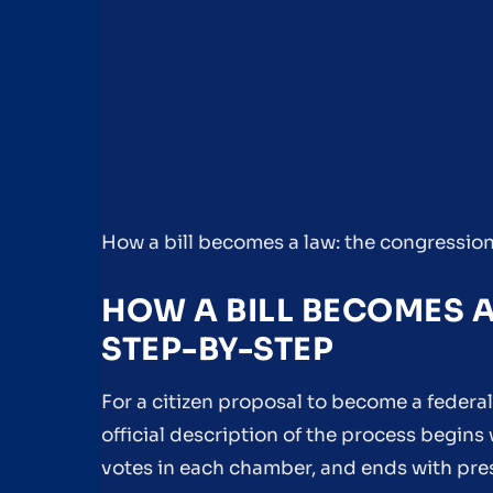
How a bill becomes a law: the congressio
HOW A BILL BECOMES 
STEP-BY-STEP
For a citizen proposal to become a federal
official description of the process begin
votes in each chamber, and ends with pres