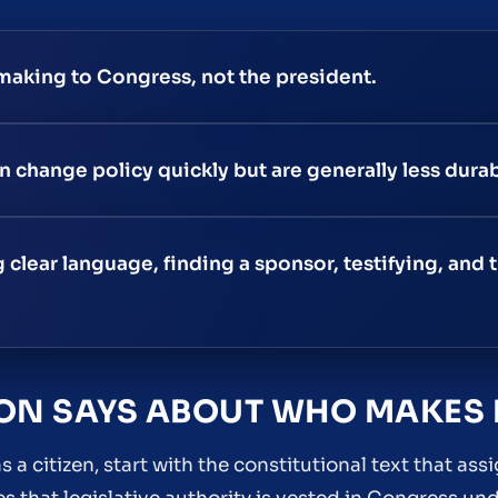
making to Congress, not the president.
 change policy quickly but are generally less durab
clear language, finding a sponsor, testifying, and t
ION SAYS ABOUT WHO MAKES
s a citizen, start with the constitutional text that as