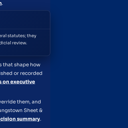
n
.
ral statutes; they
icial review.
es that shape how
lished or recorded
s on executive
verride them, and
Youngstown Sheet &
cision summary
.