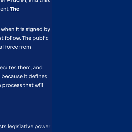
r Article I, and that
dent
The
 when it is signed by
t follow. The public
al force from
executes them, and
 because it defines
 process that will
?
sts legislative power