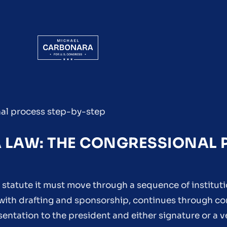
nal process step-by-step
A LAW: THE CONGRESSIONAL
 statute it must move through a sequence of instituti
s with drafting and sponsorship, continues through c
entation to the president and either signature or a 