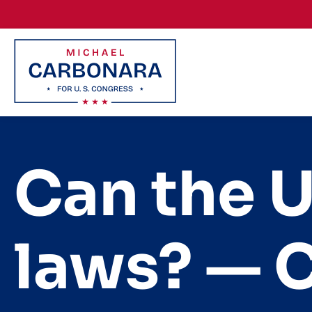
Skip to content
Can the U
laws? — 