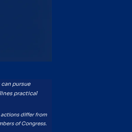
s can pursue
lines practical
actions differ from
embers of Congress.