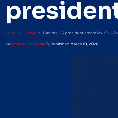
president
Home
»
News
»
Can the US president create laws? — Ca
By
Michael Carbonara
///
Published
March 10, 2026