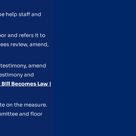
pe help staff and
r and refers it to
ees review, amend,
r testimony, amend
 testimony and
Bill Becomes Law |
ote on the measure.
mmittee and floor