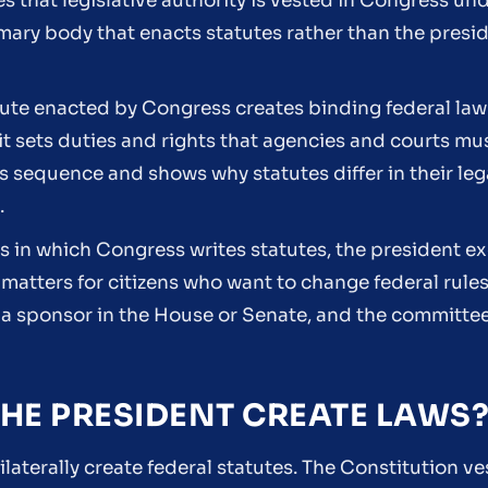
 that legislative authority is vested in Congress unde
mary body that enacts statutes rather than the presi
atute enacted by Congress creates binding federal law
it sets duties and rights that agencies and courts mus
 sequence and shows why statutes differ in their leg
.
rs in which Congress writes statutes, the president 
matters for citizens who want to change federal rules
l, a sponsor in the House or Senate, and the committee
HE PRESIDENT CREATE LAWS
laterally create federal statutes. The Constitution ve