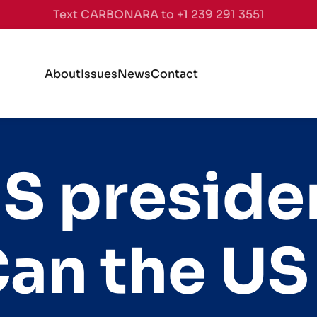
Text CARBONARA to +1 239 291 3551
About
Issues
News
Contact
S preside
Can the US