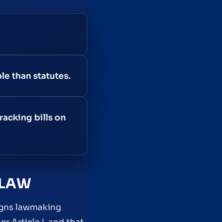
le than statutes.
racking bills on
 LAW
signs lawmaking