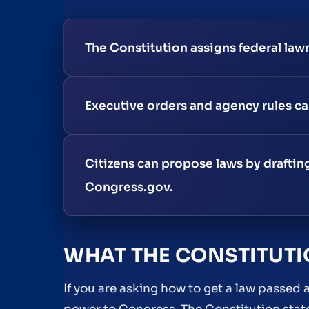
The Constitution assigns federal law
Executive orders and agency rules can
Citizens can propose laws by drafting 
Congress.gov.
WHAT THE CONSTITUT
If you are asking how to get a law passed a