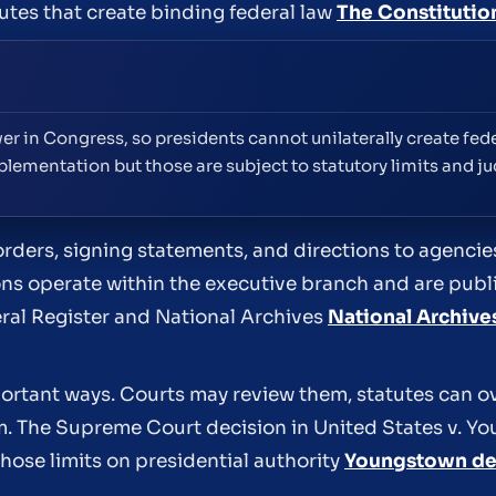
utes that create binding federal law
The Constitutio
er in Congress, so presidents cannot unilaterally create fede
plementation but those are subject to statutory limits and jud
orders, signing statements, and directions to agenci
ons operate within the executive branch and are pub
eral Register and National Archives
National Archive
portant ways. Courts may review them, statutes can o
em. The Supreme Court decision in United States v. 
those limits on presidential authority
Youngstown de