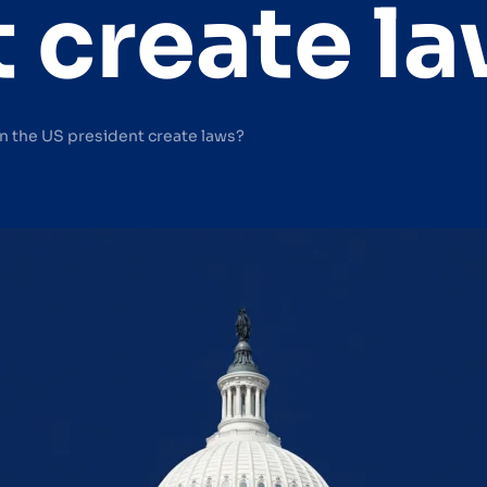
 create l
n the US president create laws?