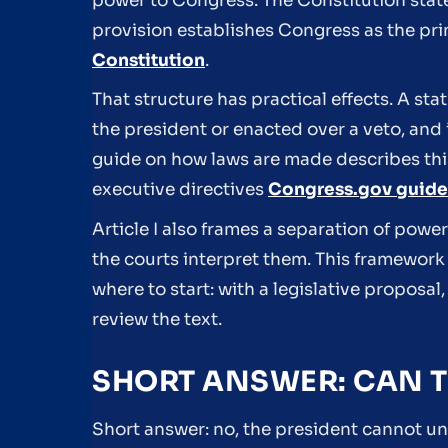
power to Congress. The Constitution states
provision establishes Congress as the pri
Constitution
.
That structure has practical effects. A st
the president or enacted over a veto, and 
guide on how laws are made describes this
executive directives
Congress.gov guide
Article I also frames a separation of powe
the courts interpret them. This framework 
where to start: with a legislative proposa
review the text.
SHORT ANSWER: CAN T
Short answer: no, the president cannot uni