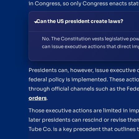
in Congress, so only Congress enacts stat
Can the US president create laws?
No. The Constitution vests legislative pow
can issue executive actions that direct im
Presidents can, however, issue executive 
federal policy is implemented. These acti
through official channels such as the Fed
orders
.
Those executive actions are limited in im
later presidents can rescind or revise th
Tube Co. is a key precedent that outlines 