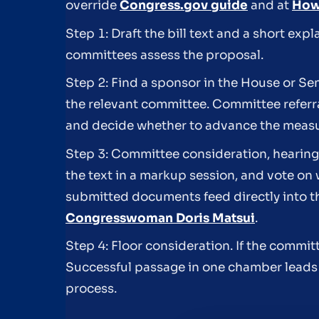
override
Congress.gov guide
and at
How 
Step 1: Draft the bill text and a short ex
committees assess the proposal.
Step 2: Find a sponsor in the House or Sen
the relevant committee. Committee referral
and decide whether to advance the measur
Step 3: Committee consideration, hearin
the text in a markup session, and vote on 
submitted documents feed directly into t
Congresswoman Doris Matsui
.
Step 4: Floor consideration. If the commi
Successful passage in one chamber leads 
process.