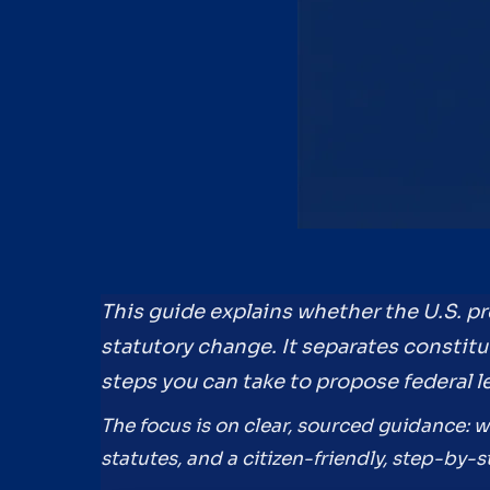
This guide explains whether the U.S. p
statutory change. It separates constitu
steps you can take to propose federal le
The focus is on clear, sourced guidance: 
statutes, and a citizen-friendly, step-by