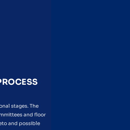
 PROCESS
onal stages. The
ommittees and floor
veto and possible