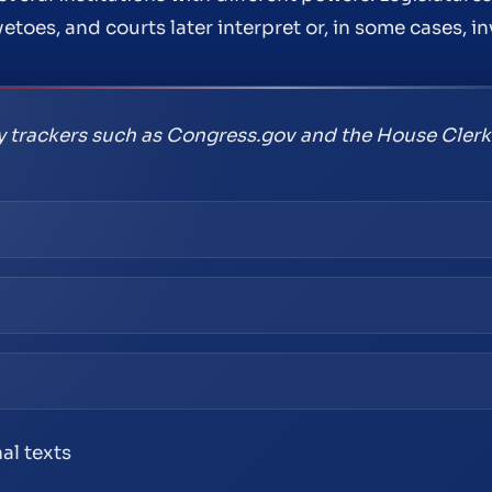
etoes, and courts later interpret or, in some cases, in
ry trackers such as Congress.gov and the House Clerk
nal texts