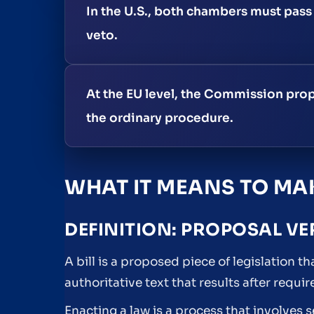
In the U.S., both chambers must pass 
veto.
At the EU level, the Commission prop
the ordinary procedure.
WHAT IT MEANS TO MAK
DEFINITION: PROPOSAL VE
A bill is a proposed piece of legislation th
authoritative text that results after requ
Enacting a law is a process that involves 