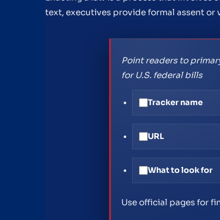
text, executives provide formal assent or v
Point readers to prima
for U.S. federal bills
Tracker name
URL
What to look for
Use official pages for fi