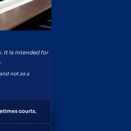
 It is intended for
.
and not as a
metimes courts.