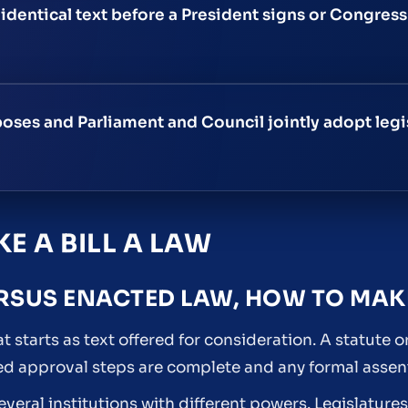
identical text before a President signs or Congress
oses and Parliament and Council jointly adopt legi
E A BILL A LAW
RSUS ENACTED LAW, HOW TO MAKE
at starts as text offered for consideration. A statute or
ired approval steps are complete and any formal assent
several institutions with different powers. Legislatur