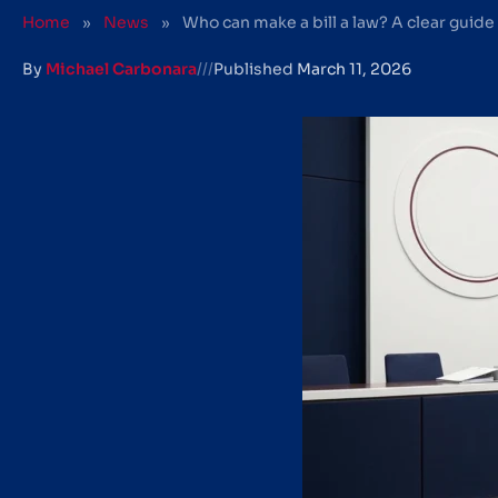
Home
»
News
»
Who can make a bill a law? A clear guide
By
Michael Carbonara
///
Published
March 11, 2026