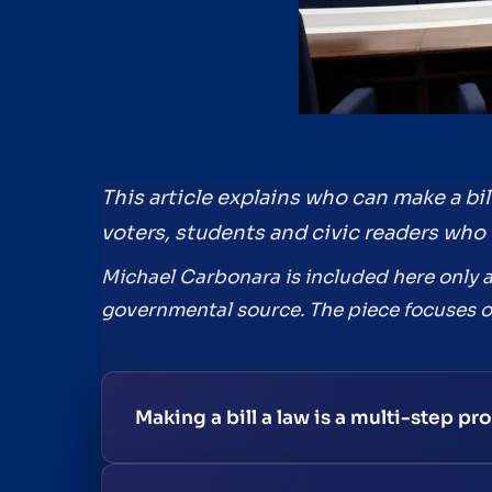
This article explains who can make a bil
voters, students and civic readers who 
Michael Carbonara is included here only as
governmental source. The piece focuses on 
Making a bill a law is a multi-step p