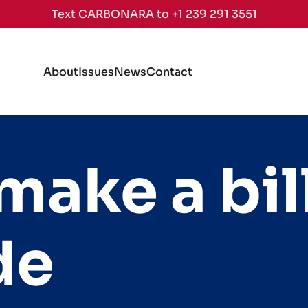
Text CARBONARA to +1 239 291 3551
About
Issues
News
Contact
ake a bill
de