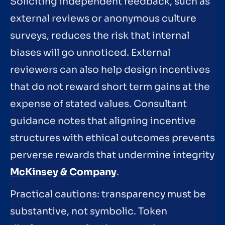
Soliciting independent feedback, such as
external reviews or anonymous culture
surveys, reduces the risk that internal
biases will go unnoticed. External
reviewers can also help design incentives
that do not reward short term gains at the
expense of stated values. Consultant
guidance notes that aligning incentive
structures with ethical outcomes prevents
perverse rewards that undermine integrity
McKinsey & Company
.
Practical cautions: transparency must be
substantive, not symbolic. Token