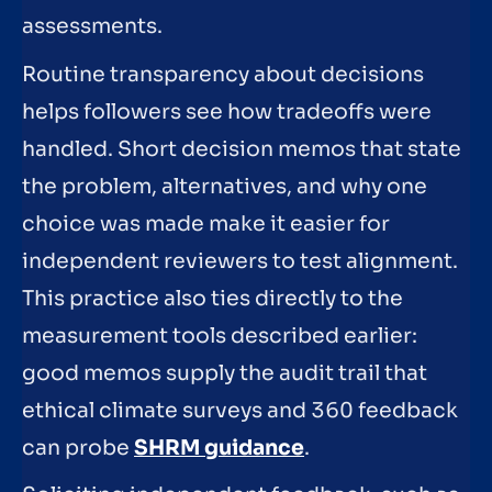
assessments.
Routine transparency about decisions
helps followers see how tradeoffs were
handled. Short decision memos that state
the problem, alternatives, and why one
choice was made make it easier for
independent reviewers to test alignment.
This practice also ties directly to the
measurement tools described earlier:
good memos supply the audit trail that
ethical climate surveys and 360 feedback
can probe
SHRM guidance
.