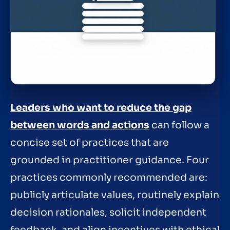
Leaders who want to reduce the gap
between words and actions
can follow a
concise set of practices that are
grounded in practitioner guidance. Four
practices commonly recommended are:
publicly articulate values, routinely explain
decision rationales, solicit independent