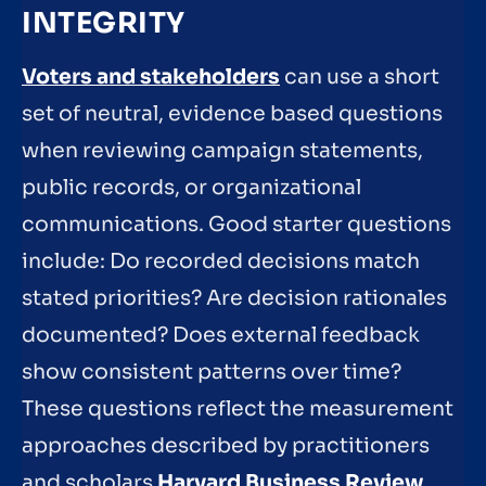
INTEGRITY
Voters and stakeholders
can use a short
set of neutral, evidence based questions
when reviewing campaign statements,
public records, or organizational
communications. Good starter questions
include: Do recorded decisions match
stated priorities? Are decision rationales
documented? Does external feedback
show consistent patterns over time?
These questions reflect the measurement
approaches described by practitioners
and scholars
Harvard Business Review
.