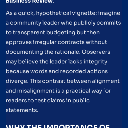
Business Review
.
As a quick, hypothetical vignette: imagine
a community leader who publicly commits
to transparent budgeting but then
approves irregular contracts without
documenting the rationale. Observers
may believe the leader lacks integrity
because words and recorded actions
diverge. This contrast between alignment
and misalignment is a practical way for
readers to test claims in public
statements.
WHY THE IMPORTANCE OF