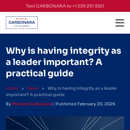
Skip to content
Text CARBONARA to +1 239 291 3551
Why is having integrity as
a leader important? A
practical guide
Home
»
News
»
Why is having integrity as a leader
important? A practical guide
By
Michael Carbonara
///
Published
February 20, 2026