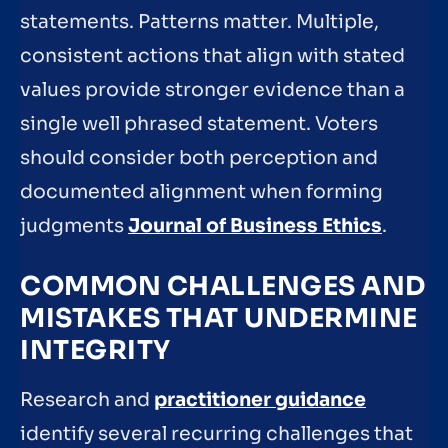
statements. Patterns matter. Multiple,
consistent actions that align with stated
values provide stronger evidence than a
single well phrased statement. Voters
should consider both perception and
documented alignment when forming
judgments
Journal of Business Ethics
.
COMMON CHALLENGES AND
MISTAKES THAT UNDERMINE
INTEGRITY
Research and
practitioner guidance
identify several recurring challenges that