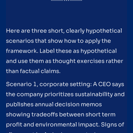
Here are three short, clearly hypothetical
scenarios that show how to apply the
framework. Label these as hypothetical
and use them as thought exercises rather
than factual claims.
Scenario 1, corporate setting: A CEO says
the company prioritizes sustainability and
publishes annual decision memos
showing tradeoffs between short term
profit and environmental impact. Signs of