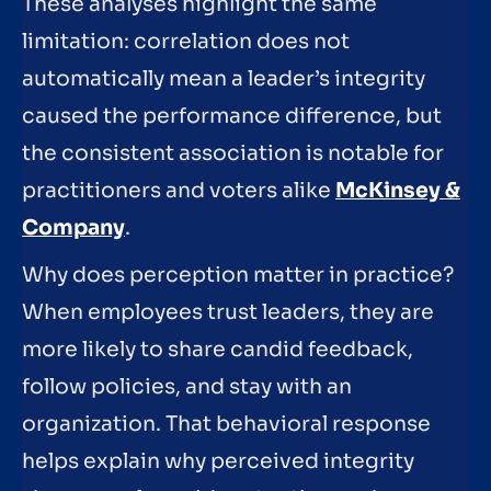
These analyses highlight the same
limitation: correlation does not
automatically mean a leader’s integrity
caused the performance difference, but
the consistent association is notable for
practitioners and voters alike
McKinsey &
Company
.
Why does perception matter in practice?
When employees trust leaders, they are
more likely to share candid feedback,
follow policies, and stay with an
organization. That behavioral response
helps explain why perceived integrity