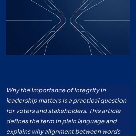
Why the importance of integrity in
leadership matters is a practical question
for voters and stakeholders. This article
defines the term in plain language and
explains why alignment between words