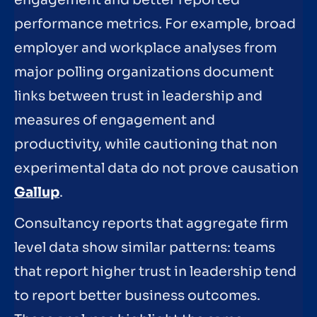
engagement and better reported
performance metrics. For example, broad
employer and workplace analyses from
major polling organizations document
links between trust in leadership and
measures of engagement and
productivity, while cautioning that non
experimental data do not prove causation
Gallup
.
Consultancy reports that aggregate firm
level data show similar patterns: teams
that report higher trust in leadership tend
to report better business outcomes.