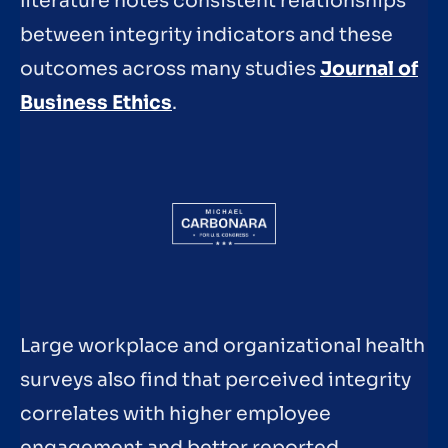
literature notes consistent relationships
between integrity indicators and these
outcomes across many studies
Journal of
Business Ethics
.
Large workplace and organizational health
surveys also find that perceived integrity
correlates with higher employee