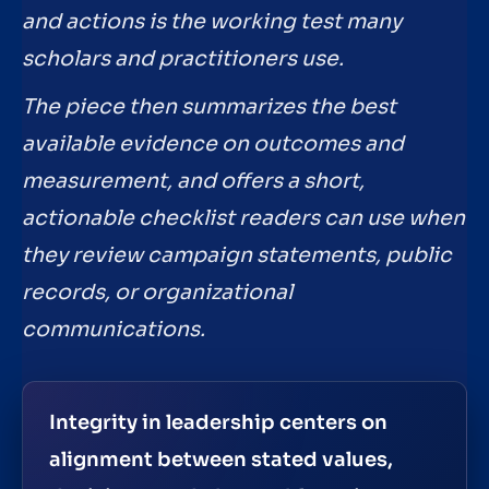
and actions is the working test many
scholars and practitioners use.
The piece then summarizes the best
available evidence on outcomes and
measurement, and offers a short,
actionable checklist readers can use when
they review campaign statements, public
records, or organizational
communications.
Integrity in leadership centers on
alignment between stated values,