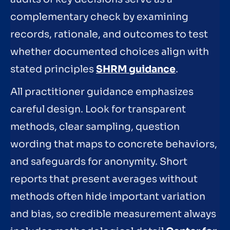
complementary check by examining
records, rationale, and outcomes to test
whether documented choices align with
stated principles
SHRM guidance
.
All practitioner guidance emphasizes
careful design. Look for transparent
methods, clear sampling, question
wording that maps to concrete behaviors,
and safeguards for anonymity. Short
reports that present averages without
methods often hide important variation
and bias, so credible measurement always