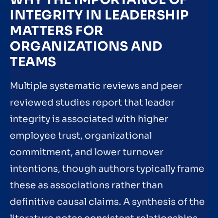
INTEGRITY IN LEADERSHIP
MATTERS FOR
ORGANIZATIONS AND
TEAMS
Multiple systematic reviews and peer
reviewed studies report that leader
integrity is associated with higher
employee trust, organizational
commitment, and lower turnover
intentions, though authors typically frame
these as associations rather than
definitive causal claims. A synthesis of the