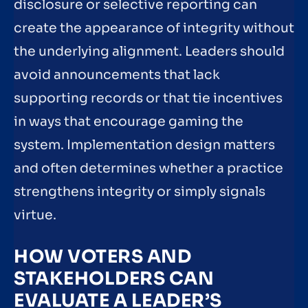
disclosure or selective reporting can
create the appearance of integrity without
the underlying alignment. Leaders should
avoid announcements that lack
supporting records or that tie incentives
in ways that encourage gaming the
system. Implementation design matters
and often determines whether a practice
strengthens integrity or simply signals
virtue.
HOW VOTERS AND
STAKEHOLDERS CAN
EVALUATE A LEADER’S