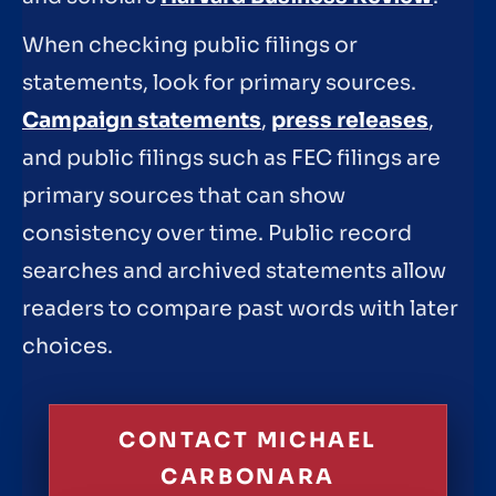
When checking public filings or
statements, look for primary sources.
Campaign statements
,
press releases
,
and public filings such as FEC filings are
primary sources that can show
consistency over time. Public record
searches and archived statements allow
readers to compare past words with later
choices.
CONTACT MICHAEL
CARBONARA