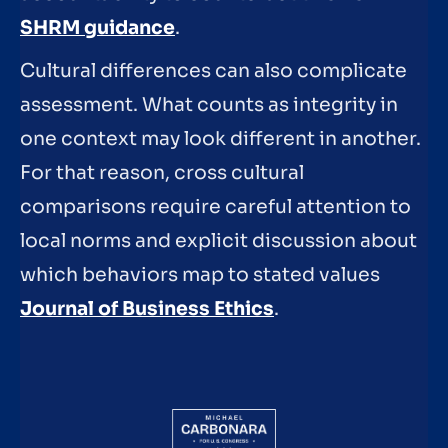
SHRM guidance
.
Cultural differences can also complicate
assessment. What counts as integrity in
one context may look different in another.
For that reason, cross cultural
comparisons require careful attention to
local norms and explicit discussion about
which behaviors map to stated values
Journal of Business Ethics
.