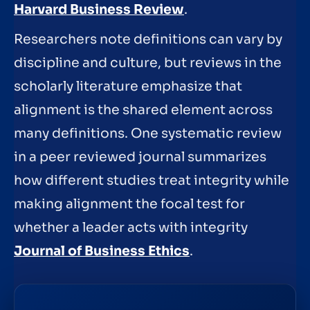
Harvard Business Review
.
Researchers note definitions can vary by
discipline and culture, but reviews in the
scholarly literature emphasize that
alignment is the shared element across
many definitions. One systematic review
in a peer reviewed journal summarizes
how different studies treat integrity while
making alignment the focal test for
whether a leader acts with integrity
Journal of Business Ethics
.