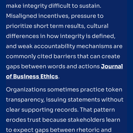
make integrity difficult to sustain.
Misaligned incentives, pressure to
prioritize short term results, cultural
differences in how integrity is defined,
and weak accountability mechanisms are
commonly cited barriers that can create
gaps between words and actions
Journal
of Business Ethics
.
Organizations sometimes practice token
transparency, issuing statements without
clear supporting records. That pattern
erodes trust because stakeholders learn
to expect gaps between rhetoric and