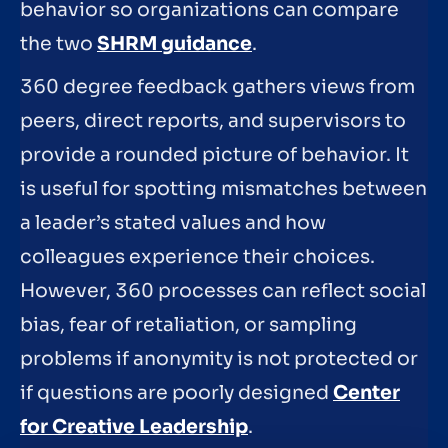
behavior so organizations can compare
the two
SHRM guidance
.
360 degree feedback gathers views from
peers, direct reports, and supervisors to
provide a rounded picture of behavior. It
is useful for spotting mismatches between
a leader’s stated values and how
colleagues experience their choices.
However, 360 processes can reflect social
bias, fear of retaliation, or sampling
problems if anonymity is not protected or
if questions are poorly designed
Center
for Creative Leadership
.