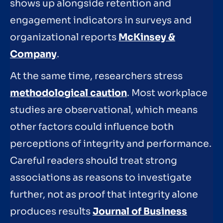
shows up alongside retention and
engagement indicators in surveys and
organizational reports
McKinsey &
Company
.
At the same time, researchers stress
methodological caution
. Most workplace
studies are observational, which means
other factors could influence both
perceptions of integrity and performance.
Careful readers should treat strong
associations as reasons to investigate
further, not as proof that integrity alone
produces results
Journal of Business