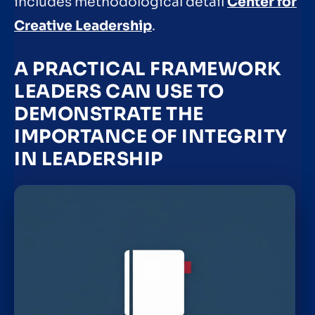
includes methodological detail
Center for
Creative Leadership
.
A PRACTICAL FRAMEWORK
LEADERS CAN USE TO
DEMONSTRATE THE
IMPORTANCE OF INTEGRITY
IN LEADERSHIP