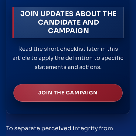
JOIN UPDATES ABOUT THE
CANDIDATE AND
CAMPAIGN
Read the short checklist later in this
article to apply the definition to specific
statements and actions.
JOIN THE CAMPAIGN
To separate perceived integrity from