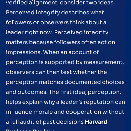
verified alignment, consider two ideas.
Perceived integrity describes what
followers or observers think about a
leader right now. Perceived integrity
matters because followers often act on
impressions. When an account of
perception is supported by measurement,
observers can then test whether the
perception matches documented choices
and outcomes. The first idea, perception,
helps explain why a leader’s reputation can
influence morale and cooperation without
a full audit of past decisions
Harvard