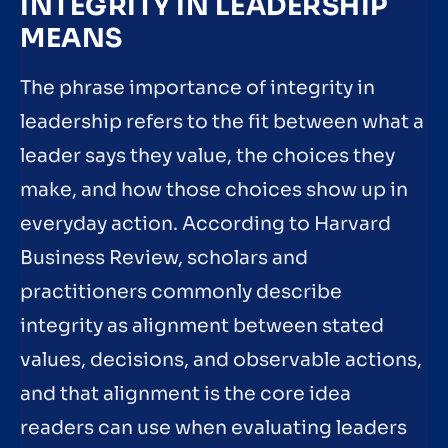
INTEGRITY IN LEADERSHIP
MEANS
The phrase importance of integrity in
leadership refers to the fit between what a
leader says they value, the choices they
make, and how those choices show up in
everyday action. According to Harvard
Business Review, scholars and
practitioners commonly describe
integrity as alignment between stated
values, decisions, and observable actions,
and that alignment is the core idea
readers can use when evaluating leaders