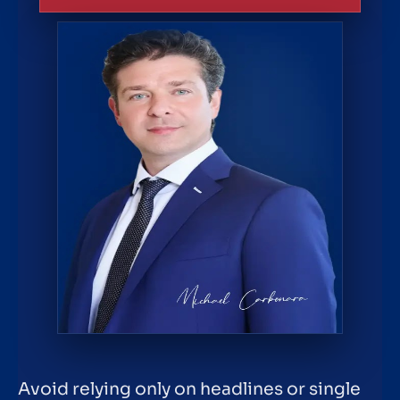
Avoid relying only on headlines or single