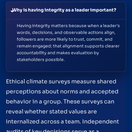
Why is having integrity as a leader important?
Having integrity matters because when a leader's
words, decisions, and observable actions align,
followers are more likely to trust, commit, and
remain engaged; that alignment supports clearer
accountability and makes evaluation by
stakeholders possible.
Ethical climate surveys measure shared
perceptions about norms and accepted
behavior in a group. These surveys can
reveal whether stated values are
internalized across a team. Independent
audits of key decisions serve as a