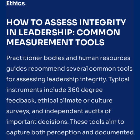
Ethics
.
HOW TO ASSESS INTEGRITY
IN LEADERSHIP: COMMON
MEASUREMENT TOOLS
Practitioner bodies and human resources
guides recommend several common tools
for assessing leadership integrity. Typical
instruments include 360 degree
feedback, ethical climate or culture
surveys, and independent audits of
important decisions. These tools aim to
capture both perception and documented