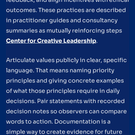
feedback, and align incentives with ethical
outcomes. These practices are described
in practitioner guides and consultancy
summaries as mutually reinforcing steps
Center for Creative Leadership
.
Articulate values publicly in clear, specific
language. That means naming priority
principles and giving concrete examples
of what those principles require in daily
decisions. Pair statements with recorded
decision notes so observers can compare
words to action. Documentation is a
simple way to create evidence for future