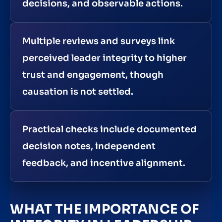
decisions, and observable actions.
Multiple reviews and surveys link
perceived leader integrity to higher
trust and engagement, though
causation is not settled.
Practical checks include documented
decision notes, independent
feedback, and incentive alignment.
WHAT THE IMPORTANCE OF