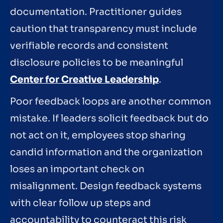
documentation. Practitioner guides
caution that transparency must include
verifiable records and consistent
disclosure policies to be meaningful
Center for Creative Leadership
.
Poor feedback loops are another common
mistake. If leaders solicit feedback but do
not act on it, employees stop sharing
candid information and the organization
loses an important check on
misalignment. Design feedback systems
with clear follow up steps and
accountability to counteract this risk