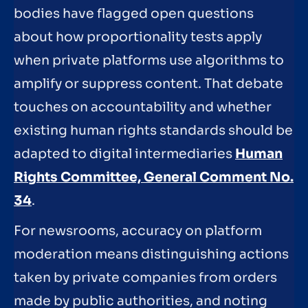
bodies have flagged open questions
about how proportionality tests apply
when private platforms use algorithms to
amplify or suppress content. That debate
touches on accountability and whether
existing human rights standards should be
adapted to digital intermediaries
Human
Rights Committee, General Comment No.
34
.
For newsrooms, accuracy on platform
moderation means distinguishing actions
taken by private companies from orders
made by public authorities, and noting