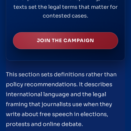
texts set the legal terms that matter for
contested cases.
JOIN THE CAMPAIGN
This section sets definitions rather than
policy recommendations. It describes
international language and the legal
framing that journalists use when they
write about free speech in elections,
protests and online debate.