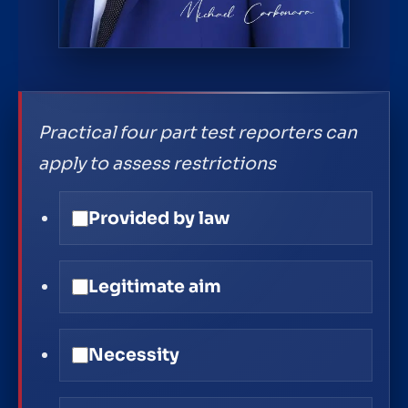
Practical four part test reporters can
apply to assess restrictions
Provided by law
Legitimate aim
Necessity