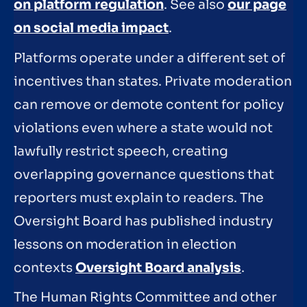
on platform regulation
. See also
our page
on social media impact
.
Platforms operate under a different set of
incentives than states. Private moderation
can remove or demote content for policy
violations even where a state would not
lawfully restrict speech, creating
overlapping governance questions that
reporters must explain to readers. The
Oversight Board has published industry
lessons on moderation in election
contexts
Oversight Board analysis
.
The Human Rights Committee and other