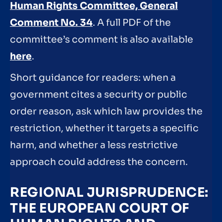
Human Rights Committee, General
Comment No. 34
. A full PDF of the
committee’s comment is also available
here
.
Short guidance for readers: when a
government cites a security or public
order reason, ask which law provides the
restriction, whether it targets a specific
harm, and whether a less restrictive
approach could address the concern.
REGIONAL JURISPRUDENCE:
THE EUROPEAN COURT OF