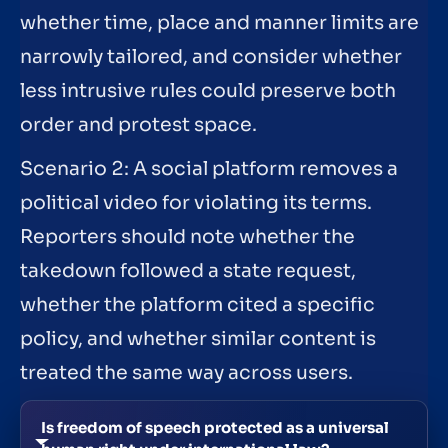
whether time, place and manner limits are
narrowly tailored, and consider whether
less intrusive rules could preserve both
order and protest space.
Scenario 2: A social platform removes a
political video for violating its terms.
Reporters should note whether the
takedown followed a state request,
whether the platform cited a specific
policy, and whether similar content is
treated the same way across users.
Is freedom of speech protected as a universal