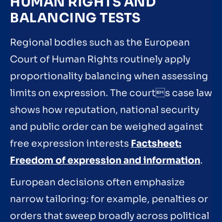
HUMAN RIGHTS AND
BALANCING TESTS
Regional bodies such as the European
Court of Human Rights routinely apply
proportionality balancing when assessing
limits on expression. The courts case law
shows how reputation, national security
and public order can be weighed against
free expression interests
Factsheet:
Freedom of expression and information
.
European decisions often emphasize
narrow tailoring: for example, penalties or
orders that sweep broadly across political