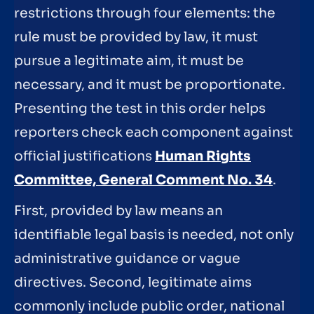
restrictions through four elements: the
rule must be provided by law, it must
pursue a legitimate aim, it must be
necessary, and it must be proportionate.
Presenting the test in this order helps
reporters check each component against
official justifications
Human Rights
Committee, General Comment No. 34
.
First, provided by law means an
identifiable legal basis is needed, not only
administrative guidance or vague
directives. Second, legitimate aims
commonly include public order, national