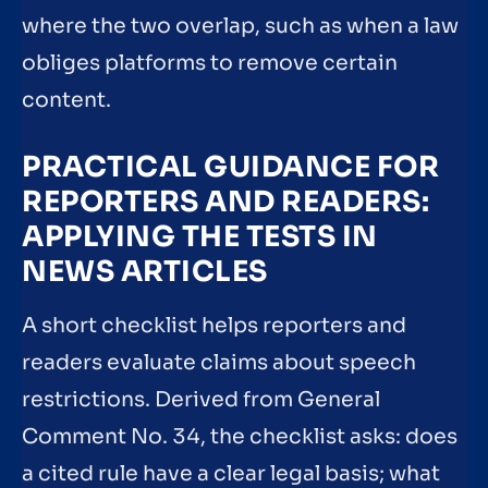
where the two overlap, such as when a law
obliges platforms to remove certain
content.
PRACTICAL GUIDANCE FOR
REPORTERS AND READERS:
APPLYING THE TESTS IN
NEWS ARTICLES
A short checklist helps reporters and
readers evaluate claims about speech
restrictions. Derived from General
Comment No. 34, the checklist asks: does
a cited rule have a clear legal basis; what