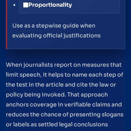
Proportionality
Use as a stepwise guide when
evaluating official justifications
When journalists report on measures that
limit speech, it helps to name each step of
the test in the article and cite the law or
policy being invoked. That approach
anchors coverage in verifiable claims and
reduces the chance of presenting slogans
or labels as settled legal conclusions