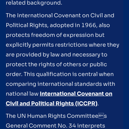
related background.
The International Covenant on Civil and
Political Rights, adopted in 1966, also
protects freedom of expression but
explicitly permits restrictions where they
are provided by law and necessary to
protect the rights of others or public
order. This qualification is central when
comparing international standards with
national law
International Covenant on
Civil and Political Rights (ICCPR)
.
The UN Human Rights Committees
General Comment No. 34 interprets