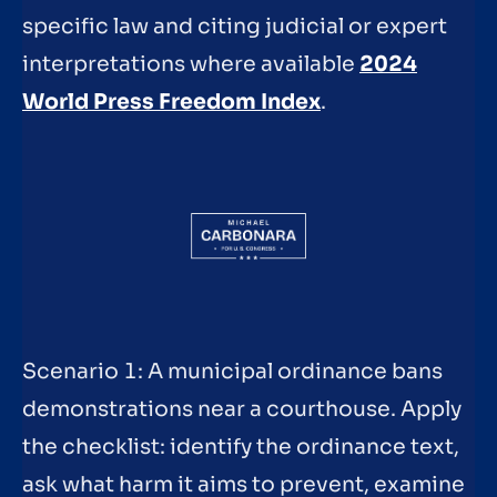
specific law and citing judicial or expert
interpretations where available
2024
World Press Freedom Index
.
Scenario 1: A municipal ordinance bans
demonstrations near a courthouse. Apply
the checklist: identify the ordinance text,
ask what harm it aims to prevent, examine