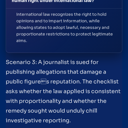
human right under international law?
International law recognizes the right to hold
opinions and to impart information, while
allowing states to adopt lawful, necessary and
proportionate restrictions to protect legitimate
aims.
Scenario 3: A journalist is sued for
publishing allegations that damage a
public figures reputation. The checklist
asks whether the law applied is consistent
with proportionality and whether the
remedy sought would unduly chill
investigative reporting.