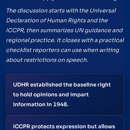
The discussion starts with the Universal
Declaration of Human Rights and the
ICCPR, then summarizes UN guidance and
regional practice. It closes with a practical
checklist reporters can use when writing
about restrictions on speech.
UDHR established the baseline right
to hold opinions and impart
information in 1948.
ICCPR protects expression but allows