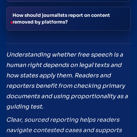
How should journalists report on content
removed by platforms?
Understanding whether free speech is a
human right depends on legal texts and
how states apply them. Readers and
reporters benefit from checking primary
documents and using proportionality as a
guiding test.
Clear, sourced reporting helps readers
navigate contested cases and supports