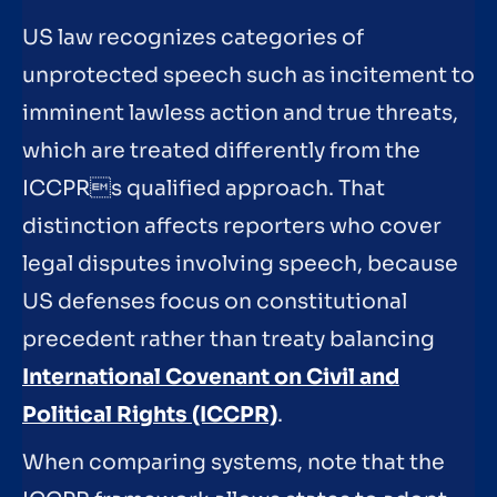
US law recognizes categories of
unprotected speech such as incitement to
imminent lawless action and true threats,
which are treated differently from the
ICCPRs qualified approach. That
distinction affects reporters who cover
legal disputes involving speech, because
US defenses focus on constitutional
precedent rather than treaty balancing
International Covenant on Civil and
Political Rights (ICCPR)
.
When comparing systems, note that the