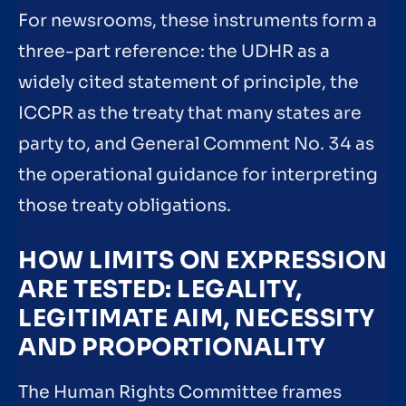
For newsrooms, these instruments form a
three-part reference: the UDHR as a
widely cited statement of principle, the
ICCPR as the treaty that many states are
party to, and General Comment No. 34 as
the operational guidance for interpreting
those treaty obligations.
HOW LIMITS ON EXPRESSION
ARE TESTED: LEGALITY,
LEGITIMATE AIM, NECESSITY
AND PROPORTIONALITY
The Human Rights Committee frames