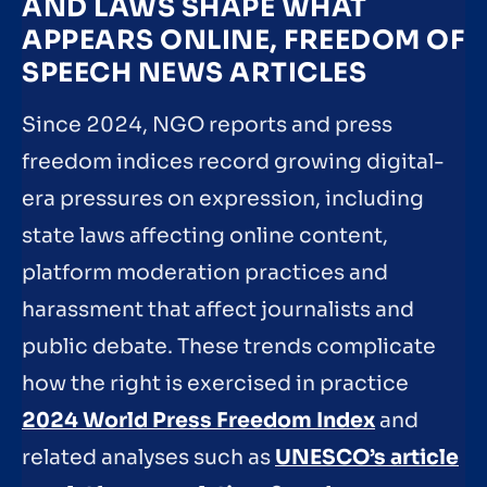
AND LAWS SHAPE WHAT
APPEARS ONLINE, FREEDOM OF
SPEECH NEWS ARTICLES
Since 2024, NGO reports and press
freedom indices record growing digital-
era pressures on expression, including
state laws affecting online content,
platform moderation practices and
harassment that affect journalists and
public debate. These trends complicate
how the right is exercised in practice
2024 World Press Freedom Index
and
related analyses such as
UNESCO’s article