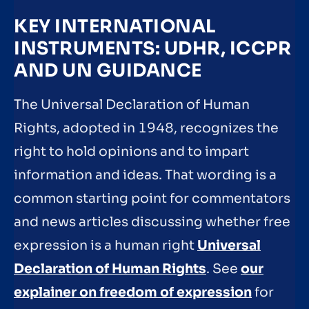
KEY INTERNATIONAL
INSTRUMENTS: UDHR, ICCPR
AND UN GUIDANCE
The Universal Declaration of Human
Rights, adopted in 1948, recognizes the
right to hold opinions and to impart
information and ideas. That wording is a
common starting point for commentators
and news articles discussing whether free
expression is a human right
Universal
Declaration of Human Rights
. See
our
explainer on freedom of expression
for