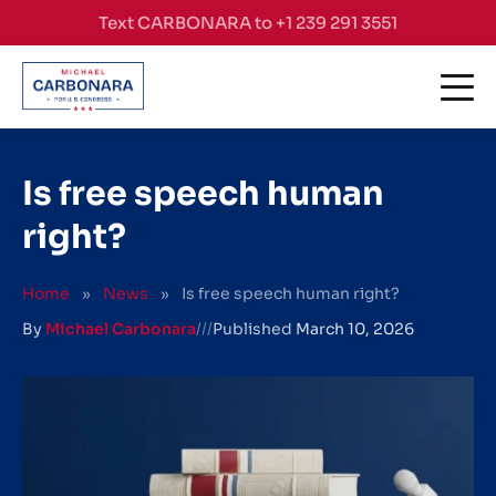
Skip to content
Text CARBONARA to +1 239 291 3551
Is free speech human
right?
Home
»
News
»
Is free speech human right?
By
Michael Carbonara
///
Published
March 10, 2026