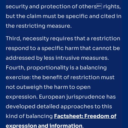
security and protection of others rights,
but the claim must be specific and cited in
the restricting measure.
Third, necessity requires that a restriction
respond to a specific harm that cannot be
addressed by less intrusive measures.
Fourth, proportionality is a balancing
exercise: the benefit of restriction must
not outweigh the harm to open
expression. European jurisprudence has
developed detailed approaches to this
kind of balancing
Factsheet: Freedom of
expression and information
.