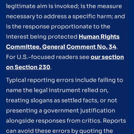
legitimate aim is invoked; is the measure
necessary to address a specific harm; and
is the response proportionate to the
interest being protected
Human Rights
Committee, General Comment No. 34
.
For U.S.-focused readers see
our section
on Section 230
.
Typical reporting errors include failing to
name the legal instrument relied on,
treating slogans as settled facts, or not
presenting a government justification
alongside responses from critics. Reports
can avoid these errors by quoting the