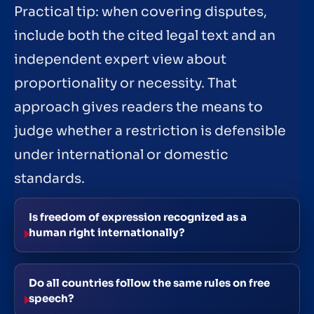
Practical tip: when covering disputes,
include both the cited legal text and an
independent expert view about
proportionality or necessity. That
approach gives readers the means to
judge whether a restriction is defensible
under international or domestic
standards.
Is freedom of expression recognized as a
human right internationally?
Do all countries follow the same rules on free
speech?