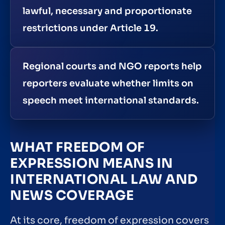
lawful, necessary and proportionate
restrictions under Article 19.
Regional courts and NGO reports help
reporters evaluate whether limits on
speech meet international standards.
WHAT FREEDOM OF
EXPRESSION MEANS IN
INTERNATIONAL LAW AND
NEWS COVERAGE
At its core, freedom of expression covers