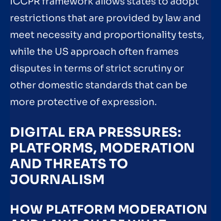
ICCPR framework allows states to adopt
restrictions that are provided by law and
meet necessity and proportionality tests,
while the US approach often frames
disputes in terms of strict scrutiny or
other domestic standards that can be
more protective of expression.
DIGITAL ERA PRESSURES:
PLATFORMS, MODERATION
AND THREATS TO
JOURNALISM
HOW PLATFORM MODERATION