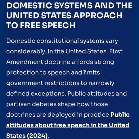
DOMESTIC SYSTEMS AND THE
UNITED STATES APPROACH
TO FREE SPEECH
Domestic constitutional systems vary
considerably. In the United States, First
Amendment doctrine affords strong
protection to speech and limits
government restrictions to narrowly
defined exceptions. Public attitudes and
partisan debates shape how those
doctrines are deployed in practice
Public
attitudes about free speech in the United
States (2024)
.