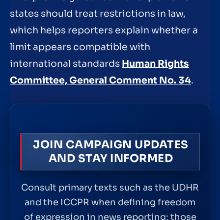
states should treat restrictions in law,
which helps reporters explain whether a
limit appears compatible with
international standards
Human Rights
Committee, General Comment No. 34
.
JOIN CAMPAIGN UPDATES
AND STAY INFORMED
Consult primary texts such as the UDHR
and the ICCPR when defining freedom
of expression in news reporting; those