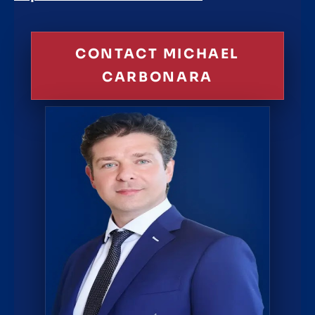
CONTACT MICHAEL
CARBONARA