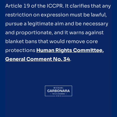
Article 19 of the ICCPR. It clarifies that any
restriction on expression must be lawful,
pursue a legitimate aim and be necessary
and proportionate, and it warns against
blanket bans that would remove core
protections
Human Rights Committee,
General Comment No. 34
.