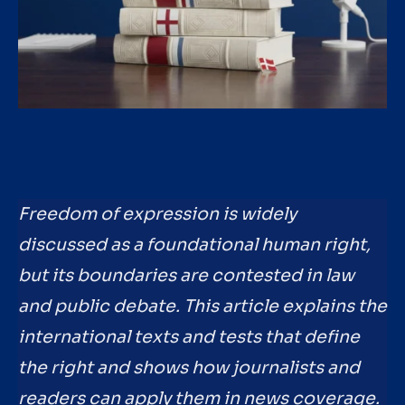
Freedom of expression is widely
discussed as a foundational human right,
but its boundaries are contested in law
and public debate. This article explains the
international texts and tests that define
the right and shows how journalists and
readers can apply them in news coverage.