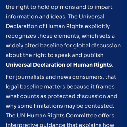
the right to hold opinions and to impart
information and ideas. The Universal
Declaration of Human Rights explicitly
recognizes those elements, which sets a
widely cited baseline for global discussion
about the right to speak and publish
Universal Declaration of Human Rights
.
For journalists and news consumers, that
legal baseline matters because it frames
what counts as protected discussion and
why some limitations may be contested.
The UN Human Rights Committee offers
interpretive guidance that explains how