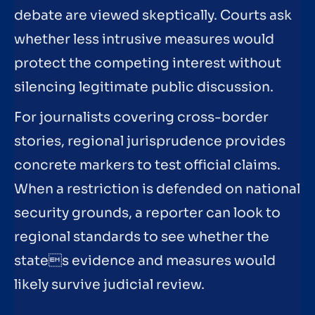
debate are viewed skeptically. Courts ask
whether less intrusive measures would
protect the competing interest without
silencing legitimate public discussion.
For journalists covering cross-border
stories, regional jurisprudence provides
concrete markers to test official claims.
When a restriction is defended on national
security grounds, a reporter can look to
regional standards to see whether the
states evidence and measures would
likely survive judicial review.