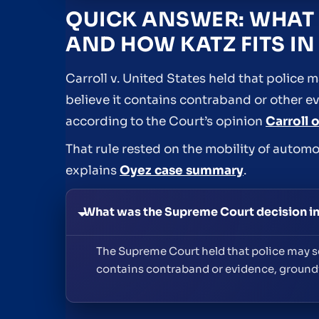
QUICK ANSWER: WHAT 
AND HOW KATZ FITS IN 
Carroll v. United States held that police
believe it contains contraband or other e
according to the Court’s opinion
Carroll 
That rule rested on the mobility of automo
explains
Oyez case summary
.
What was the Supreme Court decision in 
The Supreme Court held that police may se
contains contraband or evidence, groundi