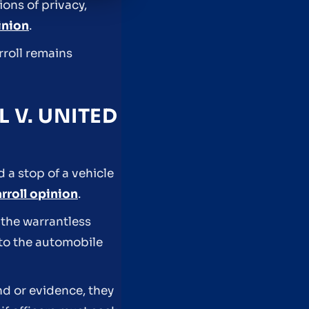
ons of privacy,
inion
.
rroll remains
 V. UNITED
 a stop of a vehicle
rroll opinion
.
 the warrantless
 to the automobile
nd or evidence, they