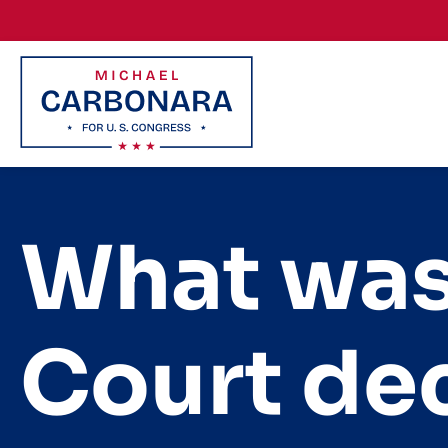
Skip to content
What was
Court dec