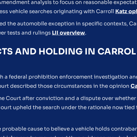
h Amendment analysis to focus on reasonable expectati
ess vehicle searches originating with Carroll
Katz op
ied the automobile exception in specific contexts, Ca
er tests and rulings
LII overview
.
TS AND HOLDING IN CARROLL
h a federal prohibition enforcement investigation and
 Court described those circumstances in the opinion
Ca
e Court after conviction and a dispute over whether
Court upheld the search under the rationale now tied
e probable cause to believe a vehicle holds contraba