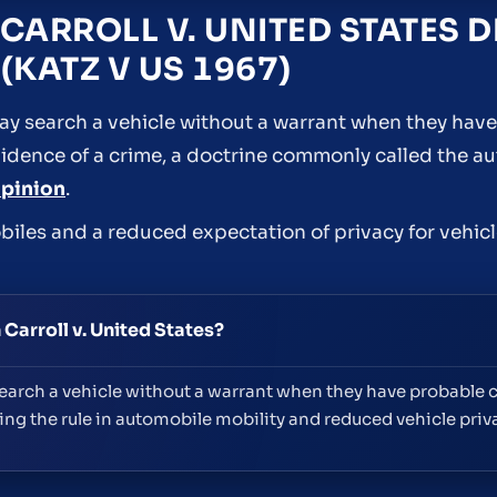
CARROLL V. UNITED STATES 
(KATZ V US 1967)
 may search a vehicle without a warrant when they hav
vidence of a crime, a doctrine commonly called the a
opinion
.
biles and a reduced expectation of privacy for vehicl
Carroll v. United States?
arch a vehicle without a warrant when they have probable ca
ng the rule in automobile mobility and reduced vehicle priv