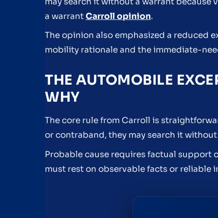
may search it without a warrant because v
a warrant
Carroll opinion
.
The opinion also emphasized a reduced ex
mobility rationale and the immediate-need
THE AUTOMOBILE EXCE
WHY
The core rule from Carroll is straightforw
or contraband, they may search it without 
Probable cause requires factual support c
must rest on observable facts or reliable