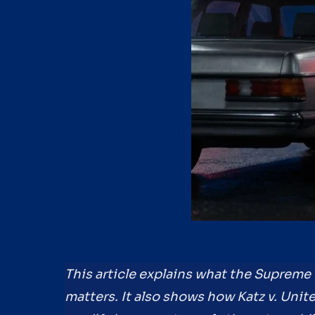
This article explains what the Supreme 
matters. It also shows how Katz v. Uni