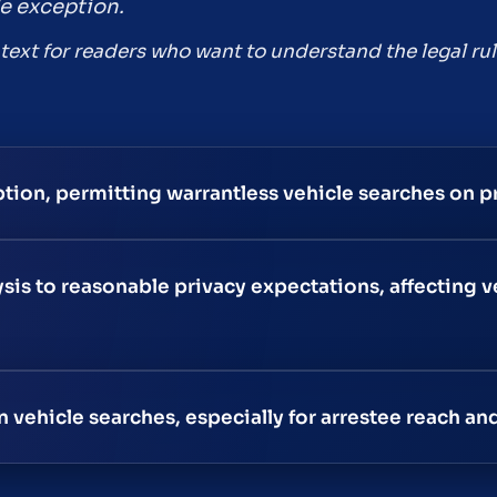
e exception.
ntext for readers who want to understand the legal rul
tion, permitting warrantless vehicle searches on p
is to reasonable privacy expectations, affecting v
vehicle searches, especially for arrestee reach and