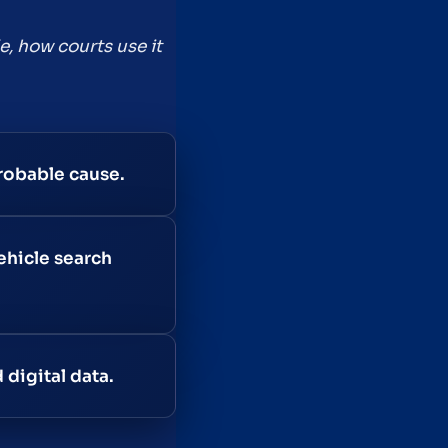
e, how courts use it
robable cause.
ehicle search
 digital data.