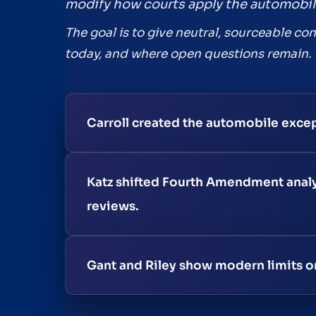
modify how courts apply the automobil
The goal is to give neutral, sourceable co
today, and where open questions remain.
Carroll created the automobile excep
Katz shifted Fourth Amendment analys
reviews.
Gant and Riley show modern limits on 