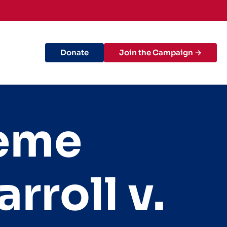
Donate
Join the Campaign →
reme
rroll v.