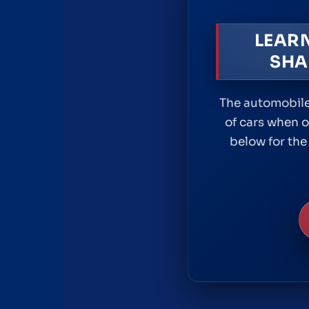
LEAR
SHA
The automobile
of cars when o
below for the 