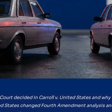
Court decided in Carroll v. United States and why t
ted States changed Fourth Amendment analysis and