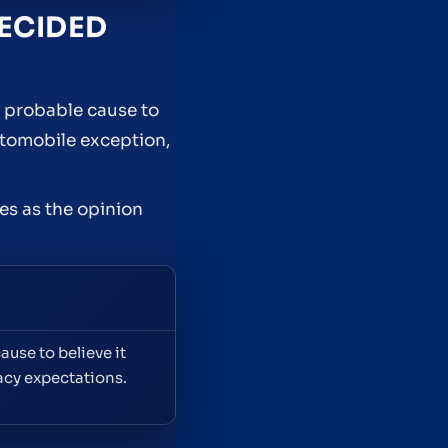
DECIDED
e probable cause to
utomobile exception,
es as the opinion
use to believe it
acy expectations.