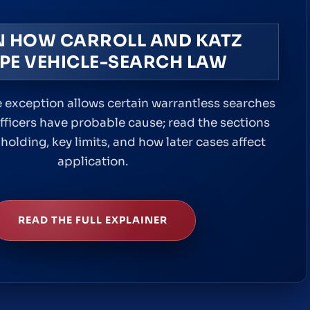
N HOW CARROLL AND KATZ
PE VEHICLE-SEARCH LAW
 exception allows certain warrantless searches
fficers have probable cause; read the sections
holding, key limits, and how later cases affect
application.
READ THE FULL EXPLAINER