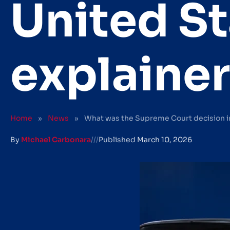
United St
explainer
Home
»
News
»
What was the Supreme Court decision in 
By
Michael Carbonara
///
Published
March 10, 2026