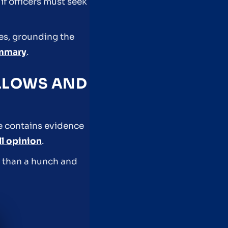
f officers must seek
es, grounding the
ummary
.
ALLOWS AND
le contains evidence
ll opinion
.
e than a hunch and