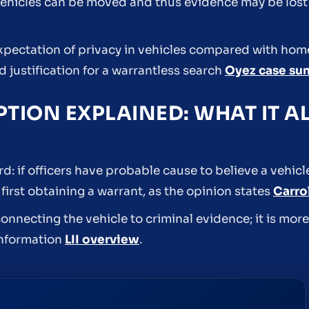
ehicles can be moved and thus evidence may be lost i
pectation of privacy in vehicles compared with hom
 justification for a warrantless search
Oyez case s
PTION EXPLAINED: WHAT IT 
ard: if officers have probable cause to believe a vehic
first obtaining a warrant, as the opinion states
Carro
onnecting the vehicle to criminal evidence; it is mor
 information
LII overview
.