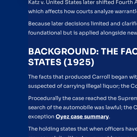
Katz v. United States later shifted Fourt
which affects how courts analyze warrantl
Because later decisions limited and clarif
foundational but is applied alongside new
BACKGROUND: THE FAC
STATES (1925)
The facts that produced Carroll began wit
suspected of carrying illegal liquor; the
Procedurally the case reached the Suprem
search of the automobile was lawful; the 
exception
Oyez case summary
.
The holding states that when officers hav