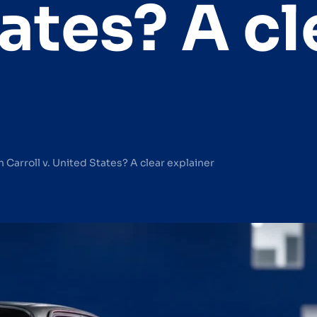
ates? A cl
Carroll v. United States? A clear explainer