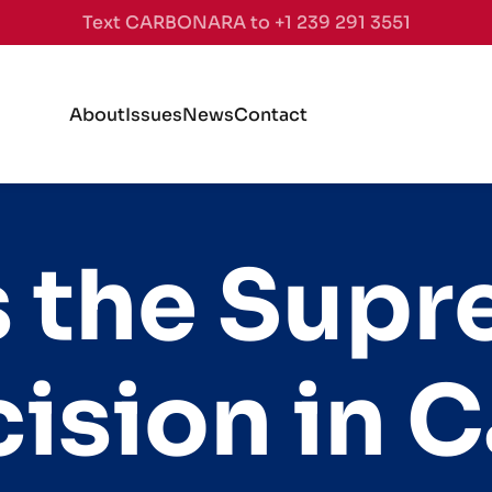
Text CARBONARA to +1 239 291 3551
About
Issues
News
Contact
 the Sup
ision in Ca