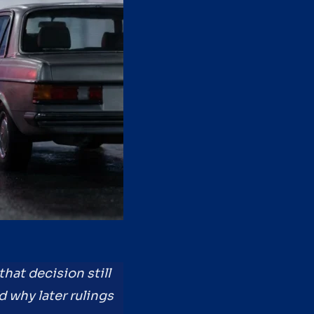
hat decision still
 why later rulings