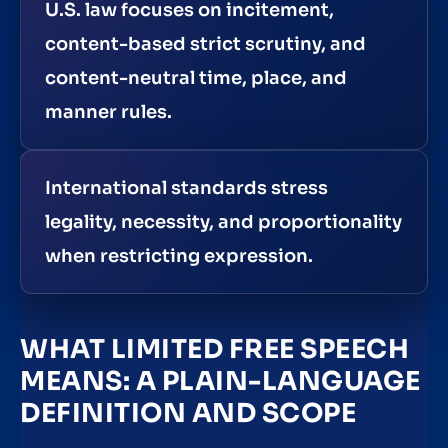
U.S. law focuses on incitement,
content-based strict scrutiny, and
content-neutral time, place, and
manner rules.
International standards stress
legality, necessity, and proportionality
when restricting expression.
WHAT LIMITED FREE SPEECH
MEANS: A PLAIN-LANGUAGE
DEFINITION AND SCOPE