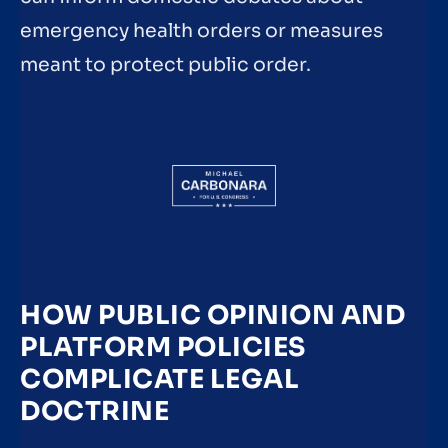
emergency health orders or measures
meant to protect public order.
HOW PUBLIC OPINION AND
PLATFORM POLICIES
COMPLICATE LEGAL
DOCTRINE