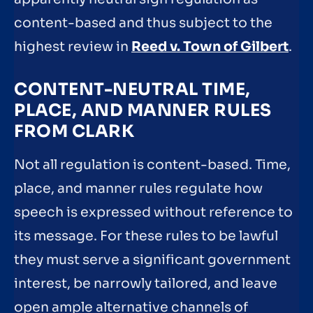
content-based and thus subject to the
highest review in
Reed v. Town of Gilbert
.
CONTENT-NEUTRAL TIME,
PLACE, AND MANNER RULES
FROM CLARK
Not all regulation is content-based. Time,
place, and manner rules regulate how
speech is expressed without reference to
its message. For these rules to be lawful
they must serve a significant government
interest, be narrowly tailored, and leave
open ample alternative channels of