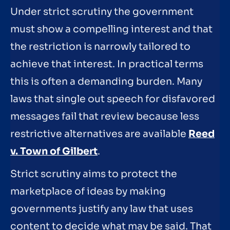
Under strict scrutiny the government
must show a compelling interest and that
the restriction is narrowly tailored to
achieve that interest. In practical terms
this is often a demanding burden. Many
laws that single out speech for disfavored
messages fail that review because less
restrictive alternatives are available
Reed
v. Town of Gilbert
.
Strict scrutiny aims to protect the
marketplace of ideas by making
governments justify any law that uses
content to decide what may be said. That