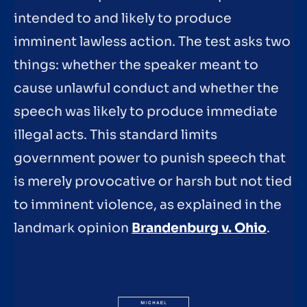
intended to and likely to produce
imminent lawless action. The test asks two
things: whether the speaker meant to
cause unlawful conduct and whether the
speech was likely to produce immediate
illegal acts. This standard limits
government power to punish speech that
is merely provocative or harsh but not tied
to imminent violence, as explained in the
landmark opinion
Brandenburg v. Ohio
.