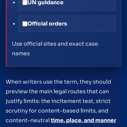
UN guidance
Official orders
Use official sites and exact case
names
When writers use the term, they should
preview the main legal routes that can
justify limits: the incitement test, strict
scrutiny for content-based limits, and
content-neutral
time, place, and manner