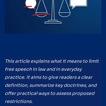
This article explains what it means to limit
free speech in law and in everyday
practice. It aims to give readers a clear
definition, summarize key doctrines, and
offer practical ways to assess proposed
restrictions.