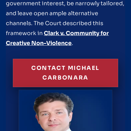
government interest, be narrowly tailored,
and leave open ample alternative
channels. The Court described this
framework in
Clark v. Community for
Creative Non-Violence
.
CONTACT MICHAEL
CARBONARA