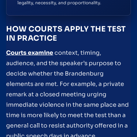
legality, necessity, and proportionality.
HOW COURTS APPLY THE TEST
IN PRACTICE
Courts examine
context, timing,
audience, and the speaker’s purpose to
decide whether the Brandenburg
elements are met. For example, a private
remark at a closed meeting urging
immediate violence in the same place and
time is more likely to meet the test than a
general call to resist authority offered in a
public speech days in advance.