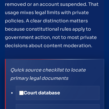
removed or an account suspended. That
usage mixes legal limits with private
policies. A clear distinction matters
because constitutional rules apply to
government action, not to most private
decisions about content moderation.
Quick source checklist to locate
primary legal documents
Court database