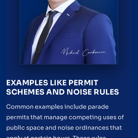
EXAMPLES LIKE PERMIT
SCHEMES AND NOISE RULES
Common examples include parade
permits that manage competing uses of
public space and noise ordinances that