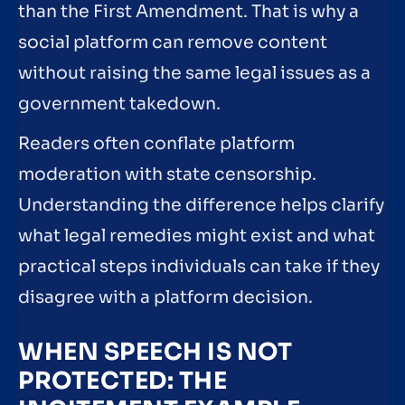
than the First Amendment. That is why a
social platform can remove content
without raising the same legal issues as a
government takedown.
Readers often conflate platform
moderation with state censorship.
Understanding the difference helps clarify
what legal remedies might exist and what
practical steps individuals can take if they
disagree with a platform decision.
WHEN SPEECH IS NOT
PROTECTED: THE