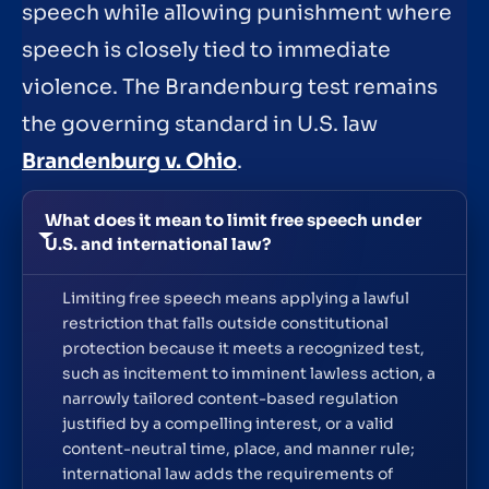
speech while allowing punishment where
speech is closely tied to immediate
violence. The Brandenburg test remains
the governing standard in U.S. law
Brandenburg v. Ohio
.
What does it mean to limit free speech under
U.S. and international law?
Limiting free speech means applying a lawful
restriction that falls outside constitutional
protection because it meets a recognized test,
such as incitement to imminent lawless action, a
narrowly tailored content-based regulation
justified by a compelling interest, or a valid
content-neutral time, place, and manner rule;
international law adds the requirements of