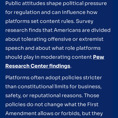
Public attitudes shape political pressure
for regulation and can influence how
platforms set content rules. Survey
research finds that Americans are divided
about tolerating offensive or extremist
speech and about what role platforms
should play in moderating content
Pew
Research Center findings
.
Platforms often adopt policies stricter
than constitutional limits for business,
safety, or reputational reasons. Those
policies do not change what the First
Amendment allows or forbids, but they