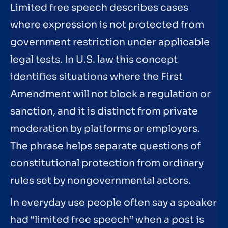
Limited free speech describes cases
where expression is not protected from
government restriction under applicable
legal tests. In U.S. law this concept
identifies situations where the First
Amendment will not block a regulation or
sanction, and it is distinct from private
moderation by platforms or employers.
The phrase helps separate questions of
constitutional protection from ordinary
rules set by nongovernmental actors.
In everyday use people often say a speaker
had “limited free speech” when a post is