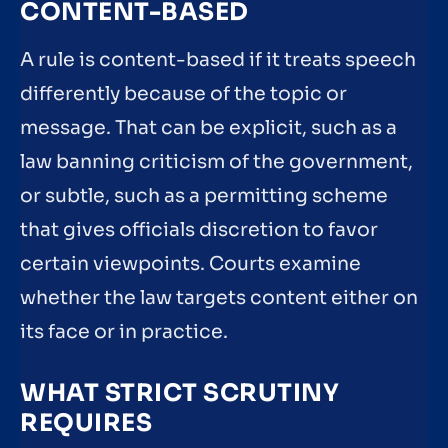
CONTENT-BASED
A rule is content-based if it treats speech
differently because of the topic or
message. That can be explicit, such as a
law banning criticism of the government,
or subtle, such as a permitting scheme
that gives officials discretion to favor
certain viewpoints. Courts examine
whether the law targets content either on
its face or in practice.
WHAT STRICT SCRUTINY
REQUIRES