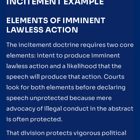
INCITEMENT EXAMPLE
ELEMENTS OF IMMINENT
LAWLESS ACTION
The incitement doctrine requires two core
elements: intent to produce imminent
lawless action and a likelihood that the
speech will produce that action. Courts
look for both elements before declaring
speech unprotected because mere
advocacy of illegal conduct in the abstract
is often protected.
That division protects vigorous political