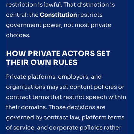
restriction is lawful. That distinction is
central: the
Constitution
restricts
government power, not most private
choices.
HOW PRIVATE ACTORS SET
THEIR OWN RULES
Private platforms, employers, and
organizations may set content policies or
contract terms that restrict speech within
their domains. Those decisions are
governed by contract law, platform terms
of service, and corporate policies rather