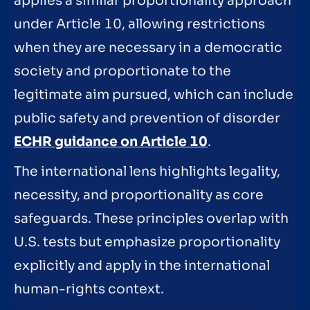
applies a similar proportionality approach
under Article 10, allowing restrictions
when they are necessary in a democratic
society and proportionate to the
legitimate aim pursued, which can include
public safety and prevention of disorder
ECHR guidance on Article 10
.
The international lens highlights legality,
necessity, and proportionality as core
safeguards. These principles overlap with
U.S. tests but emphasize proportionality
explicitly and apply in the international
human-rights context.