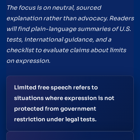
The focus is on neutral, sourced
explanation rather than advocacy. Readers
will find plain-language summaries of U.S.
tests, international guidance, and a
checklist to evaluate claims about limits
on expression.
Limited free speech refers to
situations where expression is not
protected from government
restriction under legal tests.