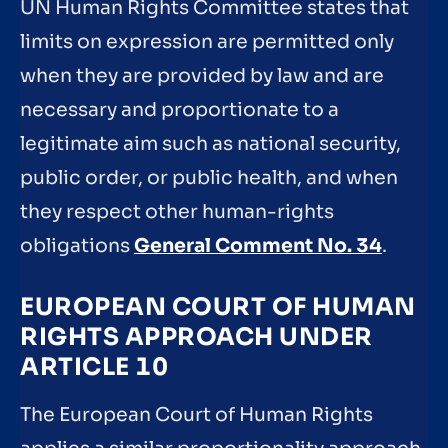
UN Human Rights Committee states that
limits on expression are permitted only
when they are provided by law and are
necessary and proportionate to a
legitimate aim such as national security,
public order, or public health, and when
they respect other human-rights
obligations
General Comment No. 34
.
EUROPEAN COURT OF HUMAN
RIGHTS APPROACH UNDER
ARTICLE 10
The European Court of Human Rights