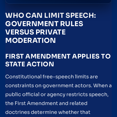
WHO CAN LIMIT SPEECH:
GOVERNMENT RULES
VERSUS PRIVATE
MODERATION
FIRST AMENDMENT APPLIES TO
STATE ACTION
Constitutional free-speech limits are
constraints on government actors. When a
public official or agency restricts speech,
the First Amendment and related
doctrines determine whether that