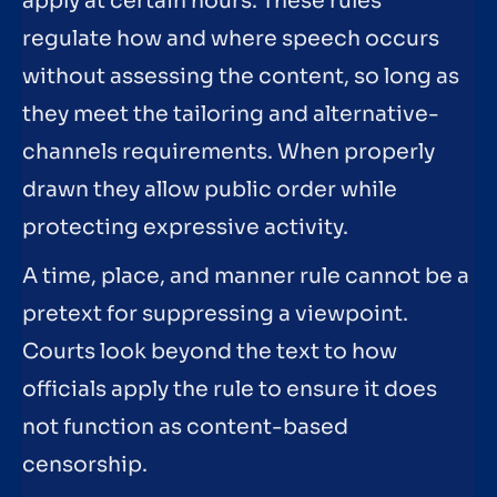
apply at certain hours. These rules
regulate how and where speech occurs
without assessing the content, so long as
they meet the tailoring and alternative-
channels requirements. When properly
drawn they allow public order while
protecting expressive activity.
A time, place, and manner rule cannot be a
pretext for suppressing a viewpoint.
Courts look beyond the text to how
officials apply the rule to ensure it does
not function as content-based
censorship.