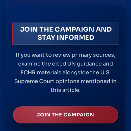
JOIN THE CAMPAIGN AND
STAY INFORMED
If you want to review primary sources,
examine the cited UN guidance and
ECHR materials alongside the U.S.
Supreme Court opinions mentioned in
this article.
JOIN THE CAMPAIGN