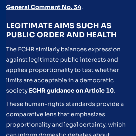
General Comment No. 34
.
LEGITIMATE AIMS SUCH AS
PUBLIC ORDER AND HEALTH
The ECHR similarly balances expression
against legitimate public interests and
applies proportionality to test whether
limits are acceptable in a democratic
society
ECHR guidance on Article 10
.
These human-rights standards provide a
comparative lens that emphasizes
proportionality and legal certainty, which
can inform domestic debates about