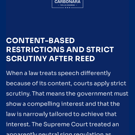
CONTENT-BASED
RESTRICTIONS AND STRICT
SCRUTINY AFTER REED
When a law treats speech differently
because of its content, courts apply strict
scrutiny. That means the government must
show a compelling interest and that the
law is narrowly tailored to achieve that
interest. The Supreme Court treated an
apparently neutral sign regulation as