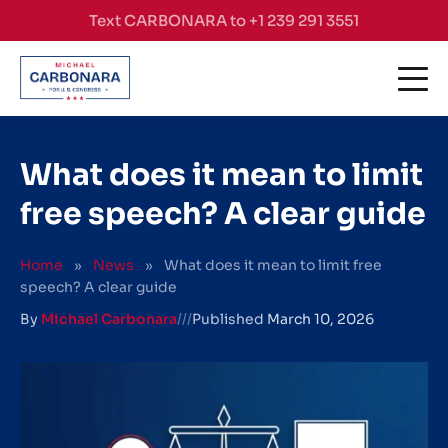
Skip to content
Text CARBONARA to +1 239 291 3551
What does it mean to limit
free speech? A clear guide
Home
»
News
»
What does it mean to limit free
speech? A clear guide
By
Michael Carbonara
///
Published
March 10, 2026