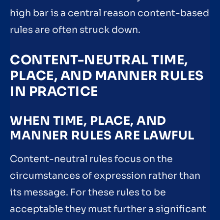
high bar is a central reason content-based
rules are often struck down.
CONTENT-NEUTRAL TIME,
PLACE, AND MANNER RULES
IN PRACTICE
WHEN TIME, PLACE, AND
MANNER RULES ARE LAWFUL
Content-neutral rules focus on the
circumstances of expression rather than
its message. For these rules to be
acceptable they must further a significant