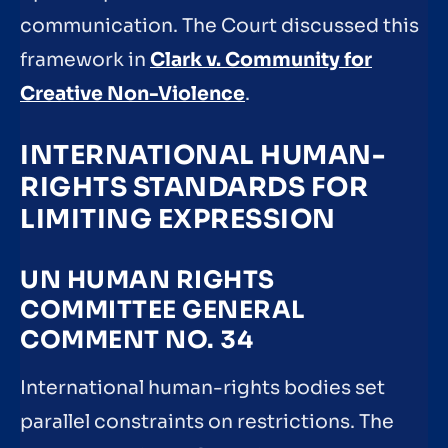
communication. The Court discussed this
framework in
Clark v. Community for
Creative Non-Violence
.
INTERNATIONAL HUMAN-
RIGHTS STANDARDS FOR
LIMITING EXPRESSION
UN HUMAN RIGHTS
COMMITTEE GENERAL
COMMENT NO. 34
International human-rights bodies set
parallel constraints on restrictions. The