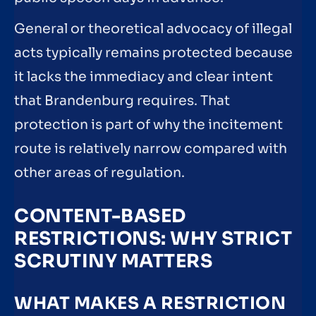
General or theoretical advocacy of illegal
acts typically remains protected because
it lacks the immediacy and clear intent
that Brandenburg requires. That
protection is part of why the incitement
route is relatively narrow compared with
other areas of regulation.
CONTENT-BASED
RESTRICTIONS: WHY STRICT
SCRUTINY MATTERS
WHAT MAKES A RESTRICTION