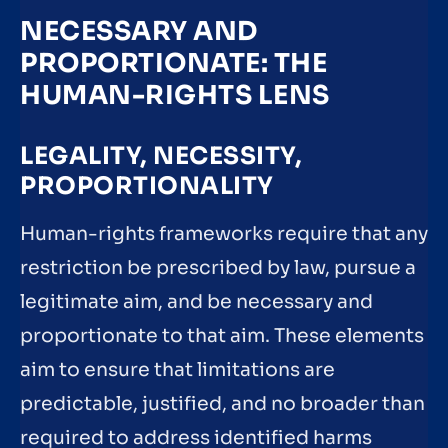
NECESSARY AND
PROPORTIONATE: THE
HUMAN-RIGHTS LENS
LEGALITY, NECESSITY,
PROPORTIONALITY
Human-rights frameworks require that any
restriction be prescribed by law, pursue a
legitimate aim, and be necessary and
proportionate to that aim. These elements
aim to ensure that limitations are
predictable, justified, and no broader than
required to address identified harms