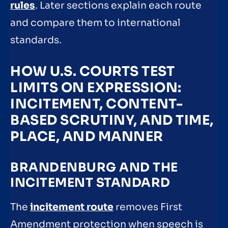
rules
. Later sections explain each route
and compare them to international
standards.
HOW U.S. COURTS TEST
LIMITS ON EXPRESSION:
INCITEMENT, CONTENT-
BASED SCRUTINY, AND TIME,
PLACE, AND MANNER
BRANDENBURG AND THE
INCITEMENT STANDARD
The
incitement route
removes First
Amendment protection when speech is