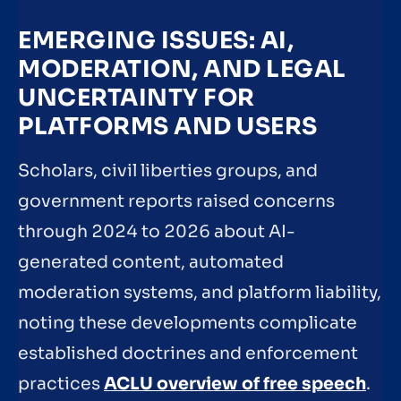
EMERGING ISSUES: AI,
MODERATION, AND LEGAL
UNCERTAINTY FOR
PLATFORMS AND USERS
Scholars, civil liberties groups, and
government reports raised concerns
through 2024 to 2026 about AI-
generated content, automated
moderation systems, and platform liability,
noting these developments complicate
established doctrines and enforcement
practices
ACLU overview of free speech
.