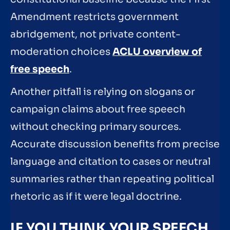
Amendment restricts government
abridgement, not private content-
moderation choices
ACLU overview of
free speech
.
Another pitfall is relying on slogans or
campaign claims about free speech
without checking primary sources.
Accurate discussion benefits from precise
language and citation to cases or neutral
summaries rather than repeating political
rhetoric as if it were legal doctrine.
IF YOU THINK YOUR SPEECH