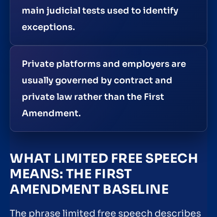
main judicial tests used to identify
exceptions.
Private platforms and employers are
usually governed by contract and
private law rather than the First
Amendment.
WHAT LIMITED FREE SPEECH
MEANS: THE FIRST
AMENDMENT BASELINE
The phrase limited free speech describes