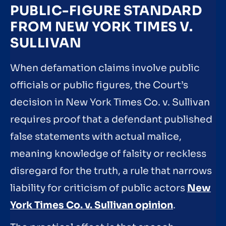
PUBLIC-FIGURE STANDARD
FROM NEW YORK TIMES V.
SULLIVAN
When defamation claims involve public
officials or public figures, the Court’s
decision in New York Times Co. v. Sullivan
requires proof that a defendant published
false statements with actual malice,
meaning knowledge of falsity or reckless
disregard for the truth, a rule that narrows
liability for criticism of public actors
New
York Times Co. v. Sullivan opinion
.