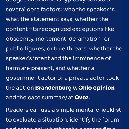
several core factors: who the speaker is,
what the statement says, whether the
content fits recognized exceptions like
obscenity, incitement, defamation for
public figures, or true threats, whether the
speaker’s intent and the imminence of
harm are present, and whether a
government actor or a private actor took
the action
Brandenburg v. Ohio opinion
and the case summary at
Oyez
.
Readers can use a simple mental checklist
to evaluate a situation: identify the forum