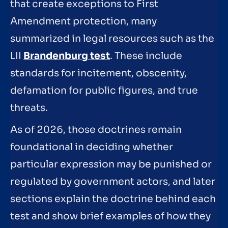
that create exceptions to First
Amendment protection, many
summarized in legal resources such as the
LII
Brandenburg test
. These include
standards for incitement, obscenity,
defamation for public figures, and true
threats.
As of 2026, those doctrines remain
foundational in deciding whether
particular expression may be punished or
regulated by government actors, and later
sections explain the doctrine behind each
test and show brief examples of how they