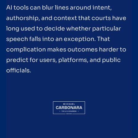
AI tools can blur lines around intent,
authorship, and context that courts have
long used to decide whether particular
speech falls into an exception. That
complication makes outcomes harder to
predict for users, platforms, and public
officials.