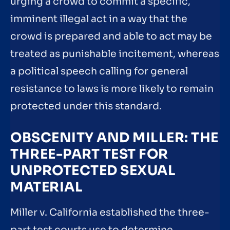
urging a crowd to commit a specific,
imminent illegal act in a way that the
crowd is prepared and able to act may be
treated as punishable incitement, whereas
a political speech calling for general
resistance to laws is more likely to remain
protected under this standard.
OBSCENITY AND MILLER: THE
THREE-PART TEST FOR
UNPROTECTED SEXUAL
MATERIAL
Miller v. California established the three-