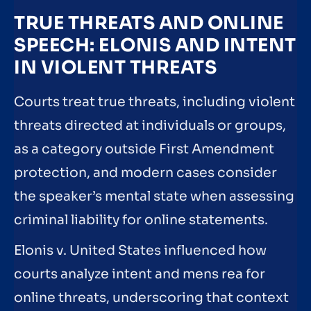
TRUE THREATS AND ONLINE
SPEECH: ELONIS AND INTENT
IN VIOLENT THREATS
Courts treat true threats, including violent
threats directed at individuals or groups,
as a category outside First Amendment
protection, and modern cases consider
the speaker’s mental state when assessing
criminal liability for online statements.
Elonis v. United States influenced how
courts analyze intent and mens rea for
online threats, underscoring that context