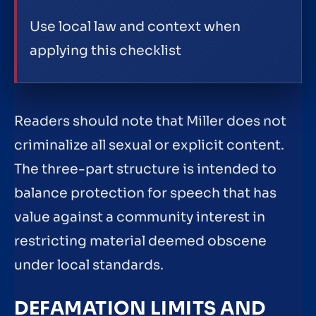
Use local law and context when
applying this checklist
Readers should note that Miller does not
criminalize all sexual or explicit content.
The three-part structure is intended to
balance protection for speech that has
value against a community interest in
restricting material deemed obscene
under local standards.
DEFAMATION LIMITS AND