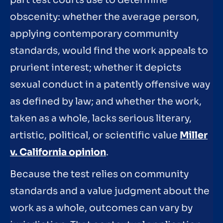
part test courts use to determine
obscenity: whether the average person,
applying contemporary community
standards, would find the work appeals to
prurient interest; whether it depicts
sexual conduct in a patently offensive way
as defined by law; and whether the work,
taken as a whole, lacks serious literary,
artistic, political, or scientific value
Miller
v. California opinion
.
Because the test relies on community
standards and a value judgment about the
work as a whole, outcomes can vary by