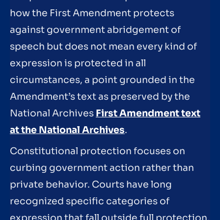
how the First Amendment protects
against government abridgement of
speech but does not mean every kind of
expression is protected in all
circumstances, a point grounded in the
Amendment’s text as preserved by the
National Archives
First Amendment text
at the National Archives
.
Constitutional protection focuses on
curbing government action rather than
private behavior. Courts have long
recognized specific categories of
expression that fall outside full protection,