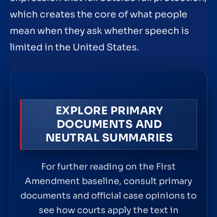
which creates the core of what people
mean when they ask whether speech is
limited in the United States.
EXPLORE PRIMARY
DOCUMENTS AND
NEUTRAL SUMMARIES
For further reading on the First
Amendment baseline, consult primary
documents and official case opinions to
see how courts apply the text in