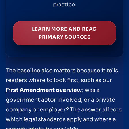
practice.
LEARN MORE AND READ
PRIMARY SOURCES
The baseline also matters because it tells
readers where to look first, such as our
First Amendment overview
: was a
government actor involved, or a private
company or employer? The answer affects
which legal standards apply and where a