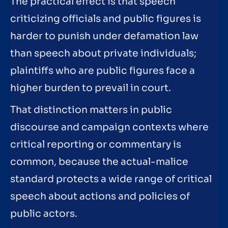
The practical effect is that speech
criticizing officials and public figures is
harder to punish under defamation law
than speech about private individuals;
plaintiffs who are public figures face a
higher burden to prevail in court.
That distinction matters in public
discourse and campaign contexts where
critical reporting or commentary is
common, because the actual-malice
standard protects a wide range of critical
speech about actions and policies of
public actors.