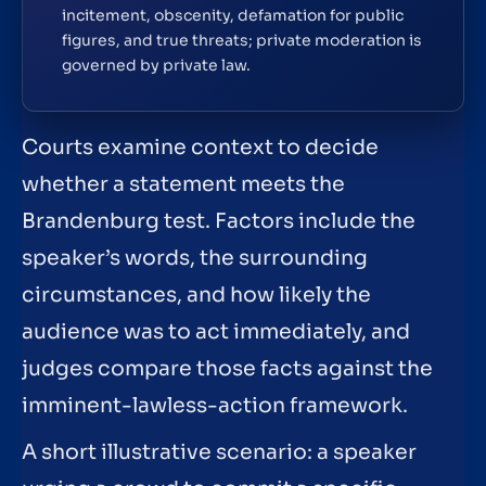
incitement, obscenity, defamation for public
figures, and true threats; private moderation is
governed by private law.
Courts examine context to decide
whether a statement meets the
Brandenburg test. Factors include the
speaker’s words, the surrounding
circumstances, and how likely the
audience was to act immediately, and
judges compare those facts against the
imminent-lawless-action framework.
A short illustrative scenario: a speaker