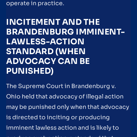
operate in practice.
INCITEMENT AND THE
BRANDENBURG IMMINENT-
LAWLESS-ACTION
STANDARD (WHEN
ADVOCACY CAN BE
PUNISHED)
The Supreme Court in Brandenburg v.
Ohio held that advocacy of illegal action
may be punished only when that advocacy
is directed to inciting or producing
imminent lawless action and is likely to