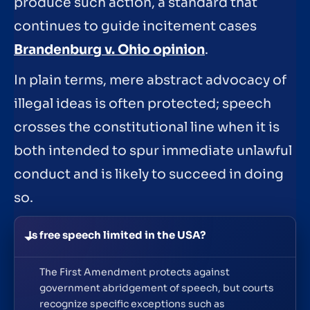
produce such action, a standard that
continues to guide incitement cases
Brandenburg v. Ohio opinion
.
In plain terms, mere abstract advocacy of
illegal ideas is often protected; speech
crosses the constitutional line when it is
both intended to spur immediate unlawful
conduct and is likely to succeed in doing
so.
Is free speech limited in the USA?
The First Amendment protects against
government abridgement of speech, but courts
recognize specific exceptions such as