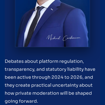
Debates about platform regulation,
transparency, and statutory liability have
been active through 2024 to 2026, and
they create practical uncertainty about
how private moderation will be shaped
going forward.