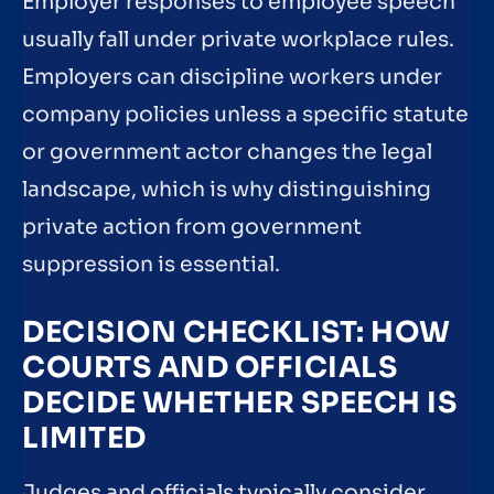
Employer responses to employee speech
usually fall under private workplace rules.
Employers can discipline workers under
company policies unless a specific statute
or government actor changes the legal
landscape, which is why distinguishing
private action from government
suppression is essential.
DECISION CHECKLIST: HOW
COURTS AND OFFICIALS
DECIDE WHETHER SPEECH IS
LIMITED
Judges and officials typically consider