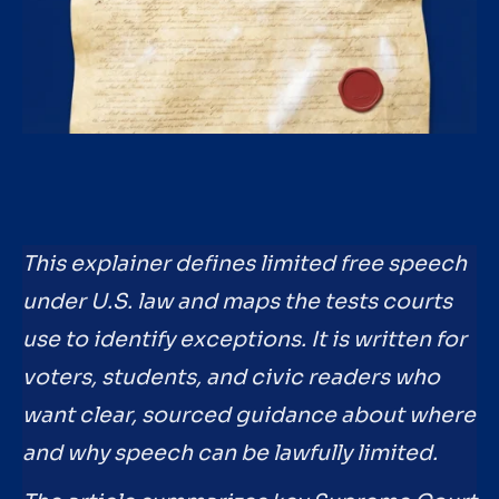
This explainer defines limited free speech
under U.S. law and maps the tests courts
use to identify exceptions. It is written for
voters, students, and civic readers who
want clear, sourced guidance about where
and why speech can be lawfully limited.