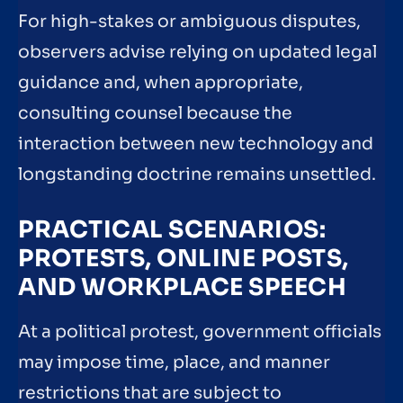
For high-stakes or ambiguous disputes,
observers advise relying on updated legal
guidance and, when appropriate,
consulting counsel because the
interaction between new technology and
longstanding doctrine remains unsettled.
PRACTICAL SCENARIOS:
PROTESTS, ONLINE POSTS,
AND WORKPLACE SPEECH
At a political protest, government officials
may impose time, place, and manner
restrictions that are subject to