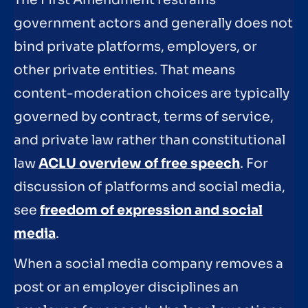
The First Amendment restrains
government actors and generally does not
bind private platforms, employers, or
other private entities. That means
content-moderation choices are typically
governed by contract, terms of service,
and private law rather than constitutional
law
ACLU overview of free speech
. For
discussion of platforms and social media,
see
freedom of expression and social
media
.
When a social media company removes a
post or an employer disciplines an