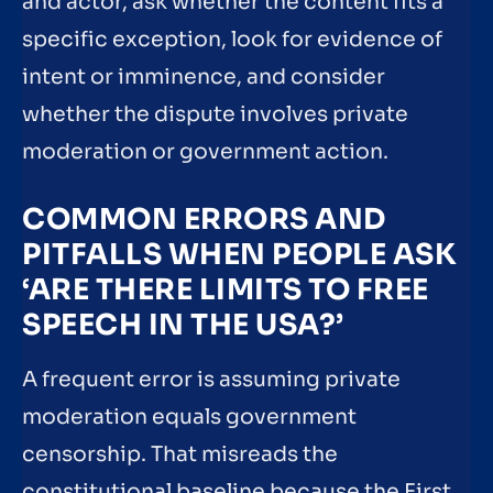
and actor, ask whether the content fits a
specific exception, look for evidence of
intent or imminence, and consider
whether the dispute involves private
moderation or government action.
COMMON ERRORS AND
PITFALLS WHEN PEOPLE ASK
‘ARE THERE LIMITS TO FREE
SPEECH IN THE USA?’
A frequent error is assuming private
moderation equals government
censorship. That misreads the
constitutional baseline because the First