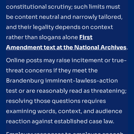
constitutional scrutiny; such limits must
be content neutral and narrowly tailored,
and their legality depends on context
rather than slogans alone
First
Amendment text at the National Archives
.
Online posts may raise incitement or true-
threat concerns if they meet the
Brandenburg imminent-lawless-action
test or are reasonably read as threatening;
resolving those questions requires
examining words, context, and audience
reaction against established case law.