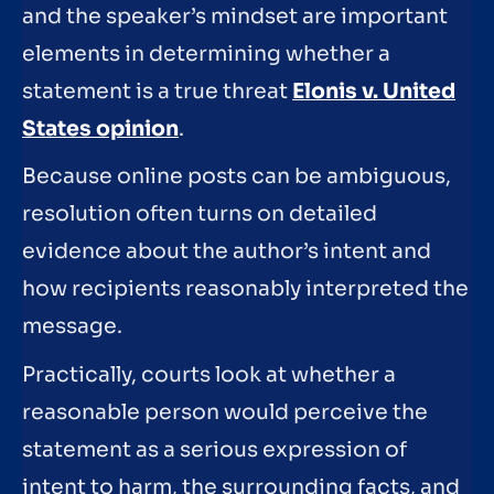
and the speaker’s mindset are important
elements in determining whether a
statement is a true threat
Elonis v. United
States opinion
.
Because online posts can be ambiguous,
resolution often turns on detailed
evidence about the author’s intent and
how recipients reasonably interpreted the
message.
Practically, courts look at whether a
reasonable person would perceive the
statement as a serious expression of
intent to harm, the surrounding facts, and