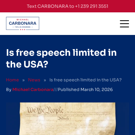
Skip to content
Text CARBONARA to +1 239 291 3551
Is free speech limited in
the USA?
Home
»
News
»
Is free speech limited in the USA?
By
Michael Carbonara
///
Published
March 10, 2026