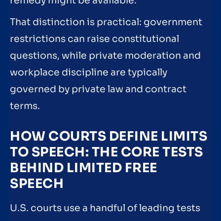
remedy might be available.
That distinction is practical: government
restrictions can raise constitutional
questions, while private moderation and
workplace discipline are typically
governed by private law and contract
terms.
HOW COURTS DEFINE LIMITS
TO SPEECH: THE CORE TESTS
BEHIND LIMITED FREE
SPEECH
U.S. courts use a handful of leading tests