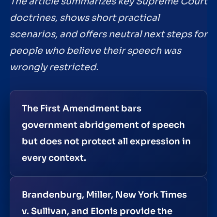
The article summarizes key Supreme Court
doctrines, shows short practical
scenarios, and offers neutral next steps for
people who believe their speech was
wrongly restricted.
The First Amendment bars
government abridgement of speech
but does not protect all expression in
every context.
Brandenburg, Miller, New York Times
v. Sullivan, and Elonis provide the