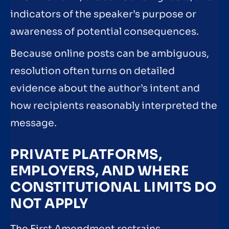
indicators of the speaker’s purpose or
awareness of potential consequences.
Because online posts can be ambiguous,
resolution often turns on detailed
evidence about the author’s intent and
how recipients reasonably interpreted the
message.
PRIVATE PLATFORMS,
EMPLOYERS, AND WHERE
CONSTITUTIONAL LIMITS DO
NOT APPLY