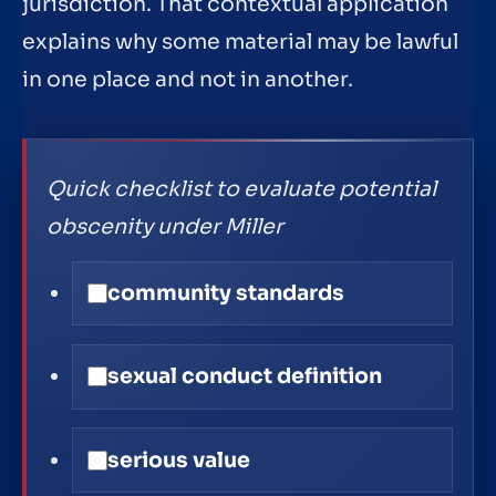
jurisdiction. That contextual application
explains why some material may be lawful
in one place and not in another.
Quick checklist to evaluate potential
obscenity under Miller
community standards
sexual conduct definition
serious value