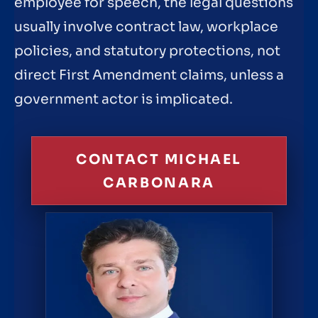
employee for speech, the legal questions
usually involve contract law, workplace
policies, and statutory protections, not
direct First Amendment claims, unless a
government actor is implicated.
CONTACT MICHAEL
CARBONARA