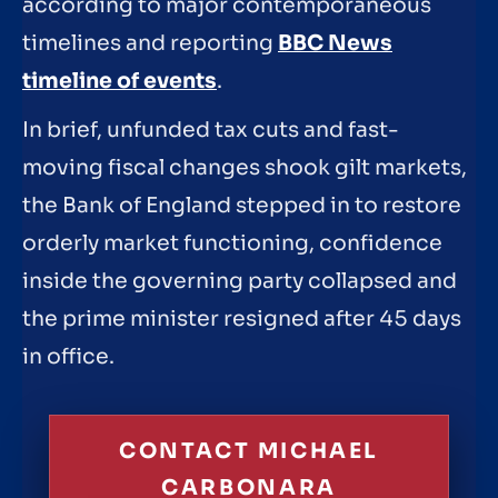
according to major contemporaneous
timelines and reporting
BBC News
timeline of events
.
In brief, unfunded tax cuts and fast-
moving fiscal changes shook gilt markets,
the Bank of England stepped in to restore
orderly market functioning, confidence
inside the governing party collapsed and
the prime minister resigned after 45 days
in office.
CONTACT MICHAEL
CARBONARA