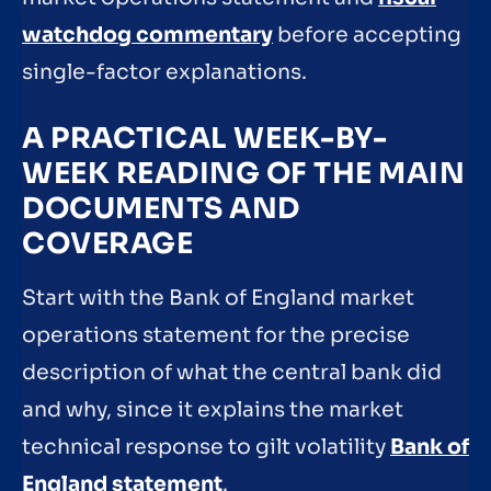
watchdog commentary
before accepting
single-factor explanations.
A PRACTICAL WEEK-BY-
WEEK READING OF THE MAIN
DOCUMENTS AND
COVERAGE
Start with the Bank of England market
operations statement for the precise
description of what the central bank did
and why, since it explains the market
technical response to gilt volatility
Bank of
England statement
.