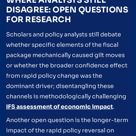
WHERE ANALYSTS STILL
DISAGREE: OPEN QUESTIONS
FOR RESEARCH
Scholars and policy analysts still debate
whether specific elements of the fiscal
package mechanically caused gilt moves
or whether the broader confidence effect
from rapid policy change was the
dominant driver; disentangling these
channels is methodologically challenging
IFS assessment of economic impact
.
Another open question is the longer-term
impact of the rapid policy reversal on