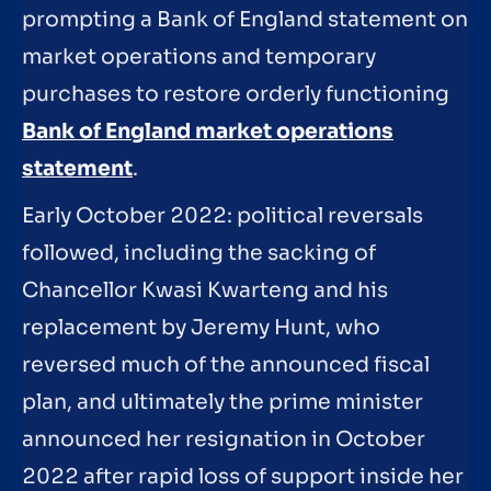
prompting a Bank of England statement on
market operations and temporary
purchases to restore orderly functioning
Bank of England market operations
statement
.
Early October 2022: political reversals
followed, including the sacking of
Chancellor Kwasi Kwarteng and his
replacement by Jeremy Hunt, who
reversed much of the announced fiscal
plan, and ultimately the prime minister
announced her resignation in October
2022 after rapid loss of support inside her