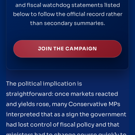
and fiscal watchdog statements listed
below to follow the official record rather
than secondary summaries.
JOIN THE CAMPAIGN
The political implication is
straightforward: once markets reacted
and yields rose, many Conservative MPs
interpreted that as a sign the government
had lost control of fiscal policy and that