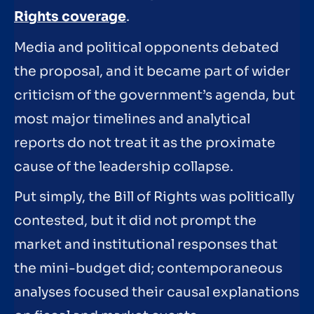
Rights coverage
.
Media and political opponents debated
the proposal, and it became part of wider
criticism of the government’s agenda, but
most major timelines and analytical
reports do not treat it as the proximate
cause of the leadership collapse.
Put simply, the Bill of Rights was politically
contested, but it did not prompt the
market and institutional responses that
the mini-budget did; contemporaneous
analyses focused their causal explanations