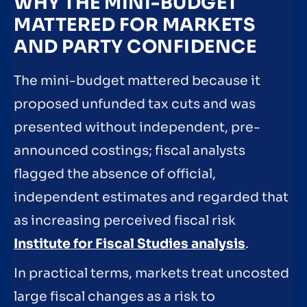
WHY THE MINI-BUDGET
MATTERED FOR MARKETS
AND PARTY CONFIDENCE
The mini-budget mattered because it
proposed unfunded tax cuts and was
presented without independent, pre-
announced costings; fiscal analysts
flagged the absence of official,
independent estimates and regarded that
as increasing perceived fiscal risk
Institute for Fiscal Studies analysis
.
In practical terms, markets treat uncosted
large fiscal changes as a risk to