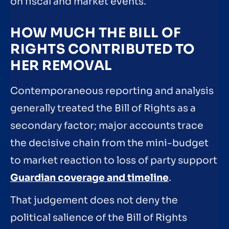
on fiscal and market events.
HOW MUCH THE BILL OF
RIGHTS CONTRIBUTED TO
HER REMOVAL
Contemporaneous reporting and analysis
generally treated the Bill of Rights as a
secondary factor; major accounts trace
the decisive chain from the mini-budget
to market reaction to loss of party support
Guardian coverage and timeline
.
That judgement does not deny the
political salience of the Bill of Rights