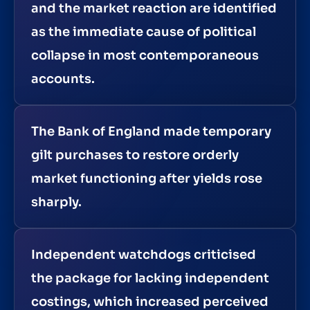
and the market reaction are identified
as the immediate cause of political
collapse in most contemporaneous
accounts.
The Bank of England made temporary
gilt purchases to restore orderly
market functioning after yields rose
sharply.
Independent watchdogs criticised
the package for lacking independent
costings, which increased perceived