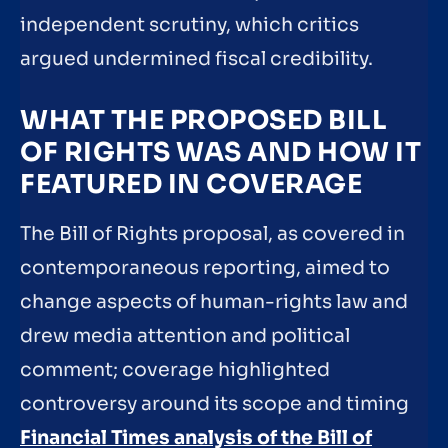
independent scrutiny, which critics
argued undermined fiscal credibility.
WHAT THE PROPOSED BILL
OF RIGHTS WAS AND HOW IT
FEATURED IN COVERAGE
The Bill of Rights proposal, as covered in
contemporaneous reporting, aimed to
change aspects of human-rights law and
drew media attention and political
comment; coverage highlighted
controversy around its scope and timing
Financial Times analysis of the Bill of