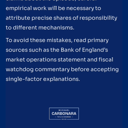
empirical work will be necessary to
attribute precise shares of responsibility
to different mechanisms.
To avoid these mistakes, read primary
sources such as the Bank of England’s
market operations statement and fiscal
watchdog commentary before accepting
single-factor explanations.