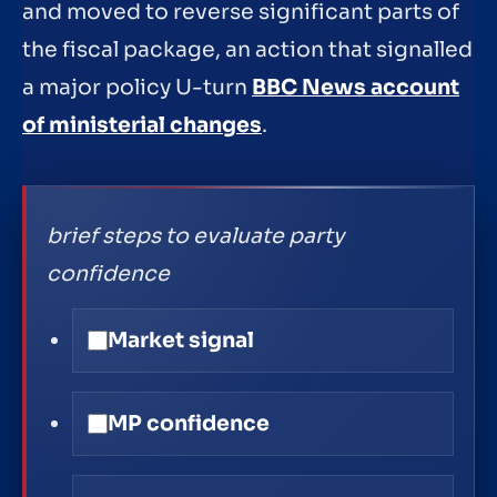
and moved to reverse significant parts of
the fiscal package, an action that signalled
a major policy U-turn
BBC News account
of ministerial changes
.
brief steps to evaluate party
confidence
Market signal
MP confidence