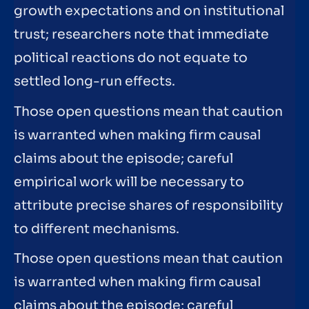
growth expectations and on institutional
trust; researchers note that immediate
political reactions do not equate to
settled long-run effects.
Those open questions mean that caution
is warranted when making firm causal
claims about the episode; careful
empirical work will be necessary to
attribute precise shares of responsibility
to different mechanisms.
Those open questions mean that caution
is warranted when making firm causal
claims about the episode; careful