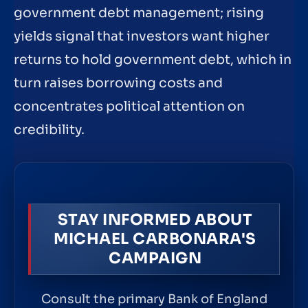
government debt management; rising
yields signal that investors want higher
returns to hold government debt, which in
turn raises borrowing costs and
concentrates political attention on
credibility.
STAY INFORMED ABOUT
MICHAEL CARBONARA'S
CAMPAIGN
Consult the primary Bank of England