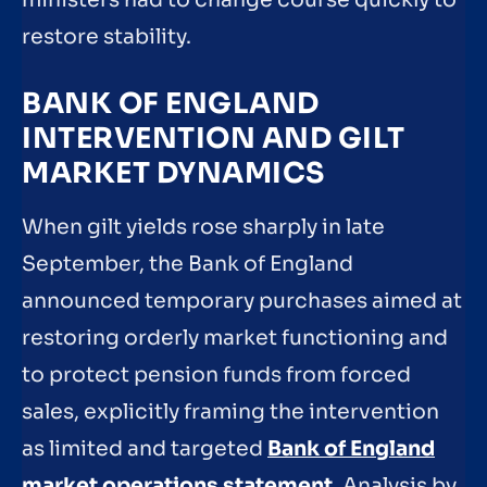
ministers had to change course quickly to
restore stability.
BANK OF ENGLAND
INTERVENTION AND GILT
MARKET DYNAMICS
When gilt yields rose sharply in late
September, the Bank of England
announced temporary purchases aimed at
restoring orderly market functioning and
to protect pension funds from forced
sales, explicitly framing the intervention
as limited and targeted
Bank of England
market operations statement
. Analysis by