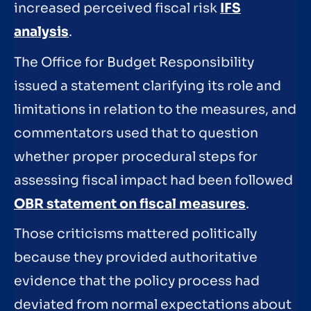
increased perceived fiscal risk
IFS
analysis
.
The Office for Budget Responsibility
issued a statement clarifying its role and
limitations in relation to the measures, and
commentators used that to question
whether proper procedural steps for
assessing fiscal impact had been followed
OBR statement on fiscal measures
.
Those criticisms mattered politically
because they provided authoritative
evidence that the policy process had
deviated from normal expectations about