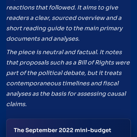
reactions that followed. It aims to give
readers a clear, sourced overview and a
short reading guide to the main primary
documents and analyses.
The piece is neutral and factual. It notes
that proposals such as a Bill of Rights were
part of the political debate, but it treats
contemporaneous timelines and fiscal
analyses as the basis for assessing causal
claims.
The September 2022 mini-budget