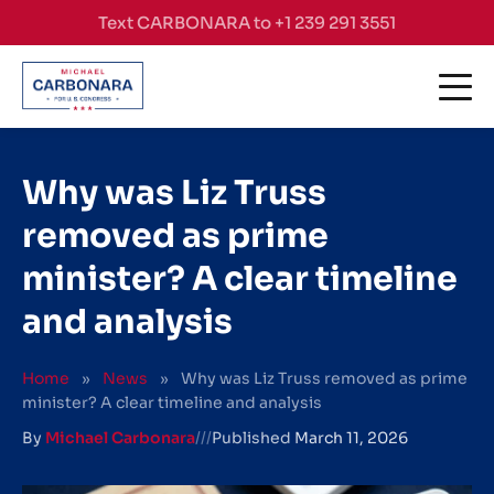
Skip to content
Text CARBONARA to +1 239 291 3551
Why was Liz Truss
removed as prime
minister? A clear timeline
and analysis
Home
»
News
»
Why was Liz Truss removed as prime
minister? A clear timeline and analysis
By
Michael Carbonara
///
Published
March 11, 2026