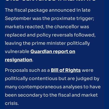
The fiscal package announced in late
September was the proximate trigger;
markets reacted, the chancellor was
replaced and policy reversals followed,
leaving the prime minister politically
vulnerable
Guardian report on
resignation
.
Proposals such as a
Bill of Rights
were
politically contentious but are judged by
many contemporaneous analyses to have
been secondary to the fiscal and market
crisis.