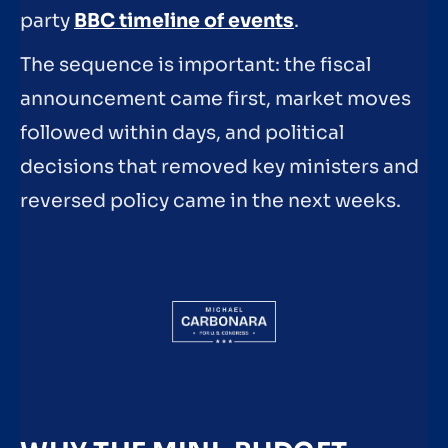
party
BBC timeline of events
.
The sequence is important: the fiscal
announcement came first, market moves
followed within days, and political
decisions that removed key ministers and
reversed policy came in the next weeks.