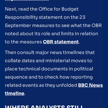
Next, read the Office for Budget
Responsibility statement on the 23
September measures to see what the OBR
noted about its role and limits in relation
to the measures
OBR statement
.
Then consult major news timelines that
collate dates and ministerial moves to
place technical documents in political
sequence and to check how reporting
related events as they unfolded
BBC News
timeline
.