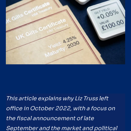
This article explains why Liz Truss left
office in October 2022, with a focus on
the fiscal announcement of late
September and the market and political