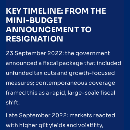
KEY TIMELINE: FROM THE
MINI-BUDGET
ANNOUNCEMENT TO
RESIGNATION
23 September 2022: the government
announced a fiscal package that included
unfunded tax cuts and growth-focused
measures; contemporaneous coverage
framed this as a rapid, large-scale fiscal
shift.
Late September 2022: markets reacted
with higher gilt yields and volatility,