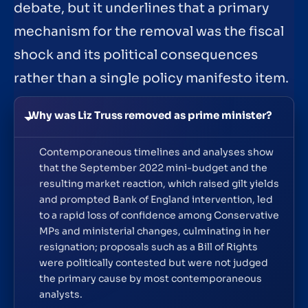
debate, but it underlines that a primary
mechanism for the removal was the fiscal
shock and its political consequences
rather than a single policy manifesto item.
Why was Liz Truss removed as prime minister?
Contemporaneous timelines and analyses show
that the September 2022 mini-budget and the
resulting market reaction, which raised gilt yields
and prompted Bank of England intervention, led
to a rapid loss of confidence among Conservative
MPs and ministerial changes, culminating in her
resignation; proposals such as a Bill of Rights
were politically contested but were not judged
the primary cause by most contemporaneous
analysts.