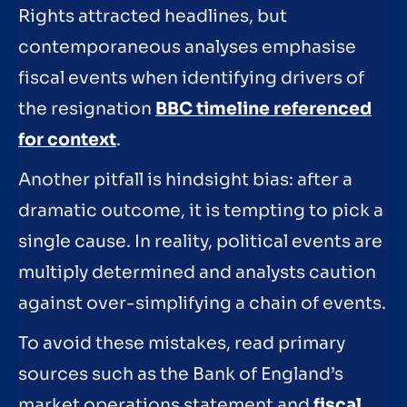
Rights attracted headlines, but
contemporaneous analyses emphasise
fiscal events when identifying drivers of
the resignation
BBC timeline referenced
for context
.
Another pitfall is hindsight bias: after a
dramatic outcome, it is tempting to pick a
single cause. In reality, political events are
multiply determined and analysts caution
against over-simplifying a chain of events.
To avoid these mistakes, read primary
sources such as the Bank of England’s
market operations statement and
fiscal