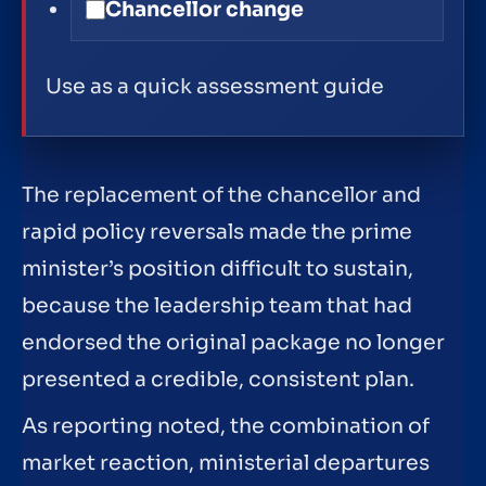
Chancellor change
Use as a quick assessment guide
The replacement of the chancellor and
rapid policy reversals made the prime
minister’s position difficult to sustain,
because the leadership team that had
endorsed the original package no longer
presented a credible, consistent plan.
As reporting noted, the combination of
market reaction, ministerial departures