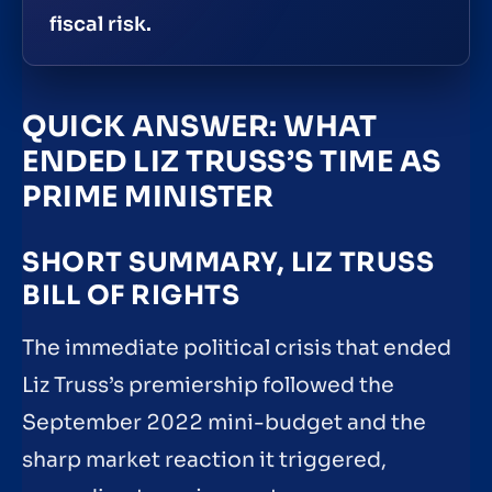
fiscal risk.
QUICK ANSWER: WHAT
ENDED LIZ TRUSS’S TIME AS
PRIME MINISTER
SHORT SUMMARY, LIZ TRUSS
BILL OF RIGHTS
The immediate political crisis that ended
Liz Truss’s premiership followed the
September 2022 mini-budget and the
sharp market reaction it triggered,