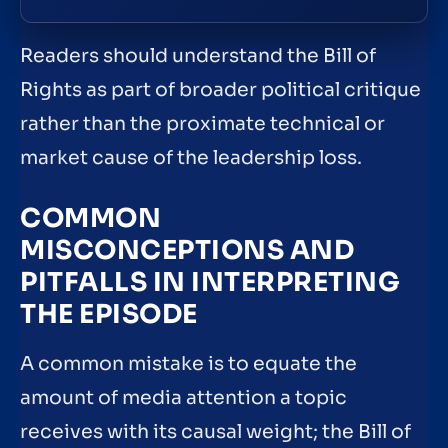
Readers should understand the Bill of
Rights as part of broader political critique
rather than the proximate technical or
market cause of the leadership loss.
COMMON
MISCONCEPTIONS AND
PITFALLS IN INTERPRETING
THE EPISODE
A common mistake is to equate the
amount of media attention a topic
receives with its causal weight; the Bill of