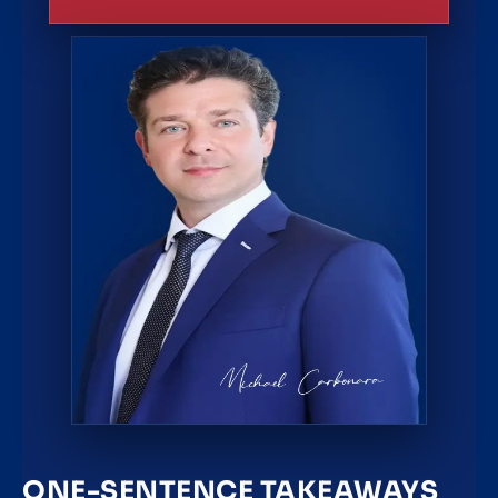
ONE-SENTENCE TAKEAWAYS