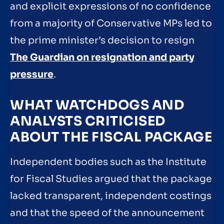
and explicit expressions of no confidence
from a majority of Conservative MPs led to
the prime minister’s decision to resign
The Guardian on resignation and party
pressure
.
WHAT WATCHDOGS AND
ANALYSTS CRITICISED
ABOUT THE FISCAL PACKAGE
Independent bodies such as the Institute
for Fiscal Studies argued that the package
lacked transparent, independent costings
and that the speed of the announcement