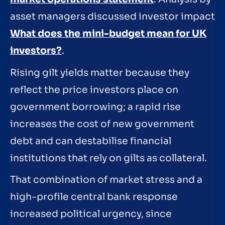
asset managers discussed investor impact
What does the mini-budget mean for UK
investors?
.
Rising gilt yields matter because they
reflect the price investors place on
government borrowing; a rapid rise
increases the cost of new government
debt and can destabilise financial
institutions that rely on gilts as collateral.
That combination of market stress and a
high-profile central bank response
increased political urgency, since