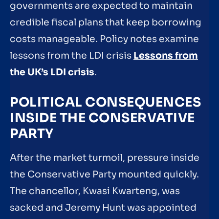
governments are expected to maintain
credible fiscal plans that keep borrowing
costs manageable. Policy notes examine
lessons from the LDI crisis
Lessons from
the UK’s LDI crisis
.
POLITICAL CONSEQUENCES
INSIDE THE CONSERVATIVE
PARTY
After the market turmoil, pressure inside
the Conservative Party mounted quickly.
The chancellor, Kwasi Kwarteng, was
sacked and Jeremy Hunt was appointed