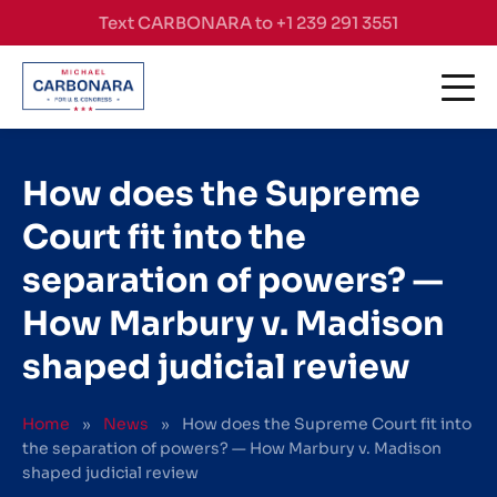
Skip to content
Text CARBONARA to +1 239 291 3551
How does the Supreme
Court fit into the
separation of powers? —
How Marbury v. Madison
shaped judicial review
Home
»
News
»
How does the Supreme Court fit into
the separation of powers? — How Marbury v. Madison
shaped judicial review