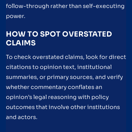
follow-through rather than self-executing
power.
HOW TO SPOT OVERSTATED
CLAIMS
To check overstated claims, look for direct
citations to opinion text, institutional
summaries, or primary sources, and verify
whether commentary conflates an
opinion’s legal reasoning with policy
outcomes that involve other institutions
and actors.