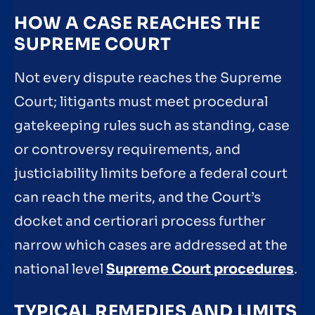
HOW A CASE REACHES THE
SUPREME COURT
Not every dispute reaches the Supreme
Court; litigants must meet procedural
gatekeeping rules such as standing, case
or controversy requirements, and
justiciability limits before a federal court
can reach the merits, and the Court’s
docket and certiorari process further
narrow which cases are addressed at the
national level
Supreme Court procedures
.
TYPICAL REMEDIES AND LIMITS