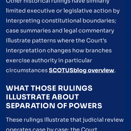
Other historical rulings have similarly
limited executive or legislative action by
interpreting constitutional boundaries;
case summaries and legal commentary
illustrate patterns where the Court’s
interpretation changes how branches
exercise authority in particular
circumstances
SCOTUSblog overview
.
WHAT THOSE RULINGS
ILLUSTRATE ABOUT
SEPARATION OF POWERS
These rulings illustrate that judicial review
operates case by case: the Court