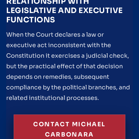
RELATIONSHIP WITH
LEGISLATIVE AND EXECUTIVE
FUNCTIONS
When the Court declares a law or
executive act inconsistent with the
Constitution it exercises a judicial check,
but the practical effect of that decision
depends on remedies, subsequent
compliance by the political branches, and
related institutional processes.
CONTACT MICHAEL
CARBONARA