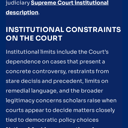
judiciary
Supreme Court institutional
description
.
INSTITUTIONAL CONSTRAINTS
ON THE COURT
Institutional limits include the Court’s
dependence on cases that present a
concrete controversy, restraints from
stare decisis and precedent, limits on
remedial language, and the broader
legitimacy concerns scholars raise when
courts appear to decide matters closely
tied to democratic policy choices