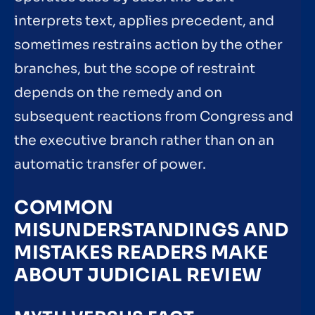
interprets text, applies precedent, and
sometimes restrains action by the other
branches, but the scope of restraint
depends on the remedy and on
subsequent reactions from Congress and
the executive branch rather than on an
automatic transfer of power.
COMMON
MISUNDERSTANDINGS AND
MISTAKES READERS MAKE
ABOUT JUDICIAL REVIEW