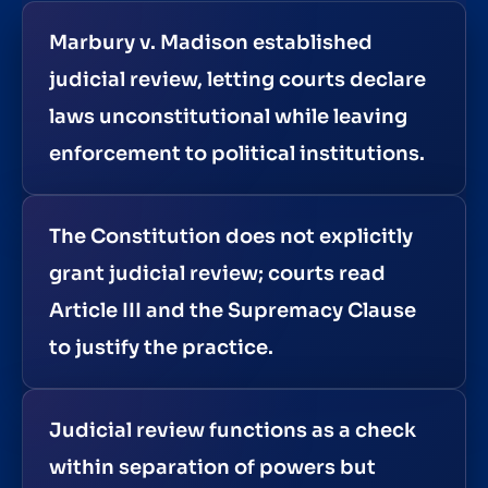
Marbury v. Madison established
judicial review, letting courts declare
laws unconstitutional while leaving
enforcement to political institutions.
The Constitution does not explicitly
grant judicial review; courts read
Article III and the Supremacy Clause
to justify the practice.
Judicial review functions as a check
within separation of powers but