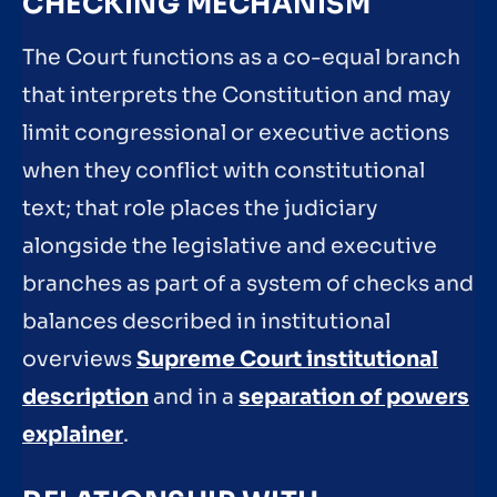
CHECKING MECHANISM
The Court functions as a co-equal branch
that interprets the Constitution and may
limit congressional or executive actions
when they conflict with constitutional
text; that role places the judiciary
alongside the legislative and executive
branches as part of a system of checks and
balances described in institutional
overviews
Supreme Court institutional
description
and in a
separation of powers
explainer
.