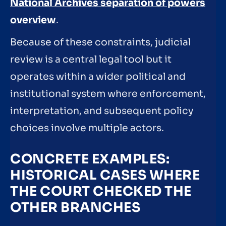
National Archives separation of powers
overview
.
Because of these constraints, judicial
review is a central legal tool but it
operates within a wider political and
institutional system where enforcement,
interpretation, and subsequent policy
choices involve multiple actors.
CONCRETE EXAMPLES:
HISTORICAL CASES WHERE
THE COURT CHECKED THE
OTHER BRANCHES