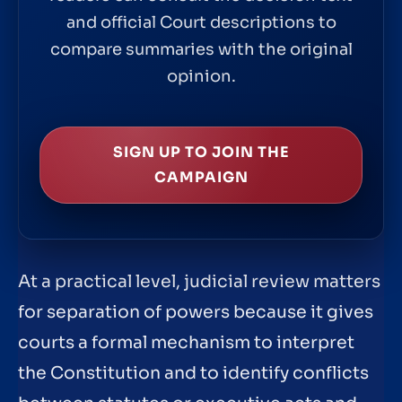
and official Court descriptions to
compare summaries with the original
opinion.
SIGN UP TO JOIN THE
CAMPAIGN
At a practical level, judicial review matters
for separation of powers because it gives
courts a formal mechanism to interpret
the Constitution and to identify conflicts