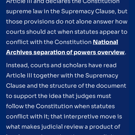
Article III and declares the Constitution
supreme law in the Supremacy Clause, but
those provisions do not alone answer how
courts should act when statutes appear to
conflict with the Constitution
National
Archives separation of powers overview
.
Instead, courts and scholars have read
Article III together with the Supremacy
Clause and the structure of the document
to support the idea that judges must
follow the Constitution when statutes
conflict with it; that interpretive move is
what makes judicial review a product of