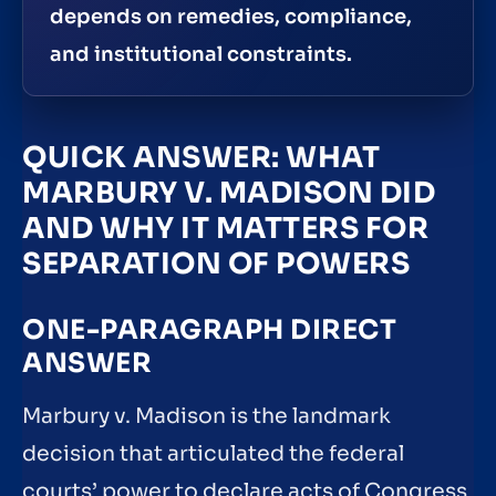
depends on remedies, compliance,
and institutional constraints.
QUICK ANSWER: WHAT
MARBURY V. MADISON DID
AND WHY IT MATTERS FOR
SEPARATION OF POWERS
ONE-PARAGRAPH DIRECT
ANSWER
Marbury v. Madison is the landmark
decision that articulated the federal
courts’ power to declare acts of Congress