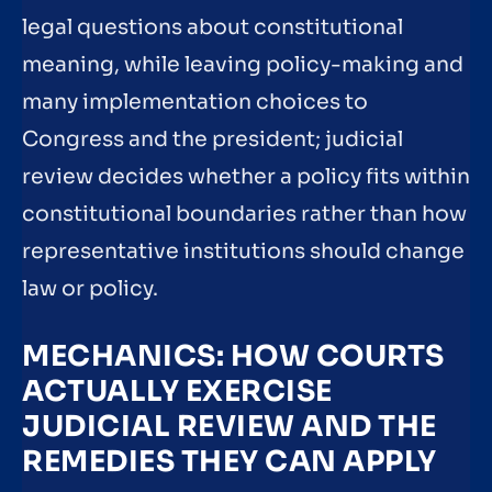
legal questions about constitutional
meaning, while leaving policy-making and
many implementation choices to
Congress and the president; judicial
review decides whether a policy fits within
constitutional boundaries rather than how
representative institutions should change
law or policy.
MECHANICS: HOW COURTS
ACTUALLY EXERCISE
JUDICIAL REVIEW AND THE
REMEDIES THEY CAN APPLY