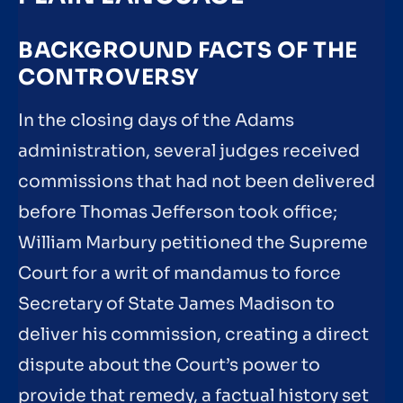
BACKGROUND FACTS OF THE
CONTROVERSY
In the closing days of the Adams
administration, several judges received
commissions that had not been delivered
before Thomas Jefferson took office;
William Marbury petitioned the Supreme
Court for a writ of mandamus to force
Secretary of State James Madison to
deliver his commission, creating a direct
dispute about the Court’s power to
provide that remedy, a factual history set