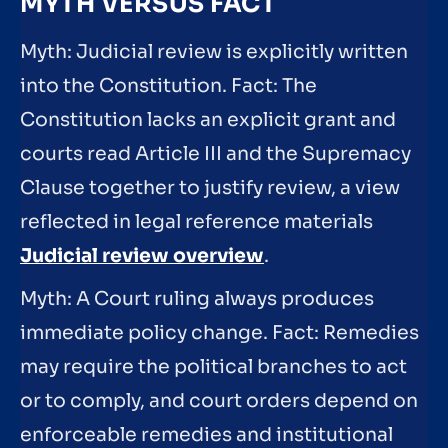
MYTH VERSUS FACT
Myth: Judicial review is explicitly written
into the Constitution. Fact: The
Constitution lacks an explicit grant and
courts read Article III and the Supremacy
Clause together to justify review, a view
reflected in legal reference materials
Judicial review overview
.
Myth: A Court ruling always produces
immediate policy change. Fact: Remedies
may require the political branches to act
or to comply, and court orders depend on
enforceable remedies and institutional