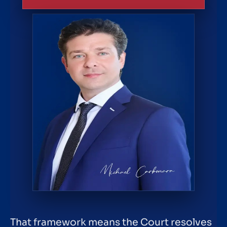
That framework means the Court resolves