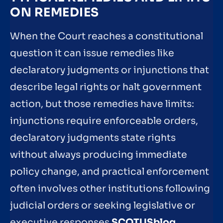
ON REMEDIES
When the Court reaches a constitutional
question it can issue remedies like
declaratory judgments or injunctions that
describe legal rights or halt government
action, but those remedies have limits:
injunctions require enforceable orders,
declaratory judgments state rights
without always producing immediate
policy change, and practical enforcement
often involves other institutions following
judicial orders or seeking legislative or
executive responses
SCOTUSblog