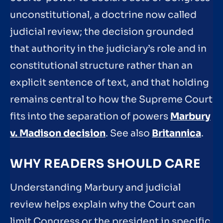
unconstitutional, a doctrine now called
judicial review; the decision grounded
that authority in the judiciary’s role and in
constitutional structure rather than an
explicit sentence of text, and that holding
remains central to how the Supreme Court
fits into the separation of powers
Marbury
v. Madison decision
. See also
Britannica
.
WHY READERS SHOULD CARE
Understanding Marbury and judicial
review helps explain why the Court can
limit Congress or the president in specific