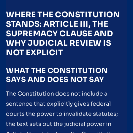
WHERE THE CONSTITUTION
STANDS: ARTICLE III, THE
SUPREMACY CLAUSE AND
WHY JUDICIAL REVIEW IS
NOT EXPLICIT
WHAT THE CONSTITUTION
SAYS AND DOES NOT SAY
The Constitution does not include a
sentence that explicitly gives federal
courts the power to invalidate statutes;
the text sets out the judicial power in