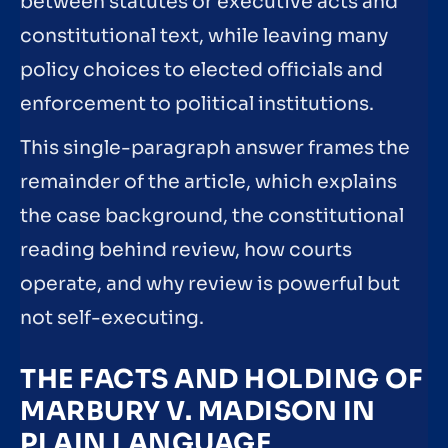
between statutes or executive acts and
constitutional text, while leaving many
policy choices to elected officials and
enforcement to political institutions.
This single-paragraph answer frames the
remainder of the article, which explains
the case background, the constitutional
reading behind review, how courts
operate, and why review is powerful but
not self-executing.
THE FACTS AND HOLDING OF
MARBURY V. MADISON IN
PLAIN LANGUAGE