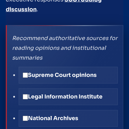
discussion
.
Recommend authoritative sources for
reading opinions and institutional
summaries
Supreme Court opinions
Legal Information Institute
National Archives