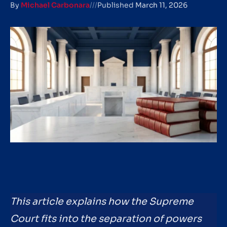
By
Michael Carbonara
///
Published
March 11, 2026
This article explains how the Supreme
Court fits into the separation of powers