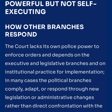
POWERFUL BUT NOT SELF-
EXECUTING
HOW OTHER BRANCHES
RESPOND
The Court lacks its own police power to
enforce orders and depends on the
executive and legislative branches and on
institutional practice for implementation;
in many cases the political branches
comply, adapt, or respond through new
legislation or administrative changes
rather than direct confrontation with the