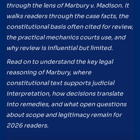
through the lens of Marbury v. Madison. It
walks readers through the case facts, the
constitutional basis often cited for review,
the practical mechanics courts use, and
why review is influential but limited.
Read on to understand the key legal
reasoning of Marbury, where
constitutional text supports judicial
interpretation, how decisions translate
into remedies, and what open questions
about scope and legitimacy remain for
2026 readers.