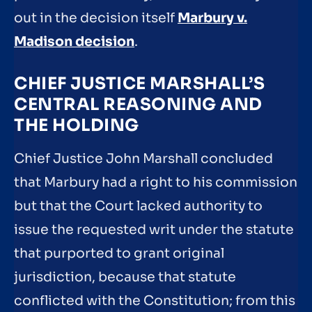
out in the decision itself
Marbury v.
Madison decision
.
CHIEF JUSTICE MARSHALL’S
CENTRAL REASONING AND
THE HOLDING
Chief Justice John Marshall concluded
that Marbury had a right to his commission
but that the Court lacked authority to
issue the requested writ under the statute
that purported to grant original
jurisdiction, because that statute
conflicted with the Constitution; from this