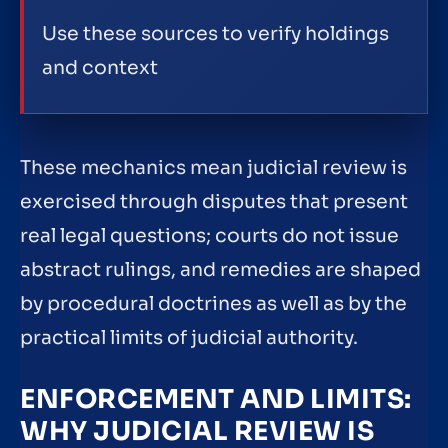
Use these sources to verify holdings
and context
These mechanics mean judicial review is
exercised through disputes that present
real legal questions; courts do not issue
abstract rulings, and remedies are shaped
by procedural doctrines as well as by the
practical limits of judicial authority.
ENFORCEMENT AND LIMITS:
WHY JUDICIAL REVIEW IS