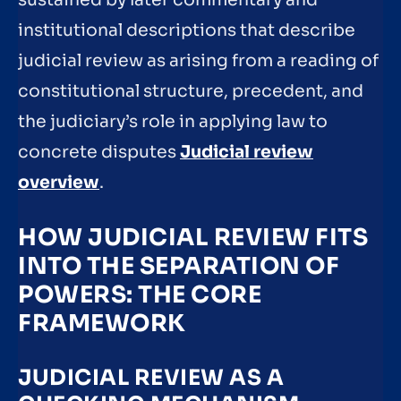
sustained by later commentary and
institutional descriptions that describe
judicial review as arising from a reading of
constitutional structure, precedent, and
the judiciary’s role in applying law to
concrete disputes
Judicial review
overview
.
HOW JUDICIAL REVIEW FITS
INTO THE SEPARATION OF
POWERS: THE CORE
FRAMEWORK
JUDICIAL REVIEW AS A