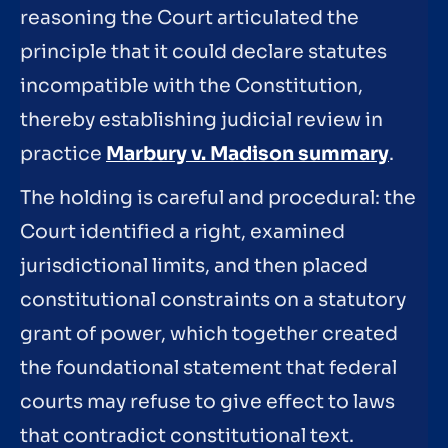
reasoning the Court articulated the
principle that it could declare statutes
incompatible with the Constitution,
thereby establishing judicial review in
practice
Marbury v. Madison summary
.
The holding is careful and procedural: the
Court identified a right, examined
jurisdictional limits, and then placed
constitutional constraints on a statutory
grant of power, which together created
the foundational statement that federal
courts may refuse to give effect to laws
that contradict constitutional text.