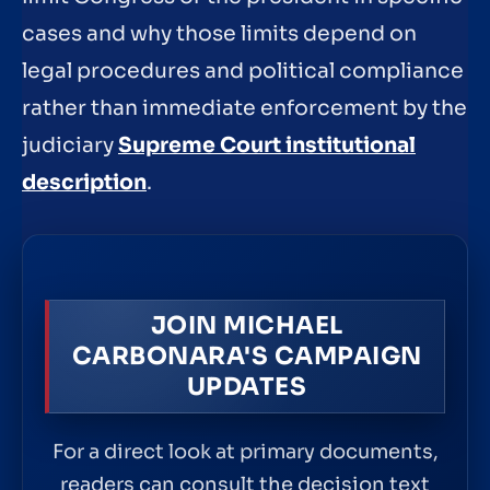
cases and why those limits depend on
legal procedures and political compliance
rather than immediate enforcement by the
judiciary
Supreme Court institutional
description
.
JOIN MICHAEL
CARBONARA'S CAMPAIGN
UPDATES
For a direct look at primary documents,
readers can consult the decision text