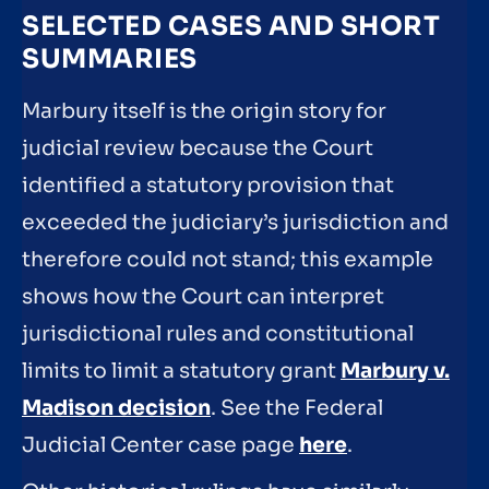
SELECTED CASES AND SHORT
SUMMARIES
Marbury itself is the origin story for
judicial review because the Court
identified a statutory provision that
exceeded the judiciary’s jurisdiction and
therefore could not stand; this example
shows how the Court can interpret
jurisdictional rules and constitutional
limits to limit a statutory grant
Marbury v.
Madison decision
. See the Federal
Judicial Center case page
here
.