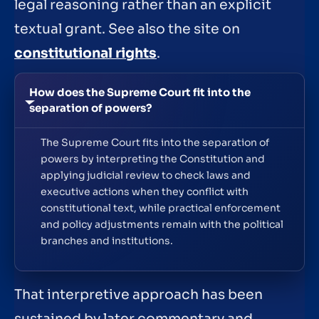
legal reasoning rather than an explicit
textual grant. See also the site on
constitutional rights
.
How does the Supreme Court fit into the
separation of powers?
The Supreme Court fits into the separation of
powers by interpreting the Constitution and
applying judicial review to check laws and
executive actions when they conflict with
constitutional text, while practical enforcement
and policy adjustments remain with the political
branches and institutions.
That interpretive approach has been