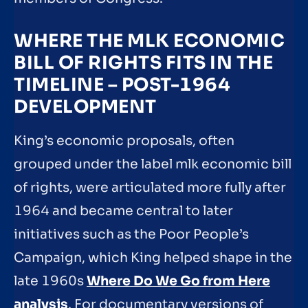
WHERE THE MLK ECONOMIC
BILL OF RIGHTS FITS IN THE
TIMELINE – POST-1964
DEVELOPMENT
King’s economic proposals, often
grouped under the label mlk economic bill
of rights, were articulated more fully after
1964 and became central to later
initiatives such as the Poor People’s
Campaign, which King helped shape in the
late 1960s
Where Do We Go from Here
analysis
. For documentary versions of