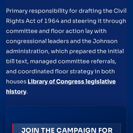
Primary responsibility for drafting the Civil
Rights Act of 1964 and steering it through
committee and floor action lay with
congressional leaders and the Johnson
administration, which prepared the initial
bill text, managed committee referrals,
and coordinated floor strategy in both
houses
Library of Congress legislative
history
.
JOIN THE CAMPAIGN FOR