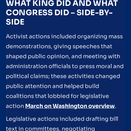
WHAT KING DID AND WHAT
CONGRESS DID – SIDE-BY-
SIDE
Activist actions included organizing mass
demonstrations, giving speeches that
shaped public opinion, and meeting with
administration officials to press moral and
political claims; these activities changed
public attention and helped build
coalitions that lobbied for legislative
action
March on Washington overview
.
Legislative actions included drafting bill
text in committees, negotiating