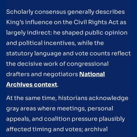
Scholarly consensus generally describes
King’s influence on the Civil Rights Act as
largely indirect: he shaped public opinion
and political incentives, while the
statutory language and vote counts reflect
the decisive work of congressional
drafters and negotiators
National
Archives context
.
At the same time, historians acknowledge
gray areas where meetings, personal
appeals, and coalition pressure plausibly
affected timing and votes; archival