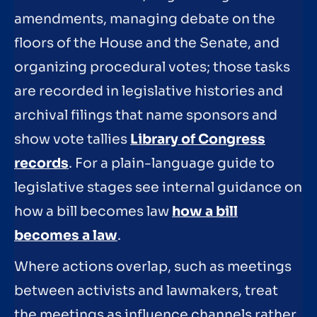
amendments, managing debate on the
floors of the House and the Senate, and
organizing procedural votes; those tasks
are recorded in legislative histories and
archival filings that name sponsors and
show vote tallies
Library of Congress
records
. For a plain-language guide to
legislative stages see internal guidance on
how a bill becomes law
how a bill
becomes a law
.
Where actions overlap, such as meetings
between activists and lawmakers, treat
the meetings as influence channels rather