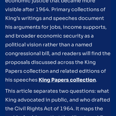
economic justice that became more
visible after 1964. Primary collections of
King’s writings and speeches document
his arguments for jobs, income supports,
and broader economic security as a
political vision rather than a named
congressional bill, and readers will find the
proposals discussed across the King
Papers collection and related editions of
his speeches
King Papers collection
.
This article separates two questions: what
King advocated in public, and who drafted
the Civil Rights Act of 1964. It maps the