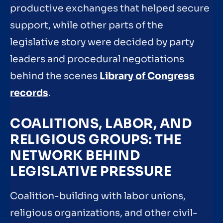
productive exchanges that helped secure
support, while other parts of the
legislative story were decided by party
leaders and procedural negotiations
behind the scenes
Library of Congress
records
.
COALITIONS, LABOR, AND
RELIGIOUS GROUPS: THE
NETWORK BEHIND
LEGISLATIVE PRESSURE
Coalition-building with labor unions,
religious organizations, and other civil-