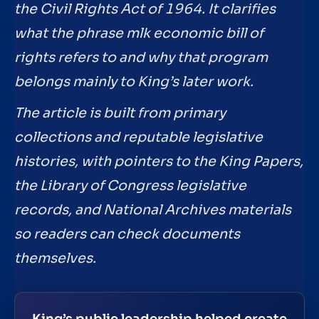
the Civil Rights Act of 1964. It clarifies
what the phrase mlk economic bill of
rights refers to and why that program
belongs mainly to King’s later work.
The article is built from primary
collections and reputable legislative
histories, with pointers to the King Papers,
the Library of Congress legislative
records, and National Archives materials
so readers can check documents
themselves.
King’s public leadership helped create