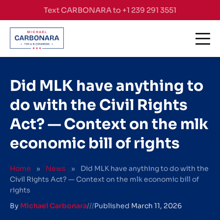
Skip to content
Text CARBONARA to +1 239 291 3551
Did MLK have anything to
do with the Civil Rights
Act? — Context on the mlk
economic bill of rights
Home
»
News
»
Did MLK have anything to do with the
Civil Rights Act? — Context on the mlk economic bill of
rights
By
Michael Carbonara
///
Published
March 11, 2026