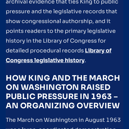
archival evidence that ties King to public
pressure and the legislative records that
show congressional authorship, and it
points readers to the primary legislative
history in the Library of Congress for
detailed procedural records
Library of
Congress legislative history
.
HOW KING AND THE MARCH
ON WASHINGTON RAISED
PUBLIC PRESSURE IN 1963 –
AN ORGANIZING OVERVIEW
The March on Washington in August 1963