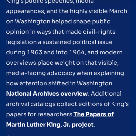
King’s public speeches, media
appearances, and the highly visible March
on Washington helped shape public
opinion in ways that made civil-rights
legislation a sustained political issue
during 1963 and into 1964, and modern
overviews place weight on that visible,
media-facing advocacy when explaining
how attention shifted in Washington
National Archives overview
. Additional
archival catalogs collect editions of King’s
papers for researchers
The Papers of
Martin Luther King, Jr. project
.