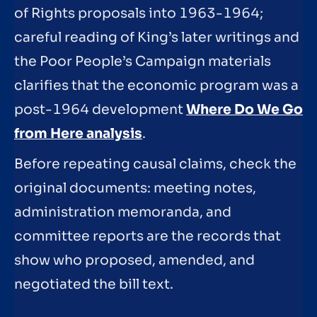
of Rights proposals into 1963-1964;
careful reading of King’s later writings and
the Poor People’s Campaign materials
clarifies that the economic program was a
post-1964 development
Where Do We Go
from Here analysis
.
Before repeating causal claims, check the
original documents: meeting notes,
administration memoranda, and
committee reports are the records that
show who proposed, amended, and
negotiated the bill text.