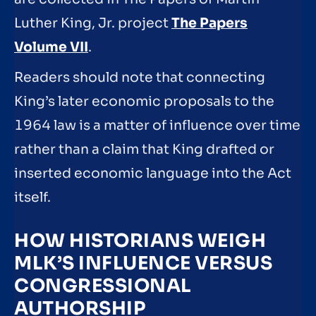
Luther King, Jr. project
The Papers
Volume VII
.
Readers should note that connecting
King’s later economic proposals to the
1964 law is a matter of influence over time
rather than a claim that King drafted or
inserted economic language into the Act
itself.
HOW HISTORIANS WEIGH
MLK’S INFLUENCE VERSUS
CONGRESSIONAL
AUTHORSHIP