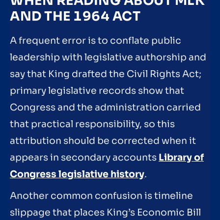
WHEN READING ABOUT MLK
AND THE 1964 ACT
A frequent error is to conflate public
leadership with legislative authorship and
say that King drafted the Civil Rights Act;
primary legislative records show that
Congress and the administration carried
that practical responsibility, so this
attribution should be corrected when it
appears in secondary accounts
Library of
Congress legislative history
.
Another common confusion is timeline
slippage that places King’s Economic Bill