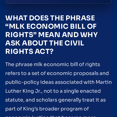
WHAT DOES THE PHRASE
“MLK ECONOMIC BILL OF
RIGHTS” MEAN AND WHY
ASK ABOUT THE CIVIL
RIGHTS ACT?
The phrase mlk economic bill of rights
refers to a set of economic proposals and
public-policy ideas associated with Martin
Luther King Jr., not to a single enacted
statute, and scholars generally treat it as
part of King’s broader program of