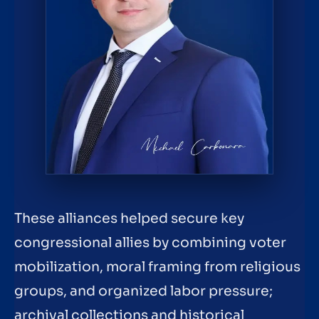
These alliances helped secure key
congressional allies by combining voter
mobilization, moral framing from religious
groups, and organized labor pressure;
archival collections and historical