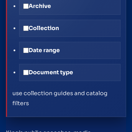
Archive
Collection
Date range
Document type
use collection guides and catalog
filters