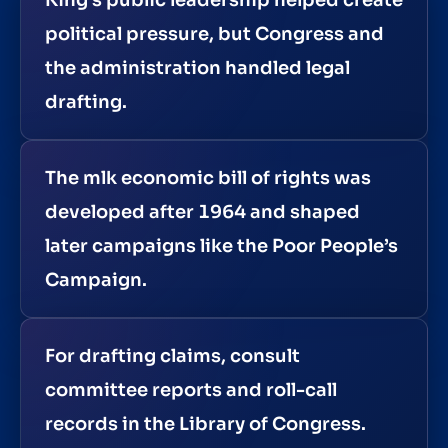
political pressure, but Congress and
the administration handled legal
drafting.
The mlk economic bill of rights was
developed after 1964 and shaped
later campaigns like the Poor People’s
Campaign.
For drafting claims, consult
committee reports and roll-call
records in the Library of Congress.