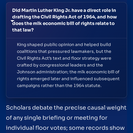
Did Martin Luther King Jr. have a direct role in
drafting the Civil Rights Act of 1964, and how
does the mlk economic bill of rights relate to
that law?
King shaped public opinion and helped build
coalitions that pressured lawmakers, but the
Civil Rights Act’s text and floor strategy were
crafted by congressional leaders and the
Johnson administration; the mlk economic bill of
rights emerged later and influenced subsequent
campaigns rather than the 1964 statute.
Scholars debate the precise causal weight
of any single briefing or meeting for
individual floor votes; some records show