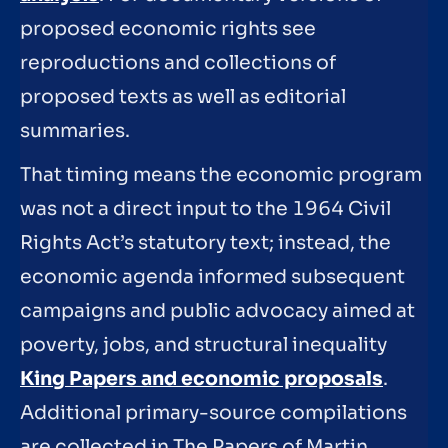
proposed economic rights see
reproductions and collections of
proposed texts as well as editorial
summaries.
That timing means the economic program
was not a direct input to the 1964 Civil
Rights Act’s statutory text; instead, the
economic agenda informed subsequent
campaigns and public advocacy aimed at
poverty, jobs, and structural inequality
King Papers and economic proposals
.
Additional primary-source compilations
are collected in The Papers of Martin