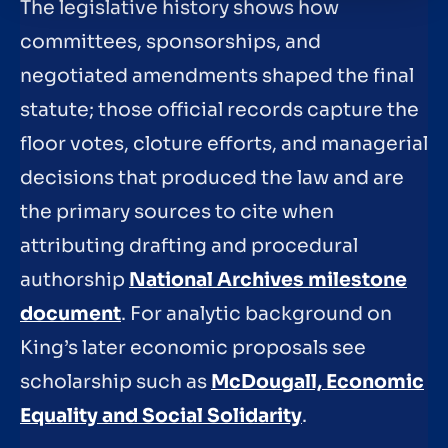
The legislative history shows how
committees, sponsorships, and
negotiated amendments shaped the final
statute; those official records capture the
floor votes, cloture efforts, and managerial
decisions that produced the law and are
the primary sources to cite when
attributing drafting and procedural
authorship
National Archives milestone
document
. For analytic background on
King’s later economic proposals see
scholarship such as
McDougall, Economic
Equality and Social Solidarity
.