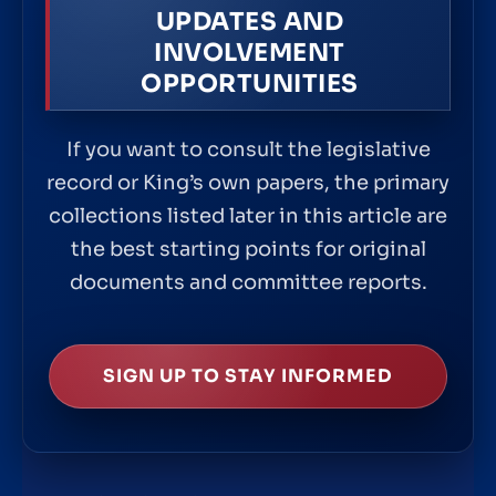
UPDATES AND
INVOLVEMENT
OPPORTUNITIES
If you want to consult the legislative
record or King’s own papers, the primary
collections listed later in this article are
the best starting points for original
documents and committee reports.
SIGN UP TO STAY INFORMED