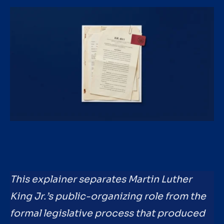
This explainer separates Martin Luther
King Jr.’s public-organizing role from the
formal legislative process that produced