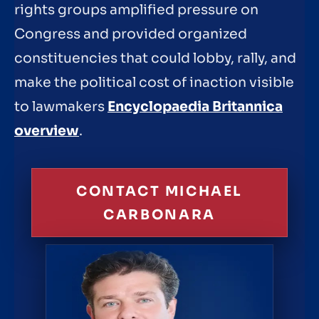
rights groups amplified pressure on
Congress and provided organized
constituencies that could lobby, rally, and
make the political cost of inaction visible
to lawmakers
Encyclopaedia Britannica
overview
.
CONTACT MICHAEL
CARBONARA