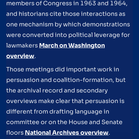
members of Congress in 1963 and 1964,
and historians cite those interactions as
one mechanism by which demonstrations
were converted into political leverage for
lawmakers
March on Washington
overview
.
Those meetings did important work in
persuasion and coalition-formation, but
the archival record and secondary
overviews make clear that persuasion is
different from drafting language in
committee or on the House and Senate
floors
National Archives overview
.