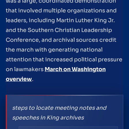
was a large, coordinated demonstration
that involved multiple organizations and
leaders, including Martin Luther King Jr.
and the Southern Christian Leadership
Conference, and archival sources credit
the march with generating national
attention that increased political pressure
on lawmakers
March on Washington
overview
.
steps to locate meeting notes and
speeches in King archives