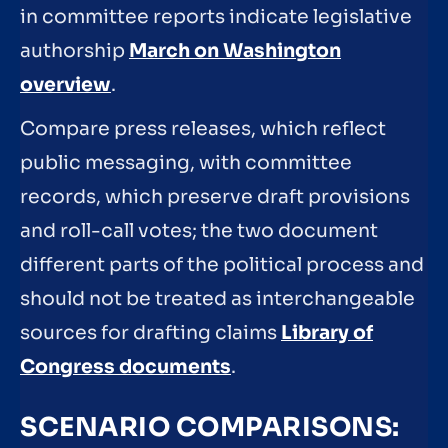
in committee reports indicate legislative
authorship
March on Washington
overview
.
Compare press releases, which reflect
public messaging, with committee
records, which preserve draft provisions
and roll-call votes; the two document
different parts of the political process and
should not be treated as interchangeable
sources for drafting claims
Library of
Congress documents
.
SCENARIO COMPARISONS: