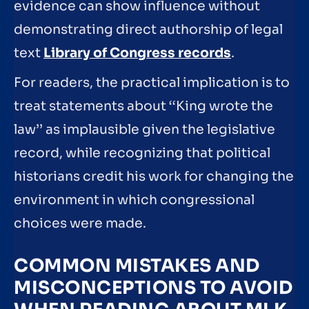
evidence can show influence without
demonstrating direct authorship of legal
text
Library of Congress records
.
For readers, the practical implication is to
treat statements about ‘‘King wrote the
law’’ as implausible given the legislative
record, while recognizing that political
historians credit his work for changing the
environment in which congressional
choices were made.
COMMON MISTAKES AND
MISCONCEPTIONS TO AVOID