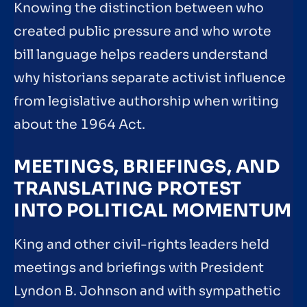
Knowing the distinction between who
created public pressure and who wrote
bill language helps readers understand
why historians separate activist influence
from legislative authorship when writing
about the 1964 Act.
MEETINGS, BRIEFINGS, AND
TRANSLATING PROTEST
INTO POLITICAL MOMENTUM
King and other civil-rights leaders held
meetings and briefings with President
Lyndon B. Johnson and with sympathetic