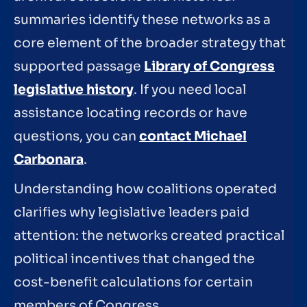
summaries identify these networks as a
core element of the broader strategy that
supported passage
Library of Congress
legislative history
. If you need local
assistance locating records or have
questions, you can
contact Michael
Carbonara
.
Understanding how coalitions operated
clarifies why legislative leaders paid
attention: the networks created practical
political incentives that changed the
cost-benefit calculations for certain
members of Congress.