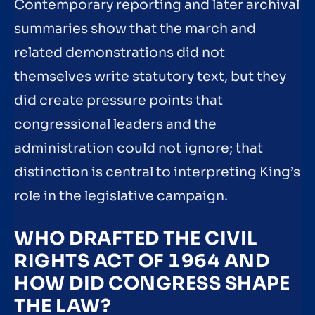
Contemporary reporting and later archival
summaries show that the march and
related demonstrations did not
themselves write statutory text, but they
did create pressure points that
congressional leaders and the
administration could not ignore; that
distinction is central to interpreting King’s
role in the legislative campaign.
WHO DRAFTED THE CIVIL
RIGHTS ACT OF 1964 AND
HOW DID CONGRESS SHAPE
THE LAW?