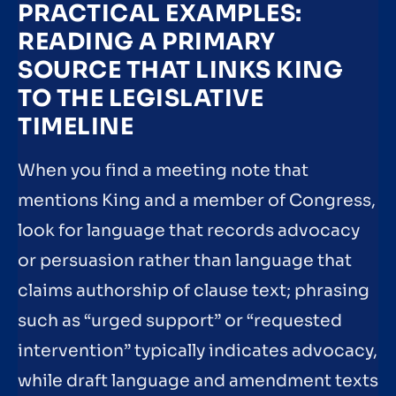
PRACTICAL EXAMPLES:
READING A PRIMARY
SOURCE THAT LINKS KING
TO THE LEGISLATIVE
TIMELINE
When you find a meeting note that
mentions King and a member of Congress,
look for language that records advocacy
or persuasion rather than language that
claims authorship of clause text; phrasing
such as “urged support” or “requested
intervention” typically indicates advocacy,
while draft language and amendment texts