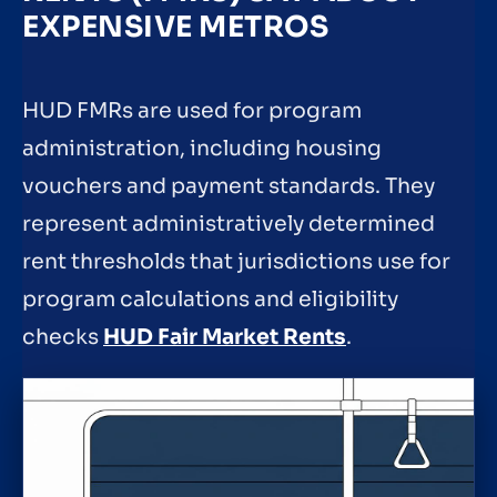
EXPENSIVE METROS
HUD FMRs are used for program
administration, including housing
vouchers and payment standards. They
represent administratively determined
rent thresholds that jurisdictions use for
program calculations and eligibility
checks
HUD Fair Market Rents
.