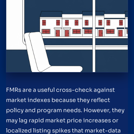
FMRs are a useful cross-check against
market indexes because they reflect
policy and program needs. However, they
may lag rapid market price increases or
localized listing spikes that market-data