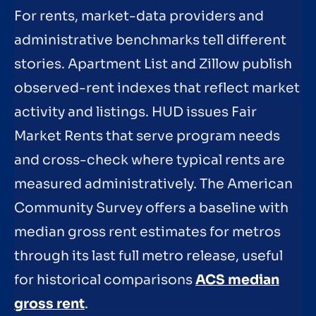
For rents, market-data providers and
administrative benchmarks tell different
stories. Apartment List and Zillow publish
observed-rent indexes that reflect market
activity and listings. HUD issues Fair
Market Rents that serve program needs
and cross-check where typical rents are
measured administratively. The American
Community Survey offers a baseline with
median gross rent estimates for metros
through its last full metro release, useful
for historical comparisons
ACS median
gross rent
.