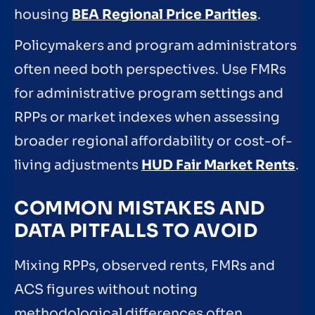
housing
BEA Regional Price Parities
.
Policymakers and program administrators
often need both perspectives. Use FMRs
for administrative program settings and
RPPs or market indexes when assessing
broader regional affordability or cost-of-
living adjustments
HUD Fair Market Rents
.
COMMON MISTAKES AND
DATA PITFALLS TO AVOID
Mixing RPPs, observed rents, FMRs and
ACS figures without noting
methodological differences often