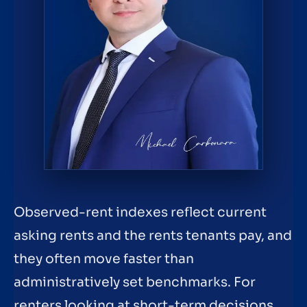
Observed-rent indexes reflect current
asking rents and the rents tenants pay, and
they often move faster than
administratively set benchmarks. For
renters looking at short-term decisions,