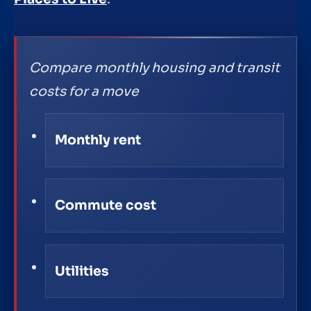
Compare monthly housing and transit
costs for a move
Monthly rent
Commute cost
Utilities