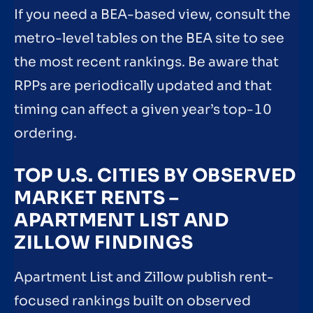
If you need a BEA-based view, consult the
metro-level tables on the BEA site to see
the most recent rankings. Be aware that
RPPs are periodically updated and that
timing can affect a given year’s top-10
ordering.
TOP U.S. CITIES BY OBSERVED
MARKET RENTS –
APARTMENT LIST AND
ZILLOW FINDINGS
Apartment List and Zillow publish rent-
focused rankings built on observed