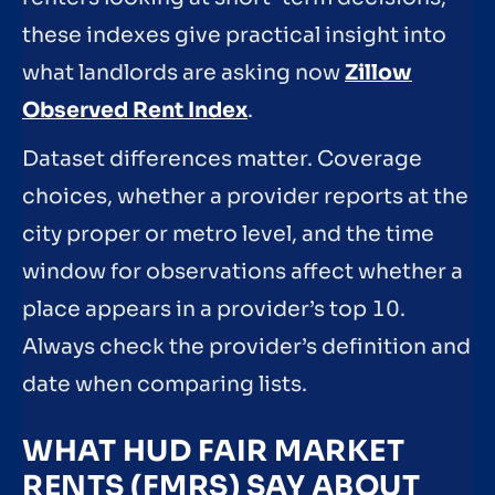
these indexes give practical insight into
what landlords are asking now
Zillow
Observed Rent Index
.
Dataset differences matter. Coverage
choices, whether a provider reports at the
city proper or metro level, and the time
window for observations affect whether a
place appears in a provider’s top 10.
Always check the provider’s definition and
date when comparing lists.
WHAT HUD FAIR MARKET
RENTS (FMRS) SAY ABOUT