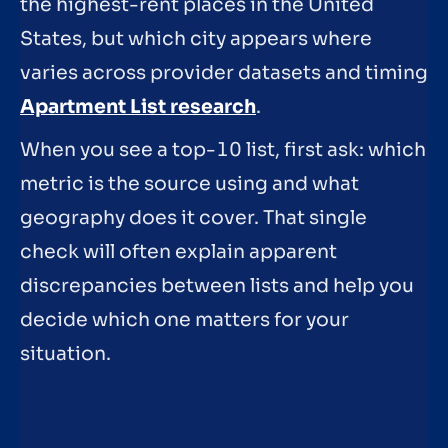
the highest-rent places in the United
States, but which city appears where
varies across provider datasets and timing
Apartment List research
.
When you see a top-10 list, first ask: which
metric is the source using and what
geography does it cover. That single
check will often explain apparent
discrepancies between lists and help you
decide which one matters for your
situation.