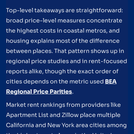
Top-level takeaways are straightforward:
broad price-level measures concentrate
the highest costs in coastal metros, and
housing explains most of the difference
between places. That pattern shows up in
regional price studies and in rent-focused
reports alike, though the exact order of
cities depends on the metric used
BEA
Regional Price Parities
.
Market rent rankings from providers like
Apartment List and Zillow place multiple
California and New York area cities among