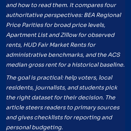
and how to read them. It compares four
authoritative perspectives: BEA Regional
Price Parities for broad price levels,
Apartment List and Zillow for observed
rents, HUD Fair Market Rents for
administrative benchmarks, and the ACS
median gross rent for a historical baseline.
The goal is practical: help voters, local
residents, journalists, and students pick
the right dataset for their decision. The
article steers readers to primary sources
and gives checklists for reporting and
personal budgeting.