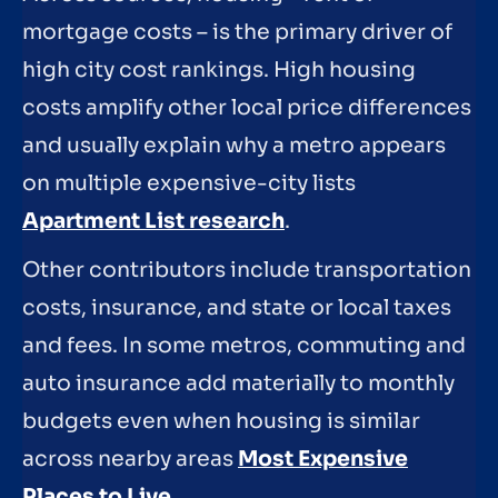
mortgage costs – is the primary driver of
high city cost rankings. High housing
costs amplify other local price differences
and usually explain why a metro appears
on multiple expensive-city lists
Apartment List research
.
Other contributors include transportation
costs, insurance, and state or local taxes
and fees. In some metros, commuting and
auto insurance add materially to monthly
budgets even when housing is similar
across nearby areas
Most Expensive
Places to Live
.