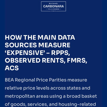
HOW THE MAIN DATA
SOURCES MEASURE
‘EXPENSIVE’ – RPPS,
OBSERVED RENTS, FMRS,
ACS
BEA Regional Price Parities measure
relative price levels across states and
metropolitan areas using a broad basket
of goods, services, and housing-related