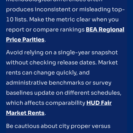
produces inconsistent or misleading top-
10 lists. Make the metric clear when you
report or compare rankings
BEA Regional
Price Parities
.
Avoid relying on a single-year snapshot
without checking release dates. Market
rents can change quickly, and
administrative benchmarks or survey
baselines update on different schedules,
which affects comparability
HUD Fair
Market Rents
.
Be cautious about city proper versus