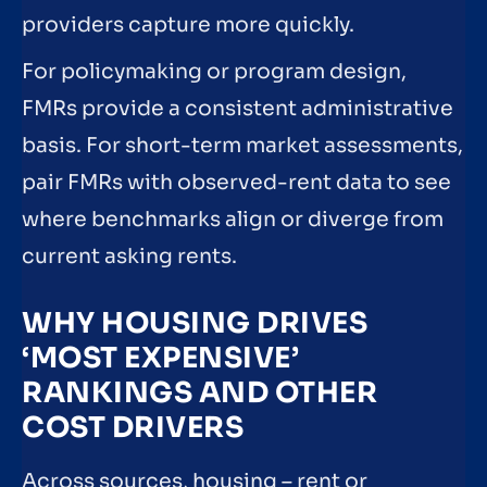
providers capture more quickly.
For policymaking or program design,
FMRs provide a consistent administrative
basis. For short-term market assessments,
pair FMRs with observed-rent data to see
where benchmarks align or diverge from
current asking rents.
WHY HOUSING DRIVES
‘MOST EXPENSIVE’
RANKINGS AND OTHER
COST DRIVERS
Across sources, housing – rent or