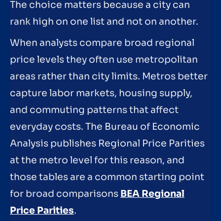
The choice matters because a city can
rank high on one list and not on another.
When analysts compare broad regional
price levels they often use metropolitan
areas rather than city limits. Metros better
capture labor markets, housing supply,
and commuting patterns that affect
everyday costs. The Bureau of Economic
Analysis publishes Regional Price Parities
at the metro level for this reason, and
those tables are a common starting point
for broad comparisons
BEA Regional
Price Parities
.