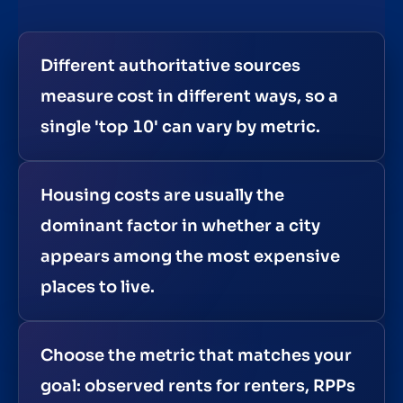
Different authoritative sources
measure cost in different ways, so a
single 'top 10' can vary by metric.
Housing costs are usually the
dominant factor in whether a city
appears among the most expensive
places to live.
Choose the metric that matches your
goal: observed rents for renters, RPPs