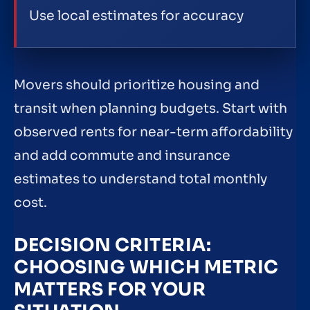
Use local estimates for accuracy
Movers should prioritize housing and
transit when planning budgets. Start with
observed rents for near-term affordability
and add commute and insurance
estimates to understand total monthly
cost.
DECISION CRITERIA:
CHOOSING WHICH METRIC
MATTERS FOR YOUR