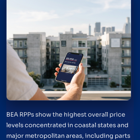
BEA RPPs show the highest overall price
levels concentrated in coastal states and
major metropolitan areas, including parts