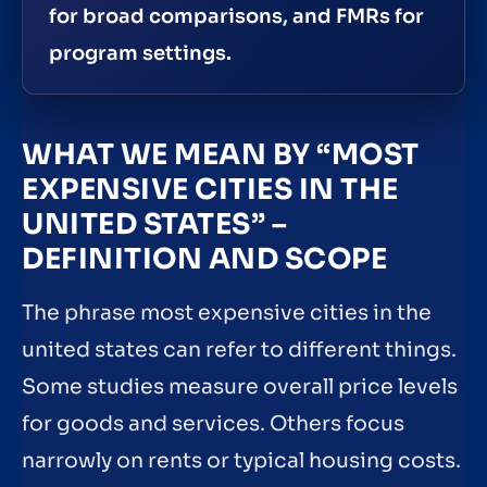
for broad comparisons, and FMRs for
program settings.
WHAT WE MEAN BY “MOST
EXPENSIVE CITIES IN THE
UNITED STATES” –
DEFINITION AND SCOPE
The phrase most expensive cities in the
united states can refer to different things.
Some studies measure overall price levels
for goods and services. Others focus
narrowly on rents or typical housing costs.