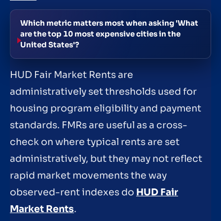
Which metric matters most when asking 'What
are the top 10 most expensive cities in the
United States'?
HUD Fair Market Rents are
administratively set thresholds used for
housing program eligibility and payment
standards. FMRs are useful as a cross-
check on where typical rents are set
administratively, but they may not reflect
rapid market movements the way
observed-rent indexes do
HUD Fair
Market Rents
.