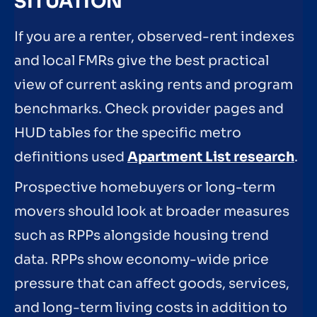
SITUATION
If you are a renter, observed-rent indexes
and local FMRs give the best practical
view of current asking rents and program
benchmarks. Check provider pages and
HUD tables for the specific metro
definitions used
Apartment List research
.
Prospective homebuyers or long-term
movers should look at broader measures
such as RPPs alongside housing trend
data. RPPs show economy-wide price
pressure that can affect goods, services,
and long-term living costs in addition to