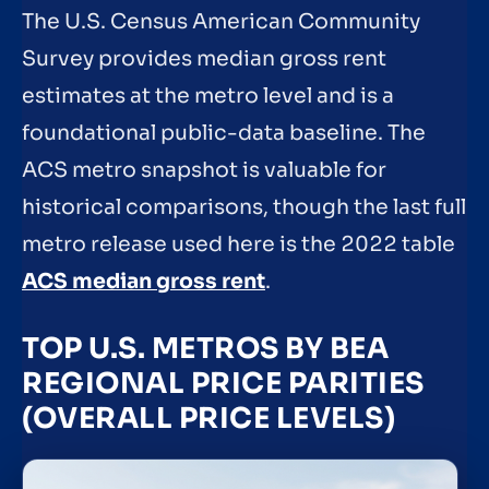
The U.S. Census American Community
Survey provides median gross rent
estimates at the metro level and is a
foundational public-data baseline. The
ACS metro snapshot is valuable for
historical comparisons, though the last full
metro release used here is the 2022 table
ACS median gross rent
.
TOP U.S. METROS BY BEA
REGIONAL PRICE PARITIES
(OVERALL PRICE LEVELS)