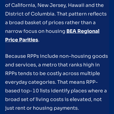
of California, New Jersey, Hawaii and the
District of Columbia. That pattern reflects
a broad basket of prices rather than a
narrow focus on housing
BEA Regional
Price Parities
.
Because RPPs include non-housing goods
and services, a metro that ranks high in
RPPs tends to be costly across multiple
everyday categories. That means RPP-
based top-10 lists identify places where a
broad set of living costs is elevated, not
just rent or housing payments.