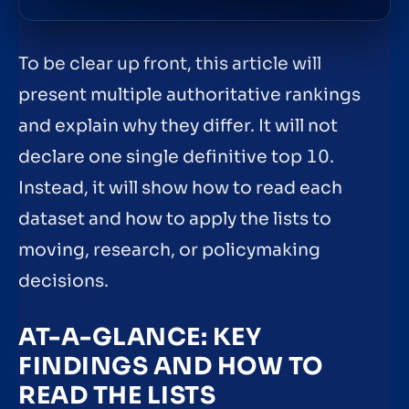
To be clear up front, this article will
present multiple authoritative rankings
and explain why they differ. It will not
declare one single definitive top 10.
Instead, it will show how to read each
dataset and how to apply the lists to
moving, research, or policymaking
decisions.
AT-A-GLANCE: KEY
FINDINGS AND HOW TO
READ THE LISTS