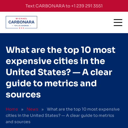
Skip to content
Text CARBONARA to +1 239 291 3551
What are the top 10 most
expensive cities in the
United States? — A clear
guide to metrics and
sources
Home
»
News
»
What are the top 10 most expensive
cities in the United States? — A clear guide to metrics
and sources