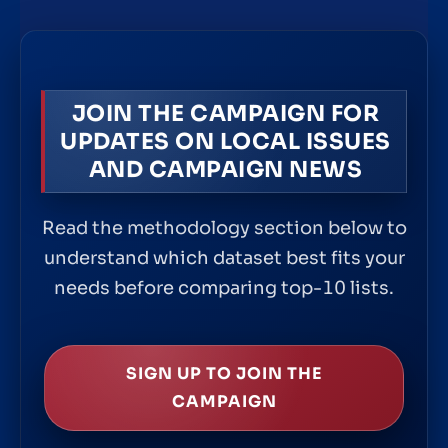
JOIN THE CAMPAIGN FOR
UPDATES ON LOCAL ISSUES
AND CAMPAIGN NEWS
Read the methodology section below to
understand which dataset best fits your
needs before comparing top-10 lists.
SIGN UP TO JOIN THE
CAMPAIGN