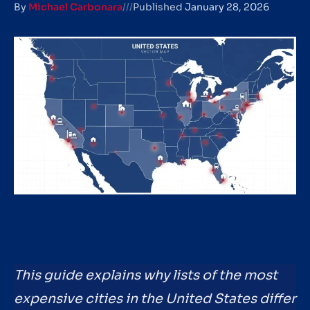
By
Michael Carbonara
///
Published
January 28, 2026
This guide explains why lists of the most
expensive cities in the United States differ