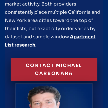
market activity. Both providers
consistently place multiple California and
New York area cities toward the top of
their lists, but exact city order varies by
dataset and sample window
Apartment
List research
.
CONTACT MICHAEL
CARBONARA