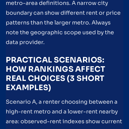
metro-area definitions. A narrow city
boundary can show different rent or price
patterns than the larger metro. Always
note the geographic scope used by the
data provider.
PRACTICAL SCENARIOS:
HOW RANKINGS AFFECT
REAL CHOICES (3 SHORT
EXAMPLES)
Scenario A, a renter choosing between a
high-rent metro and a lower-rent nearby
area: observed-rent indexes show current