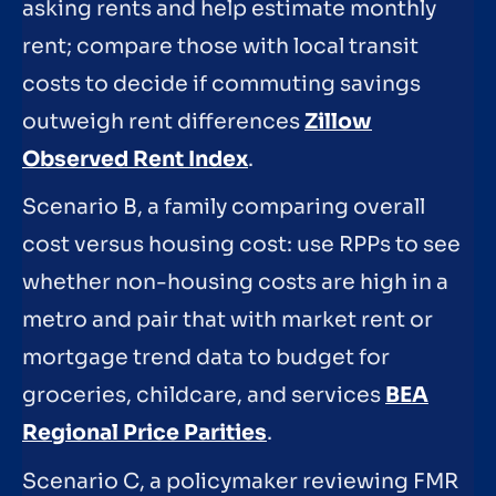
asking rents and help estimate monthly
rent; compare those with local transit
costs to decide if commuting savings
outweigh rent differences
Zillow
Observed Rent Index
.
Scenario B, a family comparing overall
cost versus housing cost: use RPPs to see
whether non-housing costs are high in a
metro and pair that with market rent or
mortgage trend data to budget for
groceries, childcare, and services
BEA
Regional Price Parities
.
Scenario C, a policymaker reviewing FMR