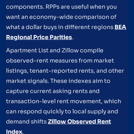
components. RPPs are useful when you
want an economy-wide comparison of
what a dollar buys in different regions
BEA
Regional Price Parities
.
Apartment List and Zillow compile
observed-rent measures from market
listings, tenant-reported rents, and other
market signals. These indexes aim to
capture current asking rents and
transaction-level rent movement, which
can respond quickly to local supply and
demand shifts
Zillow Observed Rent
Index
.