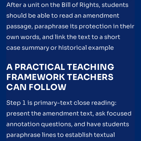
After a unit on the Bill of Rights, students
should be able to read an amendment
passage, paraphrase its protection in their
own words, and link the text to a short
case summary or historical example
A PRACTICAL TEACHING
FRAMEWORK TEACHERS
CAN FOLLOW
Step 1 is primary-text close reading:
present the amendment text, ask focused
annotation questions, and have students
paraphrase lines to establish textual