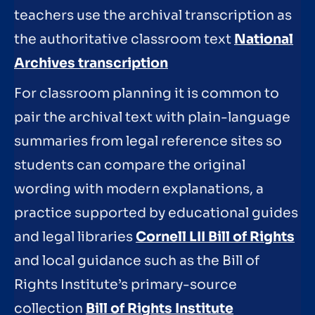
teachers use the archival transcription as
the authoritative classroom text
National
Archives transcription
For classroom planning it is common to
pair the archival text with plain-language
summaries from legal reference sites so
students can compare the original
wording with modern explanations, a
practice supported by educational guides
and legal libraries
Cornell LII Bill of Rights
and local guidance such as the Bill of
Rights Institute’s primary-source
collection
Bill of Rights Institute