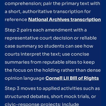
comprehension; pair the primary text with
a short, authoritative transcription for
reference
National Archives transcription
Step 2 pairs each amendment with a
representative court decision or reliable
case summary so students can see how
courts interpret the text; use concise
summaries from reputable sites to keep
the focus on the holding rather than dense
opinion language
Cornell LII Bill of Rights
Step 3 moves to applied activities such as
structured debates, short mock trials, or
civic-response projects; include