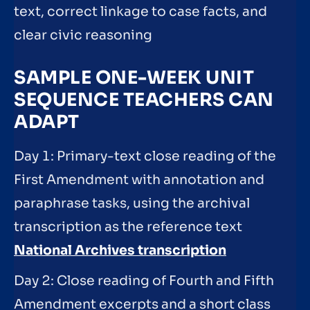
text, correct linkage to case facts, and
clear civic reasoning
SAMPLE ONE-WEEK UNIT
SEQUENCE TEACHERS CAN
ADAPT
Day 1: Primary-text close reading of the
First Amendment with annotation and
paraphrase tasks, using the archival
transcription as the reference text
National Archives transcription
Day 2: Close reading of Fourth and Fifth
Amendment excerpts and a short class