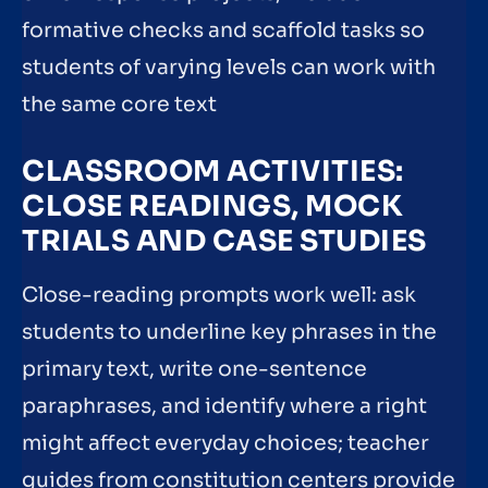
formative checks and scaffold tasks so
students of varying levels can work with
the same core text
CLASSROOM ACTIVITIES:
CLOSE READINGS, MOCK
TRIALS AND CASE STUDIES
Close-reading prompts work well: ask
students to underline key phrases in the
primary text, write one-sentence
paraphrases, and identify where a right
might affect everyday choices; teacher
guides from constitution centers provide