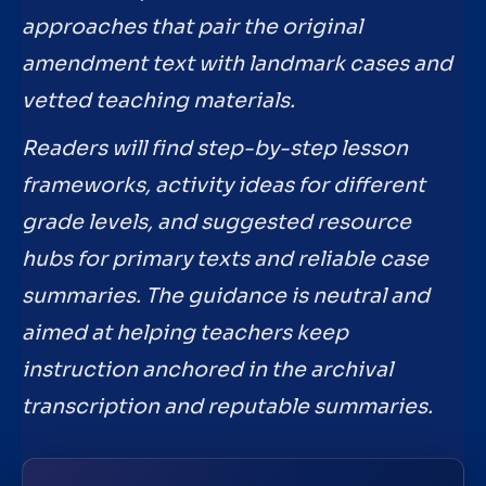
approaches that pair the original
amendment text with landmark cases and
vetted teaching materials.
Readers will find step-by-step lesson
frameworks, activity ideas for different
grade levels, and suggested resource
hubs for primary texts and reliable case
summaries. The guidance is neutral and
aimed at helping teachers keep
instruction anchored in the archival
transcription and reputable summaries.