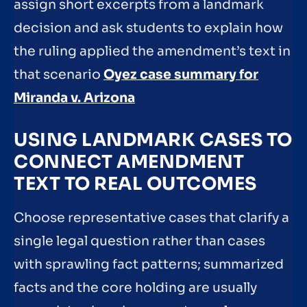
assign short excerpts from a landmark
decision and ask students to explain how
the ruling applied the amendment’s text in
that scenario
Oyez case summary for
Miranda v. Arizona
USING LANDMARK CASES TO
CONNECT AMENDMENT
TEXT TO REAL OUTCOMES
Choose representative cases that clarify a
single legal question rather than cases
with sprawling fact patterns; summarized
facts and the core holding are usually