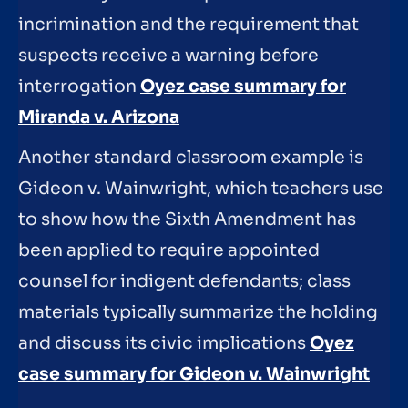
incrimination and the requirement that
suspects receive a warning before
interrogation
Oyez case summary for
Miranda v. Arizona
Another standard classroom example is
Gideon v. Wainwright, which teachers use
to show how the Sixth Amendment has
been applied to require appointed
counsel for indigent defendants; class
materials typically summarize the holding
and discuss its civic implications
Oyez
case summary for Gideon v. Wainwright