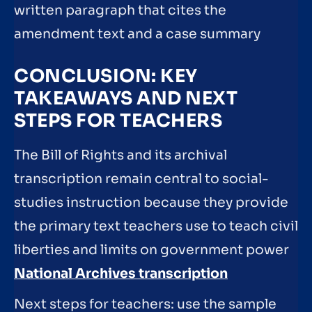
written paragraph that cites the
amendment text and a case summary
CONCLUSION: KEY
TAKEAWAYS AND NEXT
STEPS FOR TEACHERS
The Bill of Rights and its archival
transcription remain central to social-
studies instruction because they provide
the primary text teachers use to teach civil
liberties and limits on government power
National Archives transcription
Next steps for teachers: use the sample