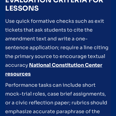
EVALUATION CRITERIA FOR
LESSONS
Use quick formative checks such as exit
tickets that ask students to cite the
amendment text and write a one-
sentence application; require a line citing
the primary source to encourage textual
accuracy
National Constitution Center
resources
Performance tasks can include short
mock-trial roles, case brief assignments,
or a civic reflection paper; rubrics should
emphasize accurate paraphrase of the