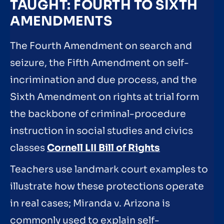
TAUGHT: FOURTH TO SIXTH
AMENDMENTS
The Fourth Amendment on search and
seizure, the Fifth Amendment on self-
incrimination and due process, and the
Sixth Amendment on rights at trial form
the backbone of criminal-procedure
instruction in social studies and civics
classes
Cornell LII Bill of Rights
Teachers use landmark court examples to
illustrate how these protections operate
in real cases; Miranda v. Arizona is
commonly used to explain self-