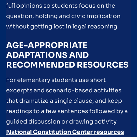
full opinions so students focus on the
question, holding and civic implication
without getting lost in legal reasoning
AGE-APPROPRIATE
ADAPTATIONS AND
RECOMMENDED RESOURCES
For elementary students use short
excerpts and scenario-based activities
that dramatize a single clause, and keep
readings to a few sentences followed by a
guided discussion or drawing activity
National Constitution Center resources