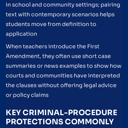
in school and community settings; pairing
text with contemporary scenarios helps
students move from definition to
application
When teachers introduce the First
Amendment, they often use short case
summaries or news examples to show how
courts and communities have interpreted
the clauses without offering legal advice
or policy claims
KEY CRIMINAL-PROCEDURE
PROTECTIONS COMMONLY