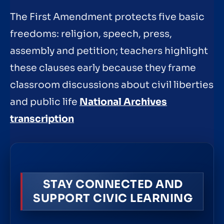
The First Amendment protects five basic
freedoms: religion, speech, press,
assembly and petition; teachers highlight
these clauses early because they frame
classroom discussions about civil liberties
and public life
National Archives
transcription
STAY CONNECTED AND
SUPPORT CIVIC LEARNING