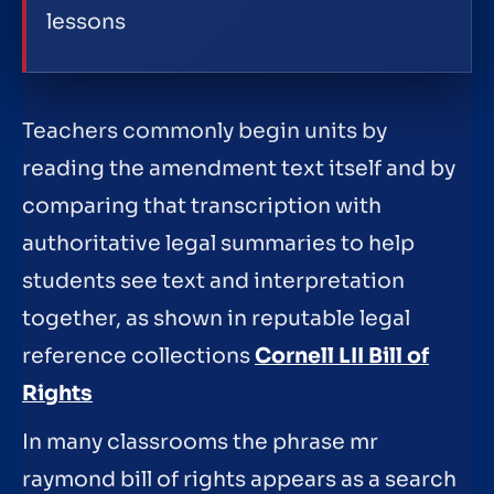
lessons
Teachers commonly begin units by
reading the amendment text itself and by
comparing that transcription with
authoritative legal summaries to help
students see text and interpretation
together, as shown in reputable legal
reference collections
Cornell LII Bill of
Rights
In many classrooms the phrase mr
raymond bill of rights appears as a search