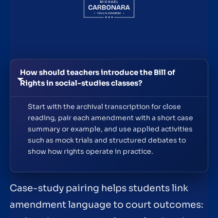
How should teachers introduce the Bill of
Rights in social-studies classes?
Start with the archival transcription for close
reading, pair each amendment with a short case
summary or example, and use applied activities
such as mock trials and structured debates to
show how rights operate in practice.
Case-study pairing helps students link
amendment language to court outcomes: