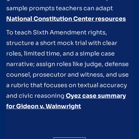
sample prompts teachers can adapt
National Constitution Center resources
To teach Sixth Amendment rights,
structure a short mock trial with clear
roles, limited time, and a simple case
narrative; assign roles like judge, defense
counsel, prosecutor and witness, and use
a rubric that focuses on textual accuracy
and civic reasoning
Oyez case summary
for Gideon v. Wainwright