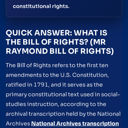
constitutional rights.
QUICK ANSWER: WHAT IS
THE BILL OF RIGHTS? (MR
RAYMOND BILL OF RIGHTS)
The Bill of Rights refers to the first ten
amendments to the U.S. Constitution,
ratified in 1791, and it serves as the
primary constitutional text used in social-
studies instruction, according to the
archival transcription held by the National
Archives
National Archives transcription