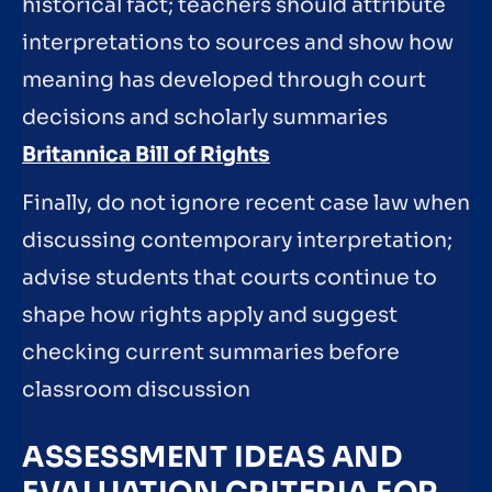
historical fact; teachers should attribute
interpretations to sources and show how
meaning has developed through court
decisions and scholarly summaries
Britannica Bill of Rights
Finally, do not ignore recent case law when
discussing contemporary interpretation;
advise students that courts continue to
shape how rights apply and suggest
checking current summaries before
classroom discussion
ASSESSMENT IDEAS AND