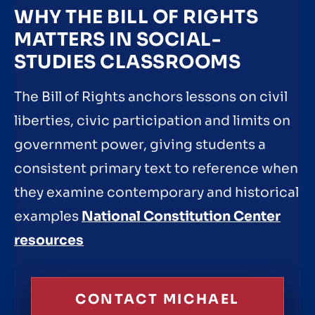
WHY THE BILL OF RIGHTS
MATTERS IN SOCIAL-
STUDIES CLASSROOMS
The Bill of Rights anchors lessons on civil
liberties, civic participation and limits on
government power, giving students a
consistent primary text to reference when
they examine contemporary and historical
examples
National Constitution Center
resources
CONTACT MICHAEL