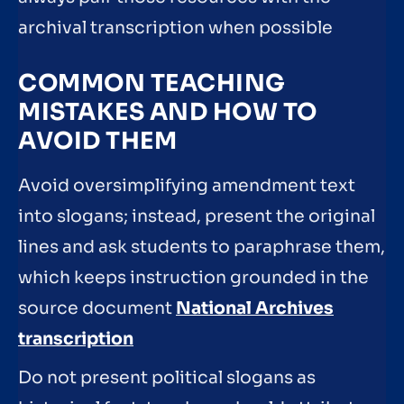
archival transcription when possible
COMMON TEACHING
MISTAKES AND HOW TO
AVOID THEM
Avoid oversimplifying amendment text
into slogans; instead, present the original
lines and ask students to paraphrase them,
which keeps instruction grounded in the
source document
National Archives
transcription
Do not present political slogans as