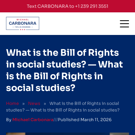
Skip to content
Text CARBONARA to +1 239 291 3551
What is the Bill of Rights
in social studies? — What
is the Bill of Rights in
social studies?
Home
»
News
»
What is the Bill of Rights in social
studies? — What is the Bill of Rights in social studies?
By
Michael Carbonara
///
Published
March 11, 2026