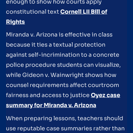
enough to show how courts apply
constitutional text
Cornell LII Bill of
Rights
Miranda v. Arizona is effective in class
because it ties a textual protection
against self-incrimination to a concrete
police procedure students can visualize,
while Gideon v. Wainwright shows how
counsel requirements affect courtroom
fairness and access to justice
Oyez case
summary for Miranda v. Arizona
When preparing lessons, teachers should
use reputable case summaries rather than