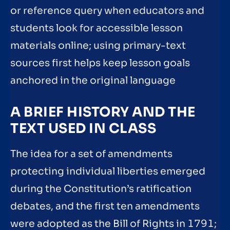
or reference query when educators and
students look for accessible lesson
materials online; using primary-text
sources first helps keep lesson goals
anchored in the original language
A BRIEF HISTORY AND THE
TEXT USED IN CLASS
The idea for a set of amendments
protecting individual liberties emerged
during the Constitution’s ratification
debates, and the first ten amendments
were adopted as the Bill of Rights in 1791;