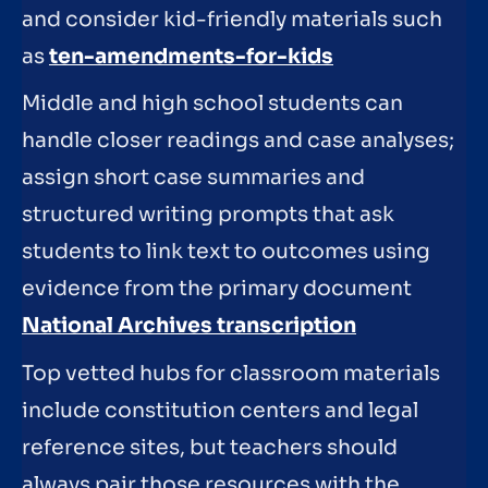
and consider kid-friendly materials such
as
ten-amendments-for-kids
Middle and high school students can
handle closer readings and case analyses;
assign short case summaries and
structured writing prompts that ask
students to link text to outcomes using
evidence from the primary document
National Archives transcription
Top vetted hubs for classroom materials
include constitution centers and legal
reference sites, but teachers should
always pair those resources with the