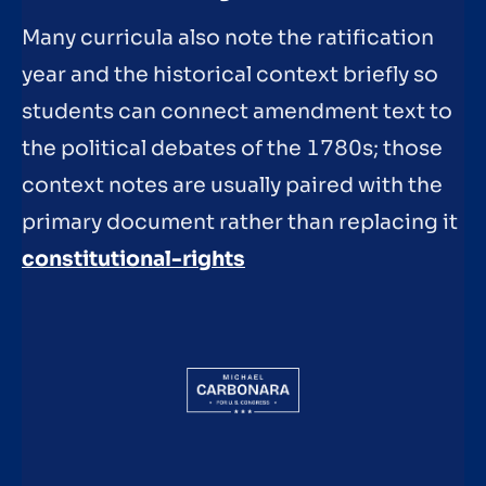
Many curricula also note the ratification
year and the historical context briefly so
students can connect amendment text to
the political debates of the 1780s; those
context notes are usually paired with the
primary document rather than replacing it
constitutional-rights