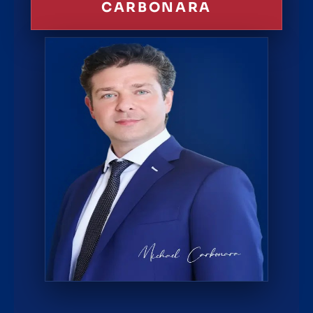
CARBONARA