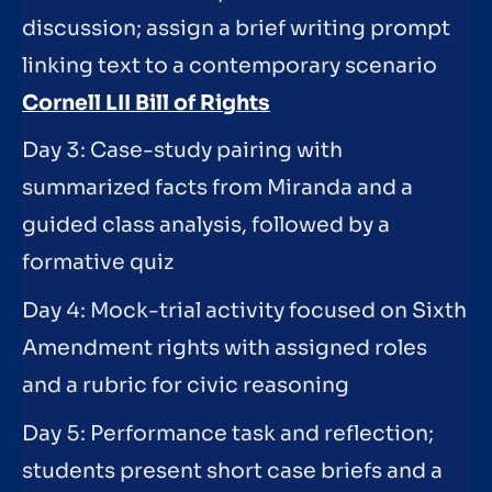
discussion; assign a brief writing prompt
linking text to a contemporary scenario
Cornell LII Bill of Rights
Day 3: Case-study pairing with
summarized facts from Miranda and a
guided class analysis, followed by a
formative quiz
Day 4: Mock-trial activity focused on Sixth
Amendment rights with assigned roles
and a rubric for civic reasoning
Day 5: Performance task and reflection;
students present short case briefs and a