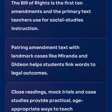
The Bill of Rights is the first ten
amendments and the primary text
teachers use for social-studies
instruction.
Pairing amendment text with
landmark cases like Miranda and
Gideon helps students link words to
legal outcomes.
Close readings, mock trials and case
studies provide practical, age-
appropriate ways to teach