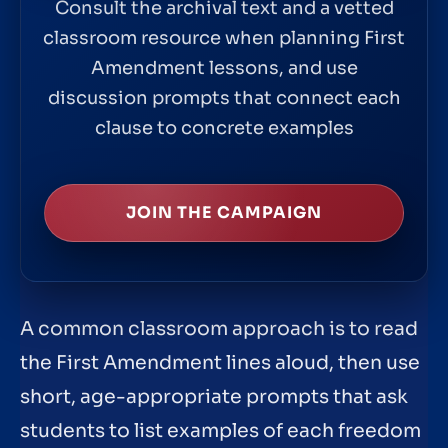
Consult the archival text and a vetted
classroom resource when planning First
Amendment lessons, and use
discussion prompts that connect each
clause to concrete examples
JOIN THE CAMPAIGN
A common classroom approach is to read
the First Amendment lines aloud, then use
short, age-appropriate prompts that ask
students to list examples of each freedom