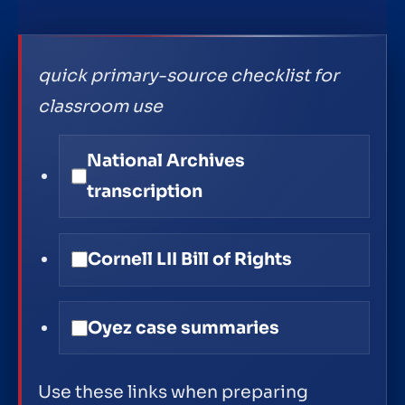
quick primary-source checklist for
classroom use
National Archives
transcription
Cornell LII Bill of Rights
Oyez case summaries
Use these links when preparing