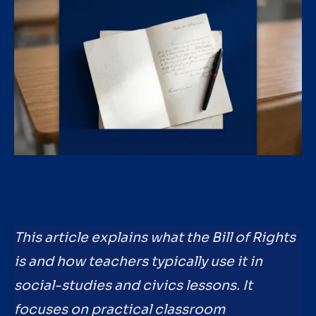
This article explains what the Bill of Rights
is and how teachers typically use it in
social-studies and civics lessons. It
focuses on practical classroom