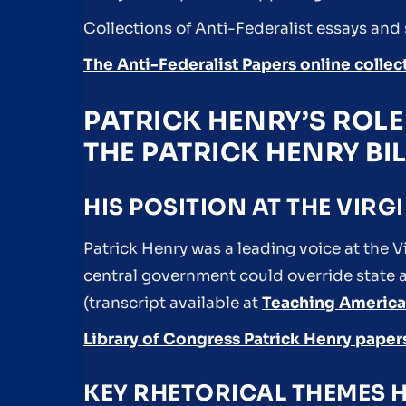
Collections of Anti-Federalist essays and
The Anti-Federalist Papers online collec
PATRICK HENRY’S ROL
THE PATRICK HENRY BI
HIS POSITION AT THE VIR
Patrick Henry was a leading voice at the V
central government could override state au
(transcript available at
Teaching America
Library of Congress Patrick Henry paper
KEY RHETORICAL THEMES H