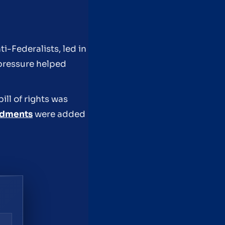
i-Federalists, led in
 pressure helped
ll of rights was
ndments
were added