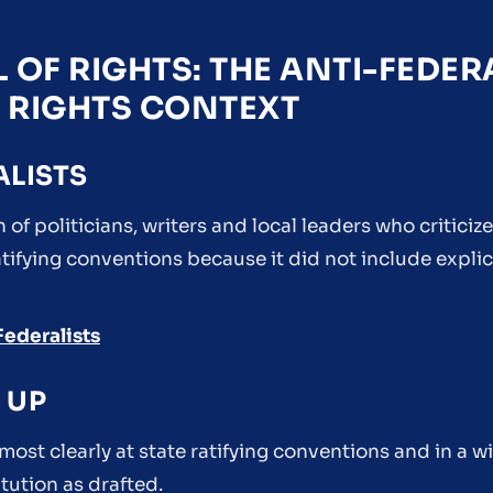
 OF RIGHTS: THE ANTI-FEDER
F RIGHTS CONTEXT
ALISTS
 of politicians, writers and local leaders who criticiz
ifying conventions because it did not include explic
Federalists
 UP
ost clearly at state ratifying conventions and in a w
ution as drafted.