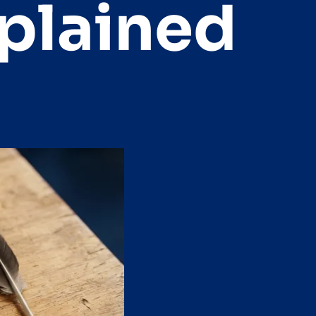
xplained