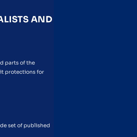
ALISTS AND
ed parts of the
it protections for
ide set of published