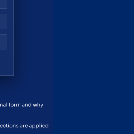
inal form and why
tections are applied