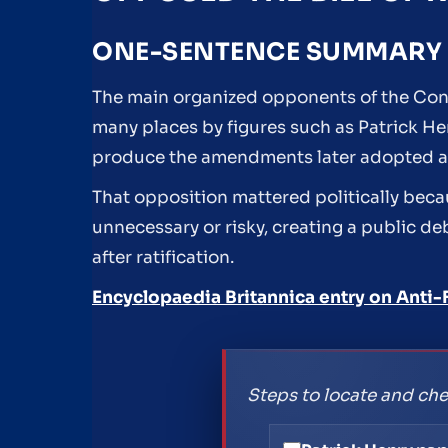
ONE-SENTENCE SUMMARY
The main organized opponents of the Constit
many places by figures such as Patrick H
produce the amendments later adopted as t
That opposition mattered politically becau
unnecessary or risky, creating a public 
after ratification.
Encyclopaedia Britannica entry on Anti-
Steps to locate and che