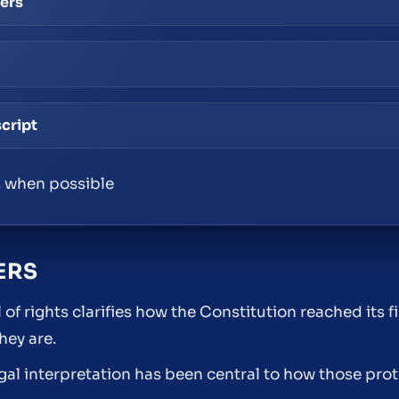
pers
script
 when possible
ERS
f rights clarifies how the Constitution reached its f
hey are.
egal interpretation has been central to how those pro