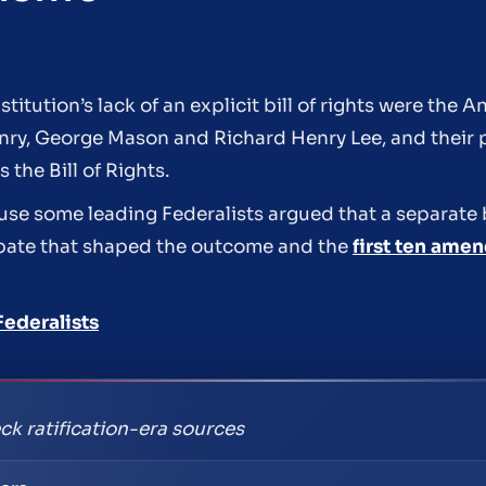
ution’s lack of an explicit bill of rights were the Ant
enry, George Mason and Richard Henry Lee, and their
he Bill of Rights.
se some leading Federalists argued that a separate bi
debate that shaped the outcome and the
first ten ame
Federalists
ck ratification-era sources