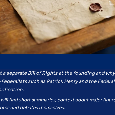
t a separate Bill of Rights at the founding and wh
i-Federalists such as Patrick Henry and the Federa
rification.
 will find short summaries, context about major figur
quotes and debates themselves.