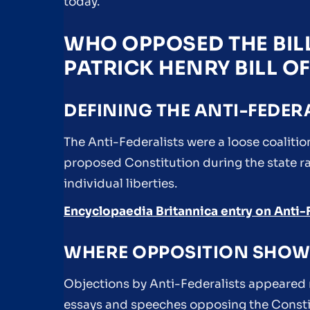
today.
WHO OPPOSED THE BILL
PATRICK HENRY BILL O
DEFINING THE ANTI-FEDER
The Anti-Federalists were a loose coalition
proposed Constitution during the state rat
individual liberties.
Encyclopaedia Britannica entry on Anti-
WHERE OPPOSITION SHOW
Objections by Anti-Federalists appeared m
essays and speeches opposing the Constit