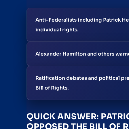
Anti-Federalists including Patrick H
individual rights.
Alexander Hamilton and others warned 
Ratification debates and political 
Bill of Rights.
QUICK ANSWER: PATRI
OPPOSED THE BILL OF 