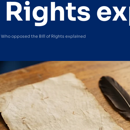
of Rights e
— Who opposed the Bill of Rights explained