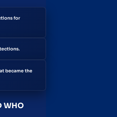
tions for
tections.
hat became the
ND WHO