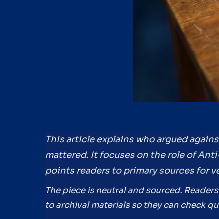
This article explains who argued agains
mattered. It focuses on the role of Ant
points readers to primary sources for ve
The piece is neutral and sourced. Readers
to archival materials so they can check 