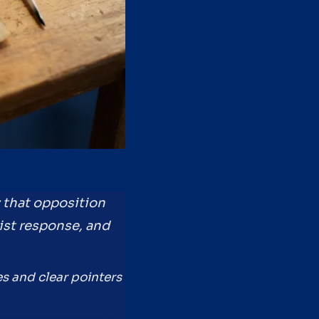
y that opposition
list response, and
es and clear pointers