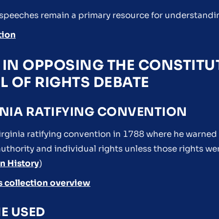
 speeches remain a primary resource for understandi
tion
E IN OPPOSING THE CONSTIT
LL OF RIGHTS DEBATE
GINIA RATIFYING CONVENTION
irginia ratifying convention in 1788 where he warned 
thority and individual rights unless those rights wer
n History
)
s collection overview
E USED