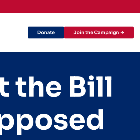
Donate
Join the Campaign →
the Bill
opposed