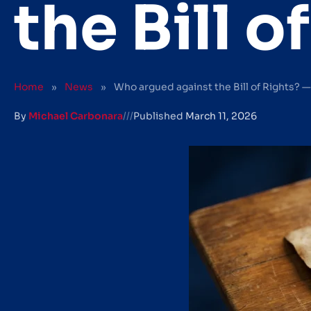
the Bill 
Home
»
News
»
Who argued against the Bill of Rights? 
By
Michael Carbonara
///
Published
March 11, 2026