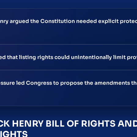
enry argued the Constitution needed explicit protec
that listing rights could unintentionally limit pro
pressure led Congress to propose the amendments t
CK HENRY BILL OF RIGHTS A
RIGHTS