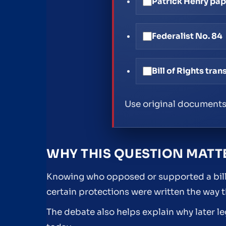
Patrick Henry pa
Federalist No. 84
Bill of Rights tran
Use original documents
WHY THIS QUESTION MATT
Knowing who opposed or supported a bill o
certain protections were written the way t
The debate also helps explain why later l