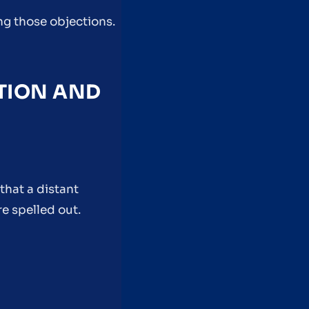
ng those objections.
UTION AND
that a distant
e spelled out.