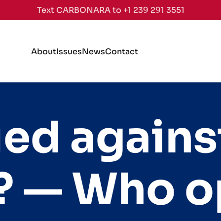
Text CARBONARA to +1 239 291 3551
About
Issues
News
Contact
d against 
s? — Who 