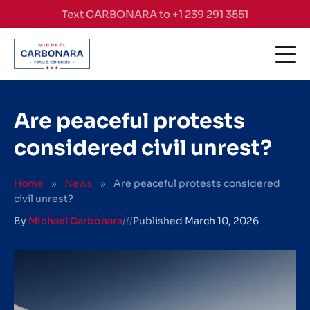
Skip to content
Text CARBONARA to +1 239 291 3551
Are peaceful protests
considered civil unrest?
Home
»
News
»
Are peaceful protests considered
civil unrest?
By
Michael Carbonara
///
Published
March 10, 2026