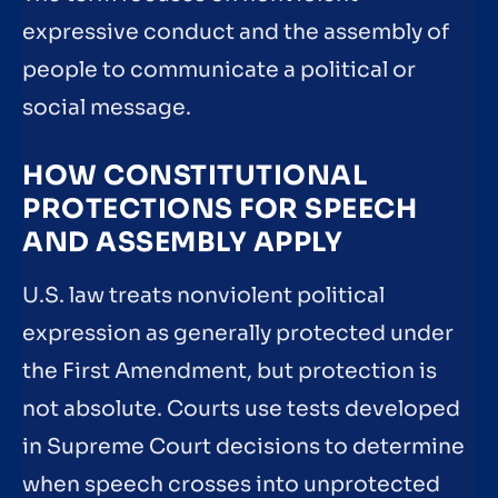
expressive conduct and the assembly of
people to communicate a political or
social message.
HOW CONSTITUTIONAL
PROTECTIONS FOR SPEECH
AND ASSEMBLY APPLY
U.S. law treats nonviolent political
expression as generally protected under
the First Amendment, but protection is
not absolute. Courts use tests developed
in Supreme Court decisions to determine
when speech crosses into unprotected