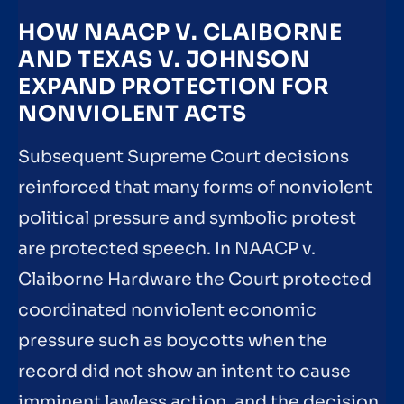
HOW NAACP V. CLAIBORNE
AND TEXAS V. JOHNSON
EXPAND PROTECTION FOR
NONVIOLENT ACTS
Subsequent Supreme Court decisions
reinforced that many forms of nonviolent
political pressure and symbolic protest
are protected speech. In NAACP v.
Claiborne Hardware the Court protected
coordinated nonviolent economic
pressure such as boycotts when the
record did not show an intent to cause
imminent lawless action, and the decision