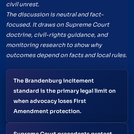
civil unrest.
The discussion is neutral and fact-
focused. It draws on Supreme Court
doctrine, civil-rights guidance, and
monitoring research to show why
outcomes depend on facts and local rules.
The Brandenburg incitement
standard is the primary legal limit on
when advocacy loses First
Amendment protection.