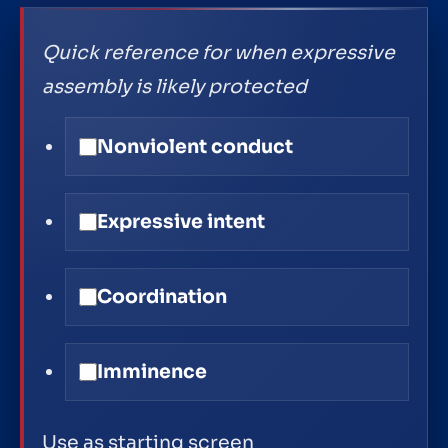
Quick reference for when expressive
assembly is likely protected
Nonviolent conduct
Expressive intent
Coordination
Imminence
Use as starting screen