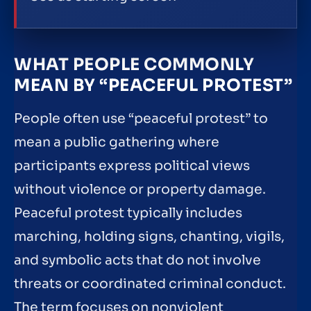
WHAT PEOPLE COMMONLY
MEAN BY “PEACEFUL PROTEST”
People often use “peaceful protest” to
mean a public gathering where
participants express political views
without violence or property damage.
Peaceful protest typically includes
marching, holding signs, chanting, vigils,
and symbolic acts that do not involve
threats or coordinated criminal conduct.
The term focuses on nonviolent