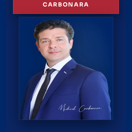
CARBONARA