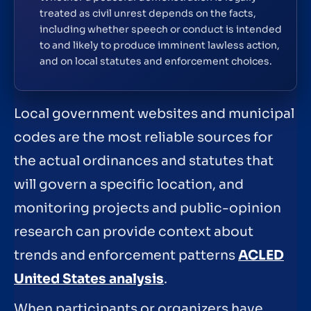
treated as civil unrest depends on the facts,
including whether speech or conduct is intended
to and likely to produce imminent lawless action,
and on local statutes and enforcement choices.
Local government websites and municipal
codes are the most reliable sources for
the actual ordinances and statutes that
will govern a specific location, and
monitoring projects and public-opinion
research can provide context about
trends and enforcement patterns
ACLED
United States analysis
.
When participants or organizers have