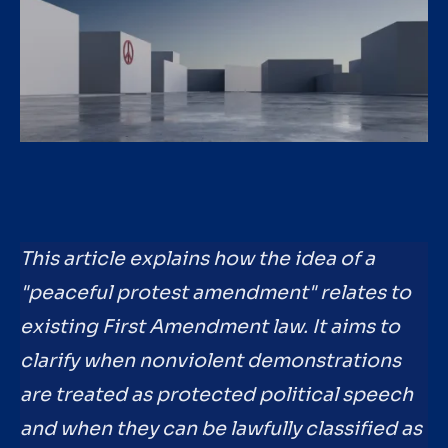
This article explains how the idea of a
"peaceful protest amendment" relates to
existing First Amendment law. It aims to
clarify when nonviolent demonstrations
are treated as protected political speech
and when they can be lawfully classified as