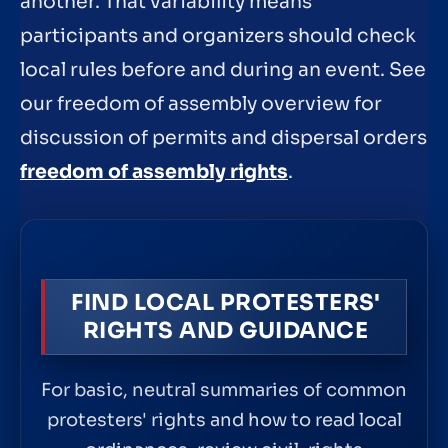
another. That variability means
participants and organizers should check
local rules before and during an event. See
our freedom of assembly overview for
discussion of permits and dispersal orders
freedom of assembly rights
.
FIND LOCAL PROTESTERS'
RIGHTS AND GUIDANCE
For basic, neutral summaries of common
protesters' rights and how to read local