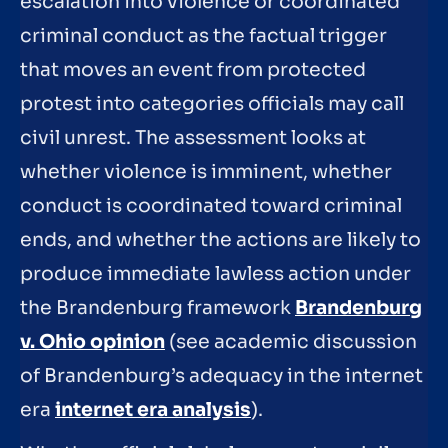
escalation into violence or coordinated
criminal conduct as the factual trigger
that moves an event from protected
protest into categories officials may call
civil unrest. The assessment looks at
whether violence is imminent, whether
conduct is coordinated toward criminal
ends, and whether the actions are likely to
produce immediate lawless action under
the Brandenburg framework
Brandenburg
v. Ohio opinion
(see academic discussion
of Brandenburg’s adequacy in the internet
era
internet era analysis
).