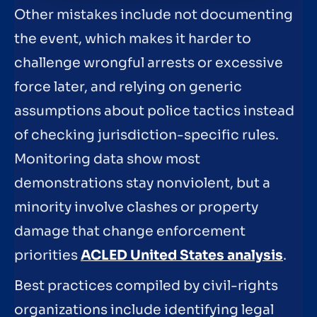
Other mistakes include not documenting
the event, which makes it harder to
challenge wrongful arrests or excessive
force later, and relying on generic
assumptions about police tactics instead
of checking jurisdiction-specific rules.
Monitoring data show most
demonstrations stay nonviolent, but a
minority involve clashes or property
damage that change enforcement
priorities
ACLED United States analysis
.
Best practices compiled by civil-rights
organizations include identifying legal