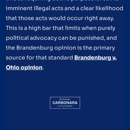
imminent illegal acts and a clear likelihood
that those acts would occur right away.
This is a high bar that limits when purely
political advocacy can be punished, and
the Brandenburg opinion is the primary
source for that standard
Brandenburg v.
Ohio opinion
.