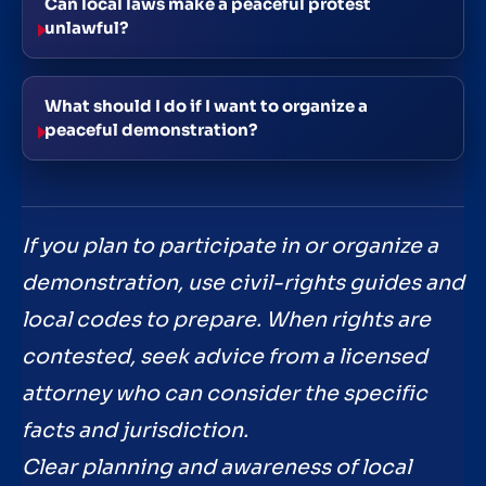
Can local laws make a peaceful protest
unlawful?
What should I do if I want to organize a
peaceful demonstration?
If you plan to participate in or organize a
demonstration, use civil-rights guides and
local codes to prepare. When rights are
contested, seek advice from a licensed
attorney who can consider the specific
facts and jurisdiction.
Clear planning and awareness of local