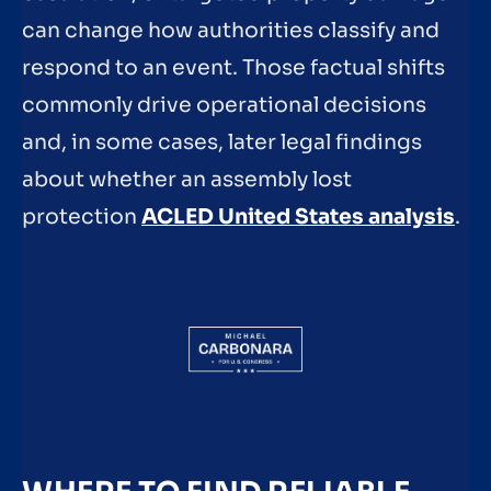
can change how authorities classify and
respond to an event. Those factual shifts
commonly drive operational decisions
and, in some cases, later legal findings
about whether an assembly lost
protection
ACLED United States analysis
.