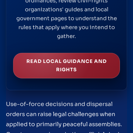
ordinances, review civil-rights
organizations' guides and local
government pages to understand the
rules that apply where you intend to
gather.
READ LOCAL GUIDANCE AND
RIGHTS
Use-of-force decisions and dispersal
orders can raise legal challenges when
applied to primarily peaceful assemblies.