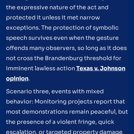
the expressive nature of the act and
protected it unless it met narrow
exceptions. The protection of symbolic
speech survives even when the gesture
offends many observers, so long as it does
not cross the Brandenburg threshold for
imminent lawless action
Texas v. Johnson
opinion
.
Scenario three, events with mixed
behavior: Monitoring projects report that
most demonstrations remain peaceful, but
the presence of a violent fringe, quick
escalation, or targeted property damage