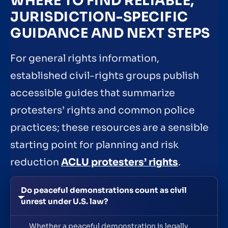
WHERE TO FIND RELIABLE,
JURISDICTION-SPECIFIC
GUIDANCE AND NEXT STEPS
For general rights information,
established civil-rights groups publish
accessible guides that summarize
protesters’ rights and common police
practices; these resources are a sensible
starting point for planning and risk
reduction
ACLU protesters’ rights
.
Do peaceful demonstrations count as civil
unrest under U.S. law?
Whether a peaceful demonstration is legally