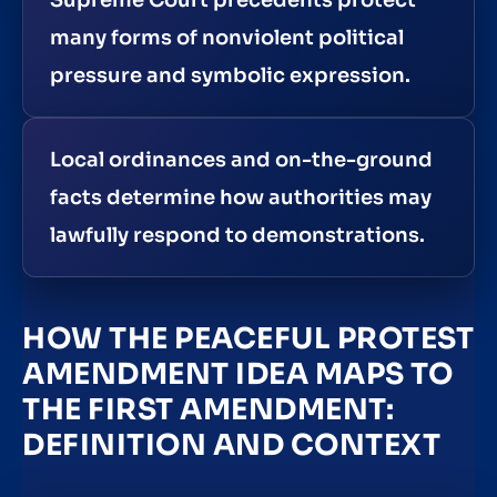
Supreme Court precedents protect
many forms of nonviolent political
pressure and symbolic expression.
Local ordinances and on-the-ground
facts determine how authorities may
lawfully respond to demonstrations.
HOW THE PEACEFUL PROTEST
AMENDMENT IDEA MAPS TO
THE FIRST AMENDMENT:
DEFINITION AND CONTEXT