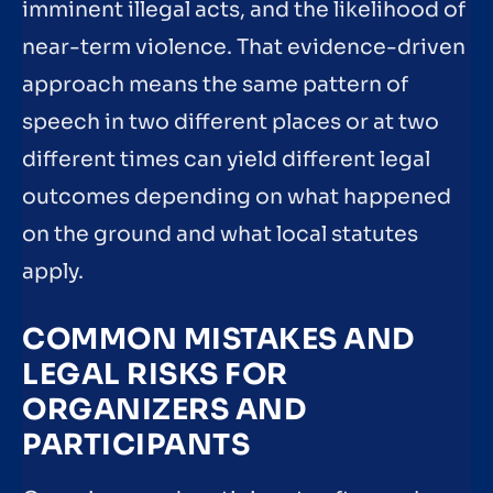
imminent illegal acts, and the likelihood of
near-term violence. That evidence-driven
approach means the same pattern of
speech in two different places or at two
different times can yield different legal
outcomes depending on what happened
on the ground and what local statutes
apply.
COMMON MISTAKES AND
LEGAL RISKS FOR
ORGANIZERS AND
PARTICIPANTS