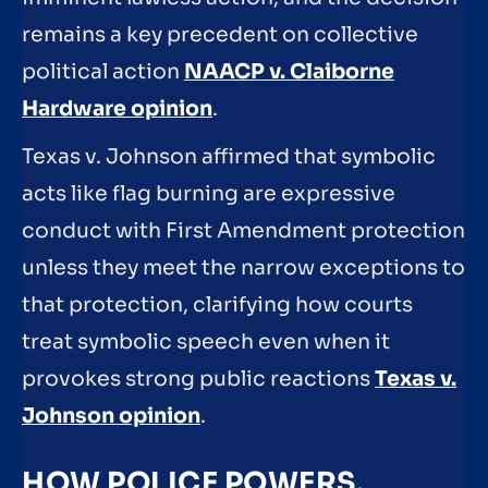
remains a key precedent on collective
political action
NAACP v. Claiborne
Hardware opinion
.
Texas v. Johnson affirmed that symbolic
acts like flag burning are expressive
conduct with First Amendment protection
unless they meet the narrow exceptions to
that protection, clarifying how courts
treat symbolic speech even when it
provokes strong public reactions
Texas v.
Johnson opinion
.
HOW POLICE POWERS,