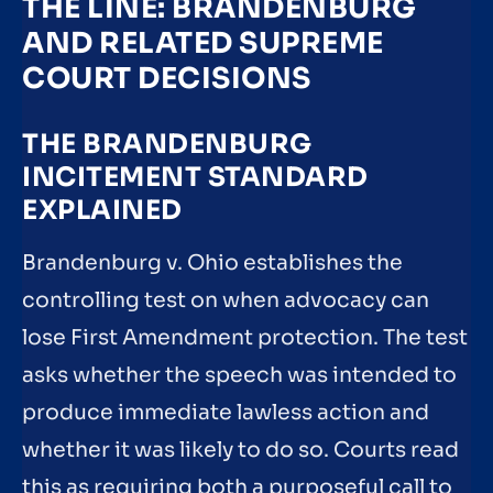
THE LINE: BRANDENBURG
AND RELATED SUPREME
COURT DECISIONS
THE BRANDENBURG
INCITEMENT STANDARD
EXPLAINED
Brandenburg v. Ohio establishes the
controlling test on when advocacy can
lose First Amendment protection. The test
asks whether the speech was intended to
produce immediate lawless action and
whether it was likely to do so. Courts read
this as requiring both a purposeful call to