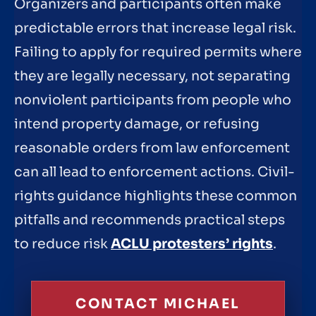
Organizers and participants often make
predictable errors that increase legal risk.
Failing to apply for required permits where
they are legally necessary, not separating
nonviolent participants from people who
intend property damage, or refusing
reasonable orders from law enforcement
can all lead to enforcement actions. Civil-
rights guidance highlights these common
pitfalls and recommends practical steps
to reduce risk
ACLU protesters’ rights
.
CONTACT MICHAEL