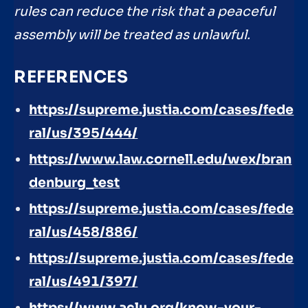
rules can reduce the risk that a peaceful
assembly will be treated as unlawful.
REFERENCES
https://supreme.justia.com/cases/fede
ral/us/395/444/
https://www.law.cornell.edu/wex/bran
denburg_test
https://supreme.justia.com/cases/fede
ral/us/458/886/
https://supreme.justia.com/cases/fede
ral/us/491/397/
https://www.aclu.org/know-your-