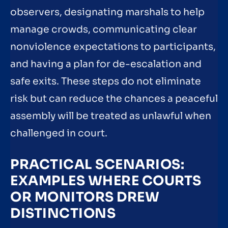
observers, designating marshals to help
manage crowds, communicating clear
nonviolence expectations to participants,
and having a plan for de-escalation and
safe exits. These steps do not eliminate
risk but can reduce the chances a peaceful
assembly will be treated as unlawful when
challenged in court.
PRACTICAL SCENARIOS:
EXAMPLES WHERE COURTS
OR MONITORS DREW
DISTINCTIONS