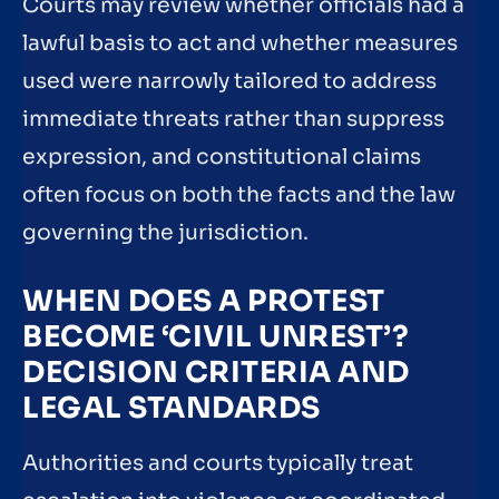
Courts may review whether officials had a
lawful basis to act and whether measures
used were narrowly tailored to address
immediate threats rather than suppress
expression, and constitutional claims
often focus on both the facts and the law
governing the jurisdiction.
WHEN DOES A PROTEST
BECOME ‘CIVIL UNREST’?
DECISION CRITERIA AND
LEGAL STANDARDS
Authorities and courts typically treat