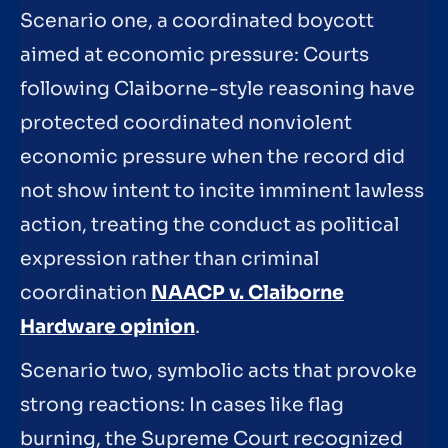
Scenario one, a coordinated boycott
aimed at economic pressure: Courts
following Claiborne-style reasoning have
protected coordinated nonviolent
economic pressure when the record did
not show intent to incite imminent lawless
action, treating the conduct as political
expression rather than criminal
coordination
NAACP v. Claiborne
Hardware opinion
.
Scenario two, symbolic acts that provoke
strong reactions: In cases like flag
burning, the Supreme Court recognized