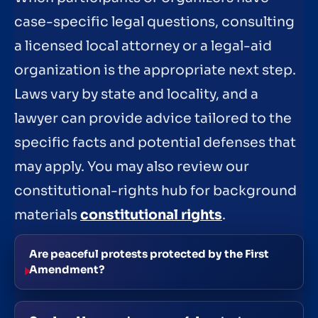
case-specific legal questions, consulting
a licensed local attorney or a legal-aid
organization is the appropriate next step.
Laws vary by state and locality, and a
lawyer can provide advice tailored to the
specific facts and potential defenses that
may apply. You may also review our
constitutional-rights hub for background
materials
constitutional rights
.
Are peaceful protests protected by the First
Amendment?