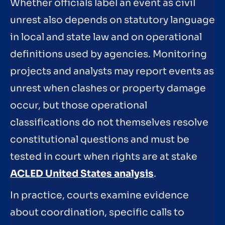
Whether officials label an event as civil
unrest also depends on statutory language
in local and state law and on operational
definitions used by agencies. Monitoring
projects and analysts may report events as
unrest when clashes or property damage
occur, but those operational
classifications do not themselves resolve
constitutional questions and must be
tested in court when rights are at stake
ACLED United States analysis
.
In practice, courts examine evidence
about coordination, specific calls to