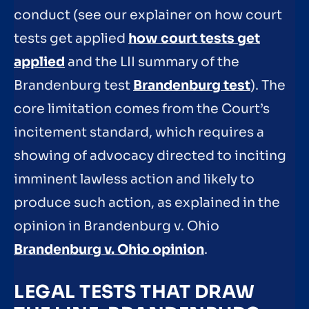
conduct (see our explainer on how court
tests get applied
how court tests get
applied
and the LII summary of the
Brandenburg test
Brandenburg test
). The
core limitation comes from the Court’s
incitement standard, which requires a
showing of advocacy directed to inciting
imminent lawless action and likely to
produce such action, as explained in the
opinion in Brandenburg v. Ohio
Brandenburg v. Ohio opinion
.
LEGAL TESTS THAT DRAW