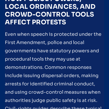
LOCAL ORDINANCES, AND
CROWD-CONTROL TOOLS
AFFECT PROTESTS
Even when speech is protected under the
First Amendment, police and local
governments have statutory powers and
procedural tools they may use at
demonstrations. Common responses
include issuing dispersal orders, making
arrests for identified criminal conduct,
and using crowd-control measures when
authorities judge public safety is at risk.
Civil-rights guides describe these typical