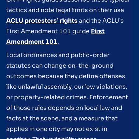
tactics and note legal limits on their use
ACLU protesters’ rights
and the ACLU’s
First Amendment 101 guide
First
Amendment 101
.
Local ordinances and public-order
statutes can change on-the-ground
outcomes because they define offenses
like unlawful assembly, curfew violations,
or property-related crimes. Enforcement
of those rules depends on local law and
facts at the scene, and a measure that
applies in one city may not exist in